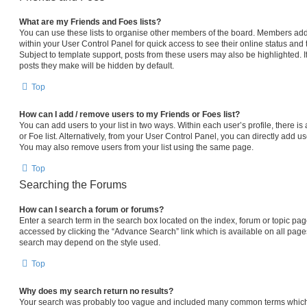
What are my Friends and Foes lists?
You can use these lists to organise other members of the board. Members added 
within your User Control Panel for quick access to see their online status an
Subject to template support, posts from these users may also be highlighted. If
posts they make will be hidden by default.
Top
How can I add / remove users to my Friends or Foes list?
You can add users to your list in two ways. Within each user’s profile, there is 
or Foe list. Alternatively, from your User Control Panel, you can directly add
You may also remove users from your list using the same page.
Top
Searching the Forums
How can I search a forum or forums?
Enter a search term in the search box located on the index, forum or topic p
accessed by clicking the “Advance Search” link which is available on all pag
search may depend on the style used.
Top
Why does my search return no results?
Your search was probably too vague and included many common terms which