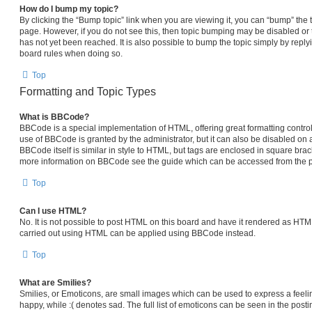
How do I bump my topic?
By clicking the “Bump topic” link when you are viewing it, you can “bump” the top
page. However, if you do not see this, then topic bumping may be disabled 
has not yet been reached. It is also possible to bump the topic simply by replyi
board rules when doing so.
Top
Formatting and Topic Types
What is BBCode?
BBCode is a special implementation of HTML, offering great formatting control 
use of BBCode is granted by the administrator, but it can also be disabled on a
BBCode itself is similar in style to HTML, but tags are enclosed in square brack
more information on BBCode see the guide which can be accessed from the p
Top
Can I use HTML?
No. It is not possible to post HTML on this board and have it rendered as HT
carried out using HTML can be applied using BBCode instead.
Top
What are Smilies?
Smilies, or Emoticons, are small images which can be used to express a feelin
happy, while :( denotes sad. The full list of emoticons can be seen in the posti