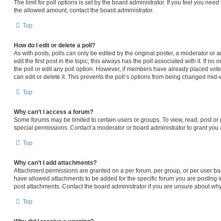
The limit for poll options is set by the board administrator. If you feel you nee
the allowed amount, contact the board administrator.
Top
How do I edit or delete a poll?
As with posts, polls can only be edited by the original poster, a moderator or an 
edit the first post in the topic; this always has the poll associated with it. If n
the poll or edit any poll option. However, if members have already placed vot
can edit or delete it. This prevents the poll’s options from being changed mid-
Top
Why can’t I access a forum?
Some forums may be limited to certain users or groups. To view, read, post o
special permissions. Contact a moderator or board administrator to grant you
Top
Why can’t I add attachments?
Attachment permissions are granted on a per forum, per group, or per user ba
have allowed attachments to be added for the specific forum you are posting i
post attachments. Contact the board administrator if you are unsure about wh
Top