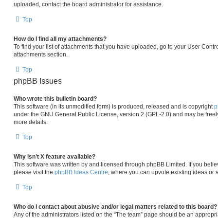
uploaded, contact the board administrator for assistance.
Top
How do I find all my attachments?
To find your list of attachments that you have uploaded, go to your User Contro
attachments section.
Top
phpBB Issues
Who wrote this bulletin board?
This software (in its unmodified form) is produced, released and is copyright
p
under the GNU General Public License, version 2 (GPL-2.0) and may be freely
more details.
Top
Why isn’t X feature available?
This software was written by and licensed through phpBB Limited. If you beli
please visit the
phpBB Ideas Centre
, where you can upvote existing ideas or 
Top
Who do I contact about abusive and/or legal matters related to this board?
Any of the administrators listed on the “The team” page should be an appropria