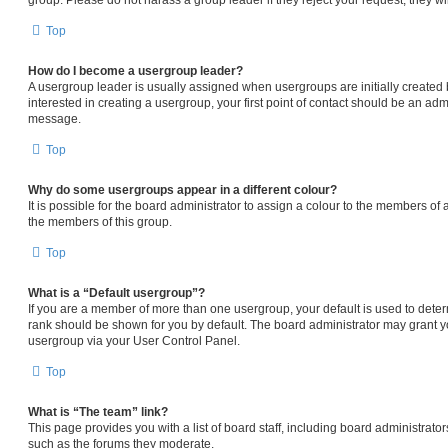
Top
How do I become a usergroup leader?
A usergroup leader is usually assigned when usergroups are initially created b
interested in creating a usergroup, your first point of contact should be an admi
message.
Top
Why do some usergroups appear in a different colour?
It is possible for the board administrator to assign a colour to the members of 
the members of this group.
Top
What is a “Default usergroup”?
If you are a member of more than one usergroup, your default is used to det
rank should be shown for you by default. The board administrator may grant 
usergroup via your User Control Panel.
Top
What is “The team” link?
This page provides you with a list of board staff, including board administrat
such as the forums they moderate.