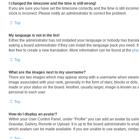
I changed the timezone and the time is still wrong!
If you are sure you have set the timezone correctly and the time is still incorre
clock is incorrect. Please notify an administrator to correct the problem.
Top
My language is not in the list!
Either the administrator has not installed your language or nobody has transla
asking a board administrator if they can install the language pack you need. I
feel free to create a new translation. More information can be found at the
ph
Top
What are the images next to my username?
There are two images which may appear along with a username when viewin
image associated with your rank, generally in the form of stars, blocks or dot
made or your status on the board. Another, usually larger, image is known as 
personal to each user.
Top
How do I display an avatar?
Within your User Control Panel, under “Profile” you can add an avatar by usin
Gravatar, Gallery, Remote or Upload. It is up to the board administrator to en
which avatars can be made available. If you are unable to use avatars, contac
Top