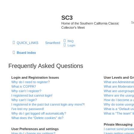
SC3
Home of the Southern California Classic
Collector's Meet
FAQ
QUICK_LINKS
Smartfeed
Login
Board index
Frequently Asked Questions
Login and Registration Issues
User Levels and G
Why do I need to register?
What are Administra
What is COPPA?
What are Moderator
Why can’t I register?
What are usergroup
I registered but cannot login!
Where are the userg
Why can’t I login?
How do I become a u
I registered in the past but cannot login any more?!
Why do some usergro
I’ve lost my password!
What is a “Default u
Why do I get logged off automatically?
What is “The team” l
What does the “Delete cookies” do?
Private Messaging
User Preferences and settings
I cannot send priva
How do I change my settings?
I keep getting unwa