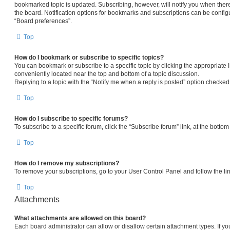
bookmarked topic is updated. Subscribing, however, will notify you when there
the board. Notification options for bookmarks and subscriptions can be config
“Board preferences”.
Top
How do I bookmark or subscribe to specific topics?
You can bookmark or subscribe to a specific topic by clicking the appropriate l
conveniently located near the top and bottom of a topic discussion.
Replying to a topic with the “Notify me when a reply is posted” option checked 
Top
How do I subscribe to specific forums?
To subscribe to a specific forum, click the “Subscribe forum” link, at the botto
Top
How do I remove my subscriptions?
To remove your subscriptions, go to your User Control Panel and follow the lin
Top
Attachments
What attachments are allowed on this board?
Each board administrator can allow or disallow certain attachment types. If yo