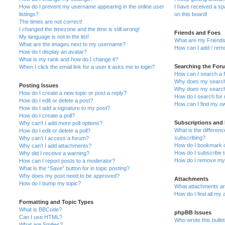
How do I prevent my username appearing in the online user
I have received a s
listings?
on this board!
The times are not correct!
I changed the timezone and the time is still wrong!
Friends and Foes
My language is not in the list!
What are my Friends
What are the images next to my username?
How can I add / remo
How do I display an avatar?
What is my rank and how do I change it?
Searching the For
When I click the email link for a user it asks me to login?
How can I search a 
Why does my search 
Posting Issues
Why does my search 
How do I create a new topic or post a reply?
How do I search fo
How do I edit or delete a post?
How can I find my o
How do I add a signature to my post?
How do I create a poll?
Subscriptions and
Why can’t I add more poll options?
What is the differe
How do I edit or delete a poll?
subscribing?
Why can’t I access a forum?
How do I bookmark or
Why can’t I add attachments?
How do I subscribe t
Why did I receive a warning?
How do I remove my 
How can I report posts to a moderator?
What is the “Save” button for in topic posting?
Why does my post need to be approved?
Attachments
How do I bump my topic?
What attachments are
How do I find all my
Formatting and Topic Types
What is BBCode?
phpBB Issues
Can I use HTML?
Who wrote this bulle
What are Smilies?