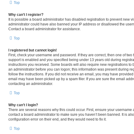
Top
Why can’t I register?
It is possible a board administrator has disabled registration to prevent new vi
administrator could have also banned your IP address or disallowed the usern
Contact a board administrator for assistance.
Top
I registered but cannot login!
First, check your username and password. If they are correct, then one of t
support is enabled and you specified being under 13 years old during registrat
instructions you received. Some boards will also require new registrations to b
an administrator before you can logon; this information was present during regi
follow the instructions. If you did not receive an email, you may have provided
email may have been picked up by a spam filer. If you are sure the email addre
contacting an administrator.
Top
Why can’t I login?
There are several reasons why this could occur. First, ensure your username a
contact a board administrator to make sure you haven’t been banned. It is al
configuration error on their end, and they would need to fix it.
Top