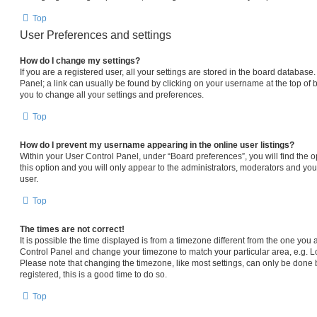
Top
User Preferences and settings
How do I change my settings?
If you are a registered user, all your settings are stored in the board database.
Panel; a link can usually be found by clicking on your username at the top of 
you to change all your settings and preferences.
Top
How do I prevent my username appearing in the online user listings?
Within your User Control Panel, under “Board preferences”, you will find the 
this option and you will only appear to the administrators, moderators and you
user.
Top
The times are not correct!
It is possible the time displayed is from a timezone different from the one you are
Control Panel and change your timezone to match your particular area, e.g. L
Please note that changing the timezone, like most settings, can only be done b
registered, this is a good time to do so.
Top