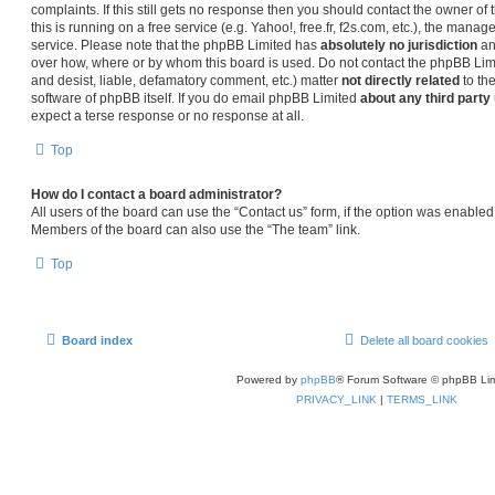
complaints. If this still gets no response then you should contact the owner o
this is running on a free service (e.g. Yahoo!, free.fr, f2s.com, etc.), the man
service. Please note that the phpBB Limited has
absolutely no jurisdiction
an
over how, where or by whom this board is used. Do not contact the phpBB Limit
and desist, liable, defamatory comment, etc.) matter
not directly related
to th
software of phpBB itself. If you do email phpBB Limited
about any third party
expect a terse response or no response at all.
Top
How do I contact a board administrator?
All users of the board can use the “Contact us” form, if the option was enabled
Members of the board can also use the “The team” link.
Top
Board index
Delete all board cookies
Powered by
phpBB
® Forum Software © phpBB Lim
PRIVACY_LINK
|
TERMS_LINK