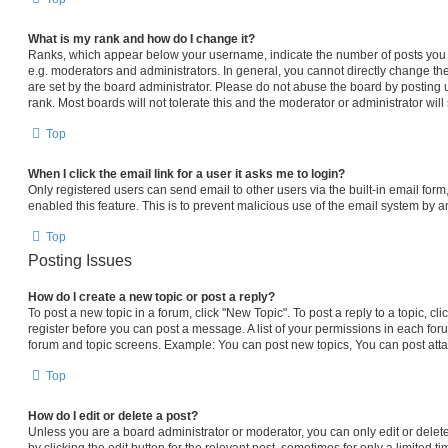
What is my rank and how do I change it?
Ranks, which appear below your username, indicate the number of posts you h
e.g. moderators and administrators. In general, you cannot directly change th
are set by the board administrator. Please do not abuse the board by posting 
rank. Most boards will not tolerate this and the moderator or administrator will
Top
When I click the email link for a user it asks me to login?
Only registered users can send email to other users via the built-in email form,
enabled this feature. This is to prevent malicious use of the email system by
Top
Posting Issues
How do I create a new topic or post a reply?
To post a new topic in a forum, click "New Topic". To post a reply to a topic, c
register before you can post a message. A list of your permissions in each foru
forum and topic screens. Example: You can post new topics, You can post atta
Top
How do I edit or delete a post?
Unless you are a board administrator or moderator, you can only edit or delet
by clicking the edit button for the relevant post, sometimes for only a limited t