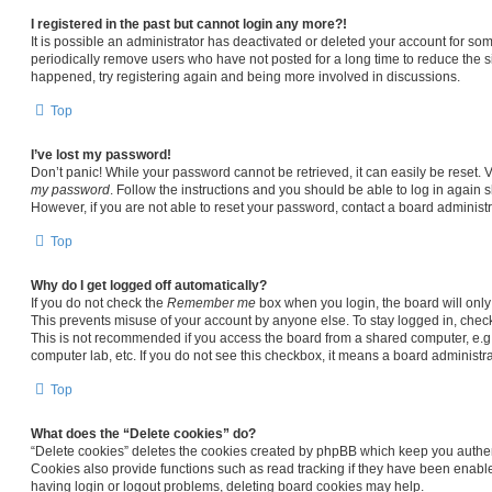
I registered in the past but cannot login any more?!
It is possible an administrator has deactivated or deleted your account for s
periodically remove users who have not posted for a long time to reduce the siz
happened, try registering again and being more involved in discussions.
Top
I’ve lost my password!
Don’t panic! While your password cannot be retrieved, it can easily be reset. V
my password
. Follow the instructions and you should be able to log in again sh
However, if you are not able to reset your password, contact a board administr
Top
Why do I get logged off automatically?
If you do not check the
Remember me
box when you login, the board will only
This prevents misuse of your account by anyone else. To stay logged in, chec
This is not recommended if you access the board from a shared computer, e.g. li
computer lab, etc. If you do not see this checkbox, it means a board administra
Top
What does the “Delete cookies” do?
“Delete cookies” deletes the cookies created by phpBB which keep you authen
Cookies also provide functions such as read tracking if they have been enable
having login or logout problems, deleting board cookies may help.