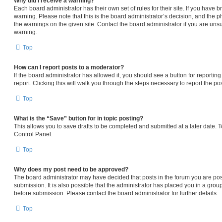
Why did I receive a warning?
Each board administrator has their own set of rules for their site. If you have
warning. Please note that this is the board administrator’s decision, and the 
the warnings on the given site. Contact the board administrator if you are un
warning.
Top
How can I report posts to a moderator?
If the board administrator has allowed it, you should see a button for reporting
report. Clicking this will walk you through the steps necessary to report the pos
Top
What is the “Save” button for in topic posting?
This allows you to save drafts to be completed and submitted at a later date. To
Control Panel.
Top
Why does my post need to be approved?
The board administrator may have decided that posts in the forum you are pos
submission. It is also possible that the administrator has placed you in a gro
before submission. Please contact the board administrator for further details.
Top