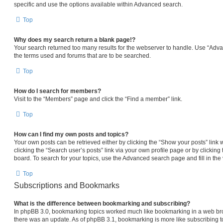
specific and use the options available within Advanced search.
Top
Why does my search return a blank page!?
Your search returned too many results for the webserver to handle. Use “Adv
the terms used and forums that are to be searched.
Top
How do I search for members?
Visit to the “Members” page and click the “Find a member” link.
Top
How can I find my own posts and topics?
Your own posts can be retrieved either by clicking the “Show your posts” link 
clicking the “Search user’s posts” link via your own profile page or by clicking 
board. To search for your topics, use the Advanced search page and fill in the 
Top
Subscriptions and Bookmarks
What is the difference between bookmarking and subscribing?
In phpBB 3.0, bookmarking topics worked much like bookmarking in a web br
there was an update. As of phpBB 3.1, bookmarking is more like subscribing to