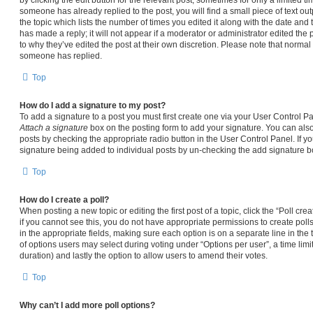
someone has already replied to the post, you will find a small piece of text ou
the topic which lists the number of times you edited it along with the date and
has made a reply; it will not appear if a moderator or administrator edited the
to why they’ve edited the post at their own discretion. Please note that norma
someone has replied.
Top
How do I add a signature to my post?
To add a signature to a post you must first create one via your User Control 
Attach a signature
box on the posting form to add your signature. You can also 
posts by checking the appropriate radio button in the User Control Panel. If yo
signature being added to individual posts by un-checking the add signature bo
Top
How do I create a poll?
When posting a new topic or editing the first post of a topic, click the “Poll cr
if you cannot see this, you do not have appropriate permissions to create polls.
in the appropriate fields, making sure each option is on a separate line in the
of options users may select during voting under “Options per user”, a time limit i
duration) and lastly the option to allow users to amend their votes.
Top
Why can’t I add more poll options?