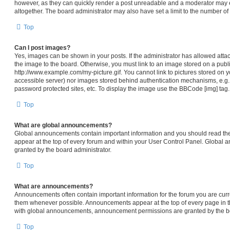
however, as they can quickly render a post unreadable and a moderator may e
altogether. The board administrator may also have set a limit to the number of
Top
Can I post images?
Yes, images can be shown in your posts. If the administrator has allowed att
the image to the board. Otherwise, you must link to an image stored on a publi
http://www.example.com/my-picture.gif. You cannot link to pictures stored on y
accessible server) nor images stored behind authentication mechanisms, e.g.
password protected sites, etc. To display the image use the BBCode [img] tag.
Top
What are global announcements?
Global announcements contain important information and you should read th
appear at the top of every forum and within your User Control Panel. Global
granted by the board administrator.
Top
What are announcements?
Announcements often contain important information for the forum you are cur
them whenever possible. Announcements appear at the top of every page in th
with global announcements, announcement permissions are granted by the bo
Top