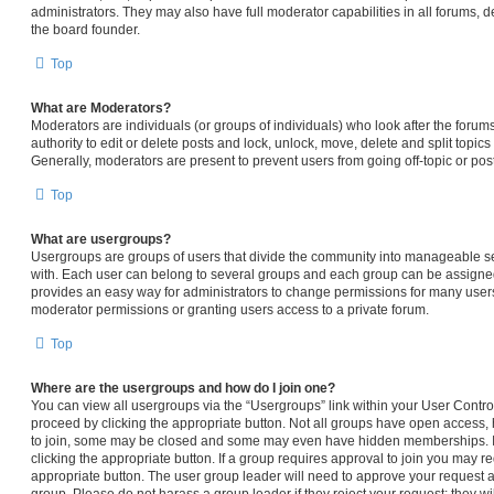
administrators. They may also have full moderator capabilities in all forums, d
the board founder.
Top
What are Moderators?
Moderators are individuals (or groups of individuals) who look after the forum
authority to edit or delete posts and lock, unlock, move, delete and split topic
Generally, moderators are present to prevent users from going off-topic or pos
Top
What are usergroups?
Usergroups are groups of users that divide the community into manageable s
with. Each user can belong to several groups and each group can be assigned
provides an easy way for administrators to change permissions for many user
moderator permissions or granting users access to a private forum.
Top
Where are the usergroups and how do I join one?
You can view all usergroups via the “Usergroups” link within your User Control 
proceed by clicking the appropriate button. Not all groups have open access
to join, some may be closed and some may even have hidden memberships. If t
clicking the appropriate button. If a group requires approval to join you may req
appropriate button. The user group leader will need to approve your request 
group. Please do not harass a group leader if they reject your request; they wi