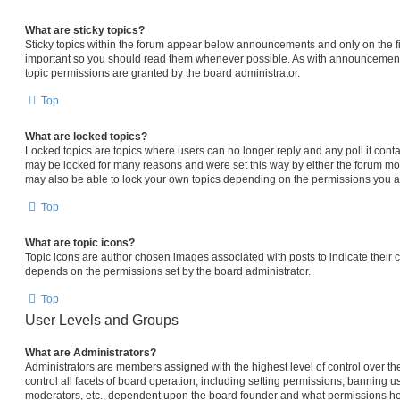
What are sticky topics?
Sticky topics within the forum appear below announcements and only on the fi
important so you should read them whenever possible. As with announcemen
topic permissions are granted by the board administrator.
Top
What are locked topics?
Locked topics are topics where users can no longer reply and any poll it con
may be locked for many reasons and were set this way by either the forum mo
may also be able to lock your own topics depending on the permissions you ar
Top
What are topic icons?
Topic icons are author chosen images associated with posts to indicate their co
depends on the permissions set by the board administrator.
Top
User Levels and Groups
What are Administrators?
Administrators are members assigned with the highest level of control over 
control all facets of board operation, including setting permissions, banning u
moderators, etc., dependent upon the board founder and what permissions he