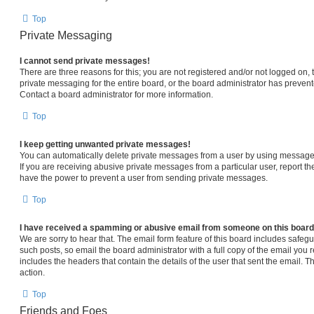
Top
Private Messaging
I cannot send private messages!
There are three reasons for this; you are not registered and/or not logged on,
private messaging for the entire board, or the board administrator has prev
Contact a board administrator for more information.
Top
I keep getting unwanted private messages!
You can automatically delete private messages from a user by using message 
If you are receiving abusive private messages from a particular user, report 
have the power to prevent a user from sending private messages.
Top
I have received a spamming or abusive email from someone on this board
We are sorry to hear that. The email form feature of this board includes safeg
such posts, so email the board administrator with a full copy of the email you re
includes the headers that contain the details of the user that sent the email. 
action.
Top
Friends and Foes