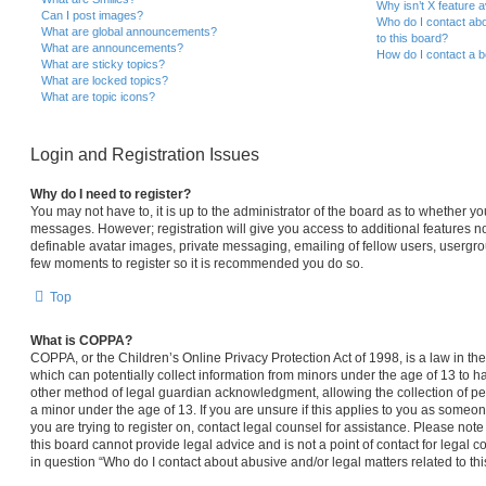
Why isn’t X feature a
Can I post images?
Who do I contact abo
What are global announcements?
to this board?
What are announcements?
How do I contact a b
What are sticky topics?
What are locked topics?
What are topic icons?
Login and Registration Issues
Why do I need to register?
You may not have to, it is up to the administrator of the board as to whether yo
messages. However; registration will give you access to additional features no
definable avatar images, private messaging, emailing of fellow users, usergroup
few moments to register so it is recommended you do so.
Top
What is COPPA?
COPPA, or the Children’s Online Privacy Protection Act of 1998, is a law in th
which can potentially collect information from minors under the age of 13 to 
other method of legal guardian acknowledgment, allowing the collection of per
a minor under the age of 13. If you are unsure if this applies to you as someone
you are trying to register on, contact legal counsel for assistance. Please no
this board cannot provide legal advice and is not a point of contact for legal 
in question “Who do I contact about abusive and/or legal matters related to thi