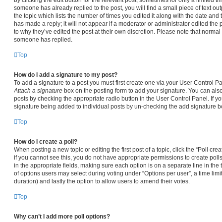
someone has already replied to the post, you will find a small piece of text ou
the topic which lists the number of times you edited it along with the date and
has made a reply; it will not appear if a moderator or administrator edited the
to why they’ve edited the post at their own discretion. Please note that norma
someone has replied.
Top
How do I add a signature to my post?
To add a signature to a post you must first create one via your User Control 
Attach a signature
box on the posting form to add your signature. You can also 
posts by checking the appropriate radio button in the User Control Panel. If yo
signature being added to individual posts by un-checking the add signature bo
Top
How do I create a poll?
When posting a new topic or editing the first post of a topic, click the “Poll cr
if you cannot see this, you do not have appropriate permissions to create polls.
in the appropriate fields, making sure each option is on a separate line in the
of options users may select during voting under “Options per user”, a time limit i
duration) and lastly the option to allow users to amend their votes.
Top
Why can’t I add more poll options?