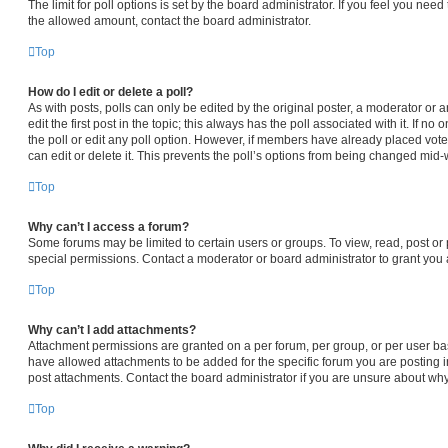
The limit for poll options is set by the board administrator. If you feel you nee
the allowed amount, contact the board administrator.
Top
How do I edit or delete a poll?
As with posts, polls can only be edited by the original poster, a moderator or an 
edit the first post in the topic; this always has the poll associated with it. If n
the poll or edit any poll option. However, if members have already placed vot
can edit or delete it. This prevents the poll’s options from being changed mid-
Top
Why can’t I access a forum?
Some forums may be limited to certain users or groups. To view, read, post o
special permissions. Contact a moderator or board administrator to grant you
Top
Why can’t I add attachments?
Attachment permissions are granted on a per forum, per group, or per user ba
have allowed attachments to be added for the specific forum you are posting i
post attachments. Contact the board administrator if you are unsure about wh
Top