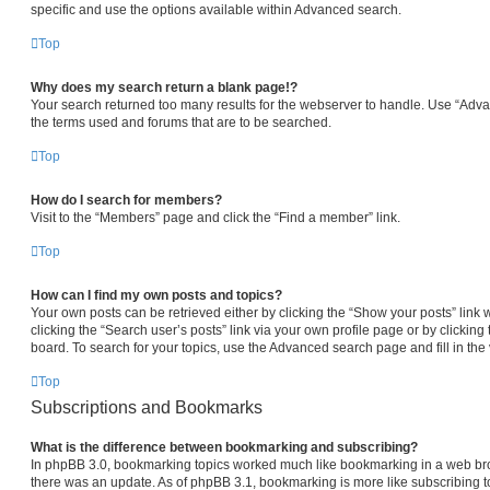
specific and use the options available within Advanced search.
Top
Why does my search return a blank page!?
Your search returned too many results for the webserver to handle. Use “Adv
the terms used and forums that are to be searched.
Top
How do I search for members?
Visit to the “Members” page and click the “Find a member” link.
Top
How can I find my own posts and topics?
Your own posts can be retrieved either by clicking the “Show your posts” link 
clicking the “Search user’s posts” link via your own profile page or by clicking 
board. To search for your topics, use the Advanced search page and fill in the 
Top
Subscriptions and Bookmarks
What is the difference between bookmarking and subscribing?
In phpBB 3.0, bookmarking topics worked much like bookmarking in a web br
there was an update. As of phpBB 3.1, bookmarking is more like subscribing to