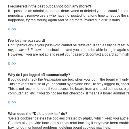
I registered in the past but cannot login any more?!
It is possible an administrator has deactivated or deleted your account for s
periodically remove users who have not posted for a long time to reduce the siz
happened, try registering again and being more involved in discussions.
Top
I’ve lost my password!
Don’t panic! While your password cannot be retrieved, it can easily be reset. V
my password
. Follow the instructions and you should be able to log in again sh
However, if you are not able to reset your password, contact a board administr
Top
Why do I get logged off automatically?
If you do not check the
Remember me
box when you login, the board will only
This prevents misuse of your account by anyone else. To stay logged in, chec
This is not recommended if you access the board from a shared computer, e.g. li
computer lab, etc. If you do not see this checkbox, it means a board administra
Top
What does the “Delete cookies” do?
“Delete cookies” deletes the cookies created by phpBB which keep you authen
Cookies also provide functions such as read tracking if they have been enable
having login or logout problems, deleting board cookies may help.