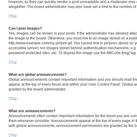
however, as they can quickly render a post unreadable and a moderator may e
altogether. The board administrator may also have set a limit to the number of
Top
Can I post images?
Yes, images can be shown in your posts. If the administrator has allowed att
the image to the board. Otherwise, you must link to an image stored on a publi
http://www.example.com/my-picture.gif. You cannot link to pictures stored on y
accessible server) nor images stored behind authentication mechanisms, e.g.
password protected sites, etc. To display the image use the BBCode [img] tag.
Top
What are global announcements?
Global announcements contain important information and you should read th
appear at the top of every forum and within your User Control Panel. Global
granted by the board administrator.
Top
What are announcements?
Announcements often contain important information for the forum you are cur
them whenever possible. Announcements appear at the top of every page in th
with global announcements, announcement permissions are granted by the bo
Top