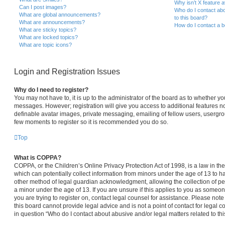
Why isn’t X feature a
Can I post images?
Who do I contact abo
What are global announcements?
to this board?
What are announcements?
How do I contact a b
What are sticky topics?
What are locked topics?
What are topic icons?
Login and Registration Issues
Why do I need to register?
You may not have to, it is up to the administrator of the board as to whether yo
messages. However; registration will give you access to additional features no
definable avatar images, private messaging, emailing of fellow users, usergroup
few moments to register so it is recommended you do so.
Top
What is COPPA?
COPPA, or the Children’s Online Privacy Protection Act of 1998, is a law in th
which can potentially collect information from minors under the age of 13 to 
other method of legal guardian acknowledgment, allowing the collection of per
a minor under the age of 13. If you are unsure if this applies to you as someone
you are trying to register on, contact legal counsel for assistance. Please no
this board cannot provide legal advice and is not a point of contact for legal 
in question “Who do I contact about abusive and/or legal matters related to thi