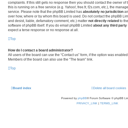
complaints. If this still gets no response then you should contact the owner o
this is running on a free service (e.g. Yahoo!, free.fr, f2s.com, etc.), the man
service. Please note that the phpBB Limited has
absolutely no jurisdiction
an
over how, where or by whom this board is used. Do not contact the phpBB Limit
and desist, liable, defamatory comment, etc.) matter
not directly related
to th
software of phpBB itself. If you do email phpBB Limited
about any third party
expect a terse response or no response at all.
Top
How do I contact a board administrator?
All users of the board can use the “Contact us” form, if the option was enabled
Members of the board can also use the “The team” link.
Top
Board index
Delete all board cookies
Powered by
phpBB
® Forum Software © phpBB Lim
PRIVACY_LINK
|
TERMS_LINK