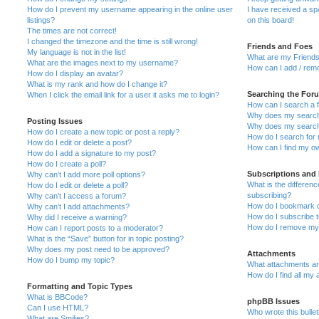
How do I prevent my username appearing in the online user
I have received a s
listings?
on this board!
The times are not correct!
I changed the timezone and the time is still wrong!
Friends and Foes
My language is not in the list!
What are my Friends
What are the images next to my username?
How can I add / remo
How do I display an avatar?
What is my rank and how do I change it?
Searching the For
When I click the email link for a user it asks me to login?
How can I search a 
Why does my search 
Posting Issues
Why does my search 
How do I create a new topic or post a reply?
How do I search fo
How do I edit or delete a post?
How can I find my o
How do I add a signature to my post?
How do I create a poll?
Subscriptions and
Why can’t I add more poll options?
What is the differe
How do I edit or delete a poll?
subscribing?
Why can’t I access a forum?
How do I bookmark or
Why can’t I add attachments?
How do I subscribe t
Why did I receive a warning?
How do I remove my 
How can I report posts to a moderator?
What is the “Save” button for in topic posting?
Why does my post need to be approved?
Attachments
How do I bump my topic?
What attachments are
How do I find all my
Formatting and Topic Types
What is BBCode?
phpBB Issues
Can I use HTML?
Who wrote this bulle
What are Smilies?