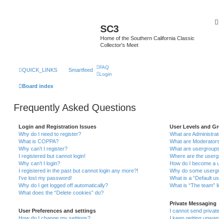
SC3
Home of the Southern California Classic
Collector's Meet
FAQ
QUICK_LINKS
Smartfeed
Login
Board index
Frequently Asked Questions
Login and Registration Issues
User Levels and G
Why do I need to register?
What are Administra
What is COPPA?
What are Moderator
Why can’t I register?
What are usergroup
I registered but cannot login!
Where are the userg
Why can’t I login?
How do I become a u
I registered in the past but cannot login any more?!
Why do some usergro
I’ve lost my password!
What is a “Default u
Why do I get logged off automatically?
What is “The team” l
What does the “Delete cookies” do?
Private Messaging
User Preferences and settings
I cannot send priva
How do I change my settings?
I keep getting unwa