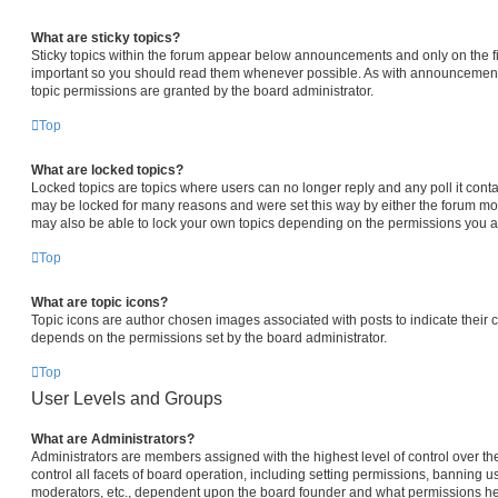
What are sticky topics?
Sticky topics within the forum appear below announcements and only on the fi
important so you should read them whenever possible. As with announcemen
topic permissions are granted by the board administrator.
Top
What are locked topics?
Locked topics are topics where users can no longer reply and any poll it con
may be locked for many reasons and were set this way by either the forum mo
may also be able to lock your own topics depending on the permissions you ar
Top
What are topic icons?
Topic icons are author chosen images associated with posts to indicate their co
depends on the permissions set by the board administrator.
Top
User Levels and Groups
What are Administrators?
Administrators are members assigned with the highest level of control over 
control all facets of board operation, including setting permissions, banning u
moderators, etc., dependent upon the board founder and what permissions he