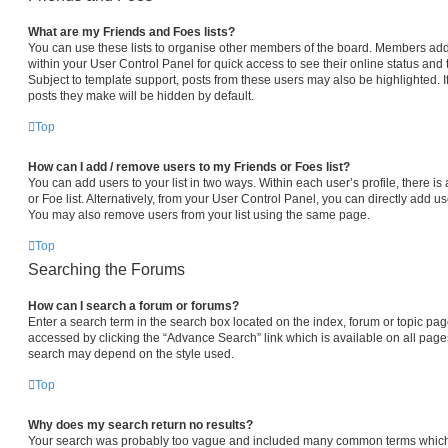
What are my Friends and Foes lists?
You can use these lists to organise other members of the board. Members added 
within your User Control Panel for quick access to see their online status an
Subject to template support, posts from these users may also be highlighted. If
posts they make will be hidden by default.
Top
How can I add / remove users to my Friends or Foes list?
You can add users to your list in two ways. Within each user’s profile, there is 
or Foe list. Alternatively, from your User Control Panel, you can directly add
You may also remove users from your list using the same page.
Top
Searching the Forums
How can I search a forum or forums?
Enter a search term in the search box located on the index, forum or topic p
accessed by clicking the “Advance Search” link which is available on all pag
search may depend on the style used.
Top
Why does my search return no results?
Your search was probably too vague and included many common terms which