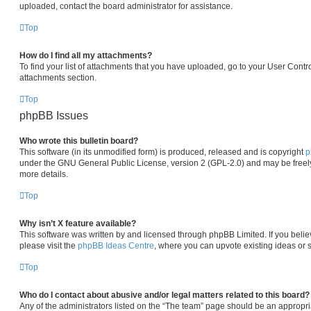
uploaded, contact the board administrator for assistance.
Top
How do I find all my attachments?
To find your list of attachments that you have uploaded, go to your User Contro
attachments section.
Top
phpBB Issues
Who wrote this bulletin board?
This software (in its unmodified form) is produced, released and is copyright
p
under the GNU General Public License, version 2 (GPL-2.0) and may be freely
more details.
Top
Why isn’t X feature available?
This software was written by and licensed through phpBB Limited. If you beli
please visit the
phpBB Ideas Centre
, where you can upvote existing ideas or 
Top
Who do I contact about abusive and/or legal matters related to this board?
Any of the administrators listed on the “The team” page should be an appropria