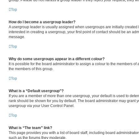
Top
How do I become a usergroup leader?
A usergroup leader is usually assigned when usergroups are initially created b
interested in creating a usergroup, your first point of contact should be an admi
message.
Top
Why do some usergroups appear in a different colour?
It is possible for the board administrator to assign a colour to the members of 
the members of this group.
Top
What is a “Default usergroup”?
If you are a member of more than one usergroup, your default is used to det
rank should be shown for you by default. The board administrator may grant 
usergroup via your User Control Panel.
Top
What is “The team” link?
This page provides you with a list of board staff, including board administrat
such as the forums they moderate.