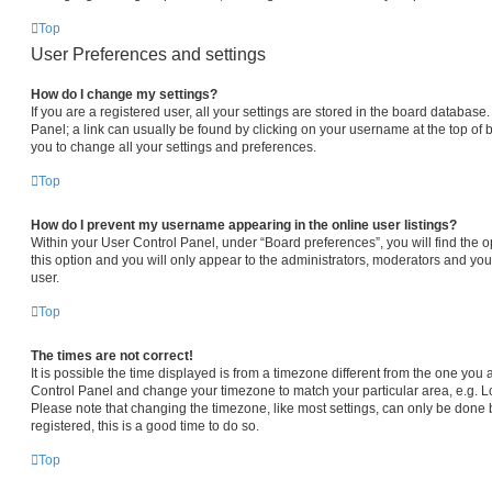
Top
User Preferences and settings
How do I change my settings?
If you are a registered user, all your settings are stored in the board database.
Panel; a link can usually be found by clicking on your username at the top of 
you to change all your settings and preferences.
Top
How do I prevent my username appearing in the online user listings?
Within your User Control Panel, under “Board preferences”, you will find the 
this option and you will only appear to the administrators, moderators and you
user.
Top
The times are not correct!
It is possible the time displayed is from a timezone different from the one you are
Control Panel and change your timezone to match your particular area, e.g. L
Please note that changing the timezone, like most settings, can only be done b
registered, this is a good time to do so.
Top