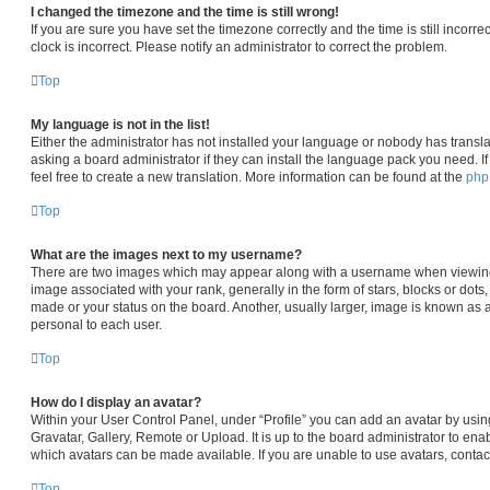
I changed the timezone and the time is still wrong!
If you are sure you have set the timezone correctly and the time is still incorre
clock is incorrect. Please notify an administrator to correct the problem.
Top
My language is not in the list!
Either the administrator has not installed your language or nobody has transla
asking a board administrator if they can install the language pack you need. I
feel free to create a new translation. More information can be found at the
ph
Top
What are the images next to my username?
There are two images which may appear along with a username when viewin
image associated with your rank, generally in the form of stars, blocks or dot
made or your status on the board. Another, usually larger, image is known as 
personal to each user.
Top
How do I display an avatar?
Within your User Control Panel, under “Profile” you can add an avatar by usin
Gravatar, Gallery, Remote or Upload. It is up to the board administrator to en
which avatars can be made available. If you are unable to use avatars, contac
Top