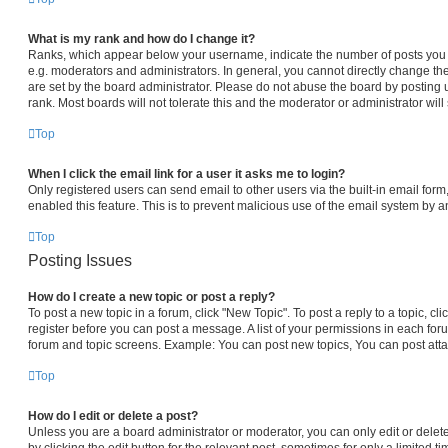
What is my rank and how do I change it?
Ranks, which appear below your username, indicate the number of posts you h
e.g. moderators and administrators. In general, you cannot directly change th
are set by the board administrator. Please do not abuse the board by posting 
rank. Most boards will not tolerate this and the moderator or administrator will
Top
When I click the email link for a user it asks me to login?
Only registered users can send email to other users via the built-in email form,
enabled this feature. This is to prevent malicious use of the email system by
Top
Posting Issues
How do I create a new topic or post a reply?
To post a new topic in a forum, click "New Topic". To post a reply to a topic, c
register before you can post a message. A list of your permissions in each foru
forum and topic screens. Example: You can post new topics, You can post atta
Top
How do I edit or delete a post?
Unless you are a board administrator or moderator, you can only edit or delet
by clicking the edit button for the relevant post, sometimes for only a limited t