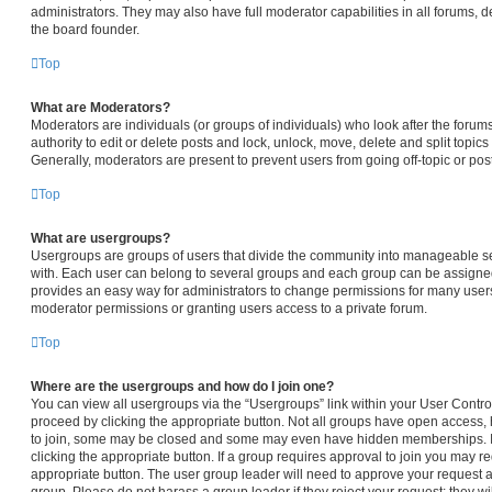
administrators. They may also have full moderator capabilities in all forums, d
the board founder.
Top
What are Moderators?
Moderators are individuals (or groups of individuals) who look after the forum
authority to edit or delete posts and lock, unlock, move, delete and split topic
Generally, moderators are present to prevent users from going off-topic or pos
Top
What are usergroups?
Usergroups are groups of users that divide the community into manageable s
with. Each user can belong to several groups and each group can be assigned
provides an easy way for administrators to change permissions for many user
moderator permissions or granting users access to a private forum.
Top
Where are the usergroups and how do I join one?
You can view all usergroups via the “Usergroups” link within your User Control 
proceed by clicking the appropriate button. Not all groups have open access
to join, some may be closed and some may even have hidden memberships. If t
clicking the appropriate button. If a group requires approval to join you may req
appropriate button. The user group leader will need to approve your request 
group. Please do not harass a group leader if they reject your request; they wi