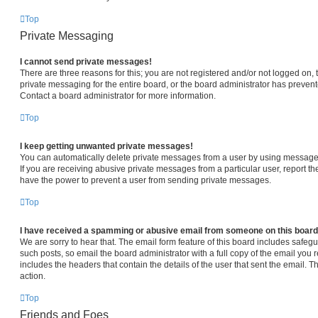
Top
Private Messaging
I cannot send private messages!
There are three reasons for this; you are not registered and/or not logged on,
private messaging for the entire board, or the board administrator has prev
Contact a board administrator for more information.
Top
I keep getting unwanted private messages!
You can automatically delete private messages from a user by using message 
If you are receiving abusive private messages from a particular user, report 
have the power to prevent a user from sending private messages.
Top
I have received a spamming or abusive email from someone on this board
We are sorry to hear that. The email form feature of this board includes safeg
such posts, so email the board administrator with a full copy of the email you re
includes the headers that contain the details of the user that sent the email. 
action.
Top
Friends and Foes