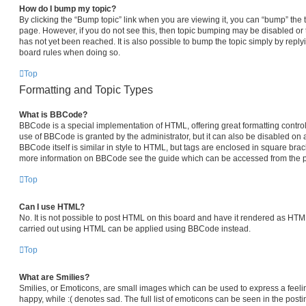
How do I bump my topic?
By clicking the “Bump topic” link when you are viewing it, you can “bump” the top
page. However, if you do not see this, then topic bumping may be disabled 
has not yet been reached. It is also possible to bump the topic simply by replyi
board rules when doing so.
Top
Formatting and Topic Types
What is BBCode?
BBCode is a special implementation of HTML, offering great formatting control 
use of BBCode is granted by the administrator, but it can also be disabled on a
BBCode itself is similar in style to HTML, but tags are enclosed in square brack
more information on BBCode see the guide which can be accessed from the p
Top
Can I use HTML?
No. It is not possible to post HTML on this board and have it rendered as HT
carried out using HTML can be applied using BBCode instead.
Top
What are Smilies?
Smilies, or Emoticons, are small images which can be used to express a feelin
happy, while :( denotes sad. The full list of emoticons can be seen in the posti