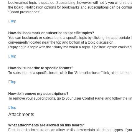
bookmarked topic is updated. Subscribing, however, will notify you when there
the board. Notification options for bookmarks and subscriptions can be config
“Board preferences”.
Top
How do I bookmark or subscribe to specific topics?
You can bookmark or subscribe to a specific topic by clicking the appropriate l
conveniently located near the top and bottom of a topic discussion.
Replying to a topic with the “Notify me when a reply is posted” option checked 
Top
How do I subscribe to specific forums?
To subscribe to a specific forum, click the “Subscribe forum” link, at the botto
Top
How do I remove my subscriptions?
To remove your subscriptions, go to your User Control Panel and follow the lin
Top
Attachments
What attachments are allowed on this board?
Each board administrator can allow or disallow certain attachment types. If yo