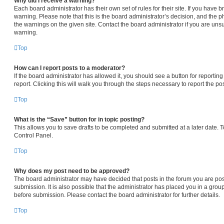
Why did I receive a warning?
Each board administrator has their own set of rules for their site. If you have
warning. Please note that this is the board administrator’s decision, and the 
the warnings on the given site. Contact the board administrator if you are un
warning.
Top
How can I report posts to a moderator?
If the board administrator has allowed it, you should see a button for reporting
report. Clicking this will walk you through the steps necessary to report the pos
Top
What is the “Save” button for in topic posting?
This allows you to save drafts to be completed and submitted at a later date. To
Control Panel.
Top
Why does my post need to be approved?
The board administrator may have decided that posts in the forum you are pos
submission. It is also possible that the administrator has placed you in a gro
before submission. Please contact the board administrator for further details.
Top