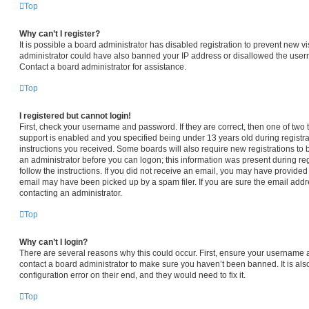
Top
Why can’t I register?
It is possible a board administrator has disabled registration to prevent new vi
administrator could have also banned your IP address or disallowed the usern
Contact a board administrator for assistance.
Top
I registered but cannot login!
First, check your username and password. If they are correct, then one of t
support is enabled and you specified being under 13 years old during registrat
instructions you received. Some boards will also require new registrations to b
an administrator before you can logon; this information was present during regi
follow the instructions. If you did not receive an email, you may have provided
email may have been picked up by a spam filer. If you are sure the email addre
contacting an administrator.
Top
Why can’t I login?
There are several reasons why this could occur. First, ensure your username a
contact a board administrator to make sure you haven’t been banned. It is al
configuration error on their end, and they would need to fix it.
Top