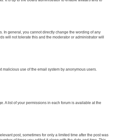
. In general, you cannot directly change the wording of any
 will not tolerate this and the moderator or administrator will
event malicious use of the email system by anonymous users.
. A list of your permissions in each forum is available at the
elevant post, sometimes for only a limited time after the post was
 number of times you edited it along with the date and time. This