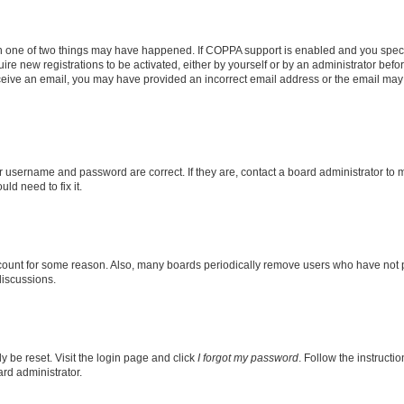
en one of two things may have happened. If COPPA support is enabled and you specif
ire new registrations to be activated, either by yourself or by an administrator befo
 receive an email, you may have provided an incorrect email address or the email may
r username and password are correct. If they are, contact a board administrator to 
ld need to fix it.
ccount for some reason. Also, many boards periodically remove users who have not pos
discussions.
y be reset. Visit the login page and click
I forgot my password
. Follow the instructi
ard administrator.