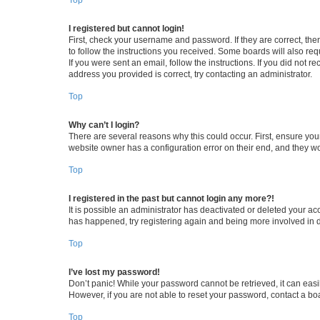
I registered but cannot login!
First, check your username and password. If they are correct, th
to follow the instructions you received. Some boards will also requ
If you were sent an email, follow the instructions. If you did not
address you provided is correct, try contacting an administrator.
Top
Why can’t I login?
There are several reasons why this could occur. First, ensure you
website owner has a configuration error on their end, and they wou
Top
I registered in the past but cannot login any more?!
It is possible an administrator has deactivated or deleted your a
has happened, try registering again and being more involved in 
Top
I’ve lost my password!
Don’t panic! While your password cannot be retrieved, it can easil
However, if you are not able to reset your password, contact a bo
Top