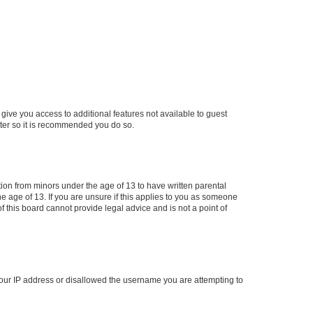
 give you access to additional features not available to guest
ster so it is recommended you do so.
tion from minors under the age of 13 to have written parental
 age of 13. If you are unsure if this applies to you as someone
of this board cannot provide legal advice and is not a point of
 your IP address or disallowed the username you are attempting to