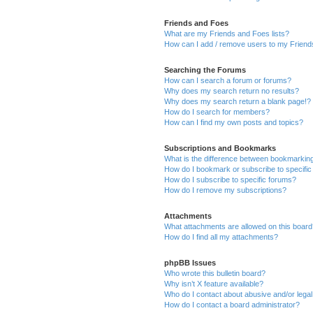
Friends and Foes
What are my Friends and Foes lists?
How can I add / remove users to my Friends
Searching the Forums
How can I search a forum or forums?
Why does my search return no results?
Why does my search return a blank page!?
How do I search for members?
How can I find my own posts and topics?
Subscriptions and Bookmarks
What is the difference between bookmarkin
How do I bookmark or subscribe to specific
How do I subscribe to specific forums?
How do I remove my subscriptions?
Attachments
What attachments are allowed on this boar
How do I find all my attachments?
phpBB Issues
Who wrote this bulletin board?
Why isn’t X feature available?
Who do I contact about abusive and/or legal 
How do I contact a board administrator?