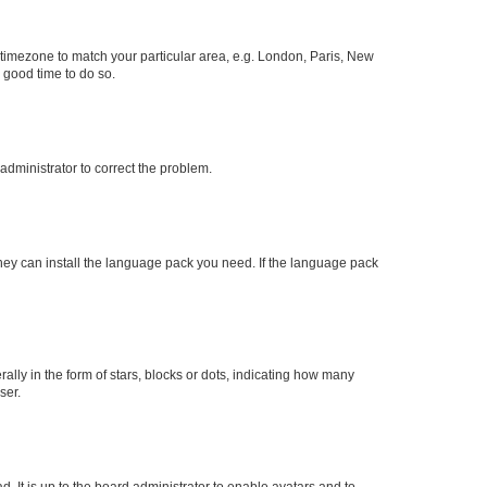
ur timezone to match your particular area, e.g. London, Paris, New
a good time to do so.
n administrator to correct the problem.
they can install the language pack you need. If the language pack
y in the form of stars, blocks or dots, indicating how many
ser.
. It is up to the board administrator to enable avatars and to