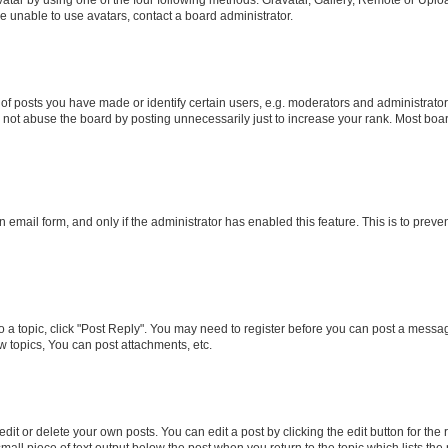
e unable to use avatars, contact a board administrator.
posts you have made or identify certain users, e.g. moderators and administrators
not abuse the board by posting unnecessarily just to increase your rank. Most boards
in email form, and only if the administrator has enabled this feature. This is to pr
to a topic, click "Post Reply". You may need to register before you can post a message
 topics, You can post attachments, etc.
it or delete your own posts. You can edit a post by clicking the edit button for the r
mall piece of text output below the post when you return to the topic which lists the