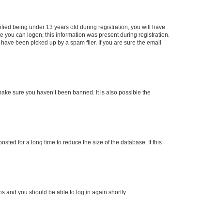
ied being under 13 years old during registration, you will have
re you can logon; this information was present during registration.
 have been picked up by a spam filer. If you are sure the email
make sure you haven’t been banned. It is also possible the
ted for a long time to reduce the size of the database. If this
ons and you should be able to log in again shortly.