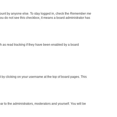
count by anyone else. To stay logged in, check the
Remember me
f you do not see this checkbox, it means a board administrator has
h as read tracking if they have been enabled by a board
und by clicking on your username at the top of board pages. This
ear to the administrators, moderators and yourself. You will be