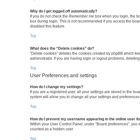
Why do I get logged off automatically?
If you do not check the
Remember me
box when you login, the boa
box during login. This is not recommended if you access the board 
disabled this feature.
Top
What does the “Delete cookies” do?
“Delete cookies” deletes the cookies created by phpBB which kee
administrator. If you are having login or logout problems, deleti
Top
User Preferences and settings
How do I change my settings?
If you are a registered user, all your settings are stored in the b
system will allow you to change all your settings and preferences
Top
How do I prevent my username appearing in the online user li
Within your User Control Panel, under “Board preferences”, you wi
counted as a hidden user.
Top