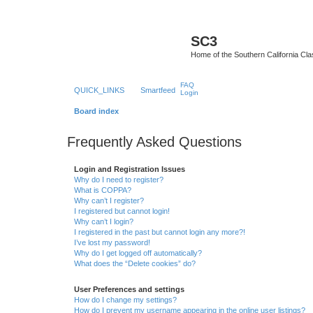
SC3
Home of the Southern California Cla
FAQ
QUICK_LINKS
Smartfeed
Login
Board index
Frequently Asked Questions
Login and Registration Issues
Why do I need to register?
What is COPPA?
Why can’t I register?
I registered but cannot login!
Why can’t I login?
I registered in the past but cannot login any more?!
I’ve lost my password!
Why do I get logged off automatically?
What does the “Delete cookies” do?
User Preferences and settings
How do I change my settings?
How do I prevent my username appearing in the online user listings?