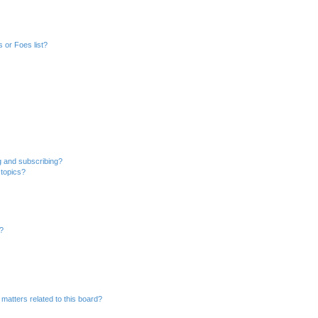
 or Foes list?
g and subscribing?
 topics?
d?
matters related to this board?