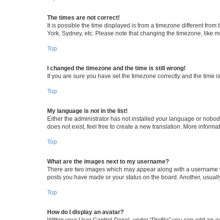
The times are not correct!
It is possible the time displayed is from a timezone different from
York, Sydney, etc. Please note that changing the timezone, like mos
Top
I changed the timezone and the time is still wrong!
If you are sure you have set the timezone correctly and the time is 
Top
My language is not in the list!
Either the administrator has not installed your language or nobod
does not exist, feel free to create a new translation. More inform
Top
What are the images next to my username?
There are two images which may appear along with a username whe
posts you have made or your status on the board. Another, usuall
Top
How do I display an avatar?
Within your User Control Panel, under “Profile” you can add an av