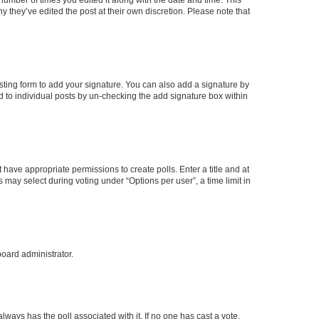
y they’ve edited the post at their own discretion. Please note that
ting form to add your signature. You can also add a signature by
ed to individual posts by un-checking the add signature box within
t have appropriate permissions to create polls. Enter a title and at
 may select during voting under “Options per user”, a time limit in
board administrator.
s always has the poll associated with it. If no one has cast a vote,