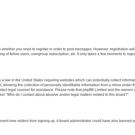
 to whether you need to register in order to post messages. However; registration will
g of fellow users, usergroup subscription, etc. It only takes a few moments to regi
 a law in the United States requiring websites which can potentially collect informa
lowing the collection of personally identifiable information from a minor under the
 contact legal counsel for assistance. Please note that phpBB Limited and the owners 
tion “Who do I contact about abusive and/or legal matters related to this board?”.
 prevent new visitors from signing up. A board administrator could have also banned