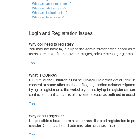
What are announcements?
What are sticky topics?
What are locked topics?
What are topic icons?
Login and Registration Issues
Why do I need to register?
You may not have to, it is up to the administrator of the board as
users such as definable avatar images, private messaging, emailin
Top
What is COPPA?
COPPA, or the Children’s Online Privacy Protection Act of 1998, is
consent or some other method of legal guardian acknowledgment, al
trying to register or to the website you are trying to register on,
contact for legal concerns of any kind, except as outlined in ques
Top
Why can’t I register?
It is possible a board administrator has disabled registration to
register. Contact a board administrator for assistance.
Top