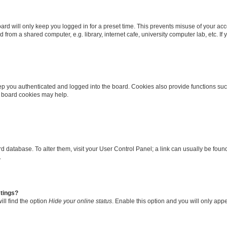
rd will only keep you logged in for a preset time. This prevents misuse of your ac
from a shared computer, e.g. library, internet cafe, university computer lab, etc. I
p you authenticated and logged into the board. Cookies also provide functions suc
ng board cookies may help.
oard database. To alter them, visit your User Control Panel; a link can usually be fo
.
stings?
ll find the option
Hide your online status
. Enable this option and you will only app