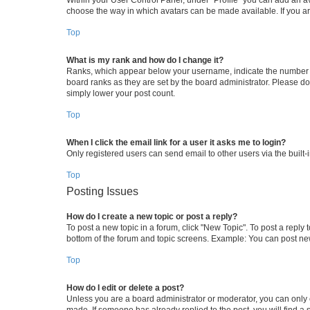
choose the way in which avatars can be made available. If you ar
Top
What is my rank and how do I change it?
Ranks, which appear below your username, indicate the number of 
board ranks as they are set by the board administrator. Please do 
simply lower your post count.
Top
When I click the email link for a user it asks me to login?
Only registered users can send email to other users via the built-
Top
Posting Issues
How do I create a new topic or post a reply?
To post a new topic in a forum, click "New Topic". To post a reply 
bottom of the forum and topic screens. Example: You can post new
Top
How do I edit or delete a post?
Unless you are a board administrator or moderator, you can only ed
made. If someone has already replied to the post, you will find a s