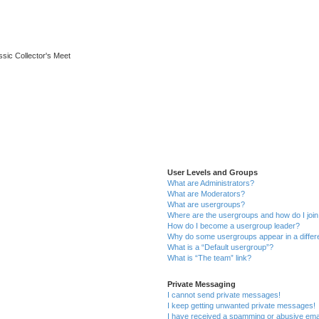
ssic Collector's Meet
User Levels and Groups
What are Administrators?
What are Moderators?
What are usergroups?
Where are the usergroups and how do I joi
How do I become a usergroup leader?
Why do some usergroups appear in a differ
What is a “Default usergroup”?
What is “The team” link?
Private Messaging
I cannot send private messages!
I keep getting unwanted private messages!
I have received a spamming or abusive ema