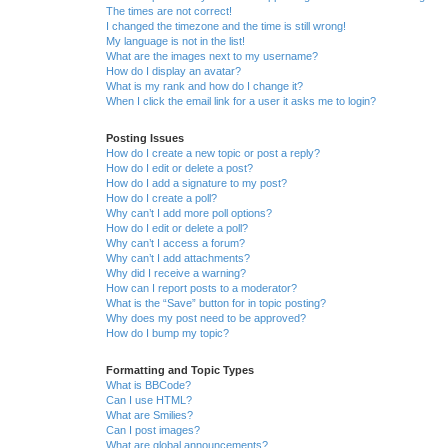
The times are not correct!
I changed the timezone and the time is still wrong!
My language is not in the list!
What are the images next to my username?
How do I display an avatar?
What is my rank and how do I change it?
When I click the email link for a user it asks me to login?
Posting Issues
How do I create a new topic or post a reply?
How do I edit or delete a post?
How do I add a signature to my post?
How do I create a poll?
Why can’t I add more poll options?
How do I edit or delete a poll?
Why can’t I access a forum?
Why can’t I add attachments?
Why did I receive a warning?
How can I report posts to a moderator?
What is the “Save” button for in topic posting?
Why does my post need to be approved?
How do I bump my topic?
Formatting and Topic Types
What is BBCode?
Can I use HTML?
What are Smilies?
Can I post images?
What are global announcements?