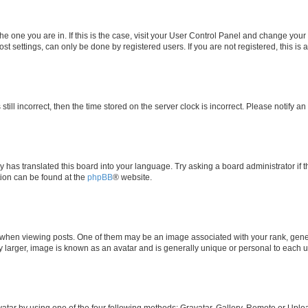
 the one you are in. If this is the case, visit your User Control Panel and change yo
t settings, can only be done by registered users. If you are not registered, this is 
still incorrect, then the time stored on the server clock is incorrect. Please notify a
y has translated this board into your language. Try asking a board administrator if 
ation can be found at the
phpBB
® website.
n viewing posts. One of them may be an image associated with your rank, generall
y larger, image is known as an avatar and is generally unique or personal to each u
atar by using one of the four following methods: Gravatar, Gallery, Remote or Upload