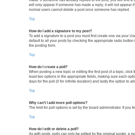
will only appear if someone has made a reply; it will not appear i
normal users cannot delete a post once someone has replied.
Top
How do I add a signature to my post?
To add a signature to a post you must first create one via your 
default to all your posts by checking the appropriate radio button
the posting form.
Top
How do I create a poll?
When posting a new topic or editing the first post of a topic, click
least two options in the appropriate fields, making sure each opti
days for the poll (0 for infinite duration) and lastly the option to 
Top
Why can’t I add more poll options?
The limit for poll options is set by the board administrator. If yo
Top
How do I edit or delete a poll?
As with posts, polls can only be edited by the original poster, a mode