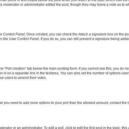
f a moderator or administrator edited the post, though they may leave a note as to wh
User Control Panel. Once created, you can check the
Attach a signature
box on the pos
 in the User Control Panel. If you do so, you can still prevent a signature being add
 the “Poll creation” tab below the main posting form; if you cannot see this, you do no
on is on a separate line in the textarea. You can also set the number of options users
allow users to amend their votes.
u feel you need to add more options to your poll than the allowed amount, contact the 
rator or an administrator. To edit a poll, click to edit the first post in the topic; thi