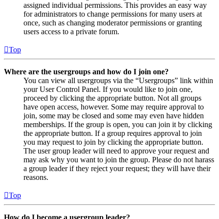
assigned individual permissions. This provides an easy way
for administrators to change permissions for many users at
once, such as changing moderator permissions or granting
users access to a private forum.
Top
Where are the usergroups and how do I join one?
You can view all usergroups via the “Usergroups” link within
your User Control Panel. If you would like to join one,
proceed by clicking the appropriate button. Not all groups
have open access, however. Some may require approval to
join, some may be closed and some may even have hidden
memberships. If the group is open, you can join it by clicking
the appropriate button. If a group requires approval to join
you may request to join by clicking the appropriate button.
The user group leader will need to approve your request and
may ask why you want to join the group. Please do not harass
a group leader if they reject your request; they will have their
reasons.
Top
How do I become a usergroup leader?