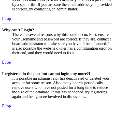
by a spam filer. If you are sure the email address you provided
is correct, try contacting an administrator.
Top
Why can’t I login?
There are several reasons why this could occur. First, ensure
your username and password are correct. If they are, contact a
board administrator to make sure you haven’t been banned. It
is also possible the website owner has a configuration error on
their end, and they would need to fix it.
Top
I registered in the past but cannot login any more?!
It is possible an administrator has deactivated or deleted your
account for some reason. Also, many boards periodically
remove users who have not posted for a long time to reduce
the size of the database. If this has happened, try registering
again and being more involved in discussions.
Top