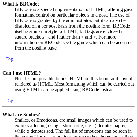
What is BBCode?
BBCode is a special implementation of HTML, offering great
formatting control on particular objects in a post. The use of
BBCode is granted by the administrator, but it can also be
disabled on a per post basis from the posting form. BBCode
itself is similar in style to HTML, but tags are enclosed in
square brackets [ and ] rather than < and >. For more
information on BBCode see the guide which can be accessed
from the posting page.
Top
Can I use HTML?
No. It is not possible to post HTML on this board and have it
rendered as HTML. Most formatting which can be carried out
using HTML can be applied using BBCode instead.
Top
What are Smilies?
Smilies, or Emoticons, are small images which can be used to
express a feeling using a short code, e.g. :) denotes happy,
while :( denotes sad. The full list of emoticons can be seen in
the posting form. Try not to overuse smilies, however, as they