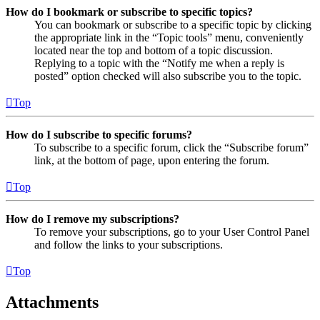
How do I bookmark or subscribe to specific topics?
You can bookmark or subscribe to a specific topic by clicking
the appropriate link in the “Topic tools” menu, conveniently
located near the top and bottom of a topic discussion.
Replying to a topic with the “Notify me when a reply is
posted” option checked will also subscribe you to the topic.
Top
How do I subscribe to specific forums?
To subscribe to a specific forum, click the “Subscribe forum”
link, at the bottom of page, upon entering the forum.
Top
How do I remove my subscriptions?
To remove your subscriptions, go to your User Control Panel
and follow the links to your subscriptions.
Top
Attachments