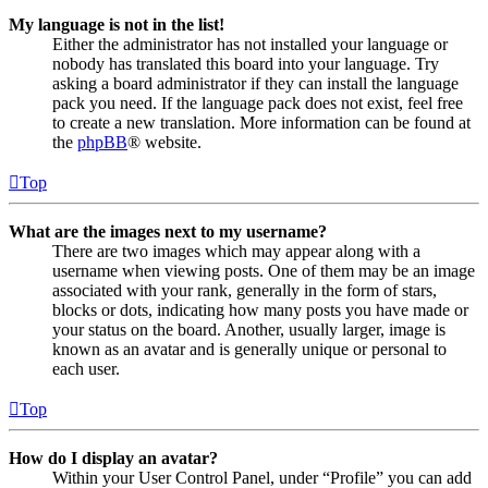
My language is not in the list!
Either the administrator has not installed your language or
nobody has translated this board into your language. Try
asking a board administrator if they can install the language
pack you need. If the language pack does not exist, feel free
to create a new translation. More information can be found at
the
phpBB
® website.
Top
What are the images next to my username?
There are two images which may appear along with a
username when viewing posts. One of them may be an image
associated with your rank, generally in the form of stars,
blocks or dots, indicating how many posts you have made or
your status on the board. Another, usually larger, image is
known as an avatar and is generally unique or personal to
each user.
Top
How do I display an avatar?
Within your User Control Panel, under “Profile” you can add