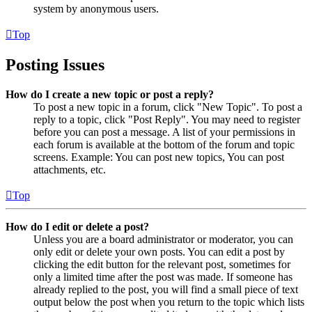
system by anonymous users.
Top
Posting Issues
How do I create a new topic or post a reply?
To post a new topic in a forum, click "New Topic". To post a
reply to a topic, click "Post Reply". You may need to register
before you can post a message. A list of your permissions in
each forum is available at the bottom of the forum and topic
screens. Example: You can post new topics, You can post
attachments, etc.
Top
How do I edit or delete a post?
Unless you are a board administrator or moderator, you can
only edit or delete your own posts. You can edit a post by
clicking the edit button for the relevant post, sometimes for
only a limited time after the post was made. If someone has
already replied to the post, you will find a small piece of text
output below the post when you return to the topic which lists