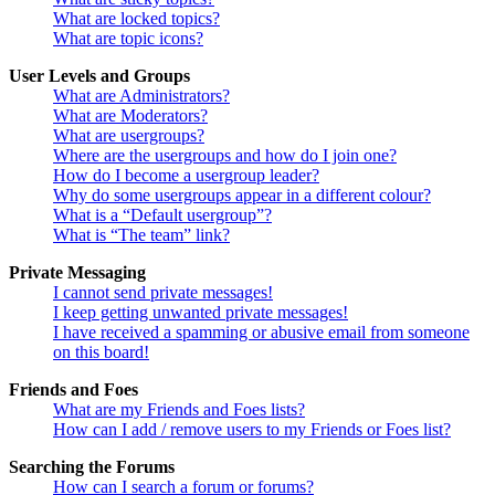
What are locked topics?
What are topic icons?
User Levels and Groups
What are Administrators?
What are Moderators?
What are usergroups?
Where are the usergroups and how do I join one?
How do I become a usergroup leader?
Why do some usergroups appear in a different colour?
What is a “Default usergroup”?
What is “The team” link?
Private Messaging
I cannot send private messages!
I keep getting unwanted private messages!
I have received a spamming or abusive email from someone
on this board!
Friends and Foes
What are my Friends and Foes lists?
How can I add / remove users to my Friends or Foes list?
Searching the Forums
How can I search a forum or forums?