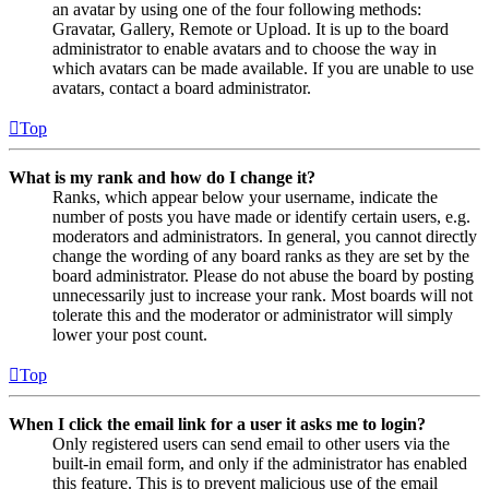
an avatar by using one of the four following methods:
Gravatar, Gallery, Remote or Upload. It is up to the board
administrator to enable avatars and to choose the way in
which avatars can be made available. If you are unable to use
avatars, contact a board administrator.
Top
What is my rank and how do I change it?
Ranks, which appear below your username, indicate the
number of posts you have made or identify certain users, e.g.
moderators and administrators. In general, you cannot directly
change the wording of any board ranks as they are set by the
board administrator. Please do not abuse the board by posting
unnecessarily just to increase your rank. Most boards will not
tolerate this and the moderator or administrator will simply
lower your post count.
Top
When I click the email link for a user it asks me to login?
Only registered users can send email to other users via the
built-in email form, and only if the administrator has enabled
this feature. This is to prevent malicious use of the email