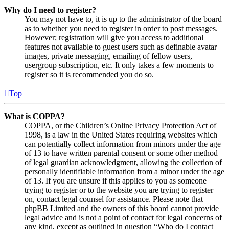
Why do I need to register?
You may not have to, it is up to the administrator of the board
as to whether you need to register in order to post messages.
However; registration will give you access to additional
features not available to guest users such as definable avatar
images, private messaging, emailing of fellow users,
usergroup subscription, etc. It only takes a few moments to
register so it is recommended you do so.
Top
What is COPPA?
COPPA, or the Children’s Online Privacy Protection Act of
1998, is a law in the United States requiring websites which
can potentially collect information from minors under the age
of 13 to have written parental consent or some other method
of legal guardian acknowledgment, allowing the collection of
personally identifiable information from a minor under the age
of 13. If you are unsure if this applies to you as someone
trying to register or to the website you are trying to register
on, contact legal counsel for assistance. Please note that
phpBB Limited and the owners of this board cannot provide
legal advice and is not a point of contact for legal concerns of
any kind, except as outlined in question “Who do I contact