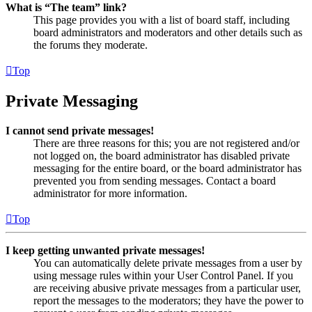
What is “The team” link?
This page provides you with a list of board staff, including
board administrators and moderators and other details such as
the forums they moderate.
Top
Private Messaging
I cannot send private messages!
There are three reasons for this; you are not registered and/or
not logged on, the board administrator has disabled private
messaging for the entire board, or the board administrator has
prevented you from sending messages. Contact a board
administrator for more information.
Top
I keep getting unwanted private messages!
You can automatically delete private messages from a user by
using message rules within your User Control Panel. If you
are receiving abusive private messages from a particular user,
report the messages to the moderators; they have the power to