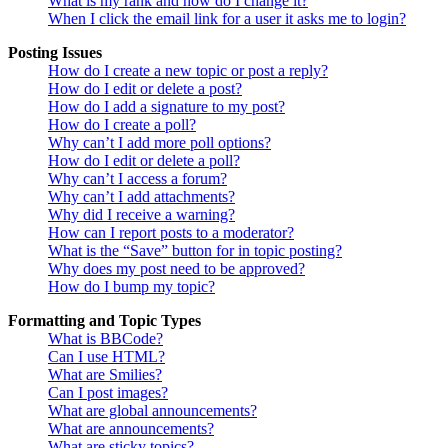
What is my rank and how do I change it?
When I click the email link for a user it asks me to login?
Posting Issues
How do I create a new topic or post a reply?
How do I edit or delete a post?
How do I add a signature to my post?
How do I create a poll?
Why can’t I add more poll options?
How do I edit or delete a poll?
Why can’t I access a forum?
Why can’t I add attachments?
Why did I receive a warning?
How can I report posts to a moderator?
What is the “Save” button for in topic posting?
Why does my post need to be approved?
How do I bump my topic?
Formatting and Topic Types
What is BBCode?
Can I use HTML?
What are Smilies?
Can I post images?
What are global announcements?
What are announcements?
What are sticky topics?