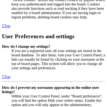
keep you authenticated and logged into the board. Cookies
also provide functions such as read tracking if they have been
enabled by a board administrator. If you are having login or
logout problems, deleting board cookies may help.
Top
User Preferences and settings
How do I change my settings?
If you are a registered user, all your settings are stored in the
board database. To alter them, visit your User Control Panel; a
link can usually be found by clicking on your username at the
top of board pages. This system will allow you to change all
your settings and preferences.
Top
How do I prevent my username appearing in the online user
listings?
Within your User Control Panel, under “Board preferences”,
you will find the option
Hide your online status
. Enable this
option and you will only appear to the administrators,