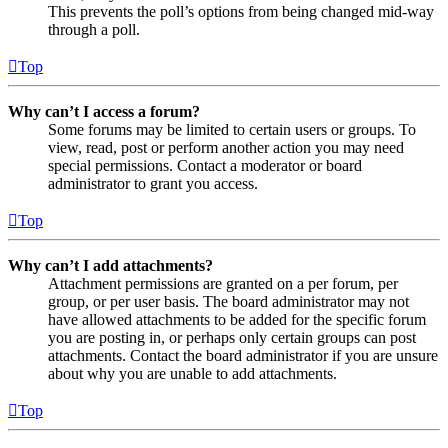
This prevents the poll’s options from being changed mid-way
through a poll.
Top
Why can’t I access a forum?
Some forums may be limited to certain users or groups. To
view, read, post or perform another action you may need
special permissions. Contact a moderator or board
administrator to grant you access.
Top
Why can’t I add attachments?
Attachment permissions are granted on a per forum, per
group, or per user basis. The board administrator may not
have allowed attachments to be added for the specific forum
you are posting in, or perhaps only certain groups can post
attachments. Contact the board administrator if you are unsure
about why you are unable to add attachments.
Top