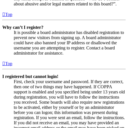
about abusive and/or legal matters related to this board?”.
Top
Why can’t I register?
It is possible a board administrator has disabled registration to
prevent new visitors from signing up. A board administrator
could have also banned your IP address or disallowed the
username you are attempting to register. Contact a board
administrator for assistance.
Top
I registered but cannot login!
First, check your username and password. If they are correct,
then one of two things may have happened. If COPPA
support is enabled and you specified being under 13 years old
during registration, you will have to follow the instructions
you received. Some boards will also require new registrations
to be activated, either by yourself or by an administrator
before you can logon; this information was present during
registration. If you were sent an email, follow the instructions.
If you did not receive an email, you may have provided an
incorrect email address or the email may have been picked up