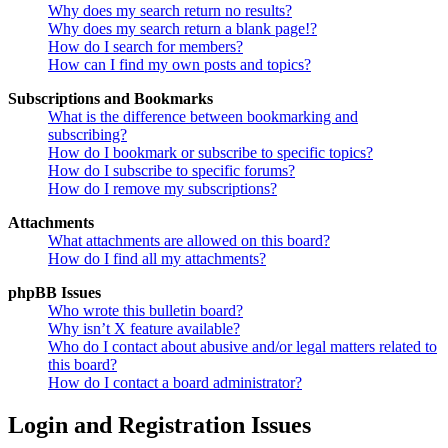
Why does my search return no results?
Why does my search return a blank page!?
How do I search for members?
How can I find my own posts and topics?
Subscriptions and Bookmarks
What is the difference between bookmarking and
subscribing?
How do I bookmark or subscribe to specific topics?
How do I subscribe to specific forums?
How do I remove my subscriptions?
Attachments
What attachments are allowed on this board?
How do I find all my attachments?
phpBB Issues
Who wrote this bulletin board?
Why isn’t X feature available?
Who do I contact about abusive and/or legal matters related to
this board?
How do I contact a board administrator?
Login and Registration Issues