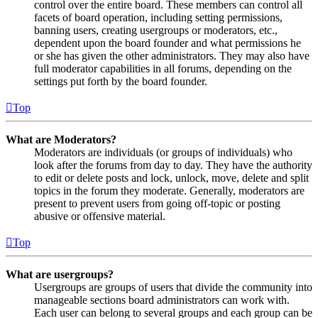
control over the entire board. These members can control all
facets of board operation, including setting permissions,
banning users, creating usergroups or moderators, etc.,
dependent upon the board founder and what permissions he
or she has given the other administrators. They may also have
full moderator capabilities in all forums, depending on the
settings put forth by the board founder.
Top
What are Moderators?
Moderators are individuals (or groups of individuals) who
look after the forums from day to day. They have the authority
to edit or delete posts and lock, unlock, move, delete and split
topics in the forum they moderate. Generally, moderators are
present to prevent users from going off-topic or posting
abusive or offensive material.
Top
What are usergroups?
Usergroups are groups of users that divide the community into
manageable sections board administrators can work with.
Each user can belong to several groups and each group can be