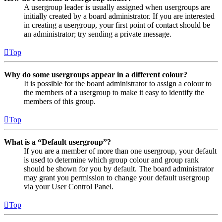
A usergroup leader is usually assigned when usergroups are
initially created by a board administrator. If you are interested
in creating a usergroup, your first point of contact should be
an administrator; try sending a private message.
Top
Why do some usergroups appear in a different colour?
It is possible for the board administrator to assign a colour to
the members of a usergroup to make it easy to identify the
members of this group.
Top
What is a “Default usergroup”?
If you are a member of more than one usergroup, your default
is used to determine which group colour and group rank
should be shown for you by default. The board administrator
may grant you permission to change your default usergroup
via your User Control Panel.
Top