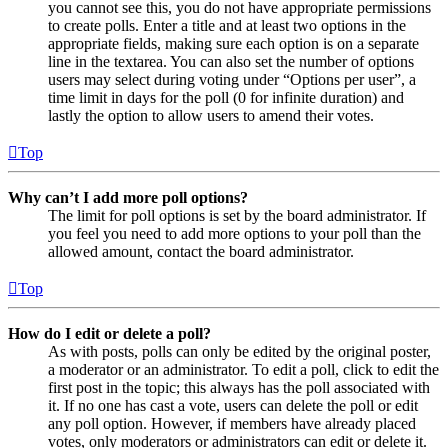
you cannot see this, you do not have appropriate permissions
to create polls. Enter a title and at least two options in the
appropriate fields, making sure each option is on a separate
line in the textarea. You can also set the number of options
users may select during voting under “Options per user”, a
time limit in days for the poll (0 for infinite duration) and
lastly the option to allow users to amend their votes.
Top
Why can’t I add more poll options?
The limit for poll options is set by the board administrator. If
you feel you need to add more options to your poll than the
allowed amount, contact the board administrator.
Top
How do I edit or delete a poll?
As with posts, polls can only be edited by the original poster,
a moderator or an administrator. To edit a poll, click to edit the
first post in the topic; this always has the poll associated with
it. If no one has cast a vote, users can delete the poll or edit
any poll option. However, if members have already placed
votes, only moderators or administrators can edit or delete it.