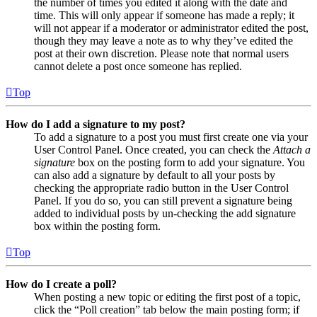
the number of times you edited it along with the date and
time. This will only appear if someone has made a reply; it
will not appear if a moderator or administrator edited the post,
though they may leave a note as to why they’ve edited the
post at their own discretion. Please note that normal users
cannot delete a post once someone has replied.
Top
How do I add a signature to my post?
To add a signature to a post you must first create one via your
User Control Panel. Once created, you can check the
Attach a
signature
box on the posting form to add your signature. You
can also add a signature by default to all your posts by
checking the appropriate radio button in the User Control
Panel. If you do so, you can still prevent a signature being
added to individual posts by un-checking the add signature
box within the posting form.
Top
How do I create a poll?
When posting a new topic or editing the first post of a topic,
click the “Poll creation” tab below the main posting form; if