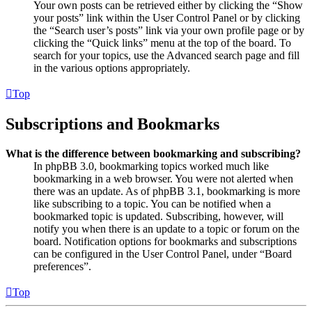
Your own posts can be retrieved either by clicking the “Show
your posts” link within the User Control Panel or by clicking
the “Search user’s posts” link via your own profile page or by
clicking the “Quick links” menu at the top of the board. To
search for your topics, use the Advanced search page and fill
in the various options appropriately.
Top
Subscriptions and Bookmarks
What is the difference between bookmarking and subscribing?
In phpBB 3.0, bookmarking topics worked much like
bookmarking in a web browser. You were not alerted when
there was an update. As of phpBB 3.1, bookmarking is more
like subscribing to a topic. You can be notified when a
bookmarked topic is updated. Subscribing, however, will
notify you when there is an update to a topic or forum on the
board. Notification options for bookmarks and subscriptions
can be configured in the User Control Panel, under “Board
preferences”.
Top