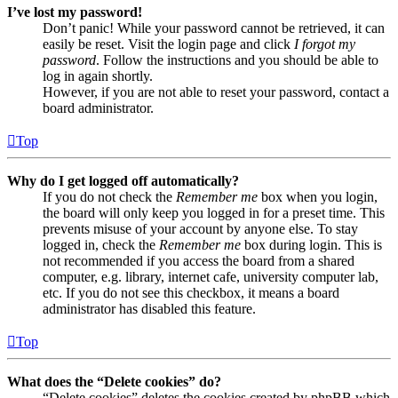
I’ve lost my password!
Don’t panic! While your password cannot be retrieved, it can
easily be reset. Visit the login page and click
I forgot my
password
. Follow the instructions and you should be able to
log in again shortly.
However, if you are not able to reset your password, contact a
board administrator.
Top
Why do I get logged off automatically?
If you do not check the
Remember me
box when you login,
the board will only keep you logged in for a preset time. This
prevents misuse of your account by anyone else. To stay
logged in, check the
Remember me
box during login. This is
not recommended if you access the board from a shared
computer, e.g. library, internet cafe, university computer lab,
etc. If you do not see this checkbox, it means a board
administrator has disabled this feature.
Top
What does the “Delete cookies” do?
“Delete cookies” deletes the cookies created by phpBB which