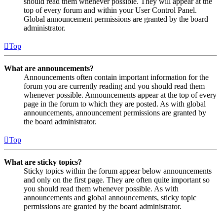
should read them whenever possible. They will appear at the
top of every forum and within your User Control Panel.
Global announcement permissions are granted by the board
administrator.
Top
What are announcements?
Announcements often contain important information for the
forum you are currently reading and you should read them
whenever possible. Announcements appear at the top of every
page in the forum to which they are posted. As with global
announcements, announcement permissions are granted by
the board administrator.
Top
What are sticky topics?
Sticky topics within the forum appear below announcements
and only on the first page. They are often quite important so
you should read them whenever possible. As with
announcements and global announcements, sticky topic
permissions are granted by the board administrator.