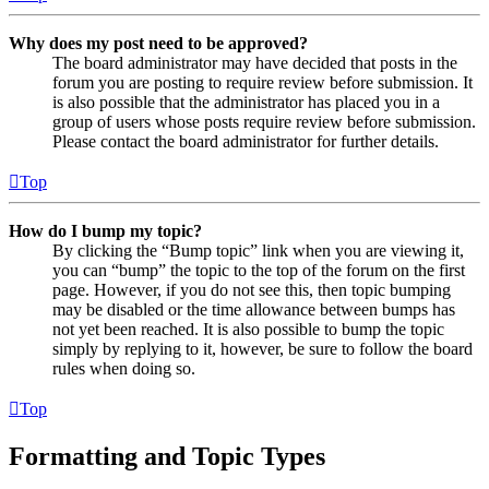
Why does my post need to be approved?
The board administrator may have decided that posts in the
forum you are posting to require review before submission. It
is also possible that the administrator has placed you in a
group of users whose posts require review before submission.
Please contact the board administrator for further details.
Top
How do I bump my topic?
By clicking the “Bump topic” link when you are viewing it,
you can “bump” the topic to the top of the forum on the first
page. However, if you do not see this, then topic bumping
may be disabled or the time allowance between bumps has
not yet been reached. It is also possible to bump the topic
simply by replying to it, however, be sure to follow the board
rules when doing so.
Top
Formatting and Topic Types