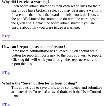
Why did I receive a warning?
Each board administrator has their own set of rules for their
site. If you have broken a rule, you may be issued a warning.
Please note that this is the board administrator’s decision, and
the phpBB Limited has nothing to do with the warnings on
the given site. Contact the board administrator if you are
unsure about why you were issued a warning.
Top
How can I report posts to a moderator?
If the board administrator has allowed it, you should see a
button for reporting posts next to the post you wish to report.
Clicking this will walk you through the steps necessary to
report the post.
Top
What is the “Save” button for in topic posting?
This allows you to save drafts to be completed and submitted
at a later date. To reload a saved draft, visit the User Control
Panel.
Top