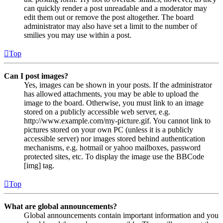
can quickly render a post unreadable and a moderator may
edit them out or remove the post altogether. The board
administrator may also have set a limit to the number of
smilies you may use within a post.
Top
Can I post images?
Yes, images can be shown in your posts. If the administrator
has allowed attachments, you may be able to upload the
image to the board. Otherwise, you must link to an image
stored on a publicly accessible web server, e.g.
http://www.example.com/my-picture.gif. You cannot link to
pictures stored on your own PC (unless it is a publicly
accessible server) nor images stored behind authentication
mechanisms, e.g. hotmail or yahoo mailboxes, password
protected sites, etc. To display the image use the BBCode
[img] tag.
Top
What are global announcements?
Global announcements contain important information and you