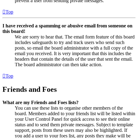
prevent a user from sending private messages.
Top
I have received a spamming or abusive email from someone on
this board!
We are sorry to hear that. The email form feature of this board
includes safeguards to try and track users who send such
posts, so email the board administrator with a full copy of the
email you received. It is very important that this includes the
headers that contain the details of the user that sent the email.
The board administrator can then take action.
Top
Friends and Foes
What are my Friends and Foes lists?
You can use these lists to organise other members of the
board. Members added to your friends list will be listed within
your User Control Panel for quick access to see their online
status and to send them private messages. Subject to template
support, posts from these users may also be highlighted. If
you add a user to your foes list, any posts they make will be