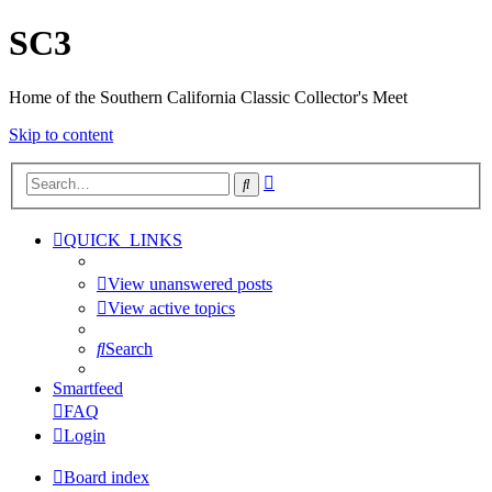
SC3
Home of the Southern California Classic Collector's Meet
Skip to content
Advanced
Search
search
QUICK_LINKS
View unanswered posts
View active topics
Search
Smartfeed
FAQ
Login
Board index