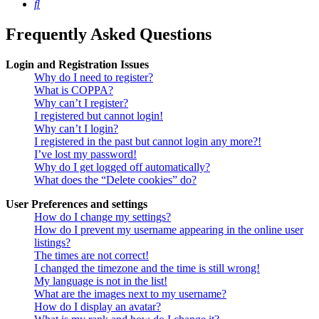
Search
Frequently Asked Questions
Login and Registration Issues
Why do I need to register?
What is COPPA?
Why can’t I register?
I registered but cannot login!
Why can’t I login?
I registered in the past but cannot login any more?!
I’ve lost my password!
Why do I get logged off automatically?
What does the “Delete cookies” do?
User Preferences and settings
How do I change my settings?
How do I prevent my username appearing in the online user
listings?
The times are not correct!
I changed the timezone and the time is still wrong!
My language is not in the list!
What are the images next to my username?
How do I display an avatar?