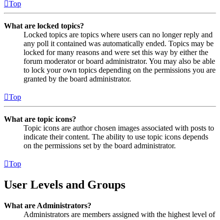
Top
What are locked topics?
Locked topics are topics where users can no longer reply and
any poll it contained was automatically ended. Topics may be
locked for many reasons and were set this way by either the
forum moderator or board administrator. You may also be able
to lock your own topics depending on the permissions you are
granted by the board administrator.
Top
What are topic icons?
Topic icons are author chosen images associated with posts to
indicate their content. The ability to use topic icons depends
on the permissions set by the board administrator.
Top
User Levels and Groups
What are Administrators?
Administrators are members assigned with the highest level of