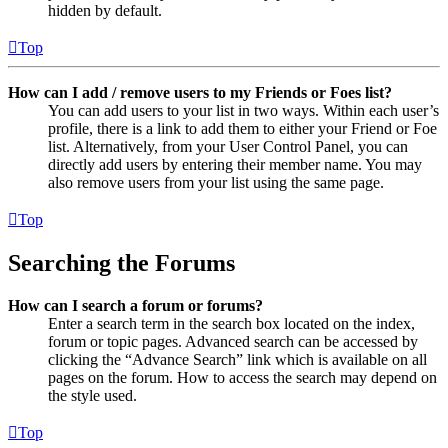
hidden by default.
Top
How can I add / remove users to my Friends or Foes list?
You can add users to your list in two ways. Within each user’s
profile, there is a link to add them to either your Friend or Foe
list. Alternatively, from your User Control Panel, you can
directly add users by entering their member name. You may
also remove users from your list using the same page.
Top
Searching the Forums
How can I search a forum or forums?
Enter a search term in the search box located on the index,
forum or topic pages. Advanced search can be accessed by
clicking the “Advance Search” link which is available on all
pages on the forum. How to access the search may depend on
the style used.
Top