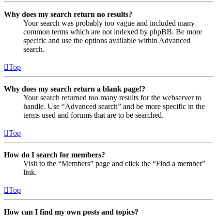
Why does my search return no results?
Your search was probably too vague and included many
common terms which are not indexed by phpBB. Be more
specific and use the options available within Advanced
search.
Top
Why does my search return a blank page!?
Your search returned too many results for the webserver to
handle. Use “Advanced search” and be more specific in the
terms used and forums that are to be searched.
Top
How do I search for members?
Visit to the “Members” page and click the “Find a member”
link.
Top
How can I find my own posts and topics?