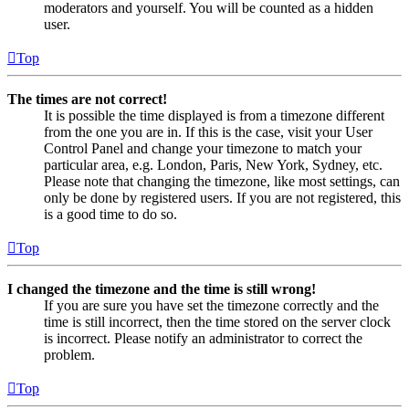
moderators and yourself. You will be counted as a hidden
user.
Top
The times are not correct!
It is possible the time displayed is from a timezone different
from the one you are in. If this is the case, visit your User
Control Panel and change your timezone to match your
particular area, e.g. London, Paris, New York, Sydney, etc.
Please note that changing the timezone, like most settings, can
only be done by registered users. If you are not registered, this
is a good time to do so.
Top
I changed the timezone and the time is still wrong!
If you are sure you have set the timezone correctly and the
time is still incorrect, then the time stored on the server clock
is incorrect. Please notify an administrator to correct the
problem.
Top