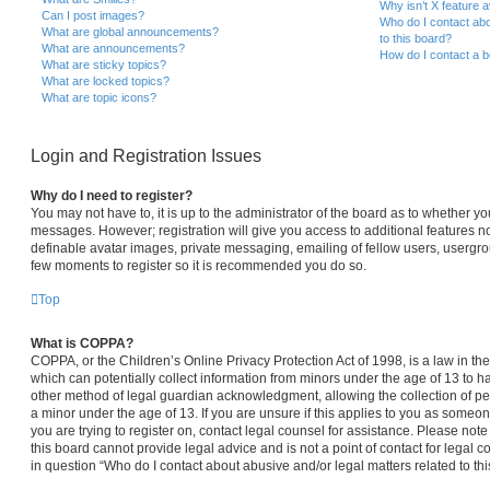
Why isn’t X feature a
Can I post images?
Who do I contact abo
What are global announcements?
to this board?
What are announcements?
How do I contact a b
What are sticky topics?
What are locked topics?
What are topic icons?
Login and Registration Issues
Why do I need to register?
You may not have to, it is up to the administrator of the board as to whether yo
messages. However; registration will give you access to additional features no
definable avatar images, private messaging, emailing of fellow users, usergroup
few moments to register so it is recommended you do so.
Top
What is COPPA?
COPPA, or the Children’s Online Privacy Protection Act of 1998, is a law in th
which can potentially collect information from minors under the age of 13 to 
other method of legal guardian acknowledgment, allowing the collection of per
a minor under the age of 13. If you are unsure if this applies to you as someone
you are trying to register on, contact legal counsel for assistance. Please no
this board cannot provide legal advice and is not a point of contact for legal 
in question “Who do I contact about abusive and/or legal matters related to thi