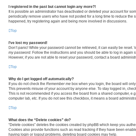
I registered in the past but cannot login any more?!
It is possible an administrator has deactivated or deleted your account for s
periodically remove users who have not posted for a long time to reduce the siz
happened, try registering again and being more involved in discussions.
Top
I’ve lost my password!
Don’t panic! While your password cannot be retrieved, it can easily be reset. V
my password
. Follow the instructions and you should be able to log in again sh
However, if you are not able to reset your password, contact a board administr
Top
Why do I get logged off automatically?
If you do not check the
Remember me
box when you login, the board will only
This prevents misuse of your account by anyone else. To stay logged in, chec
This is not recommended if you access the board from a shared computer, e.g. li
computer lab, etc. If you do not see this checkbox, it means a board administra
Top
What does the “Delete cookies” do?
“Delete cookies” deletes the cookies created by phpBB which keep you authen
Cookies also provide functions such as read tracking if they have been enable
having login or logout problems, deleting board cookies may help.