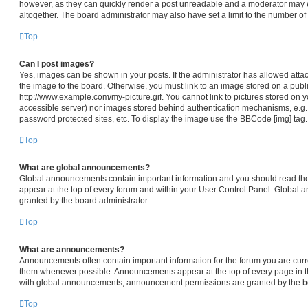
however, as they can quickly render a post unreadable and a moderator may e
altogether. The board administrator may also have set a limit to the number of
Top
Can I post images?
Yes, images can be shown in your posts. If the administrator has allowed att
the image to the board. Otherwise, you must link to an image stored on a publi
http://www.example.com/my-picture.gif. You cannot link to pictures stored on y
accessible server) nor images stored behind authentication mechanisms, e.g.
password protected sites, etc. To display the image use the BBCode [img] tag.
Top
What are global announcements?
Global announcements contain important information and you should read th
appear at the top of every forum and within your User Control Panel. Global
granted by the board administrator.
Top
What are announcements?
Announcements often contain important information for the forum you are cur
them whenever possible. Announcements appear at the top of every page in th
with global announcements, announcement permissions are granted by the bo
Top