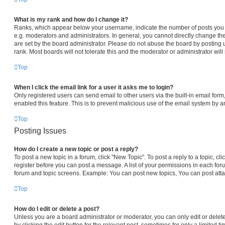
What is my rank and how do I change it?
Ranks, which appear below your username, indicate the number of posts you h
e.g. moderators and administrators. In general, you cannot directly change th
are set by the board administrator. Please do not abuse the board by posting 
rank. Most boards will not tolerate this and the moderator or administrator will
Top
When I click the email link for a user it asks me to login?
Only registered users can send email to other users via the built-in email form,
enabled this feature. This is to prevent malicious use of the email system by
Top
Posting Issues
How do I create a new topic or post a reply?
To post a new topic in a forum, click "New Topic". To post a reply to a topic, c
register before you can post a message. A list of your permissions in each foru
forum and topic screens. Example: You can post new topics, You can post atta
Top
How do I edit or delete a post?
Unless you are a board administrator or moderator, you can only edit or delet
by clicking the edit button for the relevant post, sometimes for only a limited t