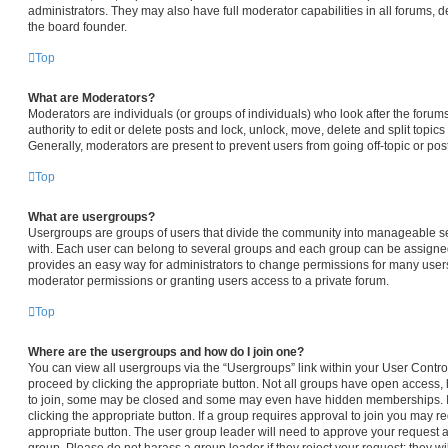
administrators. They may also have full moderator capabilities in all forums, d
the board founder.
Top
What are Moderators?
Moderators are individuals (or groups of individuals) who look after the forum
authority to edit or delete posts and lock, unlock, move, delete and split topic
Generally, moderators are present to prevent users from going off-topic or pos
Top
What are usergroups?
Usergroups are groups of users that divide the community into manageable s
with. Each user can belong to several groups and each group can be assigned
provides an easy way for administrators to change permissions for many user
moderator permissions or granting users access to a private forum.
Top
Where are the usergroups and how do I join one?
You can view all usergroups via the “Usergroups” link within your User Control 
proceed by clicking the appropriate button. Not all groups have open access
to join, some may be closed and some may even have hidden memberships. If t
clicking the appropriate button. If a group requires approval to join you may req
appropriate button. The user group leader will need to approve your request 
group. Please do not harass a group leader if they reject your request; they wi