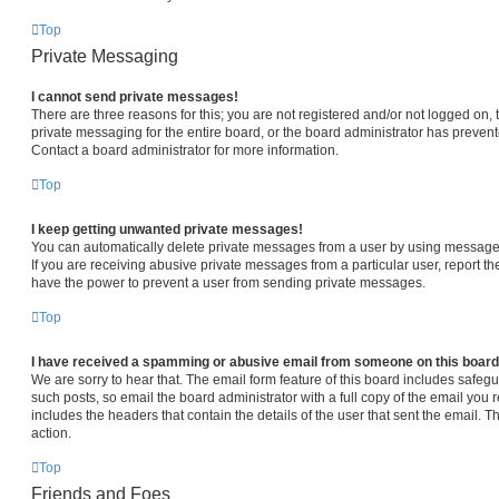
Top
Private Messaging
I cannot send private messages!
There are three reasons for this; you are not registered and/or not logged on,
private messaging for the entire board, or the board administrator has prev
Contact a board administrator for more information.
Top
I keep getting unwanted private messages!
You can automatically delete private messages from a user by using message 
If you are receiving abusive private messages from a particular user, report 
have the power to prevent a user from sending private messages.
Top
I have received a spamming or abusive email from someone on this board
We are sorry to hear that. The email form feature of this board includes safeg
such posts, so email the board administrator with a full copy of the email you re
includes the headers that contain the details of the user that sent the email. 
action.
Top
Friends and Foes