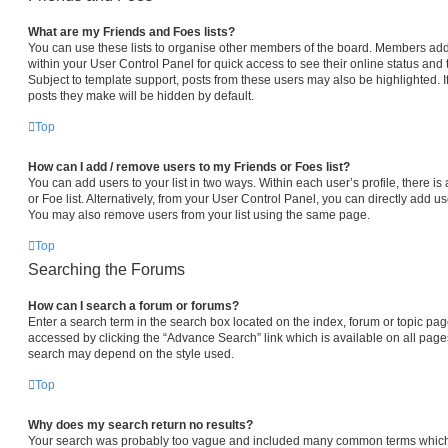
What are my Friends and Foes lists?
You can use these lists to organise other members of the board. Members added 
within your User Control Panel for quick access to see their online status an
Subject to template support, posts from these users may also be highlighted. If
posts they make will be hidden by default.
Top
How can I add / remove users to my Friends or Foes list?
You can add users to your list in two ways. Within each user’s profile, there is 
or Foe list. Alternatively, from your User Control Panel, you can directly add
You may also remove users from your list using the same page.
Top
Searching the Forums
How can I search a forum or forums?
Enter a search term in the search box located on the index, forum or topic p
accessed by clicking the “Advance Search” link which is available on all pag
search may depend on the style used.
Top
Why does my search return no results?
Your search was probably too vague and included many common terms which