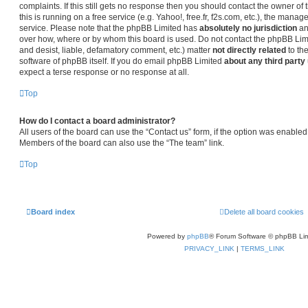
complaints. If this still gets no response then you should contact the owner o
this is running on a free service (e.g. Yahoo!, free.fr, f2s.com, etc.), the man
service. Please note that the phpBB Limited has
absolutely no jurisdiction
an
over how, where or by whom this board is used. Do not contact the phpBB Limit
and desist, liable, defamatory comment, etc.) matter
not directly related
to th
software of phpBB itself. If you do email phpBB Limited
about any third party
expect a terse response or no response at all.
Top
How do I contact a board administrator?
All users of the board can use the “Contact us” form, if the option was enabled
Members of the board can also use the “The team” link.
Top
Board index
Delete all board cookies
Powered by
phpBB
® Forum Software © phpBB Lim
PRIVACY_LINK
|
TERMS_LINK