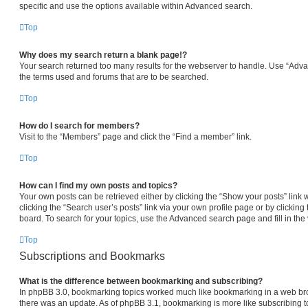
specific and use the options available within Advanced search.
Top
Why does my search return a blank page!?
Your search returned too many results for the webserver to handle. Use “Adv
the terms used and forums that are to be searched.
Top
How do I search for members?
Visit to the “Members” page and click the “Find a member” link.
Top
How can I find my own posts and topics?
Your own posts can be retrieved either by clicking the “Show your posts” link 
clicking the “Search user’s posts” link via your own profile page or by clicking 
board. To search for your topics, use the Advanced search page and fill in the 
Top
Subscriptions and Bookmarks
What is the difference between bookmarking and subscribing?
In phpBB 3.0, bookmarking topics worked much like bookmarking in a web br
there was an update. As of phpBB 3.1, bookmarking is more like subscribing to