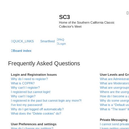
SC3
Home of the Southern California Classic
Collector's Meet
FAQ
QUICK_LINKS
Smartfeed
Login
Board index
Frequently Asked Questions
Login and Registration Issues
User Levels and G
Why do I need to register?
What are Administra
What is COPPA?
What are Moderator
Why can’t I register?
What are usergroup
I registered but cannot login!
Where are the userg
Why can’t I login?
How do I become a u
I registered in the past but cannot login any more?!
Why do some usergro
I’ve lost my password!
What is a “Default u
Why do I get logged off automatically?
What is “The team” l
What does the “Delete cookies” do?
Private Messaging
User Preferences and settings
I cannot send priva
How do I change my settings?
I keep getting unwa