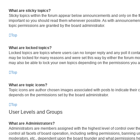
What are sticky topics?
Sticky topics within the forum appear below announcements and only on the fi
important so you should read them whenever possible. As with announcemen
topic permissions are granted by the board administrator.
Top
What are locked topics?
Locked topics are topics where users can no longer reply and any poll it con
may be locked for many reasons and were set this way by either the forum mo
may also be able to lock your own topics depending on the permissions you ar
Top
What are topic icons?
Topic icons are author chosen images associated with posts to indicate their co
depends on the permissions set by the board administrator.
Top
User Levels and Groups
What are Administrators?
Administrators are members assigned with the highest level of control over 
control all facets of board operation, including setting permissions, banning u
moderators, etc., dependent upon the board founder and what permissions he