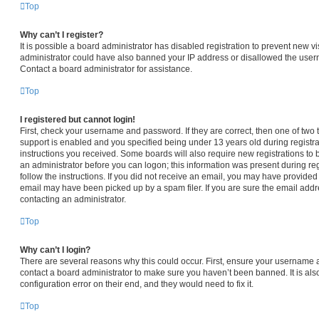
Top
Why can’t I register?
It is possible a board administrator has disabled registration to prevent new vi
administrator could have also banned your IP address or disallowed the usern
Contact a board administrator for assistance.
Top
I registered but cannot login!
First, check your username and password. If they are correct, then one of t
support is enabled and you specified being under 13 years old during registrat
instructions you received. Some boards will also require new registrations to b
an administrator before you can logon; this information was present during regi
follow the instructions. If you did not receive an email, you may have provided
email may have been picked up by a spam filer. If you are sure the email addre
contacting an administrator.
Top
Why can’t I login?
There are several reasons why this could occur. First, ensure your username a
contact a board administrator to make sure you haven’t been banned. It is al
configuration error on their end, and they would need to fix it.
Top