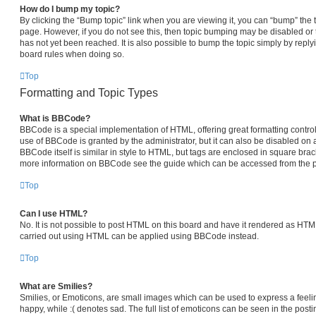
How do I bump my topic?
By clicking the “Bump topic” link when you are viewing it, you can “bump” the top
page. However, if you do not see this, then topic bumping may be disabled 
has not yet been reached. It is also possible to bump the topic simply by replyi
board rules when doing so.
Top
Formatting and Topic Types
What is BBCode?
BBCode is a special implementation of HTML, offering great formatting control 
use of BBCode is granted by the administrator, but it can also be disabled on a
BBCode itself is similar in style to HTML, but tags are enclosed in square brack
more information on BBCode see the guide which can be accessed from the p
Top
Can I use HTML?
No. It is not possible to post HTML on this board and have it rendered as HT
carried out using HTML can be applied using BBCode instead.
Top
What are Smilies?
Smilies, or Emoticons, are small images which can be used to express a feelin
happy, while :( denotes sad. The full list of emoticons can be seen in the posti