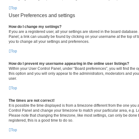
Top
User Preferences and settings
How do I change my settings?
If you are a registered user, all your settings are stored in the board database.
Panel; a link can usually be found by clicking on your username at the top of 
you to change all your settings and preferences.
Top
How do I prevent my username appearing in the online user listings?
Within your User Control Panel, under “Board preferences”, you will find the 
this option and you will only appear to the administrators, moderators and you
user.
Top
The times are not correct!
It is possible the time displayed is from a timezone different from the one you are
Control Panel and change your timezone to match your particular area, e.g. L
Please note that changing the timezone, like most settings, can only be done b
registered, this is a good time to do so.
Top