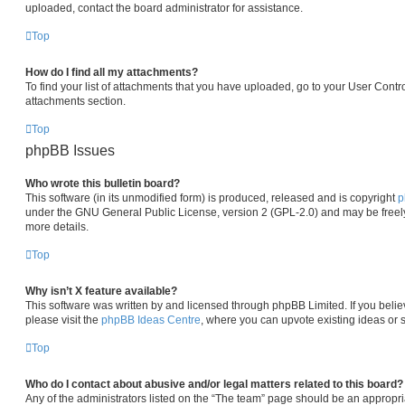
uploaded, contact the board administrator for assistance.
Top
How do I find all my attachments?
To find your list of attachments that you have uploaded, go to your User Contro
attachments section.
Top
phpBB Issues
Who wrote this bulletin board?
This software (in its unmodified form) is produced, released and is copyright
p
under the GNU General Public License, version 2 (GPL-2.0) and may be freely
more details.
Top
Why isn’t X feature available?
This software was written by and licensed through phpBB Limited. If you beli
please visit the
phpBB Ideas Centre
, where you can upvote existing ideas or 
Top
Who do I contact about abusive and/or legal matters related to this board?
Any of the administrators listed on the “The team” page should be an appropria