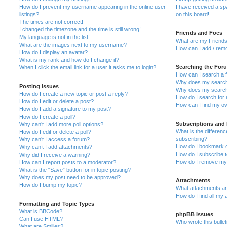
How do I prevent my username appearing in the online user
I have received a s
listings?
on this board!
The times are not correct!
I changed the timezone and the time is still wrong!
Friends and Foes
My language is not in the list!
What are my Friends
What are the images next to my username?
How can I add / remo
How do I display an avatar?
What is my rank and how do I change it?
Searching the For
When I click the email link for a user it asks me to login?
How can I search a 
Why does my search 
Posting Issues
Why does my search 
How do I create a new topic or post a reply?
How do I search fo
How do I edit or delete a post?
How can I find my o
How do I add a signature to my post?
How do I create a poll?
Subscriptions and
Why can’t I add more poll options?
What is the differe
How do I edit or delete a poll?
subscribing?
Why can’t I access a forum?
How do I bookmark or
Why can’t I add attachments?
How do I subscribe t
Why did I receive a warning?
How do I remove my 
How can I report posts to a moderator?
What is the “Save” button for in topic posting?
Why does my post need to be approved?
Attachments
How do I bump my topic?
What attachments are
How do I find all my
Formatting and Topic Types
What is BBCode?
phpBB Issues
Can I use HTML?
Who wrote this bulle
What are Smilies?