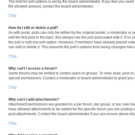
The limit for poll options is set by the board administrator. If you feel you nee
the allowed amount, contact the board administrator.
Top
How do I edit or delete a poll?
As with posts, polls can only be edited by the original poster, a moderator or an 
edit the first post in the topic; this always has the poll associated with it. If n
the poll or edit any poll option. However, if members have already placed vot
can edit or delete it. This prevents the poll’s options from being changed mid-
Top
Why can’t I access a forum?
Some forums may be limited to certain users or groups. To view, read, post o
special permissions. Contact a moderator or board administrator to grant you
Top
Why can’t I add attachments?
Attachment permissions are granted on a per forum, per group, or per user ba
have allowed attachments to be added for the specific forum you are posting i
post attachments. Contact the board administrator if you are unsure about wh
Top