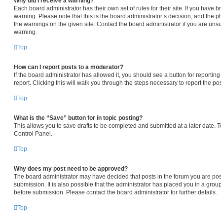
Why did I receive a warning?
Each board administrator has their own set of rules for their site. If you have
warning. Please note that this is the board administrator’s decision, and the 
the warnings on the given site. Contact the board administrator if you are un
warning.
Top
How can I report posts to a moderator?
If the board administrator has allowed it, you should see a button for reporting
report. Clicking this will walk you through the steps necessary to report the pos
Top
What is the “Save” button for in topic posting?
This allows you to save drafts to be completed and submitted at a later date. To
Control Panel.
Top
Why does my post need to be approved?
The board administrator may have decided that posts in the forum you are pos
submission. It is also possible that the administrator has placed you in a gro
before submission. Please contact the board administrator for further details.
Top