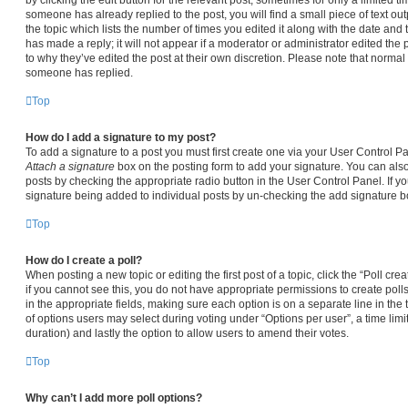
someone has already replied to the post, you will find a small piece of text ou
the topic which lists the number of times you edited it along with the date and
has made a reply; it will not appear if a moderator or administrator edited the
to why they’ve edited the post at their own discretion. Please note that norma
someone has replied.
Top
How do I add a signature to my post?
To add a signature to a post you must first create one via your User Control 
Attach a signature
box on the posting form to add your signature. You can also 
posts by checking the appropriate radio button in the User Control Panel. If yo
signature being added to individual posts by un-checking the add signature bo
Top
How do I create a poll?
When posting a new topic or editing the first post of a topic, click the “Poll cr
if you cannot see this, you do not have appropriate permissions to create polls.
in the appropriate fields, making sure each option is on a separate line in the
of options users may select during voting under “Options per user”, a time limit i
duration) and lastly the option to allow users to amend their votes.
Top
Why can’t I add more poll options?