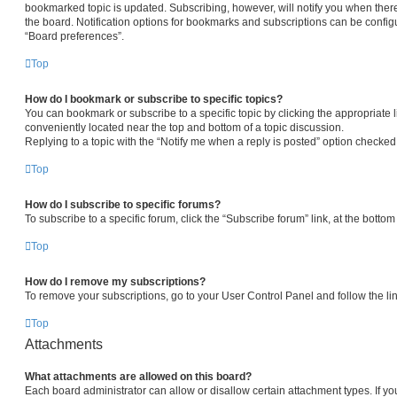
bookmarked topic is updated. Subscribing, however, will notify you when there
the board. Notification options for bookmarks and subscriptions can be config
“Board preferences”.
Top
How do I bookmark or subscribe to specific topics?
You can bookmark or subscribe to a specific topic by clicking the appropriate l
conveniently located near the top and bottom of a topic discussion.
Replying to a topic with the “Notify me when a reply is posted” option checked 
Top
How do I subscribe to specific forums?
To subscribe to a specific forum, click the “Subscribe forum” link, at the botto
Top
How do I remove my subscriptions?
To remove your subscriptions, go to your User Control Panel and follow the lin
Top
Attachments
What attachments are allowed on this board?
Each board administrator can allow or disallow certain attachment types. If yo