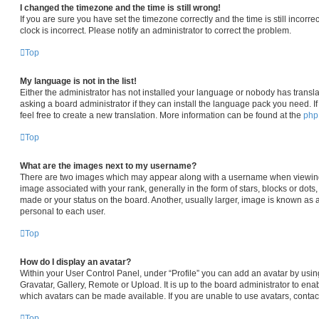
I changed the timezone and the time is still wrong!
If you are sure you have set the timezone correctly and the time is still incorre
clock is incorrect. Please notify an administrator to correct the problem.
Top
My language is not in the list!
Either the administrator has not installed your language or nobody has transla
asking a board administrator if they can install the language pack you need. I
feel free to create a new translation. More information can be found at the
ph
Top
What are the images next to my username?
There are two images which may appear along with a username when viewin
image associated with your rank, generally in the form of stars, blocks or dot
made or your status on the board. Another, usually larger, image is known as 
personal to each user.
Top
How do I display an avatar?
Within your User Control Panel, under “Profile” you can add an avatar by usin
Gravatar, Gallery, Remote or Upload. It is up to the board administrator to en
which avatars can be made available. If you are unable to use avatars, contac
Top