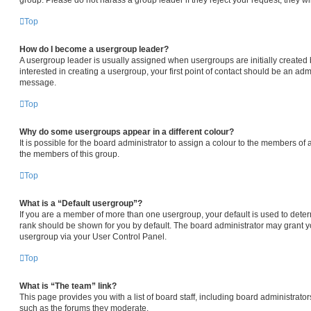
Top
How do I become a usergroup leader?
A usergroup leader is usually assigned when usergroups are initially created b
interested in creating a usergroup, your first point of contact should be an admi
message.
Top
Why do some usergroups appear in a different colour?
It is possible for the board administrator to assign a colour to the members of 
the members of this group.
Top
What is a “Default usergroup”?
If you are a member of more than one usergroup, your default is used to det
rank should be shown for you by default. The board administrator may grant 
usergroup via your User Control Panel.
Top
What is “The team” link?
This page provides you with a list of board staff, including board administrat
such as the forums they moderate.