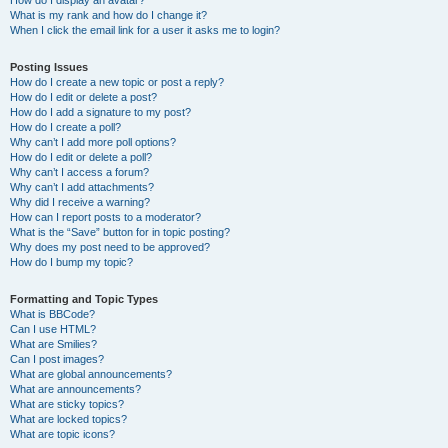
How do I display an avatar?
What is my rank and how do I change it?
When I click the email link for a user it asks me to login?
Posting Issues
How do I create a new topic or post a reply?
How do I edit or delete a post?
How do I add a signature to my post?
How do I create a poll?
Why can’t I add more poll options?
How do I edit or delete a poll?
Why can’t I access a forum?
Why can’t I add attachments?
Why did I receive a warning?
How can I report posts to a moderator?
What is the “Save” button for in topic posting?
Why does my post need to be approved?
How do I bump my topic?
Formatting and Topic Types
What is BBCode?
Can I use HTML?
What are Smilies?
Can I post images?
What are global announcements?
What are announcements?
What are sticky topics?
What are locked topics?
What are topic icons?