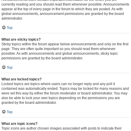
currently reading and you should read them whenever possible. Announcements
appear at the top of every page in the forum to which they are posted. As with
global announcements, announcement permissions are granted by the board
administrator.
Top
What are sticky topics?
Sticky topics within the forum appear below announcements and only on the first
page. They are often quite important so you should read them whenever
possible. As with announcements and global announcements, sticky topic
permissions are granted by the board administrator.
Top
What are locked topics?
Locked topics are topics where users can no longer reply and any poll it
contained was automatically ended. Topics may be locked for many reasons and
were set this way by either the forum moderator or board administrator. You may
also be able to lock your own topics depending on the permissions you are
granted by the board administrator.
Top
What are topic icons?
Topic icons are author chosen images associated with posts to indicate their