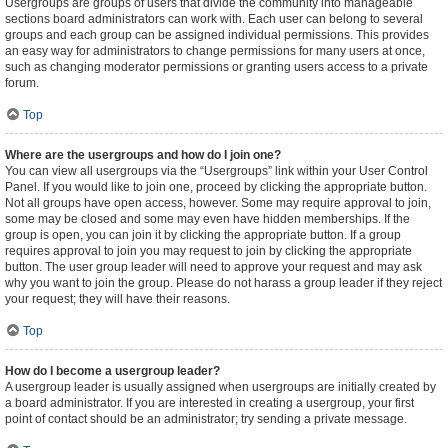
Usergroups are groups of users that divide the community into manageable
sections board administrators can work with. Each user can belong to several
groups and each group can be assigned individual permissions. This provides
an easy way for administrators to change permissions for many users at once,
such as changing moderator permissions or granting users access to a private
forum.
Top
Where are the usergroups and how do I join one?
You can view all usergroups via the “Usergroups” link within your User Control
Panel. If you would like to join one, proceed by clicking the appropriate button.
Not all groups have open access, however. Some may require approval to join,
some may be closed and some may even have hidden memberships. If the
group is open, you can join it by clicking the appropriate button. If a group
requires approval to join you may request to join by clicking the appropriate
button. The user group leader will need to approve your request and may ask
why you want to join the group. Please do not harass a group leader if they reject
your request; they will have their reasons.
Top
How do I become a usergroup leader?
A usergroup leader is usually assigned when usergroups are initially created by
a board administrator. If you are interested in creating a usergroup, your first
point of contact should be an administrator; try sending a private message.