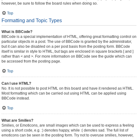
however, be sure to follow the board rules when doing so.
Top
Formatting and Topic Types
What is BBCode?
BBCode is a special implementation of HTML, offering great formatting control on
particular objects in a post. The use of BBCode is granted by the administrator,
but it can also be disabled on a per post basis from the posting form. BBCode
itself is similar in style to HTML, but tags are enclosed in square brackets [ and ]
rather than < and >. For more information on BBCode see the guide which can
be accessed from the posting page.
Top
Can I use HTML?
No. It is not possible to post HTML on this board and have it rendered as HTML.
Most formatting which can be carried out using HTML can be applied using
BBCode instead.
Top
What are Smilies?
Smilies, or Emoticons, are small images which can be used to express a feeling
using a short code, e.g. :) denotes happy, while :( denotes sad. The full list of
emoticons can be seen in the posting form. Try not to overuse smilies, however,