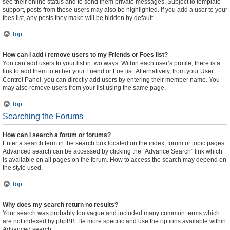
see their online status and to send them private messages. Subject to template
support, posts from these users may also be highlighted. If you add a user to your
foes list, any posts they make will be hidden by default.
Top
How can I add / remove users to my Friends or Foes list?
You can add users to your list in two ways. Within each user’s profile, there is a
link to add them to either your Friend or Foe list. Alternatively, from your User
Control Panel, you can directly add users by entering their member name. You
may also remove users from your list using the same page.
Top
Searching the Forums
How can I search a forum or forums?
Enter a search term in the search box located on the index, forum or topic pages.
Advanced search can be accessed by clicking the “Advance Search” link which
is available on all pages on the forum. How to access the search may depend on
the style used.
Top
Why does my search return no results?
Your search was probably too vague and included many common terms which
are not indexed by phpBB. Be more specific and use the options available within
Advanced search.