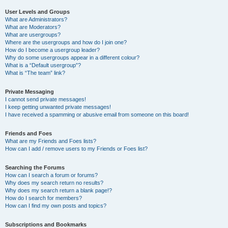
User Levels and Groups
What are Administrators?
What are Moderators?
What are usergroups?
Where are the usergroups and how do I join one?
How do I become a usergroup leader?
Why do some usergroups appear in a different colour?
What is a “Default usergroup”?
What is “The team” link?
Private Messaging
I cannot send private messages!
I keep getting unwanted private messages!
I have received a spamming or abusive email from someone on this board!
Friends and Foes
What are my Friends and Foes lists?
How can I add / remove users to my Friends or Foes list?
Searching the Forums
How can I search a forum or forums?
Why does my search return no results?
Why does my search return a blank page!?
How do I search for members?
How can I find my own posts and topics?
Subscriptions and Bookmarks