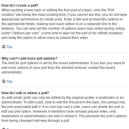
How do I create a poll?
When posting a new topic or editing the first post of a topic, click the “Poll
creation” tab below the main posting form; if you cannot see this, you do not have
appropriate permissions to create polls. Enter a title and at least two options in
the appropriate fields, making sure each option is on a separate line in the
textarea. You can also set the number of options users may select during voting
under “Options per user”, a time limit in days for the poll (0 for infinite duration)
and lastly the option to allow users to amend their votes.
Top
Why can’t I add more poll options?
The limit for poll options is set by the board administrator. If you feel you need to
add more options to your poll than the allowed amount, contact the board
administrator.
Top
How do I edit or delete a poll?
As with posts, polls can only be edited by the original poster, a moderator or an
administrator. To edit a poll, click to edit the first post in the topic; this always has
the poll associated with it. If no one has cast a vote, users can delete the poll or
edit any poll option. However, if members have already placed votes, only
moderators or administrators can edit or delete it. This prevents the poll’s options
from being changed mid-way through a poll.