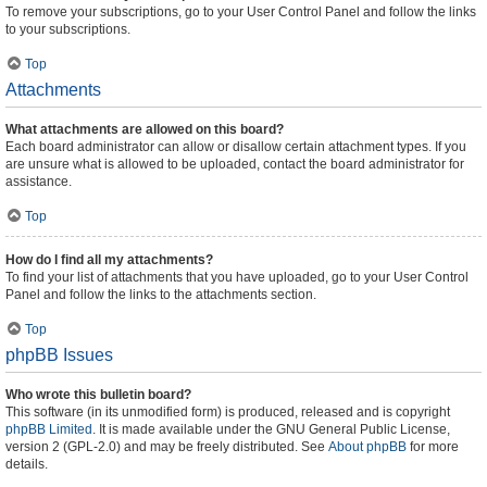
To remove your subscriptions, go to your User Control Panel and follow the links
to your subscriptions.
Top
Attachments
What attachments are allowed on this board?
Each board administrator can allow or disallow certain attachment types. If you
are unsure what is allowed to be uploaded, contact the board administrator for
assistance.
Top
How do I find all my attachments?
To find your list of attachments that you have uploaded, go to your User Control
Panel and follow the links to the attachments section.
Top
phpBB Issues
Who wrote this bulletin board?
This software (in its unmodified form) is produced, released and is copyright
phpBB Limited
. It is made available under the GNU General Public License,
version 2 (GPL-2.0) and may be freely distributed. See
About phpBB
for more
details.