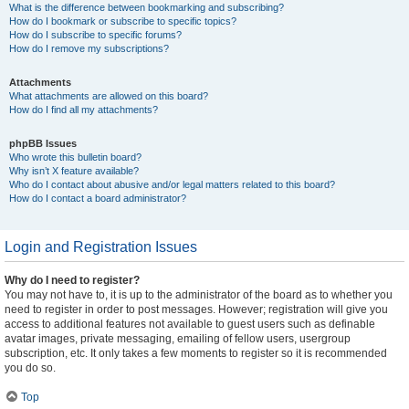
What is the difference between bookmarking and subscribing?
How do I bookmark or subscribe to specific topics?
How do I subscribe to specific forums?
How do I remove my subscriptions?
Attachments
What attachments are allowed on this board?
How do I find all my attachments?
phpBB Issues
Who wrote this bulletin board?
Why isn’t X feature available?
Who do I contact about abusive and/or legal matters related to this board?
How do I contact a board administrator?
Login and Registration Issues
Why do I need to register?
You may not have to, it is up to the administrator of the board as to whether you
need to register in order to post messages. However; registration will give you
access to additional features not available to guest users such as definable
avatar images, private messaging, emailing of fellow users, usergroup
subscription, etc. It only takes a few moments to register so it is recommended
you do so.
Top