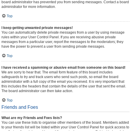
board administrator has prevented you from sending messages. Contact a board
administrator for more information.
Top
I keep getting unwanted private messages!
You can automatically delete private messages from a user by using message
rules within your User Control Panel. If you are receiving abusive private
messages from a particular user, report the messages to the moderators; they
have the power to prevent a user from sending private messages.
Top
I have received a spamming or abusive email from someone on this board!
We are sorry to hear that. The email form feature of this board includes
safeguards to try and track users who send such posts, so email the board
administrator with a full copy of the email you received. It is very important that
this includes the headers that contain the details of the user that sent the email.
The board administrator can then take action.
Top
Friends and Foes
What are my Friends and Foes lists?
You can use these lists to organise other members of the board. Members added
to your friends list will be listed within your User Control Panel for quick access to