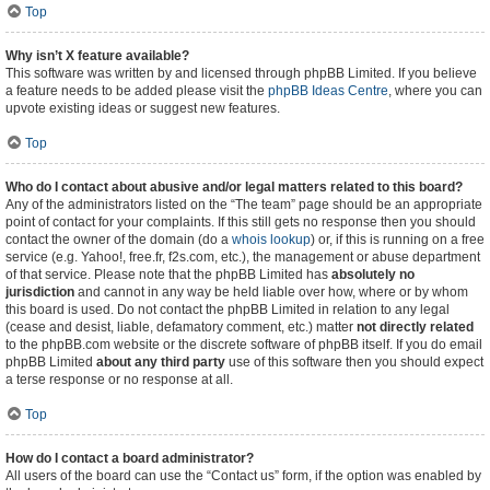
Top
Why isn’t X feature available?
This software was written by and licensed through phpBB Limited. If you believe
a feature needs to be added please visit the
phpBB Ideas Centre
, where you can
upvote existing ideas or suggest new features.
Top
Who do I contact about abusive and/or legal matters related to this board?
Any of the administrators listed on the “The team” page should be an appropriate
point of contact for your complaints. If this still gets no response then you should
contact the owner of the domain (do a
whois lookup
) or, if this is running on a free
service (e.g. Yahoo!, free.fr, f2s.com, etc.), the management or abuse department
of that service. Please note that the phpBB Limited has
absolutely no
jurisdiction
and cannot in any way be held liable over how, where or by whom
this board is used. Do not contact the phpBB Limited in relation to any legal
(cease and desist, liable, defamatory comment, etc.) matter
not directly related
to the phpBB.com website or the discrete software of phpBB itself. If you do email
phpBB Limited
about any third party
use of this software then you should expect
a terse response or no response at all.
Top
How do I contact a board administrator?
All users of the board can use the “Contact us” form, if the option was enabled by