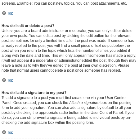
screens. Example: You can post new topics, You can post attachments, etc.
Top
How do I edit or delete a post?
Unless you are a board administrator or moderator, you can only edit or delete
your own posts. You can edit a post by clicking the edit button for the relevant
post, sometimes for only a limited time after the post was made. If someone has
already replied to the post, you will find a small piece of text output below the
post when you return to the topic which lists the number of times you edited it
along with the date and time. This will only appear if someone has made a reply;
it will not appear if a moderator or administrator edited the post, though they may
leave a note as to why they’ve edited the post at their own discretion. Please
note that normal users cannot delete a post once someone has replied.
Top
How do I add a signature to my post?
To add a signature to a post you must first create one via your User Control
Panel. Once created, you can check the
Attach a signature
box on the posting
form to add your signature. You can also add a signature by default to all your
posts by checking the appropriate radio button in the User Control Panel. If you
do so, you can still prevent a signature being added to individual posts by un-
checking the add signature box within the posting form.
Top