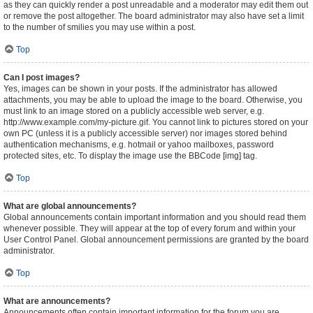
as they can quickly render a post unreadable and a moderator may edit them out
or remove the post altogether. The board administrator may also have set a limit
to the number of smilies you may use within a post.
Top
Can I post images?
Yes, images can be shown in your posts. If the administrator has allowed
attachments, you may be able to upload the image to the board. Otherwise, you
must link to an image stored on a publicly accessible web server, e.g.
http://www.example.com/my-picture.gif. You cannot link to pictures stored on your
own PC (unless it is a publicly accessible server) nor images stored behind
authentication mechanisms, e.g. hotmail or yahoo mailboxes, password
protected sites, etc. To display the image use the BBCode [img] tag.
Top
What are global announcements?
Global announcements contain important information and you should read them
whenever possible. They will appear at the top of every forum and within your
User Control Panel. Global announcement permissions are granted by the board
administrator.
Top
What are announcements?
Announcements often contain important information for the forum you are