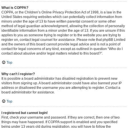
What is COPPA?
COPPA, or the Children’s Online Privacy Protection Act of 1998, is a law in the
United States requiring websites which can potentially collect information from
minors under the age of 13 to have written parental consent or some other
method of legal guardian acknowledgment, allowing the collection of personally
identifiable information from a minor under the age of 13. If you are unsure if this
applies to you as someone trying to register or to the website you are trying to
register on, contact legal counsel for assistance. Please note that phpBB Limited
and the owners of this board cannot provide legal advice and is not a point of
contact for legal concerns of any kind, except as outlined in question “Who do I
contact about abusive and/or legal matters related to this board?”.
Top
Why can’t I register?
It is possible a board administrator has disabled registration to prevent new
visitors from signing up. A board administrator could have also banned your IP
address or disallowed the username you are attempting to register. Contact a
board administrator for assistance.
Top
I registered but cannot login!
First, check your username and password. If they are correct, then one of two
things may have happened. If COPPA support is enabled and you specified
being under 13 years old during registration, you will have to follow the