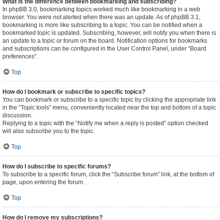
What is the difference between bookmarking and subscribing?
In phpBB 3.0, bookmarking topics worked much like bookmarking in a web
browser. You were not alerted when there was an update. As of phpBB 3.1,
bookmarking is more like subscribing to a topic. You can be notified when a
bookmarked topic is updated. Subscribing, however, will notify you when there is
an update to a topic or forum on the board. Notification options for bookmarks
and subscriptions can be configured in the User Control Panel, under “Board
preferences”.
Top
How do I bookmark or subscribe to specific topics?
You can bookmark or subscribe to a specific topic by clicking the appropriate link
in the “Topic tools” menu, conveniently located near the top and bottom of a topic
discussion.
Replying to a topic with the “Notify me when a reply is posted” option checked
will also subscribe you to the topic.
Top
How do I subscribe to specific forums?
To subscribe to a specific forum, click the “Subscribe forum” link, at the bottom of
page, upon entering the forum.
Top
How do I remove my subscriptions?