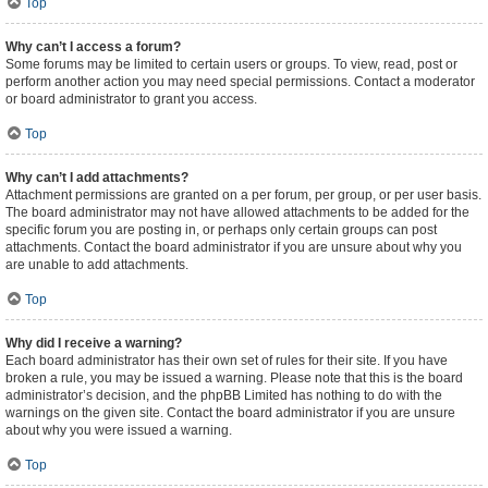
Top
Why can’t I access a forum?
Some forums may be limited to certain users or groups. To view, read, post or
perform another action you may need special permissions. Contact a moderator
or board administrator to grant you access.
Top
Why can’t I add attachments?
Attachment permissions are granted on a per forum, per group, or per user basis.
The board administrator may not have allowed attachments to be added for the
specific forum you are posting in, or perhaps only certain groups can post
attachments. Contact the board administrator if you are unsure about why you
are unable to add attachments.
Top
Why did I receive a warning?
Each board administrator has their own set of rules for their site. If you have
broken a rule, you may be issued a warning. Please note that this is the board
administrator’s decision, and the phpBB Limited has nothing to do with the
warnings on the given site. Contact the board administrator if you are unsure
about why you were issued a warning.
Top