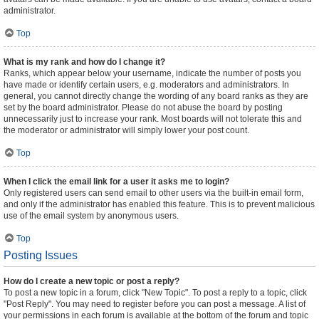
administrator.
Top
What is my rank and how do I change it?
Ranks, which appear below your username, indicate the number of posts you
have made or identify certain users, e.g. moderators and administrators. In
general, you cannot directly change the wording of any board ranks as they are
set by the board administrator. Please do not abuse the board by posting
unnecessarily just to increase your rank. Most boards will not tolerate this and
the moderator or administrator will simply lower your post count.
Top
When I click the email link for a user it asks me to login?
Only registered users can send email to other users via the built-in email form,
and only if the administrator has enabled this feature. This is to prevent malicious
use of the email system by anonymous users.
Top
Posting Issues
How do I create a new topic or post a reply?
To post a new topic in a forum, click "New Topic". To post a reply to a topic, click
"Post Reply". You may need to register before you can post a message. A list of
your permissions in each forum is available at the bottom of the forum and topic