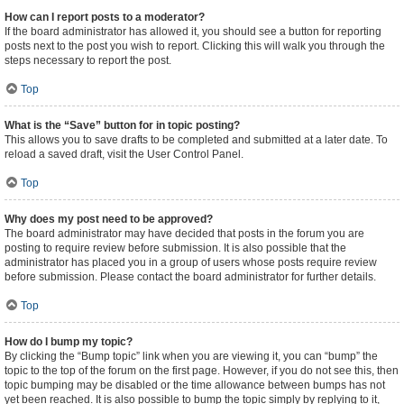
How can I report posts to a moderator?
If the board administrator has allowed it, you should see a button for reporting
posts next to the post you wish to report. Clicking this will walk you through the
steps necessary to report the post.
Top
What is the “Save” button for in topic posting?
This allows you to save drafts to be completed and submitted at a later date. To
reload a saved draft, visit the User Control Panel.
Top
Why does my post need to be approved?
The board administrator may have decided that posts in the forum you are
posting to require review before submission. It is also possible that the
administrator has placed you in a group of users whose posts require review
before submission. Please contact the board administrator for further details.
Top
How do I bump my topic?
By clicking the “Bump topic” link when you are viewing it, you can “bump” the
topic to the top of the forum on the first page. However, if you do not see this, then
topic bumping may be disabled or the time allowance between bumps has not
yet been reached. It is also possible to bump the topic simply by replying to it,