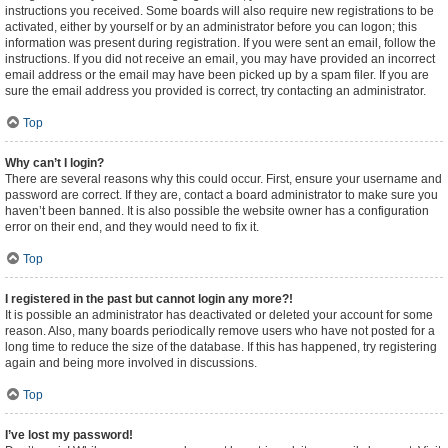
instructions you received. Some boards will also require new registrations to be
activated, either by yourself or by an administrator before you can logon; this
information was present during registration. If you were sent an email, follow the
instructions. If you did not receive an email, you may have provided an incorrect
email address or the email may have been picked up by a spam filer. If you are
sure the email address you provided is correct, try contacting an administrator.
Top
Why can’t I login?
There are several reasons why this could occur. First, ensure your username and
password are correct. If they are, contact a board administrator to make sure you
haven’t been banned. It is also possible the website owner has a configuration
error on their end, and they would need to fix it.
Top
I registered in the past but cannot login any more?!
It is possible an administrator has deactivated or deleted your account for some
reason. Also, many boards periodically remove users who have not posted for a
long time to reduce the size of the database. If this has happened, try registering
again and being more involved in discussions.
Top
I’ve lost my password!