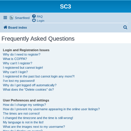
SC3
FAQ
Smartfeed
Login
S
Board index
e
Frequently Asked Questions
a
r
Login and Registration Issues
Why do I need to register?
c
What is COPPA?
h
Why can’t I register?
I registered but cannot login!
Why can’t I login?
I registered in the past but cannot login any more?!
I’ve lost my password!
Why do I get logged off automatically?
What does the “Delete cookies” do?
User Preferences and settings
How do I change my settings?
How do I prevent my username appearing in the online user listings?
The times are not correct!
I changed the timezone and the time is still wrong!
My language is not in the list!
What are the images next to my username?