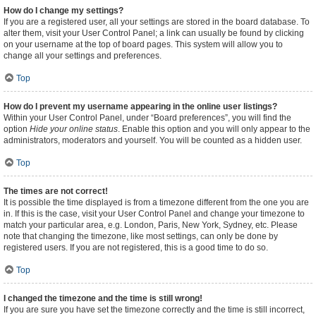
How do I change my settings?
If you are a registered user, all your settings are stored in the board database. To
alter them, visit your User Control Panel; a link can usually be found by clicking
on your username at the top of board pages. This system will allow you to
change all your settings and preferences.
Top
How do I prevent my username appearing in the online user listings?
Within your User Control Panel, under “Board preferences”, you will find the
option
Hide your online status
. Enable this option and you will only appear to the
administrators, moderators and yourself. You will be counted as a hidden user.
Top
The times are not correct!
It is possible the time displayed is from a timezone different from the one you are
in. If this is the case, visit your User Control Panel and change your timezone to
match your particular area, e.g. London, Paris, New York, Sydney, etc. Please
note that changing the timezone, like most settings, can only be done by
registered users. If you are not registered, this is a good time to do so.
Top
I changed the timezone and the time is still wrong!
If you are sure you have set the timezone correctly and the time is still incorrect,