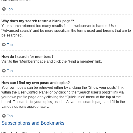
Top
Why does my search return a blank page!?
Your search returned too many results for the webserver to handle. Use
“Advanced search” and be more specific in the terms used and forums that are to
be searched.
Top
How do I search for members?
Visit to the “Members” page and click the “Find a member” link.
Top
How can I find my own posts and topics?
Your own posts can be retrieved either by clicking the “Show your posts” link
within the User Control Panel or by clicking the “Search user’s posts” link via
your own profile page or by clicking the “Quick links” menu at the top of the
board. To search for your topics, use the Advanced search page and fill in the
various options appropriately.
Top
Subscriptions and Bookmarks