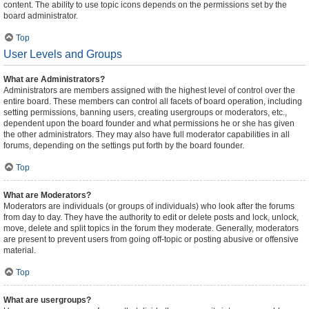
content. The ability to use topic icons depends on the permissions set by the
board administrator.
Top
User Levels and Groups
What are Administrators?
Administrators are members assigned with the highest level of control over the
entire board. These members can control all facets of board operation, including
setting permissions, banning users, creating usergroups or moderators, etc.,
dependent upon the board founder and what permissions he or she has given
the other administrators. They may also have full moderator capabilities in all
forums, depending on the settings put forth by the board founder.
Top
What are Moderators?
Moderators are individuals (or groups of individuals) who look after the forums
from day to day. They have the authority to edit or delete posts and lock, unlock,
move, delete and split topics in the forum they moderate. Generally, moderators
are present to prevent users from going off-topic or posting abusive or offensive
material.
Top
What are usergroups?