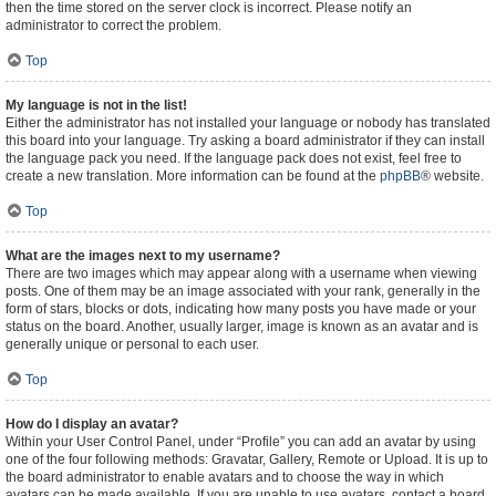
then the time stored on the server clock is incorrect. Please notify an
administrator to correct the problem.
Top
My language is not in the list!
Either the administrator has not installed your language or nobody has translated
this board into your language. Try asking a board administrator if they can install
the language pack you need. If the language pack does not exist, feel free to
create a new translation. More information can be found at the
phpBB
® website.
Top
What are the images next to my username?
There are two images which may appear along with a username when viewing
posts. One of them may be an image associated with your rank, generally in the
form of stars, blocks or dots, indicating how many posts you have made or your
status on the board. Another, usually larger, image is known as an avatar and is
generally unique or personal to each user.
Top
How do I display an avatar?
Within your User Control Panel, under “Profile” you can add an avatar by using
one of the four following methods: Gravatar, Gallery, Remote or Upload. It is up to
the board administrator to enable avatars and to choose the way in which
avatars can be made available. If you are unable to use avatars, contact a board