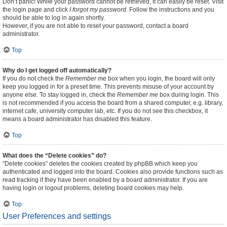
Don’t panic! While your password cannot be retrieved, it can easily be reset. Visit
the login page and click
I forgot my password
. Follow the instructions and you
should be able to log in again shortly.
However, if you are not able to reset your password, contact a board
administrator.
Top
Why do I get logged off automatically?
If you do not check the
Remember me
box when you login, the board will only
keep you logged in for a preset time. This prevents misuse of your account by
anyone else. To stay logged in, check the
Remember me
box during login. This
is not recommended if you access the board from a shared computer, e.g. library,
internet cafe, university computer lab, etc. If you do not see this checkbox, it
means a board administrator has disabled this feature.
Top
What does the “Delete cookies” do?
“Delete cookies” deletes the cookies created by phpBB which keep you
authenticated and logged into the board. Cookies also provide functions such as
read tracking if they have been enabled by a board administrator. If you are
having login or logout problems, deleting board cookies may help.
Top
User Preferences and settings