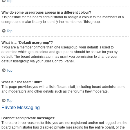
Top
Why do some usergroups appear in a different colour?
It is possible for the board administrator to assign a colour to the members of a
usergroup to make it easy to identify the members of this group.
Top
What is a “Default usergroup”?
If you are a member of more than one usergroup, your default is used to
determine which group colour and group rank should be shown for you by
default. The board administrator may grant you permission to change your
default usergroup via your User Control Panel.
Top
What is “The team” link?
This page provides you with a list of board staff, including board administrators
and moderators and other details such as the forums they moderate.
Top
Private Messaging
I cannot send private messages!
There are three reasons for this; you are not registered and/or not logged on, the
board administrator has disabled private messaging for the entire board, or the