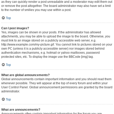
as they can quickly render a post unreadable and a moderator may edit them out
or remove the post altogether. The board administrator may also have set a limit
to the number of smilies you may use within a post.
Top
Can I post images?
Yes, images can be shown in your posts. If the administrator has allowed
attachments, you may be able to upload the image to the board. Otherwise, you
must link to an image stored on a publicly accessible web server, e.g.
http://www.example.com/my-picture.gif. You cannot link to pictures stored on your
own PC (unless it is a publicly accessible server) nor images stored behind
authentication mechanisms, e.g. hotmail or yahoo mailboxes, password
protected sites, etc. To display the image use the BBCode [img] tag.
Top
What are global announcements?
Global announcements contain important information and you should read them
whenever possible. They will appear at the top of every forum and within your
User Control Panel. Global announcement permissions are granted by the board
administrator.
Top
What are announcements?
Announcements often contain important information for the forum you are