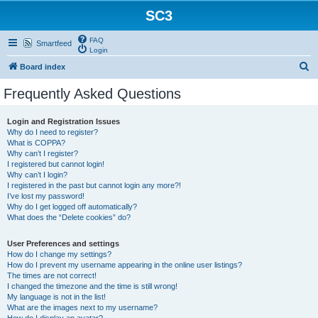
SC3
FAQ
Smartfeed
Login
S
Board index
e
Frequently Asked Questions
a
r
Login and Registration Issues
Why do I need to register?
c
What is COPPA?
h
Why can’t I register?
I registered but cannot login!
Why can’t I login?
I registered in the past but cannot login any more?!
I’ve lost my password!
Why do I get logged off automatically?
What does the “Delete cookies” do?
User Preferences and settings
How do I change my settings?
How do I prevent my username appearing in the online user listings?
The times are not correct!
I changed the timezone and the time is still wrong!
My language is not in the list!
What are the images next to my username?