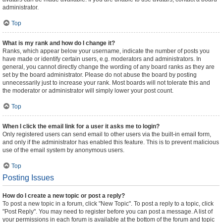
administrator.
Top
What is my rank and how do I change it?
Ranks, which appear below your username, indicate the number of posts you
have made or identify certain users, e.g. moderators and administrators. In
general, you cannot directly change the wording of any board ranks as they are
set by the board administrator. Please do not abuse the board by posting
unnecessarily just to increase your rank. Most boards will not tolerate this and
the moderator or administrator will simply lower your post count.
Top
When I click the email link for a user it asks me to login?
Only registered users can send email to other users via the built-in email form,
and only if the administrator has enabled this feature. This is to prevent malicious
use of the email system by anonymous users.
Top
Posting Issues
How do I create a new topic or post a reply?
To post a new topic in a forum, click "New Topic". To post a reply to a topic, click
"Post Reply". You may need to register before you can post a message. A list of
your permissions in each forum is available at the bottom of the forum and topic