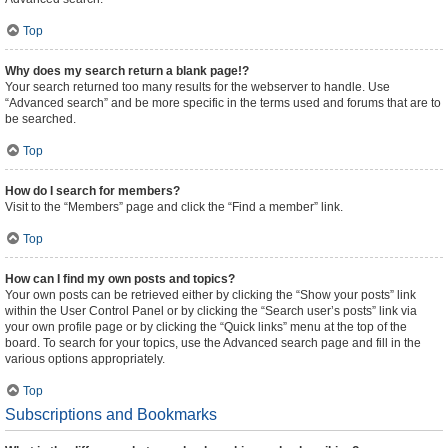
Top
Why does my search return a blank page!?
Your search returned too many results for the webserver to handle. Use
“Advanced search” and be more specific in the terms used and forums that are to
be searched.
Top
How do I search for members?
Visit to the “Members” page and click the “Find a member” link.
Top
How can I find my own posts and topics?
Your own posts can be retrieved either by clicking the “Show your posts” link
within the User Control Panel or by clicking the “Search user’s posts” link via
your own profile page or by clicking the “Quick links” menu at the top of the
board. To search for your topics, use the Advanced search page and fill in the
various options appropriately.
Top
Subscriptions and Bookmarks