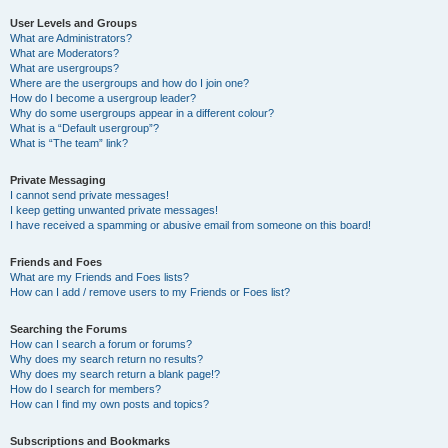
User Levels and Groups
What are Administrators?
What are Moderators?
What are usergroups?
Where are the usergroups and how do I join one?
How do I become a usergroup leader?
Why do some usergroups appear in a different colour?
What is a “Default usergroup”?
What is “The team” link?
Private Messaging
I cannot send private messages!
I keep getting unwanted private messages!
I have received a spamming or abusive email from someone on this board!
Friends and Foes
What are my Friends and Foes lists?
How can I add / remove users to my Friends or Foes list?
Searching the Forums
How can I search a forum or forums?
Why does my search return no results?
Why does my search return a blank page!?
How do I search for members?
How can I find my own posts and topics?
Subscriptions and Bookmarks