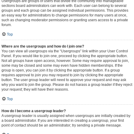
Usergroups are groups of users that divide the community into manageable
sections board administrators can work with. Each user can belong to several
groups and each group can be assigned individual permissions. This provides
an easy way for administrators to change permissions for many users at once,
such as changing moderator permissions or granting users access to a private
forum.
Top
Where are the usergroups and how do I join one?
You can view all usergroups via the “Usergroups” link within your User Control
Panel. If you would like to join one, proceed by clicking the appropriate button.
Not all groups have open access, however. Some may require approval to join,
some may be closed and some may even have hidden memberships. If the
group is open, you can join it by clicking the appropriate button. If a group
requires approval to join you may request to join by clicking the appropriate
button. The user group leader will need to approve your request and may ask
why you want to join the group. Please do not harass a group leader if they reject
your request; they will have their reasons.
Top
How do I become a usergroup leader?
A usergroup leader is usually assigned when usergroups are initially created by
a board administrator. If you are interested in creating a usergroup, your first
point of contact should be an administrator; try sending a private message.