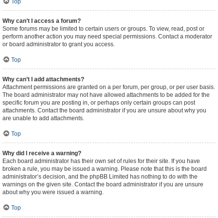
Top
Why can’t I access a forum?
Some forums may be limited to certain users or groups. To view, read, post or
perform another action you may need special permissions. Contact a moderator
or board administrator to grant you access.
Top
Why can’t I add attachments?
Attachment permissions are granted on a per forum, per group, or per user basis.
The board administrator may not have allowed attachments to be added for the
specific forum you are posting in, or perhaps only certain groups can post
attachments. Contact the board administrator if you are unsure about why you
are unable to add attachments.
Top
Why did I receive a warning?
Each board administrator has their own set of rules for their site. If you have
broken a rule, you may be issued a warning. Please note that this is the board
administrator’s decision, and the phpBB Limited has nothing to do with the
warnings on the given site. Contact the board administrator if you are unsure
about why you were issued a warning.
Top