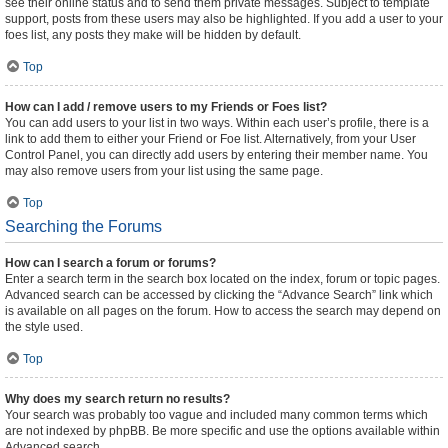
see their online status and to send them private messages. Subject to template
support, posts from these users may also be highlighted. If you add a user to your
foes list, any posts they make will be hidden by default.
Top
How can I add / remove users to my Friends or Foes list?
You can add users to your list in two ways. Within each user’s profile, there is a
link to add them to either your Friend or Foe list. Alternatively, from your User
Control Panel, you can directly add users by entering their member name. You
may also remove users from your list using the same page.
Top
Searching the Forums
How can I search a forum or forums?
Enter a search term in the search box located on the index, forum or topic pages.
Advanced search can be accessed by clicking the “Advance Search” link which
is available on all pages on the forum. How to access the search may depend on
the style used.
Top
Why does my search return no results?
Your search was probably too vague and included many common terms which
are not indexed by phpBB. Be more specific and use the options available within
Advanced search.