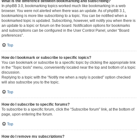
What is the difference between bookmarking and subscribing?
In phpBB 3.0, bookmarking topics worked much like bookmarking in a web
browser. You were not alerted when there was an update. As of phpBB 3.1,
bookmarking is more like subscribing to a topic. You can be notified when a
bookmarked topic is updated. Subscribing, however, will notify you when there is
an update to a topic or forum on the board. Notification options for bookmarks
and subscriptions can be configured in the User Control Panel, under “Board
preferences”.
Top
How do I bookmark or subscribe to specific topics?
You can bookmark or subscribe to a specific topic by clicking the appropriate link
in the “Topic tools” menu, conveniently located near the top and bottom of a topic
discussion.
Replying to a topic with the “Notify me when a reply is posted” option checked
will also subscribe you to the topic.
Top
How do I subscribe to specific forums?
To subscribe to a specific forum, click the “Subscribe forum” link, at the bottom of
page, upon entering the forum.
Top
How do I remove my subscriptions?