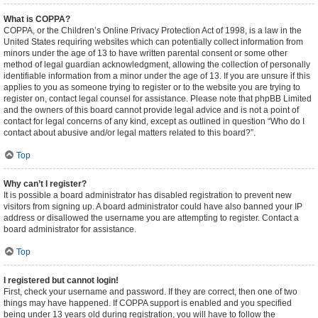
What is COPPA?
COPPA, or the Children’s Online Privacy Protection Act of 1998, is a law in the
United States requiring websites which can potentially collect information from
minors under the age of 13 to have written parental consent or some other
method of legal guardian acknowledgment, allowing the collection of personally
identifiable information from a minor under the age of 13. If you are unsure if this
applies to you as someone trying to register or to the website you are trying to
register on, contact legal counsel for assistance. Please note that phpBB Limited
and the owners of this board cannot provide legal advice and is not a point of
contact for legal concerns of any kind, except as outlined in question “Who do I
contact about abusive and/or legal matters related to this board?”.
Top
Why can’t I register?
It is possible a board administrator has disabled registration to prevent new
visitors from signing up. A board administrator could have also banned your IP
address or disallowed the username you are attempting to register. Contact a
board administrator for assistance.
Top
I registered but cannot login!
First, check your username and password. If they are correct, then one of two
things may have happened. If COPPA support is enabled and you specified
being under 13 years old during registration, you will have to follow the