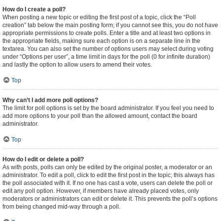
How do I create a poll?
When posting a new topic or editing the first post of a topic, click the “Poll
creation” tab below the main posting form; if you cannot see this, you do not have
appropriate permissions to create polls. Enter a title and at least two options in
the appropriate fields, making sure each option is on a separate line in the
textarea. You can also set the number of options users may select during voting
under “Options per user”, a time limit in days for the poll (0 for infinite duration)
and lastly the option to allow users to amend their votes.
Top
Why can’t I add more poll options?
The limit for poll options is set by the board administrator. If you feel you need to
add more options to your poll than the allowed amount, contact the board
administrator.
Top
How do I edit or delete a poll?
As with posts, polls can only be edited by the original poster, a moderator or an
administrator. To edit a poll, click to edit the first post in the topic; this always has
the poll associated with it. If no one has cast a vote, users can delete the poll or
edit any poll option. However, if members have already placed votes, only
moderators or administrators can edit or delete it. This prevents the poll’s options
from being changed mid-way through a poll.