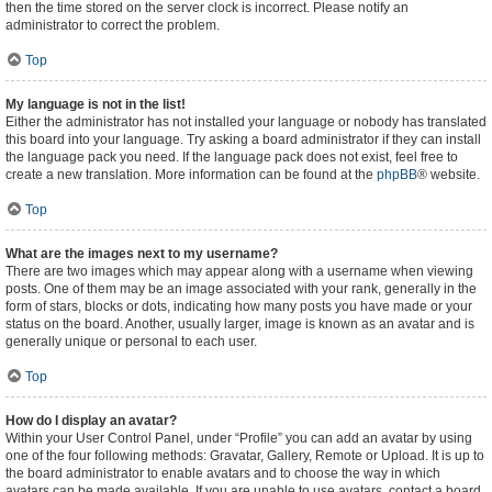
then the time stored on the server clock is incorrect. Please notify an
administrator to correct the problem.
Top
My language is not in the list!
Either the administrator has not installed your language or nobody has translated
this board into your language. Try asking a board administrator if they can install
the language pack you need. If the language pack does not exist, feel free to
create a new translation. More information can be found at the
phpBB
® website.
Top
What are the images next to my username?
There are two images which may appear along with a username when viewing
posts. One of them may be an image associated with your rank, generally in the
form of stars, blocks or dots, indicating how many posts you have made or your
status on the board. Another, usually larger, image is known as an avatar and is
generally unique or personal to each user.
Top
How do I display an avatar?
Within your User Control Panel, under “Profile” you can add an avatar by using
one of the four following methods: Gravatar, Gallery, Remote or Upload. It is up to
the board administrator to enable avatars and to choose the way in which
avatars can be made available. If you are unable to use avatars, contact a board