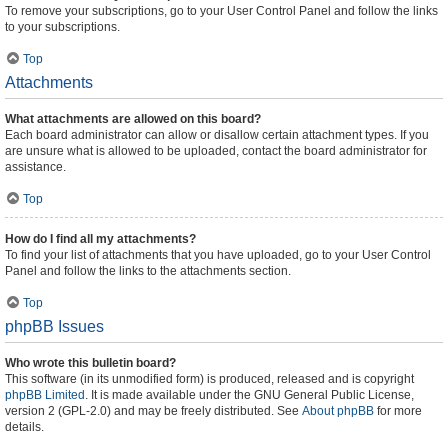
To remove your subscriptions, go to your User Control Panel and follow the links
to your subscriptions.
Top
Attachments
What attachments are allowed on this board?
Each board administrator can allow or disallow certain attachment types. If you
are unsure what is allowed to be uploaded, contact the board administrator for
assistance.
Top
How do I find all my attachments?
To find your list of attachments that you have uploaded, go to your User Control
Panel and follow the links to the attachments section.
Top
phpBB Issues
Who wrote this bulletin board?
This software (in its unmodified form) is produced, released and is copyright
phpBB Limited
. It is made available under the GNU General Public License,
version 2 (GPL-2.0) and may be freely distributed. See
About phpBB
for more
details.