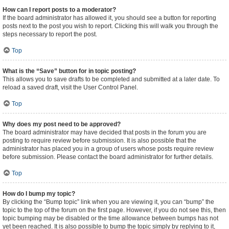
How can I report posts to a moderator?
If the board administrator has allowed it, you should see a button for reporting
posts next to the post you wish to report. Clicking this will walk you through the
steps necessary to report the post.
Top
What is the “Save” button for in topic posting?
This allows you to save drafts to be completed and submitted at a later date. To
reload a saved draft, visit the User Control Panel.
Top
Why does my post need to be approved?
The board administrator may have decided that posts in the forum you are
posting to require review before submission. It is also possible that the
administrator has placed you in a group of users whose posts require review
before submission. Please contact the board administrator for further details.
Top
How do I bump my topic?
By clicking the “Bump topic” link when you are viewing it, you can “bump” the
topic to the top of the forum on the first page. However, if you do not see this, then
topic bumping may be disabled or the time allowance between bumps has not
yet been reached. It is also possible to bump the topic simply by replying to it,