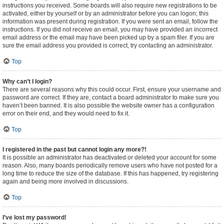
instructions you received. Some boards will also require new registrations to be
activated, either by yourself or by an administrator before you can logon; this
information was present during registration. If you were sent an email, follow the
instructions. If you did not receive an email, you may have provided an incorrect
email address or the email may have been picked up by a spam filer. If you are
sure the email address you provided is correct, try contacting an administrator.
Top
Why can’t I login?
There are several reasons why this could occur. First, ensure your username and
password are correct. If they are, contact a board administrator to make sure you
haven’t been banned. It is also possible the website owner has a configuration
error on their end, and they would need to fix it.
Top
I registered in the past but cannot login any more?!
It is possible an administrator has deactivated or deleted your account for some
reason. Also, many boards periodically remove users who have not posted for a
long time to reduce the size of the database. If this has happened, try registering
again and being more involved in discussions.
Top
I’ve lost my password!