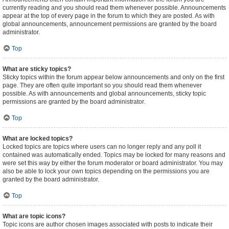
currently reading and you should read them whenever possible. Announcements
appear at the top of every page in the forum to which they are posted. As with
global announcements, announcement permissions are granted by the board
administrator.
Top
What are sticky topics?
Sticky topics within the forum appear below announcements and only on the first
page. They are often quite important so you should read them whenever
possible. As with announcements and global announcements, sticky topic
permissions are granted by the board administrator.
Top
What are locked topics?
Locked topics are topics where users can no longer reply and any poll it
contained was automatically ended. Topics may be locked for many reasons and
were set this way by either the forum moderator or board administrator. You may
also be able to lock your own topics depending on the permissions you are
granted by the board administrator.
Top
What are topic icons?
Topic icons are author chosen images associated with posts to indicate their