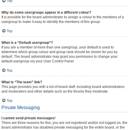
Top
Why do some usergroups appear in a different colour?
It is possible for the board administrator to assign a colour to the members of a
usergroup to make it easy to identify the members of this group.
Top
What is a “Default usergroup”?
If you are a member of more than one usergroup, your default is used to
determine which group colour and group rank should be shown for you by
default. The board administrator may grant you permission to change your
default usergroup via your User Control Panel.
Top
What is “The team” link?
This page provides you with a list of board staff, including board administrators
and moderators and other details such as the forums they moderate.
Top
Private Messaging
I cannot send private messages!
There are three reasons for this; you are not registered and/or not logged on, the
board administrator has disabled private messaging for the entire board, or the