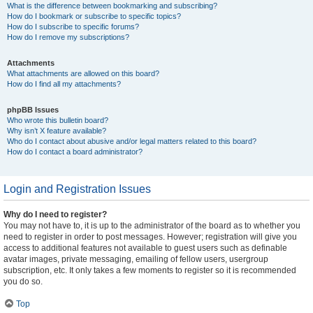
What is the difference between bookmarking and subscribing?
How do I bookmark or subscribe to specific topics?
How do I subscribe to specific forums?
How do I remove my subscriptions?
Attachments
What attachments are allowed on this board?
How do I find all my attachments?
phpBB Issues
Who wrote this bulletin board?
Why isn’t X feature available?
Who do I contact about abusive and/or legal matters related to this board?
How do I contact a board administrator?
Login and Registration Issues
Why do I need to register?
You may not have to, it is up to the administrator of the board as to whether you
need to register in order to post messages. However; registration will give you
access to additional features not available to guest users such as definable
avatar images, private messaging, emailing of fellow users, usergroup
subscription, etc. It only takes a few moments to register so it is recommended
you do so.
Top