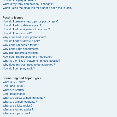
How do I display an avatar?
What is my rank and how do I change it?
When I click the email link for a user it asks me to login?
Posting Issues
How do I create a new topic or post a reply?
How do I edit or delete a post?
How do I add a signature to my post?
How do I create a poll?
Why can’t I add more poll options?
How do I edit or delete a poll?
Why can’t I access a forum?
Why can’t I add attachments?
Why did I receive a warning?
How can I report posts to a moderator?
What is the “Save” button for in topic posting?
Why does my post need to be approved?
How do I bump my topic?
Formatting and Topic Types
What is BBCode?
Can I use HTML?
What are Smilies?
Can I post images?
What are global announcements?
What are announcements?
What are sticky topics?
What are locked topics?
What are topic icons?