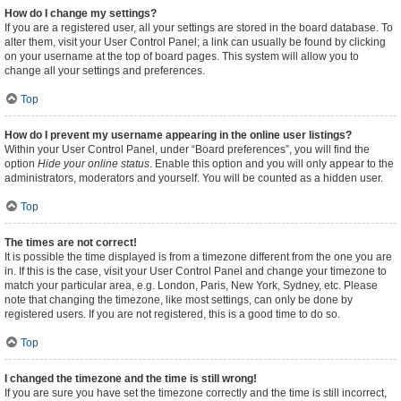
How do I change my settings?
If you are a registered user, all your settings are stored in the board database. To
alter them, visit your User Control Panel; a link can usually be found by clicking
on your username at the top of board pages. This system will allow you to
change all your settings and preferences.
Top
How do I prevent my username appearing in the online user listings?
Within your User Control Panel, under “Board preferences”, you will find the
option
Hide your online status
. Enable this option and you will only appear to the
administrators, moderators and yourself. You will be counted as a hidden user.
Top
The times are not correct!
It is possible the time displayed is from a timezone different from the one you are
in. If this is the case, visit your User Control Panel and change your timezone to
match your particular area, e.g. London, Paris, New York, Sydney, etc. Please
note that changing the timezone, like most settings, can only be done by
registered users. If you are not registered, this is a good time to do so.
Top
I changed the timezone and the time is still wrong!
If you are sure you have set the timezone correctly and the time is still incorrect,