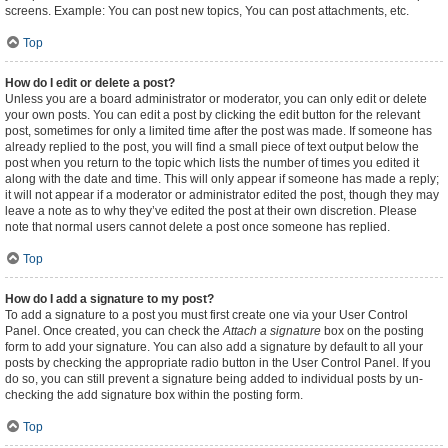
screens. Example: You can post new topics, You can post attachments, etc.
Top
How do I edit or delete a post?
Unless you are a board administrator or moderator, you can only edit or delete
your own posts. You can edit a post by clicking the edit button for the relevant
post, sometimes for only a limited time after the post was made. If someone has
already replied to the post, you will find a small piece of text output below the
post when you return to the topic which lists the number of times you edited it
along with the date and time. This will only appear if someone has made a reply;
it will not appear if a moderator or administrator edited the post, though they may
leave a note as to why they’ve edited the post at their own discretion. Please
note that normal users cannot delete a post once someone has replied.
Top
How do I add a signature to my post?
To add a signature to a post you must first create one via your User Control
Panel. Once created, you can check the
Attach a signature
box on the posting
form to add your signature. You can also add a signature by default to all your
posts by checking the appropriate radio button in the User Control Panel. If you
do so, you can still prevent a signature being added to individual posts by un-
checking the add signature box within the posting form.
Top