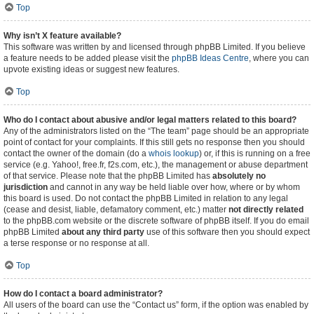
Top
Why isn’t X feature available?
This software was written by and licensed through phpBB Limited. If you believe
a feature needs to be added please visit the
phpBB Ideas Centre
, where you can
upvote existing ideas or suggest new features.
Top
Who do I contact about abusive and/or legal matters related to this board?
Any of the administrators listed on the “The team” page should be an appropriate
point of contact for your complaints. If this still gets no response then you should
contact the owner of the domain (do a
whois lookup
) or, if this is running on a free
service (e.g. Yahoo!, free.fr, f2s.com, etc.), the management or abuse department
of that service. Please note that the phpBB Limited has
absolutely no
jurisdiction
and cannot in any way be held liable over how, where or by whom
this board is used. Do not contact the phpBB Limited in relation to any legal
(cease and desist, liable, defamatory comment, etc.) matter
not directly related
to the phpBB.com website or the discrete software of phpBB itself. If you do email
phpBB Limited
about any third party
use of this software then you should expect
a terse response or no response at all.
Top
How do I contact a board administrator?
All users of the board can use the “Contact us” form, if the option was enabled by