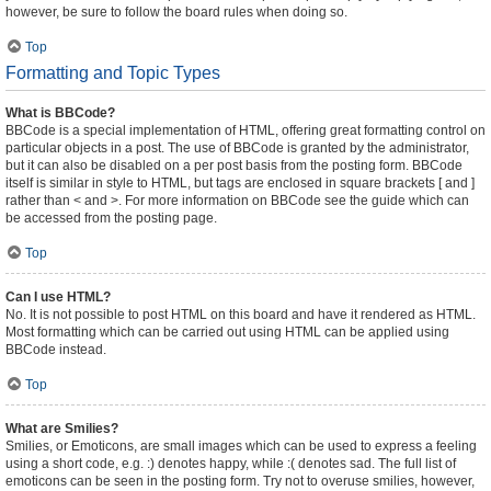
however, be sure to follow the board rules when doing so.
Top
Formatting and Topic Types
What is BBCode?
BBCode is a special implementation of HTML, offering great formatting control on
particular objects in a post. The use of BBCode is granted by the administrator,
but it can also be disabled on a per post basis from the posting form. BBCode
itself is similar in style to HTML, but tags are enclosed in square brackets [ and ]
rather than < and >. For more information on BBCode see the guide which can
be accessed from the posting page.
Top
Can I use HTML?
No. It is not possible to post HTML on this board and have it rendered as HTML.
Most formatting which can be carried out using HTML can be applied using
BBCode instead.
Top
What are Smilies?
Smilies, or Emoticons, are small images which can be used to express a feeling
using a short code, e.g. :) denotes happy, while :( denotes sad. The full list of
emoticons can be seen in the posting form. Try not to overuse smilies, however,