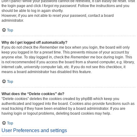
Don’t panic! While your password cannot be retrieved, it can easily be reset. Visit
the login page and click
I forgot my password
. Follow the instructions and you
should be able to log in again shortly.
However, if you are not able to reset your password, contact a board
administrator.
Top
Why do I get logged off automatically?
If you do not check the
Remember me
box when you login, the board will only
keep you logged in for a preset time. This prevents misuse of your account by
anyone else. To stay logged in, check the
Remember me
box during login. This
is not recommended if you access the board from a shared computer, e.g. library,
internet cafe, university computer lab, etc. If you do not see this checkbox, it
means a board administrator has disabled this feature.
Top
What does the “Delete cookies” do?
“Delete cookies” deletes the cookies created by phpBB which keep you
authenticated and logged into the board. Cookies also provide functions such as
read tracking if they have been enabled by a board administrator. If you are
having login or logout problems, deleting board cookies may help.
Top
User Preferences and settings