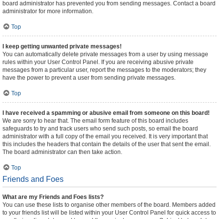
board administrator has prevented you from sending messages. Contact a board
administrator for more information.
Top
I keep getting unwanted private messages!
You can automatically delete private messages from a user by using message
rules within your User Control Panel. If you are receiving abusive private
messages from a particular user, report the messages to the moderators; they
have the power to prevent a user from sending private messages.
Top
I have received a spamming or abusive email from someone on this board!
We are sorry to hear that. The email form feature of this board includes
safeguards to try and track users who send such posts, so email the board
administrator with a full copy of the email you received. It is very important that
this includes the headers that contain the details of the user that sent the email.
The board administrator can then take action.
Top
Friends and Foes
What are my Friends and Foes lists?
You can use these lists to organise other members of the board. Members added
to your friends list will be listed within your User Control Panel for quick access to