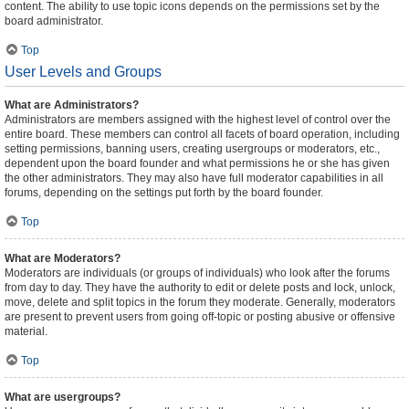
content. The ability to use topic icons depends on the permissions set by the
board administrator.
Top
User Levels and Groups
What are Administrators?
Administrators are members assigned with the highest level of control over the
entire board. These members can control all facets of board operation, including
setting permissions, banning users, creating usergroups or moderators, etc.,
dependent upon the board founder and what permissions he or she has given
the other administrators. They may also have full moderator capabilities in all
forums, depending on the settings put forth by the board founder.
Top
What are Moderators?
Moderators are individuals (or groups of individuals) who look after the forums
from day to day. They have the authority to edit or delete posts and lock, unlock,
move, delete and split topics in the forum they moderate. Generally, moderators
are present to prevent users from going off-topic or posting abusive or offensive
material.
Top
What are usergroups?