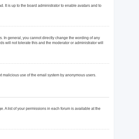
. It is up to the board administrator to enable avatars and to
. In general, you cannot directly change the wording of any
 will not tolerate this and the moderator or administrator will
event malicious use of the email system by anonymous users.
. A list of your permissions in each forum is available at the