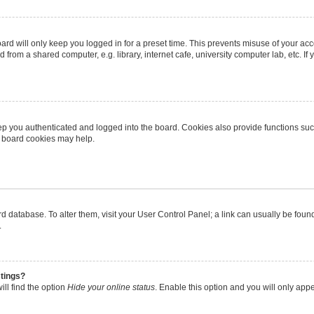
rd will only keep you logged in for a preset time. This prevents misuse of your ac
from a shared computer, e.g. library, internet cafe, university computer lab, etc. I
p you authenticated and logged into the board. Cookies also provide functions suc
ng board cookies may help.
oard database. To alter them, visit your User Control Panel; a link can usually be fo
.
stings?
ll find the option
Hide your online status
. Enable this option and you will only app