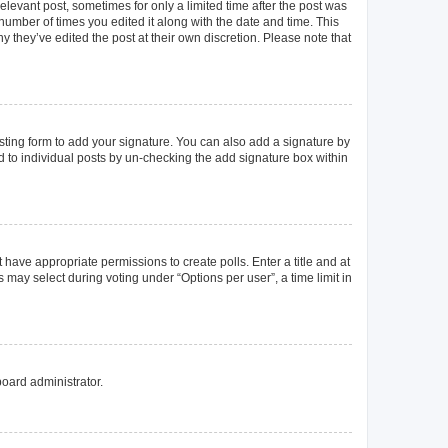
elevant post, sometimes for only a limited time after the post was
 number of times you edited it along with the date and time. This
y they’ve edited the post at their own discretion. Please note that
ting form to add your signature. You can also add a signature by
ed to individual posts by un-checking the add signature box within
t have appropriate permissions to create polls. Enter a title and at
 may select during voting under “Options per user”, a time limit in
board administrator.