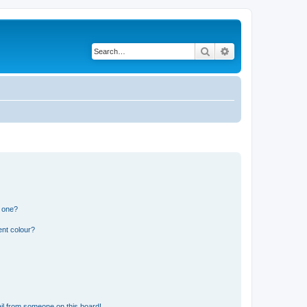
Search
Advanced search
n one?
ent colour?
il from someone on this board!