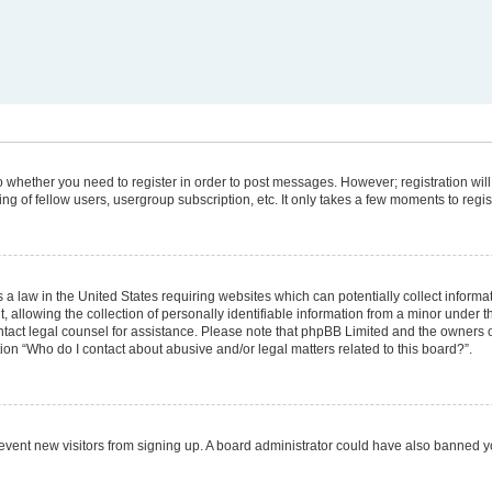
 to whether you need to register in order to post messages. However; registration will
g of fellow users, usergroup subscription, etc. It only takes a few moments to regi
 a law in the United States requiring websites which can potentially collect informa
lowing the collection of personally identifiable information from a minor under the
 contact legal counsel for assistance. Please note that phpBB Limited and the owners 
tion “Who do I contact about abusive and/or legal matters related to this board?”.
 prevent new visitors from signing up. A board administrator could have also banned