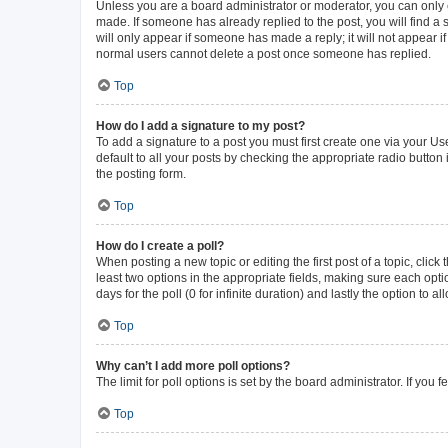
Unless you are a board administrator or moderator, you can only ed
made. If someone has already replied to the post, you will find a s
will only appear if someone has made a reply; it will not appear i
normal users cannot delete a post once someone has replied.
Top
How do I add a signature to my post?
To add a signature to a post you must first create one via your 
default to all your posts by checking the appropriate radio button
the posting form.
Top
How do I create a poll?
When posting a new topic or editing the first post of a topic, click
least two options in the appropriate fields, making sure each opti
days for the poll (0 for infinite duration) and lastly the option to 
Top
Why can’t I add more poll options?
The limit for poll options is set by the board administrator. If yo
Top