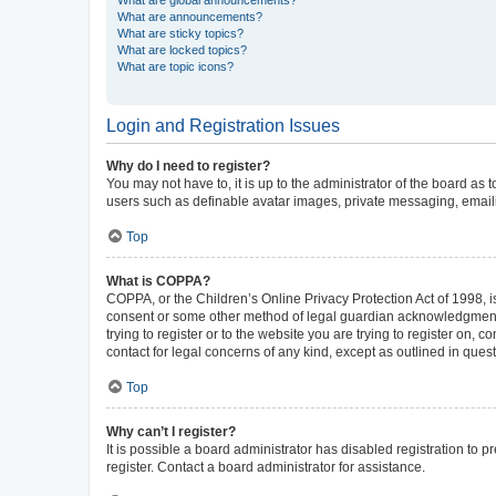
What are announcements?
What are sticky topics?
What are locked topics?
What are topic icons?
Login and Registration Issues
Why do I need to register?
You may not have to, it is up to the administrator of the board as
users such as definable avatar images, private messaging, emailin
Top
What is COPPA?
COPPA, or the Children’s Online Privacy Protection Act of 1998, is
consent or some other method of legal guardian acknowledgment, al
trying to register or to the website you are trying to register on,
contact for legal concerns of any kind, except as outlined in ques
Top
Why can’t I register?
It is possible a board administrator has disabled registration to
register. Contact a board administrator for assistance.