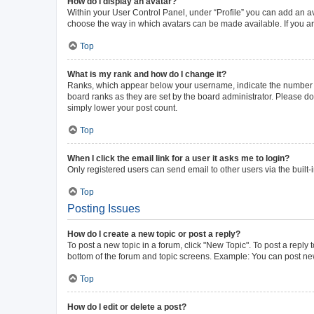
How do I display an avatar?
Within your User Control Panel, under “Profile” you can add an av
choose the way in which avatars can be made available. If you ar
Top
What is my rank and how do I change it?
Ranks, which appear below your username, indicate the number of 
board ranks as they are set by the board administrator. Please do 
simply lower your post count.
Top
When I click the email link for a user it asks me to login?
Only registered users can send email to other users via the built-
Top
Posting Issues
How do I create a new topic or post a reply?
To post a new topic in a forum, click "New Topic". To post a reply 
bottom of the forum and topic screens. Example: You can post new
Top
How do I edit or delete a post?