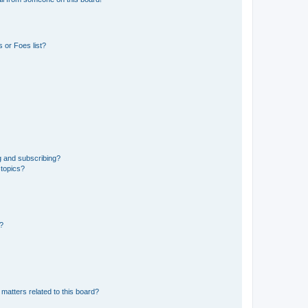
 or Foes list?
g and subscribing?
 topics?
d?
matters related to this board?