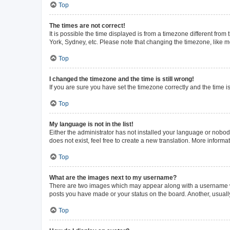
Top
The times are not correct!
It is possible the time displayed is from a timezone different from
York, Sydney, etc. Please note that changing the timezone, like mos
Top
I changed the timezone and the time is still wrong!
If you are sure you have set the timezone correctly and the time is 
Top
My language is not in the list!
Either the administrator has not installed your language or nobod
does not exist, feel free to create a new translation. More inform
Top
What are the images next to my username?
There are two images which may appear along with a username whe
posts you have made or your status on the board. Another, usuall
Top