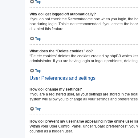
Top
Why do I get logged off automatically?
If you do not check the
Remember me
box when you login, the boa
box during login. This is not recommended if you access the board 
disabled this feature.
Top
What does the “Delete cookies” do?
“Delete cookies” deletes the cookies created by phpBB which kee
administrator. If you are having login or logout problems, deleti
Top
User Preferences and settings
How do I change my settings?
If you are a registered user, all your settings are stored in the b
system will allow you to change all your settings and preferences
Top
How do I prevent my username appearing in the online user li
Within your User Control Panel, under “Board preferences”, you wi
counted as a hidden user.