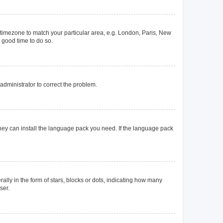
ur timezone to match your particular area, e.g. London, Paris, New
a good time to do so.
n administrator to correct the problem.
they can install the language pack you need. If the language pack
y in the form of stars, blocks or dots, indicating how many
ser.