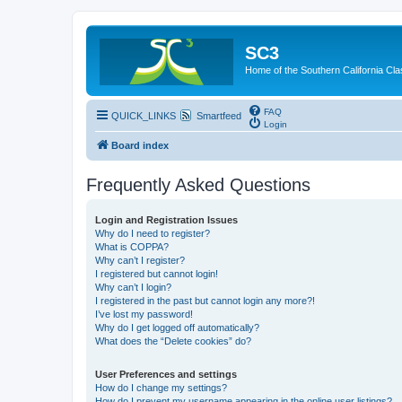
SC3
Home of the Southern California Cla
FAQ
QUICK_LINKS
Smartfeed
Login
Board index
Frequently Asked Questions
Login and Registration Issues
Why do I need to register?
What is COPPA?
Why can’t I register?
I registered but cannot login!
Why can’t I login?
I registered in the past but cannot login any more?!
I’ve lost my password!
Why do I get logged off automatically?
What does the “Delete cookies” do?
User Preferences and settings
How do I change my settings?
How do I prevent my username appearing in the online user listings?