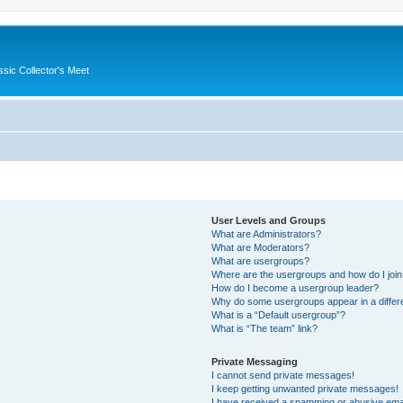
ssic Collector's Meet
User Levels and Groups
What are Administrators?
What are Moderators?
What are usergroups?
Where are the usergroups and how do I joi
How do I become a usergroup leader?
Why do some usergroups appear in a differ
What is a “Default usergroup”?
What is “The team” link?
Private Messaging
I cannot send private messages!
I keep getting unwanted private messages!
I have received a spamming or abusive ema