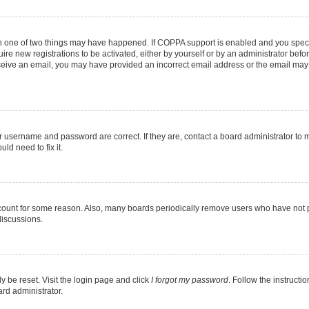
en one of two things may have happened. If COPPA support is enabled and you specif
ire new registrations to be activated, either by yourself or by an administrator befo
 receive an email, you may have provided an incorrect email address or the email may
r username and password are correct. If they are, contact a board administrator to 
ld need to fix it.
ccount for some reason. Also, many boards periodically remove users who have not pos
discussions.
y be reset. Visit the login page and click
I forgot my password
. Follow the instructi
ard administrator.