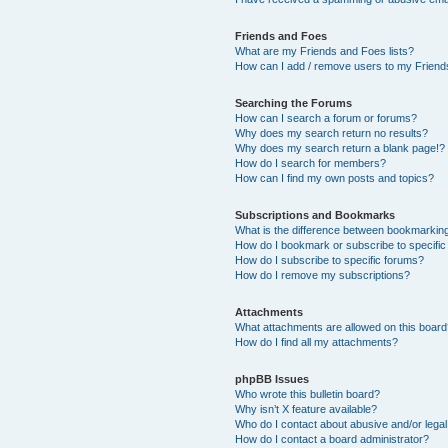
Friends and Foes
What are my Friends and Foes lists?
How can I add / remove users to my Friends
Searching the Forums
How can I search a forum or forums?
Why does my search return no results?
Why does my search return a blank page!?
How do I search for members?
How can I find my own posts and topics?
Subscriptions and Bookmarks
What is the difference between bookmarkin
How do I bookmark or subscribe to specific
How do I subscribe to specific forums?
How do I remove my subscriptions?
Attachments
What attachments are allowed on this boar
How do I find all my attachments?
phpBB Issues
Who wrote this bulletin board?
Why isn’t X feature available?
Who do I contact about abusive and/or legal 
How do I contact a board administrator?