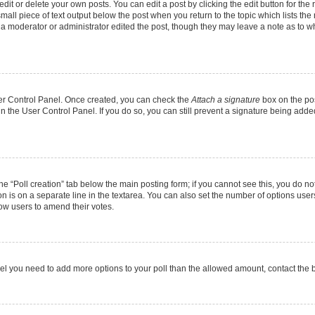
it or delete your own posts. You can edit a post by clicking the edit button for the r
mall piece of text output below the post when you return to the topic which lists the
f a moderator or administrator edited the post, though they may leave a note as to wh
User Control Panel. Once created, you can check the
Attach a signature
box on the pos
 in the User Control Panel. If you do so, you can still prevent a signature being add
 the “Poll creation” tab below the main posting form; if you cannot see this, you do no
on is on a separate line in the textarea. You can also set the number of options users
allow users to amend their votes.
u feel you need to add more options to your poll than the allowed amount, contact the 