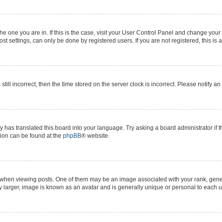
 the one you are in. If this is the case, visit your User Control Panel and change yo
t settings, can only be done by registered users. If you are not registered, this is 
still incorrect, then the time stored on the server clock is incorrect. Please notify a
y has translated this board into your language. Try asking a board administrator if 
ation can be found at the
phpBB
® website.
n viewing posts. One of them may be an image associated with your rank, generall
y larger, image is known as an avatar and is generally unique or personal to each u