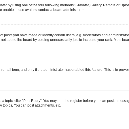
atar by using one of the four following methods: Gravatar, Gallery, Remote or Upload
e unable to use avatars, contact a board administrator.
posts you have made or identify certain users, e.g. moderators and administrators
not abuse the board by posting unnecessarily just to increase your rank. Most boards
in email form, and only if the administrator has enabled this feature. This is to pr
to a topic, click "Post Reply". You may need to register before you can post a message
 topics, You can post attachments, etc.