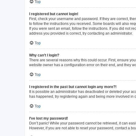
Top
I registered but cannot login!
First, check your username and password. If they are correct, th
to follow the instructions you received. Some boards will also requ
If you were sent an email, follow the instructions. If you did not
address you provided is correct, try contacting an administrator.
Top
Why can’t I login?
There are several reasons why this could occur. First, ensure you
website owner has a configuration error on their end, and they wou
Top
I registered in the past but cannot login any more?!
It is possible an administrator has deactivated or deleted your a
has happened, try registering again and being more involved in 
Top
I’ve lost my password!
Don’t panic! While your password cannot be retrieved, it can easil
However, if you are not able to reset your password, contact a bo