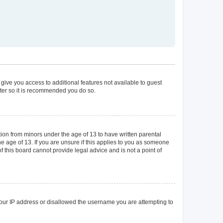
 give you access to additional features not available to guest
ster so it is recommended you do so.
tion from minors under the age of 13 to have written parental
 age of 13. If you are unsure if this applies to you as someone
of this board cannot provide legal advice and is not a point of
 your IP address or disallowed the username you are attempting to