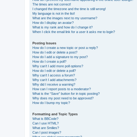
The times are not correct!
I changed the timezone and the time is still wrong!
My language is not in the list!
What are the images next to my username?
How do I display an avatar?
What is my rank and how do I change it?
When I click the email link for a user it asks me to login?
Posting Issues
How do I create a new topic or post a reply?
How do I edit or delete a post?
How do I add a signature to my post?
How do I create a poll?
Why can’t I add more poll options?
How do I edit or delete a poll?
Why can’t I access a forum?
Why can’t I add attachments?
Why did I receive a warning?
How can I report posts to a moderator?
What is the “Save” button for in topic posting?
Why does my post need to be approved?
How do I bump my topic?
Formatting and Topic Types
What is BBCode?
Can I use HTML?
What are Smilies?
Can I post images?
What are global announcements?