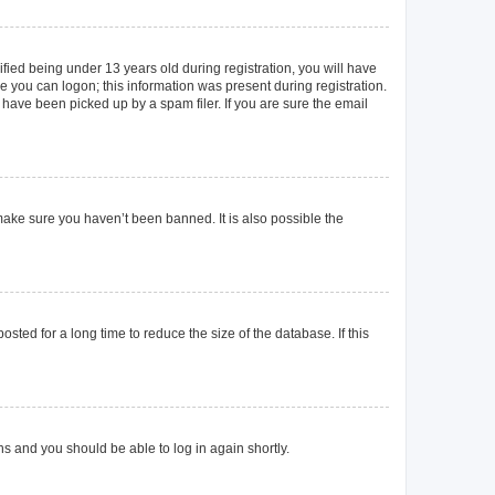
ied being under 13 years old during registration, you will have
re you can logon; this information was present during registration.
 have been picked up by a spam filer. If you are sure the email
make sure you haven’t been banned. It is also possible the
ted for a long time to reduce the size of the database. If this
ons and you should be able to log in again shortly.