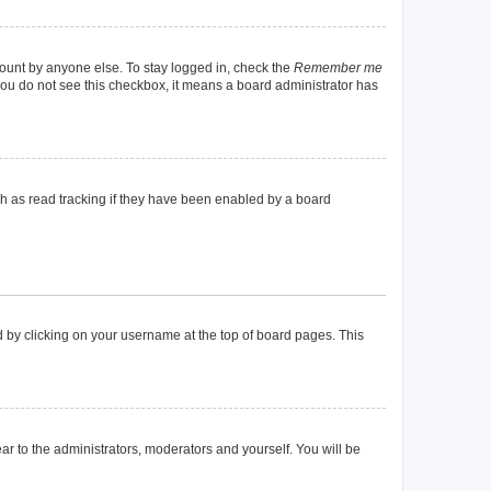
count by anyone else. To stay logged in, check the
Remember me
f you do not see this checkbox, it means a board administrator has
h as read tracking if they have been enabled by a board
und by clicking on your username at the top of board pages. This
ear to the administrators, moderators and yourself. You will be