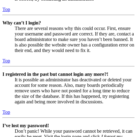
Top
Why can’t I login?
There are several reasons why this could occur. First, ensure
your username and password are correct. If they are, contact a
board administrator to make sure you haven’t been banned. It
is also possible the website owner has a configuration error on
their end, and they would need to fix it.
Top
I registered in the past but cannot login any more?!
It is possible an administrator has deactivated or deleted your
account for some reason. Also, many boards periodically
remove users who have not posted for a long time to reduce
the size of the database. If this has happened, try registering
again and being more involved in discussions.
Top
I’ve lost my password!
Don’t panic! While your password cannot be retrieved, it can
easily be reset. Visit the login page and click
I forgot my