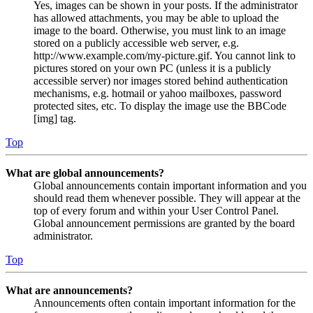
Yes, images can be shown in your posts. If the administrator
has allowed attachments, you may be able to upload the
image to the board. Otherwise, you must link to an image
stored on a publicly accessible web server, e.g.
http://www.example.com/my-picture.gif. You cannot link to
pictures stored on your own PC (unless it is a publicly
accessible server) nor images stored behind authentication
mechanisms, e.g. hotmail or yahoo mailboxes, password
protected sites, etc. To display the image use the BBCode
[img] tag.
Top
What are global announcements?
Global announcements contain important information and you
should read them whenever possible. They will appear at the
top of every forum and within your User Control Panel.
Global announcement permissions are granted by the board
administrator.
Top
What are announcements?
Announcements often contain important information for the