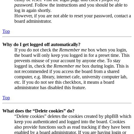
password
. Follow the instructions and you should be able to
log in again shortly.
However, if you are not able to reset your password, contact a
board administrator.
Top
Why do I get logged off automatically?
If you do not check the
Remember me
box when you login,
the board will only keep you logged in for a preset time. This
prevents misuse of your account by anyone else. To stay
logged in, check the
Remember me
box during login. This is
not recommended if you access the board from a shared
computer, e.g. library, internet cafe, university computer lab,
etc. If you do not see this checkbox, it means a board
administrator has disabled this feature.
Top
What does the “Delete cookies” do?
“Delete cookies” deletes the cookies created by phpBB which
keep you authenticated and logged into the board. Cookies
also provide functions such as read tracking if they have been
enabled by a board administrator. If you are having login or