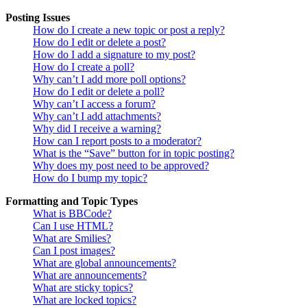
Posting Issues
How do I create a new topic or post a reply?
How do I edit or delete a post?
How do I add a signature to my post?
How do I create a poll?
Why can’t I add more poll options?
How do I edit or delete a poll?
Why can’t I access a forum?
Why can’t I add attachments?
Why did I receive a warning?
How can I report posts to a moderator?
What is the “Save” button for in topic posting?
Why does my post need to be approved?
How do I bump my topic?
Formatting and Topic Types
What is BBCode?
Can I use HTML?
What are Smilies?
Can I post images?
What are global announcements?
What are announcements?
What are sticky topics?
What are locked topics?