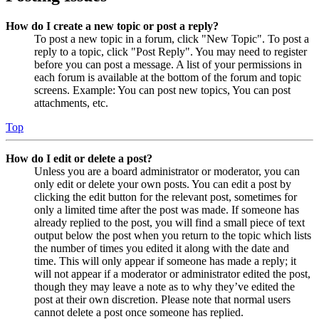
How do I create a new topic or post a reply?
To post a new topic in a forum, click "New Topic". To post a
reply to a topic, click "Post Reply". You may need to register
before you can post a message. A list of your permissions in
each forum is available at the bottom of the forum and topic
screens. Example: You can post new topics, You can post
attachments, etc.
Top
How do I edit or delete a post?
Unless you are a board administrator or moderator, you can
only edit or delete your own posts. You can edit a post by
clicking the edit button for the relevant post, sometimes for
only a limited time after the post was made. If someone has
already replied to the post, you will find a small piece of text
output below the post when you return to the topic which lists
the number of times you edited it along with the date and
time. This will only appear if someone has made a reply; it
will not appear if a moderator or administrator edited the post,
though they may leave a note as to why they’ve edited the
post at their own discretion. Please note that normal users
cannot delete a post once someone has replied.