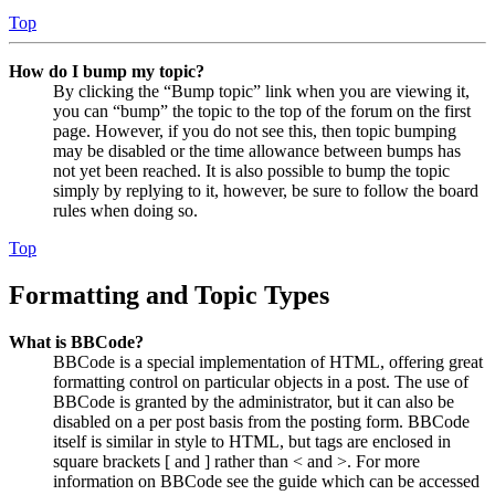
Top
How do I bump my topic?
By clicking the “Bump topic” link when you are viewing it,
you can “bump” the topic to the top of the forum on the first
page. However, if you do not see this, then topic bumping
may be disabled or the time allowance between bumps has
not yet been reached. It is also possible to bump the topic
simply by replying to it, however, be sure to follow the board
rules when doing so.
Top
Formatting and Topic Types
What is BBCode?
BBCode is a special implementation of HTML, offering great
formatting control on particular objects in a post. The use of
BBCode is granted by the administrator, but it can also be
disabled on a per post basis from the posting form. BBCode
itself is similar in style to HTML, but tags are enclosed in
square brackets [ and ] rather than < and >. For more
information on BBCode see the guide which can be accessed