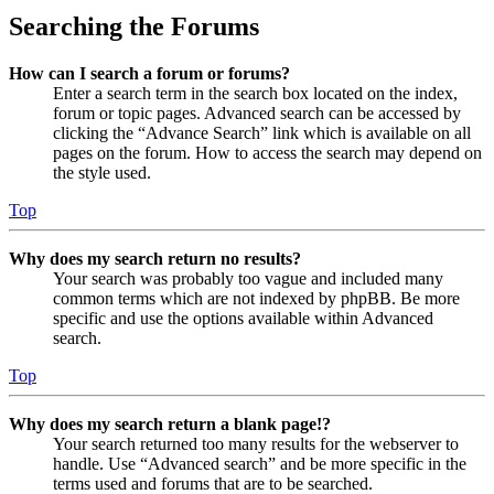
Searching the Forums
How can I search a forum or forums?
Enter a search term in the search box located on the index,
forum or topic pages. Advanced search can be accessed by
clicking the “Advance Search” link which is available on all
pages on the forum. How to access the search may depend on
the style used.
Top
Why does my search return no results?
Your search was probably too vague and included many
common terms which are not indexed by phpBB. Be more
specific and use the options available within Advanced
search.
Top
Why does my search return a blank page!?
Your search returned too many results for the webserver to
handle. Use “Advanced search” and be more specific in the
terms used and forums that are to be searched.