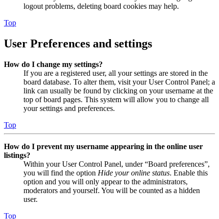
logout problems, deleting board cookies may help.
Top
User Preferences and settings
How do I change my settings?
If you are a registered user, all your settings are stored in the
board database. To alter them, visit your User Control Panel; a
link can usually be found by clicking on your username at the
top of board pages. This system will allow you to change all
your settings and preferences.
Top
How do I prevent my username appearing in the online user
listings?
Within your User Control Panel, under “Board preferences”,
you will find the option
Hide your online status
. Enable this
option and you will only appear to the administrators,
moderators and yourself. You will be counted as a hidden
user.
Top