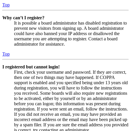
Top
Why can’t I register?
It is possible a board administrator has disabled registration to
prevent new visitors from signing up. A board administrator
could have also banned your IP address or disallowed the
username you are attempting to register. Contact a board
administrator for assistance.
Top
I registered but cannot login!
First, check your username and password. If they are correct,
then one of two things may have happened. If COPPA
support is enabled and you specified being under 13 years old
during registration, you will have to follow the instructions
you received. Some boards will also require new registrations
to be activated, either by yourself or by an administrator
before you can logon; this information was present during
registration. If you were sent an email, follow the instructions.
If you did not receive an email, you may have provided an
incorrect email address or the email may have been picked up
by a spam filer. If you are sure the email address you provided
is correct, try contacting an administrator.