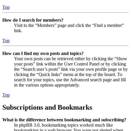
Top
How do I search for members?
Visit to the “Members” page and click the “Find a member”
link.
Top
How can I find my own posts and topics?
Your own posts can be retrieved either by clicking the “Show
your posts” link within the User Control Panel or by clicking
the “Search user’s posts” link via your own profile page or by
clicking the “Quick links” menu at the top of the board. To
search for your topics, use the Advanced search page and fill
in the various options appropriately.
Top
Subscriptions and Bookmarks
What is the difference between bookmarking and subscribing?
In phpBB 3.0, bookmarking topics worked much like
bookmarking in a web browser. You were not alerted when