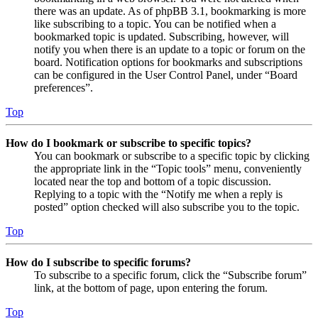
there was an update. As of phpBB 3.1, bookmarking is more
like subscribing to a topic. You can be notified when a
bookmarked topic is updated. Subscribing, however, will
notify you when there is an update to a topic or forum on the
board. Notification options for bookmarks and subscriptions
can be configured in the User Control Panel, under “Board
preferences”.
Top
How do I bookmark or subscribe to specific topics?
You can bookmark or subscribe to a specific topic by clicking
the appropriate link in the “Topic tools” menu, conveniently
located near the top and bottom of a topic discussion.
Replying to a topic with the “Notify me when a reply is
posted” option checked will also subscribe you to the topic.
Top
How do I subscribe to specific forums?
To subscribe to a specific forum, click the “Subscribe forum”
link, at the bottom of page, upon entering the forum.
Top