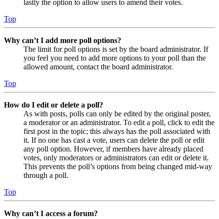
lastly the option to allow users to amend their votes.
Top
Why can’t I add more poll options?
The limit for poll options is set by the board administrator. If
you feel you need to add more options to your poll than the
allowed amount, contact the board administrator.
Top
How do I edit or delete a poll?
As with posts, polls can only be edited by the original poster,
a moderator or an administrator. To edit a poll, click to edit the
first post in the topic; this always has the poll associated with
it. If no one has cast a vote, users can delete the poll or edit
any poll option. However, if members have already placed
votes, only moderators or administrators can edit or delete it.
This prevents the poll’s options from being changed mid-way
through a poll.
Top
Why can’t I access a forum?