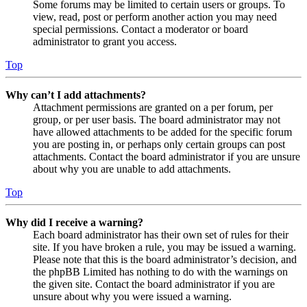
Some forums may be limited to certain users or groups. To
view, read, post or perform another action you may need
special permissions. Contact a moderator or board
administrator to grant you access.
Top
Why can’t I add attachments?
Attachment permissions are granted on a per forum, per
group, or per user basis. The board administrator may not
have allowed attachments to be added for the specific forum
you are posting in, or perhaps only certain groups can post
attachments. Contact the board administrator if you are unsure
about why you are unable to add attachments.
Top
Why did I receive a warning?
Each board administrator has their own set of rules for their
site. If you have broken a rule, you may be issued a warning.
Please note that this is the board administrator’s decision, and
the phpBB Limited has nothing to do with the warnings on
the given site. Contact the board administrator if you are
unsure about why you were issued a warning.