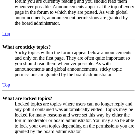
forum you are currently reading and you should read them
whenever possible. Announcements appear at the top of every
page in the forum to which they are posted. As with global
announcements, announcement permissions are granted by
the board administrator.
Top
What are sticky topics?
Sticky topics within the forum appear below announcements
and only on the first page. They are often quite important so
you should read them whenever possible. As with
announcements and global announcements, sticky topic
permissions are granted by the board administrator.
Top
What are locked topics?
Locked topics are topics where users can no longer reply and
any poll it contained was automatically ended. Topics may be
locked for many reasons and were set this way by either the
forum moderator or board administrator. You may also be able
to lock your own topics depending on the permissions you are
granted by the board administrator.