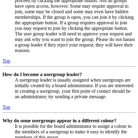
proceed by clicking the appropriate button. Not all groups
have open access, however. Some may require approval to
join, some may be closed and some may even have hidden
memberships. If the group is open, you can join it by clicking
the appropriate button. If a group requires approval to join
you may request to join by clicking the appropriate button.
The user group leader will need to approve your request and
may ask why you want to join the group. Please do not harass
a group leader if they reject your request; they will have their
reasons.
Top
How do I become a usergroup leader?
A usergroup leader is usually assigned when usergroups are
initially created by a board administrator. If you are interested
in creating a usergroup, your first point of contact should be
an administrator; try sending a private message.
Top
Why do some usergroups appear in a different colour?
It is possible for the board administrator to assign a colour to
the members of a usergroup to make it easy to identify the
members of this group.