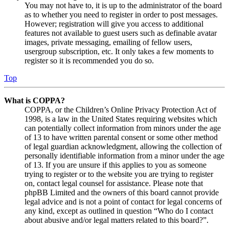
You may not have to, it is up to the administrator of the board
as to whether you need to register in order to post messages.
However; registration will give you access to additional
features not available to guest users such as definable avatar
images, private messaging, emailing of fellow users,
usergroup subscription, etc. It only takes a few moments to
register so it is recommended you do so.
Top
What is COPPA?
COPPA, or the Children’s Online Privacy Protection Act of
1998, is a law in the United States requiring websites which
can potentially collect information from minors under the age
of 13 to have written parental consent or some other method
of legal guardian acknowledgment, allowing the collection of
personally identifiable information from a minor under the age
of 13. If you are unsure if this applies to you as someone
trying to register or to the website you are trying to register
on, contact legal counsel for assistance. Please note that
phpBB Limited and the owners of this board cannot provide
legal advice and is not a point of contact for legal concerns of
any kind, except as outlined in question “Who do I contact
about abusive and/or legal matters related to this board?”.