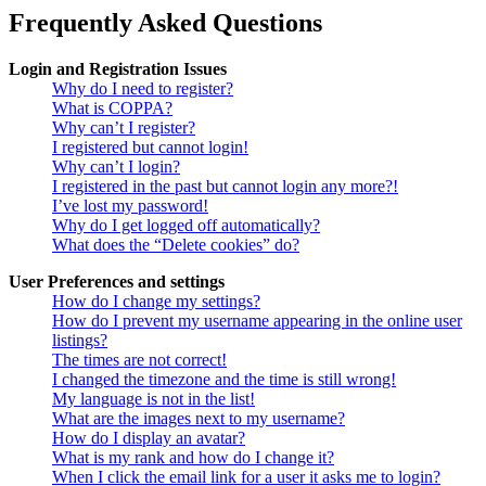
Frequently Asked Questions
Login and Registration Issues
Why do I need to register?
What is COPPA?
Why can’t I register?
I registered but cannot login!
Why can’t I login?
I registered in the past but cannot login any more?!
I’ve lost my password!
Why do I get logged off automatically?
What does the “Delete cookies” do?
User Preferences and settings
How do I change my settings?
How do I prevent my username appearing in the online user
listings?
The times are not correct!
I changed the timezone and the time is still wrong!
My language is not in the list!
What are the images next to my username?
How do I display an avatar?
What is my rank and how do I change it?
When I click the email link for a user it asks me to login?