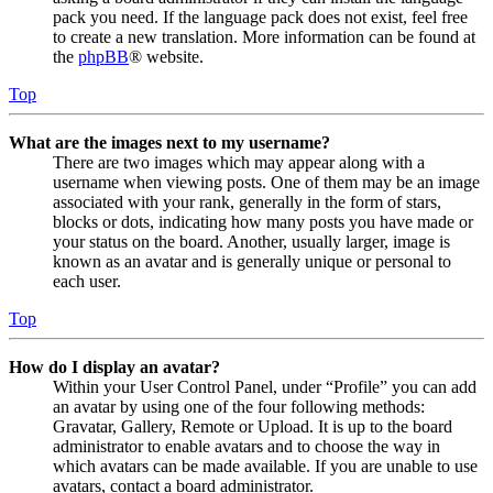
pack you need. If the language pack does not exist, feel free
to create a new translation. More information can be found at
the
phpBB
® website.
Top
What are the images next to my username?
There are two images which may appear along with a
username when viewing posts. One of them may be an image
associated with your rank, generally in the form of stars,
blocks or dots, indicating how many posts you have made or
your status on the board. Another, usually larger, image is
known as an avatar and is generally unique or personal to
each user.
Top
How do I display an avatar?
Within your User Control Panel, under “Profile” you can add
an avatar by using one of the four following methods:
Gravatar, Gallery, Remote or Upload. It is up to the board
administrator to enable avatars and to choose the way in
which avatars can be made available. If you are unable to use
avatars, contact a board administrator.