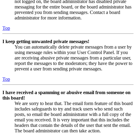
not logged on, the board administrator has disabled private
messaging for the entire board, or the board administrator has
prevented you from sending messages. Contact a board
administrator for more information.
Top
I keep getting unwanted private messages!
You can automatically delete private messages from a user by
using message rules within your User Control Panel. If you
are receiving abusive private messages from a particular user,
report the messages to the moderators; they have the power to
prevent a user from sending private messages.
Top
I have received a spamming or abusive email from someone on
this board!
We are sorry to hear that. The email form feature of this board
includes safeguards to try and track users who send such
posts, so email the board administrator with a full copy of the
email you received. It is very important that this includes the
headers that contain the details of the user that sent the email.
The board administrator can then take action.