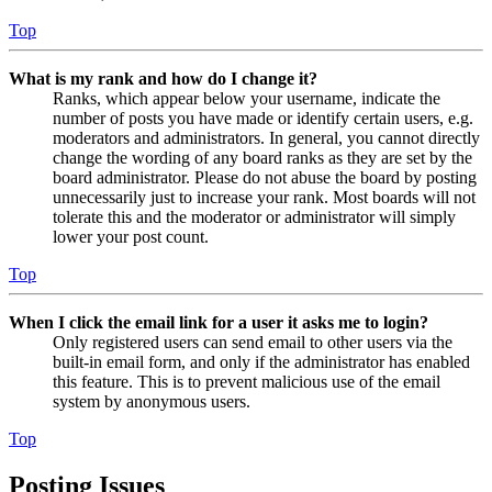
Top
What is my rank and how do I change it?
Ranks, which appear below your username, indicate the
number of posts you have made or identify certain users, e.g.
moderators and administrators. In general, you cannot directly
change the wording of any board ranks as they are set by the
board administrator. Please do not abuse the board by posting
unnecessarily just to increase your rank. Most boards will not
tolerate this and the moderator or administrator will simply
lower your post count.
Top
When I click the email link for a user it asks me to login?
Only registered users can send email to other users via the
built-in email form, and only if the administrator has enabled
this feature. This is to prevent malicious use of the email
system by anonymous users.
Top
Posting Issues