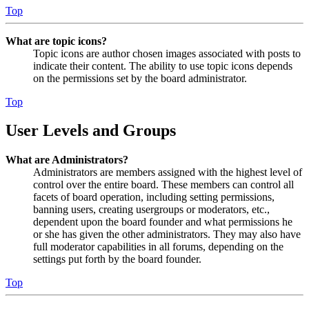
Top
What are topic icons?
Topic icons are author chosen images associated with posts to
indicate their content. The ability to use topic icons depends
on the permissions set by the board administrator.
Top
User Levels and Groups
What are Administrators?
Administrators are members assigned with the highest level of
control over the entire board. These members can control all
facets of board operation, including setting permissions,
banning users, creating usergroups or moderators, etc.,
dependent upon the board founder and what permissions he
or she has given the other administrators. They may also have
full moderator capabilities in all forums, depending on the
settings put forth by the board founder.
Top