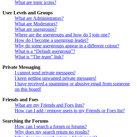
What are topic icons?
User Levels and Groups
What are Administrators?
What are Moderators?
What are usergroups?
Where are the usergroups and how do I join one?
How do I become a usergroup leader?
Why do some usergroups appear in a different colour?
What is a “Default usergroup”?
What is “The team” link?
Private Messaging
I cannot send private messages!
I keep getting unwanted private messages!
I have received a spamming or abusive email from someone
on this board!
Friends and Foes
What are my Friends and Foes lists?
How can I add / remove users to my Friends or Foes list?
Searching the Forums
How can I search a forum or forums?
Why does my search return no results?