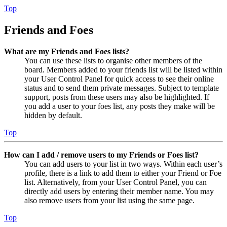
Top
Friends and Foes
What are my Friends and Foes lists?
You can use these lists to organise other members of the
board. Members added to your friends list will be listed within
your User Control Panel for quick access to see their online
status and to send them private messages. Subject to template
support, posts from these users may also be highlighted. If
you add a user to your foes list, any posts they make will be
hidden by default.
Top
How can I add / remove users to my Friends or Foes list?
You can add users to your list in two ways. Within each user’s
profile, there is a link to add them to either your Friend or Foe
list. Alternatively, from your User Control Panel, you can
directly add users by entering their member name. You may
also remove users from your list using the same page.
Top