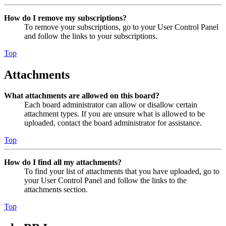
How do I remove my subscriptions?
To remove your subscriptions, go to your User Control Panel
and follow the links to your subscriptions.
Top
Attachments
What attachments are allowed on this board?
Each board administrator can allow or disallow certain
attachment types. If you are unsure what is allowed to be
uploaded, contact the board administrator for assistance.
Top
How do I find all my attachments?
To find your list of attachments that you have uploaded, go to
your User Control Panel and follow the links to the
attachments section.
Top