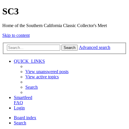
SC3
Home of the Southern California Classic Collector's Meet
Skip to content
Advanced search
Search
QUICK_LINKS
View unanswered posts
View active topics
Search
Smartfeed
FAQ
Login
Board index
Search