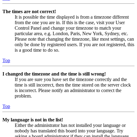
The times are not correct!
It is possible the time displayed is from a timezone different
from the one you are in. If this is the case, visit your User
Control Panel and change your timezone to match your
particular area, e.g. London, Paris, New York, Sydney, etc.
Please note that changing the timezone, like most settings, can
only be done by registered users. If you are not registered, this
is a good time to do so.
Top
I changed the timezone and the time is still wrong!
If you are sure you have set the timezone correctly and the
time is still incorrect, then the time stored on the server clock
is incorrect. Please notify an administrator to correct the
problem.
Top
My language is not in the list!
Either the administrator has not installed your language or
nobody has translated this board into your language. Try
asking a board administrator if they can install the language