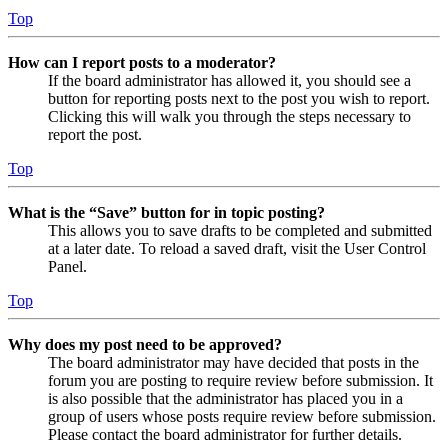
Top
How can I report posts to a moderator?
If the board administrator has allowed it, you should see a
button for reporting posts next to the post you wish to report.
Clicking this will walk you through the steps necessary to
report the post.
Top
What is the “Save” button for in topic posting?
This allows you to save drafts to be completed and submitted
at a later date. To reload a saved draft, visit the User Control
Panel.
Top
Why does my post need to be approved?
The board administrator may have decided that posts in the
forum you are posting to require review before submission. It
is also possible that the administrator has placed you in a
group of users whose posts require review before submission.
Please contact the board administrator for further details.