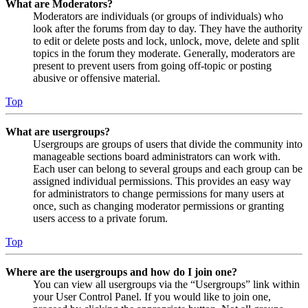
What are Moderators?
Moderators are individuals (or groups of individuals) who
look after the forums from day to day. They have the authority
to edit or delete posts and lock, unlock, move, delete and split
topics in the forum they moderate. Generally, moderators are
present to prevent users from going off-topic or posting
abusive or offensive material.
Top
What are usergroups?
Usergroups are groups of users that divide the community into
manageable sections board administrators can work with.
Each user can belong to several groups and each group can be
assigned individual permissions. This provides an easy way
for administrators to change permissions for many users at
once, such as changing moderator permissions or granting
users access to a private forum.
Top
Where are the usergroups and how do I join one?
You can view all usergroups via the “Usergroups” link within
your User Control Panel. If you would like to join one,