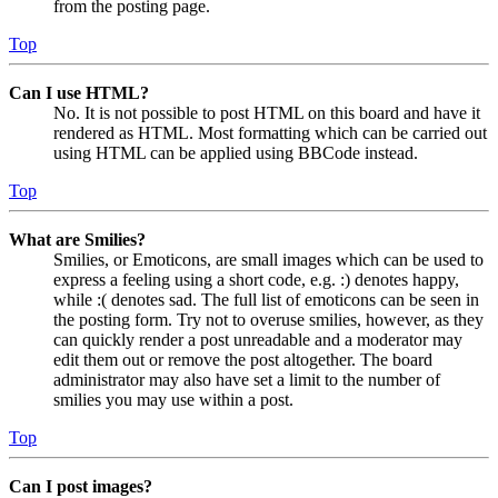
from the posting page.
Top
Can I use HTML?
No. It is not possible to post HTML on this board and have it
rendered as HTML. Most formatting which can be carried out
using HTML can be applied using BBCode instead.
Top
What are Smilies?
Smilies, or Emoticons, are small images which can be used to
express a feeling using a short code, e.g. :) denotes happy,
while :( denotes sad. The full list of emoticons can be seen in
the posting form. Try not to overuse smilies, however, as they
can quickly render a post unreadable and a moderator may
edit them out or remove the post altogether. The board
administrator may also have set a limit to the number of
smilies you may use within a post.
Top
Can I post images?