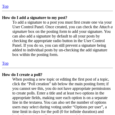
Top
How do I add a signature to my post?
To add a signature to a post you must first create one via your
User Control Panel. Once created, you can check the
Attach a
signature
box on the posting form to add your signature. You
can also add a signature by default to all your posts by
checking the appropriate radio button in the User Control
Panel. If you do so, you can still prevent a signature being
added to individual posts by un-checking the add signature
box within the posting form.
Top
How do I create a poll?
When posting a new topic or editing the first post of a topic,
click the “Poll creation” tab below the main posting form; if
you cannot see this, you do not have appropriate permissions
to create polls. Enter a title and at least two options in the
appropriate fields, making sure each option is on a separate
line in the textarea. You can also set the number of options
users may select during voting under “Options per user”, a
time limit in days for the poll (0 for infinite duration) and