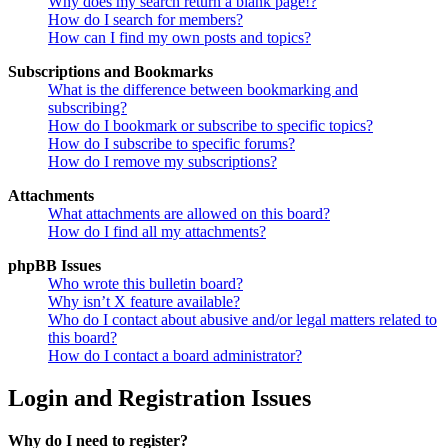
Why does my search return a blank page!?
How do I search for members?
How can I find my own posts and topics?
Subscriptions and Bookmarks
What is the difference between bookmarking and
subscribing?
How do I bookmark or subscribe to specific topics?
How do I subscribe to specific forums?
How do I remove my subscriptions?
Attachments
What attachments are allowed on this board?
How do I find all my attachments?
phpBB Issues
Who wrote this bulletin board?
Why isn’t X feature available?
Who do I contact about abusive and/or legal matters related to
this board?
How do I contact a board administrator?
Login and Registration Issues
Why do I need to register?