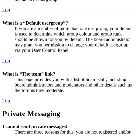
Top
What is a “Default usergroup”?
If you are a member of more than one usergroup, your default
is used to determine which group colour and group rank
should be shown for you by default. The board administrator
may grant you permission to change your default usergroup
via your User Control Panel.
Top
What is “The team” link?
This page provides you with a list of board staff, including
board administrators and moderators and other details such as
the forums they moderate.
Top
Private Messaging
I cannot send private messages!
There are three reasons for this; you are not registered and/or