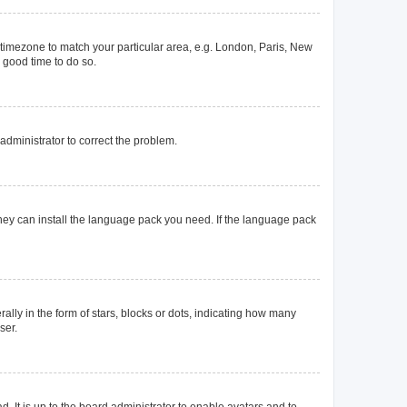
ur timezone to match your particular area, e.g. London, Paris, New
a good time to do so.
n administrator to correct the problem.
they can install the language pack you need. If the language pack
y in the form of stars, blocks or dots, indicating how many
ser.
. It is up to the board administrator to enable avatars and to