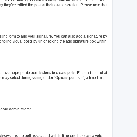
y they’ve edited the post at their own discretion. Please note that
ting form to add your signature. You can also add a signature by
ed to individual posts by un-checking the add signature box within
t have appropriate permissions to create polls. Enter a title and at
 may select during voting under “Options per user”, a time limit in
board administrator.
s always has the poll associated with it. If no one has cast a vote,