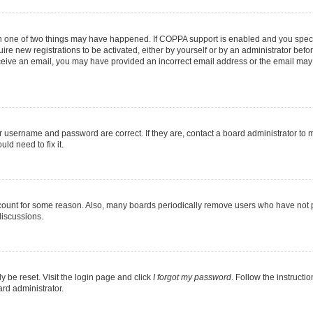
en one of two things may have happened. If COPPA support is enabled and you specif
ire new registrations to be activated, either by yourself or by an administrator befo
 receive an email, you may have provided an incorrect email address or the email may
r username and password are correct. If they are, contact a board administrator to 
ld need to fix it.
ccount for some reason. Also, many boards periodically remove users who have not pos
discussions.
y be reset. Visit the login page and click
I forgot my password
. Follow the instructi
ard administrator.