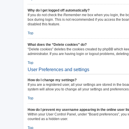
Why do I get logged off automatically?
If you do not check the
Remember me
box when you login, the boa
box during login. This is not recommended if you access the board 
disabled this feature.
Top
What does the “Delete cookies” do?
“Delete cookies” deletes the cookies created by phpBB which kee
administrator. If you are having login or logout problems, deleti
Top
User Preferences and settings
How do I change my settings?
If you are a registered user, all your settings are stored in the b
system will allow you to change all your settings and preferences
Top
How do I prevent my username appearing in the online user li
Within your User Control Panel, under “Board preferences”, you wi
counted as a hidden user.
Top