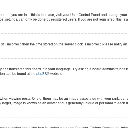
 the one you are in. If this is the case, visit your User Control Panel and change yo
t settings, can only be done by registered users. If you are not registered, this is 
still incorrect, then the time stored on the server clock is incorrect. Please notify a
y has translated this board into your language. Try asking a board administrator if 
ation can be found at the
phpBB
® website.
n viewing posts. One of them may be an image associated with your rank, generall
y larger, image is known as an avatar and is generally unique or personal to each u
atar by using one of the four following methods: Gravatar, Gallery, Remote or Upload