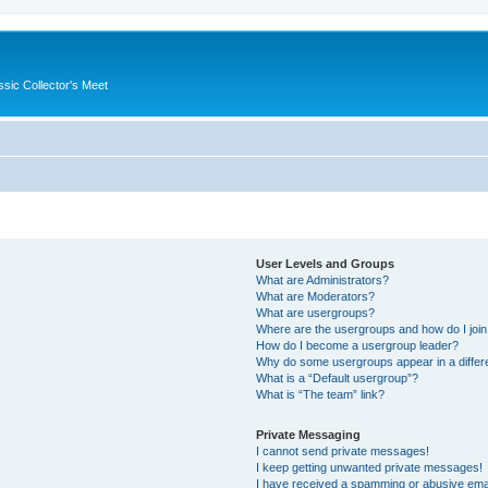
ssic Collector's Meet
User Levels and Groups
What are Administrators?
What are Moderators?
What are usergroups?
Where are the usergroups and how do I joi
How do I become a usergroup leader?
Why do some usergroups appear in a differ
What is a “Default usergroup”?
What is “The team” link?
Private Messaging
I cannot send private messages!
I keep getting unwanted private messages!
I have received a spamming or abusive ema