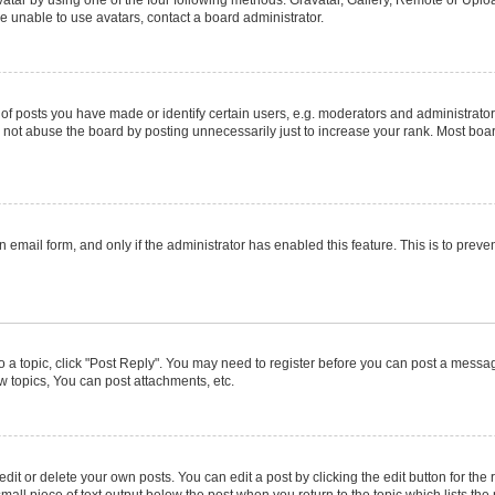
e unable to use avatars, contact a board administrator.
posts you have made or identify certain users, e.g. moderators and administrators
not abuse the board by posting unnecessarily just to increase your rank. Most boards
in email form, and only if the administrator has enabled this feature. This is to pr
to a topic, click "Post Reply". You may need to register before you can post a message
 topics, You can post attachments, etc.
it or delete your own posts. You can edit a post by clicking the edit button for the r
mall piece of text output below the post when you return to the topic which lists the