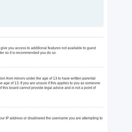
 give you access to additional features not available to guest
ster so it is recommended you do so.
tion from minors under the age of 13 to have written parental
 age of 13. If you are unsure if this applies to you as someone
of this board cannot provide legal advice and is not a point of
 your IP address or disallowed the username you are attempting to