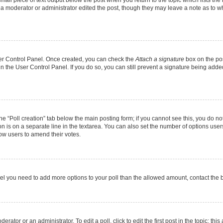
f a moderator or administrator edited the post, though they may leave a note as to wh
User Control Panel. Once created, you can check the
Attach a signature
box on the pos
 in the User Control Panel. If you do so, you can still prevent a signature being add
 the “Poll creation” tab below the main posting form; if you cannot see this, you do no
on is on a separate line in the textarea. You can also set the number of options users
allow users to amend their votes.
u feel you need to add more options to your poll than the allowed amount, contact the 
rator or an administrator. To edit a poll, click to edit the first post in the topic; thi