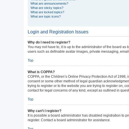
What are announcements?
What are sticky topics?
What are locked topics?
What are topic icons?
Login and Registration Issues
Why do I need to register?
You may not have to, it is up to the administrator of the board as
users such as definable avatar images, private messaging, emailin
Top
What is COPPA?
COPPA, or the Children’s Online Privacy Protection Act of 1998, is
consent or some other method of legal guardian acknowledgment, al
trying to register or to the website you are trying to register on,
contact for legal concerns of any kind, except as outlined in ques
Top
Why can’t I register?
It is possible a board administrator has disabled registration to
register. Contact a board administrator for assistance.
Top