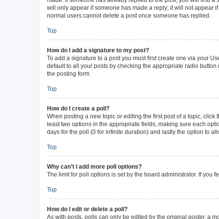
will only appear if someone has made a reply; it will not appear i
normal users cannot delete a post once someone has replied.
Top
How do I add a signature to my post?
To add a signature to a post you must first create one via your 
default to all your posts by checking the appropriate radio button
the posting form.
Top
How do I create a poll?
When posting a new topic or editing the first post of a topic, click
least two options in the appropriate fields, making sure each opti
days for the poll (0 for infinite duration) and lastly the option to 
Top
Why can’t I add more poll options?
The limit for poll options is set by the board administrator. If yo
Top
How do I edit or delete a poll?
As with posts, polls can only be edited by the original poster, a mode