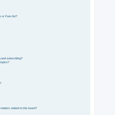
 or Foes list?
g and subscribing?
 topics?
d?
matters related to this board?