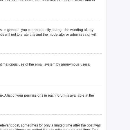
. In general, you cannot directly change the wording of any
 will not tolerate this and the moderator or administrator will
event malicious use of the email system by anonymous users.
. A list of your permissions in each forum is available at the
elevant post, sometimes for only a limited time after the post was
 number of times you edited it along with the date and time. This