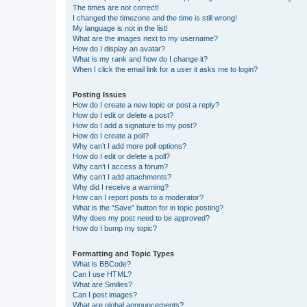
The times are not correct!
I changed the timezone and the time is still wrong!
My language is not in the list!
What are the images next to my username?
How do I display an avatar?
What is my rank and how do I change it?
When I click the email link for a user it asks me to login?
Posting Issues
How do I create a new topic or post a reply?
How do I edit or delete a post?
How do I add a signature to my post?
How do I create a poll?
Why can’t I add more poll options?
How do I edit or delete a poll?
Why can’t I access a forum?
Why can’t I add attachments?
Why did I receive a warning?
How can I report posts to a moderator?
What is the “Save” button for in topic posting?
Why does my post need to be approved?
How do I bump my topic?
Formatting and Topic Types
What is BBCode?
Can I use HTML?
What are Smilies?
Can I post images?
What are global announcements?