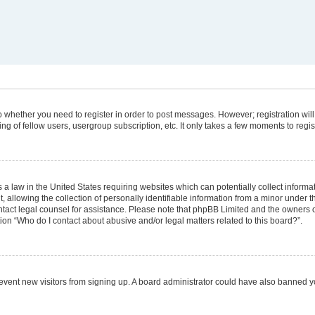
 to whether you need to register in order to post messages. However; registration will
g of fellow users, usergroup subscription, etc. It only takes a few moments to regi
 a law in the United States requiring websites which can potentially collect informa
lowing the collection of personally identifiable information from a minor under the
 contact legal counsel for assistance. Please note that phpBB Limited and the owners 
tion “Who do I contact about abusive and/or legal matters related to this board?”.
 prevent new visitors from signing up. A board administrator could have also banned