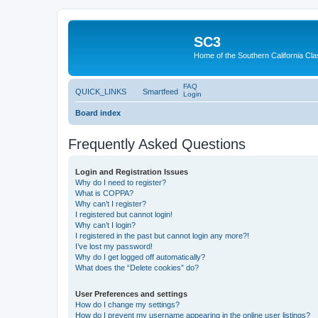
SC3
Home of the Southern California Cla
FAQ
QUICK_LINKS
Smartfeed
Login
Board index
Frequently Asked Questions
Login and Registration Issues
Why do I need to register?
What is COPPA?
Why can’t I register?
I registered but cannot login!
Why can’t I login?
I registered in the past but cannot login any more?!
I’ve lost my password!
Why do I get logged off automatically?
What does the “Delete cookies” do?
User Preferences and settings
How do I change my settings?
How do I prevent my username appearing in the online user listings?