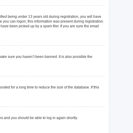
ied being under 13 years old during registration, you will have
re you can logon; this information was present during registration.
 have been picked up by a spam filer. If you are sure the email
make sure you haven’t been banned. It is also possible the
ted for a long time to reduce the size of the database. If this
ons and you should be able to log in again shortly.