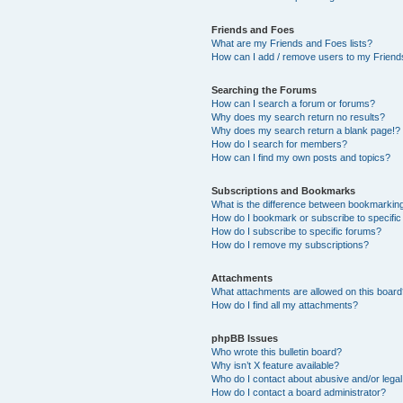
Friends and Foes
What are my Friends and Foes lists?
How can I add / remove users to my Friends
Searching the Forums
How can I search a forum or forums?
Why does my search return no results?
Why does my search return a blank page!?
How do I search for members?
How can I find my own posts and topics?
Subscriptions and Bookmarks
What is the difference between bookmarkin
How do I bookmark or subscribe to specific
How do I subscribe to specific forums?
How do I remove my subscriptions?
Attachments
What attachments are allowed on this boar
How do I find all my attachments?
phpBB Issues
Who wrote this bulletin board?
Why isn’t X feature available?
Who do I contact about abusive and/or legal 
How do I contact a board administrator?