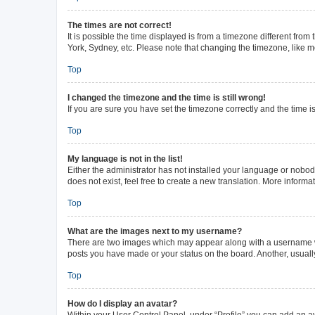
The times are not correct!
It is possible the time displayed is from a timezone different from
York, Sydney, etc. Please note that changing the timezone, like mos
Top
I changed the timezone and the time is still wrong!
If you are sure you have set the timezone correctly and the time is 
Top
My language is not in the list!
Either the administrator has not installed your language or nobod
does not exist, feel free to create a new translation. More inform
Top
What are the images next to my username?
There are two images which may appear along with a username whe
posts you have made or your status on the board. Another, usuall
Top
How do I display an avatar?
Within your User Control Panel, under “Profile” you can add an av