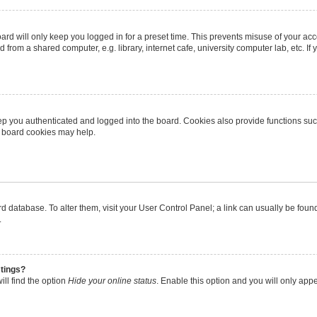
rd will only keep you logged in for a preset time. This prevents misuse of your ac
from a shared computer, e.g. library, internet cafe, university computer lab, etc. I
p you authenticated and logged into the board. Cookies also provide functions suc
ng board cookies may help.
oard database. To alter them, visit your User Control Panel; a link can usually be fo
.
stings?
ll find the option
Hide your online status
. Enable this option and you will only app