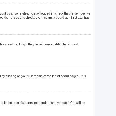
count by anyone else. To stay logged in, check the
Remember me
f you do not see this checkbox, it means a board administrator has
h as read tracking if they have been enabled by a board
und by clicking on your username at the top of board pages. This
ear to the administrators, moderators and yourself. You will be