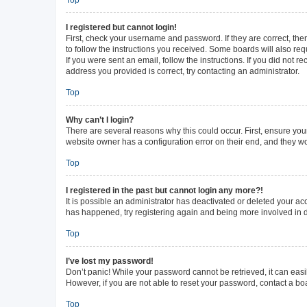
I registered but cannot login!
First, check your username and password. If they are correct, th
to follow the instructions you received. Some boards will also requ
If you were sent an email, follow the instructions. If you did not
address you provided is correct, try contacting an administrator.
Top
Why can’t I login?
There are several reasons why this could occur. First, ensure you
website owner has a configuration error on their end, and they wou
Top
I registered in the past but cannot login any more?!
It is possible an administrator has deactivated or deleted your a
has happened, try registering again and being more involved in 
Top
I’ve lost my password!
Don’t panic! While your password cannot be retrieved, it can easil
However, if you are not able to reset your password, contact a bo
Top