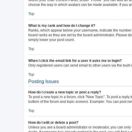
choose the way in which avatars can be made available. If you ar
Top
What is my rank and how do I change it?
Ranks, which appear below your username, indicate the number of 
board ranks as they are set by the board administrator. Please do 
simply lower your post count.
Top
When I click the email link for a user it asks me to login?
Only registered users can send email to other users via the built-
Top
Posting Issues
How do I create a new topic or post a reply?
To post a new topic in a forum, click "New Topic". To post a reply 
bottom of the forum and topic screens. Example: You can post new
Top
How do I edit or delete a post?
Unless you are a board administrator or moderator, you can only ed
made. If someone has already replied to the post, you will find a s