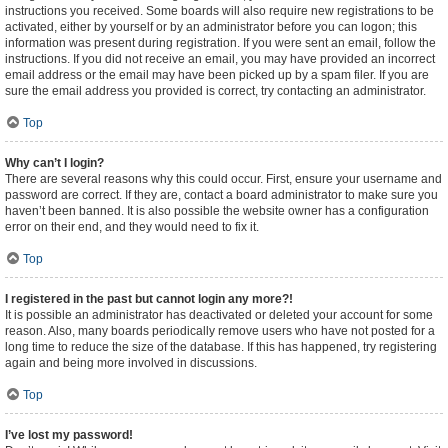
instructions you received. Some boards will also require new registrations to be
activated, either by yourself or by an administrator before you can logon; this
information was present during registration. If you were sent an email, follow the
instructions. If you did not receive an email, you may have provided an incorrect
email address or the email may have been picked up by a spam filer. If you are
sure the email address you provided is correct, try contacting an administrator.
Top
Why can’t I login?
There are several reasons why this could occur. First, ensure your username and
password are correct. If they are, contact a board administrator to make sure you
haven’t been banned. It is also possible the website owner has a configuration
error on their end, and they would need to fix it.
Top
I registered in the past but cannot login any more?!
It is possible an administrator has deactivated or deleted your account for some
reason. Also, many boards periodically remove users who have not posted for a
long time to reduce the size of the database. If this has happened, try registering
again and being more involved in discussions.
Top
I’ve lost my password!