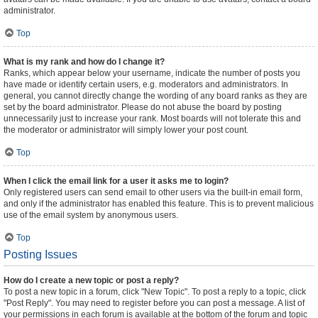
administrator.
Top
What is my rank and how do I change it?
Ranks, which appear below your username, indicate the number of posts you
have made or identify certain users, e.g. moderators and administrators. In
general, you cannot directly change the wording of any board ranks as they are
set by the board administrator. Please do not abuse the board by posting
unnecessarily just to increase your rank. Most boards will not tolerate this and
the moderator or administrator will simply lower your post count.
Top
When I click the email link for a user it asks me to login?
Only registered users can send email to other users via the built-in email form,
and only if the administrator has enabled this feature. This is to prevent malicious
use of the email system by anonymous users.
Top
Posting Issues
How do I create a new topic or post a reply?
To post a new topic in a forum, click "New Topic". To post a reply to a topic, click
"Post Reply". You may need to register before you can post a message. A list of
your permissions in each forum is available at the bottom of the forum and topic