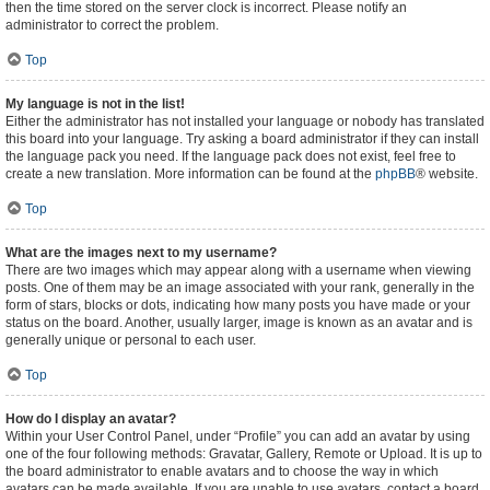
then the time stored on the server clock is incorrect. Please notify an
administrator to correct the problem.
Top
My language is not in the list!
Either the administrator has not installed your language or nobody has translated
this board into your language. Try asking a board administrator if they can install
the language pack you need. If the language pack does not exist, feel free to
create a new translation. More information can be found at the
phpBB
® website.
Top
What are the images next to my username?
There are two images which may appear along with a username when viewing
posts. One of them may be an image associated with your rank, generally in the
form of stars, blocks or dots, indicating how many posts you have made or your
status on the board. Another, usually larger, image is known as an avatar and is
generally unique or personal to each user.
Top
How do I display an avatar?
Within your User Control Panel, under “Profile” you can add an avatar by using
one of the four following methods: Gravatar, Gallery, Remote or Upload. It is up to
the board administrator to enable avatars and to choose the way in which
avatars can be made available. If you are unable to use avatars, contact a board