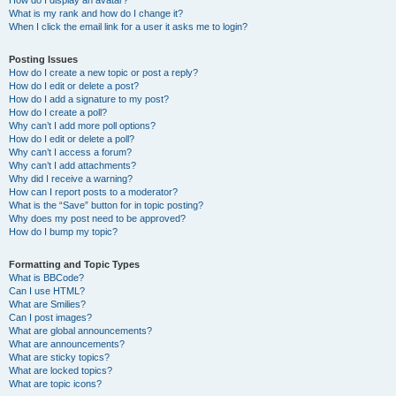
How do I display an avatar?
What is my rank and how do I change it?
When I click the email link for a user it asks me to login?
Posting Issues
How do I create a new topic or post a reply?
How do I edit or delete a post?
How do I add a signature to my post?
How do I create a poll?
Why can’t I add more poll options?
How do I edit or delete a poll?
Why can’t I access a forum?
Why can’t I add attachments?
Why did I receive a warning?
How can I report posts to a moderator?
What is the “Save” button for in topic posting?
Why does my post need to be approved?
How do I bump my topic?
Formatting and Topic Types
What is BBCode?
Can I use HTML?
What are Smilies?
Can I post images?
What are global announcements?
What are announcements?
What are sticky topics?
What are locked topics?
What are topic icons?