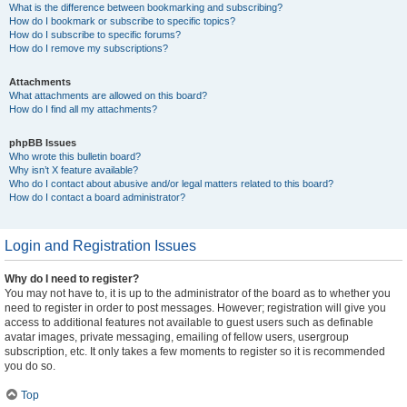
What is the difference between bookmarking and subscribing?
How do I bookmark or subscribe to specific topics?
How do I subscribe to specific forums?
How do I remove my subscriptions?
Attachments
What attachments are allowed on this board?
How do I find all my attachments?
phpBB Issues
Who wrote this bulletin board?
Why isn’t X feature available?
Who do I contact about abusive and/or legal matters related to this board?
How do I contact a board administrator?
Login and Registration Issues
Why do I need to register?
You may not have to, it is up to the administrator of the board as to whether you
need to register in order to post messages. However; registration will give you
access to additional features not available to guest users such as definable
avatar images, private messaging, emailing of fellow users, usergroup
subscription, etc. It only takes a few moments to register so it is recommended
you do so.
Top