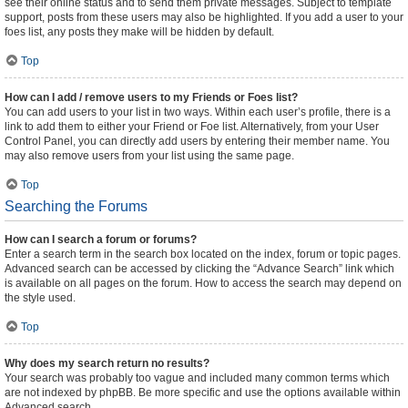
see their online status and to send them private messages. Subject to template
support, posts from these users may also be highlighted. If you add a user to your
foes list, any posts they make will be hidden by default.
Top
How can I add / remove users to my Friends or Foes list?
You can add users to your list in two ways. Within each user’s profile, there is a
link to add them to either your Friend or Foe list. Alternatively, from your User
Control Panel, you can directly add users by entering their member name. You
may also remove users from your list using the same page.
Top
Searching the Forums
How can I search a forum or forums?
Enter a search term in the search box located on the index, forum or topic pages.
Advanced search can be accessed by clicking the “Advance Search” link which
is available on all pages on the forum. How to access the search may depend on
the style used.
Top
Why does my search return no results?
Your search was probably too vague and included many common terms which
are not indexed by phpBB. Be more specific and use the options available within
Advanced search.