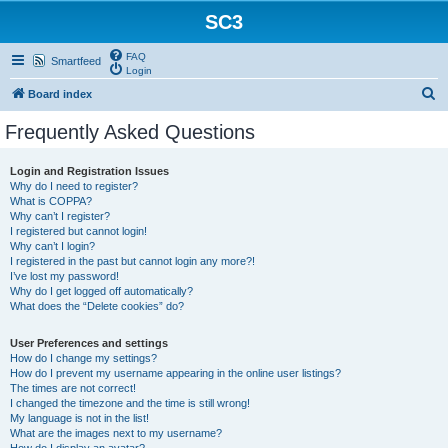
SC3
FAQ
Smartfeed
Login
S
Board index
e
Frequently Asked Questions
a
r
Login and Registration Issues
Why do I need to register?
c
What is COPPA?
h
Why can’t I register?
I registered but cannot login!
Why can’t I login?
I registered in the past but cannot login any more?!
I’ve lost my password!
Why do I get logged off automatically?
What does the “Delete cookies” do?
User Preferences and settings
How do I change my settings?
How do I prevent my username appearing in the online user listings?
The times are not correct!
I changed the timezone and the time is still wrong!
My language is not in the list!
What are the images next to my username?