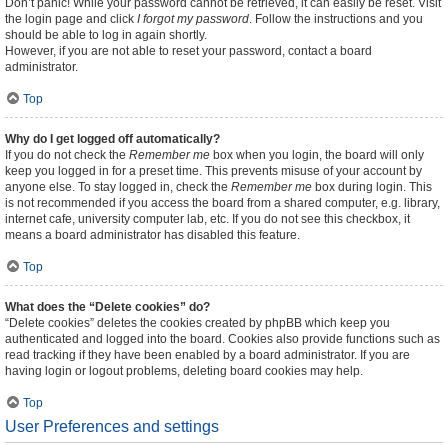
Don’t panic! While your password cannot be retrieved, it can easily be reset. Visit
the login page and click
I forgot my password
. Follow the instructions and you
should be able to log in again shortly.
However, if you are not able to reset your password, contact a board
administrator.
Top
Why do I get logged off automatically?
If you do not check the
Remember me
box when you login, the board will only
keep you logged in for a preset time. This prevents misuse of your account by
anyone else. To stay logged in, check the
Remember me
box during login. This
is not recommended if you access the board from a shared computer, e.g. library,
internet cafe, university computer lab, etc. If you do not see this checkbox, it
means a board administrator has disabled this feature.
Top
What does the “Delete cookies” do?
“Delete cookies” deletes the cookies created by phpBB which keep you
authenticated and logged into the board. Cookies also provide functions such as
read tracking if they have been enabled by a board administrator. If you are
having login or logout problems, deleting board cookies may help.
Top
User Preferences and settings