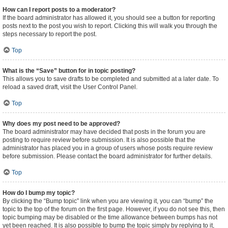
How can I report posts to a moderator?
If the board administrator has allowed it, you should see a button for reporting
posts next to the post you wish to report. Clicking this will walk you through the
steps necessary to report the post.
Top
What is the “Save” button for in topic posting?
This allows you to save drafts to be completed and submitted at a later date. To
reload a saved draft, visit the User Control Panel.
Top
Why does my post need to be approved?
The board administrator may have decided that posts in the forum you are
posting to require review before submission. It is also possible that the
administrator has placed you in a group of users whose posts require review
before submission. Please contact the board administrator for further details.
Top
How do I bump my topic?
By clicking the “Bump topic” link when you are viewing it, you can “bump” the
topic to the top of the forum on the first page. However, if you do not see this, then
topic bumping may be disabled or the time allowance between bumps has not
yet been reached. It is also possible to bump the topic simply by replying to it,