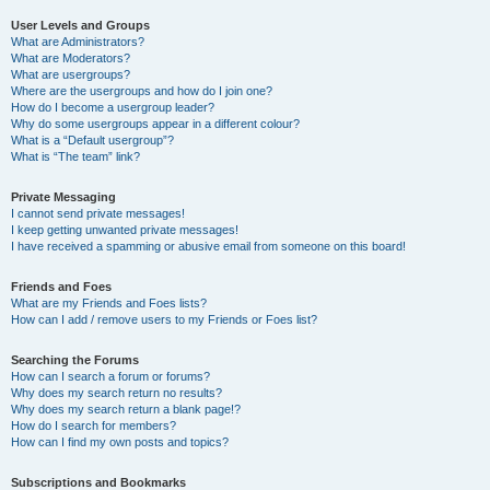
User Levels and Groups
What are Administrators?
What are Moderators?
What are usergroups?
Where are the usergroups and how do I join one?
How do I become a usergroup leader?
Why do some usergroups appear in a different colour?
What is a “Default usergroup”?
What is “The team” link?
Private Messaging
I cannot send private messages!
I keep getting unwanted private messages!
I have received a spamming or abusive email from someone on this board!
Friends and Foes
What are my Friends and Foes lists?
How can I add / remove users to my Friends or Foes list?
Searching the Forums
How can I search a forum or forums?
Why does my search return no results?
Why does my search return a blank page!?
How do I search for members?
How can I find my own posts and topics?
Subscriptions and Bookmarks