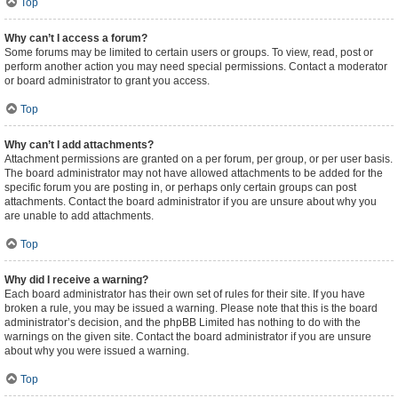
Top
Why can’t I access a forum?
Some forums may be limited to certain users or groups. To view, read, post or
perform another action you may need special permissions. Contact a moderator
or board administrator to grant you access.
Top
Why can’t I add attachments?
Attachment permissions are granted on a per forum, per group, or per user basis.
The board administrator may not have allowed attachments to be added for the
specific forum you are posting in, or perhaps only certain groups can post
attachments. Contact the board administrator if you are unsure about why you
are unable to add attachments.
Top
Why did I receive a warning?
Each board administrator has their own set of rules for their site. If you have
broken a rule, you may be issued a warning. Please note that this is the board
administrator’s decision, and the phpBB Limited has nothing to do with the
warnings on the given site. Contact the board administrator if you are unsure
about why you were issued a warning.
Top