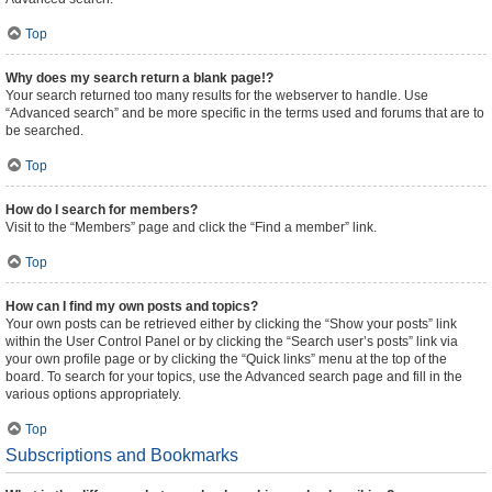
Top
Why does my search return a blank page!?
Your search returned too many results for the webserver to handle. Use
“Advanced search” and be more specific in the terms used and forums that are to
be searched.
Top
How do I search for members?
Visit to the “Members” page and click the “Find a member” link.
Top
How can I find my own posts and topics?
Your own posts can be retrieved either by clicking the “Show your posts” link
within the User Control Panel or by clicking the “Search user’s posts” link via
your own profile page or by clicking the “Quick links” menu at the top of the
board. To search for your topics, use the Advanced search page and fill in the
various options appropriately.
Top
Subscriptions and Bookmarks