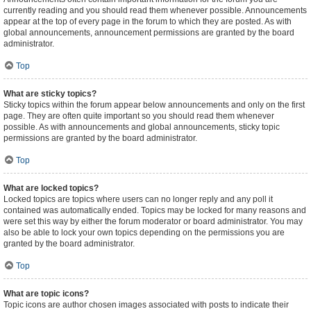
currently reading and you should read them whenever possible. Announcements
appear at the top of every page in the forum to which they are posted. As with
global announcements, announcement permissions are granted by the board
administrator.
Top
What are sticky topics?
Sticky topics within the forum appear below announcements and only on the first
page. They are often quite important so you should read them whenever
possible. As with announcements and global announcements, sticky topic
permissions are granted by the board administrator.
Top
What are locked topics?
Locked topics are topics where users can no longer reply and any poll it
contained was automatically ended. Topics may be locked for many reasons and
were set this way by either the forum moderator or board administrator. You may
also be able to lock your own topics depending on the permissions you are
granted by the board administrator.
Top
What are topic icons?
Topic icons are author chosen images associated with posts to indicate their