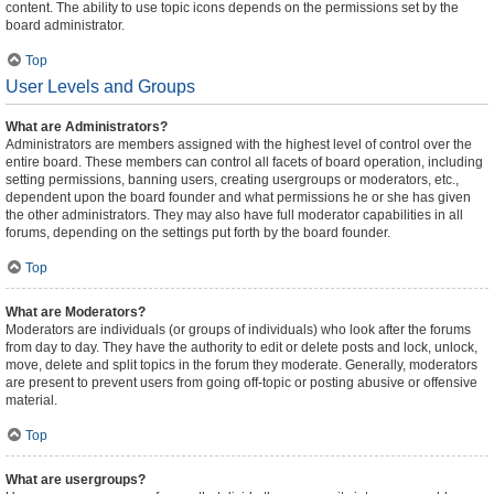
content. The ability to use topic icons depends on the permissions set by the
board administrator.
Top
User Levels and Groups
What are Administrators?
Administrators are members assigned with the highest level of control over the
entire board. These members can control all facets of board operation, including
setting permissions, banning users, creating usergroups or moderators, etc.,
dependent upon the board founder and what permissions he or she has given
the other administrators. They may also have full moderator capabilities in all
forums, depending on the settings put forth by the board founder.
Top
What are Moderators?
Moderators are individuals (or groups of individuals) who look after the forums
from day to day. They have the authority to edit or delete posts and lock, unlock,
move, delete and split topics in the forum they moderate. Generally, moderators
are present to prevent users from going off-topic or posting abusive or offensive
material.
Top
What are usergroups?