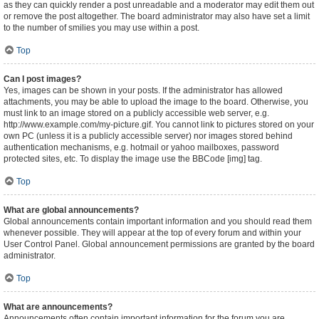
as they can quickly render a post unreadable and a moderator may edit them out
or remove the post altogether. The board administrator may also have set a limit
to the number of smilies you may use within a post.
Top
Can I post images?
Yes, images can be shown in your posts. If the administrator has allowed
attachments, you may be able to upload the image to the board. Otherwise, you
must link to an image stored on a publicly accessible web server, e.g.
http://www.example.com/my-picture.gif. You cannot link to pictures stored on your
own PC (unless it is a publicly accessible server) nor images stored behind
authentication mechanisms, e.g. hotmail or yahoo mailboxes, password
protected sites, etc. To display the image use the BBCode [img] tag.
Top
What are global announcements?
Global announcements contain important information and you should read them
whenever possible. They will appear at the top of every forum and within your
User Control Panel. Global announcement permissions are granted by the board
administrator.
Top
What are announcements?
Announcements often contain important information for the forum you are