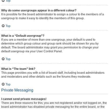
Top
Why do some usergroups appear in a different colour?
It is possible for the board administrator to assign a colour to the members of a
usergroup to make it easy to identify the members of this group.
Top
What is a “Default usergroup”?
If you are a member of more than one usergroup, your default is used to
determine which group colour and group rank should be shown for you by
default. The board administrator may grant you permission to change your
default usergroup via your User Control Panel.
Top
What is “The team” link?
This page provides you with a list of board staff, including board administrators
and moderators and other details such as the forums they moderate.
Top
Private Messaging
I cannot send private messages!
There are three reasons for this; you are not registered and/or not logged on, the
board administrator has disabled private messaging for the entire board, or the