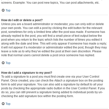
screens. Example: You can post new topics, You can post attachments, etc.
Top
How do I edit or delete a post?
Unless you are a board administrator or moderator, you can only edit or delete
your own posts. You can edit a post by clicking the edit button for the relevant
post, sometimes for only a limited time after the post was made. If someone has
already replied to the post, you will find a small piece of text output below the
post when you return to the topic which lists the number of times you edited it
along with the date and time. This will only appear if someone has made a reply;
it will not appear if a moderator or administrator edited the post, though they may
leave a note as to why they’ve edited the post at their own discretion. Please
note that normal users cannot delete a post once someone has replied.
Top
How do I add a signature to my post?
To add a signature to a post you must first create one via your User Control
Panel. Once created, you can check the
Attach a signature
box on the posting
form to add your signature. You can also add a signature by default to all your
posts by checking the appropriate radio button in the User Control Panel. If you
do so, you can still prevent a signature being added to individual posts by un-
checking the add signature box within the posting form.
Top