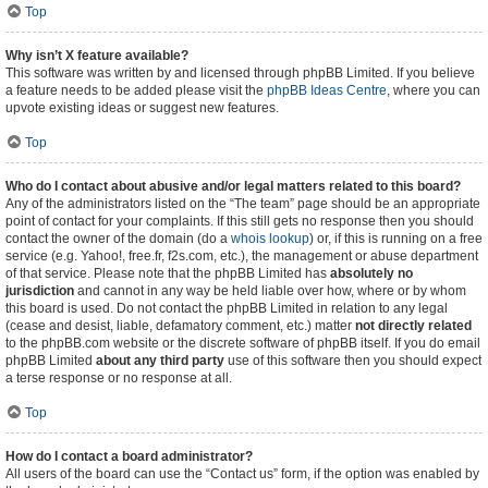
Top
Why isn’t X feature available?
This software was written by and licensed through phpBB Limited. If you believe
a feature needs to be added please visit the
phpBB Ideas Centre
, where you can
upvote existing ideas or suggest new features.
Top
Who do I contact about abusive and/or legal matters related to this board?
Any of the administrators listed on the “The team” page should be an appropriate
point of contact for your complaints. If this still gets no response then you should
contact the owner of the domain (do a
whois lookup
) or, if this is running on a free
service (e.g. Yahoo!, free.fr, f2s.com, etc.), the management or abuse department
of that service. Please note that the phpBB Limited has
absolutely no
jurisdiction
and cannot in any way be held liable over how, where or by whom
this board is used. Do not contact the phpBB Limited in relation to any legal
(cease and desist, liable, defamatory comment, etc.) matter
not directly related
to the phpBB.com website or the discrete software of phpBB itself. If you do email
phpBB Limited
about any third party
use of this software then you should expect
a terse response or no response at all.
Top
How do I contact a board administrator?
All users of the board can use the “Contact us” form, if the option was enabled by