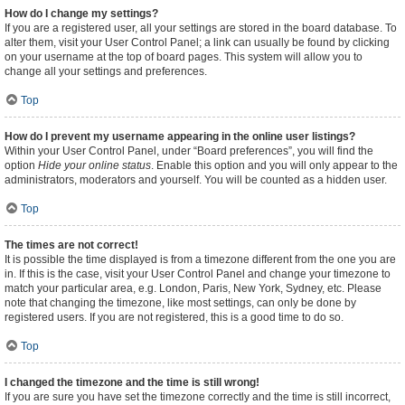
How do I change my settings?
If you are a registered user, all your settings are stored in the board database. To
alter them, visit your User Control Panel; a link can usually be found by clicking
on your username at the top of board pages. This system will allow you to
change all your settings and preferences.
Top
How do I prevent my username appearing in the online user listings?
Within your User Control Panel, under “Board preferences”, you will find the
option
Hide your online status
. Enable this option and you will only appear to the
administrators, moderators and yourself. You will be counted as a hidden user.
Top
The times are not correct!
It is possible the time displayed is from a timezone different from the one you are
in. If this is the case, visit your User Control Panel and change your timezone to
match your particular area, e.g. London, Paris, New York, Sydney, etc. Please
note that changing the timezone, like most settings, can only be done by
registered users. If you are not registered, this is a good time to do so.
Top
I changed the timezone and the time is still wrong!
If you are sure you have set the timezone correctly and the time is still incorrect,