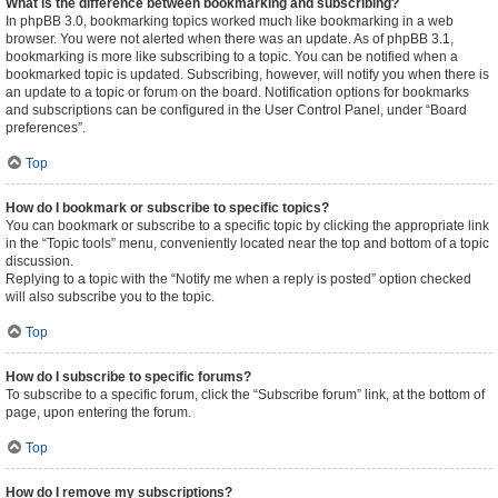
What is the difference between bookmarking and subscribing?
In phpBB 3.0, bookmarking topics worked much like bookmarking in a web
browser. You were not alerted when there was an update. As of phpBB 3.1,
bookmarking is more like subscribing to a topic. You can be notified when a
bookmarked topic is updated. Subscribing, however, will notify you when there is
an update to a topic or forum on the board. Notification options for bookmarks
and subscriptions can be configured in the User Control Panel, under “Board
preferences”.
Top
How do I bookmark or subscribe to specific topics?
You can bookmark or subscribe to a specific topic by clicking the appropriate link
in the “Topic tools” menu, conveniently located near the top and bottom of a topic
discussion.
Replying to a topic with the “Notify me when a reply is posted” option checked
will also subscribe you to the topic.
Top
How do I subscribe to specific forums?
To subscribe to a specific forum, click the “Subscribe forum” link, at the bottom of
page, upon entering the forum.
Top
How do I remove my subscriptions?