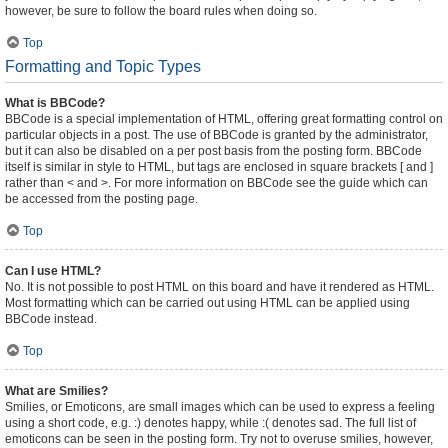
however, be sure to follow the board rules when doing so.
Top
Formatting and Topic Types
What is BBCode?
BBCode is a special implementation of HTML, offering great formatting control on
particular objects in a post. The use of BBCode is granted by the administrator,
but it can also be disabled on a per post basis from the posting form. BBCode
itself is similar in style to HTML, but tags are enclosed in square brackets [ and ]
rather than < and >. For more information on BBCode see the guide which can
be accessed from the posting page.
Top
Can I use HTML?
No. It is not possible to post HTML on this board and have it rendered as HTML.
Most formatting which can be carried out using HTML can be applied using
BBCode instead.
Top
What are Smilies?
Smilies, or Emoticons, are small images which can be used to express a feeling
using a short code, e.g. :) denotes happy, while :( denotes sad. The full list of
emoticons can be seen in the posting form. Try not to overuse smilies, however,