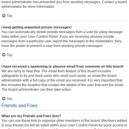
board administrator has prevented you from sending messages. Contact a board
administrator for more information.
Top
I keep getting unwanted private messages!
You can automatically delete private messages from a user by using message
rules within your User Control Panel. If you are receiving abusive private
messages from a particular user, report the messages to the moderators; they
have the power to prevent a user from sending private messages.
Top
I have received a spamming or abusive email from someone on this board!
We are sorry to hear that. The email form feature of this board includes
safeguards to try and track users who send such posts, so email the board
administrator with a full copy of the email you received. It is very important that
this includes the headers that contain the details of the user that sent the email.
The board administrator can then take action.
Top
Friends and Foes
What are my Friends and Foes lists?
You can use these lists to organise other members of the board. Members added
to your friends list will be listed within your User Control Panel for quick access to