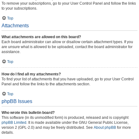
To remove your subscriptions, go to your User Control Panel and follow the links
to your subscriptions.
Top
Attachments
What attachments are allowed on this board?
Each board administrator can allow or disallow certain attachment types. If you
are unsure what is allowed to be uploaded, contact the board administrator for
assistance.
Top
How do I find all my attachments?
To find your list of attachments that you have uploaded, go to your User Control
Panel and follow the links to the attachments section.
Top
phpBB Issues
Who wrote this bulletin board?
This software (in its unmodified form) is produced, released and is copyright
phpBB Limited
. It is made available under the GNU General Public License,
version 2 (GPL-2.0) and may be freely distributed. See
About phpBB
for more
details.