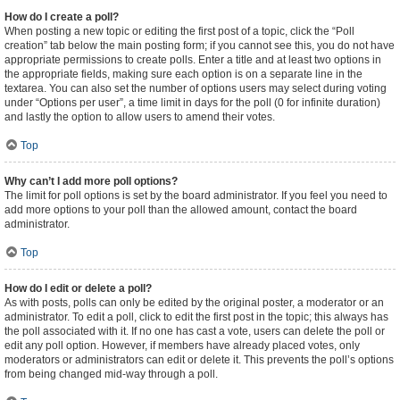
How do I create a poll?
When posting a new topic or editing the first post of a topic, click the “Poll
creation” tab below the main posting form; if you cannot see this, you do not have
appropriate permissions to create polls. Enter a title and at least two options in
the appropriate fields, making sure each option is on a separate line in the
textarea. You can also set the number of options users may select during voting
under “Options per user”, a time limit in days for the poll (0 for infinite duration)
and lastly the option to allow users to amend their votes.
Top
Why can’t I add more poll options?
The limit for poll options is set by the board administrator. If you feel you need to
add more options to your poll than the allowed amount, contact the board
administrator.
Top
How do I edit or delete a poll?
As with posts, polls can only be edited by the original poster, a moderator or an
administrator. To edit a poll, click to edit the first post in the topic; this always has
the poll associated with it. If no one has cast a vote, users can delete the poll or
edit any poll option. However, if members have already placed votes, only
moderators or administrators can edit or delete it. This prevents the poll’s options
from being changed mid-way through a poll.