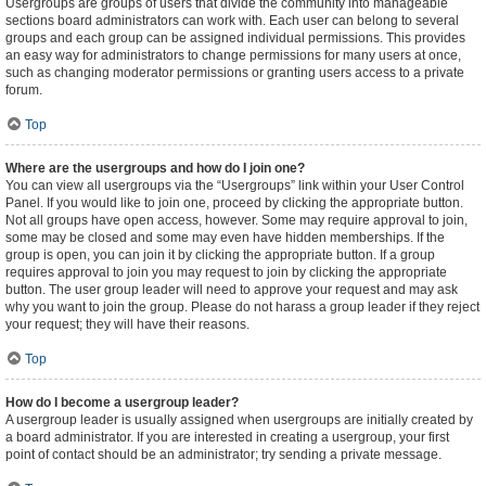
Usergroups are groups of users that divide the community into manageable
sections board administrators can work with. Each user can belong to several
groups and each group can be assigned individual permissions. This provides
an easy way for administrators to change permissions for many users at once,
such as changing moderator permissions or granting users access to a private
forum.
Top
Where are the usergroups and how do I join one?
You can view all usergroups via the “Usergroups” link within your User Control
Panel. If you would like to join one, proceed by clicking the appropriate button.
Not all groups have open access, however. Some may require approval to join,
some may be closed and some may even have hidden memberships. If the
group is open, you can join it by clicking the appropriate button. If a group
requires approval to join you may request to join by clicking the appropriate
button. The user group leader will need to approve your request and may ask
why you want to join the group. Please do not harass a group leader if they reject
your request; they will have their reasons.
Top
How do I become a usergroup leader?
A usergroup leader is usually assigned when usergroups are initially created by
a board administrator. If you are interested in creating a usergroup, your first
point of contact should be an administrator; try sending a private message.