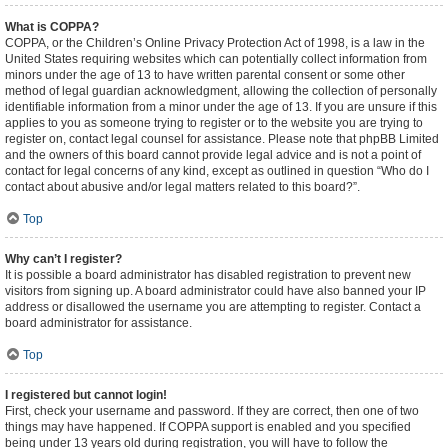
What is COPPA?
COPPA, or the Children’s Online Privacy Protection Act of 1998, is a law in the
United States requiring websites which can potentially collect information from
minors under the age of 13 to have written parental consent or some other
method of legal guardian acknowledgment, allowing the collection of personally
identifiable information from a minor under the age of 13. If you are unsure if this
applies to you as someone trying to register or to the website you are trying to
register on, contact legal counsel for assistance. Please note that phpBB Limited
and the owners of this board cannot provide legal advice and is not a point of
contact for legal concerns of any kind, except as outlined in question “Who do I
contact about abusive and/or legal matters related to this board?”.
Top
Why can’t I register?
It is possible a board administrator has disabled registration to prevent new
visitors from signing up. A board administrator could have also banned your IP
address or disallowed the username you are attempting to register. Contact a
board administrator for assistance.
Top
I registered but cannot login!
First, check your username and password. If they are correct, then one of two
things may have happened. If COPPA support is enabled and you specified
being under 13 years old during registration, you will have to follow the