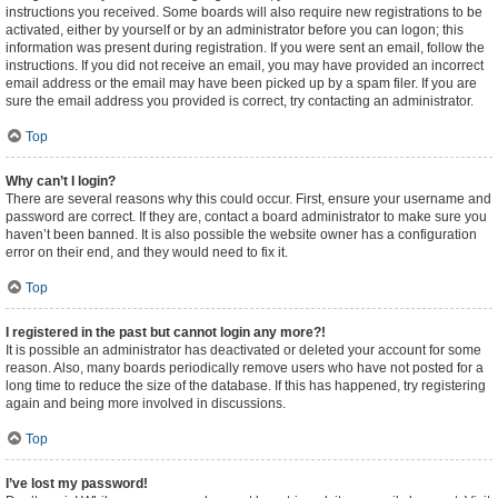
instructions you received. Some boards will also require new registrations to be
activated, either by yourself or by an administrator before you can logon; this
information was present during registration. If you were sent an email, follow the
instructions. If you did not receive an email, you may have provided an incorrect
email address or the email may have been picked up by a spam filer. If you are
sure the email address you provided is correct, try contacting an administrator.
Top
Why can’t I login?
There are several reasons why this could occur. First, ensure your username and
password are correct. If they are, contact a board administrator to make sure you
haven’t been banned. It is also possible the website owner has a configuration
error on their end, and they would need to fix it.
Top
I registered in the past but cannot login any more?!
It is possible an administrator has deactivated or deleted your account for some
reason. Also, many boards periodically remove users who have not posted for a
long time to reduce the size of the database. If this has happened, try registering
again and being more involved in discussions.
Top
I’ve lost my password!