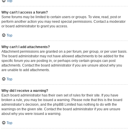
Top
Why can’t I access a forum?
Some forums may be limited to certain users or groups. To view, read, post or
perform another action you may need special permissions. Contact a moderator
or board administrator to grant you access.
Top
Why can’t I add attachments?
Attachment permissions are granted on a per forum, per group, or per user basis.
The board administrator may not have allowed attachments to be added for the
specific forum you are posting in, or perhaps only certain groups can post
attachments. Contact the board administrator if you are unsure about why you
are unable to add attachments.
Top
Why did I receive a warning?
Each board administrator has their own set of rules for their site. If you have
broken a rule, you may be issued a warning. Please note that this is the board
administrator’s decision, and the phpBB Limited has nothing to do with the
warnings on the given site. Contact the board administrator if you are unsure
about why you were issued a warning.
Top