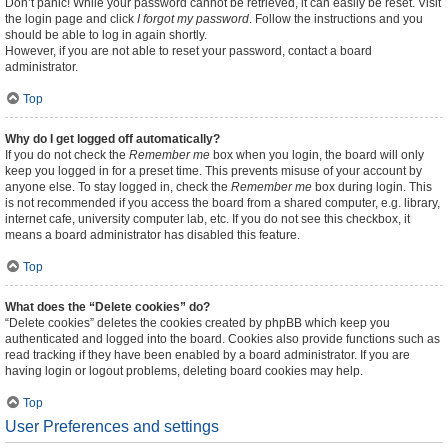
Don’t panic! While your password cannot be retrieved, it can easily be reset. Visit
the login page and click
I forgot my password
. Follow the instructions and you
should be able to log in again shortly.
However, if you are not able to reset your password, contact a board
administrator.
Top
Why do I get logged off automatically?
If you do not check the
Remember me
box when you login, the board will only
keep you logged in for a preset time. This prevents misuse of your account by
anyone else. To stay logged in, check the
Remember me
box during login. This
is not recommended if you access the board from a shared computer, e.g. library,
internet cafe, university computer lab, etc. If you do not see this checkbox, it
means a board administrator has disabled this feature.
Top
What does the “Delete cookies” do?
“Delete cookies” deletes the cookies created by phpBB which keep you
authenticated and logged into the board. Cookies also provide functions such as
read tracking if they have been enabled by a board administrator. If you are
having login or logout problems, deleting board cookies may help.
Top
User Preferences and settings