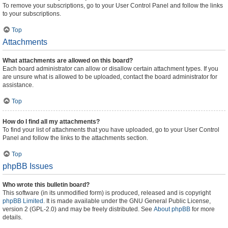
To remove your subscriptions, go to your User Control Panel and follow the links
to your subscriptions.
Top
Attachments
What attachments are allowed on this board?
Each board administrator can allow or disallow certain attachment types. If you
are unsure what is allowed to be uploaded, contact the board administrator for
assistance.
Top
How do I find all my attachments?
To find your list of attachments that you have uploaded, go to your User Control
Panel and follow the links to the attachments section.
Top
phpBB Issues
Who wrote this bulletin board?
This software (in its unmodified form) is produced, released and is copyright
phpBB Limited
. It is made available under the GNU General Public License,
version 2 (GPL-2.0) and may be freely distributed. See
About phpBB
for more
details.