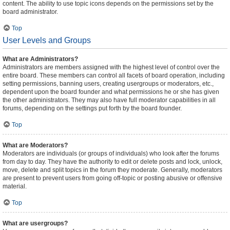
content. The ability to use topic icons depends on the permissions set by the
board administrator.
Top
User Levels and Groups
What are Administrators?
Administrators are members assigned with the highest level of control over the
entire board. These members can control all facets of board operation, including
setting permissions, banning users, creating usergroups or moderators, etc.,
dependent upon the board founder and what permissions he or she has given
the other administrators. They may also have full moderator capabilities in all
forums, depending on the settings put forth by the board founder.
Top
What are Moderators?
Moderators are individuals (or groups of individuals) who look after the forums
from day to day. They have the authority to edit or delete posts and lock, unlock,
move, delete and split topics in the forum they moderate. Generally, moderators
are present to prevent users from going off-topic or posting abusive or offensive
material.
Top
What are usergroups?