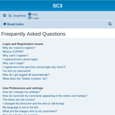
SC3
FAQ
Smartfeed
Login
S
Board index
e
Frequently Asked Questions
a
r
Login and Registration Issues
Why do I need to register?
c
What is COPPA?
h
Why can’t I register?
I registered but cannot login!
Why can’t I login?
I registered in the past but cannot login any more?!
I’ve lost my password!
Why do I get logged off automatically?
What does the “Delete cookies” do?
User Preferences and settings
How do I change my settings?
How do I prevent my username appearing in the online user listings?
The times are not correct!
I changed the timezone and the time is still wrong!
My language is not in the list!
What are the images next to my username?