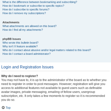
What is the difference between bookmarking and subscribing?
How do I bookmark or subscribe to specific topics?
How do I subscribe to specific forums?
How do I remove my subscriptions?
Attachments
What attachments are allowed on this board?
How do I find all my attachments?
phpBB Issues
Who wrote this bulletin board?
Why isn’t X feature available?
Who do I contact about abusive and/or legal matters related to this board?
How do I contact a board administrator?
Login and Registration Issues
Why do I need to register?
You may not have to, it is up to the administrator of the board as to whether you
need to register in order to post messages. However; registration will give you
access to additional features not available to guest users such as definable
avatar images, private messaging, emailing of fellow users, usergroup
subscription, etc. It only takes a few moments to register so it is recommended
you do so.
Top