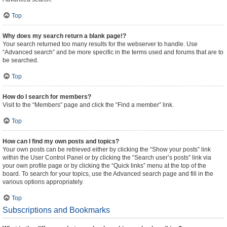
Top
Why does my search return a blank page!?
Your search returned too many results for the webserver to handle. Use
“Advanced search” and be more specific in the terms used and forums that are to
be searched.
Top
How do I search for members?
Visit to the “Members” page and click the “Find a member” link.
Top
How can I find my own posts and topics?
Your own posts can be retrieved either by clicking the “Show your posts” link
within the User Control Panel or by clicking the “Search user’s posts” link via
your own profile page or by clicking the “Quick links” menu at the top of the
board. To search for your topics, use the Advanced search page and fill in the
various options appropriately.
Top
Subscriptions and Bookmarks