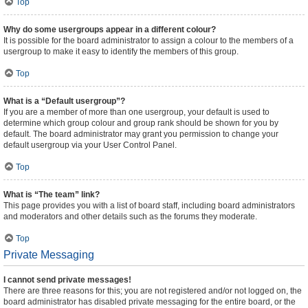
Top
Why do some usergroups appear in a different colour?
It is possible for the board administrator to assign a colour to the members of a
usergroup to make it easy to identify the members of this group.
Top
What is a “Default usergroup”?
If you are a member of more than one usergroup, your default is used to
determine which group colour and group rank should be shown for you by
default. The board administrator may grant you permission to change your
default usergroup via your User Control Panel.
Top
What is “The team” link?
This page provides you with a list of board staff, including board administrators
and moderators and other details such as the forums they moderate.
Top
Private Messaging
I cannot send private messages!
There are three reasons for this; you are not registered and/or not logged on, the
board administrator has disabled private messaging for the entire board, or the