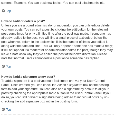
screens. Example: You can post new topics, You can post attachments, etc.
Top
How do I edit or delete a post?
Unless you are a board administrator or moderator, you can only edit or delete
your own posts. You can edit a post by clicking the edit button for the relevant
post, sometimes for only a limited time after the post was made. If someone has
already replied to the post, you will find a small piece of text output below the
post when you return to the topic which lists the number of times you edited it
along with the date and time. This will only appear if someone has made a reply;
it will not appear if a moderator or administrator edited the post, though they may
leave a note as to why they’ve edited the post at their own discretion. Please
note that normal users cannot delete a post once someone has replied.
Top
How do I add a signature to my post?
To add a signature to a post you must first create one via your User Control
Panel. Once created, you can check the
Attach a signature
box on the posting
form to add your signature. You can also add a signature by default to all your
posts by checking the appropriate radio button in the User Control Panel. If you
do so, you can still prevent a signature being added to individual posts by un-
checking the add signature box within the posting form.
Top