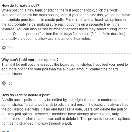
How do I create a poll?
When posting a new topic or editing the first post of a topic, click the “Poll
creation” tab below the main posting form; if you cannot see this, you do not have
appropriate permissions to create polls. Enter a title and at least two options in
the appropriate fields, making sure each option is on a separate line in the
textarea. You can also set the number of options users may select during voting
under “Options per user”, a time limit in days for the poll (0 for infinite duration)
and lastly the option to allow users to amend their votes.
Top
Why can’t I add more poll options?
The limit for poll options is set by the board administrator. If you feel you need to
add more options to your poll than the allowed amount, contact the board
administrator.
Top
How do I edit or delete a poll?
As with posts, polls can only be edited by the original poster, a moderator or an
administrator. To edit a poll, click to edit the first post in the topic; this always has
the poll associated with it. If no one has cast a vote, users can delete the poll or
edit any poll option. However, if members have already placed votes, only
moderators or administrators can edit or delete it. This prevents the poll’s options
from being changed mid-way through a poll.