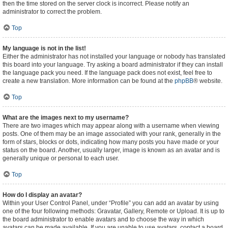
then the time stored on the server clock is incorrect. Please notify an
administrator to correct the problem.
Top
My language is not in the list!
Either the administrator has not installed your language or nobody has translated
this board into your language. Try asking a board administrator if they can install
the language pack you need. If the language pack does not exist, feel free to
create a new translation. More information can be found at the
phpBB
® website.
Top
What are the images next to my username?
There are two images which may appear along with a username when viewing
posts. One of them may be an image associated with your rank, generally in the
form of stars, blocks or dots, indicating how many posts you have made or your
status on the board. Another, usually larger, image is known as an avatar and is
generally unique or personal to each user.
Top
How do I display an avatar?
Within your User Control Panel, under “Profile” you can add an avatar by using
one of the four following methods: Gravatar, Gallery, Remote or Upload. It is up to
the board administrator to enable avatars and to choose the way in which
avatars can be made available. If you are unable to use avatars, contact a board