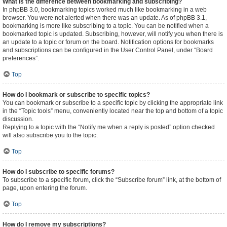
What is the difference between bookmarking and subscribing?
In phpBB 3.0, bookmarking topics worked much like bookmarking in a web
browser. You were not alerted when there was an update. As of phpBB 3.1,
bookmarking is more like subscribing to a topic. You can be notified when a
bookmarked topic is updated. Subscribing, however, will notify you when there is
an update to a topic or forum on the board. Notification options for bookmarks
and subscriptions can be configured in the User Control Panel, under “Board
preferences”.
Top
How do I bookmark or subscribe to specific topics?
You can bookmark or subscribe to a specific topic by clicking the appropriate link
in the “Topic tools” menu, conveniently located near the top and bottom of a topic
discussion.
Replying to a topic with the “Notify me when a reply is posted” option checked
will also subscribe you to the topic.
Top
How do I subscribe to specific forums?
To subscribe to a specific forum, click the “Subscribe forum” link, at the bottom of
page, upon entering the forum.
Top
How do I remove my subscriptions?