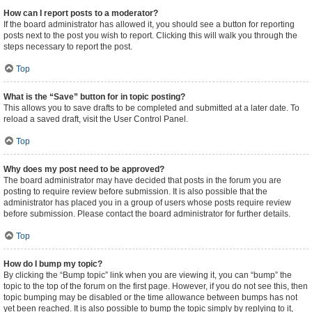
How can I report posts to a moderator?
If the board administrator has allowed it, you should see a button for reporting
posts next to the post you wish to report. Clicking this will walk you through the
steps necessary to report the post.
Top
What is the “Save” button for in topic posting?
This allows you to save drafts to be completed and submitted at a later date. To
reload a saved draft, visit the User Control Panel.
Top
Why does my post need to be approved?
The board administrator may have decided that posts in the forum you are
posting to require review before submission. It is also possible that the
administrator has placed you in a group of users whose posts require review
before submission. Please contact the board administrator for further details.
Top
How do I bump my topic?
By clicking the “Bump topic” link when you are viewing it, you can “bump” the
topic to the top of the forum on the first page. However, if you do not see this, then
topic bumping may be disabled or the time allowance between bumps has not
yet been reached. It is also possible to bump the topic simply by replying to it,