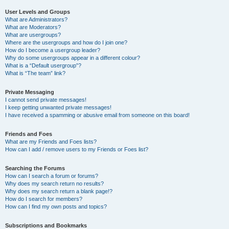
User Levels and Groups
What are Administrators?
What are Moderators?
What are usergroups?
Where are the usergroups and how do I join one?
How do I become a usergroup leader?
Why do some usergroups appear in a different colour?
What is a “Default usergroup”?
What is “The team” link?
Private Messaging
I cannot send private messages!
I keep getting unwanted private messages!
I have received a spamming or abusive email from someone on this board!
Friends and Foes
What are my Friends and Foes lists?
How can I add / remove users to my Friends or Foes list?
Searching the Forums
How can I search a forum or forums?
Why does my search return no results?
Why does my search return a blank page!?
How do I search for members?
How can I find my own posts and topics?
Subscriptions and Bookmarks