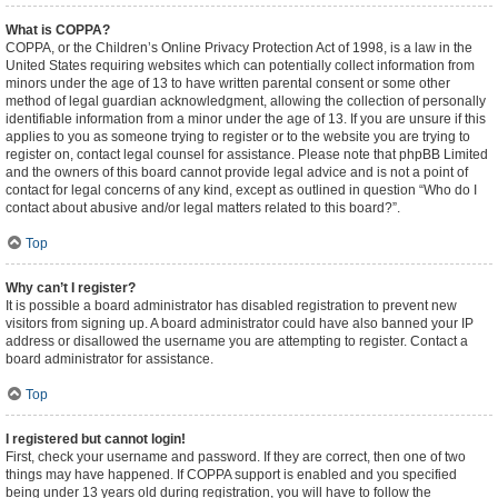
What is COPPA?
COPPA, or the Children’s Online Privacy Protection Act of 1998, is a law in the
United States requiring websites which can potentially collect information from
minors under the age of 13 to have written parental consent or some other
method of legal guardian acknowledgment, allowing the collection of personally
identifiable information from a minor under the age of 13. If you are unsure if this
applies to you as someone trying to register or to the website you are trying to
register on, contact legal counsel for assistance. Please note that phpBB Limited
and the owners of this board cannot provide legal advice and is not a point of
contact for legal concerns of any kind, except as outlined in question “Who do I
contact about abusive and/or legal matters related to this board?”.
Top
Why can’t I register?
It is possible a board administrator has disabled registration to prevent new
visitors from signing up. A board administrator could have also banned your IP
address or disallowed the username you are attempting to register. Contact a
board administrator for assistance.
Top
I registered but cannot login!
First, check your username and password. If they are correct, then one of two
things may have happened. If COPPA support is enabled and you specified
being under 13 years old during registration, you will have to follow the