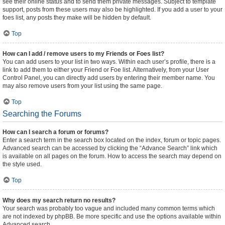
see their online status and to send them private messages. Subject to template
support, posts from these users may also be highlighted. If you add a user to your
foes list, any posts they make will be hidden by default.
Top
How can I add / remove users to my Friends or Foes list?
You can add users to your list in two ways. Within each user’s profile, there is a
link to add them to either your Friend or Foe list. Alternatively, from your User
Control Panel, you can directly add users by entering their member name. You
may also remove users from your list using the same page.
Top
Searching the Forums
How can I search a forum or forums?
Enter a search term in the search box located on the index, forum or topic pages.
Advanced search can be accessed by clicking the “Advance Search” link which
is available on all pages on the forum. How to access the search may depend on
the style used.
Top
Why does my search return no results?
Your search was probably too vague and included many common terms which
are not indexed by phpBB. Be more specific and use the options available within
Advanced search.