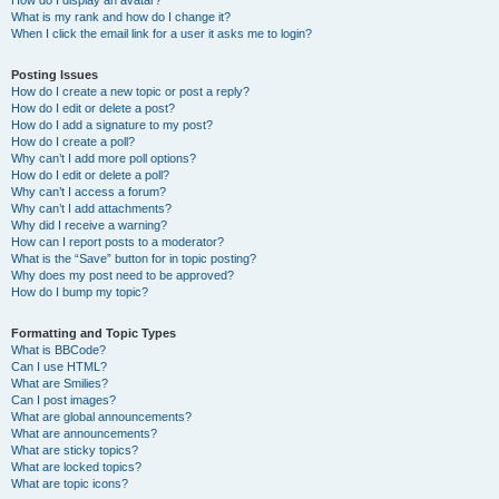
How do I display an avatar?
What is my rank and how do I change it?
When I click the email link for a user it asks me to login?
Posting Issues
How do I create a new topic or post a reply?
How do I edit or delete a post?
How do I add a signature to my post?
How do I create a poll?
Why can’t I add more poll options?
How do I edit or delete a poll?
Why can’t I access a forum?
Why can’t I add attachments?
Why did I receive a warning?
How can I report posts to a moderator?
What is the “Save” button for in topic posting?
Why does my post need to be approved?
How do I bump my topic?
Formatting and Topic Types
What is BBCode?
Can I use HTML?
What are Smilies?
Can I post images?
What are global announcements?
What are announcements?
What are sticky topics?
What are locked topics?
What are topic icons?