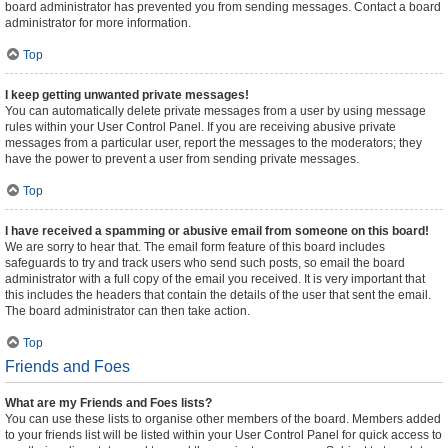
board administrator has prevented you from sending messages. Contact a board
administrator for more information.
Top
I keep getting unwanted private messages!
You can automatically delete private messages from a user by using message
rules within your User Control Panel. If you are receiving abusive private
messages from a particular user, report the messages to the moderators; they
have the power to prevent a user from sending private messages.
Top
I have received a spamming or abusive email from someone on this board!
We are sorry to hear that. The email form feature of this board includes
safeguards to try and track users who send such posts, so email the board
administrator with a full copy of the email you received. It is very important that
this includes the headers that contain the details of the user that sent the email.
The board administrator can then take action.
Top
Friends and Foes
What are my Friends and Foes lists?
You can use these lists to organise other members of the board. Members added
to your friends list will be listed within your User Control Panel for quick access to