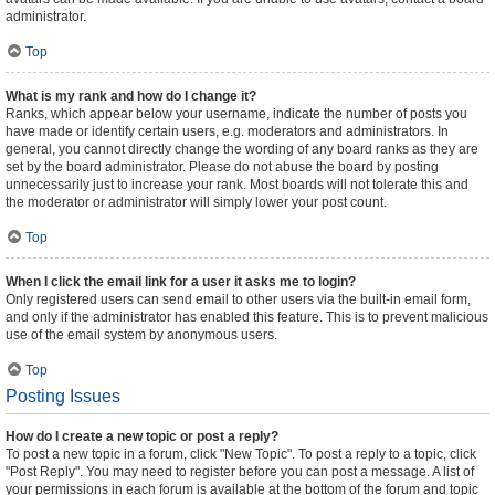
administrator.
Top
What is my rank and how do I change it?
Ranks, which appear below your username, indicate the number of posts you
have made or identify certain users, e.g. moderators and administrators. In
general, you cannot directly change the wording of any board ranks as they are
set by the board administrator. Please do not abuse the board by posting
unnecessarily just to increase your rank. Most boards will not tolerate this and
the moderator or administrator will simply lower your post count.
Top
When I click the email link for a user it asks me to login?
Only registered users can send email to other users via the built-in email form,
and only if the administrator has enabled this feature. This is to prevent malicious
use of the email system by anonymous users.
Top
Posting Issues
How do I create a new topic or post a reply?
To post a new topic in a forum, click "New Topic". To post a reply to a topic, click
"Post Reply". You may need to register before you can post a message. A list of
your permissions in each forum is available at the bottom of the forum and topic