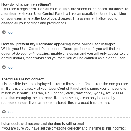
How do I change my settings?
If you are a registered user, all your settings are stored in the board database. To
alter them, visit your User Control Panel; a link can usually be found by clicking
on your username at the top of board pages. This system will allow you to
change all your settings and preferences.
Top
How do I prevent my username appearing in the online user listings?
Within your User Control Panel, under “Board preferences”, you will find the
option
Hide your online status
. Enable this option and you will only appear to the
administrators, moderators and yourself. You will be counted as a hidden user.
Top
The times are not correct!
It is possible the time displayed is from a timezone different from the one you are
in. If this is the case, visit your User Control Panel and change your timezone to
match your particular area, e.g. London, Paris, New York, Sydney, etc. Please
note that changing the timezone, like most settings, can only be done by
registered users. If you are not registered, this is a good time to do so.
Top
I changed the timezone and the time is still wrong!
If you are sure you have set the timezone correctly and the time is still incorrect,