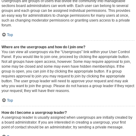
Usergroups are groups of users that divide the community into manageable
sections board administrators can work with. Each user can belong to several
groups and each group can be assigned individual permissions. This provides
an easy way for administrators to change permissions for many users at once,
such as changing moderator permissions or granting users access to a private
forum.
Top
Where are the usergroups and how do I join one?
You can view all usergroups via the “Usergroups” link within your User Control
Panel. If you would like to join one, proceed by clicking the appropriate button.
Not all groups have open access, however. Some may require approval to join,
some may be closed and some may even have hidden memberships. If the
group is open, you can join it by clicking the appropriate button. If a group
requires approval to join you may request to join by clicking the appropriate
button. The user group leader will need to approve your request and may ask
why you want to join the group. Please do not harass a group leader if they reject
your request; they will have their reasons.
Top
How do I become a usergroup leader?
A usergroup leader is usually assigned when usergroups are initially created by
a board administrator. If you are interested in creating a usergroup, your first
point of contact should be an administrator; try sending a private message.