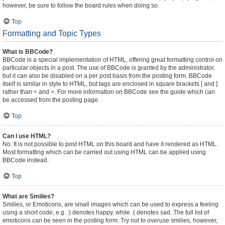
however, be sure to follow the board rules when doing so.
Top
Formatting and Topic Types
What is BBCode?
BBCode is a special implementation of HTML, offering great formatting control on
particular objects in a post. The use of BBCode is granted by the administrator,
but it can also be disabled on a per post basis from the posting form. BBCode
itself is similar in style to HTML, but tags are enclosed in square brackets [ and ]
rather than < and >. For more information on BBCode see the guide which can
be accessed from the posting page.
Top
Can I use HTML?
No. It is not possible to post HTML on this board and have it rendered as HTML.
Most formatting which can be carried out using HTML can be applied using
BBCode instead.
Top
What are Smilies?
Smilies, or Emoticons, are small images which can be used to express a feeling
using a short code, e.g. :) denotes happy, while :( denotes sad. The full list of
emoticons can be seen in the posting form. Try not to overuse smilies, however,