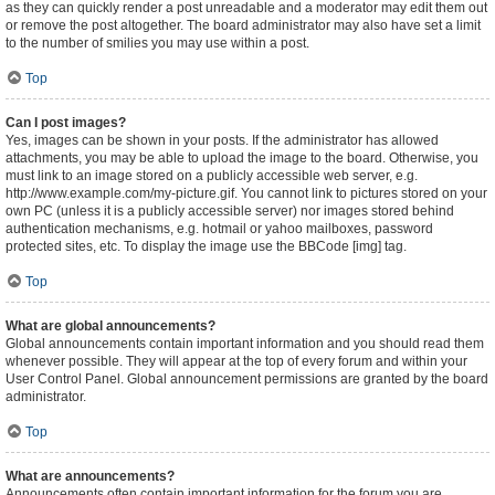
as they can quickly render a post unreadable and a moderator may edit them out
or remove the post altogether. The board administrator may also have set a limit
to the number of smilies you may use within a post.
Top
Can I post images?
Yes, images can be shown in your posts. If the administrator has allowed
attachments, you may be able to upload the image to the board. Otherwise, you
must link to an image stored on a publicly accessible web server, e.g.
http://www.example.com/my-picture.gif. You cannot link to pictures stored on your
own PC (unless it is a publicly accessible server) nor images stored behind
authentication mechanisms, e.g. hotmail or yahoo mailboxes, password
protected sites, etc. To display the image use the BBCode [img] tag.
Top
What are global announcements?
Global announcements contain important information and you should read them
whenever possible. They will appear at the top of every forum and within your
User Control Panel. Global announcement permissions are granted by the board
administrator.
Top
What are announcements?
Announcements often contain important information for the forum you are