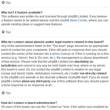
Top
Why isn’t X feature available?
This software was written by and licensed through phpBB Limited. If you believe
a feature needs to be added please visit the
phpBB Ideas Centre
, where you can
upvote existing ideas or suggest new features.
Top
Who do I contact about abusive and/or legal matters related to this board?
Any of the administrators listed on the “The team” page should be an appropriate
point of contact for your complaints. If this still gets no response then you should
contact the owner of the domain (do a
whois lookup
) or, if this is running on a free
service (e.g. Yahoo!, free.fr, f2s.com, etc.), the management or abuse department
of that service. Please note that the phpBB Limited has
absolutely no
jurisdiction
and cannot in any way be held liable over how, where or by whom
this board is used. Do not contact the phpBB Limited in relation to any legal
(cease and desist, liable, defamatory comment, etc.) matter
not directly related
to the phpBB.com website or the discrete software of phpBB itself. If you do email
phpBB Limited
about any third party
use of this software then you should expect
a terse response or no response at all.
Top
How do I contact a board administrator?
All users of the board can use the “Contact us” form, if the option was enabled by