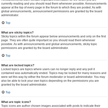
currently reading and you should read them whenever possible. Announcements
appear at the top of every page in the forum to which they are posted. As with
global announcements, announcement permissions are granted by the board
administrator.
Top
What are sticky topics?
Sticky topics within the forum appear below announcements and only on the first
page. They are often quite important so you should read them whenever
possible. As with announcements and global announcements, sticky topic
permissions are granted by the board administrator.
Top
What are locked topics?
Locked topics are topics where users can no longer reply and any poll it
contained was automatically ended. Topics may be locked for many reasons and
were set this way by either the forum moderator or board administrator. You may
also be able to lock your own topics depending on the permissions you are
granted by the board administrator.
Top
What are topic icons?
Topic icons are author chosen images associated with posts to indicate their