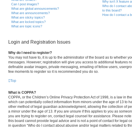
Why isn’t X feature a
Can I post images?
Who do I contact abo
What are global announcements?
to this board?
What are announcements?
How do I contact a b
What are sticky topics?
What are locked topics?
What are topic icons?
Login and Registration Issues
Why do I need to register?
You may not have to, it is up to the administrator of the board as to whether yo
messages. However; registration will give you access to additional features no
definable avatar images, private messaging, emailing of fellow users, usergroup
few moments to register so it is recommended you do so.
Top
What is COPPA?
COPPA, or the Children’s Online Privacy Protection Act of 1998, is a law in th
which can potentially collect information from minors under the age of 13 to 
other method of legal guardian acknowledgment, allowing the collection of per
a minor under the age of 13. If you are unsure if this applies to you as someone
you are trying to register on, contact legal counsel for assistance. Please no
this board cannot provide legal advice and is not a point of contact for legal 
in question “Who do I contact about abusive and/or legal matters related to thi