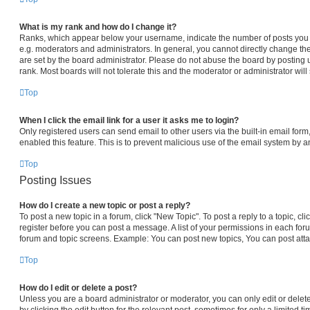
What is my rank and how do I change it?
Ranks, which appear below your username, indicate the number of posts you h
e.g. moderators and administrators. In general, you cannot directly change th
are set by the board administrator. Please do not abuse the board by posting 
rank. Most boards will not tolerate this and the moderator or administrator will
Top
When I click the email link for a user it asks me to login?
Only registered users can send email to other users via the built-in email form,
enabled this feature. This is to prevent malicious use of the email system by
Top
Posting Issues
How do I create a new topic or post a reply?
To post a new topic in a forum, click "New Topic". To post a reply to a topic, c
register before you can post a message. A list of your permissions in each foru
forum and topic screens. Example: You can post new topics, You can post atta
Top
How do I edit or delete a post?
Unless you are a board administrator or moderator, you can only edit or delet
by clicking the edit button for the relevant post, sometimes for only a limited t