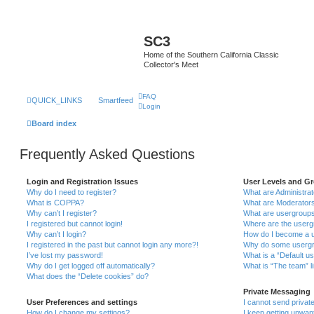
SC3
Home of the Southern California Classic
Collector's Meet
FAQ
QUICK_LINKS
Smartfeed
Login
Board index
Frequently Asked Questions
Login and Registration Issues
User Levels and G
Why do I need to register?
What are Administra
What is COPPA?
What are Moderator
Why can’t I register?
What are usergroup
I registered but cannot login!
Where are the userg
Why can’t I login?
How do I become a u
I registered in the past but cannot login any more?!
Why do some usergro
I’ve lost my password!
What is a “Default u
Why do I get logged off automatically?
What is “The team” l
What does the “Delete cookies” do?
Private Messaging
User Preferences and settings
I cannot send priva
How do I change my settings?
I keep getting unwa