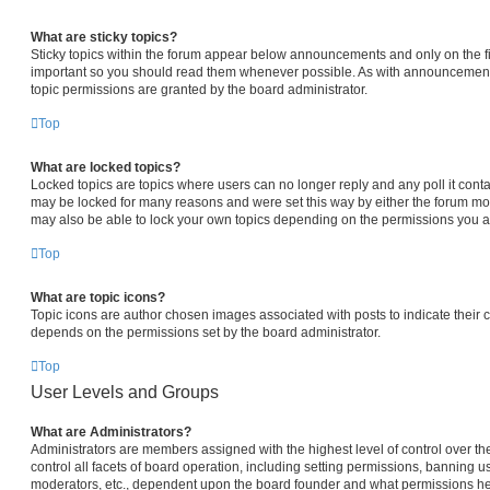
What are sticky topics?
Sticky topics within the forum appear below announcements and only on the fi
important so you should read them whenever possible. As with announcemen
topic permissions are granted by the board administrator.
Top
What are locked topics?
Locked topics are topics where users can no longer reply and any poll it con
may be locked for many reasons and were set this way by either the forum mo
may also be able to lock your own topics depending on the permissions you ar
Top
What are topic icons?
Topic icons are author chosen images associated with posts to indicate their co
depends on the permissions set by the board administrator.
Top
User Levels and Groups
What are Administrators?
Administrators are members assigned with the highest level of control over 
control all facets of board operation, including setting permissions, banning u
moderators, etc., dependent upon the board founder and what permissions he