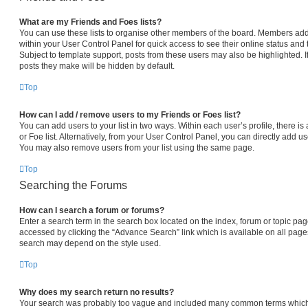
What are my Friends and Foes lists?
You can use these lists to organise other members of the board. Members added 
within your User Control Panel for quick access to see their online status an
Subject to template support, posts from these users may also be highlighted. If
posts they make will be hidden by default.
Top
How can I add / remove users to my Friends or Foes list?
You can add users to your list in two ways. Within each user’s profile, there is 
or Foe list. Alternatively, from your User Control Panel, you can directly add
You may also remove users from your list using the same page.
Top
Searching the Forums
How can I search a forum or forums?
Enter a search term in the search box located on the index, forum or topic p
accessed by clicking the “Advance Search” link which is available on all pag
search may depend on the style used.
Top
Why does my search return no results?
Your search was probably too vague and included many common terms which