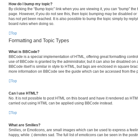
How do I bump my topic?
By clicking the “Bump topic” link when you are viewing it, you can “bump” the top
page. However, if you do not see this, then topic bumping may be disabled 
has not yet been reached. It is also possible to bump the topic simply by replyi
board rules when doing so.
Top
Formatting and Topic Types
What is BBCode?
BBCode is a special implementation of HTML, offering great formatting control 
use of BBCode is granted by the administrator, but it can also be disabled on a
BBCode itself is similar in style to HTML, but tags are enclosed in square brack
more information on BBCode see the guide which can be accessed from the p
Top
Can I use HTML?
No. It is not possible to post HTML on this board and have it rendered as HT
carried out using HTML can be applied using BBCode instead.
Top
What are Smilies?
Smilies, or Emoticons, are small images which can be used to express a feelin
happy, while :( denotes sad. The full list of emoticons can be seen in the posti