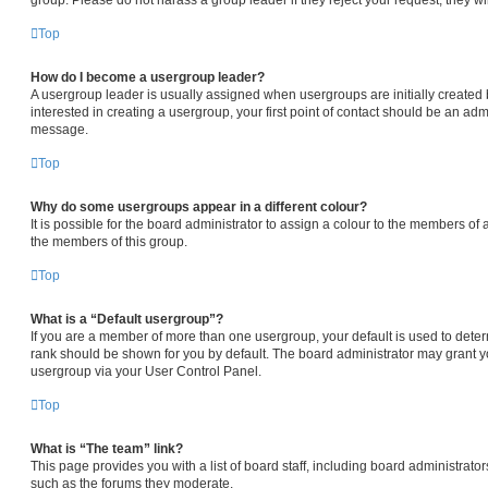
Top
How do I become a usergroup leader?
A usergroup leader is usually assigned when usergroups are initially created b
interested in creating a usergroup, your first point of contact should be an admi
message.
Top
Why do some usergroups appear in a different colour?
It is possible for the board administrator to assign a colour to the members of 
the members of this group.
Top
What is a “Default usergroup”?
If you are a member of more than one usergroup, your default is used to det
rank should be shown for you by default. The board administrator may grant 
usergroup via your User Control Panel.
Top
What is “The team” link?
This page provides you with a list of board staff, including board administrat
such as the forums they moderate.