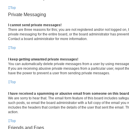
Top
Private Messaging
I cannot send private messages!
There are three reasons for this; you are not registered and/or not logged on,
private messaging for the entire board, or the board administrator has prev
Contact a board administrator for more information.
Top
I keep getting unwanted private messages!
You can automatically delete private messages from a user by using message 
If you are receiving abusive private messages from a particular user, report 
have the power to prevent a user from sending private messages.
Top
I have received a spamming or abusive email from someone on this board
We are sorry to hear that. The email form feature of this board includes safeg
such posts, so email the board administrator with a full copy of the email you re
includes the headers that contain the details of the user that sent the email. 
action.
Top
Friends and Foes