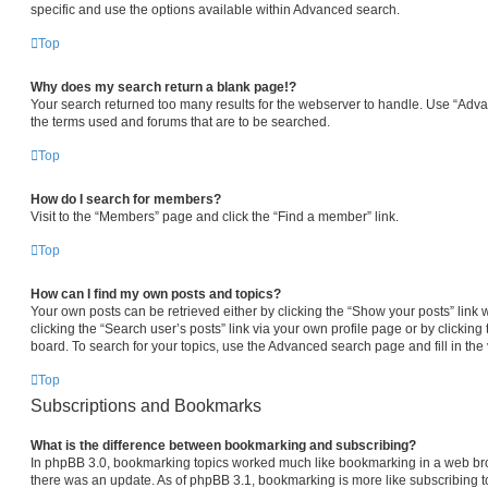
specific and use the options available within Advanced search.
Top
Why does my search return a blank page!?
Your search returned too many results for the webserver to handle. Use “Adv
the terms used and forums that are to be searched.
Top
How do I search for members?
Visit to the “Members” page and click the “Find a member” link.
Top
How can I find my own posts and topics?
Your own posts can be retrieved either by clicking the “Show your posts” link 
clicking the “Search user’s posts” link via your own profile page or by clicking 
board. To search for your topics, use the Advanced search page and fill in the 
Top
Subscriptions and Bookmarks
What is the difference between bookmarking and subscribing?
In phpBB 3.0, bookmarking topics worked much like bookmarking in a web br
there was an update. As of phpBB 3.1, bookmarking is more like subscribing to