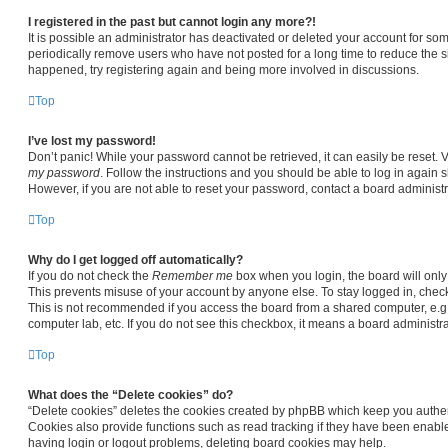
I registered in the past but cannot login any more?!
It is possible an administrator has deactivated or deleted your account for s
periodically remove users who have not posted for a long time to reduce the siz
happened, try registering again and being more involved in discussions.
Top
I’ve lost my password!
Don’t panic! While your password cannot be retrieved, it can easily be reset. V
my password
. Follow the instructions and you should be able to log in again sh
However, if you are not able to reset your password, contact a board administr
Top
Why do I get logged off automatically?
If you do not check the
Remember me
box when you login, the board will only
This prevents misuse of your account by anyone else. To stay logged in, chec
This is not recommended if you access the board from a shared computer, e.g. li
computer lab, etc. If you do not see this checkbox, it means a board administra
Top
What does the “Delete cookies” do?
“Delete cookies” deletes the cookies created by phpBB which keep you authen
Cookies also provide functions such as read tracking if they have been enable
having login or logout problems, deleting board cookies may help.