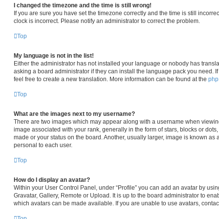
I changed the timezone and the time is still wrong!
If you are sure you have set the timezone correctly and the time is still incorre
clock is incorrect. Please notify an administrator to correct the problem.
Top
My language is not in the list!
Either the administrator has not installed your language or nobody has transla
asking a board administrator if they can install the language pack you need. I
feel free to create a new translation. More information can be found at the
ph
Top
What are the images next to my username?
There are two images which may appear along with a username when viewin
image associated with your rank, generally in the form of stars, blocks or dot
made or your status on the board. Another, usually larger, image is known as 
personal to each user.
Top
How do I display an avatar?
Within your User Control Panel, under “Profile” you can add an avatar by usin
Gravatar, Gallery, Remote or Upload. It is up to the board administrator to en
which avatars can be made available. If you are unable to use avatars, contac
Top