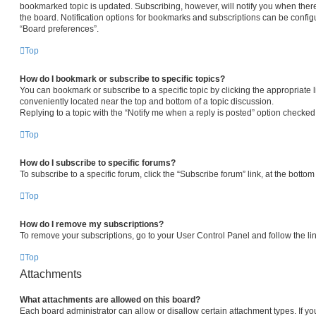
bookmarked topic is updated. Subscribing, however, will notify you when there
the board. Notification options for bookmarks and subscriptions can be config
“Board preferences”.
Top
How do I bookmark or subscribe to specific topics?
You can bookmark or subscribe to a specific topic by clicking the appropriate l
conveniently located near the top and bottom of a topic discussion.
Replying to a topic with the “Notify me when a reply is posted” option checked 
Top
How do I subscribe to specific forums?
To subscribe to a specific forum, click the “Subscribe forum” link, at the botto
Top
How do I remove my subscriptions?
To remove your subscriptions, go to your User Control Panel and follow the lin
Top
Attachments
What attachments are allowed on this board?
Each board administrator can allow or disallow certain attachment types. If yo