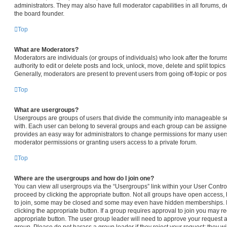
administrators. They may also have full moderator capabilities in all forums, d
the board founder.
Top
What are Moderators?
Moderators are individuals (or groups of individuals) who look after the forum
authority to edit or delete posts and lock, unlock, move, delete and split topic
Generally, moderators are present to prevent users from going off-topic or pos
Top
What are usergroups?
Usergroups are groups of users that divide the community into manageable s
with. Each user can belong to several groups and each group can be assigned
provides an easy way for administrators to change permissions for many user
moderator permissions or granting users access to a private forum.
Top
Where are the usergroups and how do I join one?
You can view all usergroups via the “Usergroups” link within your User Control 
proceed by clicking the appropriate button. Not all groups have open access
to join, some may be closed and some may even have hidden memberships. If t
clicking the appropriate button. If a group requires approval to join you may req
appropriate button. The user group leader will need to approve your request 
group. Please do not harass a group leader if they reject your request; they wi