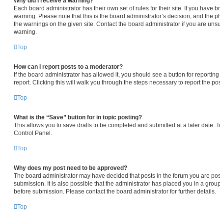
Why did I receive a warning?
Each board administrator has their own set of rules for their site. If you have
warning. Please note that this is the board administrator’s decision, and the 
the warnings on the given site. Contact the board administrator if you are un
warning.
Top
How can I report posts to a moderator?
If the board administrator has allowed it, you should see a button for reporting
report. Clicking this will walk you through the steps necessary to report the pos
Top
What is the “Save” button for in topic posting?
This allows you to save drafts to be completed and submitted at a later date. To
Control Panel.
Top
Why does my post need to be approved?
The board administrator may have decided that posts in the forum you are pos
submission. It is also possible that the administrator has placed you in a gro
before submission. Please contact the board administrator for further details.
Top