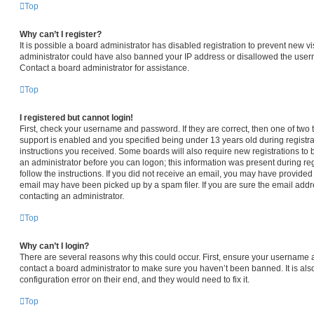
Top
Why can’t I register?
It is possible a board administrator has disabled registration to prevent new vi
administrator could have also banned your IP address or disallowed the usern
Contact a board administrator for assistance.
Top
I registered but cannot login!
First, check your username and password. If they are correct, then one of t
support is enabled and you specified being under 13 years old during registrat
instructions you received. Some boards will also require new registrations to b
an administrator before you can logon; this information was present during regi
follow the instructions. If you did not receive an email, you may have provided
email may have been picked up by a spam filer. If you are sure the email addre
contacting an administrator.
Top
Why can’t I login?
There are several reasons why this could occur. First, ensure your username a
contact a board administrator to make sure you haven’t been banned. It is al
configuration error on their end, and they would need to fix it.
Top