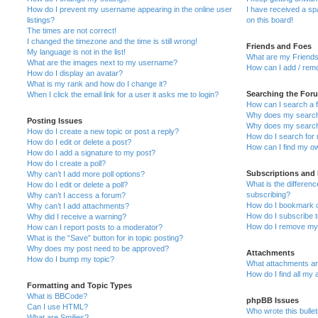
How do I prevent my username appearing in the online user
I have received a s
listings?
on this board!
The times are not correct!
I changed the timezone and the time is still wrong!
Friends and Foes
My language is not in the list!
What are my Friends
What are the images next to my username?
How can I add / remo
How do I display an avatar?
What is my rank and how do I change it?
Searching the For
When I click the email link for a user it asks me to login?
How can I search a 
Why does my search 
Posting Issues
Why does my search 
How do I create a new topic or post a reply?
How do I search fo
How do I edit or delete a post?
How can I find my o
How do I add a signature to my post?
How do I create a poll?
Subscriptions and
Why can’t I add more poll options?
What is the differe
How do I edit or delete a poll?
subscribing?
Why can’t I access a forum?
How do I bookmark or
Why can’t I add attachments?
How do I subscribe t
Why did I receive a warning?
How do I remove my 
How can I report posts to a moderator?
What is the “Save” button for in topic posting?
Why does my post need to be approved?
Attachments
How do I bump my topic?
What attachments are
How do I find all my
Formatting and Topic Types
What is BBCode?
phpBB Issues
Can I use HTML?
Who wrote this bulle
What are Smilies?