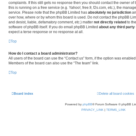
complaints. If this still gets no response then you should contact the owner o
this is running on a free service (e.g. Yahoo!, free.fr, f2s.com, etc.), the man
service. Please note that the phpBB Limited has
absolutely no jurisdiction
an
over how, where or by whom this board is used. Do not contact the phpBB Limit
and desist, liable, defamatory comment, etc.) matter
not directly related
to th
software of phpBB itself. If you do email phpBB Limited
about any third party
expect a terse response or no response at all.
Top
How do I contact a board administrator?
All users of the board can use the “Contact us” form, if the option was enabled
Members of the board can also use the “The team” link.
Top
Board index
Delete all board cookies
Powered by
phpBB
® Forum Software © phpBB Lim
PRIVACY_LINK
|
TERMS_LINK