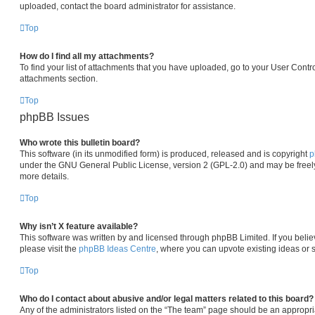
uploaded, contact the board administrator for assistance.
Top
How do I find all my attachments?
To find your list of attachments that you have uploaded, go to your User Contro
attachments section.
Top
phpBB Issues
Who wrote this bulletin board?
This software (in its unmodified form) is produced, released and is copyright
p
under the GNU General Public License, version 2 (GPL-2.0) and may be freely
more details.
Top
Why isn’t X feature available?
This software was written by and licensed through phpBB Limited. If you beli
please visit the
phpBB Ideas Centre
, where you can upvote existing ideas or 
Top
Who do I contact about abusive and/or legal matters related to this board?
Any of the administrators listed on the “The team” page should be an appropria