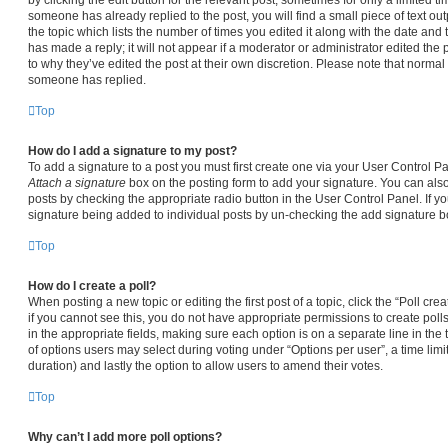
someone has already replied to the post, you will find a small piece of text ou
the topic which lists the number of times you edited it along with the date and
has made a reply; it will not appear if a moderator or administrator edited the
to why they’ve edited the post at their own discretion. Please note that norma
someone has replied.
Top
How do I add a signature to my post?
To add a signature to a post you must first create one via your User Control 
Attach a signature
box on the posting form to add your signature. You can also 
posts by checking the appropriate radio button in the User Control Panel. If yo
signature being added to individual posts by un-checking the add signature bo
Top
How do I create a poll?
When posting a new topic or editing the first post of a topic, click the “Poll cr
if you cannot see this, you do not have appropriate permissions to create polls.
in the appropriate fields, making sure each option is on a separate line in the
of options users may select during voting under “Options per user”, a time limit i
duration) and lastly the option to allow users to amend their votes.
Top
Why can’t I add more poll options?