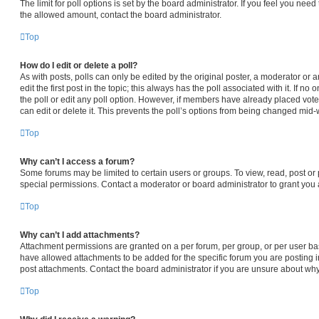
The limit for poll options is set by the board administrator. If you feel you nee
the allowed amount, contact the board administrator.
Top
How do I edit or delete a poll?
As with posts, polls can only be edited by the original poster, a moderator or an 
edit the first post in the topic; this always has the poll associated with it. If n
the poll or edit any poll option. However, if members have already placed vot
can edit or delete it. This prevents the poll’s options from being changed mid-
Top
Why can’t I access a forum?
Some forums may be limited to certain users or groups. To view, read, post o
special permissions. Contact a moderator or board administrator to grant you
Top
Why can’t I add attachments?
Attachment permissions are granted on a per forum, per group, or per user ba
have allowed attachments to be added for the specific forum you are posting i
post attachments. Contact the board administrator if you are unsure about wh
Top