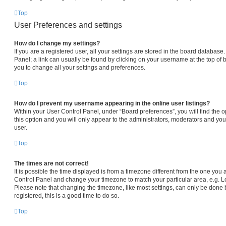
Top
User Preferences and settings
How do I change my settings?
If you are a registered user, all your settings are stored in the board database.
Panel; a link can usually be found by clicking on your username at the top of 
you to change all your settings and preferences.
Top
How do I prevent my username appearing in the online user listings?
Within your User Control Panel, under “Board preferences”, you will find the 
this option and you will only appear to the administrators, moderators and you
user.
Top
The times are not correct!
It is possible the time displayed is from a timezone different from the one you are
Control Panel and change your timezone to match your particular area, e.g. L
Please note that changing the timezone, like most settings, can only be done b
registered, this is a good time to do so.
Top