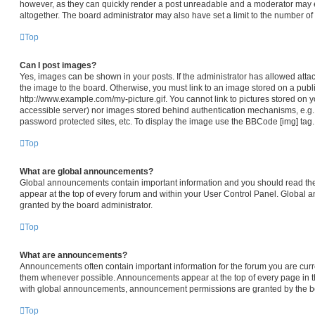
however, as they can quickly render a post unreadable and a moderator may e
altogether. The board administrator may also have set a limit to the number of
Top
Can I post images?
Yes, images can be shown in your posts. If the administrator has allowed att
the image to the board. Otherwise, you must link to an image stored on a publi
http://www.example.com/my-picture.gif. You cannot link to pictures stored on y
accessible server) nor images stored behind authentication mechanisms, e.g.
password protected sites, etc. To display the image use the BBCode [img] tag.
Top
What are global announcements?
Global announcements contain important information and you should read th
appear at the top of every forum and within your User Control Panel. Global
granted by the board administrator.
Top
What are announcements?
Announcements often contain important information for the forum you are cur
them whenever possible. Announcements appear at the top of every page in th
with global announcements, announcement permissions are granted by the bo
Top