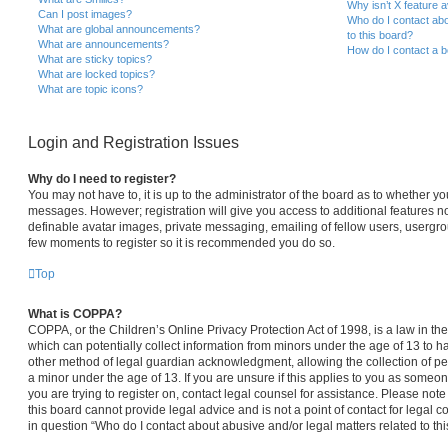
Why isn’t X feature a
Can I post images?
Who do I contact abo
What are global announcements?
to this board?
What are announcements?
How do I contact a b
What are sticky topics?
What are locked topics?
What are topic icons?
Login and Registration Issues
Why do I need to register?
You may not have to, it is up to the administrator of the board as to whether yo
messages. However; registration will give you access to additional features no
definable avatar images, private messaging, emailing of fellow users, usergroup
few moments to register so it is recommended you do so.
Top
What is COPPA?
COPPA, or the Children’s Online Privacy Protection Act of 1998, is a law in th
which can potentially collect information from minors under the age of 13 to 
other method of legal guardian acknowledgment, allowing the collection of per
a minor under the age of 13. If you are unsure if this applies to you as someone
you are trying to register on, contact legal counsel for assistance. Please no
this board cannot provide legal advice and is not a point of contact for legal 
in question “Who do I contact about abusive and/or legal matters related to thi