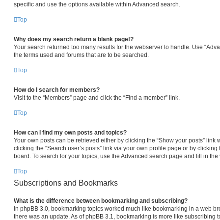
specific and use the options available within Advanced search.
Top
Why does my search return a blank page!?
Your search returned too many results for the webserver to handle. Use “Adv
the terms used and forums that are to be searched.
Top
How do I search for members?
Visit to the “Members” page and click the “Find a member” link.
Top
How can I find my own posts and topics?
Your own posts can be retrieved either by clicking the “Show your posts” link 
clicking the “Search user’s posts” link via your own profile page or by clicking 
board. To search for your topics, use the Advanced search page and fill in the 
Top
Subscriptions and Bookmarks
What is the difference between bookmarking and subscribing?
In phpBB 3.0, bookmarking topics worked much like bookmarking in a web br
there was an update. As of phpBB 3.1, bookmarking is more like subscribing to