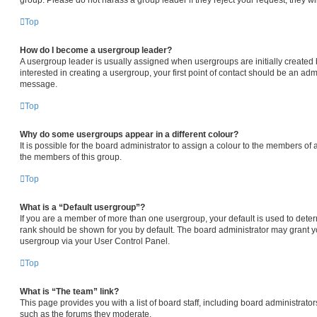
Top
How do I become a usergroup leader?
A usergroup leader is usually assigned when usergroups are initially created b
interested in creating a usergroup, your first point of contact should be an admi
message.
Top
Why do some usergroups appear in a different colour?
It is possible for the board administrator to assign a colour to the members of 
the members of this group.
Top
What is a “Default usergroup”?
If you are a member of more than one usergroup, your default is used to det
rank should be shown for you by default. The board administrator may grant 
usergroup via your User Control Panel.
Top
What is “The team” link?
This page provides you with a list of board staff, including board administrat
such as the forums they moderate.