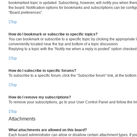
bookmarked topic is updated. Subscribing, however, will notify you when there
the board. Notification options for bookmarks and subscriptions can be config
“Board preferences”.
Top
How do I bookmark or subscribe to specific topics?
You can bookmark or subscribe to a specific topic by clicking the appropriate l
conveniently located near the top and bottom of a topic discussion.
Replying to a topic with the “Notify me when a reply is posted” option checked 
Top
How do I subscribe to specific forums?
To subscribe to a specific forum, click the “Subscribe forum” link, at the botto
Top
How do I remove my subscriptions?
To remove your subscriptions, go to your User Control Panel and follow the lin
Top
Attachments
What attachments are allowed on this board?
Each board administrator can allow or disallow certain attachment types. If yo