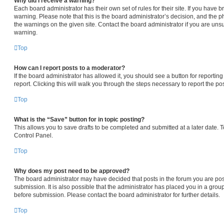
Why did I receive a warning?
Each board administrator has their own set of rules for their site. If you have
warning. Please note that this is the board administrator’s decision, and the 
the warnings on the given site. Contact the board administrator if you are un
warning.
Top
How can I report posts to a moderator?
If the board administrator has allowed it, you should see a button for reporting
report. Clicking this will walk you through the steps necessary to report the pos
Top
What is the “Save” button for in topic posting?
This allows you to save drafts to be completed and submitted at a later date. To
Control Panel.
Top
Why does my post need to be approved?
The board administrator may have decided that posts in the forum you are pos
submission. It is also possible that the administrator has placed you in a gro
before submission. Please contact the board administrator for further details.
Top