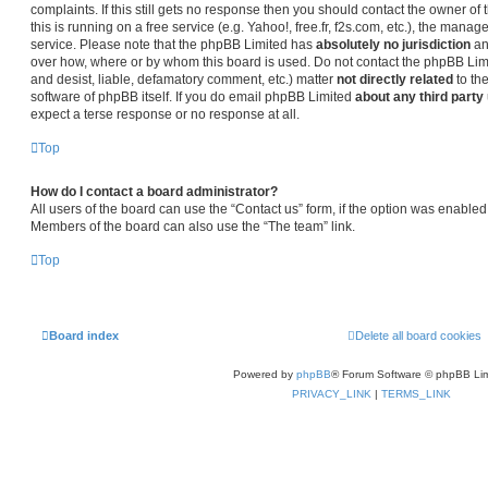
complaints. If this still gets no response then you should contact the owner o
this is running on a free service (e.g. Yahoo!, free.fr, f2s.com, etc.), the man
service. Please note that the phpBB Limited has
absolutely no jurisdiction
an
over how, where or by whom this board is used. Do not contact the phpBB Limit
and desist, liable, defamatory comment, etc.) matter
not directly related
to th
software of phpBB itself. If you do email phpBB Limited
about any third party
expect a terse response or no response at all.
Top
How do I contact a board administrator?
All users of the board can use the “Contact us” form, if the option was enabled
Members of the board can also use the “The team” link.
Top
Board index
Delete all board cookies
Powered by
phpBB
® Forum Software © phpBB Lim
PRIVACY_LINK
|
TERMS_LINK