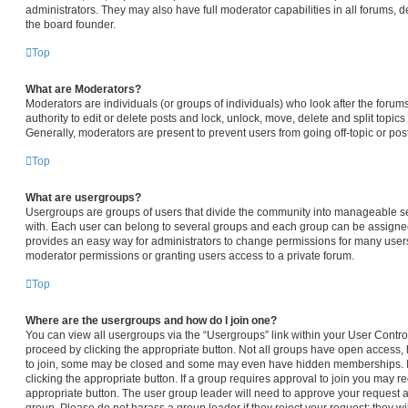
administrators. They may also have full moderator capabilities in all forums, d
the board founder.
Top
What are Moderators?
Moderators are individuals (or groups of individuals) who look after the forum
authority to edit or delete posts and lock, unlock, move, delete and split topic
Generally, moderators are present to prevent users from going off-topic or pos
Top
What are usergroups?
Usergroups are groups of users that divide the community into manageable s
with. Each user can belong to several groups and each group can be assigned
provides an easy way for administrators to change permissions for many user
moderator permissions or granting users access to a private forum.
Top
Where are the usergroups and how do I join one?
You can view all usergroups via the “Usergroups” link within your User Control 
proceed by clicking the appropriate button. Not all groups have open access
to join, some may be closed and some may even have hidden memberships. If t
clicking the appropriate button. If a group requires approval to join you may req
appropriate button. The user group leader will need to approve your request 
group. Please do not harass a group leader if they reject your request; they wi