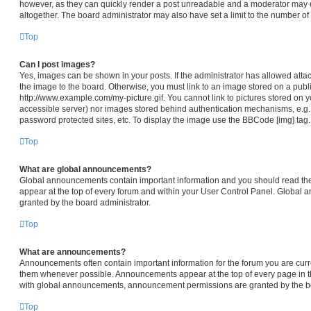
however, as they can quickly render a post unreadable and a moderator may e
altogether. The board administrator may also have set a limit to the number of
Top
Can I post images?
Yes, images can be shown in your posts. If the administrator has allowed att
the image to the board. Otherwise, you must link to an image stored on a publi
http://www.example.com/my-picture.gif. You cannot link to pictures stored on y
accessible server) nor images stored behind authentication mechanisms, e.g.
password protected sites, etc. To display the image use the BBCode [img] tag.
Top
What are global announcements?
Global announcements contain important information and you should read th
appear at the top of every forum and within your User Control Panel. Global
granted by the board administrator.
Top
What are announcements?
Announcements often contain important information for the forum you are cur
them whenever possible. Announcements appear at the top of every page in th
with global announcements, announcement permissions are granted by the bo
Top