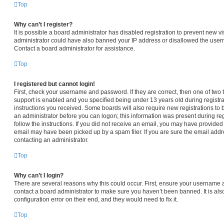
Top
Why can’t I register?
It is possible a board administrator has disabled registration to prevent new vi
administrator could have also banned your IP address or disallowed the usern
Contact a board administrator for assistance.
Top
I registered but cannot login!
First, check your username and password. If they are correct, then one of t
support is enabled and you specified being under 13 years old during registrat
instructions you received. Some boards will also require new registrations to b
an administrator before you can logon; this information was present during regi
follow the instructions. If you did not receive an email, you may have provided
email may have been picked up by a spam filer. If you are sure the email addre
contacting an administrator.
Top
Why can’t I login?
There are several reasons why this could occur. First, ensure your username a
contact a board administrator to make sure you haven’t been banned. It is al
configuration error on their end, and they would need to fix it.
Top