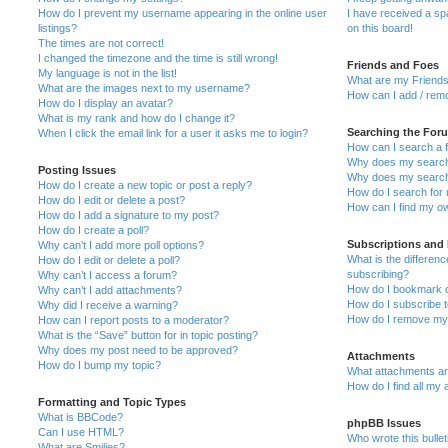
How do I prevent my username appearing in the online user
I have received a s
listings?
on this board!
The times are not correct!
I changed the timezone and the time is still wrong!
Friends and Foes
My language is not in the list!
What are my Friends
What are the images next to my username?
How can I add / remo
How do I display an avatar?
What is my rank and how do I change it?
Searching the For
When I click the email link for a user it asks me to login?
How can I search a 
Why does my search 
Posting Issues
Why does my search 
How do I create a new topic or post a reply?
How do I search fo
How do I edit or delete a post?
How can I find my o
How do I add a signature to my post?
How do I create a poll?
Subscriptions and
Why can’t I add more poll options?
What is the differe
How do I edit or delete a poll?
subscribing?
Why can’t I access a forum?
How do I bookmark or
Why can’t I add attachments?
How do I subscribe t
Why did I receive a warning?
How do I remove my 
How can I report posts to a moderator?
What is the “Save” button for in topic posting?
Why does my post need to be approved?
Attachments
How do I bump my topic?
What attachments are
How do I find all my
Formatting and Topic Types
What is BBCode?
phpBB Issues
Can I use HTML?
Who wrote this bulle
What are Smilies?