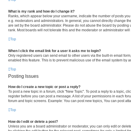
What is my rank and how do I change it?
Ranks, which appear below your username, indicate the number of posts you h
e.g. moderators and administrators. In general, you cannot directly change th
are set by the board administrator. Please do not abuse the board by posting 
rank. Most boards will not tolerate this and the moderator or administrator will
Top
When I click the email link for a user it asks me to login?
Only registered users can send email to other users via the built-in email form,
enabled this feature. This is to prevent malicious use of the email system by
Top
Posting Issues
How do I create a new topic or post a reply?
To post a new topic in a forum, click "New Topic". To post a reply to a topic, c
register before you can post a message. A list of your permissions in each foru
forum and topic screens. Example: You can post new topics, You can post atta
Top
How do I edit or delete a post?
Unless you are a board administrator or moderator, you can only edit or delet
by clicking the edit button for the relevant post, sometimes for only a limited t