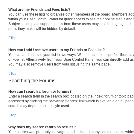
What are my Friends and Foes lists?
You can use these lists to organise other members of the board. Members added 
within your User Control Panel for quick access to see their online status an
Subject to template support, posts from these users may also be highlighted. If
posts they make will be hidden by default.
Top
How can I add / remove users to my Friends or Foes list?
You can add users to your list in two ways. Within each user’s profile, there is 
or Foe list. Alternatively, from your User Control Panel, you can directly add
You may also remove users from your list using the same page.
Top
Searching the Forums
How can I search a forum or forums?
Enter a search term in the search box located on the index, forum or topic p
accessed by clicking the “Advance Search” link which is available on all pag
search may depend on the style used.
Top
Why does my search return no results?
Your search was probably too vague and included many common terms which