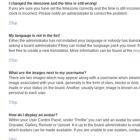
I changed the timezone and the time is still wrong!
If you are sure you have set the timezone correctly and the time is still incorre
clock is incorrect. Please notify an administrator to correct the problem.
Top
My language is not in the list!
Either the administrator has not installed your language or nobody has transla
asking a board administrator if they can install the language pack you need. I
feel free to create a new translation. More information can be found at the
ph
Top
What are the images next to my username?
There are two images which may appear along with a username when viewin
image associated with your rank, generally in the form of stars, blocks or dot
made or your status on the board. Another, usually larger, image is known as 
personal to each user.
Top
How do I display an avatar?
Within your User Control Panel, under “Profile” you can add an avatar by usin
Gravatar, Gallery, Remote or Upload. It is up to the board administrator to en
which avatars can be made available. If you are unable to use avatars, contac
Top