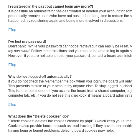
I registered in the past but cannot login any more?!
It is possible an administrator has deactivated or deleted your account for s
periodically remove users who have not posted for a long time to reduce the siz
happened, try registering again and being more involved in discussions.
Top
I’ve lost my password!
Don’t panic! While your password cannot be retrieved, it can easily be reset. V
my password
. Follow the instructions and you should be able to log in again sh
However, if you are not able to reset your password, contact a board administr
Top
Why do I get logged off automatically?
If you do not check the
Remember me
box when you login, the board will only
This prevents misuse of your account by anyone else. To stay logged in, chec
This is not recommended if you access the board from a shared computer, e.g. li
computer lab, etc. If you do not see this checkbox, it means a board administra
Top
What does the “Delete cookies” do?
“Delete cookies” deletes the cookies created by phpBB which keep you authen
Cookies also provide functions such as read tracking if they have been enable
having login or logout problems, deleting board cookies may help.