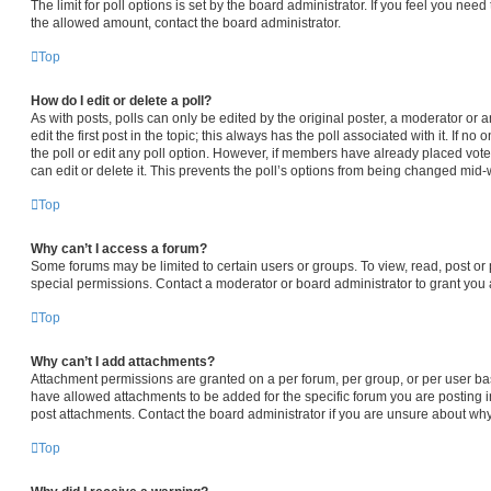
The limit for poll options is set by the board administrator. If you feel you nee
the allowed amount, contact the board administrator.
Top
How do I edit or delete a poll?
As with posts, polls can only be edited by the original poster, a moderator or an 
edit the first post in the topic; this always has the poll associated with it. If n
the poll or edit any poll option. However, if members have already placed vot
can edit or delete it. This prevents the poll’s options from being changed mid-
Top
Why can’t I access a forum?
Some forums may be limited to certain users or groups. To view, read, post o
special permissions. Contact a moderator or board administrator to grant you
Top
Why can’t I add attachments?
Attachment permissions are granted on a per forum, per group, or per user ba
have allowed attachments to be added for the specific forum you are posting i
post attachments. Contact the board administrator if you are unsure about wh
Top