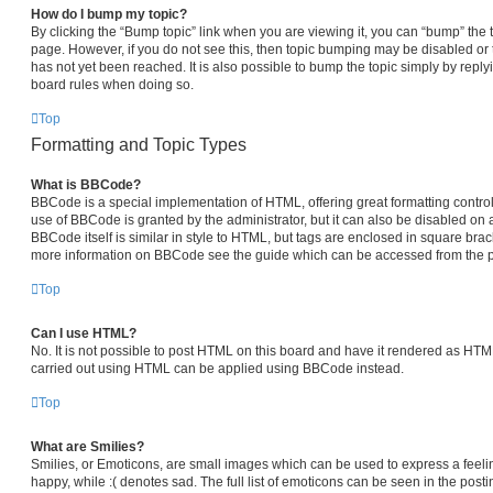
How do I bump my topic?
By clicking the “Bump topic” link when you are viewing it, you can “bump” the top
page. However, if you do not see this, then topic bumping may be disabled 
has not yet been reached. It is also possible to bump the topic simply by replyi
board rules when doing so.
Top
Formatting and Topic Types
What is BBCode?
BBCode is a special implementation of HTML, offering great formatting control 
use of BBCode is granted by the administrator, but it can also be disabled on a
BBCode itself is similar in style to HTML, but tags are enclosed in square brack
more information on BBCode see the guide which can be accessed from the p
Top
Can I use HTML?
No. It is not possible to post HTML on this board and have it rendered as HT
carried out using HTML can be applied using BBCode instead.
Top
What are Smilies?
Smilies, or Emoticons, are small images which can be used to express a feelin
happy, while :( denotes sad. The full list of emoticons can be seen in the posti