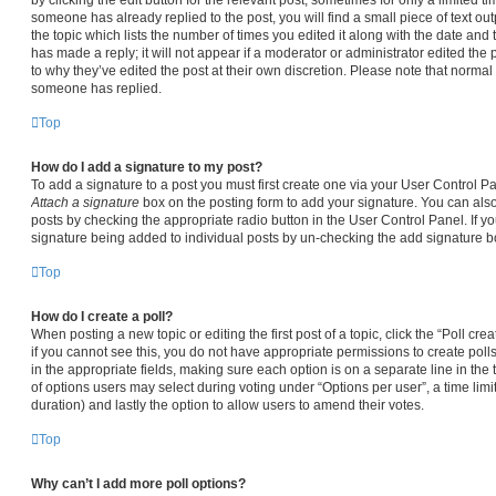
someone has already replied to the post, you will find a small piece of text ou
the topic which lists the number of times you edited it along with the date and
has made a reply; it will not appear if a moderator or administrator edited the
to why they’ve edited the post at their own discretion. Please note that norma
someone has replied.
Top
How do I add a signature to my post?
To add a signature to a post you must first create one via your User Control 
Attach a signature
box on the posting form to add your signature. You can also 
posts by checking the appropriate radio button in the User Control Panel. If yo
signature being added to individual posts by un-checking the add signature bo
Top
How do I create a poll?
When posting a new topic or editing the first post of a topic, click the “Poll cr
if you cannot see this, you do not have appropriate permissions to create polls.
in the appropriate fields, making sure each option is on a separate line in the
of options users may select during voting under “Options per user”, a time limit i
duration) and lastly the option to allow users to amend their votes.
Top
Why can’t I add more poll options?