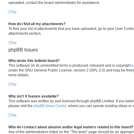
uploaded, contact the board administrator for assistance.
Top
How do I find all my attachments?
To find your list of attachments that you have uploaded, go to your User Contro
attachments section.
Top
phpBB Issues
Who wrote this bulletin board?
This software (in its unmodified form) is produced, released and is copyright
p
under the GNU General Public License, version 2 (GPL-2.0) and may be freely
more details.
Top
Why isn’t X feature available?
This software was written by and licensed through phpBB Limited. If you beli
please visit the
phpBB Ideas Centre
, where you can upvote existing ideas or 
Top
Who do I contact about abusive and/or legal matters related to this board?
Any of the administrators listed on the “The team” page should be an appropria