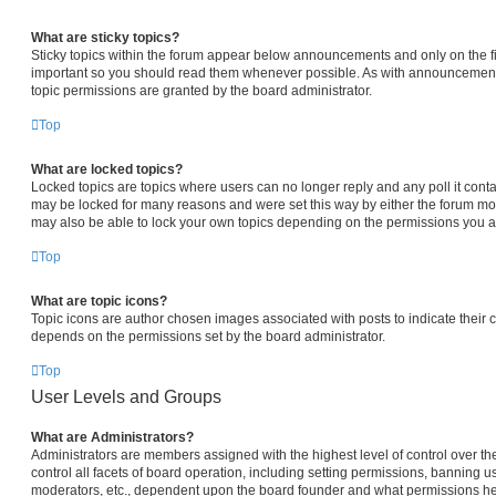
What are sticky topics?
Sticky topics within the forum appear below announcements and only on the fi
important so you should read them whenever possible. As with announcemen
topic permissions are granted by the board administrator.
Top
What are locked topics?
Locked topics are topics where users can no longer reply and any poll it con
may be locked for many reasons and were set this way by either the forum mo
may also be able to lock your own topics depending on the permissions you ar
Top
What are topic icons?
Topic icons are author chosen images associated with posts to indicate their co
depends on the permissions set by the board administrator.
Top
User Levels and Groups
What are Administrators?
Administrators are members assigned with the highest level of control over 
control all facets of board operation, including setting permissions, banning u
moderators, etc., dependent upon the board founder and what permissions he