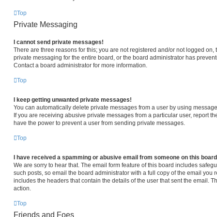
Top
Private Messaging
I cannot send private messages!
There are three reasons for this; you are not registered and/or not logged on,
private messaging for the entire board, or the board administrator has prev
Contact a board administrator for more information.
Top
I keep getting unwanted private messages!
You can automatically delete private messages from a user by using message 
If you are receiving abusive private messages from a particular user, report 
have the power to prevent a user from sending private messages.
Top
I have received a spamming or abusive email from someone on this board
We are sorry to hear that. The email form feature of this board includes safeg
such posts, so email the board administrator with a full copy of the email you re
includes the headers that contain the details of the user that sent the email. 
action.
Top
Friends and Foes