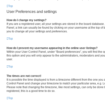
Top
User Preferences and settings
How do I change my settings?
If you are a registered user, all your settings are stored in the board database.
Panel; a link can usually be found by clicking on your username at the top of 
you to change all your settings and preferences.
Top
How do I prevent my username appearing in the online user listings?
Within your User Control Panel, under “Board preferences”, you will find the 
this option and you will only appear to the administrators, moderators and you
user.
Top
The times are not correct!
It is possible the time displayed is from a timezone different from the one you are
Control Panel and change your timezone to match your particular area, e.g. L
Please note that changing the timezone, like most settings, can only be done b
registered, this is a good time to do so.
Top