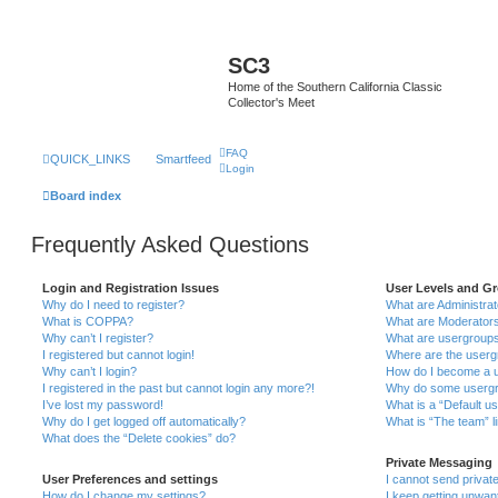
SC3
Home of the Southern California Classic
Collector's Meet
FAQ
QUICK_LINKS
Smartfeed
Login
Board index
Frequently Asked Questions
Login and Registration Issues
User Levels and G
Why do I need to register?
What are Administra
What is COPPA?
What are Moderator
Why can’t I register?
What are usergroup
I registered but cannot login!
Where are the userg
Why can’t I login?
How do I become a u
I registered in the past but cannot login any more?!
Why do some usergro
I’ve lost my password!
What is a “Default u
Why do I get logged off automatically?
What is “The team” l
What does the “Delete cookies” do?
Private Messaging
User Preferences and settings
I cannot send priva
How do I change my settings?
I keep getting unwa