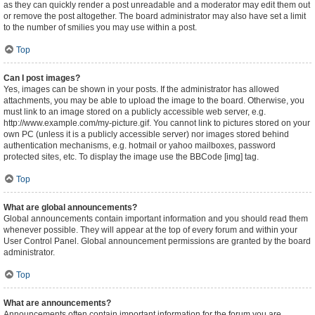
as they can quickly render a post unreadable and a moderator may edit them out
or remove the post altogether. The board administrator may also have set a limit
to the number of smilies you may use within a post.
Top
Can I post images?
Yes, images can be shown in your posts. If the administrator has allowed
attachments, you may be able to upload the image to the board. Otherwise, you
must link to an image stored on a publicly accessible web server, e.g.
http://www.example.com/my-picture.gif. You cannot link to pictures stored on your
own PC (unless it is a publicly accessible server) nor images stored behind
authentication mechanisms, e.g. hotmail or yahoo mailboxes, password
protected sites, etc. To display the image use the BBCode [img] tag.
Top
What are global announcements?
Global announcements contain important information and you should read them
whenever possible. They will appear at the top of every forum and within your
User Control Panel. Global announcement permissions are granted by the board
administrator.
Top
What are announcements?
Announcements often contain important information for the forum you are