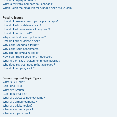
How do I display an avatar?
What is my rank and how do I change it?
When I click the email link for a user it asks me to login?
Posting Issues
How do I create a new topic or post a reply?
How do I edit or delete a post?
How do I add a signature to my post?
How do I create a poll?
Why can’t I add more poll options?
How do I edit or delete a poll?
Why can’t I access a forum?
Why can’t I add attachments?
Why did I receive a warning?
How can I report posts to a moderator?
What is the “Save” button for in topic posting?
Why does my post need to be approved?
How do I bump my topic?
Formatting and Topic Types
What is BBCode?
Can I use HTML?
What are Smilies?
Can I post images?
What are global announcements?
What are announcements?
What are sticky topics?
What are locked topics?
What are topic icons?