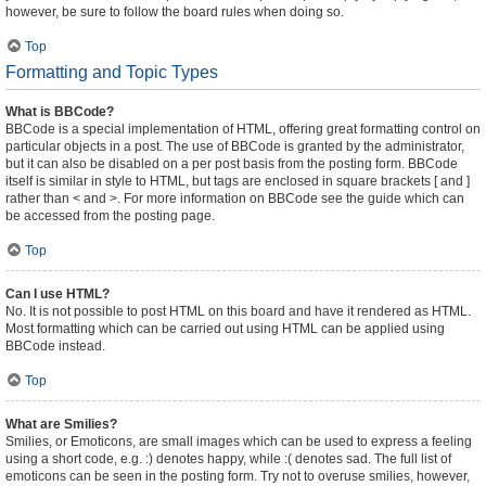
however, be sure to follow the board rules when doing so.
Top
Formatting and Topic Types
What is BBCode?
BBCode is a special implementation of HTML, offering great formatting control on
particular objects in a post. The use of BBCode is granted by the administrator,
but it can also be disabled on a per post basis from the posting form. BBCode
itself is similar in style to HTML, but tags are enclosed in square brackets [ and ]
rather than < and >. For more information on BBCode see the guide which can
be accessed from the posting page.
Top
Can I use HTML?
No. It is not possible to post HTML on this board and have it rendered as HTML.
Most formatting which can be carried out using HTML can be applied using
BBCode instead.
Top
What are Smilies?
Smilies, or Emoticons, are small images which can be used to express a feeling
using a short code, e.g. :) denotes happy, while :( denotes sad. The full list of
emoticons can be seen in the posting form. Try not to overuse smilies, however,