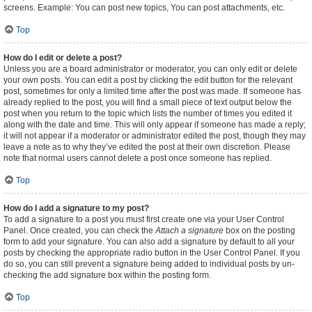
screens. Example: You can post new topics, You can post attachments, etc.
Top
How do I edit or delete a post?
Unless you are a board administrator or moderator, you can only edit or delete
your own posts. You can edit a post by clicking the edit button for the relevant
post, sometimes for only a limited time after the post was made. If someone has
already replied to the post, you will find a small piece of text output below the
post when you return to the topic which lists the number of times you edited it
along with the date and time. This will only appear if someone has made a reply;
it will not appear if a moderator or administrator edited the post, though they may
leave a note as to why they’ve edited the post at their own discretion. Please
note that normal users cannot delete a post once someone has replied.
Top
How do I add a signature to my post?
To add a signature to a post you must first create one via your User Control
Panel. Once created, you can check the
Attach a signature
box on the posting
form to add your signature. You can also add a signature by default to all your
posts by checking the appropriate radio button in the User Control Panel. If you
do so, you can still prevent a signature being added to individual posts by un-
checking the add signature box within the posting form.
Top