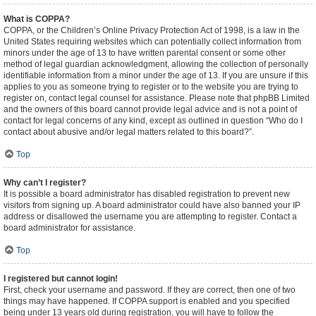
What is COPPA?
COPPA, or the Children’s Online Privacy Protection Act of 1998, is a law in the
United States requiring websites which can potentially collect information from
minors under the age of 13 to have written parental consent or some other
method of legal guardian acknowledgment, allowing the collection of personally
identifiable information from a minor under the age of 13. If you are unsure if this
applies to you as someone trying to register or to the website you are trying to
register on, contact legal counsel for assistance. Please note that phpBB Limited
and the owners of this board cannot provide legal advice and is not a point of
contact for legal concerns of any kind, except as outlined in question “Who do I
contact about abusive and/or legal matters related to this board?”.
Top
Why can’t I register?
It is possible a board administrator has disabled registration to prevent new
visitors from signing up. A board administrator could have also banned your IP
address or disallowed the username you are attempting to register. Contact a
board administrator for assistance.
Top
I registered but cannot login!
First, check your username and password. If they are correct, then one of two
things may have happened. If COPPA support is enabled and you specified
being under 13 years old during registration, you will have to follow the