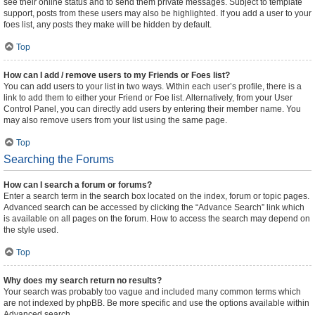
see their online status and to send them private messages. Subject to template
support, posts from these users may also be highlighted. If you add a user to your
foes list, any posts they make will be hidden by default.
Top
How can I add / remove users to my Friends or Foes list?
You can add users to your list in two ways. Within each user’s profile, there is a
link to add them to either your Friend or Foe list. Alternatively, from your User
Control Panel, you can directly add users by entering their member name. You
may also remove users from your list using the same page.
Top
Searching the Forums
How can I search a forum or forums?
Enter a search term in the search box located on the index, forum or topic pages.
Advanced search can be accessed by clicking the “Advance Search” link which
is available on all pages on the forum. How to access the search may depend on
the style used.
Top
Why does my search return no results?
Your search was probably too vague and included many common terms which
are not indexed by phpBB. Be more specific and use the options available within
Advanced search.