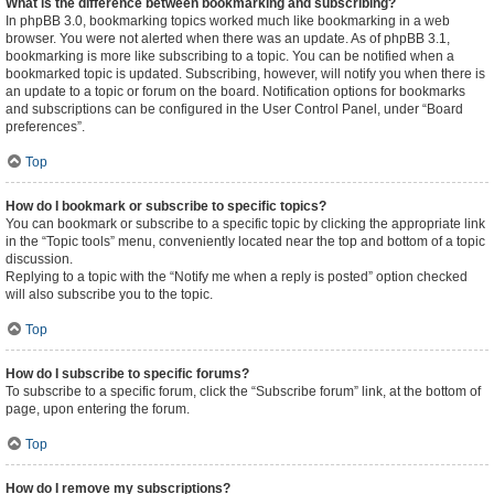
What is the difference between bookmarking and subscribing?
In phpBB 3.0, bookmarking topics worked much like bookmarking in a web
browser. You were not alerted when there was an update. As of phpBB 3.1,
bookmarking is more like subscribing to a topic. You can be notified when a
bookmarked topic is updated. Subscribing, however, will notify you when there is
an update to a topic or forum on the board. Notification options for bookmarks
and subscriptions can be configured in the User Control Panel, under “Board
preferences”.
Top
How do I bookmark or subscribe to specific topics?
You can bookmark or subscribe to a specific topic by clicking the appropriate link
in the “Topic tools” menu, conveniently located near the top and bottom of a topic
discussion.
Replying to a topic with the “Notify me when a reply is posted” option checked
will also subscribe you to the topic.
Top
How do I subscribe to specific forums?
To subscribe to a specific forum, click the “Subscribe forum” link, at the bottom of
page, upon entering the forum.
Top
How do I remove my subscriptions?