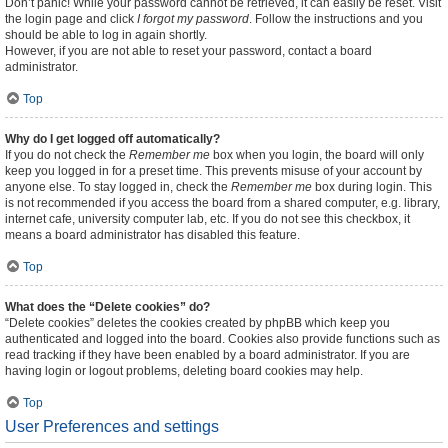
Don’t panic! While your password cannot be retrieved, it can easily be reset. Visit
the login page and click
I forgot my password
. Follow the instructions and you
should be able to log in again shortly.
However, if you are not able to reset your password, contact a board
administrator.
Top
Why do I get logged off automatically?
If you do not check the
Remember me
box when you login, the board will only
keep you logged in for a preset time. This prevents misuse of your account by
anyone else. To stay logged in, check the
Remember me
box during login. This
is not recommended if you access the board from a shared computer, e.g. library,
internet cafe, university computer lab, etc. If you do not see this checkbox, it
means a board administrator has disabled this feature.
Top
What does the “Delete cookies” do?
“Delete cookies” deletes the cookies created by phpBB which keep you
authenticated and logged into the board. Cookies also provide functions such as
read tracking if they have been enabled by a board administrator. If you are
having login or logout problems, deleting board cookies may help.
Top
User Preferences and settings