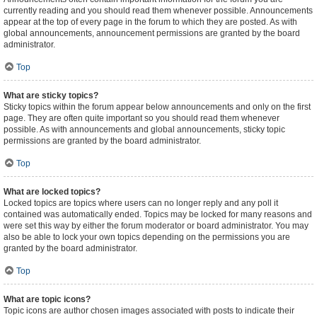
currently reading and you should read them whenever possible. Announcements
appear at the top of every page in the forum to which they are posted. As with
global announcements, announcement permissions are granted by the board
administrator.
Top
What are sticky topics?
Sticky topics within the forum appear below announcements and only on the first
page. They are often quite important so you should read them whenever
possible. As with announcements and global announcements, sticky topic
permissions are granted by the board administrator.
Top
What are locked topics?
Locked topics are topics where users can no longer reply and any poll it
contained was automatically ended. Topics may be locked for many reasons and
were set this way by either the forum moderator or board administrator. You may
also be able to lock your own topics depending on the permissions you are
granted by the board administrator.
Top
What are topic icons?
Topic icons are author chosen images associated with posts to indicate their