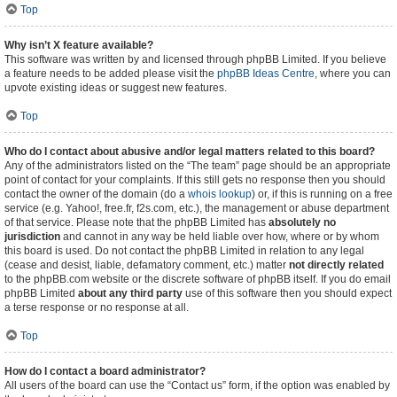
Top
Why isn’t X feature available?
This software was written by and licensed through phpBB Limited. If you believe
a feature needs to be added please visit the
phpBB Ideas Centre
, where you can
upvote existing ideas or suggest new features.
Top
Who do I contact about abusive and/or legal matters related to this board?
Any of the administrators listed on the “The team” page should be an appropriate
point of contact for your complaints. If this still gets no response then you should
contact the owner of the domain (do a
whois lookup
) or, if this is running on a free
service (e.g. Yahoo!, free.fr, f2s.com, etc.), the management or abuse department
of that service. Please note that the phpBB Limited has
absolutely no
jurisdiction
and cannot in any way be held liable over how, where or by whom
this board is used. Do not contact the phpBB Limited in relation to any legal
(cease and desist, liable, defamatory comment, etc.) matter
not directly related
to the phpBB.com website or the discrete software of phpBB itself. If you do email
phpBB Limited
about any third party
use of this software then you should expect
a terse response or no response at all.
Top
How do I contact a board administrator?
All users of the board can use the “Contact us” form, if the option was enabled by