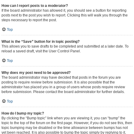
How can I report posts to a moderator?
If the board administrator has allowed it, you should see a button for reporting
posts next to the post you wish to report. Clicking this will walk you through the
steps necessary to report the post.
Top
What is the “Save” button for in topic posting?
This allows you to save drafts to be completed and submitted at a later date. To
reload a saved draft, visit the User Control Panel.
Top
Why does my post need to be approved?
The board administrator may have decided that posts in the forum you are
posting to require review before submission. It is also possible that the
administrator has placed you in a group of users whose posts require review
before submission. Please contact the board administrator for further details.
Top
How do I bump my topic?
By clicking the “Bump topic” link when you are viewing it, you can “bump” the
topic to the top of the forum on the first page. However, if you do not see this, then
topic bumping may be disabled or the time allowance between bumps has not
yet been reached. It is also possible to bump the topic simply by replying to it,