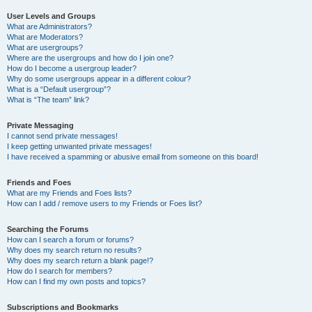
User Levels and Groups
What are Administrators?
What are Moderators?
What are usergroups?
Where are the usergroups and how do I join one?
How do I become a usergroup leader?
Why do some usergroups appear in a different colour?
What is a “Default usergroup”?
What is “The team” link?
Private Messaging
I cannot send private messages!
I keep getting unwanted private messages!
I have received a spamming or abusive email from someone on this board!
Friends and Foes
What are my Friends and Foes lists?
How can I add / remove users to my Friends or Foes list?
Searching the Forums
How can I search a forum or forums?
Why does my search return no results?
Why does my search return a blank page!?
How do I search for members?
How can I find my own posts and topics?
Subscriptions and Bookmarks