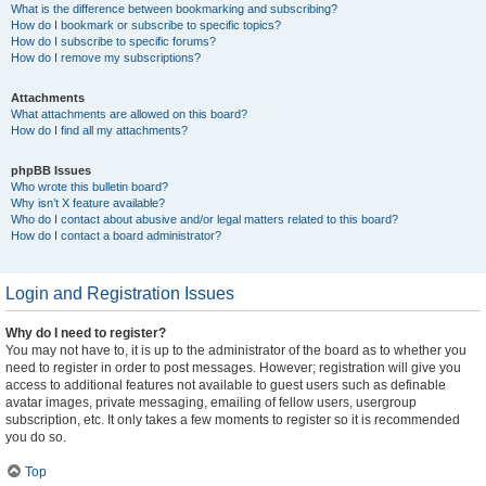
What is the difference between bookmarking and subscribing?
How do I bookmark or subscribe to specific topics?
How do I subscribe to specific forums?
How do I remove my subscriptions?
Attachments
What attachments are allowed on this board?
How do I find all my attachments?
phpBB Issues
Who wrote this bulletin board?
Why isn’t X feature available?
Who do I contact about abusive and/or legal matters related to this board?
How do I contact a board administrator?
Login and Registration Issues
Why do I need to register?
You may not have to, it is up to the administrator of the board as to whether you
need to register in order to post messages. However; registration will give you
access to additional features not available to guest users such as definable
avatar images, private messaging, emailing of fellow users, usergroup
subscription, etc. It only takes a few moments to register so it is recommended
you do so.
Top