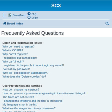
SC3
FAQ
Smartfeed
Login
S
Board index
e
Frequently Asked Questions
a
r
Login and Registration Issues
Why do I need to register?
c
What is COPPA?
h
Why can’t I register?
I registered but cannot login!
Why can’t I login?
I registered in the past but cannot login any more?!
I’ve lost my password!
Why do I get logged off automatically?
What does the “Delete cookies” do?
User Preferences and settings
How do I change my settings?
How do I prevent my username appearing in the online user listings?
The times are not correct!
I changed the timezone and the time is still wrong!
My language is not in the list!
What are the images next to my username?