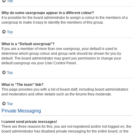
Top
Why do some usergroups appear in a different colour?
It is possible for the board administrator to assign a colour to the members of a
usergroup to make it easy to identify the members of this group.
Top
What is a “Default usergroup”?
If you are a member of more than one usergroup, your default is used to
determine which group colour and group rank should be shown for you by
default. The board administrator may grant you permission to change your
default usergroup via your User Control Panel.
Top
What is “The team” link?
This page provides you with a list of board staff, including board administrators
and moderators and other details such as the forums they moderate.
Top
Private Messaging
I cannot send private messages!
There are three reasons for this; you are not registered and/or not logged on, the
board administrator has disabled private messaging for the entire board, or the