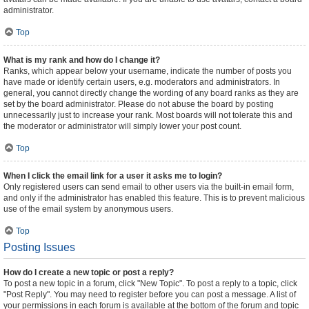
administrator.
Top
What is my rank and how do I change it?
Ranks, which appear below your username, indicate the number of posts you
have made or identify certain users, e.g. moderators and administrators. In
general, you cannot directly change the wording of any board ranks as they are
set by the board administrator. Please do not abuse the board by posting
unnecessarily just to increase your rank. Most boards will not tolerate this and
the moderator or administrator will simply lower your post count.
Top
When I click the email link for a user it asks me to login?
Only registered users can send email to other users via the built-in email form,
and only if the administrator has enabled this feature. This is to prevent malicious
use of the email system by anonymous users.
Top
Posting Issues
How do I create a new topic or post a reply?
To post a new topic in a forum, click "New Topic". To post a reply to a topic, click
"Post Reply". You may need to register before you can post a message. A list of
your permissions in each forum is available at the bottom of the forum and topic