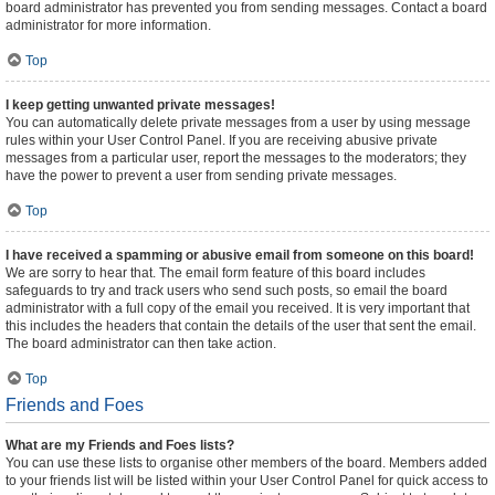
board administrator has prevented you from sending messages. Contact a board
administrator for more information.
Top
I keep getting unwanted private messages!
You can automatically delete private messages from a user by using message
rules within your User Control Panel. If you are receiving abusive private
messages from a particular user, report the messages to the moderators; they
have the power to prevent a user from sending private messages.
Top
I have received a spamming or abusive email from someone on this board!
We are sorry to hear that. The email form feature of this board includes
safeguards to try and track users who send such posts, so email the board
administrator with a full copy of the email you received. It is very important that
this includes the headers that contain the details of the user that sent the email.
The board administrator can then take action.
Top
Friends and Foes
What are my Friends and Foes lists?
You can use these lists to organise other members of the board. Members added
to your friends list will be listed within your User Control Panel for quick access to