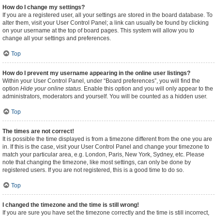
How do I change my settings?
If you are a registered user, all your settings are stored in the board database. To
alter them, visit your User Control Panel; a link can usually be found by clicking
on your username at the top of board pages. This system will allow you to
change all your settings and preferences.
Top
How do I prevent my username appearing in the online user listings?
Within your User Control Panel, under “Board preferences”, you will find the
option
Hide your online status
. Enable this option and you will only appear to the
administrators, moderators and yourself. You will be counted as a hidden user.
Top
The times are not correct!
It is possible the time displayed is from a timezone different from the one you are
in. If this is the case, visit your User Control Panel and change your timezone to
match your particular area, e.g. London, Paris, New York, Sydney, etc. Please
note that changing the timezone, like most settings, can only be done by
registered users. If you are not registered, this is a good time to do so.
Top
I changed the timezone and the time is still wrong!
If you are sure you have set the timezone correctly and the time is still incorrect,