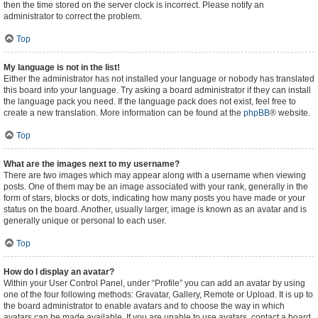
then the time stored on the server clock is incorrect. Please notify an
administrator to correct the problem.
Top
My language is not in the list!
Either the administrator has not installed your language or nobody has translated
this board into your language. Try asking a board administrator if they can install
the language pack you need. If the language pack does not exist, feel free to
create a new translation. More information can be found at the
phpBB
® website.
Top
What are the images next to my username?
There are two images which may appear along with a username when viewing
posts. One of them may be an image associated with your rank, generally in the
form of stars, blocks or dots, indicating how many posts you have made or your
status on the board. Another, usually larger, image is known as an avatar and is
generally unique or personal to each user.
Top
How do I display an avatar?
Within your User Control Panel, under “Profile” you can add an avatar by using
one of the four following methods: Gravatar, Gallery, Remote or Upload. It is up to
the board administrator to enable avatars and to choose the way in which
avatars can be made available. If you are unable to use avatars, contact a board