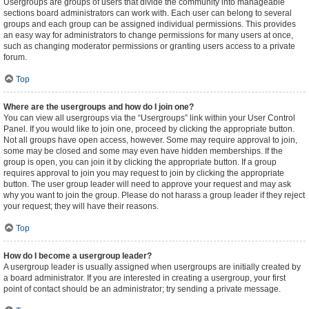
Usergroups are groups of users that divide the community into manageable
sections board administrators can work with. Each user can belong to several
groups and each group can be assigned individual permissions. This provides
an easy way for administrators to change permissions for many users at once,
such as changing moderator permissions or granting users access to a private
forum.
Top
Where are the usergroups and how do I join one?
You can view all usergroups via the “Usergroups” link within your User Control
Panel. If you would like to join one, proceed by clicking the appropriate button.
Not all groups have open access, however. Some may require approval to join,
some may be closed and some may even have hidden memberships. If the
group is open, you can join it by clicking the appropriate button. If a group
requires approval to join you may request to join by clicking the appropriate
button. The user group leader will need to approve your request and may ask
why you want to join the group. Please do not harass a group leader if they reject
your request; they will have their reasons.
Top
How do I become a usergroup leader?
A usergroup leader is usually assigned when usergroups are initially created by
a board administrator. If you are interested in creating a usergroup, your first
point of contact should be an administrator; try sending a private message.