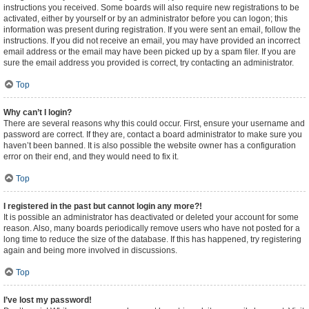
instructions you received. Some boards will also require new registrations to be
activated, either by yourself or by an administrator before you can logon; this
information was present during registration. If you were sent an email, follow the
instructions. If you did not receive an email, you may have provided an incorrect
email address or the email may have been picked up by a spam filer. If you are
sure the email address you provided is correct, try contacting an administrator.
Top
Why can’t I login?
There are several reasons why this could occur. First, ensure your username and
password are correct. If they are, contact a board administrator to make sure you
haven’t been banned. It is also possible the website owner has a configuration
error on their end, and they would need to fix it.
Top
I registered in the past but cannot login any more?!
It is possible an administrator has deactivated or deleted your account for some
reason. Also, many boards periodically remove users who have not posted for a
long time to reduce the size of the database. If this has happened, try registering
again and being more involved in discussions.
Top
I’ve lost my password!