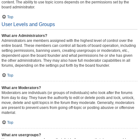
content. The ability to use topic icons depends on the permissions set by the
board administrator.
Top
User Levels and Groups
What are Administrators?
Administrators are members assigned with the highest level of control over the
entire board. These members can control all facets of board operation, including
setting permissions, banning users, creating usergroups or moderators, etc.,
dependent upon the board founder and what permissions he or she has given
the other administrators. They may also have full moderator capabilities in all
forums, depending on the settings put forth by the board founder.
Top
What are Moderators?
Moderators are individuals (or groups of individuals) who look after the forums
from day to day. They have the authority to edit or delete posts and lock, unlock,
move, delete and split topics in the forum they moderate. Generally, moderators
are present to prevent users from going off-topic or posting abusive or offensive
material.
Top
What are usergroups?