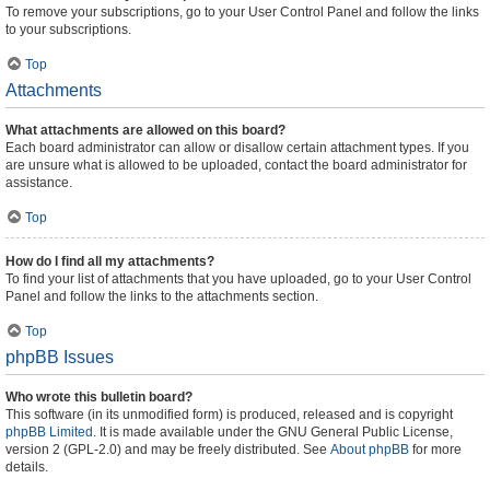
To remove your subscriptions, go to your User Control Panel and follow the links
to your subscriptions.
Top
Attachments
What attachments are allowed on this board?
Each board administrator can allow or disallow certain attachment types. If you
are unsure what is allowed to be uploaded, contact the board administrator for
assistance.
Top
How do I find all my attachments?
To find your list of attachments that you have uploaded, go to your User Control
Panel and follow the links to the attachments section.
Top
phpBB Issues
Who wrote this bulletin board?
This software (in its unmodified form) is produced, released and is copyright
phpBB Limited
. It is made available under the GNU General Public License,
version 2 (GPL-2.0) and may be freely distributed. See
About phpBB
for more
details.