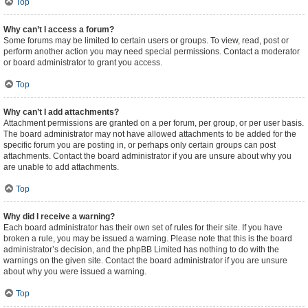
Top
Why can’t I access a forum?
Some forums may be limited to certain users or groups. To view, read, post or
perform another action you may need special permissions. Contact a moderator
or board administrator to grant you access.
Top
Why can’t I add attachments?
Attachment permissions are granted on a per forum, per group, or per user basis.
The board administrator may not have allowed attachments to be added for the
specific forum you are posting in, or perhaps only certain groups can post
attachments. Contact the board administrator if you are unsure about why you
are unable to add attachments.
Top
Why did I receive a warning?
Each board administrator has their own set of rules for their site. If you have
broken a rule, you may be issued a warning. Please note that this is the board
administrator’s decision, and the phpBB Limited has nothing to do with the
warnings on the given site. Contact the board administrator if you are unsure
about why you were issued a warning.
Top