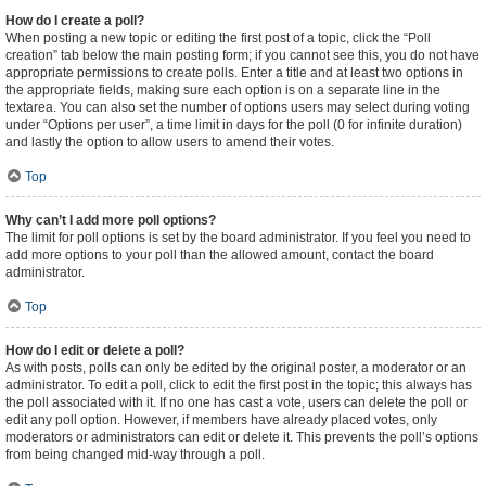
How do I create a poll?
When posting a new topic or editing the first post of a topic, click the “Poll
creation” tab below the main posting form; if you cannot see this, you do not have
appropriate permissions to create polls. Enter a title and at least two options in
the appropriate fields, making sure each option is on a separate line in the
textarea. You can also set the number of options users may select during voting
under “Options per user”, a time limit in days for the poll (0 for infinite duration)
and lastly the option to allow users to amend their votes.
Top
Why can’t I add more poll options?
The limit for poll options is set by the board administrator. If you feel you need to
add more options to your poll than the allowed amount, contact the board
administrator.
Top
How do I edit or delete a poll?
As with posts, polls can only be edited by the original poster, a moderator or an
administrator. To edit a poll, click to edit the first post in the topic; this always has
the poll associated with it. If no one has cast a vote, users can delete the poll or
edit any poll option. However, if members have already placed votes, only
moderators or administrators can edit or delete it. This prevents the poll’s options
from being changed mid-way through a poll.