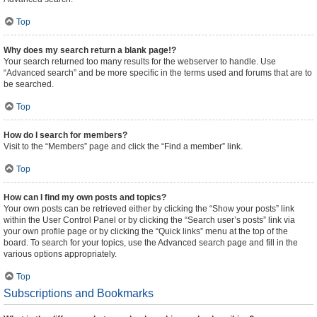
Top
Why does my search return a blank page!?
Your search returned too many results for the webserver to handle. Use
“Advanced search” and be more specific in the terms used and forums that are to
be searched.
Top
How do I search for members?
Visit to the “Members” page and click the “Find a member” link.
Top
How can I find my own posts and topics?
Your own posts can be retrieved either by clicking the “Show your posts” link
within the User Control Panel or by clicking the “Search user’s posts” link via
your own profile page or by clicking the “Quick links” menu at the top of the
board. To search for your topics, use the Advanced search page and fill in the
various options appropriately.
Top
Subscriptions and Bookmarks