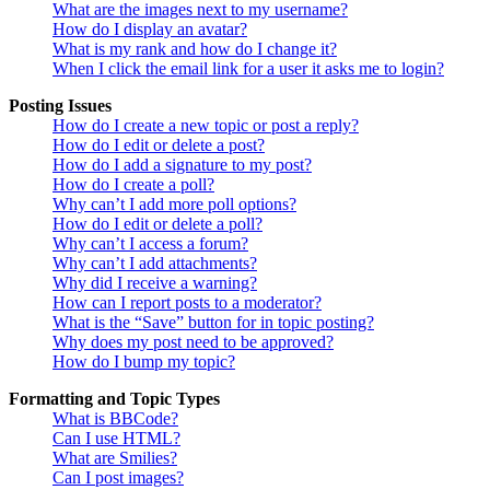
What are the images next to my username?
How do I display an avatar?
What is my rank and how do I change it?
When I click the email link for a user it asks me to login?
Posting Issues
How do I create a new topic or post a reply?
How do I edit or delete a post?
How do I add a signature to my post?
How do I create a poll?
Why can’t I add more poll options?
How do I edit or delete a poll?
Why can’t I access a forum?
Why can’t I add attachments?
Why did I receive a warning?
How can I report posts to a moderator?
What is the “Save” button for in topic posting?
Why does my post need to be approved?
How do I bump my topic?
Formatting and Topic Types
What is BBCode?
Can I use HTML?
What are Smilies?
Can I post images?