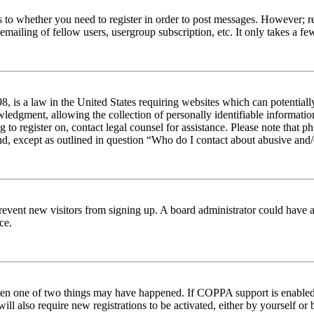
s to whether you need to register in order to post messages. However; reg
emailing of fellow users, usergroup subscription, etc. It only takes a 
 is a law in the United States requiring websites which can potentiall
edgment, allowing the collection of personally identifiable information 
ng to register on, contact legal counsel for assistance. Please note tha
nd, except as outlined in question “Who do I contact about abusive and/o
to prevent new visitors from signing up. A board administrator could hav
ce.
then one of two things may have happened. If COPPA support is enabled 
ill also require new registrations to be activated, either by yourself or