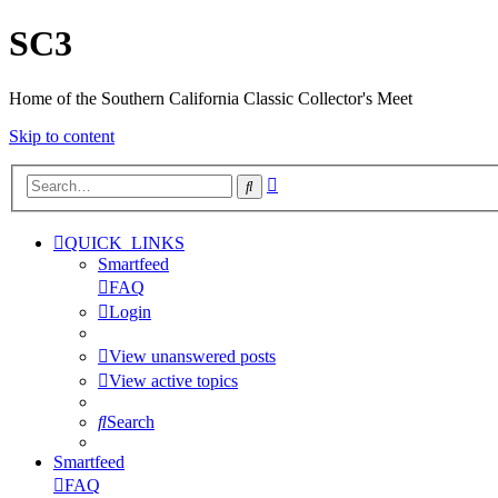
SC3
Home of the Southern California Classic Collector's Meet
Skip to content
Advanced
Search
search
QUICK_LINKS
Smartfeed
FAQ
Login
View unanswered posts
View active topics
Search
Smartfeed
FAQ