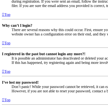
during registration. If you were sent an email, follow the inst
filer. If you are sure the email address you provided is correct, 
Top
Why can’t I login?
There are several reasons why this could occur. First, ensure yo
website owner has a configuration error on their end, and they w
Top
I registered in the past but cannot login any more?!
It is possible an administrator has deactivated or deleted your
If this has happened, try registering again and being more invol
Top
I’ve lost my password!
Don’t panic! While your password cannot be retrieved, it can eas
However, if you are not able to reset your password, contact a 
Top