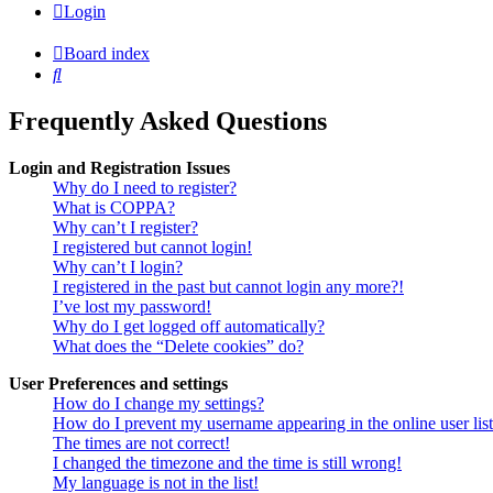
Login
Board index
Search
Frequently Asked Questions
Login and Registration Issues
Why do I need to register?
What is COPPA?
Why can’t I register?
I registered but cannot login!
Why can’t I login?
I registered in the past but cannot login any more?!
I’ve lost my password!
Why do I get logged off automatically?
What does the “Delete cookies” do?
User Preferences and settings
How do I change my settings?
How do I prevent my username appearing in the online user lis
The times are not correct!
I changed the timezone and the time is still wrong!
My language is not in the list!