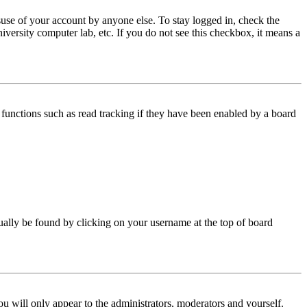
use of your account by anyone else. To stay logged in, check the
iversity computer lab, etc. If you do not see this checkbox, it means a
functions such as read tracking if they have been enabled by a board
 usually be found by clicking on your username at the top of board
ou will only appear to the administrators, moderators and yourself.