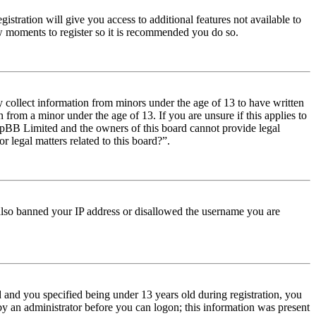
istration will give you access to additional features not available to
few moments to register so it is recommended you do so.
y collect information from minors under the age of 13 to have written
from a minor under the age of 13. If you are unsure if this applies to
t phpBB Limited and the owners of this board cannot provide legal
r legal matters related to this board?”.
e also banned your IP address or disallowed the username you are
and you specified being under 13 years old during registration, you
 by an administrator before you can logon; this information was present