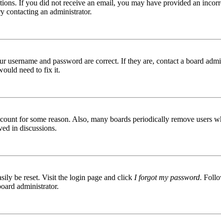
ructions. If you did not receive an email, you may have provided an inc
try contacting an administrator.
ur username and password are correct. If they are, contact a board admin
ould need to fix it.
 account for some reason. Also, many boards periodically remove users wh
ved in discussions.
ily be reset. Visit the login page and click
I forgot my password
. Follo
board administrator.