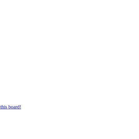
this board!