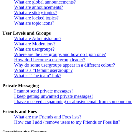
What are global announcements?
What are announcements?
What are sticky topics?
What are locked topics?
What are topic icons?
User Levels and Groups
What are Administrators?
What are Moderators?
What are usergroups?
Where are the usergroups and how do I join one?
How do I become a usergroup leader?
Why do some usergroups appear in a different colour?
What is a “Default usergroup”?
What is “The team” link?
Private Messaging
I cannot send private messages!
I keep getting unwanted private messages!
I have received a spamming or abusive email from someone on 
Friends and Foes
What are my Friends and Foes lists?
How can I add / remove users to my Friends or Foes list?