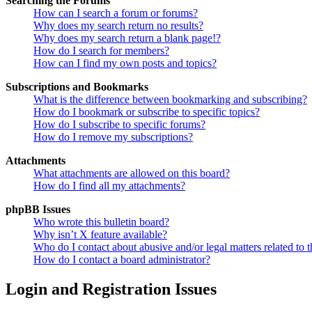
Searching the Forums
How can I search a forum or forums?
Why does my search return no results?
Why does my search return a blank page!?
How do I search for members?
How can I find my own posts and topics?
Subscriptions and Bookmarks
What is the difference between bookmarking and subscribing?
How do I bookmark or subscribe to specific topics?
How do I subscribe to specific forums?
How do I remove my subscriptions?
Attachments
What attachments are allowed on this board?
How do I find all my attachments?
phpBB Issues
Who wrote this bulletin board?
Why isn’t X feature available?
Who do I contact about abusive and/or legal matters related to t
How do I contact a board administrator?
Login and Registration Issues