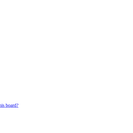
his board?