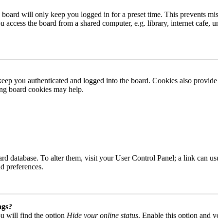
board will only keep you logged in for a preset time. This prevents mis
access the board from a shared computer, e.g. library, internet cafe, un
ep you authenticated and logged into the board. Cookies also provide 
ting board cookies may help.
 board database. To alter them, visit your User Control Panel; a link can
nd preferences.
ngs?
u will find the option
Hide your online status
. Enable this option and y