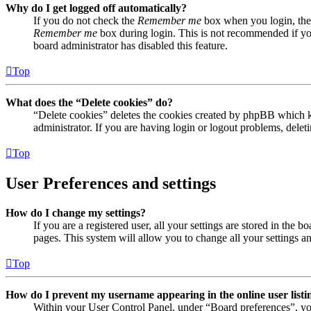
Why do I get logged off automatically?
If you do not check the
Remember me
box when you login, the 
Remember me
box during login. This is not recommended if you 
board administrator has disabled this feature.
Top
What does the “Delete cookies” do?
“Delete cookies” deletes the cookies created by phpBB which ke
administrator. If you are having login or logout problems, dele
Top
User Preferences and settings
How do I change my settings?
If you are a registered user, all your settings are stored in the
pages. This system will allow you to change all your settings a
Top
How do I prevent my username appearing in the online user listi
Within your User Control Panel, under “Board preferences”, yo