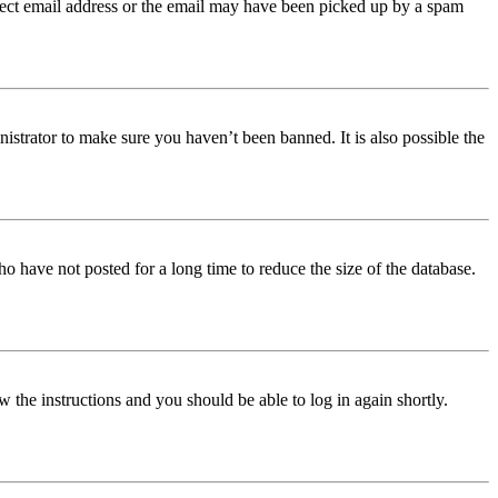
orrect email address or the email may have been picked up by a spam
istrator to make sure you haven’t been banned. It is also possible the
o have not posted for a long time to reduce the size of the database.
w the instructions and you should be able to log in again shortly.