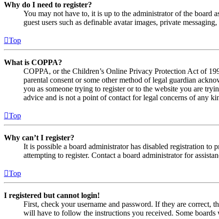
Why do I need to register?
You may not have to, it is up to the administrator of the board a
guest users such as definable avatar images, private messaging, 
Top
What is COPPA?
COPPA, or the Children’s Online Privacy Protection Act of 1998,
parental consent or some other method of legal guardian acknowl
you as someone trying to register or to the website you are tryi
advice and is not a point of contact for legal concerns of any ki
Top
Why can’t I register?
It is possible a board administrator has disabled registration 
attempting to register. Contact a board administrator for assistan
Top
I registered but cannot login!
First, check your username and password. If they are correct, 
will have to follow the instructions you received. Some boards w