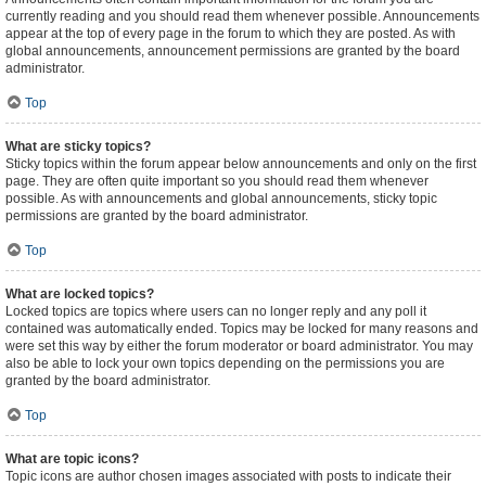
currently reading and you should read them whenever possible. Announcements
appear at the top of every page in the forum to which they are posted. As with
global announcements, announcement permissions are granted by the board
administrator.
Top
What are sticky topics?
Sticky topics within the forum appear below announcements and only on the first
page. They are often quite important so you should read them whenever
possible. As with announcements and global announcements, sticky topic
permissions are granted by the board administrator.
Top
What are locked topics?
Locked topics are topics where users can no longer reply and any poll it
contained was automatically ended. Topics may be locked for many reasons and
were set this way by either the forum moderator or board administrator. You may
also be able to lock your own topics depending on the permissions you are
granted by the board administrator.
Top
What are topic icons?
Topic icons are author chosen images associated with posts to indicate their