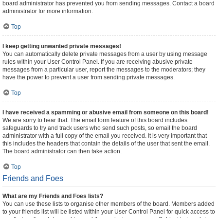
board administrator has prevented you from sending messages. Contact a board
administrator for more information.
Top
I keep getting unwanted private messages!
You can automatically delete private messages from a user by using message
rules within your User Control Panel. If you are receiving abusive private
messages from a particular user, report the messages to the moderators; they
have the power to prevent a user from sending private messages.
Top
I have received a spamming or abusive email from someone on this board!
We are sorry to hear that. The email form feature of this board includes
safeguards to try and track users who send such posts, so email the board
administrator with a full copy of the email you received. It is very important that
this includes the headers that contain the details of the user that sent the email.
The board administrator can then take action.
Top
Friends and Foes
What are my Friends and Foes lists?
You can use these lists to organise other members of the board. Members added
to your friends list will be listed within your User Control Panel for quick access to