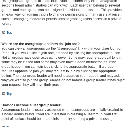
Usergroups are groups of users that divide the community into manageable
sections board administrators can work with. Each user can belong to several
groups and each group can be assigned individual permissions. This provides
an easy way for administrators to change permissions for many users at once,
such as changing moderator permissions or granting users access to a private
forum.
Top
Where are the usergroups and how do I join one?
You can view all usergroups via the “Usergroups” link within your User Control
Panel. If you would like to join one, proceed by clicking the appropriate button.
Not all groups have open access, however. Some may require approval to join,
some may be closed and some may even have hidden memberships. If the
group is open, you can join it by clicking the appropriate button. If a group
requires approval to join you may request to join by clicking the appropriate
button. The user group leader will need to approve your request and may ask
why you want to join the group. Please do not harass a group leader if they reject
your request; they will have their reasons.
Top
How do I become a usergroup leader?
A usergroup leader is usually assigned when usergroups are initially created by
a board administrator. If you are interested in creating a usergroup, your first
point of contact should be an administrator; try sending a private message.