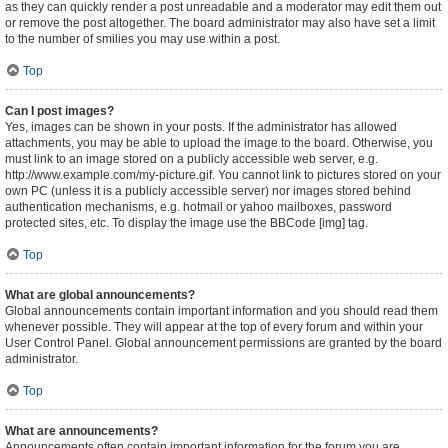
as they can quickly render a post unreadable and a moderator may edit them out
or remove the post altogether. The board administrator may also have set a limit
to the number of smilies you may use within a post.
Top
Can I post images?
Yes, images can be shown in your posts. If the administrator has allowed
attachments, you may be able to upload the image to the board. Otherwise, you
must link to an image stored on a publicly accessible web server, e.g.
http://www.example.com/my-picture.gif. You cannot link to pictures stored on your
own PC (unless it is a publicly accessible server) nor images stored behind
authentication mechanisms, e.g. hotmail or yahoo mailboxes, password
protected sites, etc. To display the image use the BBCode [img] tag.
Top
What are global announcements?
Global announcements contain important information and you should read them
whenever possible. They will appear at the top of every forum and within your
User Control Panel. Global announcement permissions are granted by the board
administrator.
Top
What are announcements?
Announcements often contain important information for the forum you are