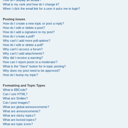
How do I display an avatar?
What is my rank and how do I change it?
When I click the email link for a user it asks me to login?
Posting Issues
How do I create a new topic or post a reply?
How do I edit or delete a post?
How do I add a signature to my post?
How do I create a poll?
Why can’t I add more poll options?
How do I edit or delete a poll?
Why can’t I access a forum?
Why can’t I add attachments?
Why did I receive a warning?
How can I report posts to a moderator?
What is the “Save” button for in topic posting?
Why does my post need to be approved?
How do I bump my topic?
Formatting and Topic Types
What is BBCode?
Can I use HTML?
What are Smilies?
Can I post images?
What are global announcements?
What are announcements?
What are sticky topics?
What are locked topics?
What are topic icons?