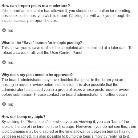
How can I report posts to a moderator?
If the board administrator has allowed it, you should see a button for reporting
posts next to the post you wish to report. Clicking this will walk you through the
steps necessary to report the post.
Top
What is the “Save” button for in topic posting?
This allows you to save drafts to be completed and submitted at a later date. To
reload a saved draft, visit the User Control Panel.
Top
Why does my post need to be approved?
The board administrator may have decided that posts in the forum you are
posting to require review before submission. It is also possible that the
administrator has placed you in a group of users whose posts require review
before submission. Please contact the board administrator for further details.
Top
How do I bump my topic?
By clicking the “Bump topic” link when you are viewing it, you can “bump” the
topic to the top of the forum on the first page. However, if you do not see this, then
topic bumping may be disabled or the time allowance between bumps has not
yet been reached. It is also possible to bump the topic simply by replying to it,