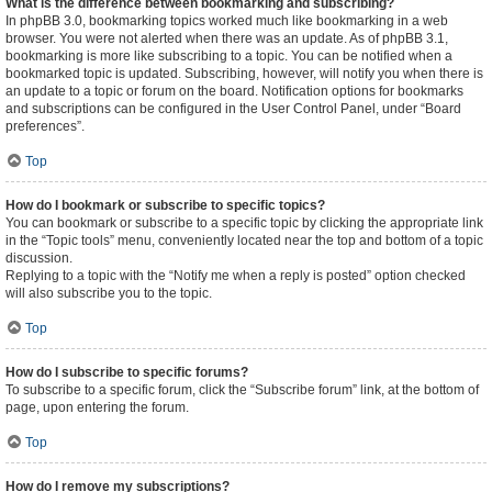
What is the difference between bookmarking and subscribing?
In phpBB 3.0, bookmarking topics worked much like bookmarking in a web
browser. You were not alerted when there was an update. As of phpBB 3.1,
bookmarking is more like subscribing to a topic. You can be notified when a
bookmarked topic is updated. Subscribing, however, will notify you when there is
an update to a topic or forum on the board. Notification options for bookmarks
and subscriptions can be configured in the User Control Panel, under “Board
preferences”.
Top
How do I bookmark or subscribe to specific topics?
You can bookmark or subscribe to a specific topic by clicking the appropriate link
in the “Topic tools” menu, conveniently located near the top and bottom of a topic
discussion.
Replying to a topic with the “Notify me when a reply is posted” option checked
will also subscribe you to the topic.
Top
How do I subscribe to specific forums?
To subscribe to a specific forum, click the “Subscribe forum” link, at the bottom of
page, upon entering the forum.
Top
How do I remove my subscriptions?