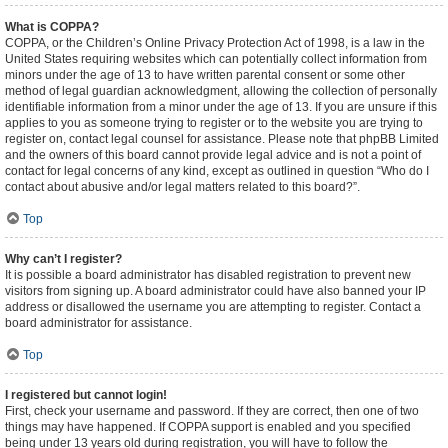
What is COPPA?
COPPA, or the Children’s Online Privacy Protection Act of 1998, is a law in the
United States requiring websites which can potentially collect information from
minors under the age of 13 to have written parental consent or some other
method of legal guardian acknowledgment, allowing the collection of personally
identifiable information from a minor under the age of 13. If you are unsure if this
applies to you as someone trying to register or to the website you are trying to
register on, contact legal counsel for assistance. Please note that phpBB Limited
and the owners of this board cannot provide legal advice and is not a point of
contact for legal concerns of any kind, except as outlined in question “Who do I
contact about abusive and/or legal matters related to this board?”.
Top
Why can’t I register?
It is possible a board administrator has disabled registration to prevent new
visitors from signing up. A board administrator could have also banned your IP
address or disallowed the username you are attempting to register. Contact a
board administrator for assistance.
Top
I registered but cannot login!
First, check your username and password. If they are correct, then one of two
things may have happened. If COPPA support is enabled and you specified
being under 13 years old during registration, you will have to follow the