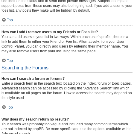
see their online status and to send them private messages. Subject to template
support, posts from these users may also be highlighted. If you add a user to your
foes list, any posts they make will be hidden by default.
Top
How can I add / remove users to my Friends or Foes list?
You can add users to your list in two ways. Within each user’s profile, there is a
link to add them to either your Friend or Foe list. Alternatively, from your User
Control Panel, you can directly add users by entering their member name. You
may also remove users from your list using the same page.
Top
Searching the Forums
How can I search a forum or forums?
Enter a search term in the search box located on the index, forum or topic pages.
Advanced search can be accessed by clicking the “Advance Search” link which
is available on all pages on the forum. How to access the search may depend on
the style used.
Top
Why does my search return no results?
Your search was probably too vague and included many common terms which
are not indexed by phpBB. Be more specific and use the options available within
Advanced search.