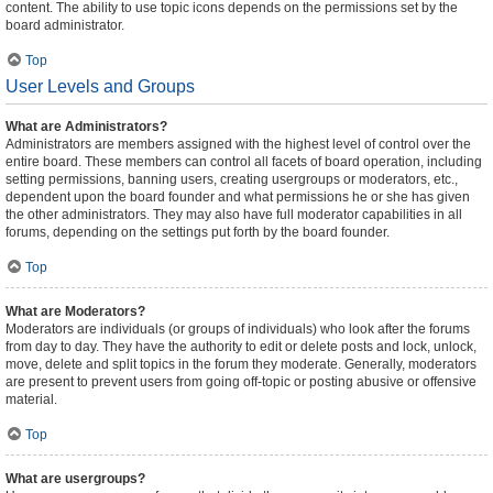
content. The ability to use topic icons depends on the permissions set by the
board administrator.
Top
User Levels and Groups
What are Administrators?
Administrators are members assigned with the highest level of control over the
entire board. These members can control all facets of board operation, including
setting permissions, banning users, creating usergroups or moderators, etc.,
dependent upon the board founder and what permissions he or she has given
the other administrators. They may also have full moderator capabilities in all
forums, depending on the settings put forth by the board founder.
Top
What are Moderators?
Moderators are individuals (or groups of individuals) who look after the forums
from day to day. They have the authority to edit or delete posts and lock, unlock,
move, delete and split topics in the forum they moderate. Generally, moderators
are present to prevent users from going off-topic or posting abusive or offensive
material.
Top
What are usergroups?