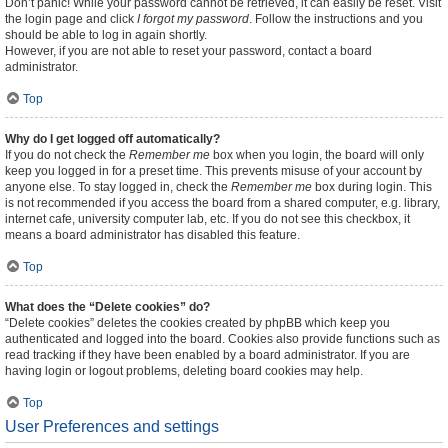
Don’t panic! While your password cannot be retrieved, it can easily be reset. Visit
the login page and click
I forgot my password
. Follow the instructions and you
should be able to log in again shortly.
However, if you are not able to reset your password, contact a board
administrator.
Top
Why do I get logged off automatically?
If you do not check the
Remember me
box when you login, the board will only
keep you logged in for a preset time. This prevents misuse of your account by
anyone else. To stay logged in, check the
Remember me
box during login. This
is not recommended if you access the board from a shared computer, e.g. library,
internet cafe, university computer lab, etc. If you do not see this checkbox, it
means a board administrator has disabled this feature.
Top
What does the “Delete cookies” do?
“Delete cookies” deletes the cookies created by phpBB which keep you
authenticated and logged into the board. Cookies also provide functions such as
read tracking if they have been enabled by a board administrator. If you are
having login or logout problems, deleting board cookies may help.
Top
User Preferences and settings