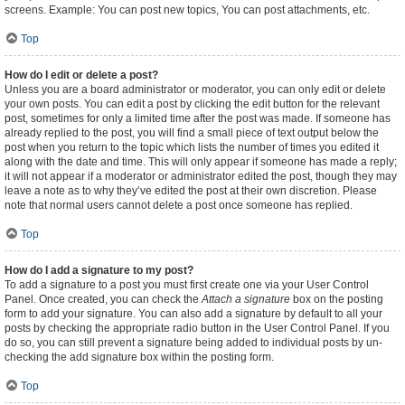
screens. Example: You can post new topics, You can post attachments, etc.
Top
How do I edit or delete a post?
Unless you are a board administrator or moderator, you can only edit or delete
your own posts. You can edit a post by clicking the edit button for the relevant
post, sometimes for only a limited time after the post was made. If someone has
already replied to the post, you will find a small piece of text output below the
post when you return to the topic which lists the number of times you edited it
along with the date and time. This will only appear if someone has made a reply;
it will not appear if a moderator or administrator edited the post, though they may
leave a note as to why they’ve edited the post at their own discretion. Please
note that normal users cannot delete a post once someone has replied.
Top
How do I add a signature to my post?
To add a signature to a post you must first create one via your User Control
Panel. Once created, you can check the
Attach a signature
box on the posting
form to add your signature. You can also add a signature by default to all your
posts by checking the appropriate radio button in the User Control Panel. If you
do so, you can still prevent a signature being added to individual posts by un-
checking the add signature box within the posting form.
Top