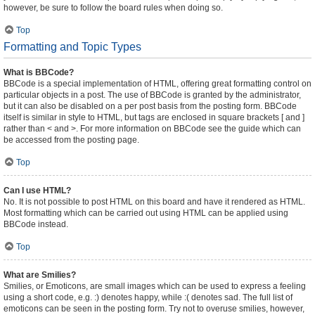
however, be sure to follow the board rules when doing so.
Top
Formatting and Topic Types
What is BBCode?
BBCode is a special implementation of HTML, offering great formatting control on
particular objects in a post. The use of BBCode is granted by the administrator,
but it can also be disabled on a per post basis from the posting form. BBCode
itself is similar in style to HTML, but tags are enclosed in square brackets [ and ]
rather than < and >. For more information on BBCode see the guide which can
be accessed from the posting page.
Top
Can I use HTML?
No. It is not possible to post HTML on this board and have it rendered as HTML.
Most formatting which can be carried out using HTML can be applied using
BBCode instead.
Top
What are Smilies?
Smilies, or Emoticons, are small images which can be used to express a feeling
using a short code, e.g. :) denotes happy, while :( denotes sad. The full list of
emoticons can be seen in the posting form. Try not to overuse smilies, however,