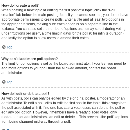
How do I create a poll?
When posting a new topic or editing the first post of a topic, click the “Poll
creation” tab below the main posting form; if you cannot see this, you do not have
appropriate permissions to create polls. Enter a title and at least two options in
the appropriate fields, making sure each option is on a separate line in the
textarea. You can also set the number of options users may select during voting
under “Options per user”, a time limit in days for the poll (0 for infinite duration)
and lastly the option to allow users to amend their votes.
Top
Why can’t I add more poll options?
The limit for poll options is set by the board administrator. If you feel you need to
add more options to your poll than the allowed amount, contact the board
administrator.
Top
How do I edit or delete a poll?
As with posts, polls can only be edited by the original poster, a moderator or an
administrator. To edit a poll, click to edit the first post in the topic; this always has
the poll associated with it. If no one has cast a vote, users can delete the poll or
edit any poll option. However, if members have already placed votes, only
moderators or administrators can edit or delete it. This prevents the poll’s options
from being changed mid-way through a poll.