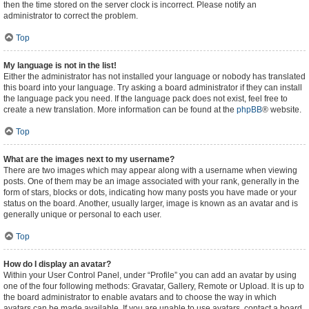
then the time stored on the server clock is incorrect. Please notify an
administrator to correct the problem.
Top
My language is not in the list!
Either the administrator has not installed your language or nobody has translated
this board into your language. Try asking a board administrator if they can install
the language pack you need. If the language pack does not exist, feel free to
create a new translation. More information can be found at the
phpBB
® website.
Top
What are the images next to my username?
There are two images which may appear along with a username when viewing
posts. One of them may be an image associated with your rank, generally in the
form of stars, blocks or dots, indicating how many posts you have made or your
status on the board. Another, usually larger, image is known as an avatar and is
generally unique or personal to each user.
Top
How do I display an avatar?
Within your User Control Panel, under “Profile” you can add an avatar by using
one of the four following methods: Gravatar, Gallery, Remote or Upload. It is up to
the board administrator to enable avatars and to choose the way in which
avatars can be made available. If you are unable to use avatars, contact a board