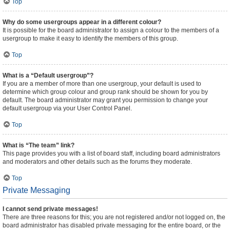
Top
Why do some usergroups appear in a different colour?
It is possible for the board administrator to assign a colour to the members of a
usergroup to make it easy to identify the members of this group.
Top
What is a “Default usergroup”?
If you are a member of more than one usergroup, your default is used to
determine which group colour and group rank should be shown for you by
default. The board administrator may grant you permission to change your
default usergroup via your User Control Panel.
Top
What is “The team” link?
This page provides you with a list of board staff, including board administrators
and moderators and other details such as the forums they moderate.
Top
Private Messaging
I cannot send private messages!
There are three reasons for this; you are not registered and/or not logged on, the
board administrator has disabled private messaging for the entire board, or the