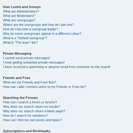
User Levels and Groups
What are Administrators?
What are Moderators?
What are usergroups?
Where are the usergroups and how do I join one?
How do I become a usergroup leader?
Why do some usergroups appear in a different colour?
What is a “Default usergroup”?
What is “The team” link?
Private Messaging
I cannot send private messages!
I keep getting unwanted private messages!
I have received a spamming or abusive email from someone on this board!
Friends and Foes
What are my Friends and Foes lists?
How can I add / remove users to my Friends or Foes list?
Searching the Forums
How can I search a forum or forums?
Why does my search return no results?
Why does my search return a blank page!?
How do I search for members?
How can I find my own posts and topics?
Subscriptions and Bookmarks