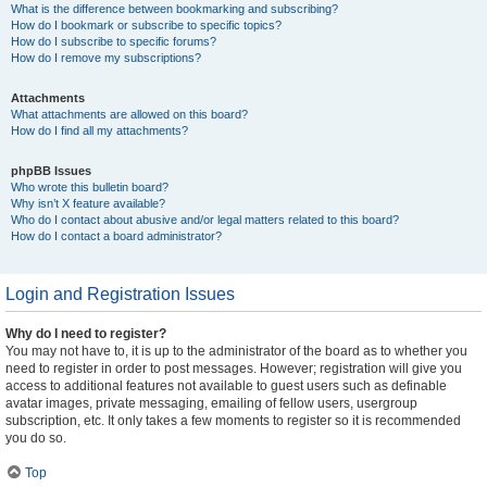
What is the difference between bookmarking and subscribing?
How do I bookmark or subscribe to specific topics?
How do I subscribe to specific forums?
How do I remove my subscriptions?
Attachments
What attachments are allowed on this board?
How do I find all my attachments?
phpBB Issues
Who wrote this bulletin board?
Why isn’t X feature available?
Who do I contact about abusive and/or legal matters related to this board?
How do I contact a board administrator?
Login and Registration Issues
Why do I need to register?
You may not have to, it is up to the administrator of the board as to whether you
need to register in order to post messages. However; registration will give you
access to additional features not available to guest users such as definable
avatar images, private messaging, emailing of fellow users, usergroup
subscription, etc. It only takes a few moments to register so it is recommended
you do so.
Top