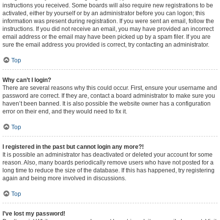
instructions you received. Some boards will also require new registrations to be
activated, either by yourself or by an administrator before you can logon; this
information was present during registration. If you were sent an email, follow the
instructions. If you did not receive an email, you may have provided an incorrect
email address or the email may have been picked up by a spam filer. If you are
sure the email address you provided is correct, try contacting an administrator.
Top
Why can’t I login?
There are several reasons why this could occur. First, ensure your username and
password are correct. If they are, contact a board administrator to make sure you
haven’t been banned. It is also possible the website owner has a configuration
error on their end, and they would need to fix it.
Top
I registered in the past but cannot login any more?!
It is possible an administrator has deactivated or deleted your account for some
reason. Also, many boards periodically remove users who have not posted for a
long time to reduce the size of the database. If this has happened, try registering
again and being more involved in discussions.
Top
I’ve lost my password!