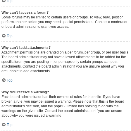
Top
Why can’t I access a forum?
Some forums may be limited to certain users or groups. To view, read, post or
perform another action you may need special permissions. Contact a moderator
or board administrator to grant you access.
Top
Why can’t I add attachments?
Attachment permissions are granted on a per forum, per group, or per user basis.
The board administrator may not have allowed attachments to be added for the
specific forum you are posting in, or perhaps only certain groups can post
attachments. Contact the board administrator if you are unsure about why you
are unable to add attachments.
Top
Why did I receive a warning?
Each board administrator has their own set of rules for their site. If you have
broken a rule, you may be issued a warning. Please note that this is the board
administrator’s decision, and the phpBB Limited has nothing to do with the
warnings on the given site. Contact the board administrator if you are unsure
about why you were issued a warning.
Top