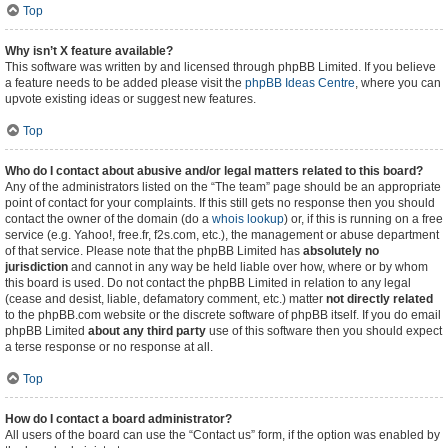
Top
Why isn’t X feature available?
This software was written by and licensed through phpBB Limited. If you believe
a feature needs to be added please visit the
phpBB Ideas Centre
, where you can
upvote existing ideas or suggest new features.
Top
Who do I contact about abusive and/or legal matters related to this board?
Any of the administrators listed on the “The team” page should be an appropriate
point of contact for your complaints. If this still gets no response then you should
contact the owner of the domain (do a
whois lookup
) or, if this is running on a free
service (e.g. Yahoo!, free.fr, f2s.com, etc.), the management or abuse department
of that service. Please note that the phpBB Limited has
absolutely no
jurisdiction
and cannot in any way be held liable over how, where or by whom
this board is used. Do not contact the phpBB Limited in relation to any legal
(cease and desist, liable, defamatory comment, etc.) matter
not directly related
to the phpBB.com website or the discrete software of phpBB itself. If you do email
phpBB Limited
about any third party
use of this software then you should expect
a terse response or no response at all.
Top
How do I contact a board administrator?
All users of the board can use the “Contact us” form, if the option was enabled by