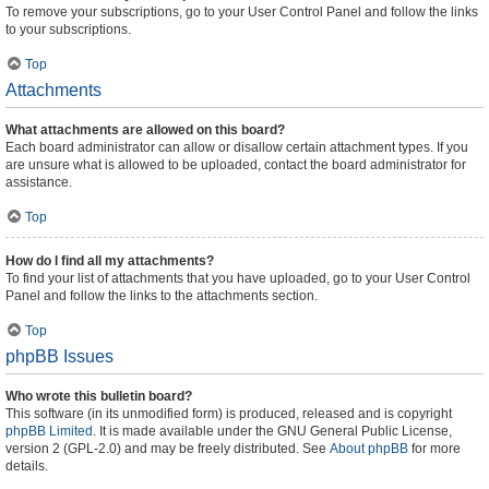
To remove your subscriptions, go to your User Control Panel and follow the links
to your subscriptions.
Top
Attachments
What attachments are allowed on this board?
Each board administrator can allow or disallow certain attachment types. If you
are unsure what is allowed to be uploaded, contact the board administrator for
assistance.
Top
How do I find all my attachments?
To find your list of attachments that you have uploaded, go to your User Control
Panel and follow the links to the attachments section.
Top
phpBB Issues
Who wrote this bulletin board?
This software (in its unmodified form) is produced, released and is copyright
phpBB Limited
. It is made available under the GNU General Public License,
version 2 (GPL-2.0) and may be freely distributed. See
About phpBB
for more
details.