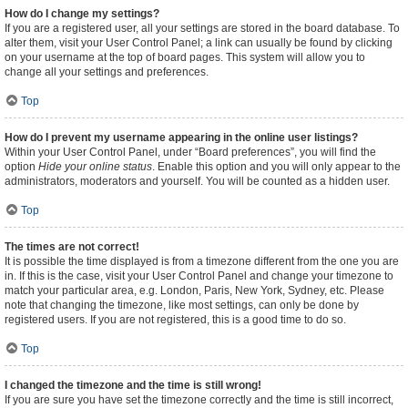
How do I change my settings?
If you are a registered user, all your settings are stored in the board database. To
alter them, visit your User Control Panel; a link can usually be found by clicking
on your username at the top of board pages. This system will allow you to
change all your settings and preferences.
Top
How do I prevent my username appearing in the online user listings?
Within your User Control Panel, under “Board preferences”, you will find the
option
Hide your online status
. Enable this option and you will only appear to the
administrators, moderators and yourself. You will be counted as a hidden user.
Top
The times are not correct!
It is possible the time displayed is from a timezone different from the one you are
in. If this is the case, visit your User Control Panel and change your timezone to
match your particular area, e.g. London, Paris, New York, Sydney, etc. Please
note that changing the timezone, like most settings, can only be done by
registered users. If you are not registered, this is a good time to do so.
Top
I changed the timezone and the time is still wrong!
If you are sure you have set the timezone correctly and the time is still incorrect,