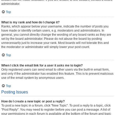
administrator.
Top
What is my rank and how do I change it?
Ranks, which appear below your username, indicate the number of posts you
have made or identify certain users, e.g. moderators and administrators. In
general, you cannot directly change the wording of any board ranks as they are
set by the board administrator. Please do not abuse the board by posting
unnecessarily just to increase your rank. Most boards will not tolerate this and
the moderator or administrator will simply lower your post count.
Top
When I click the email link for a user it asks me to login?
Only registered users can send email to other users via the built-in email form,
and only if the administrator has enabled this feature. This is to prevent malicious
use of the email system by anonymous users.
Top
Posting Issues
How do I create a new topic or post a reply?
To post a new topic in a forum, click "New Topic". To post a reply to a topic, click
"Post Reply". You may need to register before you can post a message. A list of
your permissions in each forum is available at the bottom of the forum and topic