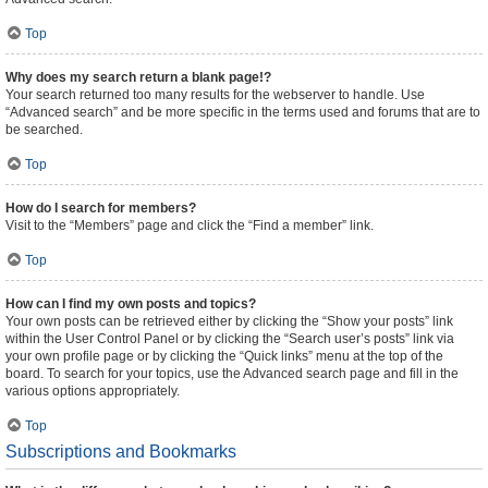
Top
Why does my search return a blank page!?
Your search returned too many results for the webserver to handle. Use
“Advanced search” and be more specific in the terms used and forums that are to
be searched.
Top
How do I search for members?
Visit to the “Members” page and click the “Find a member” link.
Top
How can I find my own posts and topics?
Your own posts can be retrieved either by clicking the “Show your posts” link
within the User Control Panel or by clicking the “Search user’s posts” link via
your own profile page or by clicking the “Quick links” menu at the top of the
board. To search for your topics, use the Advanced search page and fill in the
various options appropriately.
Top
Subscriptions and Bookmarks