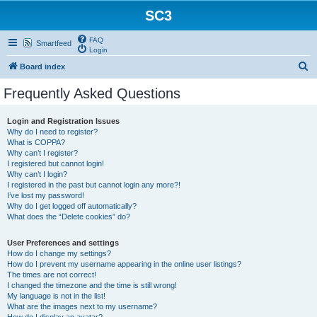
SC3
FAQ
Smartfeed
Login
S
Board index
e
Frequently Asked Questions
a
r
Login and Registration Issues
Why do I need to register?
c
What is COPPA?
h
Why can’t I register?
I registered but cannot login!
Why can’t I login?
I registered in the past but cannot login any more?!
I’ve lost my password!
Why do I get logged off automatically?
What does the “Delete cookies” do?
User Preferences and settings
How do I change my settings?
How do I prevent my username appearing in the online user listings?
The times are not correct!
I changed the timezone and the time is still wrong!
My language is not in the list!
What are the images next to my username?