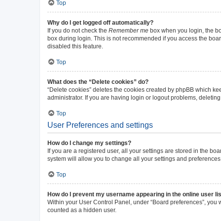
Top
Why do I get logged off automatically?
If you do not check the
Remember me
box when you login, the boa
box during login. This is not recommended if you access the board 
disabled this feature.
Top
What does the “Delete cookies” do?
“Delete cookies” deletes the cookies created by phpBB which kee
administrator. If you are having login or logout problems, deleti
Top
User Preferences and settings
How do I change my settings?
If you are a registered user, all your settings are stored in the b
system will allow you to change all your settings and preferences
Top
How do I prevent my username appearing in the online user li
Within your User Control Panel, under “Board preferences”, you wi
counted as a hidden user.