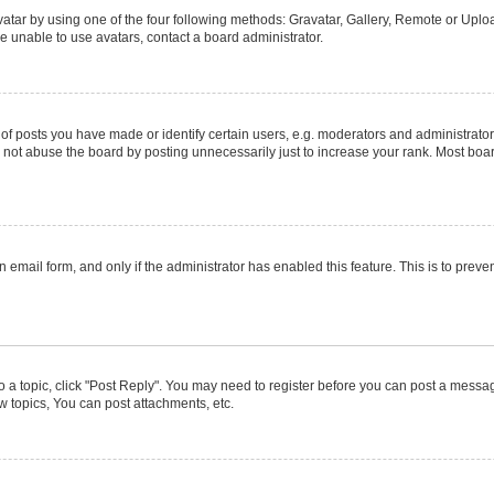
atar by using one of the four following methods: Gravatar, Gallery, Remote or Upload
e unable to use avatars, contact a board administrator.
posts you have made or identify certain users, e.g. moderators and administrators
not abuse the board by posting unnecessarily just to increase your rank. Most boards
in email form, and only if the administrator has enabled this feature. This is to pr
to a topic, click "Post Reply". You may need to register before you can post a message
 topics, You can post attachments, etc.