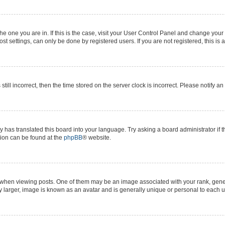
 the one you are in. If this is the case, visit your User Control Panel and change yo
t settings, can only be done by registered users. If you are not registered, this is 
still incorrect, then the time stored on the server clock is incorrect. Please notify a
y has translated this board into your language. Try asking a board administrator if 
ation can be found at the
phpBB
® website.
n viewing posts. One of them may be an image associated with your rank, generall
y larger, image is known as an avatar and is generally unique or personal to each u