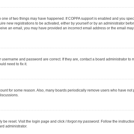
en one of two things may have happened. If COPPA support is enabled and you specif
ire new registrations to be activated, either by yourself or by an administrator befo
 receive an email, you may have provided an incorrect email address or the email may
r username and password are correct. If they are, contact a board administrator to 
ld need to fix it.
ccount for some reason. Also, many boards periodically remove users who have not pos
discussions.
y be reset. Visit the login page and click
I forgot my password
. Follow the instructi
ard administrator.