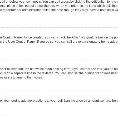
it or delete your own posts. You can edit a post by clicking the edit button for the r
mall piece of text output below the post when you return to the topic which lists the
f a moderator or administrator edited the post, though they may leave a note as to wh
User Control Panel. Once created, you can check the
Attach a signature
box on the pos
 in the User Control Panel. If you do so, you can still prevent a signature being add
 the “Poll creation” tab below the main posting form; if you cannot see this, you do no
on is on a separate line in the textarea. You can also set the number of options users
allow users to amend their votes.
u feel you need to add more options to your poll than the allowed amount, contact the 