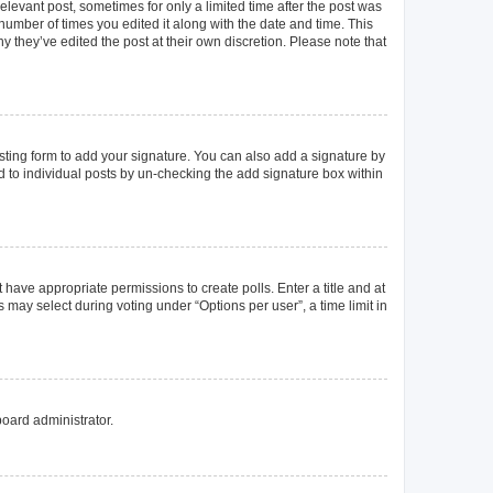
elevant post, sometimes for only a limited time after the post was
 number of times you edited it along with the date and time. This
y they’ve edited the post at their own discretion. Please note that
ting form to add your signature. You can also add a signature by
ed to individual posts by un-checking the add signature box within
t have appropriate permissions to create polls. Enter a title and at
 may select during voting under “Options per user”, a time limit in
board administrator.