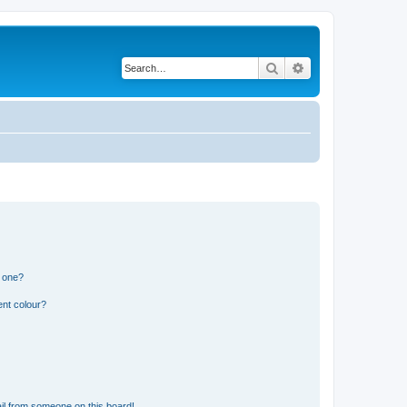
Search
Advanced search
n one?
ent colour?
il from someone on this board!