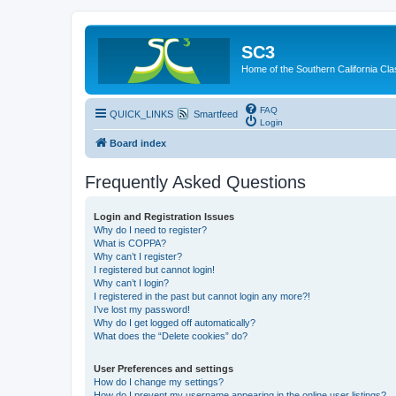
SC3
Home of the Southern California Cla
FAQ
QUICK_LINKS
Smartfeed
Login
Board index
Frequently Asked Questions
Login and Registration Issues
Why do I need to register?
What is COPPA?
Why can’t I register?
I registered but cannot login!
Why can’t I login?
I registered in the past but cannot login any more?!
I’ve lost my password!
Why do I get logged off automatically?
What does the “Delete cookies” do?
User Preferences and settings
How do I change my settings?
How do I prevent my username appearing in the online user listings?