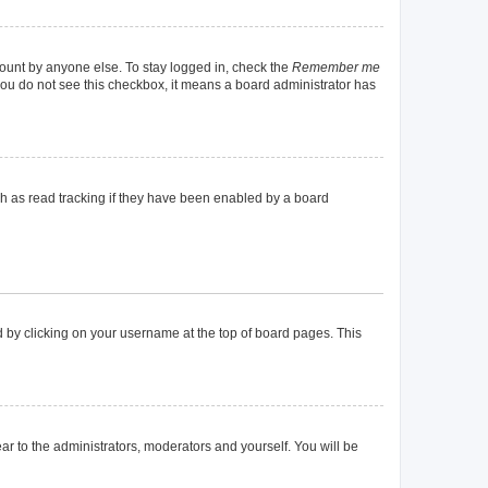
count by anyone else. To stay logged in, check the
Remember me
f you do not see this checkbox, it means a board administrator has
h as read tracking if they have been enabled by a board
und by clicking on your username at the top of board pages. This
ear to the administrators, moderators and yourself. You will be