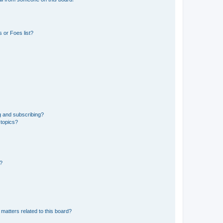
 or Foes list?
g and subscribing?
 topics?
d?
matters related to this board?