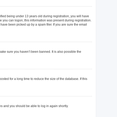
ied being under 13 years old during registration, you will have
re you can logon; this information was present during registration.
 have been picked up by a spam filer. If you are sure the email
make sure you haven’t been banned. It is also possible the
ted for a long time to reduce the size of the database. If this
ons and you should be able to log in again shortly.