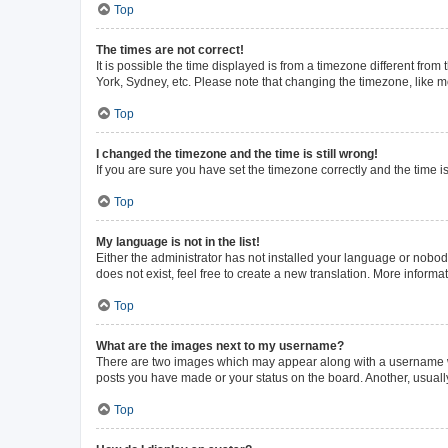
Top
The times are not correct!
It is possible the time displayed is from a timezone different from
York, Sydney, etc. Please note that changing the timezone, like mos
Top
I changed the timezone and the time is still wrong!
If you are sure you have set the timezone correctly and the time is 
Top
My language is not in the list!
Either the administrator has not installed your language or nobod
does not exist, feel free to create a new translation. More inform
Top
What are the images next to my username?
There are two images which may appear along with a username whe
posts you have made or your status on the board. Another, usuall
Top