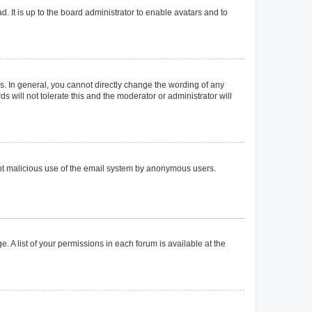
. It is up to the board administrator to enable avatars and to
. In general, you cannot directly change the wording of any
 will not tolerate this and the moderator or administrator will
event malicious use of the email system by anonymous users.
. A list of your permissions in each forum is available at the