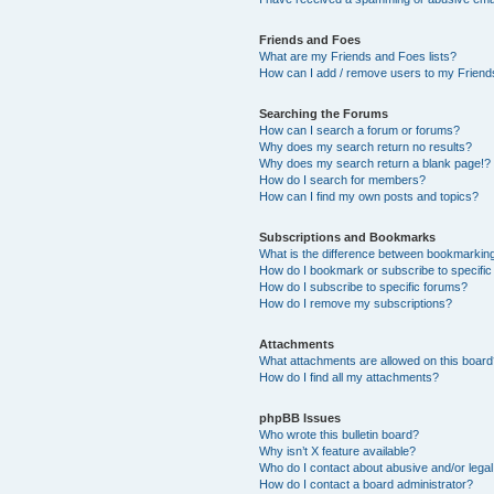
Friends and Foes
What are my Friends and Foes lists?
How can I add / remove users to my Friends
Searching the Forums
How can I search a forum or forums?
Why does my search return no results?
Why does my search return a blank page!?
How do I search for members?
How can I find my own posts and topics?
Subscriptions and Bookmarks
What is the difference between bookmarkin
How do I bookmark or subscribe to specific
How do I subscribe to specific forums?
How do I remove my subscriptions?
Attachments
What attachments are allowed on this boar
How do I find all my attachments?
phpBB Issues
Who wrote this bulletin board?
Why isn’t X feature available?
Who do I contact about abusive and/or legal 
How do I contact a board administrator?