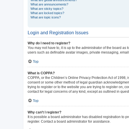
What are announcements?
What are sticky topics?
What are locked topics?
What are topic icons?
Login and Registration Issues
Why do I need to register?
You may not have to, it is up to the administrator of the board as
users such as definable avatar images, private messaging, emailin
Top
What is COPPA?
COPPA, or the Children’s Online Privacy Protection Act of 1998, is
consent or some other method of legal guardian acknowledgment, al
trying to register or to the website you are trying to register on,
contact for legal concerns of any kind, except as outlined in ques
Top
Why can’t I register?
It is possible a board administrator has disabled registration to
register. Contact a board administrator for assistance.