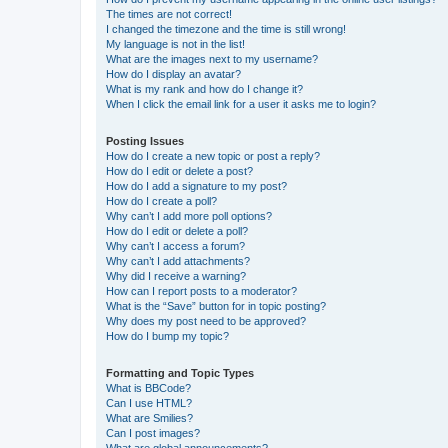
The times are not correct!
I changed the timezone and the time is still wrong!
My language is not in the list!
What are the images next to my username?
How do I display an avatar?
What is my rank and how do I change it?
When I click the email link for a user it asks me to login?
Posting Issues
How do I create a new topic or post a reply?
How do I edit or delete a post?
How do I add a signature to my post?
How do I create a poll?
Why can’t I add more poll options?
How do I edit or delete a poll?
Why can’t I access a forum?
Why can’t I add attachments?
Why did I receive a warning?
How can I report posts to a moderator?
What is the “Save” button for in topic posting?
Why does my post need to be approved?
How do I bump my topic?
Formatting and Topic Types
What is BBCode?
Can I use HTML?
What are Smilies?
Can I post images?
What are global announcements?