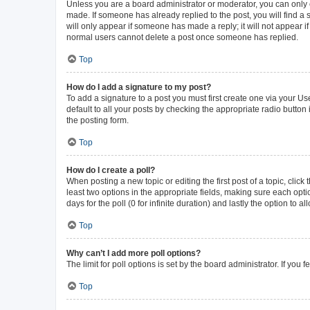
Unless you are a board administrator or moderator, you can only ed
made. If someone has already replied to the post, you will find a s
will only appear if someone has made a reply; it will not appear i
normal users cannot delete a post once someone has replied.
Top
How do I add a signature to my post?
To add a signature to a post you must first create one via your 
default to all your posts by checking the appropriate radio button
the posting form.
Top
How do I create a poll?
When posting a new topic or editing the first post of a topic, click
least two options in the appropriate fields, making sure each opti
days for the poll (0 for infinite duration) and lastly the option to 
Top
Why can’t I add more poll options?
The limit for poll options is set by the board administrator. If yo
Top