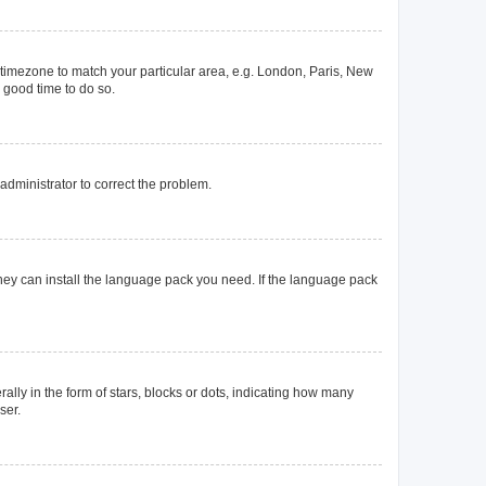
ur timezone to match your particular area, e.g. London, Paris, New
a good time to do so.
n administrator to correct the problem.
they can install the language pack you need. If the language pack
y in the form of stars, blocks or dots, indicating how many
ser.