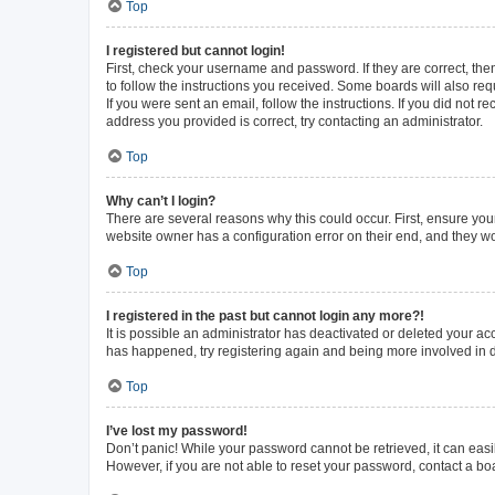
Top
I registered but cannot login!
First, check your username and password. If they are correct, th
to follow the instructions you received. Some boards will also requ
If you were sent an email, follow the instructions. If you did not
address you provided is correct, try contacting an administrator.
Top
Why can’t I login?
There are several reasons why this could occur. First, ensure you
website owner has a configuration error on their end, and they wou
Top
I registered in the past but cannot login any more?!
It is possible an administrator has deactivated or deleted your a
has happened, try registering again and being more involved in 
Top
I’ve lost my password!
Don’t panic! While your password cannot be retrieved, it can easil
However, if you are not able to reset your password, contact a bo