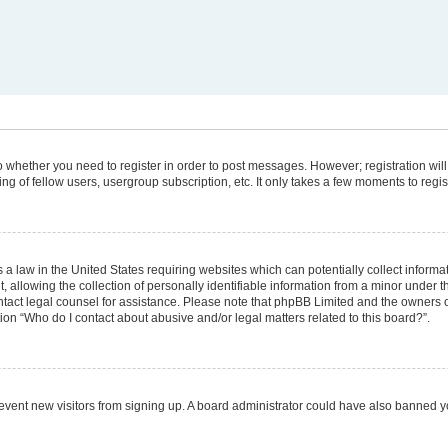
 to whether you need to register in order to post messages. However; registration will
g of fellow users, usergroup subscription, etc. It only takes a few moments to regi
 a law in the United States requiring websites which can potentially collect informa
lowing the collection of personally identifiable information from a minor under the
 contact legal counsel for assistance. Please note that phpBB Limited and the owners 
tion “Who do I contact about abusive and/or legal matters related to this board?”.
 prevent new visitors from signing up. A board administrator could have also banned