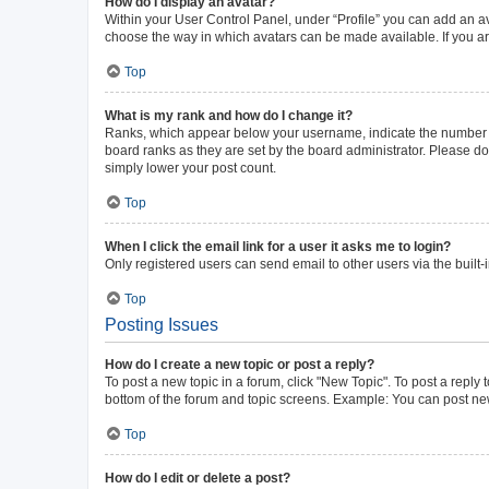
How do I display an avatar?
Within your User Control Panel, under “Profile” you can add an av
choose the way in which avatars can be made available. If you ar
Top
What is my rank and how do I change it?
Ranks, which appear below your username, indicate the number of 
board ranks as they are set by the board administrator. Please do 
simply lower your post count.
Top
When I click the email link for a user it asks me to login?
Only registered users can send email to other users via the built-
Top
Posting Issues
How do I create a new topic or post a reply?
To post a new topic in a forum, click "New Topic". To post a reply 
bottom of the forum and topic screens. Example: You can post new
Top
How do I edit or delete a post?