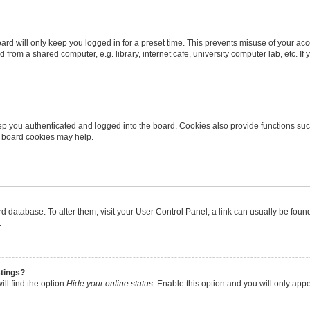
rd will only keep you logged in for a preset time. This prevents misuse of your ac
from a shared computer, e.g. library, internet cafe, university computer lab, etc. I
p you authenticated and logged into the board. Cookies also provide functions suc
ng board cookies may help.
oard database. To alter them, visit your User Control Panel; a link can usually be fo
.
stings?
ll find the option
Hide your online status
. Enable this option and you will only app