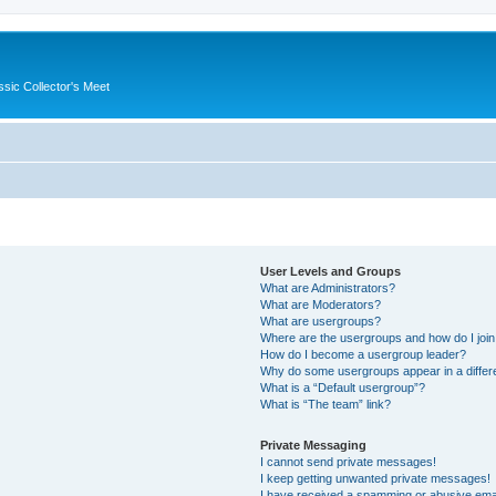
ssic Collector's Meet
User Levels and Groups
What are Administrators?
What are Moderators?
What are usergroups?
Where are the usergroups and how do I joi
How do I become a usergroup leader?
Why do some usergroups appear in a differ
What is a “Default usergroup”?
What is “The team” link?
Private Messaging
I cannot send private messages!
I keep getting unwanted private messages!
I have received a spamming or abusive ema