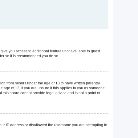
 give you access to additional features not available to guest
ster so it is recommended you do so.
tion from minors under the age of 13 to have written parental
 age of 13. If you are unsure if this applies to you as someone
of this board cannot provide legal advice and is not a point of
 your IP address or disallowed the username you are attempting to