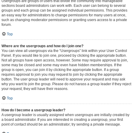
Usergroups are groups of users that divide the community into manageable
sections board administrators can work with. Each user can belong to several
groups and each group can be assigned individual permissions. This provides
an easy way for administrators to change permissions for many users at once,
such as changing moderator permissions or granting users access to a private
forum.
Top
Where are the usergroups and how do I join one?
You can view all usergroups via the “Usergroups” link within your User Control
Panel. If you would like to join one, proceed by clicking the appropriate button.
Not all groups have open access, however. Some may require approval to join,
some may be closed and some may even have hidden memberships. If the
group is open, you can join it by clicking the appropriate button. If a group
requires approval to join you may request to join by clicking the appropriate
button. The user group leader will need to approve your request and may ask
why you want to join the group. Please do not harass a group leader if they reject
your request; they will have their reasons.
Top
How do I become a usergroup leader?
A usergroup leader is usually assigned when usergroups are initially created by
a board administrator. If you are interested in creating a usergroup, your first
point of contact should be an administrator; try sending a private message.