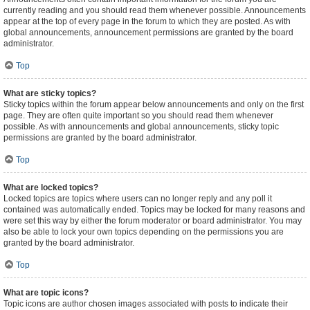
currently reading and you should read them whenever possible. Announcements
appear at the top of every page in the forum to which they are posted. As with
global announcements, announcement permissions are granted by the board
administrator.
Top
What are sticky topics?
Sticky topics within the forum appear below announcements and only on the first
page. They are often quite important so you should read them whenever
possible. As with announcements and global announcements, sticky topic
permissions are granted by the board administrator.
Top
What are locked topics?
Locked topics are topics where users can no longer reply and any poll it
contained was automatically ended. Topics may be locked for many reasons and
were set this way by either the forum moderator or board administrator. You may
also be able to lock your own topics depending on the permissions you are
granted by the board administrator.
Top
What are topic icons?
Topic icons are author chosen images associated with posts to indicate their