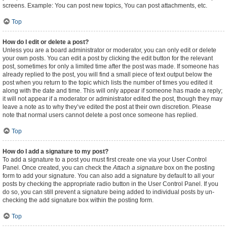
screens. Example: You can post new topics, You can post attachments, etc.
Top
How do I edit or delete a post?
Unless you are a board administrator or moderator, you can only edit or delete
your own posts. You can edit a post by clicking the edit button for the relevant
post, sometimes for only a limited time after the post was made. If someone has
already replied to the post, you will find a small piece of text output below the
post when you return to the topic which lists the number of times you edited it
along with the date and time. This will only appear if someone has made a reply;
it will not appear if a moderator or administrator edited the post, though they may
leave a note as to why they’ve edited the post at their own discretion. Please
note that normal users cannot delete a post once someone has replied.
Top
How do I add a signature to my post?
To add a signature to a post you must first create one via your User Control
Panel. Once created, you can check the
Attach a signature
box on the posting
form to add your signature. You can also add a signature by default to all your
posts by checking the appropriate radio button in the User Control Panel. If you
do so, you can still prevent a signature being added to individual posts by un-
checking the add signature box within the posting form.
Top