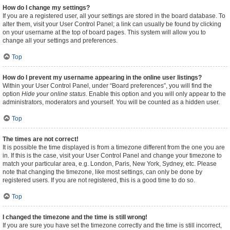
How do I change my settings?
If you are a registered user, all your settings are stored in the board database. To
alter them, visit your User Control Panel; a link can usually be found by clicking
on your username at the top of board pages. This system will allow you to
change all your settings and preferences.
Top
How do I prevent my username appearing in the online user listings?
Within your User Control Panel, under “Board preferences”, you will find the
option
Hide your online status
. Enable this option and you will only appear to the
administrators, moderators and yourself. You will be counted as a hidden user.
Top
The times are not correct!
It is possible the time displayed is from a timezone different from the one you are
in. If this is the case, visit your User Control Panel and change your timezone to
match your particular area, e.g. London, Paris, New York, Sydney, etc. Please
note that changing the timezone, like most settings, can only be done by
registered users. If you are not registered, this is a good time to do so.
Top
I changed the timezone and the time is still wrong!
If you are sure you have set the timezone correctly and the time is still incorrect,