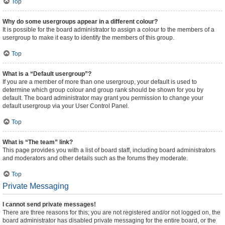
Top
Why do some usergroups appear in a different colour?
It is possible for the board administrator to assign a colour to the members of a
usergroup to make it easy to identify the members of this group.
Top
What is a “Default usergroup”?
If you are a member of more than one usergroup, your default is used to
determine which group colour and group rank should be shown for you by
default. The board administrator may grant you permission to change your
default usergroup via your User Control Panel.
Top
What is “The team” link?
This page provides you with a list of board staff, including board administrators
and moderators and other details such as the forums they moderate.
Top
Private Messaging
I cannot send private messages!
There are three reasons for this; you are not registered and/or not logged on, the
board administrator has disabled private messaging for the entire board, or the