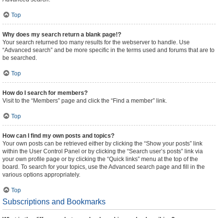
Top
Why does my search return a blank page!?
Your search returned too many results for the webserver to handle. Use
“Advanced search” and be more specific in the terms used and forums that are to
be searched.
Top
How do I search for members?
Visit to the “Members” page and click the “Find a member” link.
Top
How can I find my own posts and topics?
Your own posts can be retrieved either by clicking the “Show your posts” link
within the User Control Panel or by clicking the “Search user’s posts” link via
your own profile page or by clicking the “Quick links” menu at the top of the
board. To search for your topics, use the Advanced search page and fill in the
various options appropriately.
Top
Subscriptions and Bookmarks