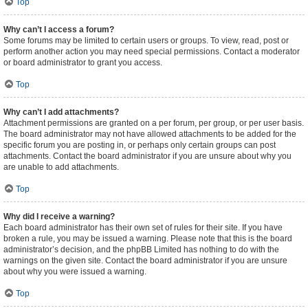
Top
Why can’t I access a forum?
Some forums may be limited to certain users or groups. To view, read, post or
perform another action you may need special permissions. Contact a moderator
or board administrator to grant you access.
Top
Why can’t I add attachments?
Attachment permissions are granted on a per forum, per group, or per user basis.
The board administrator may not have allowed attachments to be added for the
specific forum you are posting in, or perhaps only certain groups can post
attachments. Contact the board administrator if you are unsure about why you
are unable to add attachments.
Top
Why did I receive a warning?
Each board administrator has their own set of rules for their site. If you have
broken a rule, you may be issued a warning. Please note that this is the board
administrator’s decision, and the phpBB Limited has nothing to do with the
warnings on the given site. Contact the board administrator if you are unsure
about why you were issued a warning.
Top