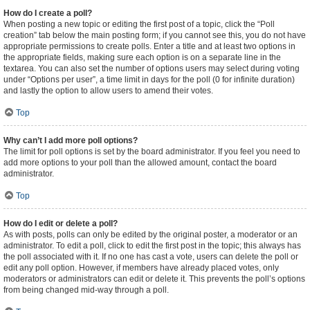
How do I create a poll?
When posting a new topic or editing the first post of a topic, click the “Poll
creation” tab below the main posting form; if you cannot see this, you do not have
appropriate permissions to create polls. Enter a title and at least two options in
the appropriate fields, making sure each option is on a separate line in the
textarea. You can also set the number of options users may select during voting
under “Options per user”, a time limit in days for the poll (0 for infinite duration)
and lastly the option to allow users to amend their votes.
Top
Why can’t I add more poll options?
The limit for poll options is set by the board administrator. If you feel you need to
add more options to your poll than the allowed amount, contact the board
administrator.
Top
How do I edit or delete a poll?
As with posts, polls can only be edited by the original poster, a moderator or an
administrator. To edit a poll, click to edit the first post in the topic; this always has
the poll associated with it. If no one has cast a vote, users can delete the poll or
edit any poll option. However, if members have already placed votes, only
moderators or administrators can edit or delete it. This prevents the poll’s options
from being changed mid-way through a poll.