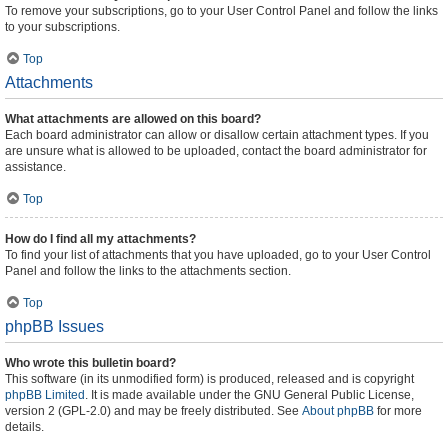
To remove your subscriptions, go to your User Control Panel and follow the links
to your subscriptions.
Top
Attachments
What attachments are allowed on this board?
Each board administrator can allow or disallow certain attachment types. If you
are unsure what is allowed to be uploaded, contact the board administrator for
assistance.
Top
How do I find all my attachments?
To find your list of attachments that you have uploaded, go to your User Control
Panel and follow the links to the attachments section.
Top
phpBB Issues
Who wrote this bulletin board?
This software (in its unmodified form) is produced, released and is copyright
phpBB Limited
. It is made available under the GNU General Public License,
version 2 (GPL-2.0) and may be freely distributed. See
About phpBB
for more
details.