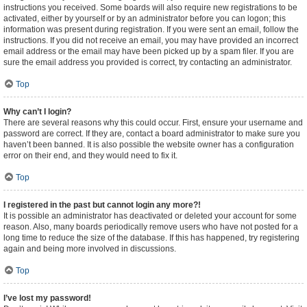
instructions you received. Some boards will also require new registrations to be
activated, either by yourself or by an administrator before you can logon; this
information was present during registration. If you were sent an email, follow the
instructions. If you did not receive an email, you may have provided an incorrect
email address or the email may have been picked up by a spam filer. If you are
sure the email address you provided is correct, try contacting an administrator.
Top
Why can’t I login?
There are several reasons why this could occur. First, ensure your username and
password are correct. If they are, contact a board administrator to make sure you
haven’t been banned. It is also possible the website owner has a configuration
error on their end, and they would need to fix it.
Top
I registered in the past but cannot login any more?!
It is possible an administrator has deactivated or deleted your account for some
reason. Also, many boards periodically remove users who have not posted for a
long time to reduce the size of the database. If this has happened, try registering
again and being more involved in discussions.
Top
I’ve lost my password!