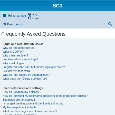
SC3
FAQ
Smartfeed
Login
S
Board index
e
Frequently Asked Questions
a
r
Login and Registration Issues
Why do I need to register?
c
What is COPPA?
h
Why can’t I register?
I registered but cannot login!
Why can’t I login?
I registered in the past but cannot login any more?!
I’ve lost my password!
Why do I get logged off automatically?
What does the “Delete cookies” do?
User Preferences and settings
How do I change my settings?
How do I prevent my username appearing in the online user listings?
The times are not correct!
I changed the timezone and the time is still wrong!
My language is not in the list!
What are the images next to my username?