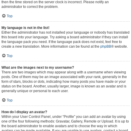
then the time stored on the server clock is incorrect. Please notify an
administrator to correct the problem.
Top
My language is not in the list!
Either the administrator has not installed your language or nobody has translated
this board into your language. Try asking a board administrator if they can install
the language pack you need. If the language pack does not exist, feel free to
create a new translation. More information can be found at the
phpBB
® website.
Top
What are the images next to my username?
There are two images which may appear along with a username when viewing
posts. One of them may be an image associated with your rank, generally in the
form of stars, blocks or dots, indicating how many posts you have made or your
status on the board. Another, usually larger, image is known as an avatar and is
generally unique or personal to each user.
Top
How do I display an avatar?
Within your User Control Panel, under “Profile” you can add an avatar by using
one of the four following methods: Gravatar, Gallery, Remote or Upload. It is up to
the board administrator to enable avatars and to choose the way in which
avatars can be made available. If you are unable to use avatars, contact a board