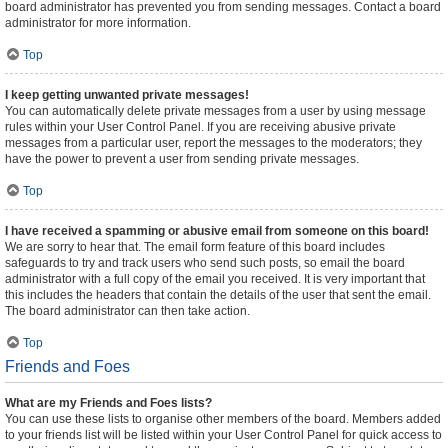
board administrator has prevented you from sending messages. Contact a board
administrator for more information.
Top
I keep getting unwanted private messages!
You can automatically delete private messages from a user by using message
rules within your User Control Panel. If you are receiving abusive private
messages from a particular user, report the messages to the moderators; they
have the power to prevent a user from sending private messages.
Top
I have received a spamming or abusive email from someone on this board!
We are sorry to hear that. The email form feature of this board includes
safeguards to try and track users who send such posts, so email the board
administrator with a full copy of the email you received. It is very important that
this includes the headers that contain the details of the user that sent the email.
The board administrator can then take action.
Top
Friends and Foes
What are my Friends and Foes lists?
You can use these lists to organise other members of the board. Members added
to your friends list will be listed within your User Control Panel for quick access to