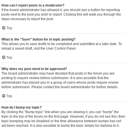
How can I report posts to a moderator?
If the board administrator has allowed it, you should see a button for reporting
posts next to the post you wish to report. Clicking this will walk you through the
steps necessary to report the post.
Top
What is the “Save” button for in topic posting?
This allows you to save drafts to be completed and submitted at a later date. To
reload a saved draft, visit the User Control Panel.
Top
Why does my post need to be approved?
The board administrator may have decided that posts in the forum you are
posting to require review before submission. It is also possible that the
administrator has placed you in a group of users whose posts require review
before submission. Please contact the board administrator for further details.
Top
How do I bump my topic?
By clicking the “Bump topic” link when you are viewing it, you can “bump” the
topic to the top of the forum on the first page. However, if you do not see this, then
topic bumping may be disabled or the time allowance between bumps has not
yet been reached. It is also possible to bump the topic simply by replying to it,