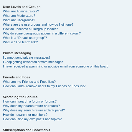
User Levels and Groups
What are Administrators?
What are Moderators?
What are usergroups?
Where are the usergroups and how do I join one?
How do I become a usergroup leader?
Why do some usergroups appear in a different colour?
What is a “Default usergroup”?
What is “The team” link?
Private Messaging
I cannot send private messages!
I keep getting unwanted private messages!
I have received a spamming or abusive email from someone on this board!
Friends and Foes
What are my Friends and Foes lists?
How can I add / remove users to my Friends or Foes list?
Searching the Forums
How can I search a forum or forums?
Why does my search return no results?
Why does my search return a blank page!?
How do I search for members?
How can I find my own posts and topics?
Subscriptions and Bookmarks