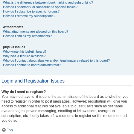
What is the difference between bookmarking and subscribing?
How do I bookmark or subscribe to specific topics?
How do I subscribe to specific forums?
How do I remove my subscriptions?
Attachments
What attachments are allowed on this board?
How do I find all my attachments?
phpBB Issues
Who wrote this bulletin board?
Why isn’t X feature available?
Who do I contact about abusive and/or legal matters related to this board?
How do I contact a board administrator?
Login and Registration Issues
Why do I need to register?
You may not have to, it is up to the administrator of the board as to whether you
need to register in order to post messages. However; registration will give you
access to additional features not available to guest users such as definable
avatar images, private messaging, emailing of fellow users, usergroup
subscription, etc. It only takes a few moments to register so it is recommended
you do so.
Top