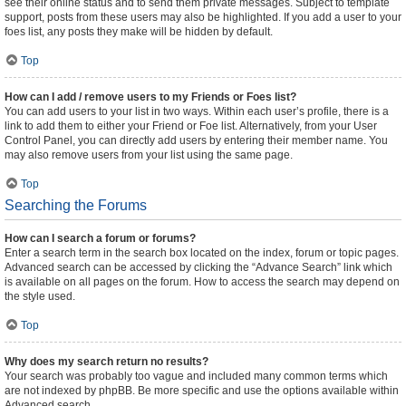
see their online status and to send them private messages. Subject to template
support, posts from these users may also be highlighted. If you add a user to your
foes list, any posts they make will be hidden by default.
Top
How can I add / remove users to my Friends or Foes list?
You can add users to your list in two ways. Within each user’s profile, there is a
link to add them to either your Friend or Foe list. Alternatively, from your User
Control Panel, you can directly add users by entering their member name. You
may also remove users from your list using the same page.
Top
Searching the Forums
How can I search a forum or forums?
Enter a search term in the search box located on the index, forum or topic pages.
Advanced search can be accessed by clicking the “Advance Search” link which
is available on all pages on the forum. How to access the search may depend on
the style used.
Top
Why does my search return no results?
Your search was probably too vague and included many common terms which
are not indexed by phpBB. Be more specific and use the options available within
Advanced search.