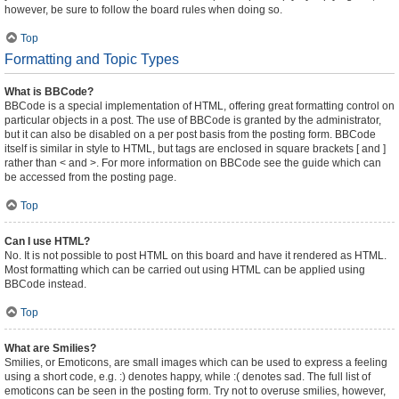
however, be sure to follow the board rules when doing so.
Top
Formatting and Topic Types
What is BBCode?
BBCode is a special implementation of HTML, offering great formatting control on
particular objects in a post. The use of BBCode is granted by the administrator,
but it can also be disabled on a per post basis from the posting form. BBCode
itself is similar in style to HTML, but tags are enclosed in square brackets [ and ]
rather than < and >. For more information on BBCode see the guide which can
be accessed from the posting page.
Top
Can I use HTML?
No. It is not possible to post HTML on this board and have it rendered as HTML.
Most formatting which can be carried out using HTML can be applied using
BBCode instead.
Top
What are Smilies?
Smilies, or Emoticons, are small images which can be used to express a feeling
using a short code, e.g. :) denotes happy, while :( denotes sad. The full list of
emoticons can be seen in the posting form. Try not to overuse smilies, however,