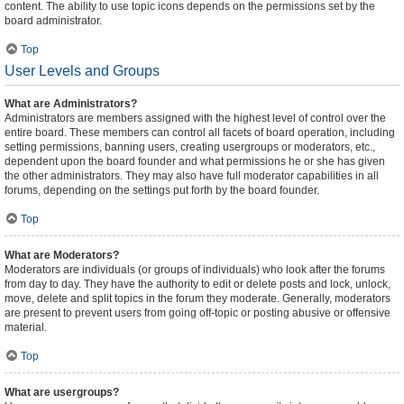
content. The ability to use topic icons depends on the permissions set by the
board administrator.
Top
User Levels and Groups
What are Administrators?
Administrators are members assigned with the highest level of control over the
entire board. These members can control all facets of board operation, including
setting permissions, banning users, creating usergroups or moderators, etc.,
dependent upon the board founder and what permissions he or she has given
the other administrators. They may also have full moderator capabilities in all
forums, depending on the settings put forth by the board founder.
Top
What are Moderators?
Moderators are individuals (or groups of individuals) who look after the forums
from day to day. They have the authority to edit or delete posts and lock, unlock,
move, delete and split topics in the forum they moderate. Generally, moderators
are present to prevent users from going off-topic or posting abusive or offensive
material.
Top
What are usergroups?