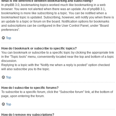
What is the difference between bookmarking and subscribing?
In phpBB 3.0, bookmarking topics worked much like bookmarking in a web
browser. You were not alerted when there was an update. As of phpBB 3.1,
bookmarking is more like subscribing to a topic. You can be notified when a
bookmarked topic is updated. Subscribing, however, will notify you when there is
an update to a topic or forum on the board. Notification options for bookmarks
and subscriptions can be configured in the User Control Panel, under “Board
preferences”.
Top
How do I bookmark or subscribe to specific topics?
You can bookmark or subscribe to a specific topic by clicking the appropriate link
in the “Topic tools” menu, conveniently located near the top and bottom of a topic
discussion.
Replying to a topic with the “Notify me when a reply is posted” option checked
will also subscribe you to the topic.
Top
How do I subscribe to specific forums?
To subscribe to a specific forum, click the “Subscribe forum” link, at the bottom of
page, upon entering the forum.
Top
How do I remove my subscriptions?