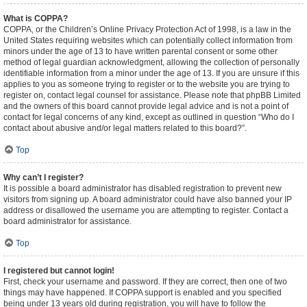
What is COPPA?
COPPA, or the Children’s Online Privacy Protection Act of 1998, is a law in the
United States requiring websites which can potentially collect information from
minors under the age of 13 to have written parental consent or some other
method of legal guardian acknowledgment, allowing the collection of personally
identifiable information from a minor under the age of 13. If you are unsure if this
applies to you as someone trying to register or to the website you are trying to
register on, contact legal counsel for assistance. Please note that phpBB Limited
and the owners of this board cannot provide legal advice and is not a point of
contact for legal concerns of any kind, except as outlined in question “Who do I
contact about abusive and/or legal matters related to this board?”.
Top
Why can’t I register?
It is possible a board administrator has disabled registration to prevent new
visitors from signing up. A board administrator could have also banned your IP
address or disallowed the username you are attempting to register. Contact a
board administrator for assistance.
Top
I registered but cannot login!
First, check your username and password. If they are correct, then one of two
things may have happened. If COPPA support is enabled and you specified
being under 13 years old during registration, you will have to follow the