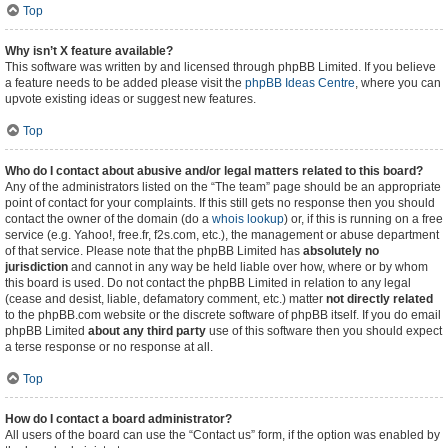
Top
Why isn’t X feature available?
This software was written by and licensed through phpBB Limited. If you believe
a feature needs to be added please visit the
phpBB Ideas Centre
, where you can
upvote existing ideas or suggest new features.
Top
Who do I contact about abusive and/or legal matters related to this board?
Any of the administrators listed on the “The team” page should be an appropriate
point of contact for your complaints. If this still gets no response then you should
contact the owner of the domain (do a
whois lookup
) or, if this is running on a free
service (e.g. Yahoo!, free.fr, f2s.com, etc.), the management or abuse department
of that service. Please note that the phpBB Limited has
absolutely no
jurisdiction
and cannot in any way be held liable over how, where or by whom
this board is used. Do not contact the phpBB Limited in relation to any legal
(cease and desist, liable, defamatory comment, etc.) matter
not directly related
to the phpBB.com website or the discrete software of phpBB itself. If you do email
phpBB Limited
about any third party
use of this software then you should expect
a terse response or no response at all.
Top
How do I contact a board administrator?
All users of the board can use the “Contact us” form, if the option was enabled by