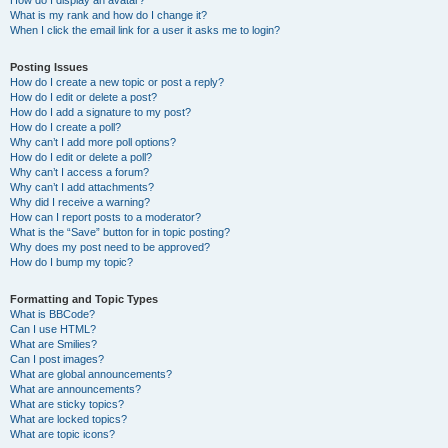
How do I display an avatar?
What is my rank and how do I change it?
When I click the email link for a user it asks me to login?
Posting Issues
How do I create a new topic or post a reply?
How do I edit or delete a post?
How do I add a signature to my post?
How do I create a poll?
Why can’t I add more poll options?
How do I edit or delete a poll?
Why can’t I access a forum?
Why can’t I add attachments?
Why did I receive a warning?
How can I report posts to a moderator?
What is the “Save” button for in topic posting?
Why does my post need to be approved?
How do I bump my topic?
Formatting and Topic Types
What is BBCode?
Can I use HTML?
What are Smilies?
Can I post images?
What are global announcements?
What are announcements?
What are sticky topics?
What are locked topics?
What are topic icons?