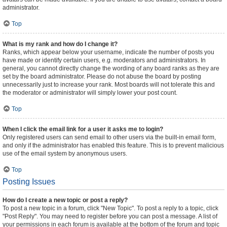
administrator.
Top
What is my rank and how do I change it?
Ranks, which appear below your username, indicate the number of posts you
have made or identify certain users, e.g. moderators and administrators. In
general, you cannot directly change the wording of any board ranks as they are
set by the board administrator. Please do not abuse the board by posting
unnecessarily just to increase your rank. Most boards will not tolerate this and
the moderator or administrator will simply lower your post count.
Top
When I click the email link for a user it asks me to login?
Only registered users can send email to other users via the built-in email form,
and only if the administrator has enabled this feature. This is to prevent malicious
use of the email system by anonymous users.
Top
Posting Issues
How do I create a new topic or post a reply?
To post a new topic in a forum, click "New Topic". To post a reply to a topic, click
"Post Reply". You may need to register before you can post a message. A list of
your permissions in each forum is available at the bottom of the forum and topic