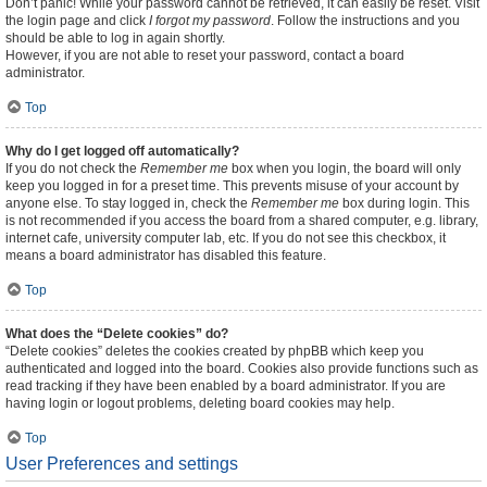
Don’t panic! While your password cannot be retrieved, it can easily be reset. Visit
the login page and click
I forgot my password
. Follow the instructions and you
should be able to log in again shortly.
However, if you are not able to reset your password, contact a board
administrator.
Top
Why do I get logged off automatically?
If you do not check the
Remember me
box when you login, the board will only
keep you logged in for a preset time. This prevents misuse of your account by
anyone else. To stay logged in, check the
Remember me
box during login. This
is not recommended if you access the board from a shared computer, e.g. library,
internet cafe, university computer lab, etc. If you do not see this checkbox, it
means a board administrator has disabled this feature.
Top
What does the “Delete cookies” do?
“Delete cookies” deletes the cookies created by phpBB which keep you
authenticated and logged into the board. Cookies also provide functions such as
read tracking if they have been enabled by a board administrator. If you are
having login or logout problems, deleting board cookies may help.
Top
User Preferences and settings