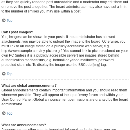
as they can quickly render a post unreadable and a moderator may edit them out
or remove the post altogether. The board administrator may also have set a limit
to the number of smilies you may use within a post.
Top
Can I post images?
Yes, images can be shown in your posts. If the administrator has allowed
attachments, you may be able to upload the image to the board. Otherwise, you
must link to an image stored on a publicly accessible web server, e.g.
http://www.example.com/my-picture.gif. You cannot link to pictures stored on your
own PC (unless it is a publicly accessible server) nor images stored behind
authentication mechanisms, e.g. hotmail or yahoo mailboxes, password
protected sites, etc. To display the image use the BBCode [img] tag.
Top
What are global announcements?
Global announcements contain important information and you should read them
whenever possible. They will appear at the top of every forum and within your
User Control Panel. Global announcement permissions are granted by the board
administrator.
Top
What are announcements?
Announcements often contain important information for the forum you are