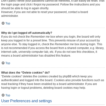
Don’t panic! While your password cannot be retrieved, it can easily be reset. Visit
the login page and click
I forgot my password
. Follow the instructions and you
should be able to log in again shortly.
However, if you are not able to reset your password, contact a board
administrator.
Top
Why do I get logged off automatically?
If you do not check the
Remember me
box when you login, the board will only
keep you logged in for a preset time. This prevents misuse of your account by
anyone else. To stay logged in, check the
Remember me
box during login. This
is not recommended if you access the board from a shared computer, e.g. library,
internet cafe, university computer lab, etc. If you do not see this checkbox, it
means a board administrator has disabled this feature.
Top
What does the “Delete cookies” do?
“Delete cookies” deletes the cookies created by phpBB which keep you
authenticated and logged into the board. Cookies also provide functions such as
read tracking if they have been enabled by a board administrator. If you are
having login or logout problems, deleting board cookies may help.
Top
User Preferences and settings