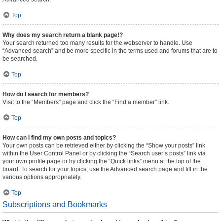
Top
Why does my search return a blank page!?
Your search returned too many results for the webserver to handle. Use
“Advanced search” and be more specific in the terms used and forums that are to
be searched.
Top
How do I search for members?
Visit to the “Members” page and click the “Find a member” link.
Top
How can I find my own posts and topics?
Your own posts can be retrieved either by clicking the “Show your posts” link
within the User Control Panel or by clicking the “Search user’s posts” link via
your own profile page or by clicking the “Quick links” menu at the top of the
board. To search for your topics, use the Advanced search page and fill in the
various options appropriately.
Top
Subscriptions and Bookmarks