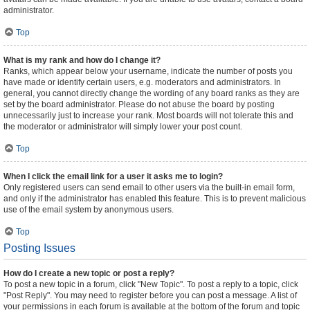
administrator.
Top
What is my rank and how do I change it?
Ranks, which appear below your username, indicate the number of posts you
have made or identify certain users, e.g. moderators and administrators. In
general, you cannot directly change the wording of any board ranks as they are
set by the board administrator. Please do not abuse the board by posting
unnecessarily just to increase your rank. Most boards will not tolerate this and
the moderator or administrator will simply lower your post count.
Top
When I click the email link for a user it asks me to login?
Only registered users can send email to other users via the built-in email form,
and only if the administrator has enabled this feature. This is to prevent malicious
use of the email system by anonymous users.
Top
Posting Issues
How do I create a new topic or post a reply?
To post a new topic in a forum, click "New Topic". To post a reply to a topic, click
"Post Reply". You may need to register before you can post a message. A list of
your permissions in each forum is available at the bottom of the forum and topic