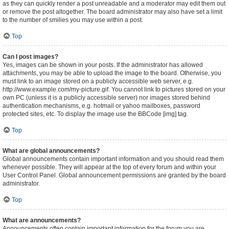
as they can quickly render a post unreadable and a moderator may edit them out
or remove the post altogether. The board administrator may also have set a limit
to the number of smilies you may use within a post.
Top
Can I post images?
Yes, images can be shown in your posts. If the administrator has allowed
attachments, you may be able to upload the image to the board. Otherwise, you
must link to an image stored on a publicly accessible web server, e.g.
http://www.example.com/my-picture.gif. You cannot link to pictures stored on your
own PC (unless it is a publicly accessible server) nor images stored behind
authentication mechanisms, e.g. hotmail or yahoo mailboxes, password
protected sites, etc. To display the image use the BBCode [img] tag.
Top
What are global announcements?
Global announcements contain important information and you should read them
whenever possible. They will appear at the top of every forum and within your
User Control Panel. Global announcement permissions are granted by the board
administrator.
Top
What are announcements?
Announcements often contain important information for the forum you are