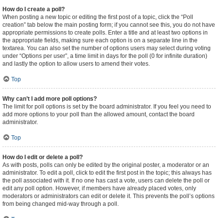
How do I create a poll?
When posting a new topic or editing the first post of a topic, click the “Poll
creation” tab below the main posting form; if you cannot see this, you do not have
appropriate permissions to create polls. Enter a title and at least two options in
the appropriate fields, making sure each option is on a separate line in the
textarea. You can also set the number of options users may select during voting
under “Options per user”, a time limit in days for the poll (0 for infinite duration)
and lastly the option to allow users to amend their votes.
Top
Why can’t I add more poll options?
The limit for poll options is set by the board administrator. If you feel you need to
add more options to your poll than the allowed amount, contact the board
administrator.
Top
How do I edit or delete a poll?
As with posts, polls can only be edited by the original poster, a moderator or an
administrator. To edit a poll, click to edit the first post in the topic; this always has
the poll associated with it. If no one has cast a vote, users can delete the poll or
edit any poll option. However, if members have already placed votes, only
moderators or administrators can edit or delete it. This prevents the poll’s options
from being changed mid-way through a poll.