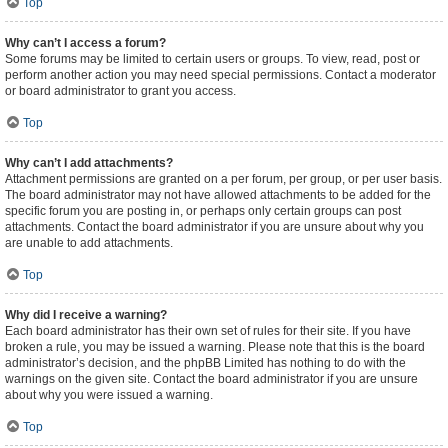
Top
Why can’t I access a forum?
Some forums may be limited to certain users or groups. To view, read, post or
perform another action you may need special permissions. Contact a moderator
or board administrator to grant you access.
Top
Why can’t I add attachments?
Attachment permissions are granted on a per forum, per group, or per user basis.
The board administrator may not have allowed attachments to be added for the
specific forum you are posting in, or perhaps only certain groups can post
attachments. Contact the board administrator if you are unsure about why you
are unable to add attachments.
Top
Why did I receive a warning?
Each board administrator has their own set of rules for their site. If you have
broken a rule, you may be issued a warning. Please note that this is the board
administrator’s decision, and the phpBB Limited has nothing to do with the
warnings on the given site. Contact the board administrator if you are unsure
about why you were issued a warning.
Top