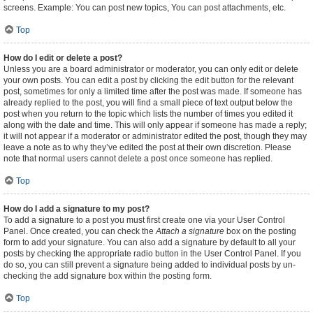
screens. Example: You can post new topics, You can post attachments, etc.
Top
How do I edit or delete a post?
Unless you are a board administrator or moderator, you can only edit or delete
your own posts. You can edit a post by clicking the edit button for the relevant
post, sometimes for only a limited time after the post was made. If someone has
already replied to the post, you will find a small piece of text output below the
post when you return to the topic which lists the number of times you edited it
along with the date and time. This will only appear if someone has made a reply;
it will not appear if a moderator or administrator edited the post, though they may
leave a note as to why they’ve edited the post at their own discretion. Please
note that normal users cannot delete a post once someone has replied.
Top
How do I add a signature to my post?
To add a signature to a post you must first create one via your User Control
Panel. Once created, you can check the
Attach a signature
box on the posting
form to add your signature. You can also add a signature by default to all your
posts by checking the appropriate radio button in the User Control Panel. If you
do so, you can still prevent a signature being added to individual posts by un-
checking the add signature box within the posting form.
Top