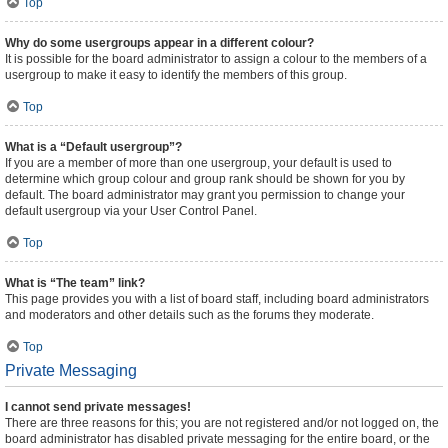
Top
Why do some usergroups appear in a different colour?
It is possible for the board administrator to assign a colour to the members of a
usergroup to make it easy to identify the members of this group.
Top
What is a “Default usergroup”?
If you are a member of more than one usergroup, your default is used to
determine which group colour and group rank should be shown for you by
default. The board administrator may grant you permission to change your
default usergroup via your User Control Panel.
Top
What is “The team” link?
This page provides you with a list of board staff, including board administrators
and moderators and other details such as the forums they moderate.
Top
Private Messaging
I cannot send private messages!
There are three reasons for this; you are not registered and/or not logged on, the
board administrator has disabled private messaging for the entire board, or the