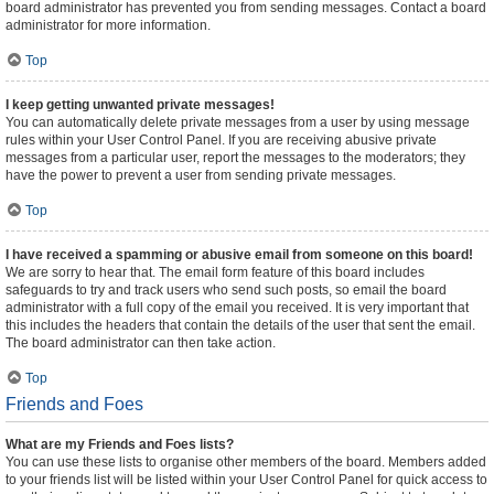
board administrator has prevented you from sending messages. Contact a board
administrator for more information.
Top
I keep getting unwanted private messages!
You can automatically delete private messages from a user by using message
rules within your User Control Panel. If you are receiving abusive private
messages from a particular user, report the messages to the moderators; they
have the power to prevent a user from sending private messages.
Top
I have received a spamming or abusive email from someone on this board!
We are sorry to hear that. The email form feature of this board includes
safeguards to try and track users who send such posts, so email the board
administrator with a full copy of the email you received. It is very important that
this includes the headers that contain the details of the user that sent the email.
The board administrator can then take action.
Top
Friends and Foes
What are my Friends and Foes lists?
You can use these lists to organise other members of the board. Members added
to your friends list will be listed within your User Control Panel for quick access to