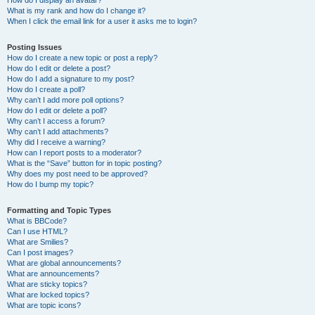
How do I display an avatar?
What is my rank and how do I change it?
When I click the email link for a user it asks me to login?
Posting Issues
How do I create a new topic or post a reply?
How do I edit or delete a post?
How do I add a signature to my post?
How do I create a poll?
Why can’t I add more poll options?
How do I edit or delete a poll?
Why can’t I access a forum?
Why can’t I add attachments?
Why did I receive a warning?
How can I report posts to a moderator?
What is the “Save” button for in topic posting?
Why does my post need to be approved?
How do I bump my topic?
Formatting and Topic Types
What is BBCode?
Can I use HTML?
What are Smilies?
Can I post images?
What are global announcements?
What are announcements?
What are sticky topics?
What are locked topics?
What are topic icons?