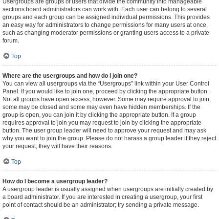
Usergroups are groups of users that divide the community into manageable
sections board administrators can work with. Each user can belong to several
groups and each group can be assigned individual permissions. This provides
an easy way for administrators to change permissions for many users at once,
such as changing moderator permissions or granting users access to a private
forum.
Top
Where are the usergroups and how do I join one?
You can view all usergroups via the “Usergroups” link within your User Control
Panel. If you would like to join one, proceed by clicking the appropriate button.
Not all groups have open access, however. Some may require approval to join,
some may be closed and some may even have hidden memberships. If the
group is open, you can join it by clicking the appropriate button. If a group
requires approval to join you may request to join by clicking the appropriate
button. The user group leader will need to approve your request and may ask
why you want to join the group. Please do not harass a group leader if they reject
your request; they will have their reasons.
Top
How do I become a usergroup leader?
A usergroup leader is usually assigned when usergroups are initially created by
a board administrator. If you are interested in creating a usergroup, your first
point of contact should be an administrator; try sending a private message.