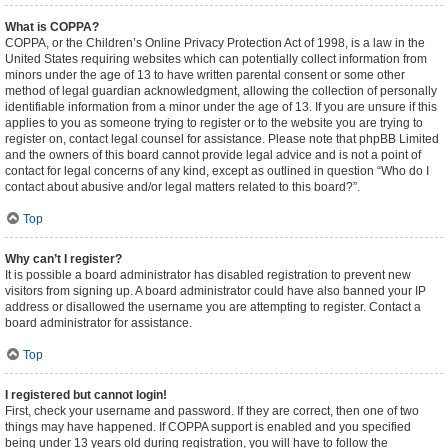
What is COPPA?
COPPA, or the Children’s Online Privacy Protection Act of 1998, is a law in the
United States requiring websites which can potentially collect information from
minors under the age of 13 to have written parental consent or some other
method of legal guardian acknowledgment, allowing the collection of personally
identifiable information from a minor under the age of 13. If you are unsure if this
applies to you as someone trying to register or to the website you are trying to
register on, contact legal counsel for assistance. Please note that phpBB Limited
and the owners of this board cannot provide legal advice and is not a point of
contact for legal concerns of any kind, except as outlined in question “Who do I
contact about abusive and/or legal matters related to this board?”.
Top
Why can’t I register?
It is possible a board administrator has disabled registration to prevent new
visitors from signing up. A board administrator could have also banned your IP
address or disallowed the username you are attempting to register. Contact a
board administrator for assistance.
Top
I registered but cannot login!
First, check your username and password. If they are correct, then one of two
things may have happened. If COPPA support is enabled and you specified
being under 13 years old during registration, you will have to follow the