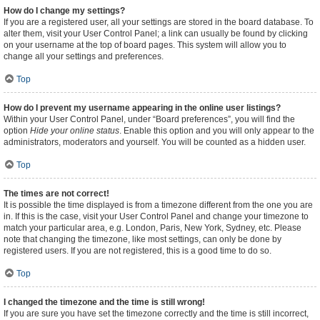
How do I change my settings?
If you are a registered user, all your settings are stored in the board database. To
alter them, visit your User Control Panel; a link can usually be found by clicking
on your username at the top of board pages. This system will allow you to
change all your settings and preferences.
Top
How do I prevent my username appearing in the online user listings?
Within your User Control Panel, under “Board preferences”, you will find the
option
Hide your online status
. Enable this option and you will only appear to the
administrators, moderators and yourself. You will be counted as a hidden user.
Top
The times are not correct!
It is possible the time displayed is from a timezone different from the one you are
in. If this is the case, visit your User Control Panel and change your timezone to
match your particular area, e.g. London, Paris, New York, Sydney, etc. Please
note that changing the timezone, like most settings, can only be done by
registered users. If you are not registered, this is a good time to do so.
Top
I changed the timezone and the time is still wrong!
If you are sure you have set the timezone correctly and the time is still incorrect,