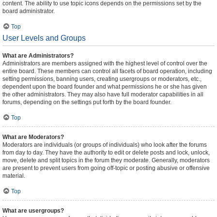
content. The ability to use topic icons depends on the permissions set by the
board administrator.
Top
User Levels and Groups
What are Administrators?
Administrators are members assigned with the highest level of control over the
entire board. These members can control all facets of board operation, including
setting permissions, banning users, creating usergroups or moderators, etc.,
dependent upon the board founder and what permissions he or she has given
the other administrators. They may also have full moderator capabilities in all
forums, depending on the settings put forth by the board founder.
Top
What are Moderators?
Moderators are individuals (or groups of individuals) who look after the forums
from day to day. They have the authority to edit or delete posts and lock, unlock,
move, delete and split topics in the forum they moderate. Generally, moderators
are present to prevent users from going off-topic or posting abusive or offensive
material.
Top
What are usergroups?