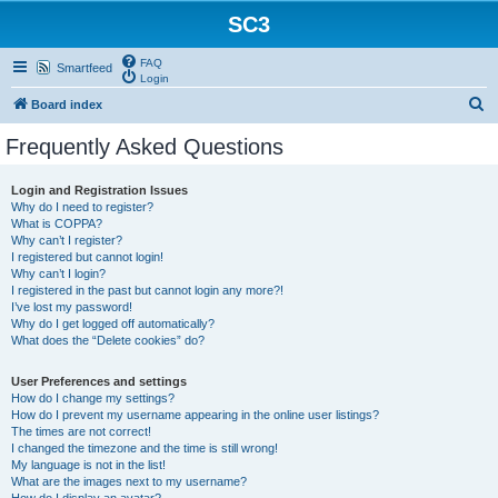
SC3
FAQ
Smartfeed
Login
S
Board index
e
Frequently Asked Questions
a
r
Login and Registration Issues
Why do I need to register?
c
What is COPPA?
h
Why can’t I register?
I registered but cannot login!
Why can’t I login?
I registered in the past but cannot login any more?!
I’ve lost my password!
Why do I get logged off automatically?
What does the “Delete cookies” do?
User Preferences and settings
How do I change my settings?
How do I prevent my username appearing in the online user listings?
The times are not correct!
I changed the timezone and the time is still wrong!
My language is not in the list!
What are the images next to my username?