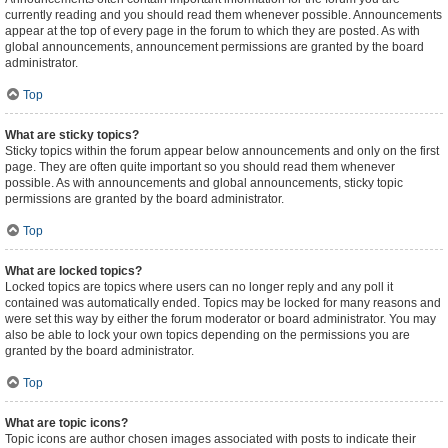
currently reading and you should read them whenever possible. Announcements
appear at the top of every page in the forum to which they are posted. As with
global announcements, announcement permissions are granted by the board
administrator.
Top
What are sticky topics?
Sticky topics within the forum appear below announcements and only on the first
page. They are often quite important so you should read them whenever
possible. As with announcements and global announcements, sticky topic
permissions are granted by the board administrator.
Top
What are locked topics?
Locked topics are topics where users can no longer reply and any poll it
contained was automatically ended. Topics may be locked for many reasons and
were set this way by either the forum moderator or board administrator. You may
also be able to lock your own topics depending on the permissions you are
granted by the board administrator.
Top
What are topic icons?
Topic icons are author chosen images associated with posts to indicate their