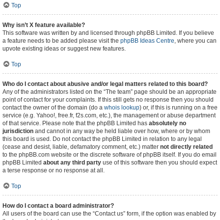
Top
Why isn’t X feature available?
This software was written by and licensed through phpBB Limited. If you believe
a feature needs to be added please visit the
phpBB Ideas Centre
, where you can
upvote existing ideas or suggest new features.
Top
Who do I contact about abusive and/or legal matters related to this board?
Any of the administrators listed on the “The team” page should be an appropriate
point of contact for your complaints. If this still gets no response then you should
contact the owner of the domain (do a
whois lookup
) or, if this is running on a free
service (e.g. Yahoo!, free.fr, f2s.com, etc.), the management or abuse department
of that service. Please note that the phpBB Limited has
absolutely no
jurisdiction
and cannot in any way be held liable over how, where or by whom
this board is used. Do not contact the phpBB Limited in relation to any legal
(cease and desist, liable, defamatory comment, etc.) matter
not directly related
to the phpBB.com website or the discrete software of phpBB itself. If you do email
phpBB Limited
about any third party
use of this software then you should expect
a terse response or no response at all.
Top
How do I contact a board administrator?
All users of the board can use the “Contact us” form, if the option was enabled by