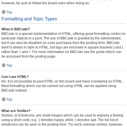
however, be sure to follow the board rules when doing so.
Top
Formatting and Topic Types
What is BBCode?
BBCode is a special implementation of HTML, offering great formatting control on
particular objects in a post. The use of BBCode is granted by the administrator,
but it can also be disabled on a per post basis from the posting form. BBCode
itself is similar in style to HTML, but tags are enclosed in square brackets [ and ]
rather than < and >. For more information on BBCode see the guide which can
be accessed from the posting page.
Top
Can I use HTML?
No. It is not possible to post HTML on this board and have it rendered as HTML.
Most formatting which can be carried out using HTML can be applied using
BBCode instead.
Top
What are Smilies?
Smilies, or Emoticons, are small images which can be used to express a feeling
using a short code, e.g. :) denotes happy, while :( denotes sad. The full list of
emoticons can be seen in the posting form. Try not to overuse smilies, however,