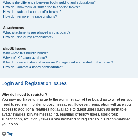
What is the difference between bookmarking and subscribing?
How do I bookmark or subscribe to specific topics?
How do I subscribe to specific forums?
How do I remove my subscriptions?
Attachments
What attachments are allowed on this board?
How do I find all my attachments?
phpBB Issues
Who wrote this bulletin board?
Why isn’t X feature available?
Who do I contact about abusive and/or legal matters related to this board?
How do I contact a board administrator?
Login and Registration Issues
Why do I need to register?
You may not have to, it is up to the administrator of the board as to whether you
need to register in order to post messages. However; registration will give you
access to additional features not available to guest users such as definable
avatar images, private messaging, emailing of fellow users, usergroup
subscription, etc. It only takes a few moments to register so it is recommended
you do so.
Top