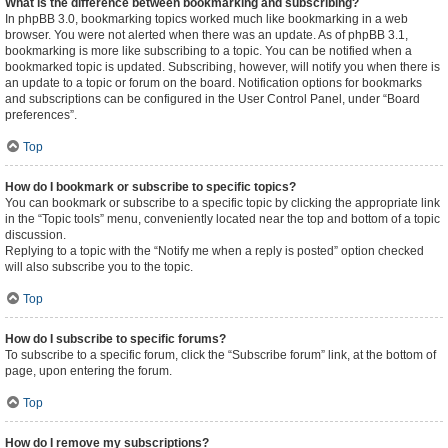
What is the difference between bookmarking and subscribing?
In phpBB 3.0, bookmarking topics worked much like bookmarking in a web
browser. You were not alerted when there was an update. As of phpBB 3.1,
bookmarking is more like subscribing to a topic. You can be notified when a
bookmarked topic is updated. Subscribing, however, will notify you when there is
an update to a topic or forum on the board. Notification options for bookmarks
and subscriptions can be configured in the User Control Panel, under “Board
preferences”.
Top
How do I bookmark or subscribe to specific topics?
You can bookmark or subscribe to a specific topic by clicking the appropriate link
in the “Topic tools” menu, conveniently located near the top and bottom of a topic
discussion.
Replying to a topic with the “Notify me when a reply is posted” option checked
will also subscribe you to the topic.
Top
How do I subscribe to specific forums?
To subscribe to a specific forum, click the “Subscribe forum” link, at the bottom of
page, upon entering the forum.
Top
How do I remove my subscriptions?