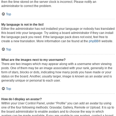
then the time stored on the server clock is incorrect. Please notify an
administrator to correct the problem.
Top
My language is not in the list!
Either the administrator has not installed your language or nobody has translated
this board into your language. Try asking a board administrator if they can install
the language pack you need. If the language pack does not exist, feel free to
create a new translation. More information can be found at the
phpBB
® website.
Top
What are the images next to my username?
There are two images which may appear along with a username when viewing
posts. One of them may be an image associated with your rank, generally in the
form of stars, blocks or dots, indicating how many posts you have made or your
status on the board. Another, usually larger, image is known as an avatar and is
generally unique or personal to each user.
Top
How do I display an avatar?
Within your User Control Panel, under “Profile” you can add an avatar by using
one of the four following methods: Gravatar, Gallery, Remote or Upload. It is up to
the board administrator to enable avatars and to choose the way in which
avatars can be made available. If you are unable to use avatars, contact a board