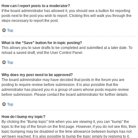
How can I report posts to a moderator?
If the board administrator has allowed it, you should see a button for reporting
posts next to the post you wish to report. Clicking this will walk you through the
steps necessary to report the post.
Top
What is the “Save” button for in topic posting?
This allows you to save drafts to be completed and submitted at a later date. To
reload a saved draft, visit the User Control Panel.
Top
Why does my post need to be approved?
The board administrator may have decided that posts in the forum you are
posting to require review before submission. It is also possible that the
administrator has placed you in a group of users whose posts require review
before submission. Please contact the board administrator for further details.
Top
How do I bump my topic?
By clicking the “Bump topic” link when you are viewing it, you can “bump” the
topic to the top of the forum on the first page. However, if you do not see this, then
topic bumping may be disabled or the time allowance between bumps has not
yet been reached. It is also possible to bump the topic simply by replying to it,