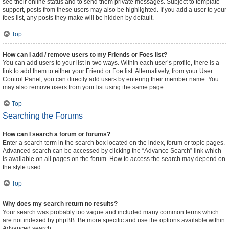
see their online status and to send them private messages. Subject to template
support, posts from these users may also be highlighted. If you add a user to your
foes list, any posts they make will be hidden by default.
Top
How can I add / remove users to my Friends or Foes list?
You can add users to your list in two ways. Within each user’s profile, there is a
link to add them to either your Friend or Foe list. Alternatively, from your User
Control Panel, you can directly add users by entering their member name. You
may also remove users from your list using the same page.
Top
Searching the Forums
How can I search a forum or forums?
Enter a search term in the search box located on the index, forum or topic pages.
Advanced search can be accessed by clicking the “Advance Search” link which
is available on all pages on the forum. How to access the search may depend on
the style used.
Top
Why does my search return no results?
Your search was probably too vague and included many common terms which
are not indexed by phpBB. Be more specific and use the options available within
Advanced search.