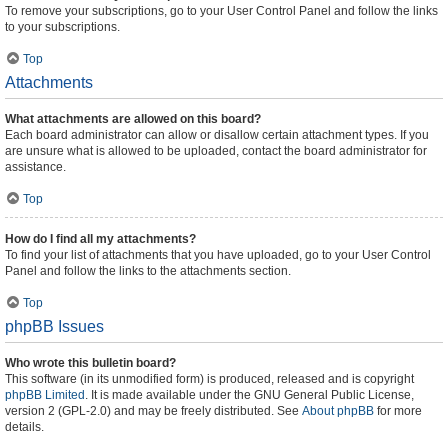
To remove your subscriptions, go to your User Control Panel and follow the links
to your subscriptions.
Top
Attachments
What attachments are allowed on this board?
Each board administrator can allow or disallow certain attachment types. If you
are unsure what is allowed to be uploaded, contact the board administrator for
assistance.
Top
How do I find all my attachments?
To find your list of attachments that you have uploaded, go to your User Control
Panel and follow the links to the attachments section.
Top
phpBB Issues
Who wrote this bulletin board?
This software (in its unmodified form) is produced, released and is copyright
phpBB Limited
. It is made available under the GNU General Public License,
version 2 (GPL-2.0) and may be freely distributed. See
About phpBB
for more
details.