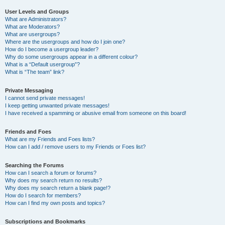
User Levels and Groups
What are Administrators?
What are Moderators?
What are usergroups?
Where are the usergroups and how do I join one?
How do I become a usergroup leader?
Why do some usergroups appear in a different colour?
What is a “Default usergroup”?
What is “The team” link?
Private Messaging
I cannot send private messages!
I keep getting unwanted private messages!
I have received a spamming or abusive email from someone on this board!
Friends and Foes
What are my Friends and Foes lists?
How can I add / remove users to my Friends or Foes list?
Searching the Forums
How can I search a forum or forums?
Why does my search return no results?
Why does my search return a blank page!?
How do I search for members?
How can I find my own posts and topics?
Subscriptions and Bookmarks