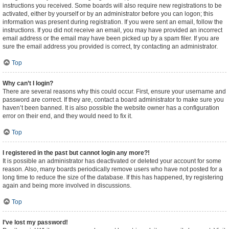
instructions you received. Some boards will also require new registrations to be
activated, either by yourself or by an administrator before you can logon; this
information was present during registration. If you were sent an email, follow the
instructions. If you did not receive an email, you may have provided an incorrect
email address or the email may have been picked up by a spam filer. If you are
sure the email address you provided is correct, try contacting an administrator.
Top
Why can’t I login?
There are several reasons why this could occur. First, ensure your username and
password are correct. If they are, contact a board administrator to make sure you
haven’t been banned. It is also possible the website owner has a configuration
error on their end, and they would need to fix it.
Top
I registered in the past but cannot login any more?!
It is possible an administrator has deactivated or deleted your account for some
reason. Also, many boards periodically remove users who have not posted for a
long time to reduce the size of the database. If this has happened, try registering
again and being more involved in discussions.
Top
I’ve lost my password!