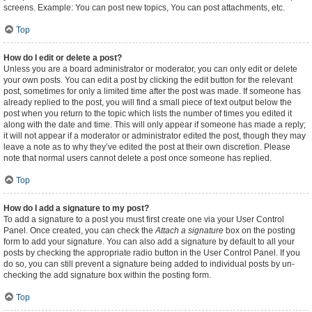
screens. Example: You can post new topics, You can post attachments, etc.
Top
How do I edit or delete a post?
Unless you are a board administrator or moderator, you can only edit or delete
your own posts. You can edit a post by clicking the edit button for the relevant
post, sometimes for only a limited time after the post was made. If someone has
already replied to the post, you will find a small piece of text output below the
post when you return to the topic which lists the number of times you edited it
along with the date and time. This will only appear if someone has made a reply;
it will not appear if a moderator or administrator edited the post, though they may
leave a note as to why they’ve edited the post at their own discretion. Please
note that normal users cannot delete a post once someone has replied.
Top
How do I add a signature to my post?
To add a signature to a post you must first create one via your User Control
Panel. Once created, you can check the
Attach a signature
box on the posting
form to add your signature. You can also add a signature by default to all your
posts by checking the appropriate radio button in the User Control Panel. If you
do so, you can still prevent a signature being added to individual posts by un-
checking the add signature box within the posting form.
Top