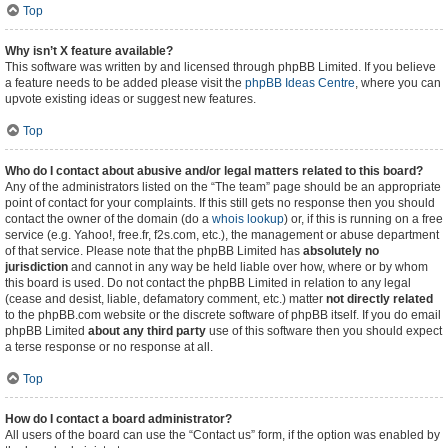
Top
Why isn’t X feature available?
This software was written by and licensed through phpBB Limited. If you believe
a feature needs to be added please visit the
phpBB Ideas Centre
, where you can
upvote existing ideas or suggest new features.
Top
Who do I contact about abusive and/or legal matters related to this board?
Any of the administrators listed on the “The team” page should be an appropriate
point of contact for your complaints. If this still gets no response then you should
contact the owner of the domain (do a
whois lookup
) or, if this is running on a free
service (e.g. Yahoo!, free.fr, f2s.com, etc.), the management or abuse department
of that service. Please note that the phpBB Limited has
absolutely no
jurisdiction
and cannot in any way be held liable over how, where or by whom
this board is used. Do not contact the phpBB Limited in relation to any legal
(cease and desist, liable, defamatory comment, etc.) matter
not directly related
to the phpBB.com website or the discrete software of phpBB itself. If you do email
phpBB Limited
about any third party
use of this software then you should expect
a terse response or no response at all.
Top
How do I contact a board administrator?
All users of the board can use the “Contact us” form, if the option was enabled by