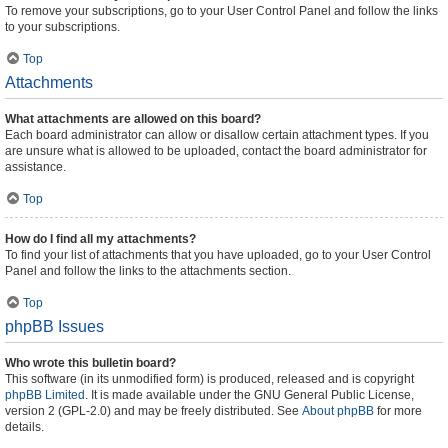
To remove your subscriptions, go to your User Control Panel and follow the links
to your subscriptions.
Top
Attachments
What attachments are allowed on this board?
Each board administrator can allow or disallow certain attachment types. If you
are unsure what is allowed to be uploaded, contact the board administrator for
assistance.
Top
How do I find all my attachments?
To find your list of attachments that you have uploaded, go to your User Control
Panel and follow the links to the attachments section.
Top
phpBB Issues
Who wrote this bulletin board?
This software (in its unmodified form) is produced, released and is copyright
phpBB Limited
. It is made available under the GNU General Public License,
version 2 (GPL-2.0) and may be freely distributed. See
About phpBB
for more
details.