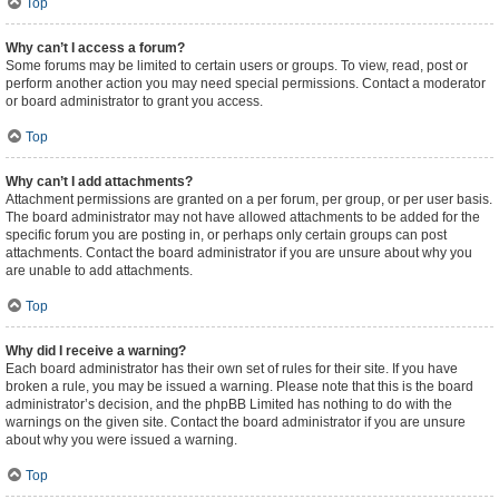
Top
Why can’t I access a forum?
Some forums may be limited to certain users or groups. To view, read, post or
perform another action you may need special permissions. Contact a moderator
or board administrator to grant you access.
Top
Why can’t I add attachments?
Attachment permissions are granted on a per forum, per group, or per user basis.
The board administrator may not have allowed attachments to be added for the
specific forum you are posting in, or perhaps only certain groups can post
attachments. Contact the board administrator if you are unsure about why you
are unable to add attachments.
Top
Why did I receive a warning?
Each board administrator has their own set of rules for their site. If you have
broken a rule, you may be issued a warning. Please note that this is the board
administrator’s decision, and the phpBB Limited has nothing to do with the
warnings on the given site. Contact the board administrator if you are unsure
about why you were issued a warning.
Top