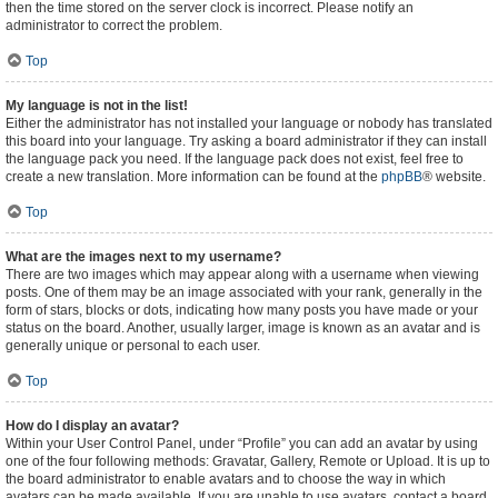
then the time stored on the server clock is incorrect. Please notify an
administrator to correct the problem.
Top
My language is not in the list!
Either the administrator has not installed your language or nobody has translated
this board into your language. Try asking a board administrator if they can install
the language pack you need. If the language pack does not exist, feel free to
create a new translation. More information can be found at the
phpBB
® website.
Top
What are the images next to my username?
There are two images which may appear along with a username when viewing
posts. One of them may be an image associated with your rank, generally in the
form of stars, blocks or dots, indicating how many posts you have made or your
status on the board. Another, usually larger, image is known as an avatar and is
generally unique or personal to each user.
Top
How do I display an avatar?
Within your User Control Panel, under “Profile” you can add an avatar by using
one of the four following methods: Gravatar, Gallery, Remote or Upload. It is up to
the board administrator to enable avatars and to choose the way in which
avatars can be made available. If you are unable to use avatars, contact a board