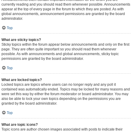
currently reading and you should read them whenever possible. Announcements
appear at the top of every page in the forum to which they are posted. As with
global announcements, announcement permissions are granted by the board
administrator.
Top
What are sticky topics?
Sticky topics within the forum appear below announcements and only on the first
page. They are often quite important so you should read them whenever
possible. As with announcements and global announcements, sticky topic
permissions are granted by the board administrator.
Top
What are locked topics?
Locked topics are topics where users can no longer reply and any poll it
contained was automatically ended. Topics may be locked for many reasons and
were set this way by either the forum moderator or board administrator. You may
also be able to lock your own topics depending on the permissions you are
granted by the board administrator.
Top
What are topic icons?
Topic icons are author chosen images associated with posts to indicate their