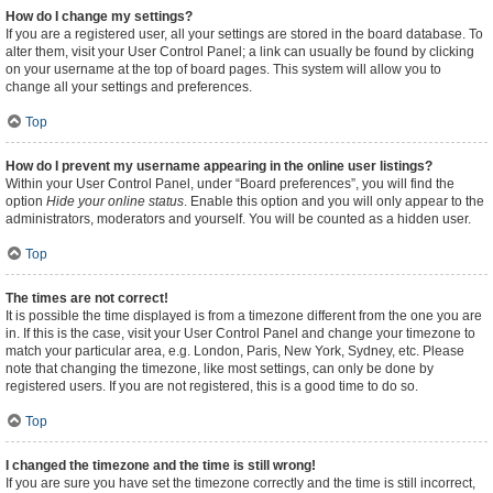
How do I change my settings?
If you are a registered user, all your settings are stored in the board database. To
alter them, visit your User Control Panel; a link can usually be found by clicking
on your username at the top of board pages. This system will allow you to
change all your settings and preferences.
Top
How do I prevent my username appearing in the online user listings?
Within your User Control Panel, under “Board preferences”, you will find the
option
Hide your online status
. Enable this option and you will only appear to the
administrators, moderators and yourself. You will be counted as a hidden user.
Top
The times are not correct!
It is possible the time displayed is from a timezone different from the one you are
in. If this is the case, visit your User Control Panel and change your timezone to
match your particular area, e.g. London, Paris, New York, Sydney, etc. Please
note that changing the timezone, like most settings, can only be done by
registered users. If you are not registered, this is a good time to do so.
Top
I changed the timezone and the time is still wrong!
If you are sure you have set the timezone correctly and the time is still incorrect,