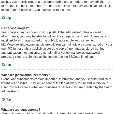
as they can quickly render a post unreadable and a moderator may edit them out
or remove the post altogether. The board administrator may also have set a limit
to the number of smilies you may use within a post.
Top
Can I post images?
Yes, images can be shown in your posts. If the administrator has allowed
attachments, you may be able to upload the image to the board. Otherwise, you
must link to an image stored on a publicly accessible web server, e.g.
http://www.example.com/my-picture.gif. You cannot link to pictures stored on your
own PC (unless it is a publicly accessible server) nor images stored behind
authentication mechanisms, e.g. hotmail or yahoo mailboxes, password
protected sites, etc. To display the image use the BBCode [img] tag.
Top
What are global announcements?
Global announcements contain important information and you should read them
whenever possible. They will appear at the top of every forum and within your
User Control Panel. Global announcement permissions are granted by the board
administrator.
Top
What are announcements?
Announcements often contain important information for the forum you are