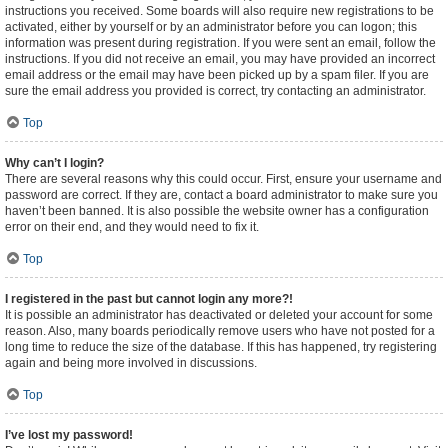
instructions you received. Some boards will also require new registrations to be
activated, either by yourself or by an administrator before you can logon; this
information was present during registration. If you were sent an email, follow the
instructions. If you did not receive an email, you may have provided an incorrect
email address or the email may have been picked up by a spam filer. If you are
sure the email address you provided is correct, try contacting an administrator.
Top
Why can’t I login?
There are several reasons why this could occur. First, ensure your username and
password are correct. If they are, contact a board administrator to make sure you
haven’t been banned. It is also possible the website owner has a configuration
error on their end, and they would need to fix it.
Top
I registered in the past but cannot login any more?!
It is possible an administrator has deactivated or deleted your account for some
reason. Also, many boards periodically remove users who have not posted for a
long time to reduce the size of the database. If this has happened, try registering
again and being more involved in discussions.
Top
I’ve lost my password!