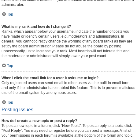
administrator.
Top
What is my rank and how do I change it?
Ranks, which appear below your username, indicate the number of posts you
have made or identify certain users, e.g. moderators and administrators. In
general, you cannot directly change the wording of any board ranks as they are
set by the board administrator. Please do not abuse the board by posting
unnecessarily just to increase your rank. Most boards will not tolerate this and
the moderator or administrator will simply lower your post count.
Top
When I click the email link for a user it asks me to login?
Only registered users can send email to other users via the built-in email form,
and only if the administrator has enabled this feature. This is to prevent malicious
use of the email system by anonymous users.
Top
Posting Issues
How do I create a new topic or post a reply?
To post a new topic in a forum, click "New Topic". To post a reply to a topic, click
"Post Reply". You may need to register before you can post a message. A list of
your permissions in each forum is available at the bottom of the forum and topic