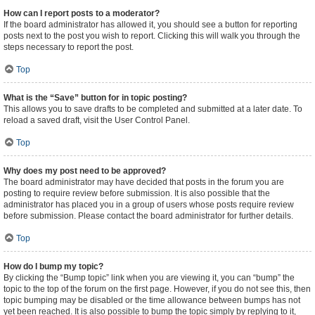
How can I report posts to a moderator?
If the board administrator has allowed it, you should see a button for reporting
posts next to the post you wish to report. Clicking this will walk you through the
steps necessary to report the post.
Top
What is the “Save” button for in topic posting?
This allows you to save drafts to be completed and submitted at a later date. To
reload a saved draft, visit the User Control Panel.
Top
Why does my post need to be approved?
The board administrator may have decided that posts in the forum you are
posting to require review before submission. It is also possible that the
administrator has placed you in a group of users whose posts require review
before submission. Please contact the board administrator for further details.
Top
How do I bump my topic?
By clicking the “Bump topic” link when you are viewing it, you can “bump” the
topic to the top of the forum on the first page. However, if you do not see this, then
topic bumping may be disabled or the time allowance between bumps has not
yet been reached. It is also possible to bump the topic simply by replying to it,