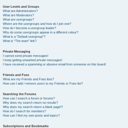
User Levels and Groups
What are Administrators?
What are Moderators?
What are usergroups?
Where are the usergroups and how do I join one?
How do I become a usergroup leader?
Why do some usergroups appear in a different colour?
What is a “Default usergroup”?
What is “The team” link?
Private Messaging
I cannot send private messages!
I keep getting unwanted private messages!
I have received a spamming or abusive email from someone on this board!
Friends and Foes
What are my Friends and Foes lists?
How can I add / remove users to my Friends or Foes list?
Searching the Forums
How can I search a forum or forums?
Why does my search return no results?
Why does my search return a blank page!?
How do I search for members?
How can I find my own posts and topics?
Subscriptions and Bookmarks