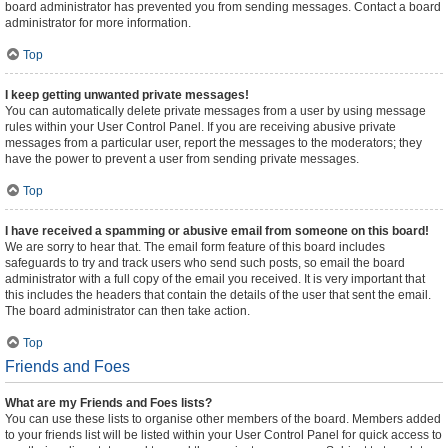
board administrator has prevented you from sending messages. Contact a board
administrator for more information.
Top
I keep getting unwanted private messages!
You can automatically delete private messages from a user by using message
rules within your User Control Panel. If you are receiving abusive private
messages from a particular user, report the messages to the moderators; they
have the power to prevent a user from sending private messages.
Top
I have received a spamming or abusive email from someone on this board!
We are sorry to hear that. The email form feature of this board includes
safeguards to try and track users who send such posts, so email the board
administrator with a full copy of the email you received. It is very important that
this includes the headers that contain the details of the user that sent the email.
The board administrator can then take action.
Top
Friends and Foes
What are my Friends and Foes lists?
You can use these lists to organise other members of the board. Members added
to your friends list will be listed within your User Control Panel for quick access to