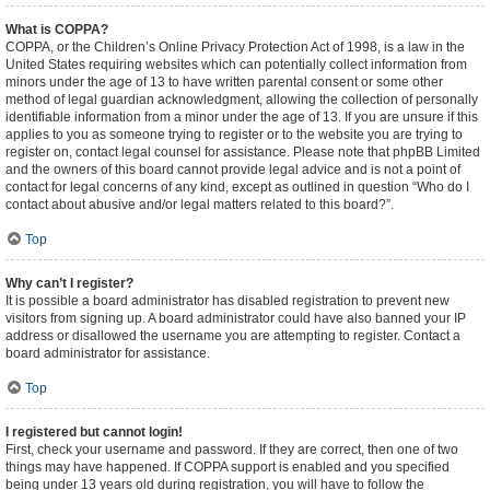
What is COPPA?
COPPA, or the Children’s Online Privacy Protection Act of 1998, is a law in the
United States requiring websites which can potentially collect information from
minors under the age of 13 to have written parental consent or some other
method of legal guardian acknowledgment, allowing the collection of personally
identifiable information from a minor under the age of 13. If you are unsure if this
applies to you as someone trying to register or to the website you are trying to
register on, contact legal counsel for assistance. Please note that phpBB Limited
and the owners of this board cannot provide legal advice and is not a point of
contact for legal concerns of any kind, except as outlined in question “Who do I
contact about abusive and/or legal matters related to this board?”.
Top
Why can’t I register?
It is possible a board administrator has disabled registration to prevent new
visitors from signing up. A board administrator could have also banned your IP
address or disallowed the username you are attempting to register. Contact a
board administrator for assistance.
Top
I registered but cannot login!
First, check your username and password. If they are correct, then one of two
things may have happened. If COPPA support is enabled and you specified
being under 13 years old during registration, you will have to follow the