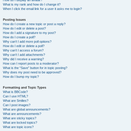
How do I display an avatar?
What is my rank and how do I change it?
When I click the email link for a user it asks me to login?
Posting Issues
How do I create a new topic or post a reply?
How do I edit or delete a post?
How do I add a signature to my post?
How do I create a poll?
Why can’t I add more poll options?
How do I edit or delete a poll?
Why can’t I access a forum?
Why can’t I add attachments?
Why did I receive a warning?
How can I report posts to a moderator?
What is the “Save” button for in topic posting?
Why does my post need to be approved?
How do I bump my topic?
Formatting and Topic Types
What is BBCode?
Can I use HTML?
What are Smilies?
Can I post images?
What are global announcements?
What are announcements?
What are sticky topics?
What are locked topics?
What are topic icons?