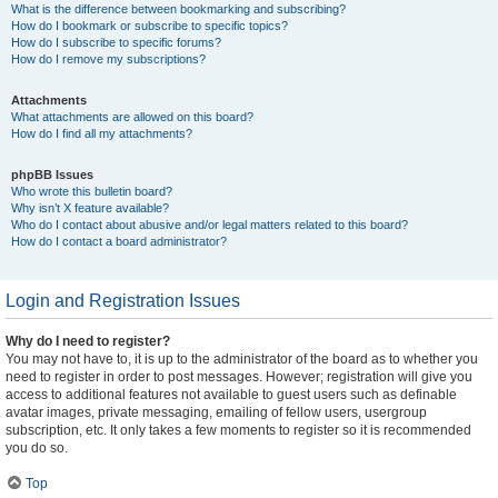
What is the difference between bookmarking and subscribing?
How do I bookmark or subscribe to specific topics?
How do I subscribe to specific forums?
How do I remove my subscriptions?
Attachments
What attachments are allowed on this board?
How do I find all my attachments?
phpBB Issues
Who wrote this bulletin board?
Why isn’t X feature available?
Who do I contact about abusive and/or legal matters related to this board?
How do I contact a board administrator?
Login and Registration Issues
Why do I need to register?
You may not have to, it is up to the administrator of the board as to whether you
need to register in order to post messages. However; registration will give you
access to additional features not available to guest users such as definable
avatar images, private messaging, emailing of fellow users, usergroup
subscription, etc. It only takes a few moments to register so it is recommended
you do so.
Top