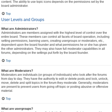
content. The ability to use topic icons depends on the permissions set by the
board administrator.
Top
User Levels and Groups
What are Administrators?
Administrators are members assigned with the highest level of control over the
entire board. These members can control all facets of board operation, including
setting permissions, banning users, creating usergroups or moderators, etc.,
dependent upon the board founder and what permissions he or she has given
the other administrators. They may also have full moderator capabilities in all
forums, depending on the settings put forth by the board founder.
Top
What are Moderators?
Moderators are individuals (or groups of individuals) who look after the forums
from day to day. They have the authority to edit or delete posts and lock, unlock,
move, delete and split topics in the forum they moderate. Generally, moderators
are present to prevent users from going off-topic or posting abusive or offensive
material.
Top
What are usergroups?