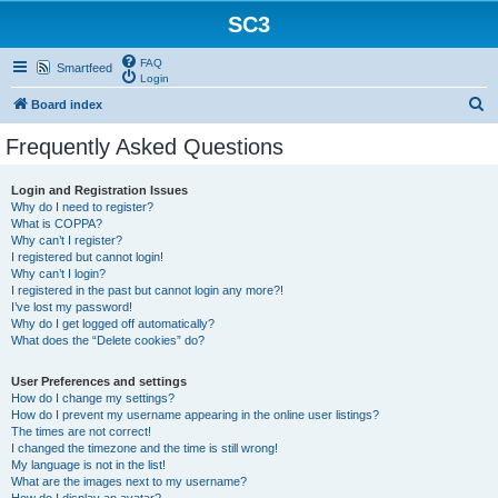
SC3
FAQ
Smartfeed
Login
S
Board index
e
Frequently Asked Questions
a
r
Login and Registration Issues
Why do I need to register?
c
What is COPPA?
h
Why can’t I register?
I registered but cannot login!
Why can’t I login?
I registered in the past but cannot login any more?!
I’ve lost my password!
Why do I get logged off automatically?
What does the “Delete cookies” do?
User Preferences and settings
How do I change my settings?
How do I prevent my username appearing in the online user listings?
The times are not correct!
I changed the timezone and the time is still wrong!
My language is not in the list!
What are the images next to my username?