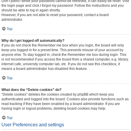
Don’t panic! While your password cannot be retrieved, it can easily be reset. Visit
the login page and click
I forgot my password
. Follow the instructions and you
should be able to log in again shortly.
However, if you are not able to reset your password, contact a board
administrator.
Top
Why do I get logged off automatically?
If you do not check the
Remember me
box when you login, the board will only
keep you logged in for a preset time. This prevents misuse of your account by
anyone else. To stay logged in, check the
Remember me
box during login. This
is not recommended if you access the board from a shared computer, e.g. library,
internet cafe, university computer lab, etc. If you do not see this checkbox, it
means a board administrator has disabled this feature.
Top
What does the “Delete cookies” do?
“Delete cookies” deletes the cookies created by phpBB which keep you
authenticated and logged into the board. Cookies also provide functions such as
read tracking if they have been enabled by a board administrator. If you are
having login or logout problems, deleting board cookies may help.
Top
User Preferences and settings