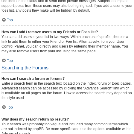
see their online status and to send them private messages. Subject to template
support, posts from these users may also be highlighted. If you add a user to your
foes list, any posts they make will be hidden by default.
Top
How can I add / remove users to my Friends or Foes list?
You can add users to your list in two ways. Within each user’s profile, there is a
link to add them to either your Friend or Foe list. Alternatively, from your User
Control Panel, you can directly add users by entering their member name. You
may also remove users from your list using the same page.
Top
Searching the Forums
How can I search a forum or forums?
Enter a search term in the search box located on the index, forum or topic pages.
Advanced search can be accessed by clicking the “Advance Search” link which
is available on all pages on the forum. How to access the search may depend on
the style used.
Top
Why does my search return no results?
Your search was probably too vague and included many common terms which
are not indexed by phpBB. Be more specific and use the options available within
Advanced search.