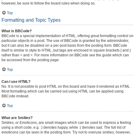
however, be sure to follow the board rules when doing so.
Top
Formatting and Topic Types
What is BBCode?
BBCode is a special implementation of HTML, offering great formatting control on
particular objects in a post. The use of BBCode is granted by the administrator,
but it can also be disabled on a per post basis from the posting form. BBCode
itself is similar in style to HTML, but tags are enclosed in square brackets [ and ]
rather than < and >. For more information on BBCode see the guide which can
be accessed from the posting page.
Top
Can I use HTML?
No. It is not possible to post HTML on this board and have it rendered as HTML.
Most formatting which can be carried out using HTML can be applied using
BBCode instead.
Top
What are Smilies?
Smilies, or Emoticons, are small images which can be used to express a feeling
using a short code, e.g. :) denotes happy, while :( denotes sad. The full list of
emoticons can be seen in the posting form. Try not to overuse smilies, however,