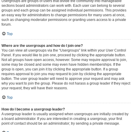
Usergroups are groups of users that divide the community into manageable
sections board administrators can work with. Each user can belong to several
groups and each group can be assigned individual permissions. This provides
an easy way for administrators to change permissions for many users at once,
such as changing moderator permissions or granting users access to a private
forum.
Top
Where are the usergroups and how do I join one?
You can view all usergroups via the “Usergroups” link within your User Control
Panel. If you would like to join one, proceed by clicking the appropriate button.
Not all groups have open access, however. Some may require approval to join,
some may be closed and some may even have hidden memberships. If the
group is open, you can join it by clicking the appropriate button. If a group
requires approval to join you may request to join by clicking the appropriate
button. The user group leader will need to approve your request and may ask
why you want to join the group. Please do not harass a group leader if they reject
your request; they will have their reasons.
Top
How do I become a usergroup leader?
A usergroup leader is usually assigned when usergroups are initially created by
a board administrator. If you are interested in creating a usergroup, your first
point of contact should be an administrator; try sending a private message.