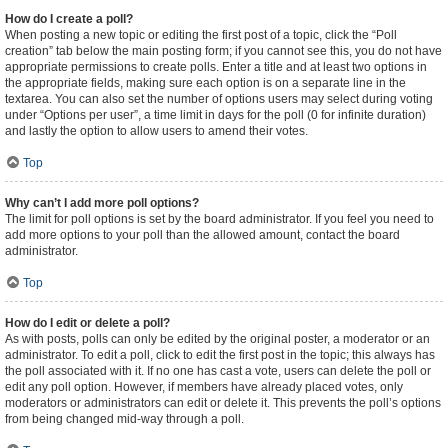
How do I create a poll?
When posting a new topic or editing the first post of a topic, click the “Poll
creation” tab below the main posting form; if you cannot see this, you do not have
appropriate permissions to create polls. Enter a title and at least two options in
the appropriate fields, making sure each option is on a separate line in the
textarea. You can also set the number of options users may select during voting
under “Options per user”, a time limit in days for the poll (0 for infinite duration)
and lastly the option to allow users to amend their votes.
Top
Why can’t I add more poll options?
The limit for poll options is set by the board administrator. If you feel you need to
add more options to your poll than the allowed amount, contact the board
administrator.
Top
How do I edit or delete a poll?
As with posts, polls can only be edited by the original poster, a moderator or an
administrator. To edit a poll, click to edit the first post in the topic; this always has
the poll associated with it. If no one has cast a vote, users can delete the poll or
edit any poll option. However, if members have already placed votes, only
moderators or administrators can edit or delete it. This prevents the poll’s options
from being changed mid-way through a poll.