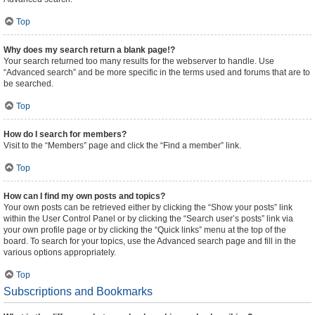
Top
Why does my search return a blank page!?
Your search returned too many results for the webserver to handle. Use
“Advanced search” and be more specific in the terms used and forums that are to
be searched.
Top
How do I search for members?
Visit to the “Members” page and click the “Find a member” link.
Top
How can I find my own posts and topics?
Your own posts can be retrieved either by clicking the “Show your posts” link
within the User Control Panel or by clicking the “Search user’s posts” link via
your own profile page or by clicking the “Quick links” menu at the top of the
board. To search for your topics, use the Advanced search page and fill in the
various options appropriately.
Top
Subscriptions and Bookmarks