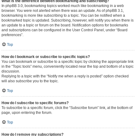
What is the difference between bookmarking and subscribing?
In phpBB 3.0, bookmarking topics worked much like bookmarking in a web
browser. You were not alerted when there was an update. As of phpBB 3.1,
bookmarking is more like subscribing to a topic. You can be notified when a
bookmarked topic is updated. Subscribing, however, will notify you when there is
an update to a topic or forum on the board. Notification options for bookmarks
and subscriptions can be configured in the User Control Panel, under “Board
preferences”.
Top
How do I bookmark or subscribe to specific topics?
You can bookmark or subscribe to a specific topic by clicking the appropriate link
in the “Topic tools” menu, conveniently located near the top and bottom of a topic
discussion.
Replying to a topic with the “Notify me when a reply is posted” option checked
will also subscribe you to the topic.
Top
How do I subscribe to specific forums?
To subscribe to a specific forum, click the “Subscribe forum” link, at the bottom of
page, upon entering the forum.
Top
How do I remove my subscriptions?