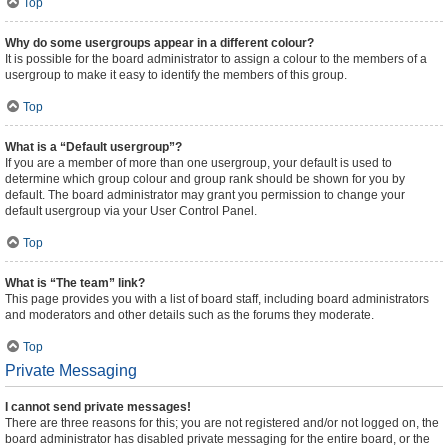
Top
Why do some usergroups appear in a different colour?
It is possible for the board administrator to assign a colour to the members of a
usergroup to make it easy to identify the members of this group.
Top
What is a “Default usergroup”?
If you are a member of more than one usergroup, your default is used to
determine which group colour and group rank should be shown for you by
default. The board administrator may grant you permission to change your
default usergroup via your User Control Panel.
Top
What is “The team” link?
This page provides you with a list of board staff, including board administrators
and moderators and other details such as the forums they moderate.
Top
Private Messaging
I cannot send private messages!
There are three reasons for this; you are not registered and/or not logged on, the
board administrator has disabled private messaging for the entire board, or the