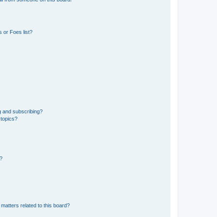
 or Foes list?
g and subscribing?
 topics?
d?
matters related to this board?