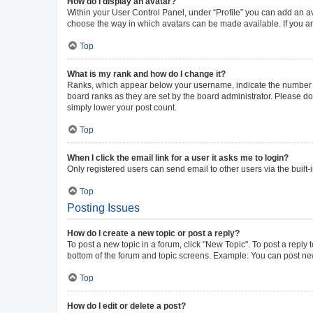
How do I display an avatar?
Within your User Control Panel, under “Profile” you can add an av
choose the way in which avatars can be made available. If you ar
Top
What is my rank and how do I change it?
Ranks, which appear below your username, indicate the number of 
board ranks as they are set by the board administrator. Please do 
simply lower your post count.
Top
When I click the email link for a user it asks me to login?
Only registered users can send email to other users via the built-
Top
Posting Issues
How do I create a new topic or post a reply?
To post a new topic in a forum, click "New Topic". To post a reply 
bottom of the forum and topic screens. Example: You can post new
Top
How do I edit or delete a post?