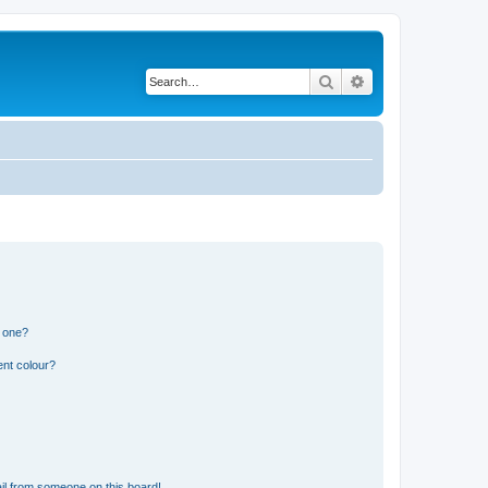
Search
Advanced search
n one?
ent colour?
il from someone on this board!