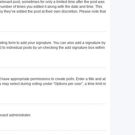
elevant post, sometimes for only a limited time after the post was
 number of times you edited it along with the date and time. This
y they’ve edited the post at their own discretion. Please note that
ting form to add your signature. You can also add a signature by
ed to individual posts by un-checking the add signature box within
t have appropriate permissions to create polls. Enter a title and at
 may select during voting under “Options per user”, a time limit in
board administrator.