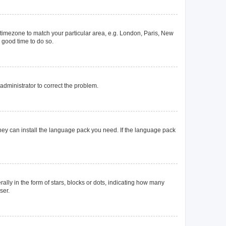
ur timezone to match your particular area, e.g. London, Paris, New
a good time to do so.
n administrator to correct the problem.
they can install the language pack you need. If the language pack
y in the form of stars, blocks or dots, indicating how many
ser.