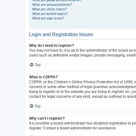
What are announcements?
What are sticky topics?
What are locked topics?
What are topic icons?
Login and Registration Issues
Why do I need to register?
You may not have to, it is up to the administrator of the board as
users such as definable avatar images, private messaging, emailin
Top
What is COPPA?
COPPA, or the Children’s Online Privacy Protection Act of 1998, is
consent or some other method of legal guardian acknowledgment, al
trying to register or to the website you are trying to register on,
contact for legal concerns of any kind, except as outlined in ques
Top
Why can’t I register?
It is possible a board administrator has disabled registration to
register. Contact a board administrator for assistance.