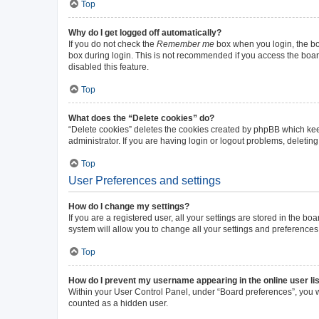
Top
Why do I get logged off automatically?
If you do not check the
Remember me
box when you login, the boa
box during login. This is not recommended if you access the board 
disabled this feature.
Top
What does the “Delete cookies” do?
“Delete cookies” deletes the cookies created by phpBB which kee
administrator. If you are having login or logout problems, deleti
Top
User Preferences and settings
How do I change my settings?
If you are a registered user, all your settings are stored in the b
system will allow you to change all your settings and preferences
Top
How do I prevent my username appearing in the online user li
Within your User Control Panel, under “Board preferences”, you wi
counted as a hidden user.