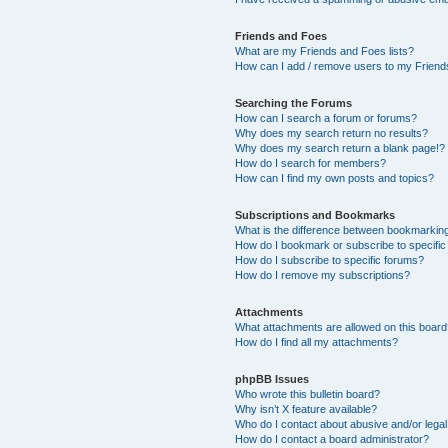
Friends and Foes
What are my Friends and Foes lists?
How can I add / remove users to my Friends
Searching the Forums
How can I search a forum or forums?
Why does my search return no results?
Why does my search return a blank page!?
How do I search for members?
How can I find my own posts and topics?
Subscriptions and Bookmarks
What is the difference between bookmarkin
How do I bookmark or subscribe to specific
How do I subscribe to specific forums?
How do I remove my subscriptions?
Attachments
What attachments are allowed on this boar
How do I find all my attachments?
phpBB Issues
Who wrote this bulletin board?
Why isn’t X feature available?
Who do I contact about abusive and/or legal 
How do I contact a board administrator?