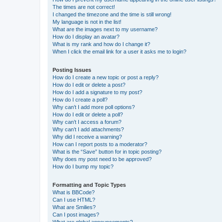
The times are not correct!
I changed the timezone and the time is still wrong!
My language is not in the list!
What are the images next to my username?
How do I display an avatar?
What is my rank and how do I change it?
When I click the email link for a user it asks me to login?
Posting Issues
How do I create a new topic or post a reply?
How do I edit or delete a post?
How do I add a signature to my post?
How do I create a poll?
Why can’t I add more poll options?
How do I edit or delete a poll?
Why can’t I access a forum?
Why can’t I add attachments?
Why did I receive a warning?
How can I report posts to a moderator?
What is the “Save” button for in topic posting?
Why does my post need to be approved?
How do I bump my topic?
Formatting and Topic Types
What is BBCode?
Can I use HTML?
What are Smilies?
Can I post images?
What are global announcements?