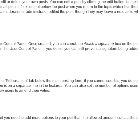
it or delete your own posts. You can edit a post by clicking the edit button for the r
mall piece of text output below the post when you return to the topic which lists the
f a moderator or administrator edited the post, though they may leave a note as to wh
User Control Panel. Once created, you can check the
Attach a signature
box on the pos
 in the User Control Panel. If you do so, you can still prevent a signature being add
 the “Poll creation” tab below the main posting form; if you cannot see this, you do no
on is on a separate line in the textarea. You can also set the number of options users
allow users to amend their votes.
u feel you need to add more options to your poll than the allowed amount, contact the 