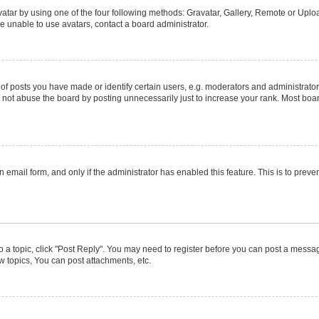
atar by using one of the four following methods: Gravatar, Gallery, Remote or Upload
e unable to use avatars, contact a board administrator.
posts you have made or identify certain users, e.g. moderators and administrators
not abuse the board by posting unnecessarily just to increase your rank. Most boards
in email form, and only if the administrator has enabled this feature. This is to pr
to a topic, click "Post Reply". You may need to register before you can post a message
 topics, You can post attachments, etc.