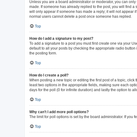
Unless you are a board administrator or moderator, you can only ed
made. If someone has already replied to the post, you will find a s
will only appear if someone has made a reply; it will not appear i
normal users cannot delete a post once someone has replied.
Top
How do I add a signature to my post?
To add a signature to a post you must first create one via your 
default to all your posts by checking the appropriate radio button
the posting form.
Top
How do I create a poll?
When posting a new topic or editing the first post of a topic, click
least two options in the appropriate fields, making sure each opti
days for the poll (0 for infinite duration) and lastly the option to 
Top
Why can’t I add more poll options?
The limit for poll options is set by the board administrator. If yo
Top