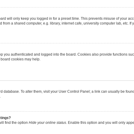
rd will only keep you logged in for a preset time. This prevents misuse of your ac
from a shared computer, e.g. library, internet cafe, university computer lab, etc. I
p you authenticated and logged into the board. Cookies also provide functions suc
ng board cookies may help.
oard database. To alter them, visit your User Control Panel; a link can usually be fo
.
stings?
ll find the option
Hide your online status
. Enable this option and you will only app