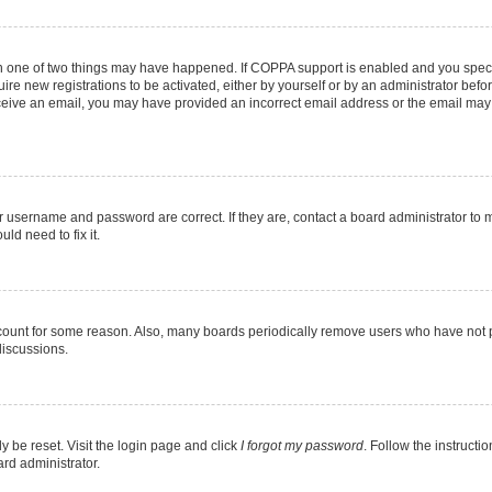
en one of two things may have happened. If COPPA support is enabled and you specif
ire new registrations to be activated, either by yourself or by an administrator befo
 receive an email, you may have provided an incorrect email address or the email may
r username and password are correct. If they are, contact a board administrator to 
ld need to fix it.
ccount for some reason. Also, many boards periodically remove users who have not pos
discussions.
y be reset. Visit the login page and click
I forgot my password
. Follow the instructi
ard administrator.