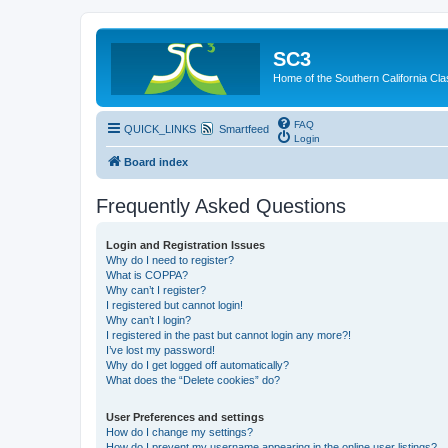
SC3
Home of the Southern California Cla
FAQ
QUICK_LINKS
Smartfeed
Login
Board index
Frequently Asked Questions
Login and Registration Issues
Why do I need to register?
What is COPPA?
Why can’t I register?
I registered but cannot login!
Why can’t I login?
I registered in the past but cannot login any more?!
I’ve lost my password!
Why do I get logged off automatically?
What does the “Delete cookies” do?
User Preferences and settings
How do I change my settings?
How do I prevent my username appearing in the online user listings?