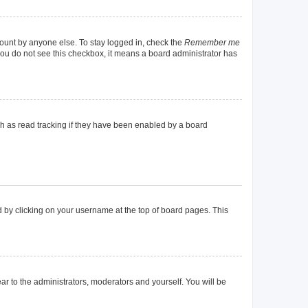
count by anyone else. To stay logged in, check the
Remember me
f you do not see this checkbox, it means a board administrator has
h as read tracking if they have been enabled by a board
und by clicking on your username at the top of board pages. This
ear to the administrators, moderators and yourself. You will be