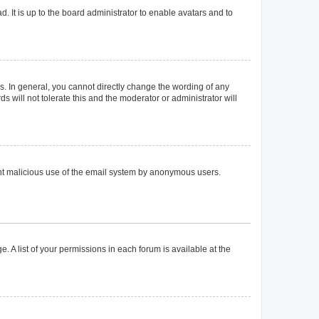
. It is up to the board administrator to enable avatars and to
. In general, you cannot directly change the wording of any
 will not tolerate this and the moderator or administrator will
event malicious use of the email system by anonymous users.
. A list of your permissions in each forum is available at the