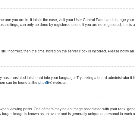
 the one you are in. If this is the case, visit your User Control Panel and change yo
t settings, can only be done by registered users. If you are not registered, this is 
still incorrect, then the time stored on the server clock is incorrect. Please notify a
y has translated this board into your language. Try asking a board administrator if 
ation can be found at the
phpBB
® website.
n viewing posts. One of them may be an image associated with your rank, generall
y larger, image is known as an avatar and is generally unique or personal to each u