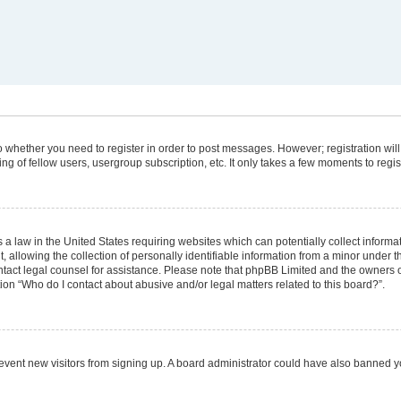
 to whether you need to register in order to post messages. However; registration will
g of fellow users, usergroup subscription, etc. It only takes a few moments to regi
 a law in the United States requiring websites which can potentially collect informa
lowing the collection of personally identifiable information from a minor under the
 contact legal counsel for assistance. Please note that phpBB Limited and the owners 
tion “Who do I contact about abusive and/or legal matters related to this board?”.
 prevent new visitors from signing up. A board administrator could have also banned