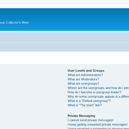
ssic Collector's Meet
User Levels and Groups
What are Administrators?
What are Moderators?
What are usergroups?
Where are the usergroups and how do I joi
How do I become a usergroup leader?
Why do some usergroups appear in a differ
What is a “Default usergroup”?
What is “The team” link?
Private Messaging
I cannot send private messages!
I keep getting unwanted private messages!
I have received a spamming or abusive ema