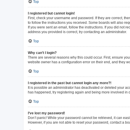
Top
I registered but cannot login!
First, check your username and password. If they are correct, th
to follow the instructions you received. Some boards will also requ
If you were sent an email, follow the instructions. If you did not
address you provided is correct, try contacting an administrator.
Top
Why can’t I login?
There are several reasons why this could occur. First, ensure you
website owner has a configuration error on their end, and they wou
Top
I registered in the past but cannot login any more?!
It is possible an administrator has deactivated or deleted your a
has happened, try registering again and being more involved in 
Top
I’ve lost my password!
Don’t panic! While your password cannot be retrieved, it can easil
However, if you are not able to reset your password, contact a bo