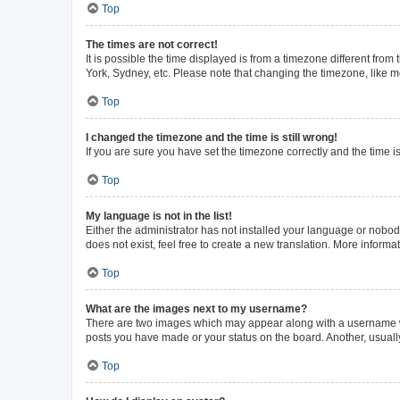
Top
The times are not correct!
It is possible the time displayed is from a timezone different from
York, Sydney, etc. Please note that changing the timezone, like mos
Top
I changed the timezone and the time is still wrong!
If you are sure you have set the timezone correctly and the time is 
Top
My language is not in the list!
Either the administrator has not installed your language or nobod
does not exist, feel free to create a new translation. More inform
Top
What are the images next to my username?
There are two images which may appear along with a username whe
posts you have made or your status on the board. Another, usuall
Top