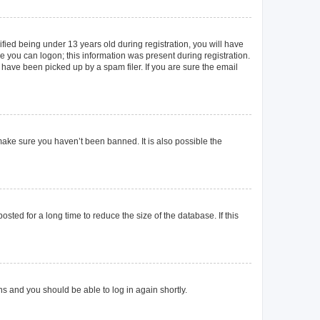
ied being under 13 years old during registration, you will have
re you can logon; this information was present during registration.
 have been picked up by a spam filer. If you are sure the email
make sure you haven’t been banned. It is also possible the
ted for a long time to reduce the size of the database. If this
ons and you should be able to log in again shortly.