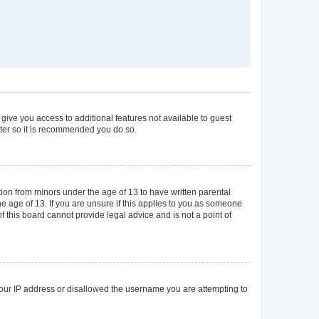
 give you access to additional features not available to guest
ster so it is recommended you do so.
tion from minors under the age of 13 to have written parental
 age of 13. If you are unsure if this applies to you as someone
of this board cannot provide legal advice and is not a point of
 your IP address or disallowed the username you are attempting to