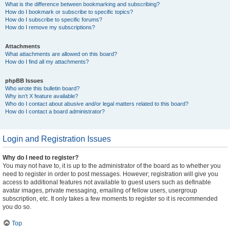
What is the difference between bookmarking and subscribing?
How do I bookmark or subscribe to specific topics?
How do I subscribe to specific forums?
How do I remove my subscriptions?
Attachments
What attachments are allowed on this board?
How do I find all my attachments?
phpBB Issues
Who wrote this bulletin board?
Why isn’t X feature available?
Who do I contact about abusive and/or legal matters related to this board?
How do I contact a board administrator?
Login and Registration Issues
Why do I need to register?
You may not have to, it is up to the administrator of the board as to whether you
need to register in order to post messages. However; registration will give you
access to additional features not available to guest users such as definable
avatar images, private messaging, emailing of fellow users, usergroup
subscription, etc. It only takes a few moments to register so it is recommended
you do so.
Top