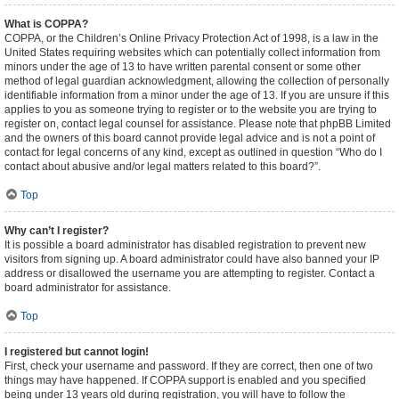
What is COPPA?
COPPA, or the Children’s Online Privacy Protection Act of 1998, is a law in the
United States requiring websites which can potentially collect information from
minors under the age of 13 to have written parental consent or some other
method of legal guardian acknowledgment, allowing the collection of personally
identifiable information from a minor under the age of 13. If you are unsure if this
applies to you as someone trying to register or to the website you are trying to
register on, contact legal counsel for assistance. Please note that phpBB Limited
and the owners of this board cannot provide legal advice and is not a point of
contact for legal concerns of any kind, except as outlined in question “Who do I
contact about abusive and/or legal matters related to this board?”.
Top
Why can’t I register?
It is possible a board administrator has disabled registration to prevent new
visitors from signing up. A board administrator could have also banned your IP
address or disallowed the username you are attempting to register. Contact a
board administrator for assistance.
Top
I registered but cannot login!
First, check your username and password. If they are correct, then one of two
things may have happened. If COPPA support is enabled and you specified
being under 13 years old during registration, you will have to follow the