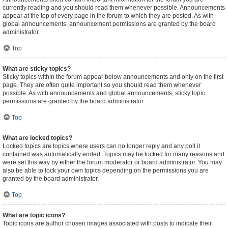
currently reading and you should read them whenever possible. Announcements
appear at the top of every page in the forum to which they are posted. As with
global announcements, announcement permissions are granted by the board
administrator.
Top
What are sticky topics?
Sticky topics within the forum appear below announcements and only on the first
page. They are often quite important so you should read them whenever
possible. As with announcements and global announcements, sticky topic
permissions are granted by the board administrator.
Top
What are locked topics?
Locked topics are topics where users can no longer reply and any poll it
contained was automatically ended. Topics may be locked for many reasons and
were set this way by either the forum moderator or board administrator. You may
also be able to lock your own topics depending on the permissions you are
granted by the board administrator.
Top
What are topic icons?
Topic icons are author chosen images associated with posts to indicate their