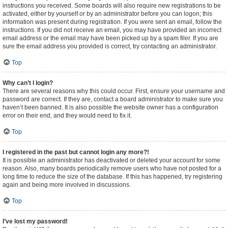
instructions you received. Some boards will also require new registrations to be
activated, either by yourself or by an administrator before you can logon; this
information was present during registration. If you were sent an email, follow the
instructions. If you did not receive an email, you may have provided an incorrect
email address or the email may have been picked up by a spam filer. If you are
sure the email address you provided is correct, try contacting an administrator.
Top
Why can’t I login?
There are several reasons why this could occur. First, ensure your username and
password are correct. If they are, contact a board administrator to make sure you
haven’t been banned. It is also possible the website owner has a configuration
error on their end, and they would need to fix it.
Top
I registered in the past but cannot login any more?!
It is possible an administrator has deactivated or deleted your account for some
reason. Also, many boards periodically remove users who have not posted for a
long time to reduce the size of the database. If this has happened, try registering
again and being more involved in discussions.
Top
I’ve lost my password!