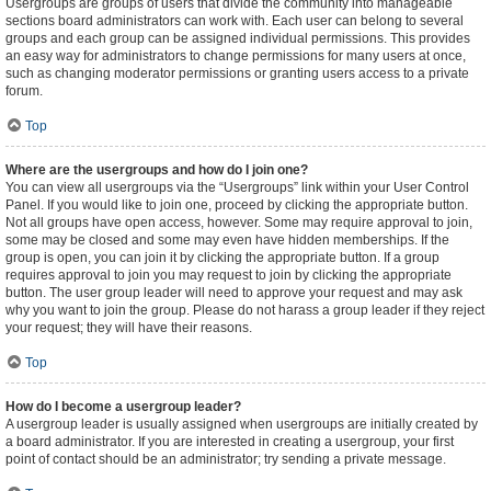
Usergroups are groups of users that divide the community into manageable
sections board administrators can work with. Each user can belong to several
groups and each group can be assigned individual permissions. This provides
an easy way for administrators to change permissions for many users at once,
such as changing moderator permissions or granting users access to a private
forum.
Top
Where are the usergroups and how do I join one?
You can view all usergroups via the “Usergroups” link within your User Control
Panel. If you would like to join one, proceed by clicking the appropriate button.
Not all groups have open access, however. Some may require approval to join,
some may be closed and some may even have hidden memberships. If the
group is open, you can join it by clicking the appropriate button. If a group
requires approval to join you may request to join by clicking the appropriate
button. The user group leader will need to approve your request and may ask
why you want to join the group. Please do not harass a group leader if they reject
your request; they will have their reasons.
Top
How do I become a usergroup leader?
A usergroup leader is usually assigned when usergroups are initially created by
a board administrator. If you are interested in creating a usergroup, your first
point of contact should be an administrator; try sending a private message.