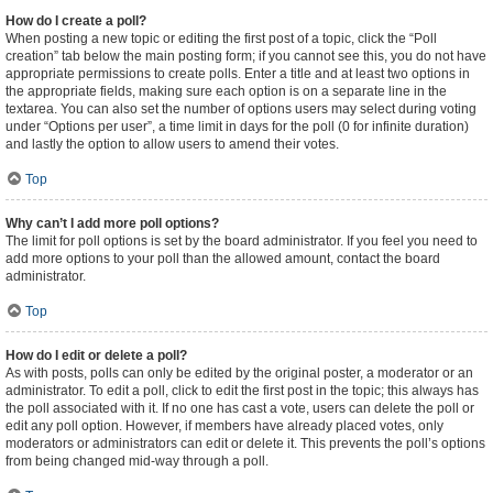
How do I create a poll?
When posting a new topic or editing the first post of a topic, click the “Poll
creation” tab below the main posting form; if you cannot see this, you do not have
appropriate permissions to create polls. Enter a title and at least two options in
the appropriate fields, making sure each option is on a separate line in the
textarea. You can also set the number of options users may select during voting
under “Options per user”, a time limit in days for the poll (0 for infinite duration)
and lastly the option to allow users to amend their votes.
Top
Why can’t I add more poll options?
The limit for poll options is set by the board administrator. If you feel you need to
add more options to your poll than the allowed amount, contact the board
administrator.
Top
How do I edit or delete a poll?
As with posts, polls can only be edited by the original poster, a moderator or an
administrator. To edit a poll, click to edit the first post in the topic; this always has
the poll associated with it. If no one has cast a vote, users can delete the poll or
edit any poll option. However, if members have already placed votes, only
moderators or administrators can edit or delete it. This prevents the poll’s options
from being changed mid-way through a poll.