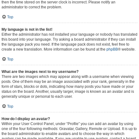
then the time stored on the server clock is incorrect. Please notify an
administrator to correct the problem.
Top
My language is not in the list!
Either the administrator has not installed your language or nobody has translated
this board into your language. Try asking a board administrator if they can install
the language pack you need. If the language pack does not exist, feel free to
create a new translation. More information can be found at the
phpBB
® website.
Top
What are the images next to my username?
There are two images which may appear along with a username when viewing
posts. One of them may be an image associated with your rank, generally in the
form of stars, blocks or dots, indicating how many posts you have made or your
status on the board. Another, usually larger, image is known as an avatar and is
generally unique or personal to each user.
Top
How do I display an avatar?
Within your User Control Panel, under “Profile” you can add an avatar by using
one of the four following methods: Gravatar, Gallery, Remote or Upload. It is up to
the board administrator to enable avatars and to choose the way in which
avatars can be made available. If you are unable to use avatars, contact a board