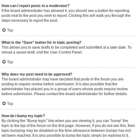
How can I report posts to a moderator?
If the board administrator has allowed it, you should see a button for reporting
posts next to the post you wish to report. Clicking this will walk you through the
steps necessary to report the post.
Top
What is the “Save” button for in topic posting?
This allows you to save drafts to be completed and submitted at a later date. To
reload a saved draft, visit the User Control Panel.
Top
Why does my post need to be approved?
The board administrator may have decided that posts in the forum you are
posting to require review before submission. It is also possible that the
administrator has placed you in a group of users whose posts require review
before submission. Please contact the board administrator for further details.
Top
How do I bump my topic?
By clicking the “Bump topic” link when you are viewing it, you can “bump” the
topic to the top of the forum on the first page. However, if you do not see this, then
topic bumping may be disabled or the time allowance between bumps has not
yet been reached. It is also possible to bump the topic simply by replying to it,