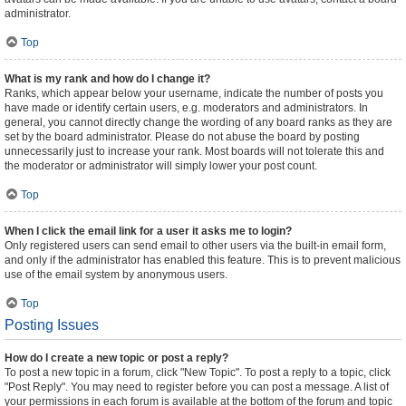
administrator.
Top
What is my rank and how do I change it?
Ranks, which appear below your username, indicate the number of posts you
have made or identify certain users, e.g. moderators and administrators. In
general, you cannot directly change the wording of any board ranks as they are
set by the board administrator. Please do not abuse the board by posting
unnecessarily just to increase your rank. Most boards will not tolerate this and
the moderator or administrator will simply lower your post count.
Top
When I click the email link for a user it asks me to login?
Only registered users can send email to other users via the built-in email form,
and only if the administrator has enabled this feature. This is to prevent malicious
use of the email system by anonymous users.
Top
Posting Issues
How do I create a new topic or post a reply?
To post a new topic in a forum, click "New Topic". To post a reply to a topic, click
"Post Reply". You may need to register before you can post a message. A list of
your permissions in each forum is available at the bottom of the forum and topic