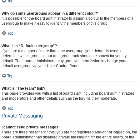
Top
Why do some usergroups appear in a different colour?
It is possible for the board administrator to assign a colour to the members of a
usergroup to make it easy to identify the members of this group.
Top
What is a “Default usergroup”?
If you are a member of more than one usergroup, your default is used to
determine which group colour and group rank should be shown for you by
default. The board administrator may grant you permission to change your
default usergroup via your User Control Panel.
Top
What is “The team” link?
This page provides you with a list of board staff, including board administrators
and moderators and other details such as the forums they moderate.
Top
Private Messaging
I cannot send private messages!
There are three reasons for this; you are not registered and/or not logged on, the
board administrator has disabled private messaging for the entire board, or the