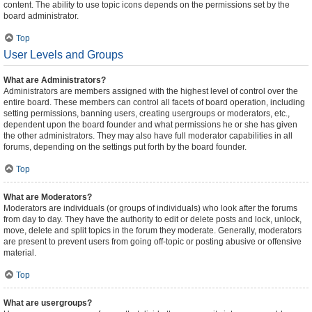
content. The ability to use topic icons depends on the permissions set by the
board administrator.
Top
User Levels and Groups
What are Administrators?
Administrators are members assigned with the highest level of control over the
entire board. These members can control all facets of board operation, including
setting permissions, banning users, creating usergroups or moderators, etc.,
dependent upon the board founder and what permissions he or she has given
the other administrators. They may also have full moderator capabilities in all
forums, depending on the settings put forth by the board founder.
Top
What are Moderators?
Moderators are individuals (or groups of individuals) who look after the forums
from day to day. They have the authority to edit or delete posts and lock, unlock,
move, delete and split topics in the forum they moderate. Generally, moderators
are present to prevent users from going off-topic or posting abusive or offensive
material.
Top
What are usergroups?