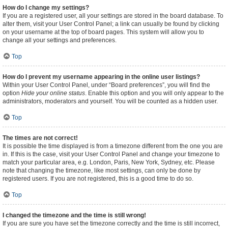
How do I change my settings?
If you are a registered user, all your settings are stored in the board database. To
alter them, visit your User Control Panel; a link can usually be found by clicking
on your username at the top of board pages. This system will allow you to
change all your settings and preferences.
Top
How do I prevent my username appearing in the online user listings?
Within your User Control Panel, under “Board preferences”, you will find the
option
Hide your online status
. Enable this option and you will only appear to the
administrators, moderators and yourself. You will be counted as a hidden user.
Top
The times are not correct!
It is possible the time displayed is from a timezone different from the one you are
in. If this is the case, visit your User Control Panel and change your timezone to
match your particular area, e.g. London, Paris, New York, Sydney, etc. Please
note that changing the timezone, like most settings, can only be done by
registered users. If you are not registered, this is a good time to do so.
Top
I changed the timezone and the time is still wrong!
If you are sure you have set the timezone correctly and the time is still incorrect,