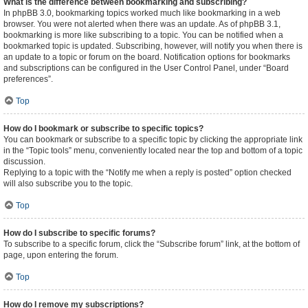
What is the difference between bookmarking and subscribing?
In phpBB 3.0, bookmarking topics worked much like bookmarking in a web
browser. You were not alerted when there was an update. As of phpBB 3.1,
bookmarking is more like subscribing to a topic. You can be notified when a
bookmarked topic is updated. Subscribing, however, will notify you when there is
an update to a topic or forum on the board. Notification options for bookmarks
and subscriptions can be configured in the User Control Panel, under “Board
preferences”.
Top
How do I bookmark or subscribe to specific topics?
You can bookmark or subscribe to a specific topic by clicking the appropriate link
in the “Topic tools” menu, conveniently located near the top and bottom of a topic
discussion.
Replying to a topic with the “Notify me when a reply is posted” option checked
will also subscribe you to the topic.
Top
How do I subscribe to specific forums?
To subscribe to a specific forum, click the “Subscribe forum” link, at the bottom of
page, upon entering the forum.
Top
How do I remove my subscriptions?