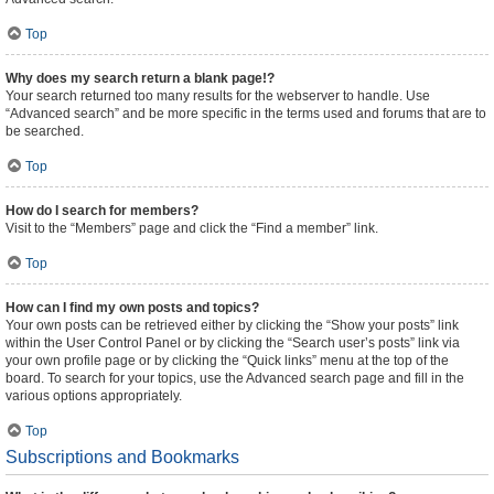
Top
Why does my search return a blank page!?
Your search returned too many results for the webserver to handle. Use
“Advanced search” and be more specific in the terms used and forums that are to
be searched.
Top
How do I search for members?
Visit to the “Members” page and click the “Find a member” link.
Top
How can I find my own posts and topics?
Your own posts can be retrieved either by clicking the “Show your posts” link
within the User Control Panel or by clicking the “Search user’s posts” link via
your own profile page or by clicking the “Quick links” menu at the top of the
board. To search for your topics, use the Advanced search page and fill in the
various options appropriately.
Top
Subscriptions and Bookmarks