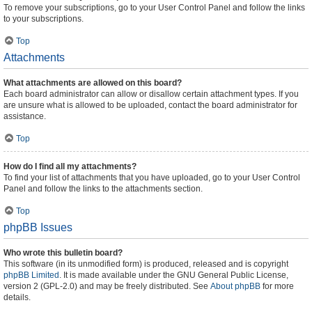
To remove your subscriptions, go to your User Control Panel and follow the links
to your subscriptions.
Top
Attachments
What attachments are allowed on this board?
Each board administrator can allow or disallow certain attachment types. If you
are unsure what is allowed to be uploaded, contact the board administrator for
assistance.
Top
How do I find all my attachments?
To find your list of attachments that you have uploaded, go to your User Control
Panel and follow the links to the attachments section.
Top
phpBB Issues
Who wrote this bulletin board?
This software (in its unmodified form) is produced, released and is copyright
phpBB Limited
. It is made available under the GNU General Public License,
version 2 (GPL-2.0) and may be freely distributed. See
About phpBB
for more
details.