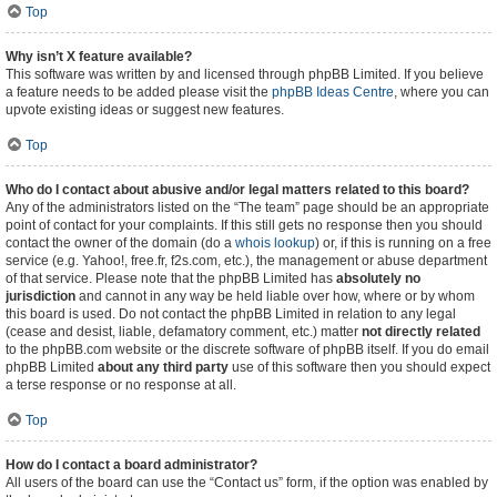
Top
Why isn’t X feature available?
This software was written by and licensed through phpBB Limited. If you believe
a feature needs to be added please visit the
phpBB Ideas Centre
, where you can
upvote existing ideas or suggest new features.
Top
Who do I contact about abusive and/or legal matters related to this board?
Any of the administrators listed on the “The team” page should be an appropriate
point of contact for your complaints. If this still gets no response then you should
contact the owner of the domain (do a
whois lookup
) or, if this is running on a free
service (e.g. Yahoo!, free.fr, f2s.com, etc.), the management or abuse department
of that service. Please note that the phpBB Limited has
absolutely no
jurisdiction
and cannot in any way be held liable over how, where or by whom
this board is used. Do not contact the phpBB Limited in relation to any legal
(cease and desist, liable, defamatory comment, etc.) matter
not directly related
to the phpBB.com website or the discrete software of phpBB itself. If you do email
phpBB Limited
about any third party
use of this software then you should expect
a terse response or no response at all.
Top
How do I contact a board administrator?
All users of the board can use the “Contact us” form, if the option was enabled by