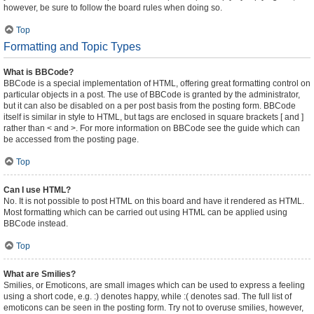
however, be sure to follow the board rules when doing so.
Top
Formatting and Topic Types
What is BBCode?
BBCode is a special implementation of HTML, offering great formatting control on
particular objects in a post. The use of BBCode is granted by the administrator,
but it can also be disabled on a per post basis from the posting form. BBCode
itself is similar in style to HTML, but tags are enclosed in square brackets [ and ]
rather than < and >. For more information on BBCode see the guide which can
be accessed from the posting page.
Top
Can I use HTML?
No. It is not possible to post HTML on this board and have it rendered as HTML.
Most formatting which can be carried out using HTML can be applied using
BBCode instead.
Top
What are Smilies?
Smilies, or Emoticons, are small images which can be used to express a feeling
using a short code, e.g. :) denotes happy, while :( denotes sad. The full list of
emoticons can be seen in the posting form. Try not to overuse smilies, however,