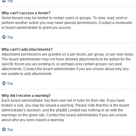
Top
Why can’t I access a forum?
Some forums may be limited to certain users or groups. To view, read, post or
perform another action you may need special permissions. Contact a moderator
or board administrator to grant you access.
Top
Why can’t I add attachments?
Attachment permissions are granted on a per forum, per group, or per user basis.
The board administrator may not have allowed attachments to be added for the
specific forum you are posting in, or perhaps only certain groups can post
attachments. Contact the board administrator if you are unsure about why you
are unable to add attachments.
Top
Why did I receive a warning?
Each board administrator has their own set of rules for their site. If you have
broken a rule, you may be issued a warning. Please note that this is the board
administrator’s decision, and the phpBB Limited has nothing to do with the
warnings on the given site. Contact the board administrator if you are unsure
about why you were issued a warning.
Top