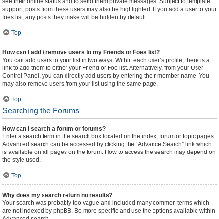
see their online status and to send them private messages. Subject to template
support, posts from these users may also be highlighted. If you add a user to your
foes list, any posts they make will be hidden by default.
Top
How can I add / remove users to my Friends or Foes list?
You can add users to your list in two ways. Within each user’s profile, there is a
link to add them to either your Friend or Foe list. Alternatively, from your User
Control Panel, you can directly add users by entering their member name. You
may also remove users from your list using the same page.
Top
Searching the Forums
How can I search a forum or forums?
Enter a search term in the search box located on the index, forum or topic pages.
Advanced search can be accessed by clicking the “Advance Search” link which
is available on all pages on the forum. How to access the search may depend on
the style used.
Top
Why does my search return no results?
Your search was probably too vague and included many common terms which
are not indexed by phpBB. Be more specific and use the options available within
Advanced search.