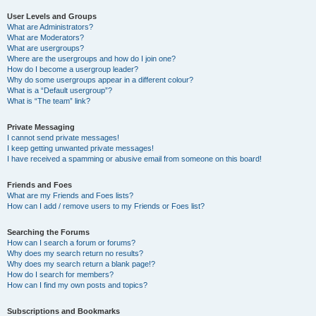
User Levels and Groups
What are Administrators?
What are Moderators?
What are usergroups?
Where are the usergroups and how do I join one?
How do I become a usergroup leader?
Why do some usergroups appear in a different colour?
What is a “Default usergroup”?
What is “The team” link?
Private Messaging
I cannot send private messages!
I keep getting unwanted private messages!
I have received a spamming or abusive email from someone on this board!
Friends and Foes
What are my Friends and Foes lists?
How can I add / remove users to my Friends or Foes list?
Searching the Forums
How can I search a forum or forums?
Why does my search return no results?
Why does my search return a blank page!?
How do I search for members?
How can I find my own posts and topics?
Subscriptions and Bookmarks