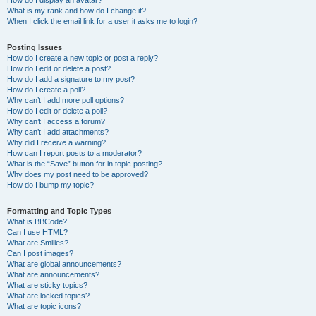
How do I display an avatar?
What is my rank and how do I change it?
When I click the email link for a user it asks me to login?
Posting Issues
How do I create a new topic or post a reply?
How do I edit or delete a post?
How do I add a signature to my post?
How do I create a poll?
Why can’t I add more poll options?
How do I edit or delete a poll?
Why can’t I access a forum?
Why can’t I add attachments?
Why did I receive a warning?
How can I report posts to a moderator?
What is the “Save” button for in topic posting?
Why does my post need to be approved?
How do I bump my topic?
Formatting and Topic Types
What is BBCode?
Can I use HTML?
What are Smilies?
Can I post images?
What are global announcements?
What are announcements?
What are sticky topics?
What are locked topics?
What are topic icons?