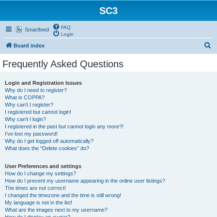
SC3
FAQ
Smartfeed
Login
S
Board index
e
Frequently Asked Questions
a
r
Login and Registration Issues
Why do I need to register?
c
What is COPPA?
h
Why can’t I register?
I registered but cannot login!
Why can’t I login?
I registered in the past but cannot login any more?!
I’ve lost my password!
Why do I get logged off automatically?
What does the “Delete cookies” do?
User Preferences and settings
How do I change my settings?
How do I prevent my username appearing in the online user listings?
The times are not correct!
I changed the timezone and the time is still wrong!
My language is not in the list!
What are the images next to my username?