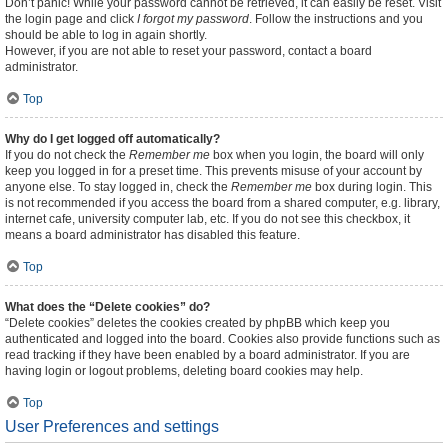
Don’t panic! While your password cannot be retrieved, it can easily be reset. Visit
the login page and click
I forgot my password
. Follow the instructions and you
should be able to log in again shortly.
However, if you are not able to reset your password, contact a board
administrator.
Top
Why do I get logged off automatically?
If you do not check the
Remember me
box when you login, the board will only
keep you logged in for a preset time. This prevents misuse of your account by
anyone else. To stay logged in, check the
Remember me
box during login. This
is not recommended if you access the board from a shared computer, e.g. library,
internet cafe, university computer lab, etc. If you do not see this checkbox, it
means a board administrator has disabled this feature.
Top
What does the “Delete cookies” do?
“Delete cookies” deletes the cookies created by phpBB which keep you
authenticated and logged into the board. Cookies also provide functions such as
read tracking if they have been enabled by a board administrator. If you are
having login or logout problems, deleting board cookies may help.
Top
User Preferences and settings