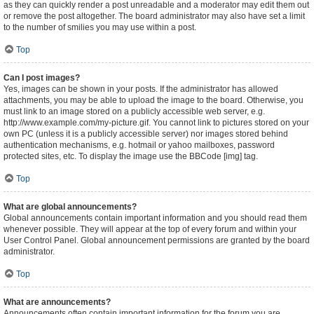
as they can quickly render a post unreadable and a moderator may edit them out
or remove the post altogether. The board administrator may also have set a limit
to the number of smilies you may use within a post.
Top
Can I post images?
Yes, images can be shown in your posts. If the administrator has allowed
attachments, you may be able to upload the image to the board. Otherwise, you
must link to an image stored on a publicly accessible web server, e.g.
http://www.example.com/my-picture.gif. You cannot link to pictures stored on your
own PC (unless it is a publicly accessible server) nor images stored behind
authentication mechanisms, e.g. hotmail or yahoo mailboxes, password
protected sites, etc. To display the image use the BBCode [img] tag.
Top
What are global announcements?
Global announcements contain important information and you should read them
whenever possible. They will appear at the top of every forum and within your
User Control Panel. Global announcement permissions are granted by the board
administrator.
Top
What are announcements?
Announcements often contain important information for the forum you are