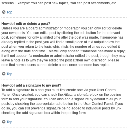
screens. Example: You can post new topics, You can post attachments, etc.
Top
How do I edit or delete a post?
Unless you are a board administrator or moderator, you can only edit or delete
your own posts. You can edit a post by clicking the edit button for the relevant
post, sometimes for only a limited time after the post was made. If someone has
already replied to the post, you will find a small piece of text output below the
post when you return to the topic which lists the number of times you edited it
along with the date and time. This will only appear if someone has made a reply;
it will not appear if a moderator or administrator edited the post, though they may
leave a note as to why they’ve edited the post at their own discretion. Please
note that normal users cannot delete a post once someone has replied.
Top
How do I add a signature to my post?
To add a signature to a post you must first create one via your User Control
Panel. Once created, you can check the
Attach a signature
box on the posting
form to add your signature. You can also add a signature by default to all your
posts by checking the appropriate radio button in the User Control Panel. If you
do so, you can still prevent a signature being added to individual posts by un-
checking the add signature box within the posting form.
Top