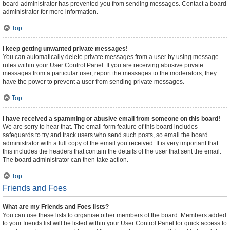
board administrator has prevented you from sending messages. Contact a board
administrator for more information.
Top
I keep getting unwanted private messages!
You can automatically delete private messages from a user by using message
rules within your User Control Panel. If you are receiving abusive private
messages from a particular user, report the messages to the moderators; they
have the power to prevent a user from sending private messages.
Top
I have received a spamming or abusive email from someone on this board!
We are sorry to hear that. The email form feature of this board includes
safeguards to try and track users who send such posts, so email the board
administrator with a full copy of the email you received. It is very important that
this includes the headers that contain the details of the user that sent the email.
The board administrator can then take action.
Top
Friends and Foes
What are my Friends and Foes lists?
You can use these lists to organise other members of the board. Members added
to your friends list will be listed within your User Control Panel for quick access to