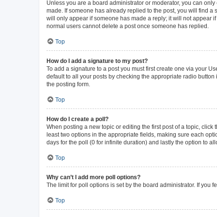
Unless you are a board administrator or moderator, you can only ed
made. If someone has already replied to the post, you will find a s
will only appear if someone has made a reply; it will not appear i
normal users cannot delete a post once someone has replied.
Top
How do I add a signature to my post?
To add a signature to a post you must first create one via your 
default to all your posts by checking the appropriate radio button
the posting form.
Top
How do I create a poll?
When posting a new topic or editing the first post of a topic, click
least two options in the appropriate fields, making sure each opti
days for the poll (0 for infinite duration) and lastly the option to 
Top
Why can’t I add more poll options?
The limit for poll options is set by the board administrator. If yo
Top