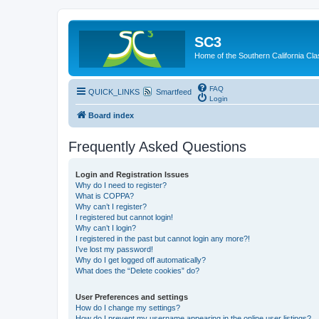
SC3
Home of the Southern California Cla
FAQ
QUICK_LINKS
Smartfeed
Login
Board index
Frequently Asked Questions
Login and Registration Issues
Why do I need to register?
What is COPPA?
Why can’t I register?
I registered but cannot login!
Why can’t I login?
I registered in the past but cannot login any more?!
I’ve lost my password!
Why do I get logged off automatically?
What does the “Delete cookies” do?
User Preferences and settings
How do I change my settings?
How do I prevent my username appearing in the online user listings?