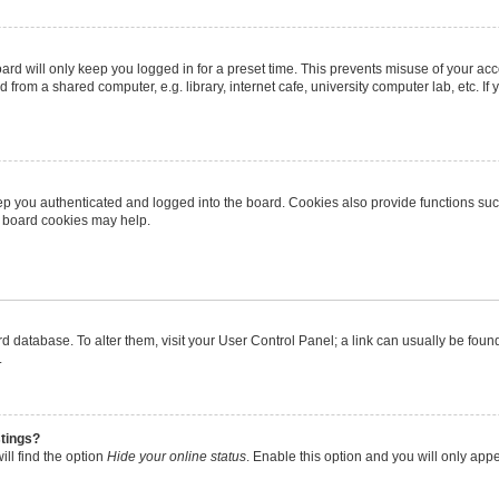
rd will only keep you logged in for a preset time. This prevents misuse of your ac
from a shared computer, e.g. library, internet cafe, university computer lab, etc. I
p you authenticated and logged into the board. Cookies also provide functions suc
ng board cookies may help.
oard database. To alter them, visit your User Control Panel; a link can usually be fo
.
stings?
ll find the option
Hide your online status
. Enable this option and you will only app