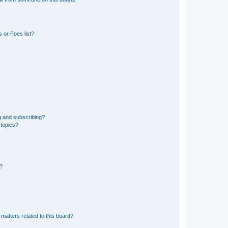
 or Foes list?
g and subscribing?
 topics?
d?
matters related to this board?