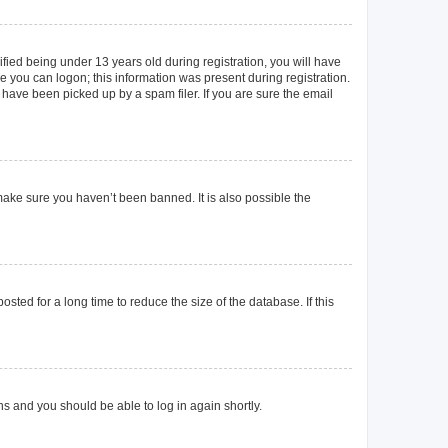
ied being under 13 years old during registration, you will have
re you can logon; this information was present during registration.
 have been picked up by a spam filer. If you are sure the email
make sure you haven’t been banned. It is also possible the
ted for a long time to reduce the size of the database. If this
ons and you should be able to log in again shortly.