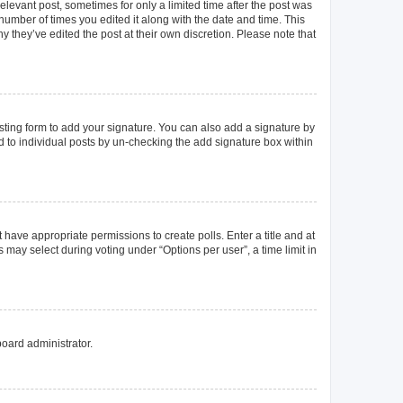
elevant post, sometimes for only a limited time after the post was
 number of times you edited it along with the date and time. This
y they’ve edited the post at their own discretion. Please note that
ting form to add your signature. You can also add a signature by
ed to individual posts by un-checking the add signature box within
t have appropriate permissions to create polls. Enter a title and at
 may select during voting under “Options per user”, a time limit in
board administrator.