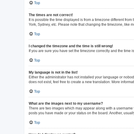
Top
The times are not correct!
It is possible the time displayed is from a timezone different from
York, Sydney, etc. Please note that changing the timezone, like mos
Top
I changed the timezone and the time is still wrong!
If you are sure you have set the timezone correctly and the time is 
Top
My language is not in the list!
Either the administrator has not installed your language or nobod
does not exist, feel free to create a new translation. More inform
Top
What are the images next to my username?
There are two images which may appear along with a username whe
posts you have made or your status on the board. Another, usuall
Top