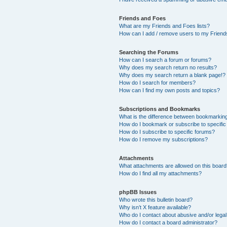
Friends and Foes
What are my Friends and Foes lists?
How can I add / remove users to my Friends
Searching the Forums
How can I search a forum or forums?
Why does my search return no results?
Why does my search return a blank page!?
How do I search for members?
How can I find my own posts and topics?
Subscriptions and Bookmarks
What is the difference between bookmarkin
How do I bookmark or subscribe to specific
How do I subscribe to specific forums?
How do I remove my subscriptions?
Attachments
What attachments are allowed on this boar
How do I find all my attachments?
phpBB Issues
Who wrote this bulletin board?
Why isn’t X feature available?
Who do I contact about abusive and/or legal 
How do I contact a board administrator?