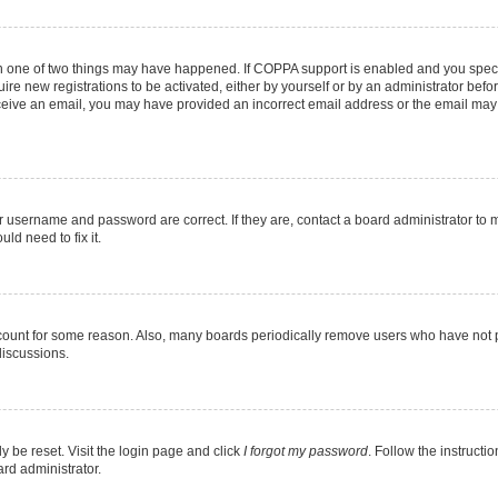
en one of two things may have happened. If COPPA support is enabled and you specif
ire new registrations to be activated, either by yourself or by an administrator befo
 receive an email, you may have provided an incorrect email address or the email may
r username and password are correct. If they are, contact a board administrator to 
ld need to fix it.
ccount for some reason. Also, many boards periodically remove users who have not pos
discussions.
y be reset. Visit the login page and click
I forgot my password
. Follow the instructi
ard administrator.