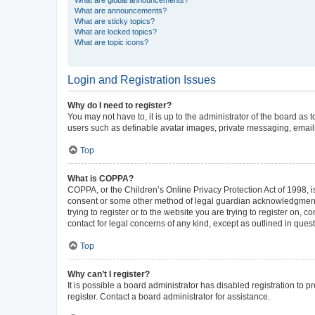
What are announcements?
What are sticky topics?
What are locked topics?
What are topic icons?
Login and Registration Issues
Why do I need to register?
You may not have to, it is up to the administrator of the board as
users such as definable avatar images, private messaging, emailin
Top
What is COPPA?
COPPA, or the Children’s Online Privacy Protection Act of 1998, is
consent or some other method of legal guardian acknowledgment, al
trying to register or to the website you are trying to register on,
contact for legal concerns of any kind, except as outlined in ques
Top
Why can’t I register?
It is possible a board administrator has disabled registration to
register. Contact a board administrator for assistance.