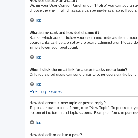
How do I display an avatar?
Within your User Control Panel, under “Profile” you can add an av
choose the way in which avatars can be made available. If you ar
Top
What is my rank and how do I change it?
Ranks, which appear below your username, indicate the number of 
board ranks as they are set by the board administrator. Please do 
simply lower your post count.
Top
When I click the email link for a user it asks me to login?
Only registered users can send email to other users via the built-
Top
Posting Issues
How do I create a new topic or post a reply?
To post a new topic in a forum, click "New Topic". To post a reply 
bottom of the forum and topic screens. Example: You can post new
Top
How do I edit or delete a post?