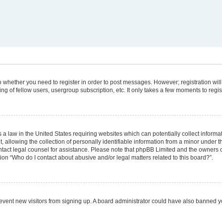
 to whether you need to register in order to post messages. However; registration will
g of fellow users, usergroup subscription, etc. It only takes a few moments to regi
 a law in the United States requiring websites which can potentially collect informa
lowing the collection of personally identifiable information from a minor under the
 contact legal counsel for assistance. Please note that phpBB Limited and the owners 
tion “Who do I contact about abusive and/or legal matters related to this board?”.
 prevent new visitors from signing up. A board administrator could have also banned