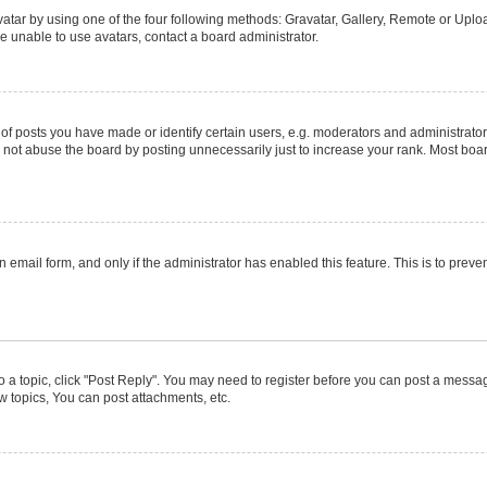
atar by using one of the four following methods: Gravatar, Gallery, Remote or Upload
e unable to use avatars, contact a board administrator.
posts you have made or identify certain users, e.g. moderators and administrators
not abuse the board by posting unnecessarily just to increase your rank. Most boards
in email form, and only if the administrator has enabled this feature. This is to pr
to a topic, click "Post Reply". You may need to register before you can post a message
 topics, You can post attachments, etc.