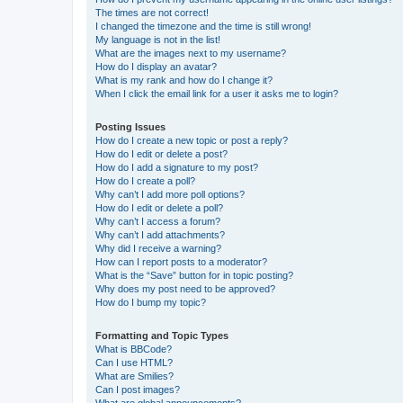
The times are not correct!
I changed the timezone and the time is still wrong!
My language is not in the list!
What are the images next to my username?
How do I display an avatar?
What is my rank and how do I change it?
When I click the email link for a user it asks me to login?
Posting Issues
How do I create a new topic or post a reply?
How do I edit or delete a post?
How do I add a signature to my post?
How do I create a poll?
Why can’t I add more poll options?
How do I edit or delete a poll?
Why can’t I access a forum?
Why can’t I add attachments?
Why did I receive a warning?
How can I report posts to a moderator?
What is the “Save” button for in topic posting?
Why does my post need to be approved?
How do I bump my topic?
Formatting and Topic Types
What is BBCode?
Can I use HTML?
What are Smilies?
Can I post images?
What are global announcements?