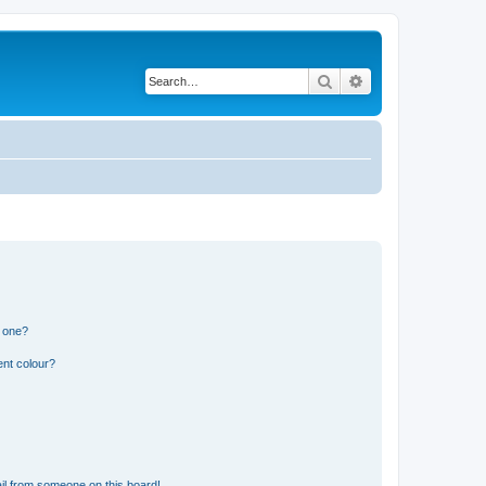
Search
Advanced search
n one?
ent colour?
il from someone on this board!