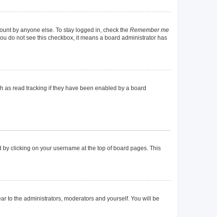
count by anyone else. To stay logged in, check the
Remember me
f you do not see this checkbox, it means a board administrator has
h as read tracking if they have been enabled by a board
und by clicking on your username at the top of board pages. This
ear to the administrators, moderators and yourself. You will be