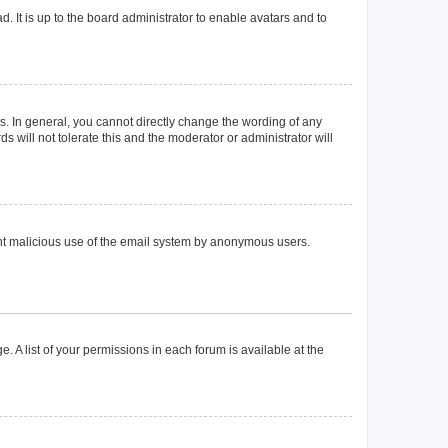
. It is up to the board administrator to enable avatars and to
. In general, you cannot directly change the wording of any
 will not tolerate this and the moderator or administrator will
event malicious use of the email system by anonymous users.
. A list of your permissions in each forum is available at the