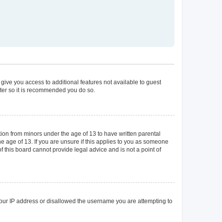
 give you access to additional features not available to guest
ster so it is recommended you do so.
tion from minors under the age of 13 to have written parental
 age of 13. If you are unsure if this applies to you as someone
of this board cannot provide legal advice and is not a point of
 your IP address or disallowed the username you are attempting to