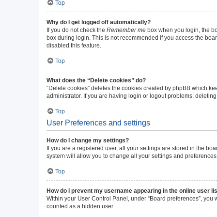
Top
Why do I get logged off automatically?
If you do not check the
Remember me
box when you login, the boa
box during login. This is not recommended if you access the board 
disabled this feature.
Top
What does the “Delete cookies” do?
“Delete cookies” deletes the cookies created by phpBB which kee
administrator. If you are having login or logout problems, deleti
Top
User Preferences and settings
How do I change my settings?
If you are a registered user, all your settings are stored in the b
system will allow you to change all your settings and preferences
Top
How do I prevent my username appearing in the online user li
Within your User Control Panel, under “Board preferences”, you wi
counted as a hidden user.