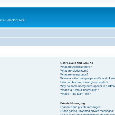
ssic Collector's Meet
User Levels and Groups
What are Administrators?
What are Moderators?
What are usergroups?
Where are the usergroups and how do I joi
How do I become a usergroup leader?
Why do some usergroups appear in a differ
What is a “Default usergroup”?
What is “The team” link?
Private Messaging
I cannot send private messages!
I keep getting unwanted private messages!
I have received a spamming or abusive ema