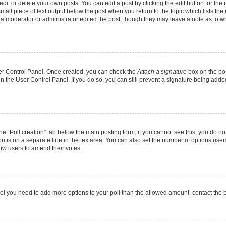
it or delete your own posts. You can edit a post by clicking the edit button for the r
mall piece of text output below the post when you return to the topic which lists the
f a moderator or administrator edited the post, though they may leave a note as to wh
User Control Panel. Once created, you can check the
Attach a signature
box on the pos
 in the User Control Panel. If you do so, you can still prevent a signature being add
 the “Poll creation” tab below the main posting form; if you cannot see this, you do no
on is on a separate line in the textarea. You can also set the number of options users
allow users to amend their votes.
u feel you need to add more options to your poll than the allowed amount, contact the 