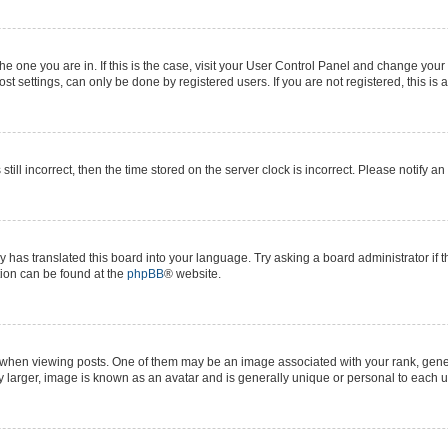
 the one you are in. If this is the case, visit your User Control Panel and change yo
t settings, can only be done by registered users. If you are not registered, this is 
still incorrect, then the time stored on the server clock is incorrect. Please notify a
y has translated this board into your language. Try asking a board administrator if 
ation can be found at the
phpBB
® website.
n viewing posts. One of them may be an image associated with your rank, generall
y larger, image is known as an avatar and is generally unique or personal to each u