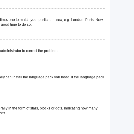
ur timezone to match your particular area, e.g. London, Paris, New
a good time to do so.
n administrator to correct the problem.
they can install the language pack you need. If the language pack
y in the form of stars, blocks or dots, indicating how many
ser.