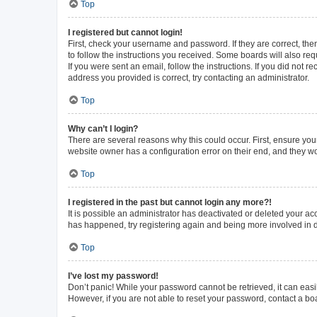
Top
I registered but cannot login!
First, check your username and password. If they are correct, th
to follow the instructions you received. Some boards will also requ
If you were sent an email, follow the instructions. If you did not
address you provided is correct, try contacting an administrator.
Top
Why can’t I login?
There are several reasons why this could occur. First, ensure you
website owner has a configuration error on their end, and they wou
Top
I registered in the past but cannot login any more?!
It is possible an administrator has deactivated or deleted your a
has happened, try registering again and being more involved in 
Top
I’ve lost my password!
Don’t panic! While your password cannot be retrieved, it can easil
However, if you are not able to reset your password, contact a bo