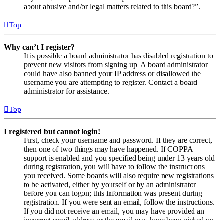
about abusive and/or legal matters related to this board?”.
Top
Why can’t I register?
It is possible a board administrator has disabled registration to
prevent new visitors from signing up. A board administrator
could have also banned your IP address or disallowed the
username you are attempting to register. Contact a board
administrator for assistance.
Top
I registered but cannot login!
First, check your username and password. If they are correct,
then one of two things may have happened. If COPPA
support is enabled and you specified being under 13 years old
during registration, you will have to follow the instructions
you received. Some boards will also require new registrations
to be activated, either by yourself or by an administrator
before you can logon; this information was present during
registration. If you were sent an email, follow the instructions.
If you did not receive an email, you may have provided an
incorrect email address or the email may have been picked up