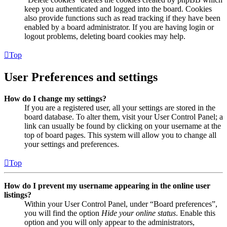
keep you authenticated and logged into the board. Cookies
also provide functions such as read tracking if they have been
enabled by a board administrator. If you are having login or
logout problems, deleting board cookies may help.
Top
User Preferences and settings
How do I change my settings?
If you are a registered user, all your settings are stored in the
board database. To alter them, visit your User Control Panel; a
link can usually be found by clicking on your username at the
top of board pages. This system will allow you to change all
your settings and preferences.
Top
How do I prevent my username appearing in the online user
listings?
Within your User Control Panel, under “Board preferences”,
you will find the option
Hide your online status
. Enable this
option and you will only appear to the administrators,