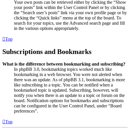
Your own posts can be retrieved either by clicking the “Show
your posts” link within the User Control Panel or by clicking
the “Search user’s posts” link via your own profile page or by
clicking the “Quick links” menu at the top of the board. To
search for your topics, use the Advanced search page and fill
in the various options appropriately.
Top
Subscriptions and Bookmarks
What is the difference between bookmarking and subscribing?
In phpBB 3.0, bookmarking topics worked much like
bookmarking in a web browser. You were not alerted when
there was an update. As of phpBB 3.1, bookmarking is more
like subscribing to a topic. You can be notified when a
bookmarked topic is updated. Subscribing, however, will
notify you when there is an update to a topic or forum on the
board. Notification options for bookmarks and subscriptions
can be configured in the User Control Panel, under “Board
preferences”.
Top