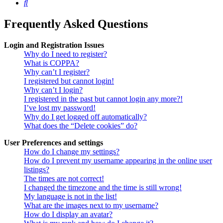
Search
Frequently Asked Questions
Login and Registration Issues
Why do I need to register?
What is COPPA?
Why can’t I register?
I registered but cannot login!
Why can’t I login?
I registered in the past but cannot login any more?!
I’ve lost my password!
Why do I get logged off automatically?
What does the “Delete cookies” do?
User Preferences and settings
How do I change my settings?
How do I prevent my username appearing in the online user
listings?
The times are not correct!
I changed the timezone and the time is still wrong!
My language is not in the list!
What are the images next to my username?
How do I display an avatar?