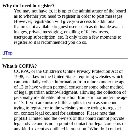
Why do I need to register?
You may not have to, it is up to the administrator of the board
as to whether you need to register in order to post messages.
However; registration will give you access to additional
features not available to guest users such as definable avatar
images, private messaging, emailing of fellow users,
usergroup subscription, etc. It only takes a few moments to
register so it is recommended you do so.
Top
What is COPPA?
COPPA, or the Children’s Online Privacy Protection Act of
1998, is a law in the United States requiring websites which
can potentially collect information from minors under the age
of 13 to have written parental consent or some other method
of legal guardian acknowledgment, allowing the collection of
personally identifiable information from a minor under the age
of 13. If you are unsure if this applies to you as someone
trying to register or to the website you are trying to register
on, contact legal counsel for assistance. Please note that
phpBB Limited and the owners of this board cannot provide
legal advice and is not a point of contact for legal concerns of
any kind, except as outlined in question “Who do I contact