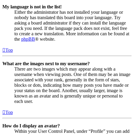
My language is not in the list!
Either the administrator has not installed your language or
nobody has translated this board into your language. Try
asking a board administrator if they can install the language
pack you need. If the language pack does not exist, feel free
to create a new translation. More information can be found at
the
phpBB
® website.
Top
What are the images next to my username?
There are two images which may appear along with a
username when viewing posts. One of them may be an image
associated with your rank, generally in the form of stars,
blocks or dots, indicating how many posts you have made or
your status on the board. Another, usually larger, image is
known as an avatar and is generally unique or personal to
each user.
Top
How do I display an avatar?
Within your User Control Panel, under “Profile” you can add