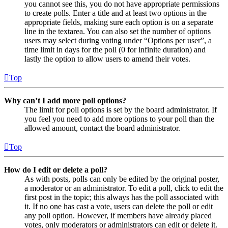
you cannot see this, you do not have appropriate permissions
to create polls. Enter a title and at least two options in the
appropriate fields, making sure each option is on a separate
line in the textarea. You can also set the number of options
users may select during voting under “Options per user”, a
time limit in days for the poll (0 for infinite duration) and
lastly the option to allow users to amend their votes.
Top
Why can’t I add more poll options?
The limit for poll options is set by the board administrator. If
you feel you need to add more options to your poll than the
allowed amount, contact the board administrator.
Top
How do I edit or delete a poll?
As with posts, polls can only be edited by the original poster,
a moderator or an administrator. To edit a poll, click to edit the
first post in the topic; this always has the poll associated with
it. If no one has cast a vote, users can delete the poll or edit
any poll option. However, if members have already placed
votes, only moderators or administrators can edit or delete it.