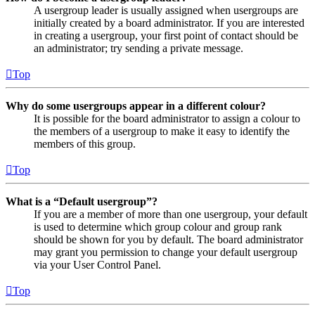
A usergroup leader is usually assigned when usergroups are
initially created by a board administrator. If you are interested
in creating a usergroup, your first point of contact should be
an administrator; try sending a private message.
Top
Why do some usergroups appear in a different colour?
It is possible for the board administrator to assign a colour to
the members of a usergroup to make it easy to identify the
members of this group.
Top
What is a “Default usergroup”?
If you are a member of more than one usergroup, your default
is used to determine which group colour and group rank
should be shown for you by default. The board administrator
may grant you permission to change your default usergroup
via your User Control Panel.
Top