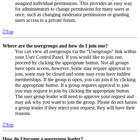
assigned individual permissions. This provides an easy way
for administrators to change permissions for many users at
once, such as changing moderator permissions or granting
users access to a private forum.
Top
Where are the usergroups and how do I join one?
You can view all usergroups via the “Usergroups” link within
your User Control Panel. If you would like to join one,
proceed by clicking the appropriate button. Not all groups
have open access, however. Some may require approval to
join, some may be closed and some may even have hidden
memberships. If the group is open, you can join it by clicking
the appropriate button. If a group requires approval to join
you may request to join by clicking the appropriate button.
The user group leader will need to approve your request and
may ask why you want to join the group. Please do not harass
a group leader if they reject your request; they will have their
reasons.
Top
How do I become a usergroup leader?