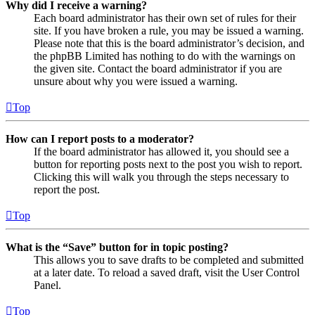
Why did I receive a warning?
Each board administrator has their own set of rules for their
site. If you have broken a rule, you may be issued a warning.
Please note that this is the board administrator’s decision, and
the phpBB Limited has nothing to do with the warnings on
the given site. Contact the board administrator if you are
unsure about why you were issued a warning.
Top
How can I report posts to a moderator?
If the board administrator has allowed it, you should see a
button for reporting posts next to the post you wish to report.
Clicking this will walk you through the steps necessary to
report the post.
Top
What is the “Save” button for in topic posting?
This allows you to save drafts to be completed and submitted
at a later date. To reload a saved draft, visit the User Control
Panel.
Top