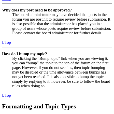
Why does my post need to be approved?
The board administrator may have decided that posts in the
forum you are posting to require review before submission. It
is also possible that the administrator has placed you in a
group of users whose posts require review before submission.
Please contact the board administrator for further details.
Top
How do I bump my topic?
By clicking the “Bump topic” link when you are viewing it,
you can “bump” the topic to the top of the forum on the first
page. However, if you do not see this, then topic bumping
may be disabled or the time allowance between bumps has
not yet been reached. It is also possible to bump the topic
simply by replying to it, however, be sure to follow the board
rules when doing so.
Top
Formatting and Topic Types