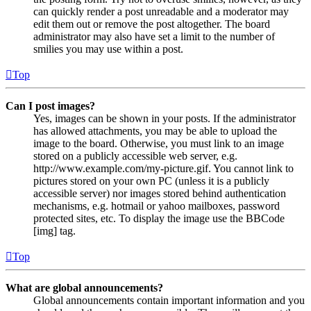
can quickly render a post unreadable and a moderator may
edit them out or remove the post altogether. The board
administrator may also have set a limit to the number of
smilies you may use within a post.
Top
Can I post images?
Yes, images can be shown in your posts. If the administrator
has allowed attachments, you may be able to upload the
image to the board. Otherwise, you must link to an image
stored on a publicly accessible web server, e.g.
http://www.example.com/my-picture.gif. You cannot link to
pictures stored on your own PC (unless it is a publicly
accessible server) nor images stored behind authentication
mechanisms, e.g. hotmail or yahoo mailboxes, password
protected sites, etc. To display the image use the BBCode
[img] tag.
Top
What are global announcements?
Global announcements contain important information and you