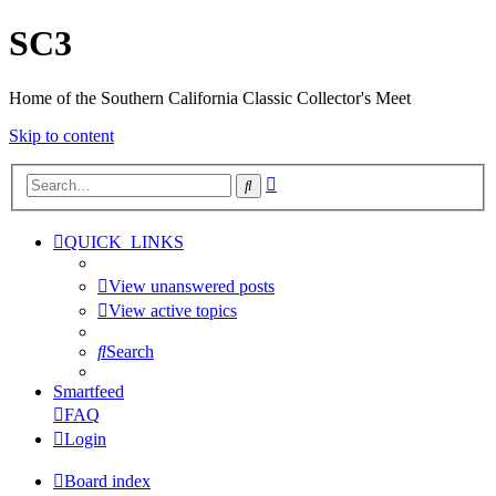
SC3
Home of the Southern California Classic Collector's Meet
Skip to content
Advanced
Search
search
QUICK_LINKS
View unanswered posts
View active topics
Search
Smartfeed
FAQ
Login
Board index