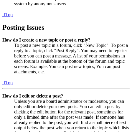
system by anonymous users.
Top
Posting Issues
How do I create a new topic or post a reply?
To post a new topic in a forum, click "New Topic". To post a
reply to a topic, click "Post Reply". You may need to register
before you can post a message. A list of your permissions in
each forum is available at the bottom of the forum and topic
screens. Example: You can post new topics, You can post
attachments, etc.
Top
How do I edit or delete a post?
Unless you are a board administrator or moderator, you can
only edit or delete your own posts. You can edit a post by
clicking the edit button for the relevant post, sometimes for
only a limited time after the post was made. If someone has
already replied to the post, you will find a small piece of text
output below the post when you return to the topic which lists