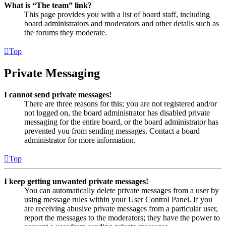
What is “The team” link?
This page provides you with a list of board staff, including
board administrators and moderators and other details such as
the forums they moderate.
Top
Private Messaging
I cannot send private messages!
There are three reasons for this; you are not registered and/or
not logged on, the board administrator has disabled private
messaging for the entire board, or the board administrator has
prevented you from sending messages. Contact a board
administrator for more information.
Top
I keep getting unwanted private messages!
You can automatically delete private messages from a user by
using message rules within your User Control Panel. If you
are receiving abusive private messages from a particular user,
report the messages to the moderators; they have the power to