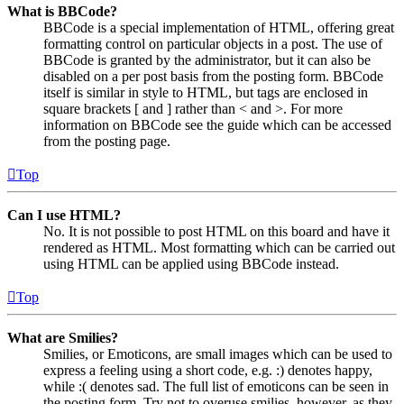
What is BBCode?
BBCode is a special implementation of HTML, offering great
formatting control on particular objects in a post. The use of
BBCode is granted by the administrator, but it can also be
disabled on a per post basis from the posting form. BBCode
itself is similar in style to HTML, but tags are enclosed in
square brackets [ and ] rather than < and >. For more
information on BBCode see the guide which can be accessed
from the posting page.
Top
Can I use HTML?
No. It is not possible to post HTML on this board and have it
rendered as HTML. Most formatting which can be carried out
using HTML can be applied using BBCode instead.
Top
What are Smilies?
Smilies, or Emoticons, are small images which can be used to
express a feeling using a short code, e.g. :) denotes happy,
while :( denotes sad. The full list of emoticons can be seen in
the posting form. Try not to overuse smilies, however, as they