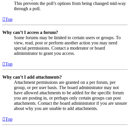
This prevents the poll’s options from being changed mid-way
through a poll.
Top
Why can’t I access a forum?
Some forums may be limited to certain users or groups. To
view, read, post or perform another action you may need
special permissions. Contact a moderator or board
administrator to grant you access.
Top
Why can’t I add attachments?
Attachment permissions are granted on a per forum, per
group, or per user basis. The board administrator may not
have allowed attachments to be added for the specific forum
you are posting in, or perhaps only certain groups can post
attachments. Contact the board administrator if you are unsure
about why you are unable to add attachments.
Top