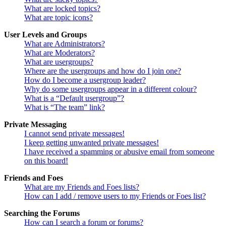
What are locked topics?
What are topic icons?
User Levels and Groups
What are Administrators?
What are Moderators?
What are usergroups?
Where are the usergroups and how do I join one?
How do I become a usergroup leader?
Why do some usergroups appear in a different colour?
What is a “Default usergroup”?
What is “The team” link?
Private Messaging
I cannot send private messages!
I keep getting unwanted private messages!
I have received a spamming or abusive email from someone
on this board!
Friends and Foes
What are my Friends and Foes lists?
How can I add / remove users to my Friends or Foes list?
Searching the Forums
How can I search a forum or forums?