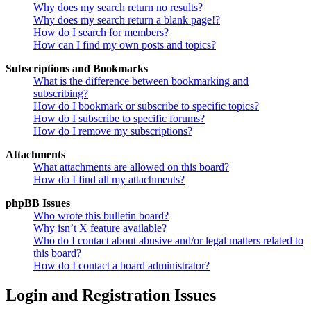
Why does my search return no results?
Why does my search return a blank page!?
How do I search for members?
How can I find my own posts and topics?
Subscriptions and Bookmarks
What is the difference between bookmarking and
subscribing?
How do I bookmark or subscribe to specific topics?
How do I subscribe to specific forums?
How do I remove my subscriptions?
Attachments
What attachments are allowed on this board?
How do I find all my attachments?
phpBB Issues
Who wrote this bulletin board?
Why isn’t X feature available?
Who do I contact about abusive and/or legal matters related to
this board?
How do I contact a board administrator?
Login and Registration Issues