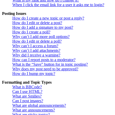
What is my rank and how do I change it?
When I click the email link for a user it asks me to login?
Posting Issues
How do I create a new topic or post a reply?
How do I edit or delete a post?
How do I add a signature to my post?
How do I create a poll?
Why can’t I add more poll options?
How do I edit or delete a poll?
Why can’t I access a forum?
Why can’t I add attachments?
Why did I receive a warning?
How can I report posts to a moderator?
What is the “Save” button for in topic posting?
Why does my post need to be approved?
How do I bump my topic?
Formatting and Topic Types
What is BBCode?
Can I use HTML?
What are Smilies?
Can I post images?
What are global announcements?
What are announcements?
What are sticky topics?