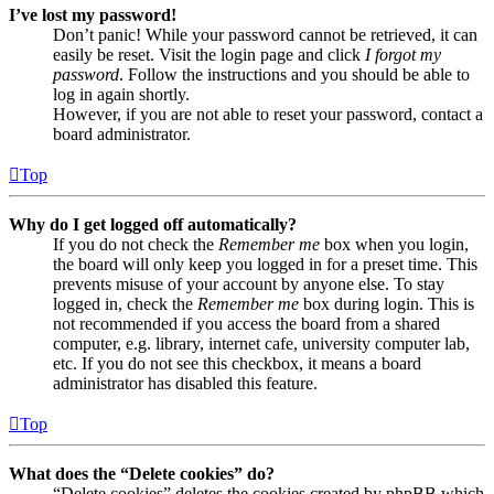
I’ve lost my password!
Don’t panic! While your password cannot be retrieved, it can
easily be reset. Visit the login page and click
I forgot my
password
. Follow the instructions and you should be able to
log in again shortly.
However, if you are not able to reset your password, contact a
board administrator.
Top
Why do I get logged off automatically?
If you do not check the
Remember me
box when you login,
the board will only keep you logged in for a preset time. This
prevents misuse of your account by anyone else. To stay
logged in, check the
Remember me
box during login. This is
not recommended if you access the board from a shared
computer, e.g. library, internet cafe, university computer lab,
etc. If you do not see this checkbox, it means a board
administrator has disabled this feature.
Top
What does the “Delete cookies” do?
“Delete cookies” deletes the cookies created by phpBB which