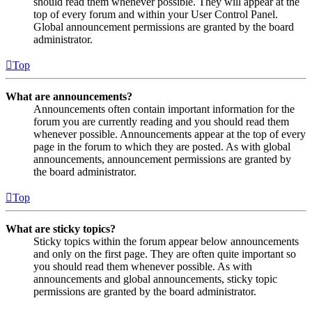
should read them whenever possible. They will appear at the
top of every forum and within your User Control Panel.
Global announcement permissions are granted by the board
administrator.
Top
What are announcements?
Announcements often contain important information for the
forum you are currently reading and you should read them
whenever possible. Announcements appear at the top of every
page in the forum to which they are posted. As with global
announcements, announcement permissions are granted by
the board administrator.
Top
What are sticky topics?
Sticky topics within the forum appear below announcements
and only on the first page. They are often quite important so
you should read them whenever possible. As with
announcements and global announcements, sticky topic
permissions are granted by the board administrator.