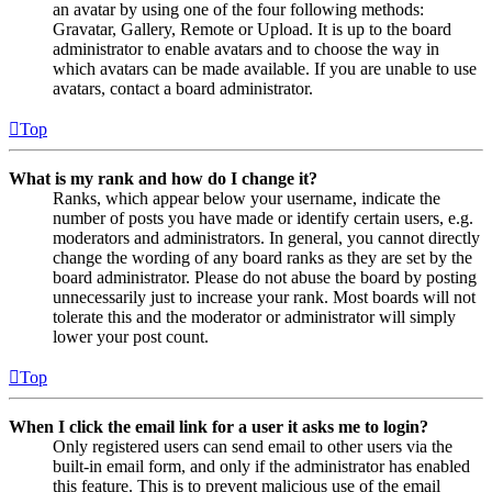
an avatar by using one of the four following methods:
Gravatar, Gallery, Remote or Upload. It is up to the board
administrator to enable avatars and to choose the way in
which avatars can be made available. If you are unable to use
avatars, contact a board administrator.
Top
What is my rank and how do I change it?
Ranks, which appear below your username, indicate the
number of posts you have made or identify certain users, e.g.
moderators and administrators. In general, you cannot directly
change the wording of any board ranks as they are set by the
board administrator. Please do not abuse the board by posting
unnecessarily just to increase your rank. Most boards will not
tolerate this and the moderator or administrator will simply
lower your post count.
Top
When I click the email link for a user it asks me to login?
Only registered users can send email to other users via the
built-in email form, and only if the administrator has enabled
this feature. This is to prevent malicious use of the email