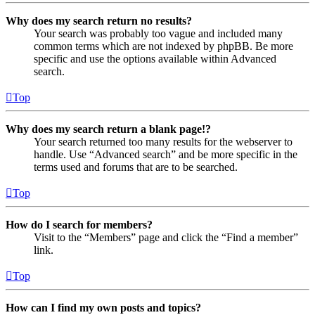
Why does my search return no results?
Your search was probably too vague and included many
common terms which are not indexed by phpBB. Be more
specific and use the options available within Advanced
search.
Top
Why does my search return a blank page!?
Your search returned too many results for the webserver to
handle. Use “Advanced search” and be more specific in the
terms used and forums that are to be searched.
Top
How do I search for members?
Visit to the “Members” page and click the “Find a member”
link.
Top
How can I find my own posts and topics?