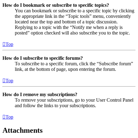
How do I bookmark or subscribe to specific topics?
You can bookmark or subscribe to a specific topic by clicking
the appropriate link in the “Topic tools” menu, conveniently
located near the top and bottom of a topic discussion.
Replying to a topic with the “Notify me when a reply is
posted” option checked will also subscribe you to the topic.
Top
How do I subscribe to specific forums?
To subscribe to a specific forum, click the “Subscribe forum”
link, at the bottom of page, upon entering the forum.
Top
How do I remove my subscriptions?
To remove your subscriptions, go to your User Control Panel
and follow the links to your subscriptions.
Top
Attachments