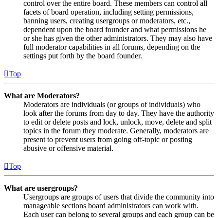
control over the entire board. These members can control all
facets of board operation, including setting permissions,
banning users, creating usergroups or moderators, etc.,
dependent upon the board founder and what permissions he
or she has given the other administrators. They may also have
full moderator capabilities in all forums, depending on the
settings put forth by the board founder.
Top
What are Moderators?
Moderators are individuals (or groups of individuals) who
look after the forums from day to day. They have the authority
to edit or delete posts and lock, unlock, move, delete and split
topics in the forum they moderate. Generally, moderators are
present to prevent users from going off-topic or posting
abusive or offensive material.
Top
What are usergroups?
Usergroups are groups of users that divide the community into
manageable sections board administrators can work with.
Each user can belong to several groups and each group can be