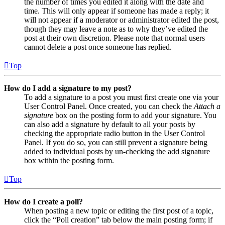
the number of times you edited it along with the date and
time. This will only appear if someone has made a reply; it
will not appear if a moderator or administrator edited the post,
though they may leave a note as to why they’ve edited the
post at their own discretion. Please note that normal users
cannot delete a post once someone has replied.
Top
How do I add a signature to my post?
To add a signature to a post you must first create one via your
User Control Panel. Once created, you can check the
Attach a
signature
box on the posting form to add your signature. You
can also add a signature by default to all your posts by
checking the appropriate radio button in the User Control
Panel. If you do so, you can still prevent a signature being
added to individual posts by un-checking the add signature
box within the posting form.
Top
How do I create a poll?
When posting a new topic or editing the first post of a topic,
click the “Poll creation” tab below the main posting form; if