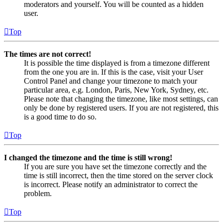
moderators and yourself. You will be counted as a hidden
user.
Top
The times are not correct!
It is possible the time displayed is from a timezone different
from the one you are in. If this is the case, visit your User
Control Panel and change your timezone to match your
particular area, e.g. London, Paris, New York, Sydney, etc.
Please note that changing the timezone, like most settings, can
only be done by registered users. If you are not registered, this
is a good time to do so.
Top
I changed the timezone and the time is still wrong!
If you are sure you have set the timezone correctly and the
time is still incorrect, then the time stored on the server clock
is incorrect. Please notify an administrator to correct the
problem.
Top