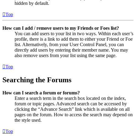
hidden by default.
Top
How can I add / remove users to my Friends or Foes list?
You can add users to your list in two ways. Within each user’s
profile, there is a link to add them to either your Friend or Foe
list. Alternatively, from your User Control Panel, you can
directly add users by entering their member name. You may
also remove users from your list using the same page.
Top
Searching the Forums
How can I search a forum or forums?
Enter a search term in the search box located on the index,
forum or topic pages. Advanced search can be accessed by
clicking the “Advance Search” link which is available on all
pages on the forum. How to access the search may depend on
the style used.
Top