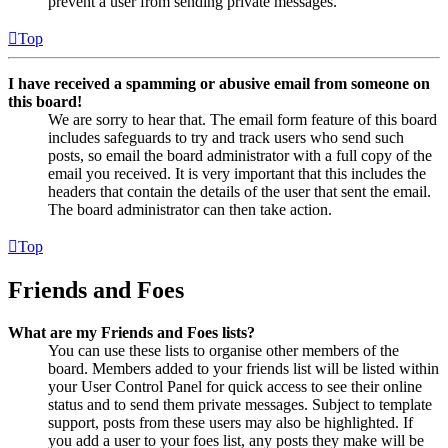
prevent a user from sending private messages.
Top
I have received a spamming or abusive email from someone on
this board!
We are sorry to hear that. The email form feature of this board
includes safeguards to try and track users who send such
posts, so email the board administrator with a full copy of the
email you received. It is very important that this includes the
headers that contain the details of the user that sent the email.
The board administrator can then take action.
Top
Friends and Foes
What are my Friends and Foes lists?
You can use these lists to organise other members of the
board. Members added to your friends list will be listed within
your User Control Panel for quick access to see their online
status and to send them private messages. Subject to template
support, posts from these users may also be highlighted. If
you add a user to your foes list, any posts they make will be