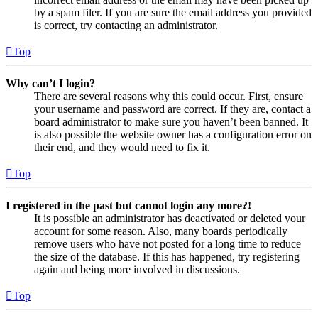
by a spam filer. If you are sure the email address you provided
is correct, try contacting an administrator.
Top
Why can’t I login?
There are several reasons why this could occur. First, ensure
your username and password are correct. If they are, contact a
board administrator to make sure you haven’t been banned. It
is also possible the website owner has a configuration error on
their end, and they would need to fix it.
Top
I registered in the past but cannot login any more?!
It is possible an administrator has deactivated or deleted your
account for some reason. Also, many boards periodically
remove users who have not posted for a long time to reduce
the size of the database. If this has happened, try registering
again and being more involved in discussions.
Top