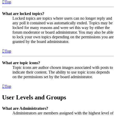
Top
What are locked topics?
Locked topics are topics where users can no longer reply and
any poll it contained was automatically ended. Topics may be
locked for many reasons and were set this way by either the
forum moderator or board administrator. You may also be able
to lock your own topics depending on the permissions you are
granted by the board administrator.
Top
What are topic icons?
Topic icons are author chosen images associated with posts to
indicate their content. The ability to use topic icons depends
on the permissions set by the board administrator.
Top
User Levels and Groups
What are Administrators?
Administrators are members assigned with the highest level of