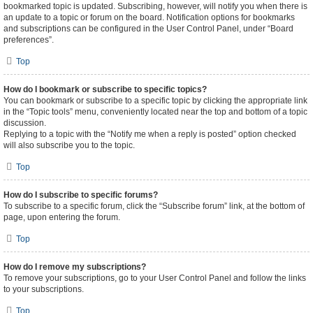
bookmarked topic is updated. Subscribing, however, will notify you when there is
an update to a topic or forum on the board. Notification options for bookmarks
and subscriptions can be configured in the User Control Panel, under “Board
preferences”.
Top
How do I bookmark or subscribe to specific topics?
You can bookmark or subscribe to a specific topic by clicking the appropriate link
in the “Topic tools” menu, conveniently located near the top and bottom of a topic
discussion.
Replying to a topic with the “Notify me when a reply is posted” option checked
will also subscribe you to the topic.
Top
How do I subscribe to specific forums?
To subscribe to a specific forum, click the “Subscribe forum” link, at the bottom of
page, upon entering the forum.
Top
How do I remove my subscriptions?
To remove your subscriptions, go to your User Control Panel and follow the links
to your subscriptions.
Top