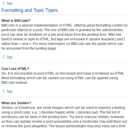
Top
Formatting and Topic Types
What is BBCode?
BBCode is a special implementation of HTML, offering great formatting control on
particular objects in a post. The use of BBCode is granted by the administrator,
but it can also be disabled on a per post basis from the posting form. BBCode
itself is similar in style to HTML, but tags are enclosed in square brackets [ and ]
rather than < and >. For more information on BBCode see the guide which can
be accessed from the posting page.
Top
Can I use HTML?
No. It is not possible to post HTML on this board and have it rendered as HTML.
Most formatting which can be carried out using HTML can be applied using
BBCode instead.
Top
What are Smilies?
Smilies, or Emoticons, are small images which can be used to express a feeling
using a short code, e.g. :) denotes happy, while :( denotes sad. The full list of
emoticons can be seen in the posting form. Try not to overuse smilies, however,
as they can quickly render a post unreadable and a moderator may edit them out
or remove the post altogether. The board administrator may also have set a limit