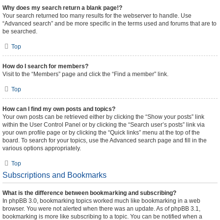
Why does my search return a blank page!?
Your search returned too many results for the webserver to handle. Use
“Advanced search” and be more specific in the terms used and forums that are to
be searched.
Top
How do I search for members?
Visit to the “Members” page and click the “Find a member” link.
Top
How can I find my own posts and topics?
Your own posts can be retrieved either by clicking the “Show your posts” link
within the User Control Panel or by clicking the “Search user’s posts” link via
your own profile page or by clicking the “Quick links” menu at the top of the
board. To search for your topics, use the Advanced search page and fill in the
various options appropriately.
Top
Subscriptions and Bookmarks
What is the difference between bookmarking and subscribing?
In phpBB 3.0, bookmarking topics worked much like bookmarking in a web
browser. You were not alerted when there was an update. As of phpBB 3.1,
bookmarking is more like subscribing to a topic. You can be notified when a