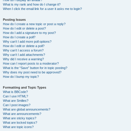
How do I display an avatar?
What is my rank and how do I change it?
When I click the email link for a user it asks me to login?
Posting Issues
How do I create a new topic or post a reply?
How do I edit or delete a post?
How do I add a signature to my post?
How do I create a poll?
Why can’t I add more poll options?
How do I edit or delete a poll?
Why can’t I access a forum?
Why can’t I add attachments?
Why did I receive a warning?
How can I report posts to a moderator?
What is the “Save” button for in topic posting?
Why does my post need to be approved?
How do I bump my topic?
Formatting and Topic Types
What is BBCode?
Can I use HTML?
What are Smilies?
Can I post images?
What are global announcements?
What are announcements?
What are sticky topics?
What are locked topics?
What are topic icons?