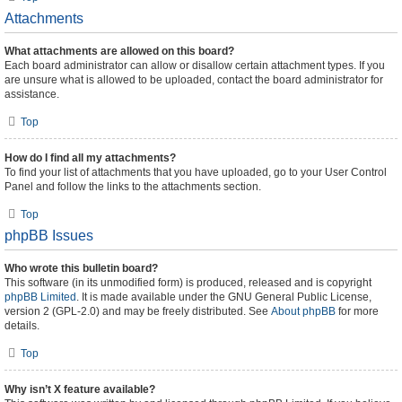
Attachments
What attachments are allowed on this board?
Each board administrator can allow or disallow certain attachment types. If you
are unsure what is allowed to be uploaded, contact the board administrator for
assistance.
Top
How do I find all my attachments?
To find your list of attachments that you have uploaded, go to your User Control
Panel and follow the links to the attachments section.
Top
phpBB Issues
Who wrote this bulletin board?
This software (in its unmodified form) is produced, released and is copyright
phpBB Limited
. It is made available under the GNU General Public License,
version 2 (GPL-2.0) and may be freely distributed. See
About phpBB
for more
details.
Top
Why isn’t X feature available?