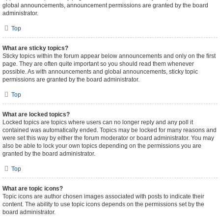
global announcements, announcement permissions are granted by the board
administrator.
Top
What are sticky topics?
Sticky topics within the forum appear below announcements and only on the first
page. They are often quite important so you should read them whenever
possible. As with announcements and global announcements, sticky topic
permissions are granted by the board administrator.
Top
What are locked topics?
Locked topics are topics where users can no longer reply and any poll it
contained was automatically ended. Topics may be locked for many reasons and
were set this way by either the forum moderator or board administrator. You may
also be able to lock your own topics depending on the permissions you are
granted by the board administrator.
Top
What are topic icons?
Topic icons are author chosen images associated with posts to indicate their
content. The ability to use topic icons depends on the permissions set by the
board administrator.