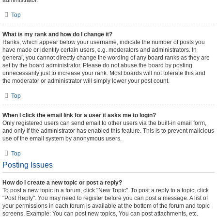
administrator.
Top
What is my rank and how do I change it?
Ranks, which appear below your username, indicate the number of posts you
have made or identify certain users, e.g. moderators and administrators. In
general, you cannot directly change the wording of any board ranks as they are
set by the board administrator. Please do not abuse the board by posting
unnecessarily just to increase your rank. Most boards will not tolerate this and
the moderator or administrator will simply lower your post count.
Top
When I click the email link for a user it asks me to login?
Only registered users can send email to other users via the built-in email form,
and only if the administrator has enabled this feature. This is to prevent malicious
use of the email system by anonymous users.
Top
Posting Issues
How do I create a new topic or post a reply?
To post a new topic in a forum, click "New Topic". To post a reply to a topic, click
"Post Reply". You may need to register before you can post a message. A list of
your permissions in each forum is available at the bottom of the forum and topic
screens. Example: You can post new topics, You can post attachments, etc.