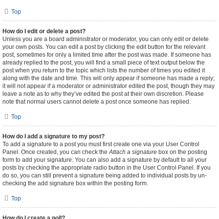
Top
How do I edit or delete a post?
Unless you are a board administrator or moderator, you can only edit or delete
your own posts. You can edit a post by clicking the edit button for the relevant
post, sometimes for only a limited time after the post was made. If someone has
already replied to the post, you will find a small piece of text output below the
post when you return to the topic which lists the number of times you edited it
along with the date and time. This will only appear if someone has made a reply;
it will not appear if a moderator or administrator edited the post, though they may
leave a note as to why they’ve edited the post at their own discretion. Please
note that normal users cannot delete a post once someone has replied.
Top
How do I add a signature to my post?
To add a signature to a post you must first create one via your User Control
Panel. Once created, you can check the
Attach a signature
box on the posting
form to add your signature. You can also add a signature by default to all your
posts by checking the appropriate radio button in the User Control Panel. If you
do so, you can still prevent a signature being added to individual posts by un-
checking the add signature box within the posting form.
Top
How do I create a poll?