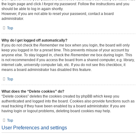
the login page and click
I forgot my password
. Follow the instructions and you
should be able to log in again shortly.
However, if you are not able to reset your password, contact a board
administrator.
Top
Why do I get logged off automatically?
If you do not check the
Remember me
box when you login, the board will only
keep you logged in for a preset time. This prevents misuse of your account by
anyone else. To stay logged in, check the
Remember me
box during login. This
is not recommended if you access the board from a shared computer, e.g. library,
internet cafe, university computer lab, etc. If you do not see this checkbox, it
means a board administrator has disabled this feature.
Top
What does the “Delete cookies” do?
“Delete cookies” deletes the cookies created by phpBB which keep you
authenticated and logged into the board. Cookies also provide functions such as
read tracking if they have been enabled by a board administrator. If you are
having login or logout problems, deleting board cookies may help.
Top
User Preferences and settings