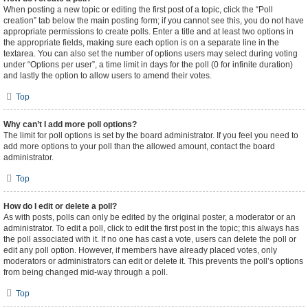
When posting a new topic or editing the first post of a topic, click the “Poll
creation” tab below the main posting form; if you cannot see this, you do not have
appropriate permissions to create polls. Enter a title and at least two options in
the appropriate fields, making sure each option is on a separate line in the
textarea. You can also set the number of options users may select during voting
under “Options per user”, a time limit in days for the poll (0 for infinite duration)
and lastly the option to allow users to amend their votes.
Top
Why can’t I add more poll options?
The limit for poll options is set by the board administrator. If you feel you need to
add more options to your poll than the allowed amount, contact the board
administrator.
Top
How do I edit or delete a poll?
As with posts, polls can only be edited by the original poster, a moderator or an
administrator. To edit a poll, click to edit the first post in the topic; this always has
the poll associated with it. If no one has cast a vote, users can delete the poll or
edit any poll option. However, if members have already placed votes, only
moderators or administrators can edit or delete it. This prevents the poll’s options
from being changed mid-way through a poll.
Top