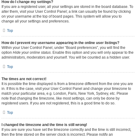
How do I change my settings?
If you are a registered user, all your settings are stored in the board database. To
alter them, visit your User Control Panel; a link can usually be found by clicking
on your username at the top of board pages. This system will allow you to
change all your settings and preferences.
Top
How do I prevent my username appearing in the online user listings?
Within your User Control Panel, under “Board preferences”, you will find the
option
Hide your online status
. Enable this option and you will only appear to the
administrators, moderators and yourself. You will be counted as a hidden user.
Top
The times are not correct!
It is possible the time displayed is from a timezone different from the one you are
in. If this is the case, visit your User Control Panel and change your timezone to
match your particular area, e.g. London, Paris, New York, Sydney, etc. Please
note that changing the timezone, like most settings, can only be done by
registered users. If you are not registered, this is a good time to do so.
Top
I changed the timezone and the time is still wrong!
If you are sure you have set the timezone correctly and the time is still incorrect,
then the time stored on the server clock is incorrect. Please notify an