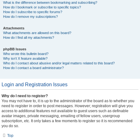
What is the difference between bookmarking and subscribing?
How do I bookmark or subscribe to specific topics?
How do I subscribe to specific forums?
How do I remove my subscriptions?
Attachments
What attachments are allowed on this board?
How do I find all my attachments?
phpBB Issues
Who wrote this bulletin board?
Why isn’t X feature available?
Who do I contact about abusive and/or legal matters related to this board?
How do I contact a board administrator?
Login and Registration Issues
Why do I need to register?
You may not have to, it is up to the administrator of the board as to whether you
need to register in order to post messages. However; registration will give you
access to additional features not available to guest users such as definable
avatar images, private messaging, emailing of fellow users, usergroup
subscription, etc. It only takes a few moments to register so it is recommended
you do so.
Top