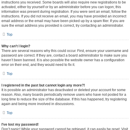
instructions you received. Some boards will also require new registrations to be
activated, either by yourself or by an administrator before you can logon; this
information was present during registration. If you were sent an email, follow the
instructions. If you did not receive an email, you may have provided an incorrect
email address or the email may have been picked up by a spam filer. If you are
sure the email address you provided is correct, try contacting an administrator.
Top
Why can’t I login?
There are several reasons why this could occur. First, ensure your username and
password are correct. If they are, contact a board administrator to make sure you
haven’t been banned. It is also possible the website owner has a configuration
error on their end, and they would need to fix it.
Top
I registered in the past but cannot login any more?!
It is possible an administrator has deactivated or deleted your account for some
reason. Also, many boards periodically remove users who have not posted for a
long time to reduce the size of the database. If this has happened, try registering
again and being more involved in discussions.
Top
I’ve lost my password!
Don’t panic! While your password cannot be retrieved, it can easily be reset. Visit