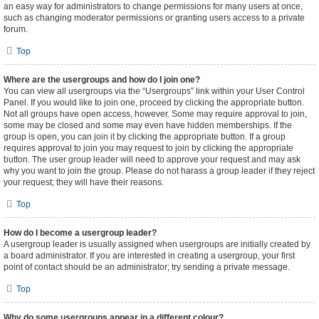
an easy way for administrators to change permissions for many users at once,
such as changing moderator permissions or granting users access to a private
forum.
Top
Where are the usergroups and how do I join one?
You can view all usergroups via the “Usergroups” link within your User Control
Panel. If you would like to join one, proceed by clicking the appropriate button.
Not all groups have open access, however. Some may require approval to join,
some may be closed and some may even have hidden memberships. If the
group is open, you can join it by clicking the appropriate button. If a group
requires approval to join you may request to join by clicking the appropriate
button. The user group leader will need to approve your request and may ask
why you want to join the group. Please do not harass a group leader if they reject
your request; they will have their reasons.
Top
How do I become a usergroup leader?
A usergroup leader is usually assigned when usergroups are initially created by
a board administrator. If you are interested in creating a usergroup, your first
point of contact should be an administrator; try sending a private message.
Top
Why do some usergroups appear in a different colour?