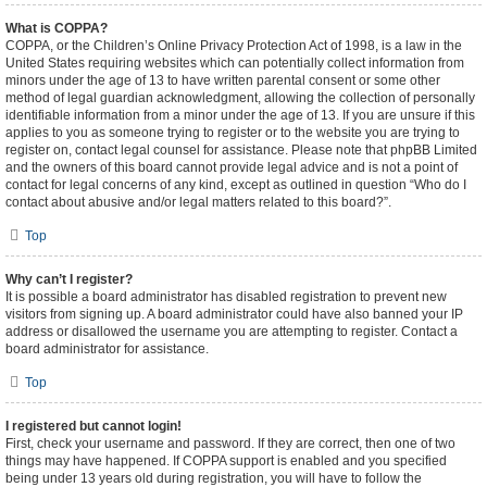
What is COPPA?
COPPA, or the Children’s Online Privacy Protection Act of 1998, is a law in the
United States requiring websites which can potentially collect information from
minors under the age of 13 to have written parental consent or some other
method of legal guardian acknowledgment, allowing the collection of personally
identifiable information from a minor under the age of 13. If you are unsure if this
applies to you as someone trying to register or to the website you are trying to
register on, contact legal counsel for assistance. Please note that phpBB Limited
and the owners of this board cannot provide legal advice and is not a point of
contact for legal concerns of any kind, except as outlined in question “Who do I
contact about abusive and/or legal matters related to this board?”.
Top
Why can’t I register?
It is possible a board administrator has disabled registration to prevent new
visitors from signing up. A board administrator could have also banned your IP
address or disallowed the username you are attempting to register. Contact a
board administrator for assistance.
Top
I registered but cannot login!
First, check your username and password. If they are correct, then one of two
things may have happened. If COPPA support is enabled and you specified
being under 13 years old during registration, you will have to follow the