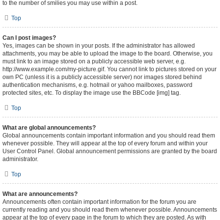
to the number of smilies you may use within a post.
Top
Can I post images?
Yes, images can be shown in your posts. If the administrator has allowed
attachments, you may be able to upload the image to the board. Otherwise, you
must link to an image stored on a publicly accessible web server, e.g.
http://www.example.com/my-picture.gif. You cannot link to pictures stored on your
own PC (unless it is a publicly accessible server) nor images stored behind
authentication mechanisms, e.g. hotmail or yahoo mailboxes, password
protected sites, etc. To display the image use the BBCode [img] tag.
Top
What are global announcements?
Global announcements contain important information and you should read them
whenever possible. They will appear at the top of every forum and within your
User Control Panel. Global announcement permissions are granted by the board
administrator.
Top
What are announcements?
Announcements often contain important information for the forum you are
currently reading and you should read them whenever possible. Announcements
appear at the top of every page in the forum to which they are posted. As with