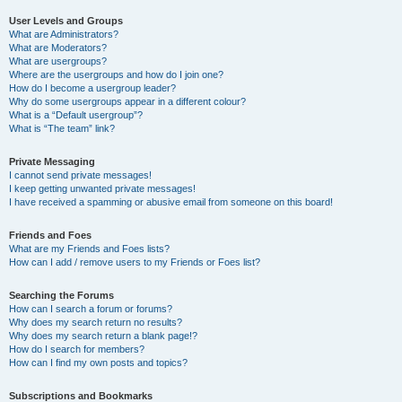
User Levels and Groups
What are Administrators?
What are Moderators?
What are usergroups?
Where are the usergroups and how do I join one?
How do I become a usergroup leader?
Why do some usergroups appear in a different colour?
What is a “Default usergroup”?
What is “The team” link?
Private Messaging
I cannot send private messages!
I keep getting unwanted private messages!
I have received a spamming or abusive email from someone on this board!
Friends and Foes
What are my Friends and Foes lists?
How can I add / remove users to my Friends or Foes list?
Searching the Forums
How can I search a forum or forums?
Why does my search return no results?
Why does my search return a blank page!?
How do I search for members?
How can I find my own posts and topics?
Subscriptions and Bookmarks