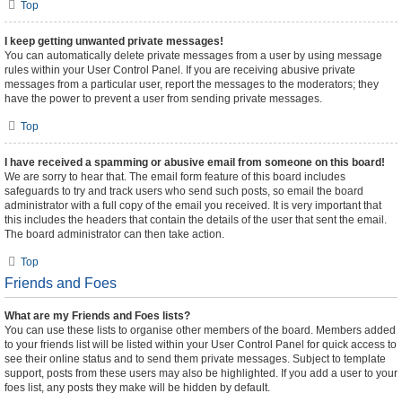
Top
I keep getting unwanted private messages!
You can automatically delete private messages from a user by using message
rules within your User Control Panel. If you are receiving abusive private
messages from a particular user, report the messages to the moderators; they
have the power to prevent a user from sending private messages.
Top
I have received a spamming or abusive email from someone on this board!
We are sorry to hear that. The email form feature of this board includes
safeguards to try and track users who send such posts, so email the board
administrator with a full copy of the email you received. It is very important that
this includes the headers that contain the details of the user that sent the email.
The board administrator can then take action.
Top
Friends and Foes
What are my Friends and Foes lists?
You can use these lists to organise other members of the board. Members added
to your friends list will be listed within your User Control Panel for quick access to
see their online status and to send them private messages. Subject to template
support, posts from these users may also be highlighted. If you add a user to your
foes list, any posts they make will be hidden by default.