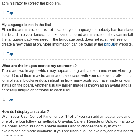
administrator to correct the problem.
Top
My language is not in the list!
Either the administrator has not installed your language or nobody has translated
this board into your language. Try asking a board administrator if they can install
the language pack you need. If the language pack does not exist, feel free to
create a new translation. More information can be found at the
phpBB
® website.
Top
What are the images next to my username?
There are two images which may appear along with a username when viewing
posts. One of them may be an image associated with your rank, generally in the
form of stars, blocks or dots, indicating how many posts you have made or your
status on the board. Another, usually larger, image is known as an avatar and is
generally unique or personal to each user.
Top
How do I display an avatar?
Within your User Control Panel, under “Profile” you can add an avatar by using
one of the four following methods: Gravatar, Gallery, Remote or Upload. It is up to
the board administrator to enable avatars and to choose the way in which
avatars can be made available. If you are unable to use avatars, contact a board