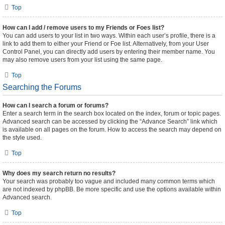
Top
How can I add / remove users to my Friends or Foes list?
You can add users to your list in two ways. Within each user’s profile, there is a
link to add them to either your Friend or Foe list. Alternatively, from your User
Control Panel, you can directly add users by entering their member name. You
may also remove users from your list using the same page.
Top
Searching the Forums
How can I search a forum or forums?
Enter a search term in the search box located on the index, forum or topic pages.
Advanced search can be accessed by clicking the “Advance Search” link which
is available on all pages on the forum. How to access the search may depend on
the style used.
Top
Why does my search return no results?
Your search was probably too vague and included many common terms which
are not indexed by phpBB. Be more specific and use the options available within
Advanced search.
Top