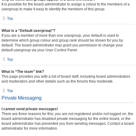
It is possible for the board administrator to assign a colour to the members of a
usergroup to make it easy to identify the members of this group.
Top
What is a “Default usergroup”?
If you are a member of more than one usergroup, your default is used to
determine which group colour and group rank should be shown for you by
default. The board administrator may grant you permission to change your
default usergroup via your User Control Panel.
Top
What is “The team” link?
This page provides you with a list of board staff, including board administrators
and moderators and other details such as the forums they moderate.
Top
Private Messaging
I cannot send private messages!
There are three reasons for this; you are not registered and/or not logged on, the
board administrator has disabled private messaging for the entire board, or the
board administrator has prevented you from sending messages. Contact a board
administrator for more information.