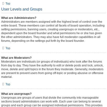
Top
User Levels and Groups
What are Administrators?
Administrators are members assigned with the highest level of control over the
entire board. These members can control all facets of board operation, including
setting permissions, banning users, creating usergroups or moderators, etc.,
dependent upon the board founder and what permissions he or she has given
the other administrators. They may also have full moderator capabilities in all
forums, depending on the settings put forth by the board founder.
Top
What are Moderators?
Moderators are individuals (or groups of individuals) who look after the forums
from day to day. They have the authority to edit or delete posts and lock, unlock,
move, delete and split topics in the forum they moderate. Generally, moderators
are present to prevent users from going off-topic or posting abusive or offensive
material.
Top
What are usergroups?
Usergroups are groups of users that divide the community into manageable
sections board administrators can work with. Each user can belong to several
groups and each group can be assigned individual permissions. This provides