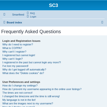
SC3
FAQ
Smartfeed
Login
S
Board index
e
Frequently Asked Questions
a
r
Login and Registration Issues
Why do I need to register?
c
What is COPPA?
h
Why can’t I register?
I registered but cannot login!
Why can’t I login?
I registered in the past but cannot login any more?!
I’ve lost my password!
Why do I get logged off automatically?
What does the “Delete cookies” do?
User Preferences and settings
How do I change my settings?
How do I prevent my username appearing in the online user listings?
The times are not correct!
I changed the timezone and the time is still wrong!
My language is not in the list!
What are the images next to my username?