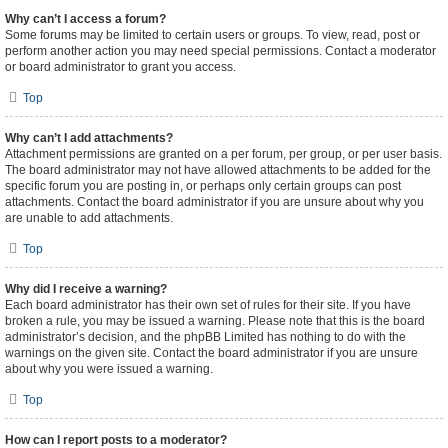
Why can’t I access a forum?
Some forums may be limited to certain users or groups. To view, read, post or
perform another action you may need special permissions. Contact a moderator
or board administrator to grant you access.
Top
Why can’t I add attachments?
Attachment permissions are granted on a per forum, per group, or per user basis.
The board administrator may not have allowed attachments to be added for the
specific forum you are posting in, or perhaps only certain groups can post
attachments. Contact the board administrator if you are unsure about why you
are unable to add attachments.
Top
Why did I receive a warning?
Each board administrator has their own set of rules for their site. If you have
broken a rule, you may be issued a warning. Please note that this is the board
administrator’s decision, and the phpBB Limited has nothing to do with the
warnings on the given site. Contact the board administrator if you are unsure
about why you were issued a warning.
Top
How can I report posts to a moderator?