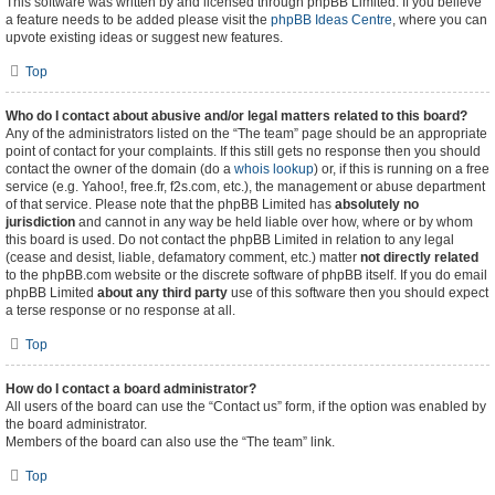
This software was written by and licensed through phpBB Limited. If you believe
a feature needs to be added please visit the
phpBB Ideas Centre
, where you can
upvote existing ideas or suggest new features.
Top
Who do I contact about abusive and/or legal matters related to this board?
Any of the administrators listed on the “The team” page should be an appropriate
point of contact for your complaints. If this still gets no response then you should
contact the owner of the domain (do a
whois lookup
) or, if this is running on a free
service (e.g. Yahoo!, free.fr, f2s.com, etc.), the management or abuse department
of that service. Please note that the phpBB Limited has
absolutely no
jurisdiction
and cannot in any way be held liable over how, where or by whom
this board is used. Do not contact the phpBB Limited in relation to any legal
(cease and desist, liable, defamatory comment, etc.) matter
not directly related
to the phpBB.com website or the discrete software of phpBB itself. If you do email
phpBB Limited
about any third party
use of this software then you should expect
a terse response or no response at all.
Top
How do I contact a board administrator?
All users of the board can use the “Contact us” form, if the option was enabled by
the board administrator.
Members of the board can also use the “The team” link.
Top