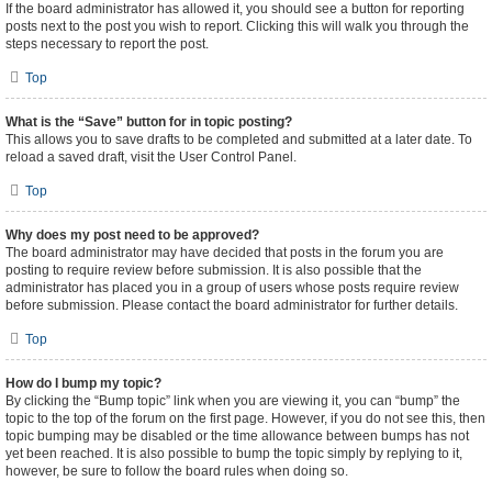
If the board administrator has allowed it, you should see a button for reporting
posts next to the post you wish to report. Clicking this will walk you through the
steps necessary to report the post.
Top
What is the “Save” button for in topic posting?
This allows you to save drafts to be completed and submitted at a later date. To
reload a saved draft, visit the User Control Panel.
Top
Why does my post need to be approved?
The board administrator may have decided that posts in the forum you are
posting to require review before submission. It is also possible that the
administrator has placed you in a group of users whose posts require review
before submission. Please contact the board administrator for further details.
Top
How do I bump my topic?
By clicking the “Bump topic” link when you are viewing it, you can “bump” the
topic to the top of the forum on the first page. However, if you do not see this, then
topic bumping may be disabled or the time allowance between bumps has not
yet been reached. It is also possible to bump the topic simply by replying to it,
however, be sure to follow the board rules when doing so.