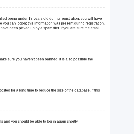
ied being under 13 years old during registration, you will have
re you can logon; this information was present during registration.
 have been picked up by a spam filer. If you are sure the email
make sure you haven’t been banned. It is also possible the
ted for a long time to reduce the size of the database. If this
ons and you should be able to log in again shortly.