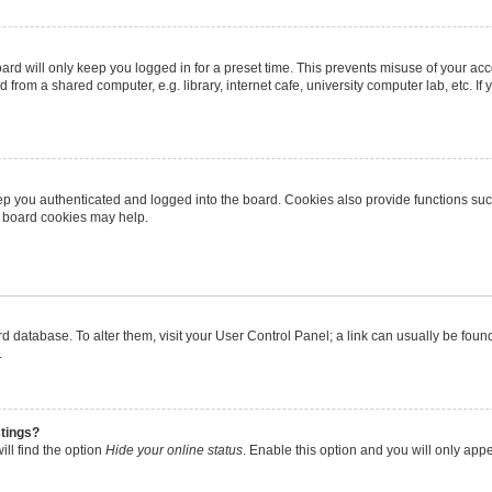
rd will only keep you logged in for a preset time. This prevents misuse of your ac
from a shared computer, e.g. library, internet cafe, university computer lab, etc. I
p you authenticated and logged into the board. Cookies also provide functions suc
ng board cookies may help.
oard database. To alter them, visit your User Control Panel; a link can usually be fo
.
stings?
ll find the option
Hide your online status
. Enable this option and you will only app