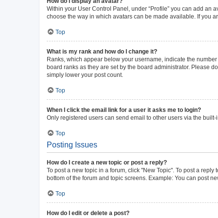
How do I display an avatar?
Within your User Control Panel, under “Profile” you can add an av
choose the way in which avatars can be made available. If you ar
Top
What is my rank and how do I change it?
Ranks, which appear below your username, indicate the number of 
board ranks as they are set by the board administrator. Please do 
simply lower your post count.
Top
When I click the email link for a user it asks me to login?
Only registered users can send email to other users via the built-
Top
Posting Issues
How do I create a new topic or post a reply?
To post a new topic in a forum, click "New Topic". To post a reply 
bottom of the forum and topic screens. Example: You can post new
Top
How do I edit or delete a post?