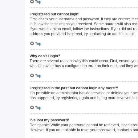
Top
I registered but cannot login!
First, check your username and password. If they are correct, th
to follow the instructions you received. Some boards will also requ
If you were sent an email, follow the instructions. If you did not
address you provided is correct, try contacting an administrator.
Top
Why can’t I login?
There are several reasons why this could occur. First, ensure you
website owner has a configuration error on their end, and they wou
Top
I registered in the past but cannot login any more?!
It is possible an administrator has deactivated or deleted your a
has happened, try registering again and being more involved in 
Top
I’ve lost my password!
Don’t panic! While your password cannot be retrieved, it can easil
However, if you are not able to reset your password, contact a bo