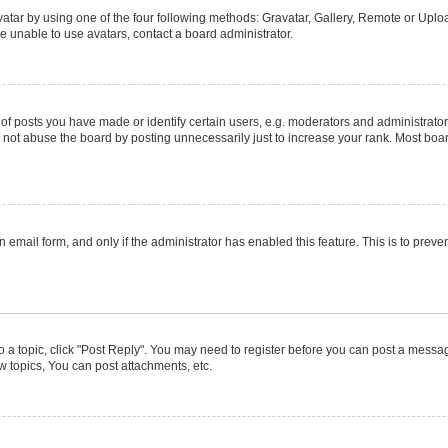
atar by using one of the four following methods: Gravatar, Gallery, Remote or Upload
e unable to use avatars, contact a board administrator.
posts you have made or identify certain users, e.g. moderators and administrators
not abuse the board by posting unnecessarily just to increase your rank. Most boards
in email form, and only if the administrator has enabled this feature. This is to pr
to a topic, click "Post Reply". You may need to register before you can post a message
 topics, You can post attachments, etc.