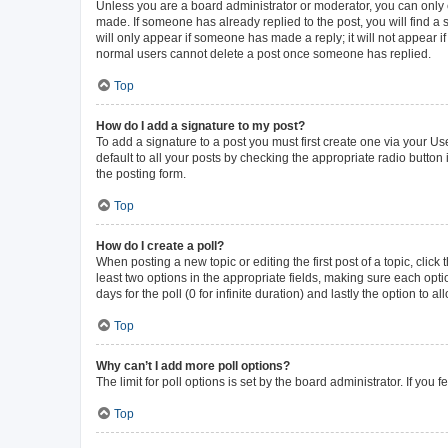
Unless you are a board administrator or moderator, you can only ed
made. If someone has already replied to the post, you will find a s
will only appear if someone has made a reply; it will not appear i
normal users cannot delete a post once someone has replied.
Top
How do I add a signature to my post?
To add a signature to a post you must first create one via your 
default to all your posts by checking the appropriate radio button
the posting form.
Top
How do I create a poll?
When posting a new topic or editing the first post of a topic, click
least two options in the appropriate fields, making sure each opti
days for the poll (0 for infinite duration) and lastly the option to 
Top
Why can’t I add more poll options?
The limit for poll options is set by the board administrator. If yo
Top