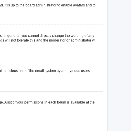
. It is up to the board administrator to enable avatars and to
. In general, you cannot directly change the wording of any
 will not tolerate this and the moderator or administrator will
event malicious use of the email system by anonymous users.
. A list of your permissions in each forum is available at the