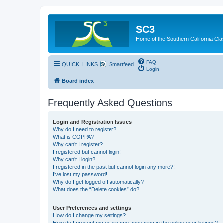
SC3
Home of the Southern California Cla
FAQ
QUICK_LINKS
Smartfeed
Login
Board index
Frequently Asked Questions
Login and Registration Issues
Why do I need to register?
What is COPPA?
Why can’t I register?
I registered but cannot login!
Why can’t I login?
I registered in the past but cannot login any more?!
I’ve lost my password!
Why do I get logged off automatically?
What does the “Delete cookies” do?
User Preferences and settings
How do I change my settings?
How do I prevent my username appearing in the online user listings?