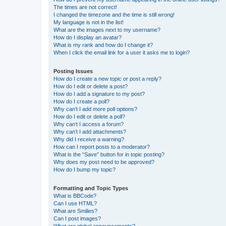
The times are not correct!
I changed the timezone and the time is still wrong!
My language is not in the list!
What are the images next to my username?
How do I display an avatar?
What is my rank and how do I change it?
When I click the email link for a user it asks me to login?
Posting Issues
How do I create a new topic or post a reply?
How do I edit or delete a post?
How do I add a signature to my post?
How do I create a poll?
Why can’t I add more poll options?
How do I edit or delete a poll?
Why can’t I access a forum?
Why can’t I add attachments?
Why did I receive a warning?
How can I report posts to a moderator?
What is the “Save” button for in topic posting?
Why does my post need to be approved?
How do I bump my topic?
Formatting and Topic Types
What is BBCode?
Can I use HTML?
What are Smilies?
Can I post images?
What are global announcements?