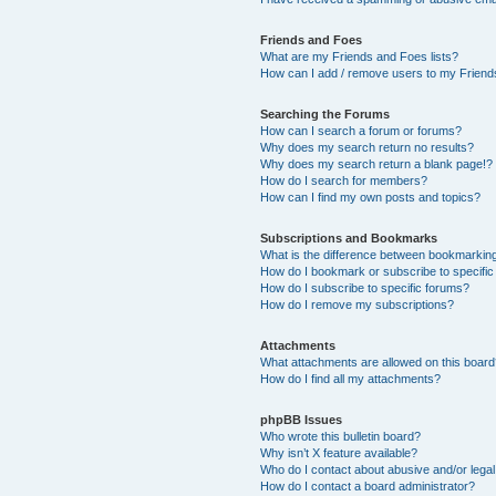
Friends and Foes
What are my Friends and Foes lists?
How can I add / remove users to my Friends
Searching the Forums
How can I search a forum or forums?
Why does my search return no results?
Why does my search return a blank page!?
How do I search for members?
How can I find my own posts and topics?
Subscriptions and Bookmarks
What is the difference between bookmarkin
How do I bookmark or subscribe to specific
How do I subscribe to specific forums?
How do I remove my subscriptions?
Attachments
What attachments are allowed on this boar
How do I find all my attachments?
phpBB Issues
Who wrote this bulletin board?
Why isn’t X feature available?
Who do I contact about abusive and/or legal 
How do I contact a board administrator?