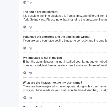
Top
The times are not correct!
It is possible the time displayed is from a timezone different from
York, Sydney, etc. Please note that changing the timezone, like mos
Top
I changed the timezone and the time is still wrong!
If you are sure you have set the timezone correctly and the time is 
Top
My language is not in the list!
Either the administrator has not installed your language or nobod
does not exist, feel free to create a new translation. More inform
Top
What are the images next to my username?
There are two images which may appear along with a username whe
posts you have made or your status on the board. Another, usuall
Top