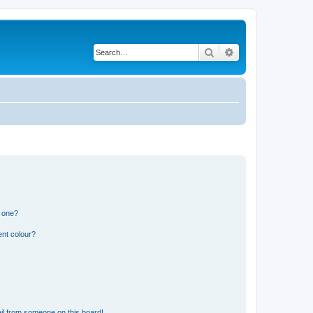
Search
Advanced search
n one?
ent colour?
il from someone on this board!