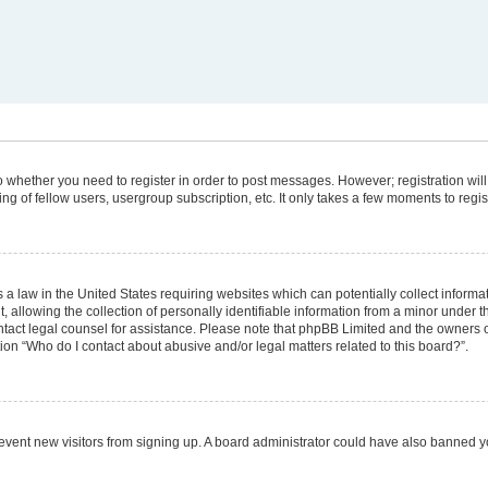
 to whether you need to register in order to post messages. However; registration will
g of fellow users, usergroup subscription, etc. It only takes a few moments to regi
 a law in the United States requiring websites which can potentially collect informa
lowing the collection of personally identifiable information from a minor under the
 contact legal counsel for assistance. Please note that phpBB Limited and the owners 
tion “Who do I contact about abusive and/or legal matters related to this board?”.
 prevent new visitors from signing up. A board administrator could have also banned