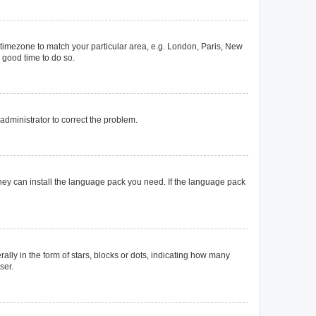
ur timezone to match your particular area, e.g. London, Paris, New
a good time to do so.
n administrator to correct the problem.
they can install the language pack you need. If the language pack
y in the form of stars, blocks or dots, indicating how many
ser.