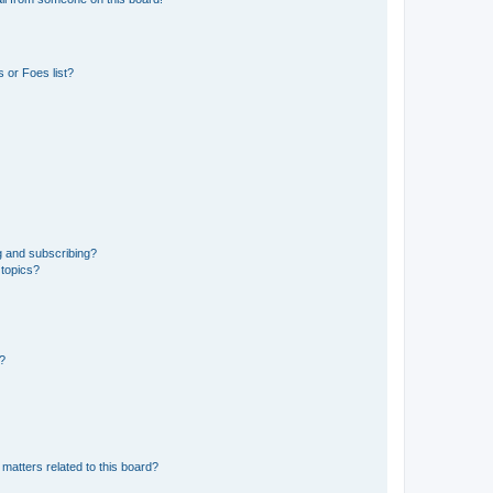
 or Foes list?
g and subscribing?
 topics?
d?
matters related to this board?