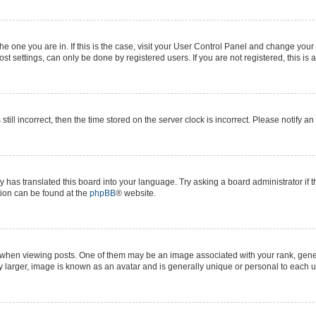
 the one you are in. If this is the case, visit your User Control Panel and change yo
t settings, can only be done by registered users. If you are not registered, this is 
still incorrect, then the time stored on the server clock is incorrect. Please notify a
y has translated this board into your language. Try asking a board administrator if 
ation can be found at the
phpBB
® website.
n viewing posts. One of them may be an image associated with your rank, generall
y larger, image is known as an avatar and is generally unique or personal to each u