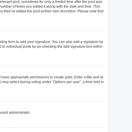
elevant post, sometimes for only a limited time after the post was
 number of times you edited it along with the date and time. This
y they’ve edited the post at their own discretion. Please note that
ting form to add your signature. You can also add a signature by
ed to individual posts by un-checking the add signature box within
t have appropriate permissions to create polls. Enter a title and at
 may select during voting under “Options per user”, a time limit in
board administrator.