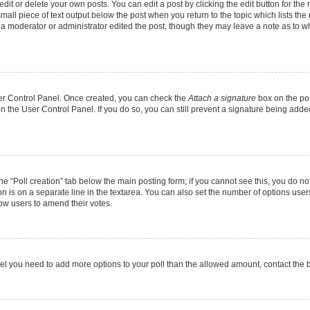
it or delete your own posts. You can edit a post by clicking the edit button for the r
mall piece of text output below the post when you return to the topic which lists the
f a moderator or administrator edited the post, though they may leave a note as to wh
User Control Panel. Once created, you can check the
Attach a signature
box on the pos
 in the User Control Panel. If you do so, you can still prevent a signature being add
 the “Poll creation” tab below the main posting form; if you cannot see this, you do no
on is on a separate line in the textarea. You can also set the number of options users
allow users to amend their votes.
u feel you need to add more options to your poll than the allowed amount, contact the 