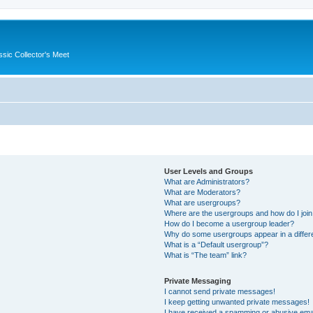
ssic Collector's Meet
User Levels and Groups
What are Administrators?
What are Moderators?
What are usergroups?
Where are the usergroups and how do I joi
How do I become a usergroup leader?
Why do some usergroups appear in a differ
What is a “Default usergroup”?
What is “The team” link?
Private Messaging
I cannot send private messages!
I keep getting unwanted private messages!
I have received a spamming or abusive ema