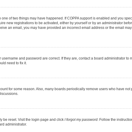
en one of two things may have happened. If COPPA support is enabled and you specif
ire new registrations to be activated, either by yourself or by an administrator befo
 receive an email, you may have provided an incorrect email address or the email may
r username and password are correct. If they are, contact a board administrator to 
ld need to fix it.
ccount for some reason. Also, many boards periodically remove users who have not pos
discussions.
y be reset. Visit the login page and click
I forgot my password
. Follow the instructi
ard administrator.