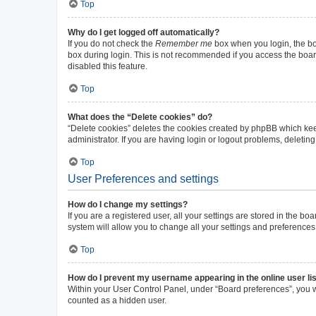
Top
Why do I get logged off automatically?
If you do not check the
Remember me
box when you login, the boa
box during login. This is not recommended if you access the board 
disabled this feature.
Top
What does the “Delete cookies” do?
“Delete cookies” deletes the cookies created by phpBB which kee
administrator. If you are having login or logout problems, deleti
Top
User Preferences and settings
How do I change my settings?
If you are a registered user, all your settings are stored in the b
system will allow you to change all your settings and preferences
Top
How do I prevent my username appearing in the online user li
Within your User Control Panel, under “Board preferences”, you wi
counted as a hidden user.