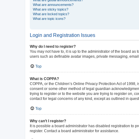
What are announcements?
What are sticky topics?
What are locked topics?
What are topic icons?
Login and Registration Issues
Why do I need to register?
You may not have to, it is up to the administrator of the board as
users such as definable avatar images, private messaging, emailin
Top
What is COPPA?
COPPA, or the Children’s Online Privacy Protection Act of 1998, is
consent or some other method of legal guardian acknowledgment, al
trying to register or to the website you are trying to register on,
contact for legal concerns of any kind, except as outlined in ques
Top
Why can’t I register?
It is possible a board administrator has disabled registration to
register. Contact a board administrator for assistance.