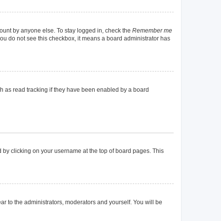
count by anyone else. To stay logged in, check the
Remember me
f you do not see this checkbox, it means a board administrator has
h as read tracking if they have been enabled by a board
und by clicking on your username at the top of board pages. This
ear to the administrators, moderators and yourself. You will be