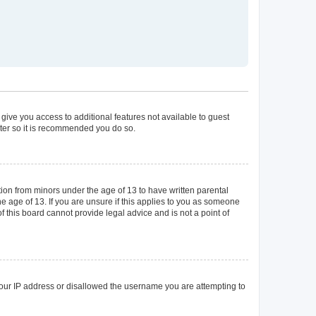
 give you access to additional features not available to guest
ster so it is recommended you do so.
tion from minors under the age of 13 to have written parental
 age of 13. If you are unsure if this applies to you as someone
of this board cannot provide legal advice and is not a point of
 your IP address or disallowed the username you are attempting to