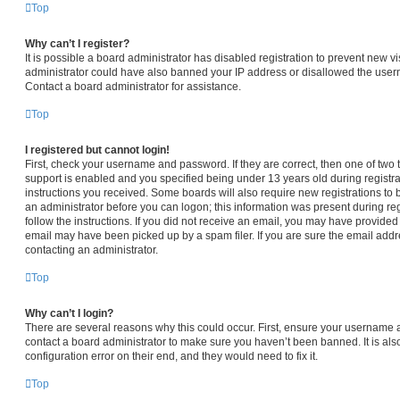
Top
Why can’t I register?
It is possible a board administrator has disabled registration to prevent new vi
administrator could have also banned your IP address or disallowed the usern
Contact a board administrator for assistance.
Top
I registered but cannot login!
First, check your username and password. If they are correct, then one of t
support is enabled and you specified being under 13 years old during registrat
instructions you received. Some boards will also require new registrations to b
an administrator before you can logon; this information was present during regi
follow the instructions. If you did not receive an email, you may have provided
email may have been picked up by a spam filer. If you are sure the email addre
contacting an administrator.
Top
Why can’t I login?
There are several reasons why this could occur. First, ensure your username a
contact a board administrator to make sure you haven’t been banned. It is al
configuration error on their end, and they would need to fix it.
Top