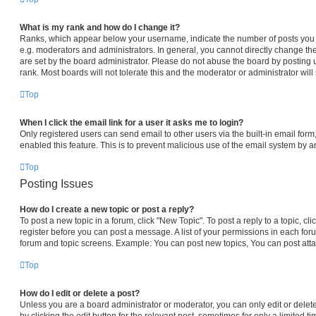
What is my rank and how do I change it?
Ranks, which appear below your username, indicate the number of posts you h
e.g. moderators and administrators. In general, you cannot directly change th
are set by the board administrator. Please do not abuse the board by posting 
rank. Most boards will not tolerate this and the moderator or administrator will
Top
When I click the email link for a user it asks me to login?
Only registered users can send email to other users via the built-in email form,
enabled this feature. This is to prevent malicious use of the email system by
Top
Posting Issues
How do I create a new topic or post a reply?
To post a new topic in a forum, click "New Topic". To post a reply to a topic, c
register before you can post a message. A list of your permissions in each foru
forum and topic screens. Example: You can post new topics, You can post atta
Top
How do I edit or delete a post?
Unless you are a board administrator or moderator, you can only edit or delet
by clicking the edit button for the relevant post, sometimes for only a limited t