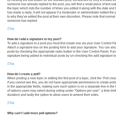
someone has already replied to the post, you will find a small piece of text ou
the topic which lists the number of times you edited it along with the date and
has made a reply; it will not appear if a moderator or administrator edited the
to why they’ve edited the post at their own discretion. Please note that norma
someone has replied.
Top
How do I add a signature to my post?
To add a signature to a post you must first create one via your User Control 
Attach a signature
box on the posting form to add your signature. You can also 
posts by checking the appropriate radio button in the User Control Panel. If yo
signature being added to individual posts by un-checking the add signature bo
Top
How do I create a poll?
When posting a new topic or editing the first post of a topic, click the “Poll cr
if you cannot see this, you do not have appropriate permissions to create polls.
in the appropriate fields, making sure each option is on a separate line in the
of options users may select during voting under “Options per user”, a time limit i
duration) and lastly the option to allow users to amend their votes.
Top
Why can’t I add more poll options?