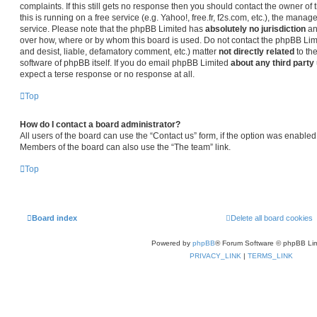
complaints. If this still gets no response then you should contact the owner o
this is running on a free service (e.g. Yahoo!, free.fr, f2s.com, etc.), the man
service. Please note that the phpBB Limited has
absolutely no jurisdiction
an
over how, where or by whom this board is used. Do not contact the phpBB Limit
and desist, liable, defamatory comment, etc.) matter
not directly related
to th
software of phpBB itself. If you do email phpBB Limited
about any third party
expect a terse response or no response at all.
Top
How do I contact a board administrator?
All users of the board can use the “Contact us” form, if the option was enabled
Members of the board can also use the “The team” link.
Top
Board index
Delete all board cookies
Powered by
phpBB
® Forum Software © phpBB Lim
PRIVACY_LINK
|
TERMS_LINK