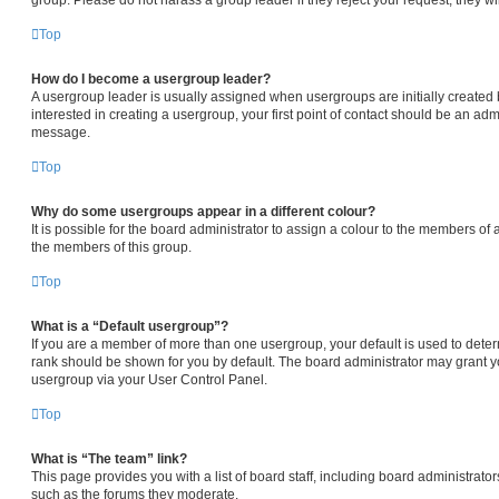
Top
How do I become a usergroup leader?
A usergroup leader is usually assigned when usergroups are initially created b
interested in creating a usergroup, your first point of contact should be an admi
message.
Top
Why do some usergroups appear in a different colour?
It is possible for the board administrator to assign a colour to the members of 
the members of this group.
Top
What is a “Default usergroup”?
If you are a member of more than one usergroup, your default is used to det
rank should be shown for you by default. The board administrator may grant 
usergroup via your User Control Panel.
Top
What is “The team” link?
This page provides you with a list of board staff, including board administrat
such as the forums they moderate.