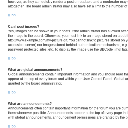
however, as they can quickly render a post unreadable and a moderator may e
altogether. The board administrator may also have set a limit to the number of
Top
Can I post images?
Yes, images can be shown in your posts. If the administrator has allowed att
the image to the board. Otherwise, you must link to an image stored on a publi
http://www.example.com/my-picture.gif. You cannot link to pictures stored on y
accessible server) nor images stored behind authentication mechanisms, e.g.
password protected sites, etc. To display the image use the BBCode [img] tag.
Top
What are global announcements?
Global announcements contain important information and you should read th
appear at the top of every forum and within your User Control Panel. Global
granted by the board administrator.
Top
What are announcements?
Announcements often contain important information for the forum you are cur
them whenever possible. Announcements appear at the top of every page in th
with global announcements, announcement permissions are granted by the bo
Top