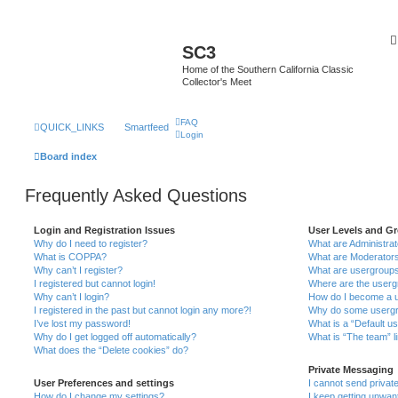
SC3
Home of the Southern California Classic
Collector's Meet
FAQ
QUICK_LINKS
Smartfeed
Login
Board index
Frequently Asked Questions
Login and Registration Issues
User Levels and G
Why do I need to register?
What are Administra
What is COPPA?
What are Moderator
Why can’t I register?
What are usergroup
I registered but cannot login!
Where are the userg
Why can’t I login?
How do I become a u
I registered in the past but cannot login any more?!
Why do some usergro
I’ve lost my password!
What is a “Default u
Why do I get logged off automatically?
What is “The team” l
What does the “Delete cookies” do?
Private Messaging
User Preferences and settings
I cannot send priva
How do I change my settings?
I keep getting unwa