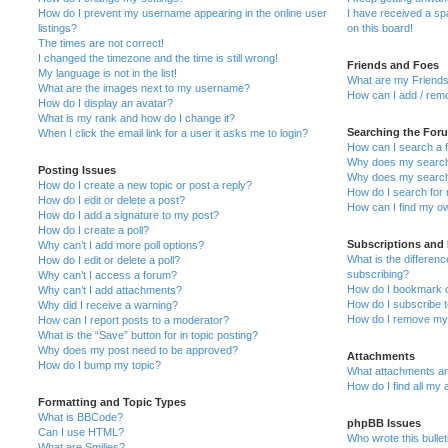
How do I prevent my username appearing in the online user
I have received a s
listings?
on this board!
The times are not correct!
I changed the timezone and the time is still wrong!
Friends and Foes
My language is not in the list!
What are my Friends
What are the images next to my username?
How can I add / remo
How do I display an avatar?
What is my rank and how do I change it?
Searching the For
When I click the email link for a user it asks me to login?
How can I search a 
Why does my search 
Posting Issues
Why does my search 
How do I create a new topic or post a reply?
How do I search fo
How do I edit or delete a post?
How can I find my o
How do I add a signature to my post?
How do I create a poll?
Subscriptions and
Why can’t I add more poll options?
What is the differe
How do I edit or delete a poll?
subscribing?
Why can’t I access a forum?
How do I bookmark or
Why can’t I add attachments?
How do I subscribe t
Why did I receive a warning?
How do I remove my 
How can I report posts to a moderator?
What is the “Save” button for in topic posting?
Why does my post need to be approved?
Attachments
How do I bump my topic?
What attachments are
How do I find all my
Formatting and Topic Types
What is BBCode?
phpBB Issues
Can I use HTML?
Who wrote this bulle
What are Smilies?