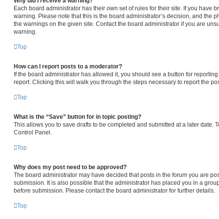
Why did I receive a warning?
Each board administrator has their own set of rules for their site. If you have
warning. Please note that this is the board administrator’s decision, and the 
the warnings on the given site. Contact the board administrator if you are un
warning.
Top
How can I report posts to a moderator?
If the board administrator has allowed it, you should see a button for reporting
report. Clicking this will walk you through the steps necessary to report the pos
Top
What is the “Save” button for in topic posting?
This allows you to save drafts to be completed and submitted at a later date. To
Control Panel.
Top
Why does my post need to be approved?
The board administrator may have decided that posts in the forum you are pos
submission. It is also possible that the administrator has placed you in a gro
before submission. Please contact the board administrator for further details.
Top