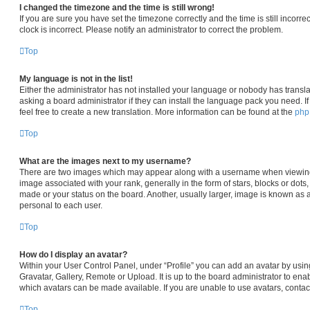
I changed the timezone and the time is still wrong!
If you are sure you have set the timezone correctly and the time is still incorre
clock is incorrect. Please notify an administrator to correct the problem.
Top
My language is not in the list!
Either the administrator has not installed your language or nobody has transla
asking a board administrator if they can install the language pack you need. I
feel free to create a new translation. More information can be found at the
ph
Top
What are the images next to my username?
There are two images which may appear along with a username when viewin
image associated with your rank, generally in the form of stars, blocks or dot
made or your status on the board. Another, usually larger, image is known as 
personal to each user.
Top
How do I display an avatar?
Within your User Control Panel, under “Profile” you can add an avatar by usin
Gravatar, Gallery, Remote or Upload. It is up to the board administrator to en
which avatars can be made available. If you are unable to use avatars, contac
Top