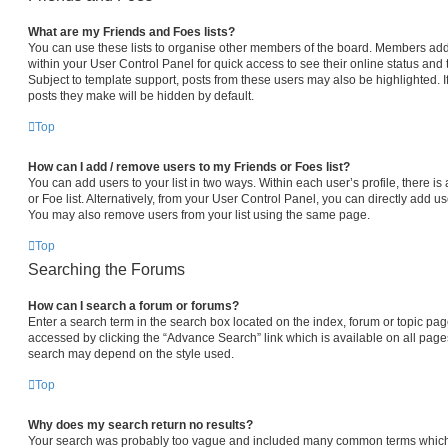
What are my Friends and Foes lists?
You can use these lists to organise other members of the board. Members added 
within your User Control Panel for quick access to see their online status an
Subject to template support, posts from these users may also be highlighted. If
posts they make will be hidden by default.
Top
How can I add / remove users to my Friends or Foes list?
You can add users to your list in two ways. Within each user’s profile, there is 
or Foe list. Alternatively, from your User Control Panel, you can directly add
You may also remove users from your list using the same page.
Top
Searching the Forums
How can I search a forum or forums?
Enter a search term in the search box located on the index, forum or topic p
accessed by clicking the “Advance Search” link which is available on all pag
search may depend on the style used.
Top
Why does my search return no results?
Your search was probably too vague and included many common terms which