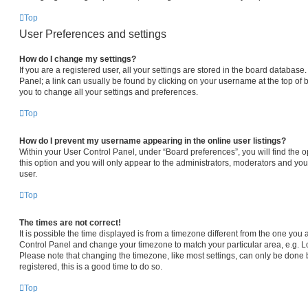
Top
User Preferences and settings
How do I change my settings?
If you are a registered user, all your settings are stored in the board database.
Panel; a link can usually be found by clicking on your username at the top of 
you to change all your settings and preferences.
Top
How do I prevent my username appearing in the online user listings?
Within your User Control Panel, under “Board preferences”, you will find the 
this option and you will only appear to the administrators, moderators and you
user.
Top
The times are not correct!
It is possible the time displayed is from a timezone different from the one you are
Control Panel and change your timezone to match your particular area, e.g. L
Please note that changing the timezone, like most settings, can only be done b
registered, this is a good time to do so.
Top