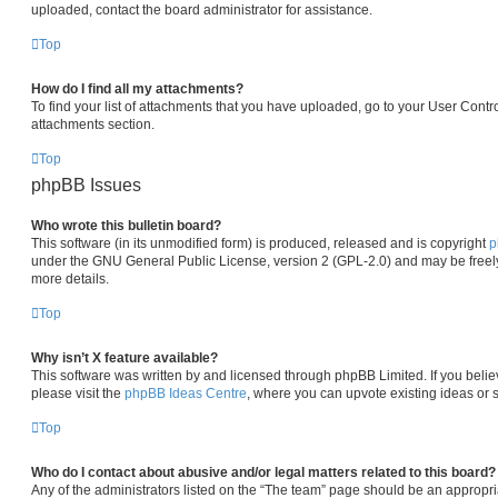
uploaded, contact the board administrator for assistance.
Top
How do I find all my attachments?
To find your list of attachments that you have uploaded, go to your User Contro
attachments section.
Top
phpBB Issues
Who wrote this bulletin board?
This software (in its unmodified form) is produced, released and is copyright
p
under the GNU General Public License, version 2 (GPL-2.0) and may be freely
more details.
Top
Why isn’t X feature available?
This software was written by and licensed through phpBB Limited. If you beli
please visit the
phpBB Ideas Centre
, where you can upvote existing ideas or 
Top
Who do I contact about abusive and/or legal matters related to this board?
Any of the administrators listed on the “The team” page should be an appropria