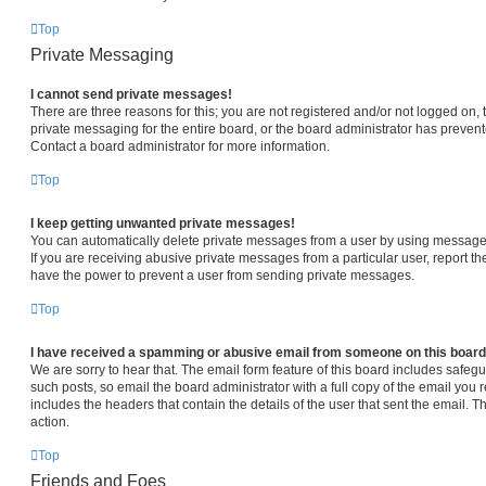
Top
Private Messaging
I cannot send private messages!
There are three reasons for this; you are not registered and/or not logged on,
private messaging for the entire board, or the board administrator has prev
Contact a board administrator for more information.
Top
I keep getting unwanted private messages!
You can automatically delete private messages from a user by using message 
If you are receiving abusive private messages from a particular user, report 
have the power to prevent a user from sending private messages.
Top
I have received a spamming or abusive email from someone on this board
We are sorry to hear that. The email form feature of this board includes safeg
such posts, so email the board administrator with a full copy of the email you re
includes the headers that contain the details of the user that sent the email. 
action.
Top
Friends and Foes