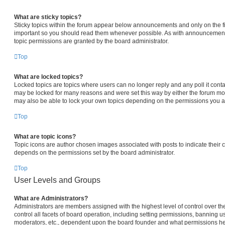
What are sticky topics?
Sticky topics within the forum appear below announcements and only on the fi
important so you should read them whenever possible. As with announcemen
topic permissions are granted by the board administrator.
Top
What are locked topics?
Locked topics are topics where users can no longer reply and any poll it con
may be locked for many reasons and were set this way by either the forum mo
may also be able to lock your own topics depending on the permissions you ar
Top
What are topic icons?
Topic icons are author chosen images associated with posts to indicate their co
depends on the permissions set by the board administrator.
Top
User Levels and Groups
What are Administrators?
Administrators are members assigned with the highest level of control over 
control all facets of board operation, including setting permissions, banning u
moderators, etc., dependent upon the board founder and what permissions he