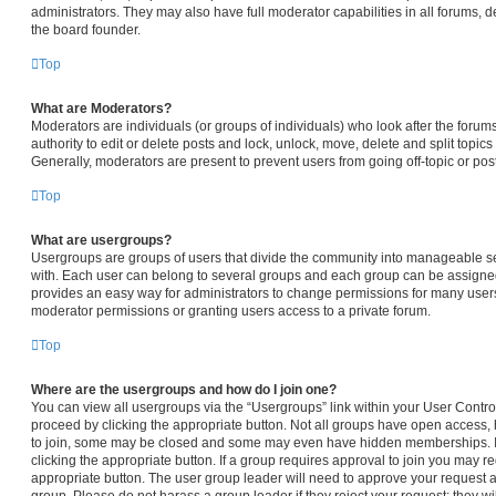
administrators. They may also have full moderator capabilities in all forums, d
the board founder.
Top
What are Moderators?
Moderators are individuals (or groups of individuals) who look after the forum
authority to edit or delete posts and lock, unlock, move, delete and split topic
Generally, moderators are present to prevent users from going off-topic or pos
Top
What are usergroups?
Usergroups are groups of users that divide the community into manageable s
with. Each user can belong to several groups and each group can be assigned
provides an easy way for administrators to change permissions for many user
moderator permissions or granting users access to a private forum.
Top
Where are the usergroups and how do I join one?
You can view all usergroups via the “Usergroups” link within your User Control 
proceed by clicking the appropriate button. Not all groups have open access
to join, some may be closed and some may even have hidden memberships. If t
clicking the appropriate button. If a group requires approval to join you may req
appropriate button. The user group leader will need to approve your request 
group. Please do not harass a group leader if they reject your request; they wi