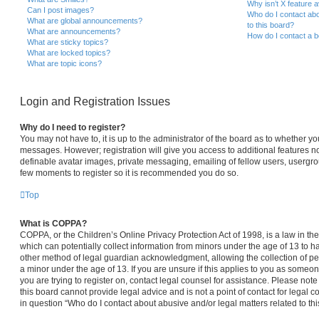
Why isn’t X feature a
Can I post images?
Who do I contact abo
What are global announcements?
to this board?
What are announcements?
How do I contact a b
What are sticky topics?
What are locked topics?
What are topic icons?
Login and Registration Issues
Why do I need to register?
You may not have to, it is up to the administrator of the board as to whether yo
messages. However; registration will give you access to additional features no
definable avatar images, private messaging, emailing of fellow users, usergroup
few moments to register so it is recommended you do so.
Top
What is COPPA?
COPPA, or the Children’s Online Privacy Protection Act of 1998, is a law in th
which can potentially collect information from minors under the age of 13 to 
other method of legal guardian acknowledgment, allowing the collection of per
a minor under the age of 13. If you are unsure if this applies to you as someone
you are trying to register on, contact legal counsel for assistance. Please no
this board cannot provide legal advice and is not a point of contact for legal 
in question “Who do I contact about abusive and/or legal matters related to thi