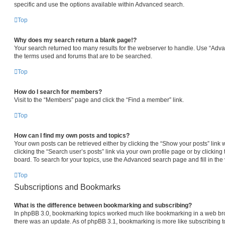
specific and use the options available within Advanced search.
Top
Why does my search return a blank page!?
Your search returned too many results for the webserver to handle. Use “Adv
the terms used and forums that are to be searched.
Top
How do I search for members?
Visit to the “Members” page and click the “Find a member” link.
Top
How can I find my own posts and topics?
Your own posts can be retrieved either by clicking the “Show your posts” link 
clicking the “Search user’s posts” link via your own profile page or by clicking 
board. To search for your topics, use the Advanced search page and fill in the 
Top
Subscriptions and Bookmarks
What is the difference between bookmarking and subscribing?
In phpBB 3.0, bookmarking topics worked much like bookmarking in a web br
there was an update. As of phpBB 3.1, bookmarking is more like subscribing to