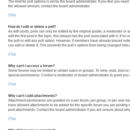
The limit for poll options is set by the board administrator. If you feel you nee
the allowed amount, contact the board administrator.
Top
How do I edit or delete a poll?
As with posts, polls can only be edited by the original poster, a moderator or an 
edit the first post in the topic; this always has the poll associated with it. If n
the poll or edit any poll option. However, if members have already placed vot
can edit or delete it. This prevents the poll’s options from being changed mid-
Top
Why can’t I access a forum?
Some forums may be limited to certain users or groups. To view, read, post o
special permissions. Contact a moderator or board administrator to grant you
Top
Why can’t I add attachments?
Attachment permissions are granted on a per forum, per group, or per user ba
have allowed attachments to be added for the specific forum you are posting i
post attachments. Contact the board administrator if you are unsure about wh
Top