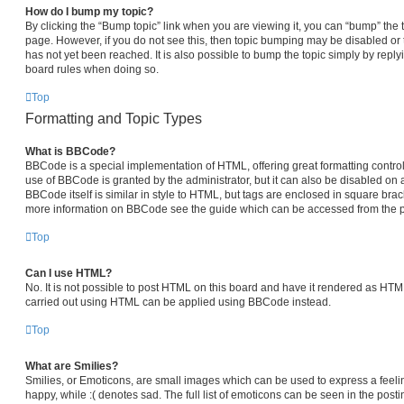
How do I bump my topic?
By clicking the “Bump topic” link when you are viewing it, you can “bump” the top
page. However, if you do not see this, then topic bumping may be disabled 
has not yet been reached. It is also possible to bump the topic simply by replyi
board rules when doing so.
Top
Formatting and Topic Types
What is BBCode?
BBCode is a special implementation of HTML, offering great formatting control 
use of BBCode is granted by the administrator, but it can also be disabled on a
BBCode itself is similar in style to HTML, but tags are enclosed in square brack
more information on BBCode see the guide which can be accessed from the p
Top
Can I use HTML?
No. It is not possible to post HTML on this board and have it rendered as HT
carried out using HTML can be applied using BBCode instead.
Top
What are Smilies?
Smilies, or Emoticons, are small images which can be used to express a feelin
happy, while :( denotes sad. The full list of emoticons can be seen in the posti