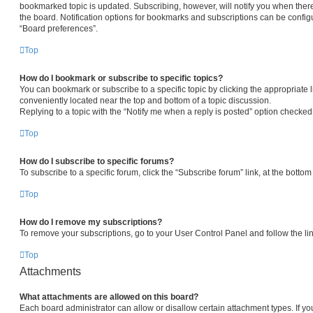
bookmarked topic is updated. Subscribing, however, will notify you when there
the board. Notification options for bookmarks and subscriptions can be config
“Board preferences”.
Top
How do I bookmark or subscribe to specific topics?
You can bookmark or subscribe to a specific topic by clicking the appropriate l
conveniently located near the top and bottom of a topic discussion.
Replying to a topic with the “Notify me when a reply is posted” option checked 
Top
How do I subscribe to specific forums?
To subscribe to a specific forum, click the “Subscribe forum” link, at the botto
Top
How do I remove my subscriptions?
To remove your subscriptions, go to your User Control Panel and follow the lin
Top
Attachments
What attachments are allowed on this board?
Each board administrator can allow or disallow certain attachment types. If yo