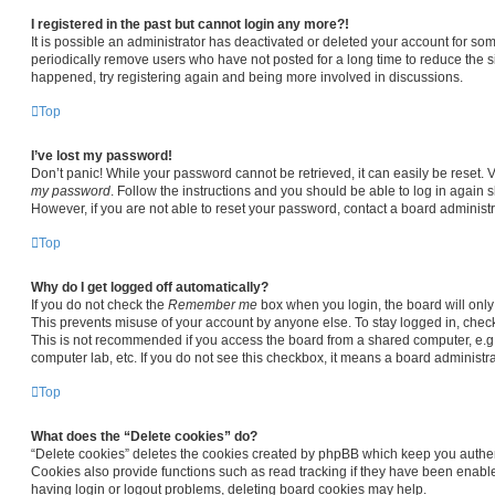
I registered in the past but cannot login any more?!
It is possible an administrator has deactivated or deleted your account for s
periodically remove users who have not posted for a long time to reduce the siz
happened, try registering again and being more involved in discussions.
Top
I’ve lost my password!
Don’t panic! While your password cannot be retrieved, it can easily be reset. V
my password
. Follow the instructions and you should be able to log in again sh
However, if you are not able to reset your password, contact a board administr
Top
Why do I get logged off automatically?
If you do not check the
Remember me
box when you login, the board will only
This prevents misuse of your account by anyone else. To stay logged in, chec
This is not recommended if you access the board from a shared computer, e.g. li
computer lab, etc. If you do not see this checkbox, it means a board administra
Top
What does the “Delete cookies” do?
“Delete cookies” deletes the cookies created by phpBB which keep you authen
Cookies also provide functions such as read tracking if they have been enable
having login or logout problems, deleting board cookies may help.