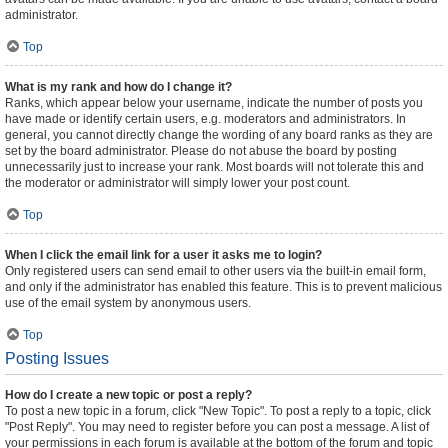
administrator.
Top
What is my rank and how do I change it?
Ranks, which appear below your username, indicate the number of posts you
have made or identify certain users, e.g. moderators and administrators. In
general, you cannot directly change the wording of any board ranks as they are
set by the board administrator. Please do not abuse the board by posting
unnecessarily just to increase your rank. Most boards will not tolerate this and
the moderator or administrator will simply lower your post count.
Top
When I click the email link for a user it asks me to login?
Only registered users can send email to other users via the built-in email form,
and only if the administrator has enabled this feature. This is to prevent malicious
use of the email system by anonymous users.
Top
Posting Issues
How do I create a new topic or post a reply?
To post a new topic in a forum, click "New Topic". To post a reply to a topic, click
"Post Reply". You may need to register before you can post a message. A list of
your permissions in each forum is available at the bottom of the forum and topic