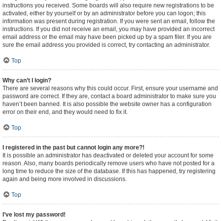
instructions you received. Some boards will also require new registrations to be
activated, either by yourself or by an administrator before you can logon; this
information was present during registration. If you were sent an email, follow the
instructions. If you did not receive an email, you may have provided an incorrect
email address or the email may have been picked up by a spam filer. If you are
sure the email address you provided is correct, try contacting an administrator.
Top
Why can’t I login?
There are several reasons why this could occur. First, ensure your username and
password are correct. If they are, contact a board administrator to make sure you
haven’t been banned. It is also possible the website owner has a configuration
error on their end, and they would need to fix it.
Top
I registered in the past but cannot login any more?!
It is possible an administrator has deactivated or deleted your account for some
reason. Also, many boards periodically remove users who have not posted for a
long time to reduce the size of the database. If this has happened, try registering
again and being more involved in discussions.
Top
I’ve lost my password!