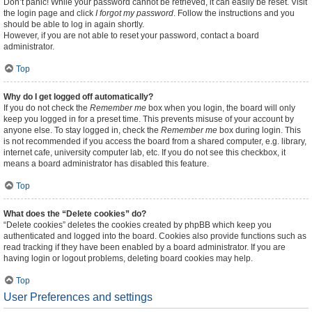
Don’t panic! While your password cannot be retrieved, it can easily be reset. Visit
the login page and click
I forgot my password
. Follow the instructions and you
should be able to log in again shortly.
However, if you are not able to reset your password, contact a board
administrator.
Top
Why do I get logged off automatically?
If you do not check the
Remember me
box when you login, the board will only
keep you logged in for a preset time. This prevents misuse of your account by
anyone else. To stay logged in, check the
Remember me
box during login. This
is not recommended if you access the board from a shared computer, e.g. library,
internet cafe, university computer lab, etc. If you do not see this checkbox, it
means a board administrator has disabled this feature.
Top
What does the “Delete cookies” do?
“Delete cookies” deletes the cookies created by phpBB which keep you
authenticated and logged into the board. Cookies also provide functions such as
read tracking if they have been enabled by a board administrator. If you are
having login or logout problems, deleting board cookies may help.
Top
User Preferences and settings