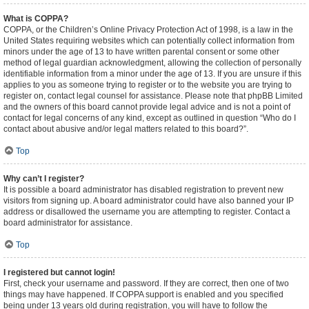
What is COPPA?
COPPA, or the Children’s Online Privacy Protection Act of 1998, is a law in the
United States requiring websites which can potentially collect information from
minors under the age of 13 to have written parental consent or some other
method of legal guardian acknowledgment, allowing the collection of personally
identifiable information from a minor under the age of 13. If you are unsure if this
applies to you as someone trying to register or to the website you are trying to
register on, contact legal counsel for assistance. Please note that phpBB Limited
and the owners of this board cannot provide legal advice and is not a point of
contact for legal concerns of any kind, except as outlined in question “Who do I
contact about abusive and/or legal matters related to this board?”.
Top
Why can’t I register?
It is possible a board administrator has disabled registration to prevent new
visitors from signing up. A board administrator could have also banned your IP
address or disallowed the username you are attempting to register. Contact a
board administrator for assistance.
Top
I registered but cannot login!
First, check your username and password. If they are correct, then one of two
things may have happened. If COPPA support is enabled and you specified
being under 13 years old during registration, you will have to follow the