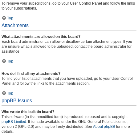
To remove your subscriptions, go to your User Control Panel and follow the links
to your subscriptions.
Top
Attachments
What attachments are allowed on this board?
Each board administrator can allow or disallow certain attachment types. If you
are unsure what is allowed to be uploaded, contact the board administrator for
assistance.
Top
How do I find all my attachments?
To find your list of attachments that you have uploaded, go to your User Control
Panel and follow the links to the attachments section.
Top
phpBB Issues
Who wrote this bulletin board?
This software (in its unmodified form) is produced, released and is copyright
phpBB Limited
. It is made available under the GNU General Public License,
version 2 (GPL-2.0) and may be freely distributed. See
About phpBB
for more
details.