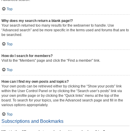
Top
Why does my search return a blank page!?
Your search returned too many results for the webserver to handle. Use
“Advanced search” and be more specific in the terms used and forums that are to
be searched.
Top
How do I search for members?
Visit to the “Members” page and click the “Find a member” link.
Top
How can I find my own posts and topics?
Your own posts can be retrieved either by clicking the “Show your posts” link
within the User Control Panel or by clicking the “Search user’s posts” link via
your own profile page or by clicking the “Quick links” menu at the top of the
board. To search for your topics, use the Advanced search page and fill in the
various options appropriately.
Top
Subscriptions and Bookmarks