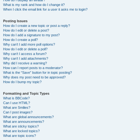
How do I display an avatar?
What is my rank and how do I change it?
When I click the email link for a user it asks me to login?
Posting Issues
How do I create a new topic or post a reply?
How do I edit or delete a post?
How do I add a signature to my post?
How do I create a poll?
Why can’t I add more poll options?
How do I edit or delete a poll?
Why can’t I access a forum?
Why can’t I add attachments?
Why did I receive a warning?
How can I report posts to a moderator?
What is the “Save” button for in topic posting?
Why does my post need to be approved?
How do I bump my topic?
Formatting and Topic Types
What is BBCode?
Can I use HTML?
What are Smilies?
Can I post images?
What are global announcements?
What are announcements?
What are sticky topics?
What are locked topics?
What are topic icons?