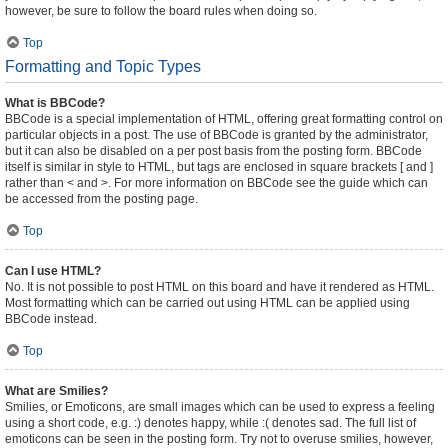
however, be sure to follow the board rules when doing so.
Top
Formatting and Topic Types
What is BBCode?
BBCode is a special implementation of HTML, offering great formatting control on
particular objects in a post. The use of BBCode is granted by the administrator,
but it can also be disabled on a per post basis from the posting form. BBCode
itself is similar in style to HTML, but tags are enclosed in square brackets [ and ]
rather than < and >. For more information on BBCode see the guide which can
be accessed from the posting page.
Top
Can I use HTML?
No. It is not possible to post HTML on this board and have it rendered as HTML.
Most formatting which can be carried out using HTML can be applied using
BBCode instead.
Top
What are Smilies?
Smilies, or Emoticons, are small images which can be used to express a feeling
using a short code, e.g. :) denotes happy, while :( denotes sad. The full list of
emoticons can be seen in the posting form. Try not to overuse smilies, however,