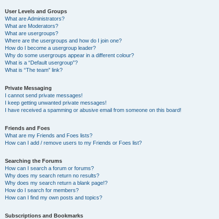
User Levels and Groups
What are Administrators?
What are Moderators?
What are usergroups?
Where are the usergroups and how do I join one?
How do I become a usergroup leader?
Why do some usergroups appear in a different colour?
What is a “Default usergroup”?
What is “The team” link?
Private Messaging
I cannot send private messages!
I keep getting unwanted private messages!
I have received a spamming or abusive email from someone on this board!
Friends and Foes
What are my Friends and Foes lists?
How can I add / remove users to my Friends or Foes list?
Searching the Forums
How can I search a forum or forums?
Why does my search return no results?
Why does my search return a blank page!?
How do I search for members?
How can I find my own posts and topics?
Subscriptions and Bookmarks