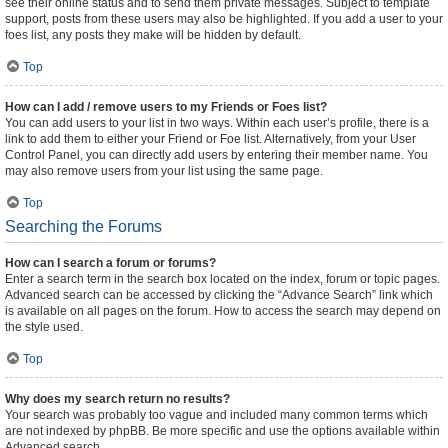
see their online status and to send them private messages. Subject to template
support, posts from these users may also be highlighted. If you add a user to your
foes list, any posts they make will be hidden by default.
Top
How can I add / remove users to my Friends or Foes list?
You can add users to your list in two ways. Within each user’s profile, there is a
link to add them to either your Friend or Foe list. Alternatively, from your User
Control Panel, you can directly add users by entering their member name. You
may also remove users from your list using the same page.
Top
Searching the Forums
How can I search a forum or forums?
Enter a search term in the search box located on the index, forum or topic pages.
Advanced search can be accessed by clicking the “Advance Search” link which
is available on all pages on the forum. How to access the search may depend on
the style used.
Top
Why does my search return no results?
Your search was probably too vague and included many common terms which
are not indexed by phpBB. Be more specific and use the options available within
Advanced search.