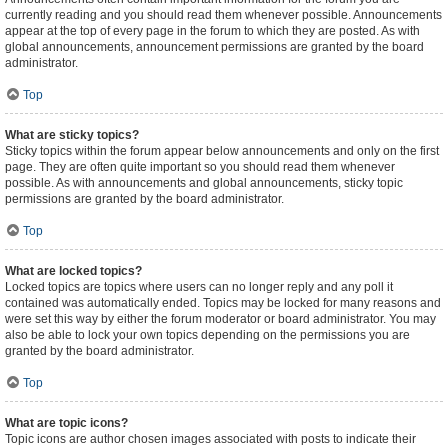
currently reading and you should read them whenever possible. Announcements
appear at the top of every page in the forum to which they are posted. As with
global announcements, announcement permissions are granted by the board
administrator.
Top
What are sticky topics?
Sticky topics within the forum appear below announcements and only on the first
page. They are often quite important so you should read them whenever
possible. As with announcements and global announcements, sticky topic
permissions are granted by the board administrator.
Top
What are locked topics?
Locked topics are topics where users can no longer reply and any poll it
contained was automatically ended. Topics may be locked for many reasons and
were set this way by either the forum moderator or board administrator. You may
also be able to lock your own topics depending on the permissions you are
granted by the board administrator.
Top
What are topic icons?
Topic icons are author chosen images associated with posts to indicate their