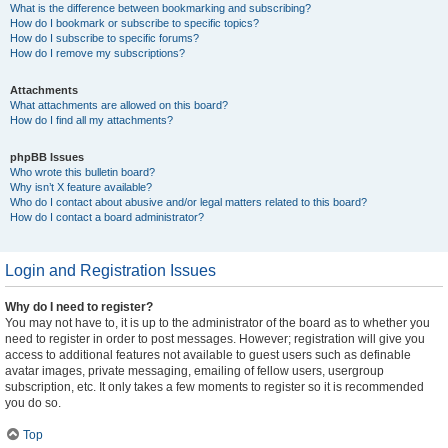
What is the difference between bookmarking and subscribing?
How do I bookmark or subscribe to specific topics?
How do I subscribe to specific forums?
How do I remove my subscriptions?
Attachments
What attachments are allowed on this board?
How do I find all my attachments?
phpBB Issues
Who wrote this bulletin board?
Why isn’t X feature available?
Who do I contact about abusive and/or legal matters related to this board?
How do I contact a board administrator?
Login and Registration Issues
Why do I need to register?
You may not have to, it is up to the administrator of the board as to whether you
need to register in order to post messages. However; registration will give you
access to additional features not available to guest users such as definable
avatar images, private messaging, emailing of fellow users, usergroup
subscription, etc. It only takes a few moments to register so it is recommended
you do so.
Top