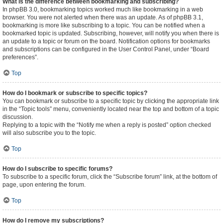
What is the difference between bookmarking and subscribing?
In phpBB 3.0, bookmarking topics worked much like bookmarking in a web
browser. You were not alerted when there was an update. As of phpBB 3.1,
bookmarking is more like subscribing to a topic. You can be notified when a
bookmarked topic is updated. Subscribing, however, will notify you when there is
an update to a topic or forum on the board. Notification options for bookmarks
and subscriptions can be configured in the User Control Panel, under “Board
preferences”.
Top
How do I bookmark or subscribe to specific topics?
You can bookmark or subscribe to a specific topic by clicking the appropriate link
in the “Topic tools” menu, conveniently located near the top and bottom of a topic
discussion.
Replying to a topic with the “Notify me when a reply is posted” option checked
will also subscribe you to the topic.
Top
How do I subscribe to specific forums?
To subscribe to a specific forum, click the “Subscribe forum” link, at the bottom of
page, upon entering the forum.
Top
How do I remove my subscriptions?