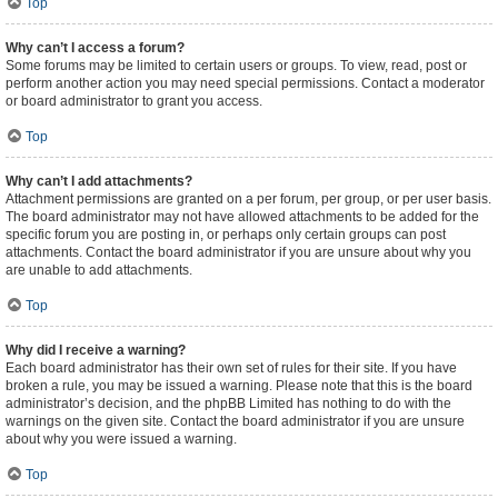
Top
Why can’t I access a forum?
Some forums may be limited to certain users or groups. To view, read, post or
perform another action you may need special permissions. Contact a moderator
or board administrator to grant you access.
Top
Why can’t I add attachments?
Attachment permissions are granted on a per forum, per group, or per user basis.
The board administrator may not have allowed attachments to be added for the
specific forum you are posting in, or perhaps only certain groups can post
attachments. Contact the board administrator if you are unsure about why you
are unable to add attachments.
Top
Why did I receive a warning?
Each board administrator has their own set of rules for their site. If you have
broken a rule, you may be issued a warning. Please note that this is the board
administrator’s decision, and the phpBB Limited has nothing to do with the
warnings on the given site. Contact the board administrator if you are unsure
about why you were issued a warning.
Top