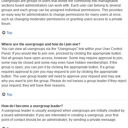
Usergroups are groups of users that divide the community into manageable
sections board administrators can work with. Each user can belong to several
groups and each group can be assigned individual permissions. This provides
an easy way for administrators to change permissions for many users at once,
such as changing moderator permissions or granting users access to a private
forum.
Top
Where are the usergroups and how do I join one?
You can view all usergroups via the “Usergroups” link within your User Control
Panel. If you would like to join one, proceed by clicking the appropriate button.
Not all groups have open access, however. Some may require approval to join,
some may be closed and some may even have hidden memberships. If the
group is open, you can join it by clicking the appropriate button. If a group
requires approval to join you may request to join by clicking the appropriate
button. The user group leader will need to approve your request and may ask
why you want to join the group. Please do not harass a group leader if they reject
your request; they will have their reasons.
Top
How do I become a usergroup leader?
A usergroup leader is usually assigned when usergroups are initially created by
a board administrator. If you are interested in creating a usergroup, your first
point of contact should be an administrator; try sending a private message.