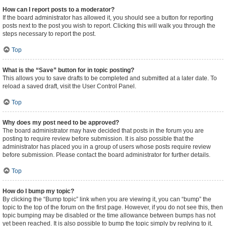
How can I report posts to a moderator?
If the board administrator has allowed it, you should see a button for reporting
posts next to the post you wish to report. Clicking this will walk you through the
steps necessary to report the post.
Top
What is the “Save” button for in topic posting?
This allows you to save drafts to be completed and submitted at a later date. To
reload a saved draft, visit the User Control Panel.
Top
Why does my post need to be approved?
The board administrator may have decided that posts in the forum you are
posting to require review before submission. It is also possible that the
administrator has placed you in a group of users whose posts require review
before submission. Please contact the board administrator for further details.
Top
How do I bump my topic?
By clicking the “Bump topic” link when you are viewing it, you can “bump” the
topic to the top of the forum on the first page. However, if you do not see this, then
topic bumping may be disabled or the time allowance between bumps has not
yet been reached. It is also possible to bump the topic simply by replying to it,