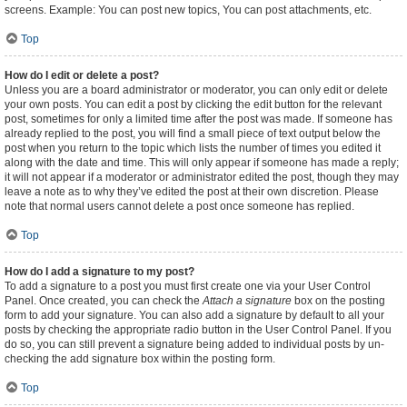
screens. Example: You can post new topics, You can post attachments, etc.
Top
How do I edit or delete a post?
Unless you are a board administrator or moderator, you can only edit or delete
your own posts. You can edit a post by clicking the edit button for the relevant
post, sometimes for only a limited time after the post was made. If someone has
already replied to the post, you will find a small piece of text output below the
post when you return to the topic which lists the number of times you edited it
along with the date and time. This will only appear if someone has made a reply;
it will not appear if a moderator or administrator edited the post, though they may
leave a note as to why they’ve edited the post at their own discretion. Please
note that normal users cannot delete a post once someone has replied.
Top
How do I add a signature to my post?
To add a signature to a post you must first create one via your User Control
Panel. Once created, you can check the
Attach a signature
box on the posting
form to add your signature. You can also add a signature by default to all your
posts by checking the appropriate radio button in the User Control Panel. If you
do so, you can still prevent a signature being added to individual posts by un-
checking the add signature box within the posting form.
Top