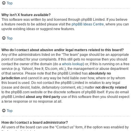
Top
Why isn’t X feature available?
This software was written by and licensed through phpBB Limited. If you believe
a feature needs to be added please visit the
phpBB Ideas Centre
, where you can
upvote existing ideas or suggest new features.
Top
Who do I contact about abusive and/or legal matters related to this board?
Any of the administrators listed on the “The team” page should be an appropriate
point of contact for your complaints. If this still gets no response then you should
contact the owner of the domain (do a
whois lookup
) or, if this is running on a free
service (e.g. Yahoo!, free.fr, f2s.com, etc.), the management or abuse department
of that service. Please note that the phpBB Limited has
absolutely no
jurisdiction
and cannot in any way be held liable over how, where or by whom
this board is used. Do not contact the phpBB Limited in relation to any legal
(cease and desist, liable, defamatory comment, etc.) matter
not directly related
to the phpBB.com website or the discrete software of phpBB itself. If you do email
phpBB Limited
about any third party
use of this software then you should expect
a terse response or no response at all.
Top
How do I contact a board administrator?
All users of the board can use the “Contact us” form, if the option was enabled by