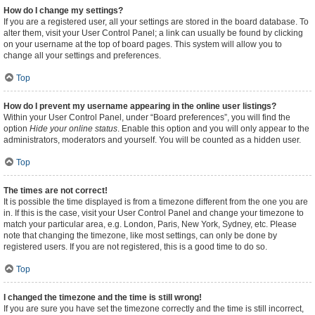
How do I change my settings?
If you are a registered user, all your settings are stored in the board database. To
alter them, visit your User Control Panel; a link can usually be found by clicking
on your username at the top of board pages. This system will allow you to
change all your settings and preferences.
Top
How do I prevent my username appearing in the online user listings?
Within your User Control Panel, under “Board preferences”, you will find the
option
Hide your online status
. Enable this option and you will only appear to the
administrators, moderators and yourself. You will be counted as a hidden user.
Top
The times are not correct!
It is possible the time displayed is from a timezone different from the one you are
in. If this is the case, visit your User Control Panel and change your timezone to
match your particular area, e.g. London, Paris, New York, Sydney, etc. Please
note that changing the timezone, like most settings, can only be done by
registered users. If you are not registered, this is a good time to do so.
Top
I changed the timezone and the time is still wrong!
If you are sure you have set the timezone correctly and the time is still incorrect,