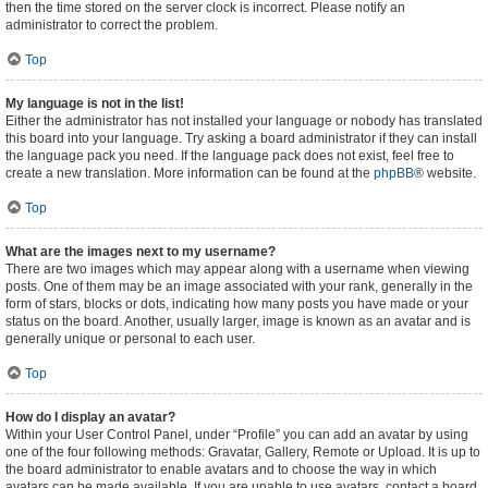
then the time stored on the server clock is incorrect. Please notify an
administrator to correct the problem.
Top
My language is not in the list!
Either the administrator has not installed your language or nobody has translated
this board into your language. Try asking a board administrator if they can install
the language pack you need. If the language pack does not exist, feel free to
create a new translation. More information can be found at the
phpBB
® website.
Top
What are the images next to my username?
There are two images which may appear along with a username when viewing
posts. One of them may be an image associated with your rank, generally in the
form of stars, blocks or dots, indicating how many posts you have made or your
status on the board. Another, usually larger, image is known as an avatar and is
generally unique or personal to each user.
Top
How do I display an avatar?
Within your User Control Panel, under “Profile” you can add an avatar by using
one of the four following methods: Gravatar, Gallery, Remote or Upload. It is up to
the board administrator to enable avatars and to choose the way in which
avatars can be made available. If you are unable to use avatars, contact a board