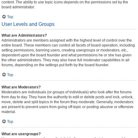
content. The ability to use topic icons depends on the permissions set by the
board administrator.
Top
User Levels and Groups
What are Administrators?
Administrators are members assigned with the highest level of control over the
entire board. These members can control all facets of board operation, including
setting permissions, banning users, creating usergroups or moderators, etc.,
dependent upon the board founder and what permissions he or she has given
the other administrators. They may also have full moderator capabilities in all
forums, depending on the settings put forth by the board founder.
Top
What are Moderators?
Moderators are individuals (or groups of individuals) who look after the forums
from day to day. They have the authority to edit or delete posts and lock, unlock,
move, delete and split topics in the forum they moderate. Generally, moderators
are present to prevent users from going off-topic or posting abusive or offensive
material.
Top
What are usergroups?