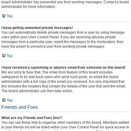
board administrator has prevented you from sending messages. Contact a board
administrator for more information.
Top
I keep getting unwanted private messages!
You can automatically delete private messages from a user by using message
rules within your User Control Panel. If you are receiving abusive private
messages from a particular user, report the messages to the moderators; they
have the power to prevent a user from sending private messages.
Top
I have received a spamming or abusive email from someone on this board!
We are sorry to hear that. The email form feature of this board includes
safeguards to try and track users who send such posts, so email the board
administrator with a full copy of the email you received. It is very important that
this includes the headers that contain the details of the user that sent the email.
The board administrator can then take action.
Top
Friends and Foes
What are my Friends and Foes lists?
You can use these lists to organise other members of the board. Members added
to your friends list will be listed within your User Control Panel for quick access to