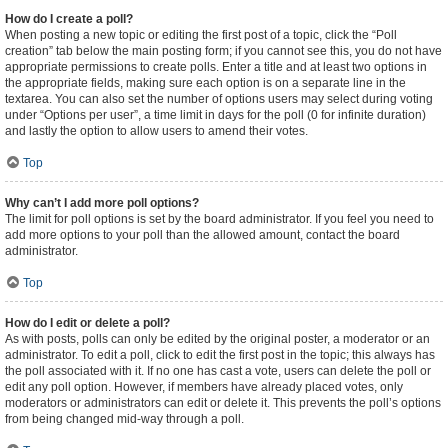
How do I create a poll?
When posting a new topic or editing the first post of a topic, click the “Poll
creation” tab below the main posting form; if you cannot see this, you do not have
appropriate permissions to create polls. Enter a title and at least two options in
the appropriate fields, making sure each option is on a separate line in the
textarea. You can also set the number of options users may select during voting
under “Options per user”, a time limit in days for the poll (0 for infinite duration)
and lastly the option to allow users to amend their votes.
Top
Why can’t I add more poll options?
The limit for poll options is set by the board administrator. If you feel you need to
add more options to your poll than the allowed amount, contact the board
administrator.
Top
How do I edit or delete a poll?
As with posts, polls can only be edited by the original poster, a moderator or an
administrator. To edit a poll, click to edit the first post in the topic; this always has
the poll associated with it. If no one has cast a vote, users can delete the poll or
edit any poll option. However, if members have already placed votes, only
moderators or administrators can edit or delete it. This prevents the poll’s options
from being changed mid-way through a poll.