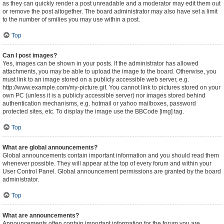
as they can quickly render a post unreadable and a moderator may edit them out
or remove the post altogether. The board administrator may also have set a limit
to the number of smilies you may use within a post.
Top
Can I post images?
Yes, images can be shown in your posts. If the administrator has allowed
attachments, you may be able to upload the image to the board. Otherwise, you
must link to an image stored on a publicly accessible web server, e.g.
http://www.example.com/my-picture.gif. You cannot link to pictures stored on your
own PC (unless it is a publicly accessible server) nor images stored behind
authentication mechanisms, e.g. hotmail or yahoo mailboxes, password
protected sites, etc. To display the image use the BBCode [img] tag.
Top
What are global announcements?
Global announcements contain important information and you should read them
whenever possible. They will appear at the top of every forum and within your
User Control Panel. Global announcement permissions are granted by the board
administrator.
Top
What are announcements?
Announcements often contain important information for the forum you are