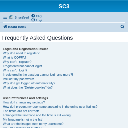
SC3
FAQ
Smartfeed
Login
S
Board index
e
Frequently Asked Questions
a
r
Login and Registration Issues
Why do I need to register?
c
What is COPPA?
h
Why can’t I register?
I registered but cannot login!
Why can’t I login?
I registered in the past but cannot login any more?!
I’ve lost my password!
Why do I get logged off automatically?
What does the “Delete cookies” do?
User Preferences and settings
How do I change my settings?
How do I prevent my username appearing in the online user listings?
The times are not correct!
I changed the timezone and the time is still wrong!
My language is not in the list!
What are the images next to my username?