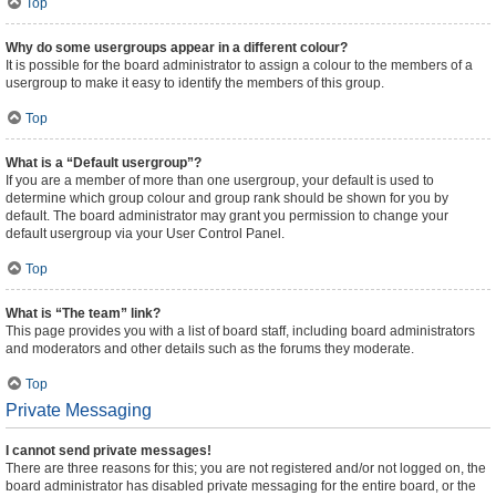
Top
Why do some usergroups appear in a different colour?
It is possible for the board administrator to assign a colour to the members of a
usergroup to make it easy to identify the members of this group.
Top
What is a “Default usergroup”?
If you are a member of more than one usergroup, your default is used to
determine which group colour and group rank should be shown for you by
default. The board administrator may grant you permission to change your
default usergroup via your User Control Panel.
Top
What is “The team” link?
This page provides you with a list of board staff, including board administrators
and moderators and other details such as the forums they moderate.
Top
Private Messaging
I cannot send private messages!
There are three reasons for this; you are not registered and/or not logged on, the
board administrator has disabled private messaging for the entire board, or the