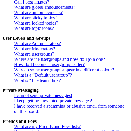
Can I post images?
What are global announcements?
What are announcements?
What are sticky topics?
What are locked topics?
What are topic icons?
User Levels and Groups
What are Administrators?
What are Moderators?
What are usergroups?
Where are the usergroups and how do I join one?
How do I become a usergroup leader?
Why do some usergroups appear in a different colour?
What is a “Default usergroup”?
What is “The team” link?
Private Messaging
I cannot send private messages!
I keep getting unwanted private messages!
I have received a spamming or abusive email from someone
on this board!
Friends and Foes
What are my Friends and Foes lists?