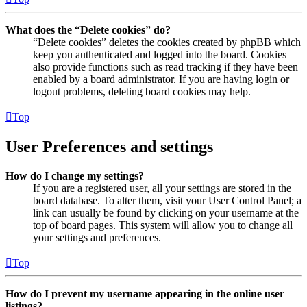
What does the “Delete cookies” do?
“Delete cookies” deletes the cookies created by phpBB which
keep you authenticated and logged into the board. Cookies
also provide functions such as read tracking if they have been
enabled by a board administrator. If you are having login or
logout problems, deleting board cookies may help.
Top
User Preferences and settings
How do I change my settings?
If you are a registered user, all your settings are stored in the
board database. To alter them, visit your User Control Panel; a
link can usually be found by clicking on your username at the
top of board pages. This system will allow you to change all
your settings and preferences.
Top
How do I prevent my username appearing in the online user
listings?