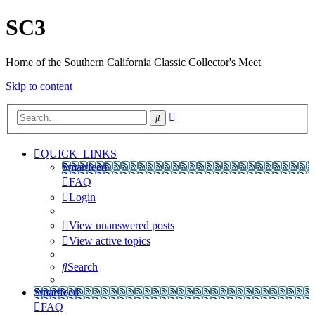
SC3
Home of the Southern California Classic Collector's Meet
Skip to content
Advanced
Search
search
QUICK_LINKS
Smartfeed
FAQ
Login
View unanswered posts
View active topics
Search
Smartfeed
FAQ