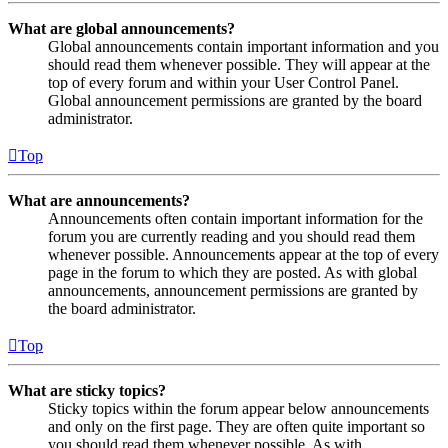
What are global announcements?
Global announcements contain important information and you
should read them whenever possible. They will appear at the
top of every forum and within your User Control Panel.
Global announcement permissions are granted by the board
administrator.
Top
What are announcements?
Announcements often contain important information for the
forum you are currently reading and you should read them
whenever possible. Announcements appear at the top of every
page in the forum to which they are posted. As with global
announcements, announcement permissions are granted by
the board administrator.
Top
What are sticky topics?
Sticky topics within the forum appear below announcements
and only on the first page. They are often quite important so
you should read them whenever possible. As with