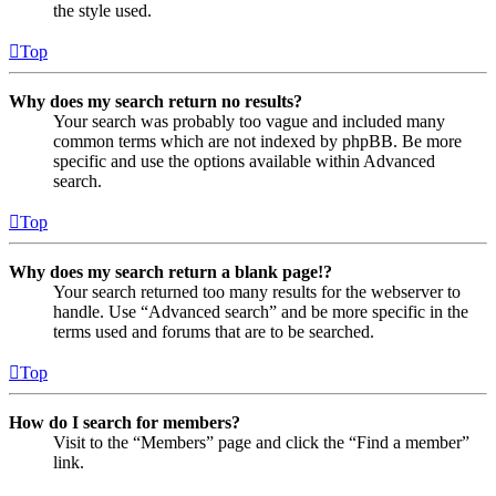
the style used.
Top
Why does my search return no results?
Your search was probably too vague and included many
common terms which are not indexed by phpBB. Be more
specific and use the options available within Advanced
search.
Top
Why does my search return a blank page!?
Your search returned too many results for the webserver to
handle. Use “Advanced search” and be more specific in the
terms used and forums that are to be searched.
Top
How do I search for members?
Visit to the “Members” page and click the “Find a member”
link.