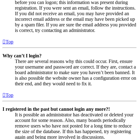
before you can logon; this information was present during
registration. If you were sent an email, follow the instructions.
If you did not receive an email, you may have provided an
incorrect email address or the email may have been picked up
by a spam filer. If you are sure the email address you provided
is correct, try contacting an administrator.
Top
Why can’t I login?
There are several reasons why this could occur. First, ensure
your username and password are correct. If they are, contact a
board administrator to make sure you haven’t been banned. It
is also possible the website owner has a configuration error on
their end, and they would need to fix it.
Top
I registered in the past but cannot login any more?!
It is possible an administrator has deactivated or deleted your
account for some reason. Also, many boards periodically
remove users who have not posted for a long time to reduce
the size of the database. If this has happened, try registering
again and being more involved in discussions.