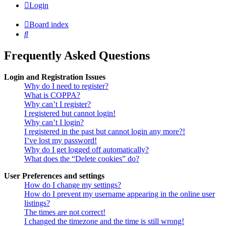
Login
Board index
Search
Frequently Asked Questions
Login and Registration Issues
Why do I need to register?
What is COPPA?
Why can’t I register?
I registered but cannot login!
Why can’t I login?
I registered in the past but cannot login any more?!
I’ve lost my password!
Why do I get logged off automatically?
What does the “Delete cookies” do?
User Preferences and settings
How do I change my settings?
How do I prevent my username appearing in the online user
listings?
The times are not correct!
I changed the timezone and the time is still wrong!