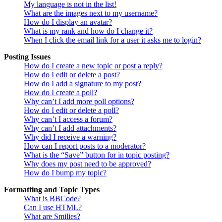
My language is not in the list!
What are the images next to my username?
How do I display an avatar?
What is my rank and how do I change it?
When I click the email link for a user it asks me to login?
Posting Issues
How do I create a new topic or post a reply?
How do I edit or delete a post?
How do I add a signature to my post?
How do I create a poll?
Why can’t I add more poll options?
How do I edit or delete a poll?
Why can’t I access a forum?
Why can’t I add attachments?
Why did I receive a warning?
How can I report posts to a moderator?
What is the “Save” button for in topic posting?
Why does my post need to be approved?
How do I bump my topic?
Formatting and Topic Types
What is BBCode?
Can I use HTML?
What are Smilies?