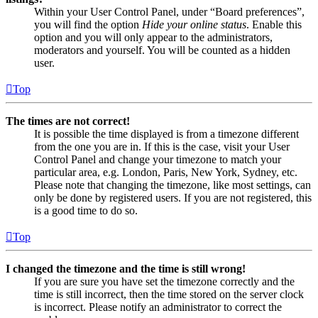
Within your User Control Panel, under “Board preferences”,
you will find the option
Hide your online status
. Enable this
option and you will only appear to the administrators,
moderators and yourself. You will be counted as a hidden
user.
Top
The times are not correct!
It is possible the time displayed is from a timezone different
from the one you are in. If this is the case, visit your User
Control Panel and change your timezone to match your
particular area, e.g. London, Paris, New York, Sydney, etc.
Please note that changing the timezone, like most settings, can
only be done by registered users. If you are not registered, this
is a good time to do so.
Top
I changed the timezone and the time is still wrong!
If you are sure you have set the timezone correctly and the
time is still incorrect, then the time stored on the server clock
is incorrect. Please notify an administrator to correct the