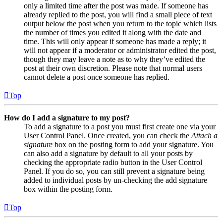
only a limited time after the post was made. If someone has
already replied to the post, you will find a small piece of text
output below the post when you return to the topic which lists
the number of times you edited it along with the date and
time. This will only appear if someone has made a reply; it
will not appear if a moderator or administrator edited the post,
though they may leave a note as to why they’ve edited the
post at their own discretion. Please note that normal users
cannot delete a post once someone has replied.
Top
How do I add a signature to my post?
To add a signature to a post you must first create one via your
User Control Panel. Once created, you can check the
Attach a
signature
box on the posting form to add your signature. You
can also add a signature by default to all your posts by
checking the appropriate radio button in the User Control
Panel. If you do so, you can still prevent a signature being
added to individual posts by un-checking the add signature
box within the posting form.
Top