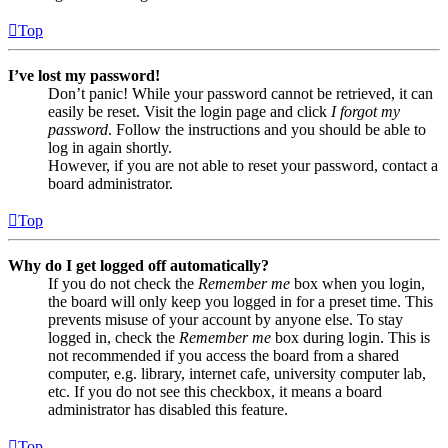
Top
I’ve lost my password!
Don’t panic! While your password cannot be retrieved, it can
easily be reset. Visit the login page and click
I forgot my
password
. Follow the instructions and you should be able to
log in again shortly.
However, if you are not able to reset your password, contact a
board administrator.
Top
Why do I get logged off automatically?
If you do not check the
Remember me
box when you login,
the board will only keep you logged in for a preset time. This
prevents misuse of your account by anyone else. To stay
logged in, check the
Remember me
box during login. This is
not recommended if you access the board from a shared
computer, e.g. library, internet cafe, university computer lab,
etc. If you do not see this checkbox, it means a board
administrator has disabled this feature.
Top