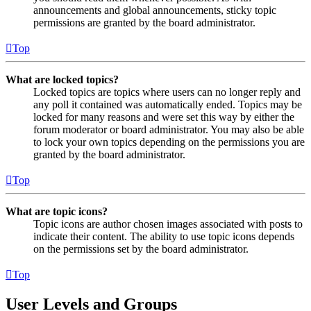
announcements and global announcements, sticky topic
permissions are granted by the board administrator.
Top
What are locked topics?
Locked topics are topics where users can no longer reply and
any poll it contained was automatically ended. Topics may be
locked for many reasons and were set this way by either the
forum moderator or board administrator. You may also be able
to lock your own topics depending on the permissions you are
granted by the board administrator.
Top
What are topic icons?
Topic icons are author chosen images associated with posts to
indicate their content. The ability to use topic icons depends
on the permissions set by the board administrator.
Top
User Levels and Groups