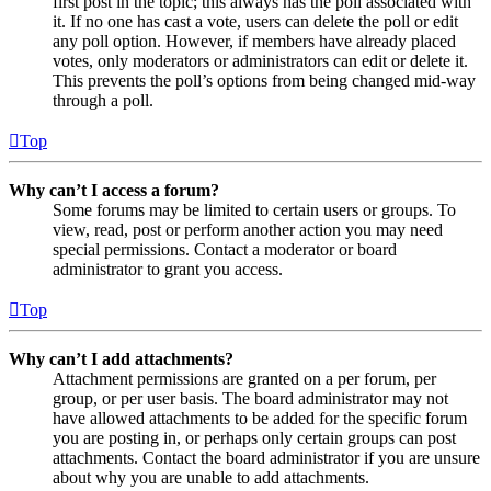
first post in the topic; this always has the poll associated with
it. If no one has cast a vote, users can delete the poll or edit
any poll option. However, if members have already placed
votes, only moderators or administrators can edit or delete it.
This prevents the poll’s options from being changed mid-way
through a poll.
Top
Why can’t I access a forum?
Some forums may be limited to certain users or groups. To
view, read, post or perform another action you may need
special permissions. Contact a moderator or board
administrator to grant you access.
Top
Why can’t I add attachments?
Attachment permissions are granted on a per forum, per
group, or per user basis. The board administrator may not
have allowed attachments to be added for the specific forum
you are posting in, or perhaps only certain groups can post
attachments. Contact the board administrator if you are unsure
about why you are unable to add attachments.