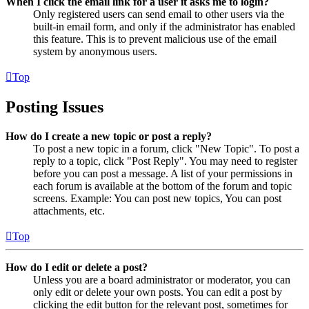
When I click the email link for a user it asks me to login?
Only registered users can send email to other users via the
built-in email form, and only if the administrator has enabled
this feature. This is to prevent malicious use of the email
system by anonymous users.
Top
Posting Issues
How do I create a new topic or post a reply?
To post a new topic in a forum, click "New Topic". To post a
reply to a topic, click "Post Reply". You may need to register
before you can post a message. A list of your permissions in
each forum is available at the bottom of the forum and topic
screens. Example: You can post new topics, You can post
attachments, etc.
Top
How do I edit or delete a post?
Unless you are a board administrator or moderator, you can
only edit or delete your own posts. You can edit a post by
clicking the edit button for the relevant post, sometimes for