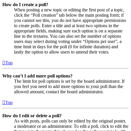
How do I create a poll?
When posting a new topic or editing the first post of a topic,
click the “Poll creation” tab below the main posting form; if
you cannot see this, you do not have appropriate permissions
to create polls. Enter a title and at least two options in the
appropriate fields, making sure each option is on a separate
line in the textarea. You can also set the number of options
users may select during voting under “Options per user”, a
time limit in days for the poll (0 for infinite duration) and
lastly the option to allow users to amend their votes.
Top
Why can’t I add more poll options?
The limit for poll options is set by the board administrator. If
you feel you need to add more options to your poll than the
allowed amount, contact the board administrator.
Top
How do I edit or delete a poll?
As with posts, polls can only be edited by the original poster,
a moderator or an administrator. To edit a poll, click to edit the