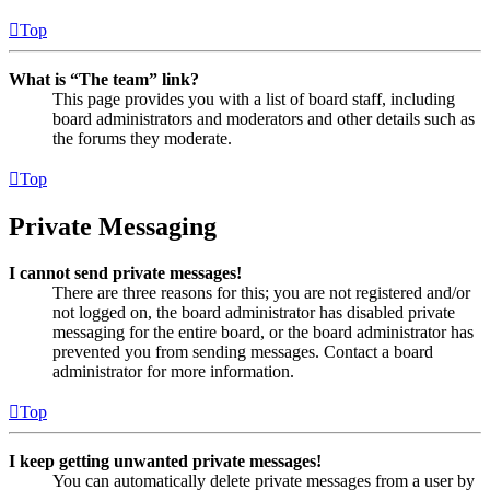
Top
What is “The team” link?
This page provides you with a list of board staff, including
board administrators and moderators and other details such as
the forums they moderate.
Top
Private Messaging
I cannot send private messages!
There are three reasons for this; you are not registered and/or
not logged on, the board administrator has disabled private
messaging for the entire board, or the board administrator has
prevented you from sending messages. Contact a board
administrator for more information.
Top
I keep getting unwanted private messages!
You can automatically delete private messages from a user by