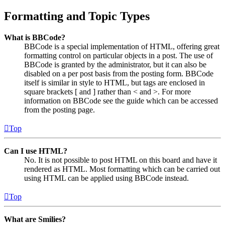
Formatting and Topic Types
What is BBCode?
BBCode is a special implementation of HTML, offering great
formatting control on particular objects in a post. The use of
BBCode is granted by the administrator, but it can also be
disabled on a per post basis from the posting form. BBCode
itself is similar in style to HTML, but tags are enclosed in
square brackets [ and ] rather than < and >. For more
information on BBCode see the guide which can be accessed
from the posting page.
Top
Can I use HTML?
No. It is not possible to post HTML on this board and have it
rendered as HTML. Most formatting which can be carried out
using HTML can be applied using BBCode instead.
Top
What are Smilies?