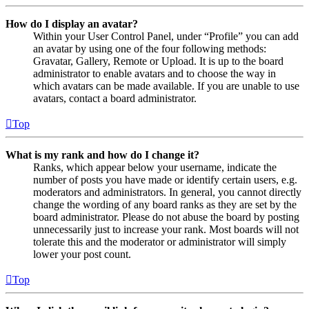
How do I display an avatar?
Within your User Control Panel, under “Profile” you can add
an avatar by using one of the four following methods:
Gravatar, Gallery, Remote or Upload. It is up to the board
administrator to enable avatars and to choose the way in
which avatars can be made available. If you are unable to use
avatars, contact a board administrator.
Top
What is my rank and how do I change it?
Ranks, which appear below your username, indicate the
number of posts you have made or identify certain users, e.g.
moderators and administrators. In general, you cannot directly
change the wording of any board ranks as they are set by the
board administrator. Please do not abuse the board by posting
unnecessarily just to increase your rank. Most boards will not
tolerate this and the moderator or administrator will simply
lower your post count.
Top