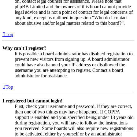
on, contact legal counsel for assistance. Please note that
phpBB Limited and the owners of this board cannot provide
legal advice and is not a point of contact for legal concerns of
any kind, except as outlined in question “Who do I contact
about abusive and/or legal matters related to this board?”.
Top
Why can’t I register?
It is possible a board administrator has disabled registration to
prevent new visitors from signing up. A board administrator
could have also banned your IP address or disallowed the
username you are attempting to register. Contact a board
administrator for assistance.
Top
I registered but cannot login!
First, check your username and password. If they are correct,
then one of two things may have happened. If COPPA
support is enabled and you specified being under 13 years old
during registration, you will have to follow the instructions
you received. Some boards will also require new registrations
to be activated, either by yourself or by an administrator