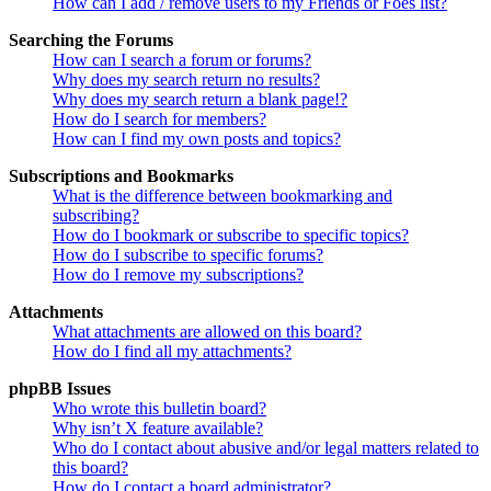
How can I add / remove users to my Friends or Foes list?
Searching the Forums
How can I search a forum or forums?
Why does my search return no results?
Why does my search return a blank page!?
How do I search for members?
How can I find my own posts and topics?
Subscriptions and Bookmarks
What is the difference between bookmarking and
subscribing?
How do I bookmark or subscribe to specific topics?
How do I subscribe to specific forums?
How do I remove my subscriptions?
Attachments
What attachments are allowed on this board?
How do I find all my attachments?
phpBB Issues
Who wrote this bulletin board?
Why isn’t X feature available?
Who do I contact about abusive and/or legal matters related to
this board?
How do I contact a board administrator?