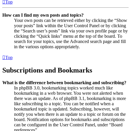
Top
How can I find my own posts and topics?
Your own posts can be retrieved either by clicking the “Show
your posts” link within the User Control Panel or by clicking
the “Search user’s posts” link via your own profile page or by
clicking the “Quick links” menu at the top of the board. To
search for your topics, use the Advanced search page and fill
in the various options appropriately.
Top
Subscriptions and Bookmarks
What is the difference between bookmarking and subscribing?
In phpBB 3.0, bookmarking topics worked much like
bookmarking in a web browser. You were not alerted when
there was an update. As of phpBB 3.1, bookmarking is more
like subscribing to a topic. You can be notified when a
bookmarked topic is updated. Subscribing, however, will
notify you when there is an update to a topic or forum on the
board. Notification options for bookmarks and subscriptions
can be configured in the User Control Panel, under “Board
preferences”.