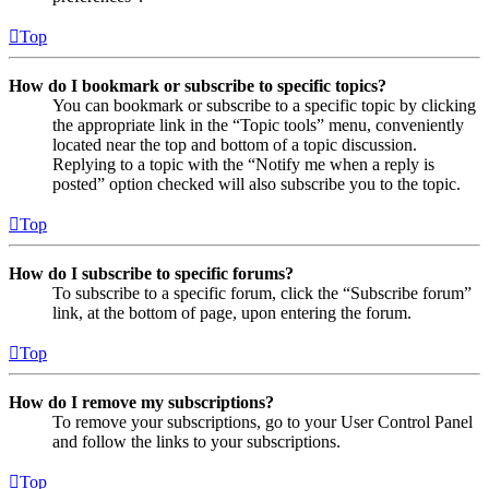
Top
How do I bookmark or subscribe to specific topics?
You can bookmark or subscribe to a specific topic by clicking
the appropriate link in the “Topic tools” menu, conveniently
located near the top and bottom of a topic discussion.
Replying to a topic with the “Notify me when a reply is
posted” option checked will also subscribe you to the topic.
Top
How do I subscribe to specific forums?
To subscribe to a specific forum, click the “Subscribe forum”
link, at the bottom of page, upon entering the forum.
Top
How do I remove my subscriptions?
To remove your subscriptions, go to your User Control Panel
and follow the links to your subscriptions.
Top