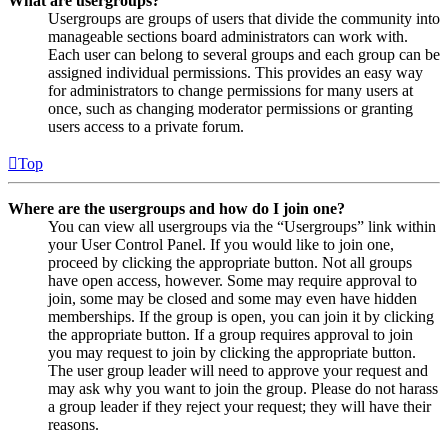
What are usergroups?
Usergroups are groups of users that divide the community into
manageable sections board administrators can work with.
Each user can belong to several groups and each group can be
assigned individual permissions. This provides an easy way
for administrators to change permissions for many users at
once, such as changing moderator permissions or granting
users access to a private forum.
Top
Where are the usergroups and how do I join one?
You can view all usergroups via the “Usergroups” link within
your User Control Panel. If you would like to join one,
proceed by clicking the appropriate button. Not all groups
have open access, however. Some may require approval to
join, some may be closed and some may even have hidden
memberships. If the group is open, you can join it by clicking
the appropriate button. If a group requires approval to join
you may request to join by clicking the appropriate button.
The user group leader will need to approve your request and
may ask why you want to join the group. Please do not harass
a group leader if they reject your request; they will have their
reasons.