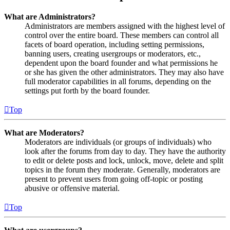
What are Administrators?
Administrators are members assigned with the highest level of
control over the entire board. These members can control all
facets of board operation, including setting permissions,
banning users, creating usergroups or moderators, etc.,
dependent upon the board founder and what permissions he
or she has given the other administrators. They may also have
full moderator capabilities in all forums, depending on the
settings put forth by the board founder.
Top
What are Moderators?
Moderators are individuals (or groups of individuals) who
look after the forums from day to day. They have the authority
to edit or delete posts and lock, unlock, move, delete and split
topics in the forum they moderate. Generally, moderators are
present to prevent users from going off-topic or posting
abusive or offensive material.
Top