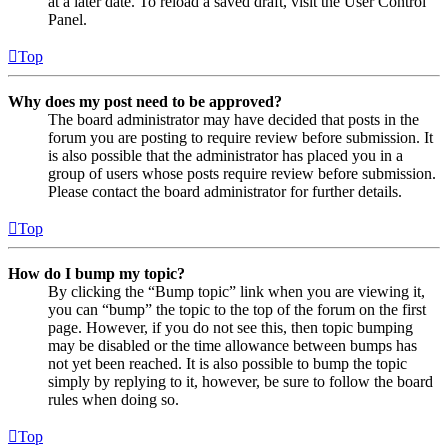
at a later date. To reload a saved draft, visit the User Control
Panel.
Top
Why does my post need to be approved?
The board administrator may have decided that posts in the
forum you are posting to require review before submission. It
is also possible that the administrator has placed you in a
group of users whose posts require review before submission.
Please contact the board administrator for further details.
Top
How do I bump my topic?
By clicking the “Bump topic” link when you are viewing it,
you can “bump” the topic to the top of the forum on the first
page. However, if you do not see this, then topic bumping
may be disabled or the time allowance between bumps has
not yet been reached. It is also possible to bump the topic
simply by replying to it, however, be sure to follow the board
rules when doing so.
Top