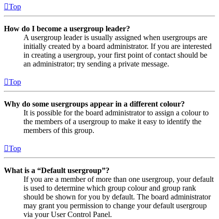
Top
How do I become a usergroup leader?
A usergroup leader is usually assigned when usergroups are
initially created by a board administrator. If you are interested
in creating a usergroup, your first point of contact should be
an administrator; try sending a private message.
Top
Why do some usergroups appear in a different colour?
It is possible for the board administrator to assign a colour to
the members of a usergroup to make it easy to identify the
members of this group.
Top
What is a “Default usergroup”?
If you are a member of more than one usergroup, your default
is used to determine which group colour and group rank
should be shown for you by default. The board administrator
may grant you permission to change your default usergroup
via your User Control Panel.