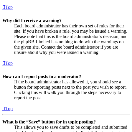
Top
Why did I receive a warning?
Each board administrator has their own set of rules for their
site. If you have broken a rule, you may be issued a warning.
Please note that this is the board administrator’s decision, and
the phpBB Limited has nothing to do with the warnings on
the given site. Contact the board administrator if you are
unsure about why you were issued a warning.
Top
How can I report posts to a moderator?
If the board administrator has allowed it, you should see a
button for reporting posts next to the post you wish to report.
Clicking this will walk you through the steps necessary to
report the post.
Top
What is the “Save” button for in topic posting?
This allows you to save drafts to be completed and submitted