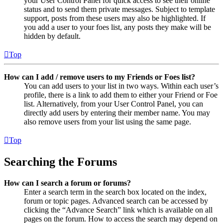
your User Control Panel for quick access to see their online
status and to send them private messages. Subject to template
support, posts from these users may also be highlighted. If
you add a user to your foes list, any posts they make will be
hidden by default.
Top
How can I add / remove users to my Friends or Foes list?
You can add users to your list in two ways. Within each user’s
profile, there is a link to add them to either your Friend or Foe
list. Alternatively, from your User Control Panel, you can
directly add users by entering their member name. You may
also remove users from your list using the same page.
Top
Searching the Forums
How can I search a forum or forums?
Enter a search term in the search box located on the index,
forum or topic pages. Advanced search can be accessed by
clicking the “Advance Search” link which is available on all
pages on the forum. How to access the search may depend on