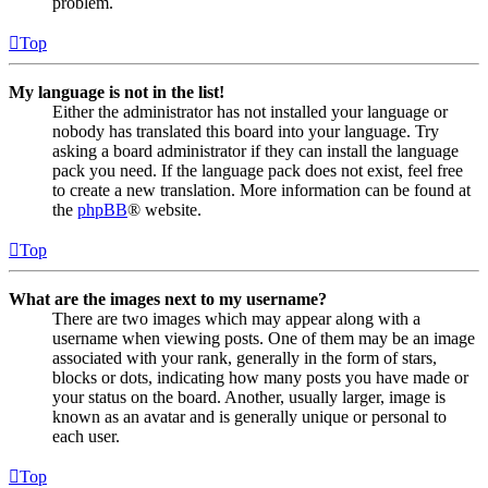
problem.
Top
My language is not in the list!
Either the administrator has not installed your language or
nobody has translated this board into your language. Try
asking a board administrator if they can install the language
pack you need. If the language pack does not exist, feel free
to create a new translation. More information can be found at
the
phpBB
® website.
Top
What are the images next to my username?
There are two images which may appear along with a
username when viewing posts. One of them may be an image
associated with your rank, generally in the form of stars,
blocks or dots, indicating how many posts you have made or
your status on the board. Another, usually larger, image is
known as an avatar and is generally unique or personal to
each user.
Top