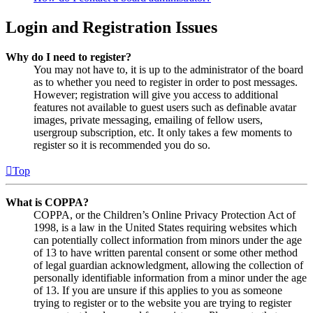
Login and Registration Issues
Why do I need to register?
You may not have to, it is up to the administrator of the board
as to whether you need to register in order to post messages.
However; registration will give you access to additional
features not available to guest users such as definable avatar
images, private messaging, emailing of fellow users,
usergroup subscription, etc. It only takes a few moments to
register so it is recommended you do so.
Top
What is COPPA?
COPPA, or the Children’s Online Privacy Protection Act of
1998, is a law in the United States requiring websites which
can potentially collect information from minors under the age
of 13 to have written parental consent or some other method
of legal guardian acknowledgment, allowing the collection of
personally identifiable information from a minor under the age
of 13. If you are unsure if this applies to you as someone
trying to register or to the website you are trying to register