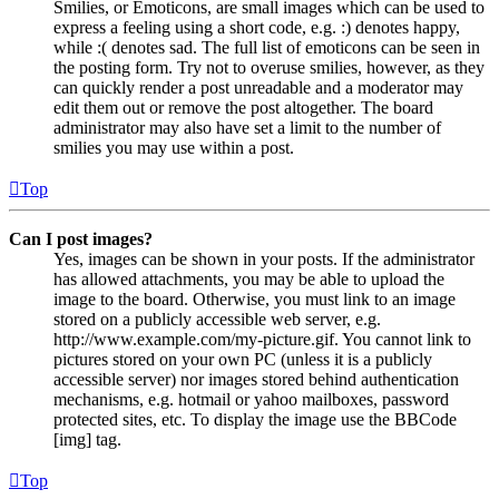
Smilies, or Emoticons, are small images which can be used to
express a feeling using a short code, e.g. :) denotes happy,
while :( denotes sad. The full list of emoticons can be seen in
the posting form. Try not to overuse smilies, however, as they
can quickly render a post unreadable and a moderator may
edit them out or remove the post altogether. The board
administrator may also have set a limit to the number of
smilies you may use within a post.
Top
Can I post images?
Yes, images can be shown in your posts. If the administrator
has allowed attachments, you may be able to upload the
image to the board. Otherwise, you must link to an image
stored on a publicly accessible web server, e.g.
http://www.example.com/my-picture.gif. You cannot link to
pictures stored on your own PC (unless it is a publicly
accessible server) nor images stored behind authentication
mechanisms, e.g. hotmail or yahoo mailboxes, password
protected sites, etc. To display the image use the BBCode
[img] tag.
Top