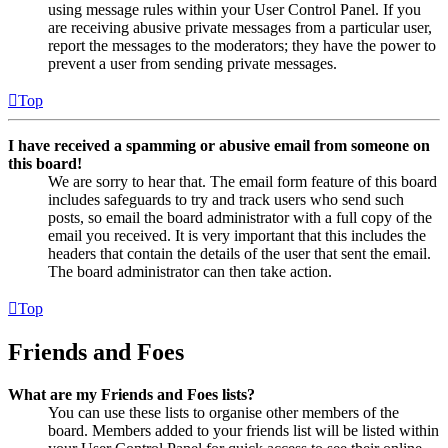
using message rules within your User Control Panel. If you
are receiving abusive private messages from a particular user,
report the messages to the moderators; they have the power to
prevent a user from sending private messages.
Top
I have received a spamming or abusive email from someone on
this board!
We are sorry to hear that. The email form feature of this board
includes safeguards to try and track users who send such
posts, so email the board administrator with a full copy of the
email you received. It is very important that this includes the
headers that contain the details of the user that sent the email.
The board administrator can then take action.
Top
Friends and Foes
What are my Friends and Foes lists?
You can use these lists to organise other members of the
board. Members added to your friends list will be listed within