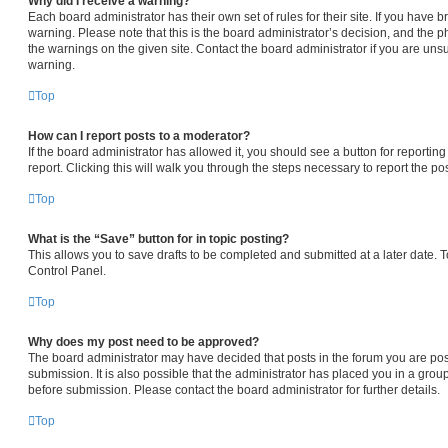
Why did I receive a warning?
Each board administrator has their own set of rules for their site. If you have
warning. Please note that this is the board administrator’s decision, and the 
the warnings on the given site. Contact the board administrator if you are un
warning.
Top
How can I report posts to a moderator?
If the board administrator has allowed it, you should see a button for reporting
report. Clicking this will walk you through the steps necessary to report the pos
Top
What is the “Save” button for in topic posting?
This allows you to save drafts to be completed and submitted at a later date. To
Control Panel.
Top
Why does my post need to be approved?
The board administrator may have decided that posts in the forum you are pos
submission. It is also possible that the administrator has placed you in a gro
before submission. Please contact the board administrator for further details.
Top