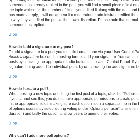
someone has already replied to the post, you will find a small piece of text ou
the topic which lists the number of times you edited it along with the date and
has made a reply; it will not appear if a moderator or administrator edited the
to why they’ve edited the post at their own discretion. Please note that norma
someone has replied.
Top
How do I add a signature to my post?
To add a signature to a post you must first create one via your User Control 
Attach a signature
box on the posting form to add your signature. You can also 
posts by checking the appropriate radio button in the User Control Panel. If yo
signature being added to individual posts by un-checking the add signature bo
Top
How do I create a poll?
When posting a new topic or editing the first post of a topic, click the “Poll cr
if you cannot see this, you do not have appropriate permissions to create polls.
in the appropriate fields, making sure each option is on a separate line in the
of options users may select during voting under “Options per user”, a time limit i
duration) and lastly the option to allow users to amend their votes.
Top
Why can’t I add more poll options?