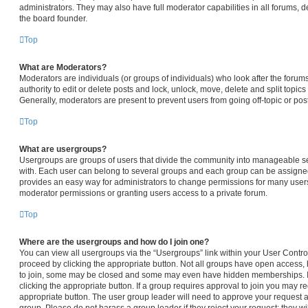
administrators. They may also have full moderator capabilities in all forums, d
the board founder.
Top
What are Moderators?
Moderators are individuals (or groups of individuals) who look after the forum
authority to edit or delete posts and lock, unlock, move, delete and split topic
Generally, moderators are present to prevent users from going off-topic or pos
Top
What are usergroups?
Usergroups are groups of users that divide the community into manageable s
with. Each user can belong to several groups and each group can be assigned
provides an easy way for administrators to change permissions for many user
moderator permissions or granting users access to a private forum.
Top
Where are the usergroups and how do I join one?
You can view all usergroups via the “Usergroups” link within your User Control 
proceed by clicking the appropriate button. Not all groups have open access
to join, some may be closed and some may even have hidden memberships. If t
clicking the appropriate button. If a group requires approval to join you may req
appropriate button. The user group leader will need to approve your request 
group. Please do not harass a group leader if they reject your request; they wi