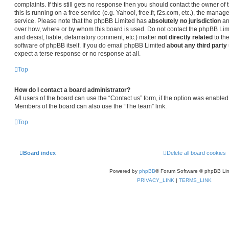
complaints. If this still gets no response then you should contact the owner o
this is running on a free service (e.g. Yahoo!, free.fr, f2s.com, etc.), the man
service. Please note that the phpBB Limited has
absolutely no jurisdiction
an
over how, where or by whom this board is used. Do not contact the phpBB Limit
and desist, liable, defamatory comment, etc.) matter
not directly related
to th
software of phpBB itself. If you do email phpBB Limited
about any third party
expect a terse response or no response at all.
Top
How do I contact a board administrator?
All users of the board can use the “Contact us” form, if the option was enabled
Members of the board can also use the “The team” link.
Top
Board index
Delete all board cookies
Powered by
phpBB
® Forum Software © phpBB Lim
PRIVACY_LINK
|
TERMS_LINK