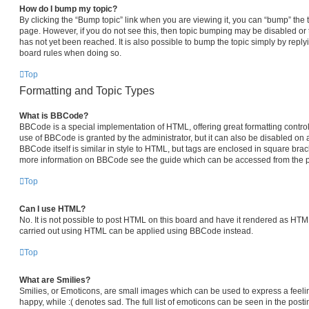
How do I bump my topic?
By clicking the “Bump topic” link when you are viewing it, you can “bump” the top
page. However, if you do not see this, then topic bumping may be disabled 
has not yet been reached. It is also possible to bump the topic simply by replyi
board rules when doing so.
Top
Formatting and Topic Types
What is BBCode?
BBCode is a special implementation of HTML, offering great formatting control 
use of BBCode is granted by the administrator, but it can also be disabled on a
BBCode itself is similar in style to HTML, but tags are enclosed in square brack
more information on BBCode see the guide which can be accessed from the p
Top
Can I use HTML?
No. It is not possible to post HTML on this board and have it rendered as HT
carried out using HTML can be applied using BBCode instead.
Top
What are Smilies?
Smilies, or Emoticons, are small images which can be used to express a feelin
happy, while :( denotes sad. The full list of emoticons can be seen in the posti