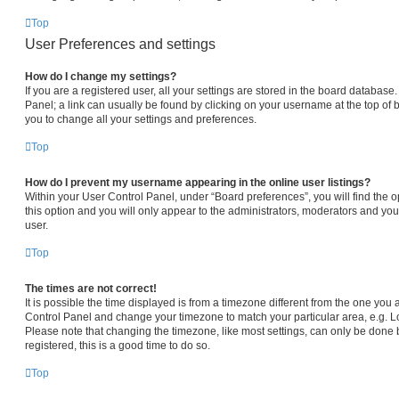
Top
User Preferences and settings
How do I change my settings?
If you are a registered user, all your settings are stored in the board database.
Panel; a link can usually be found by clicking on your username at the top of 
you to change all your settings and preferences.
Top
How do I prevent my username appearing in the online user listings?
Within your User Control Panel, under “Board preferences”, you will find the 
this option and you will only appear to the administrators, moderators and you
user.
Top
The times are not correct!
It is possible the time displayed is from a timezone different from the one you are
Control Panel and change your timezone to match your particular area, e.g. L
Please note that changing the timezone, like most settings, can only be done b
registered, this is a good time to do so.
Top