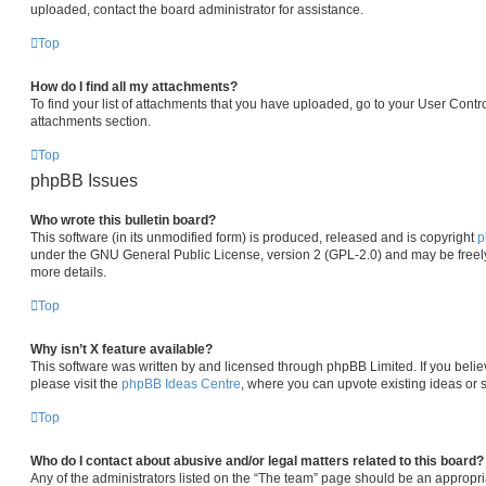
uploaded, contact the board administrator for assistance.
Top
How do I find all my attachments?
To find your list of attachments that you have uploaded, go to your User Contro
attachments section.
Top
phpBB Issues
Who wrote this bulletin board?
This software (in its unmodified form) is produced, released and is copyright
p
under the GNU General Public License, version 2 (GPL-2.0) and may be freely
more details.
Top
Why isn’t X feature available?
This software was written by and licensed through phpBB Limited. If you beli
please visit the
phpBB Ideas Centre
, where you can upvote existing ideas or 
Top
Who do I contact about abusive and/or legal matters related to this board?
Any of the administrators listed on the “The team” page should be an appropria