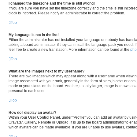
I changed the timezone and the time is still wrong!
If you are sure you have set the timezone correctly and the time is still incorre
clock is incorrect. Please notify an administrator to correct the problem.
Top
My language is not in the list!
Either the administrator has not installed your language or nobody has transla
asking a board administrator if they can install the language pack you need. I
feel free to create a new translation. More information can be found at the
ph
Top
What are the images next to my username?
There are two images which may appear along with a username when viewin
image associated with your rank, generally in the form of stars, blocks or dot
made or your status on the board. Another, usually larger, image is known as 
personal to each user.
Top
How do I display an avatar?
Within your User Control Panel, under “Profile” you can add an avatar by usin
Gravatar, Gallery, Remote or Upload. It is up to the board administrator to en
which avatars can be made available. If you are unable to use avatars, contac
Top