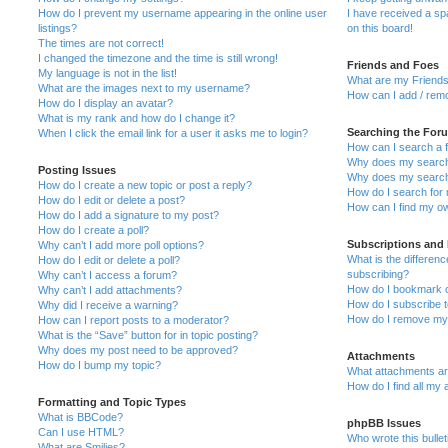
How do I prevent my username appearing in the online user
I have received a s
listings?
on this board!
The times are not correct!
I changed the timezone and the time is still wrong!
Friends and Foes
My language is not in the list!
What are my Friends
What are the images next to my username?
How can I add / remo
How do I display an avatar?
What is my rank and how do I change it?
Searching the For
When I click the email link for a user it asks me to login?
How can I search a 
Why does my search 
Posting Issues
Why does my search 
How do I create a new topic or post a reply?
How do I search fo
How do I edit or delete a post?
How can I find my o
How do I add a signature to my post?
How do I create a poll?
Subscriptions and
Why can’t I add more poll options?
What is the differe
How do I edit or delete a poll?
subscribing?
Why can’t I access a forum?
How do I bookmark or
Why can’t I add attachments?
How do I subscribe t
Why did I receive a warning?
How do I remove my 
How can I report posts to a moderator?
What is the “Save” button for in topic posting?
Why does my post need to be approved?
Attachments
How do I bump my topic?
What attachments are
How do I find all my
Formatting and Topic Types
What is BBCode?
phpBB Issues
Can I use HTML?
Who wrote this bulle
What are Smilies?