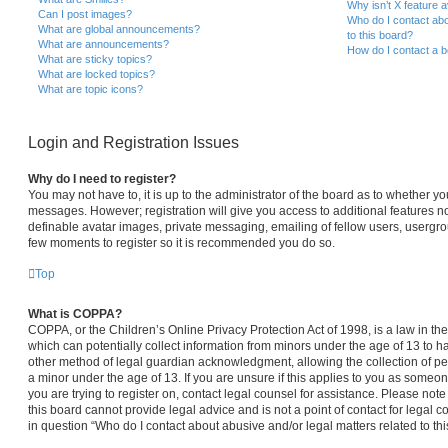
Why isn’t X feature a
Can I post images?
Who do I contact abo
What are global announcements?
to this board?
What are announcements?
How do I contact a b
What are sticky topics?
What are locked topics?
What are topic icons?
Login and Registration Issues
Why do I need to register?
You may not have to, it is up to the administrator of the board as to whether yo
messages. However; registration will give you access to additional features no
definable avatar images, private messaging, emailing of fellow users, usergroup
few moments to register so it is recommended you do so.
Top
What is COPPA?
COPPA, or the Children’s Online Privacy Protection Act of 1998, is a law in th
which can potentially collect information from minors under the age of 13 to 
other method of legal guardian acknowledgment, allowing the collection of per
a minor under the age of 13. If you are unsure if this applies to you as someone
you are trying to register on, contact legal counsel for assistance. Please no
this board cannot provide legal advice and is not a point of contact for legal 
in question “Who do I contact about abusive and/or legal matters related to thi