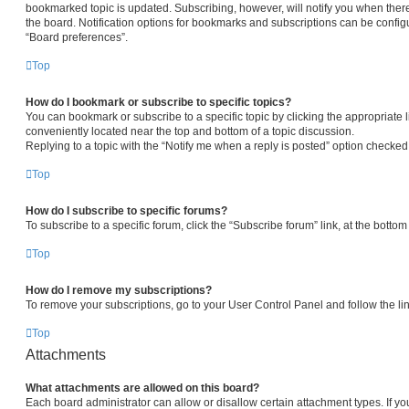
bookmarked topic is updated. Subscribing, however, will notify you when there
the board. Notification options for bookmarks and subscriptions can be config
“Board preferences”.
Top
How do I bookmark or subscribe to specific topics?
You can bookmark or subscribe to a specific topic by clicking the appropriate l
conveniently located near the top and bottom of a topic discussion.
Replying to a topic with the “Notify me when a reply is posted” option checked 
Top
How do I subscribe to specific forums?
To subscribe to a specific forum, click the “Subscribe forum” link, at the botto
Top
How do I remove my subscriptions?
To remove your subscriptions, go to your User Control Panel and follow the lin
Top
Attachments
What attachments are allowed on this board?
Each board administrator can allow or disallow certain attachment types. If yo