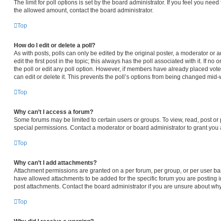
The limit for poll options is set by the board administrator. If you feel you nee
the allowed amount, contact the board administrator.
Top
How do I edit or delete a poll?
As with posts, polls can only be edited by the original poster, a moderator or an 
edit the first post in the topic; this always has the poll associated with it. If n
the poll or edit any poll option. However, if members have already placed vot
can edit or delete it. This prevents the poll’s options from being changed mid-
Top
Why can’t I access a forum?
Some forums may be limited to certain users or groups. To view, read, post o
special permissions. Contact a moderator or board administrator to grant you
Top
Why can’t I add attachments?
Attachment permissions are granted on a per forum, per group, or per user ba
have allowed attachments to be added for the specific forum you are posting i
post attachments. Contact the board administrator if you are unsure about wh
Top