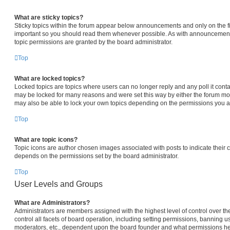
What are sticky topics?
Sticky topics within the forum appear below announcements and only on the fi
important so you should read them whenever possible. As with announcemen
topic permissions are granted by the board administrator.
Top
What are locked topics?
Locked topics are topics where users can no longer reply and any poll it con
may be locked for many reasons and were set this way by either the forum mo
may also be able to lock your own topics depending on the permissions you ar
Top
What are topic icons?
Topic icons are author chosen images associated with posts to indicate their co
depends on the permissions set by the board administrator.
Top
User Levels and Groups
What are Administrators?
Administrators are members assigned with the highest level of control over 
control all facets of board operation, including setting permissions, banning u
moderators, etc., dependent upon the board founder and what permissions he