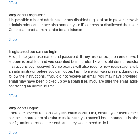
Top
Why can’t I register?
It is possible a board administrator has disabled registration to prevent new vi
administrator could have also banned your IP address or disallowed the usern
Contact a board administrator for assistance.
Top
I registered but cannot login!
First, check your username and password. If they are correct, then one of t
support is enabled and you specified being under 13 years old during registrat
instructions you received. Some boards will also require new registrations to b
an administrator before you can logon; this information was present during regi
follow the instructions. If you did not receive an email, you may have provided
email may have been picked up by a spam filer. If you are sure the email addre
contacting an administrator.
Top
Why can’t I login?
There are several reasons why this could occur. First, ensure your username a
contact a board administrator to make sure you haven’t been banned. It is al
configuration error on their end, and they would need to fix it.
Top