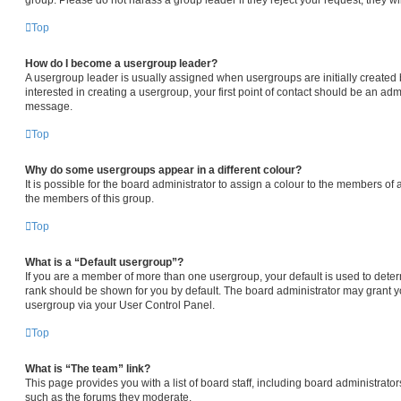
Top
How do I become a usergroup leader?
A usergroup leader is usually assigned when usergroups are initially created b
interested in creating a usergroup, your first point of contact should be an admi
message.
Top
Why do some usergroups appear in a different colour?
It is possible for the board administrator to assign a colour to the members of 
the members of this group.
Top
What is a “Default usergroup”?
If you are a member of more than one usergroup, your default is used to det
rank should be shown for you by default. The board administrator may grant 
usergroup via your User Control Panel.
Top
What is “The team” link?
This page provides you with a list of board staff, including board administrat
such as the forums they moderate.