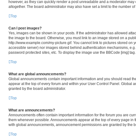
however, as they can quickly render a post unreadable and a moderator may e
altogether. The board administrator may also have set a limit to the number of
Top
Can I post images?
Yes, images can be shown in your posts. If the administrator has allowed att
the image to the board. Otherwise, you must link to an image stored on a publi
http://www.example.com/my-picture.gif. You cannot link to pictures stored on y
accessible server) nor images stored behind authentication mechanisms, e.g.
password protected sites, etc. To display the image use the BBCode [img] tag.
Top
What are global announcements?
Global announcements contain important information and you should read th
appear at the top of every forum and within your User Control Panel. Global
granted by the board administrator.
Top
What are announcements?
Announcements often contain important information for the forum you are cur
them whenever possible. Announcements appear at the top of every page in th
with global announcements, announcement permissions are granted by the bo
Top