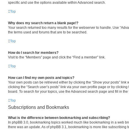
specific and use the options available within Advanced search.
Top
Why does my search return a blank page!?
Your search returned too many results for the webserver to handle. Use “Adv
the terms used and forums that are to be searched.
Top
How do I search for members?
Visit to the “Members” page and click the “Find a member” link.
Top
How can I find my own posts and topics?
Your own posts can be retrieved either by clicking the “Show your posts” link 
clicking the “Search user’s posts” link via your own profile page or by clicking 
board. To search for your topics, use the Advanced search page and fill in the 
Top
Subscriptions and Bookmarks
What is the difference between bookmarking and subscribing?
In phpBB 3.0, bookmarking topics worked much like bookmarking in a web br
there was an update. As of phpBB 3.1, bookmarking is more like subscribing to