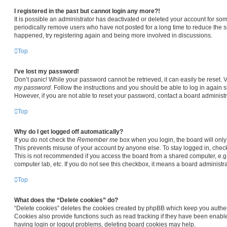
I registered in the past but cannot login any more?!
It is possible an administrator has deactivated or deleted your account for s
periodically remove users who have not posted for a long time to reduce the siz
happened, try registering again and being more involved in discussions.
Top
I’ve lost my password!
Don’t panic! While your password cannot be retrieved, it can easily be reset. V
my password
. Follow the instructions and you should be able to log in again sh
However, if you are not able to reset your password, contact a board administr
Top
Why do I get logged off automatically?
If you do not check the
Remember me
box when you login, the board will only
This prevents misuse of your account by anyone else. To stay logged in, chec
This is not recommended if you access the board from a shared computer, e.g. li
computer lab, etc. If you do not see this checkbox, it means a board administra
Top
What does the “Delete cookies” do?
“Delete cookies” deletes the cookies created by phpBB which keep you authen
Cookies also provide functions such as read tracking if they have been enable
having login or logout problems, deleting board cookies may help.