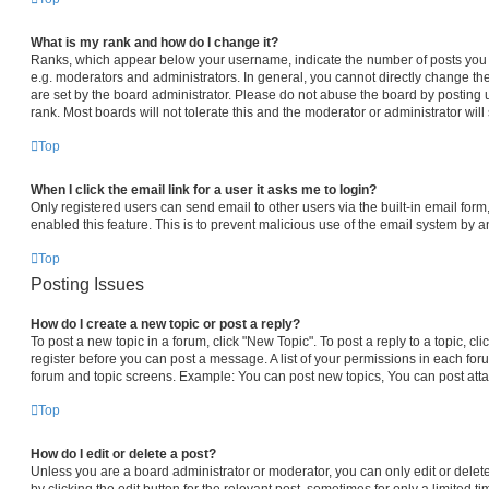
What is my rank and how do I change it?
Ranks, which appear below your username, indicate the number of posts you h
e.g. moderators and administrators. In general, you cannot directly change th
are set by the board administrator. Please do not abuse the board by posting 
rank. Most boards will not tolerate this and the moderator or administrator will
Top
When I click the email link for a user it asks me to login?
Only registered users can send email to other users via the built-in email form,
enabled this feature. This is to prevent malicious use of the email system by
Top
Posting Issues
How do I create a new topic or post a reply?
To post a new topic in a forum, click "New Topic". To post a reply to a topic, c
register before you can post a message. A list of your permissions in each foru
forum and topic screens. Example: You can post new topics, You can post atta
Top
How do I edit or delete a post?
Unless you are a board administrator or moderator, you can only edit or delet
by clicking the edit button for the relevant post, sometimes for only a limited t