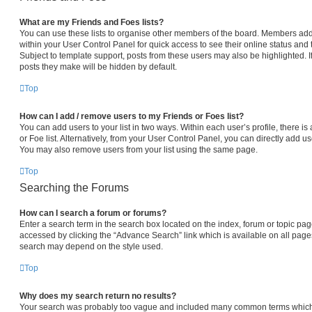
What are my Friends and Foes lists?
You can use these lists to organise other members of the board. Members added 
within your User Control Panel for quick access to see their online status an
Subject to template support, posts from these users may also be highlighted. If
posts they make will be hidden by default.
Top
How can I add / remove users to my Friends or Foes list?
You can add users to your list in two ways. Within each user’s profile, there is 
or Foe list. Alternatively, from your User Control Panel, you can directly add
You may also remove users from your list using the same page.
Top
Searching the Forums
How can I search a forum or forums?
Enter a search term in the search box located on the index, forum or topic p
accessed by clicking the “Advance Search” link which is available on all pag
search may depend on the style used.
Top
Why does my search return no results?
Your search was probably too vague and included many common terms which