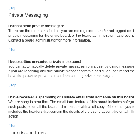
Top
Private Messaging
I cannot send private messages!
There are three reasons for this; you are not registered and/or not logged on,
private messaging for the entire board, or the board administrator has prev
Contact a board administrator for more information.
Top
I keep getting unwanted private messages!
You can automatically delete private messages from a user by using message 
If you are receiving abusive private messages from a particular user, report 
have the power to prevent a user from sending private messages.
Top
I have received a spamming or abusive email from someone on this board
We are sorry to hear that. The email form feature of this board includes safeg
such posts, so email the board administrator with a full copy of the email you re
includes the headers that contain the details of the user that sent the email. 
action.
Top
Friends and Foes