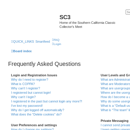
SC3
Home of the Southern California Classic
Collector's Meet
FAQ
QUICK_LINKS
Smartfeed
Login
Board index
Frequently Asked Questions
Login and Registration Issues
User Levels and G
Why do I need to register?
What are Administra
What is COPPA?
What are Moderator
Why can’t I register?
What are usergroup
I registered but cannot login!
Where are the userg
Why can’t I login?
How do I become a u
I registered in the past but cannot login any more?!
Why do some usergro
I’ve lost my password!
What is a “Default u
Why do I get logged off automatically?
What is “The team” l
What does the “Delete cookies” do?
Private Messaging
User Preferences and settings
I cannot send priva
How do I change my settings?
I keep getting unwa