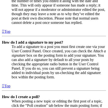
the number of times you edited it along with the date and
time. This will only appear if someone has made a reply; it
will not appear if a moderator or administrator edited the post,
though they may leave a note as to why they’ve edited the
post at their own discretion. Please note that normal users
cannot delete a post once someone has replied.
Top
How do I add a signature to my post?
To add a signature to a post you must first create one via your
User Control Panel. Once created, you can check the
Attach a
signature
box on the posting form to add your signature. You
can also add a signature by default to all your posts by
checking the appropriate radio button in the User Control
Panel. If you do so, you can still prevent a signature being
added to individual posts by un-checking the add signature
box within the posting form.
Top
How do I create a poll?
When posting a new topic or editing the first post of a topic,
click the “Poll creation” tab below the main posting form; if