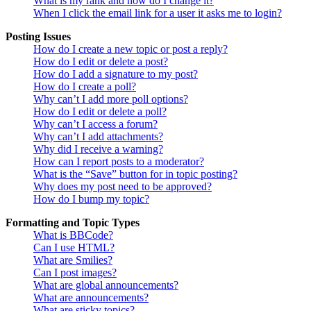
What is my rank and how do I change it?
When I click the email link for a user it asks me to login?
Posting Issues
How do I create a new topic or post a reply?
How do I edit or delete a post?
How do I add a signature to my post?
How do I create a poll?
Why can’t I add more poll options?
How do I edit or delete a poll?
Why can’t I access a forum?
Why can’t I add attachments?
Why did I receive a warning?
How can I report posts to a moderator?
What is the “Save” button for in topic posting?
Why does my post need to be approved?
How do I bump my topic?
Formatting and Topic Types
What is BBCode?
Can I use HTML?
What are Smilies?
Can I post images?
What are global announcements?
What are announcements?
What are sticky topics?