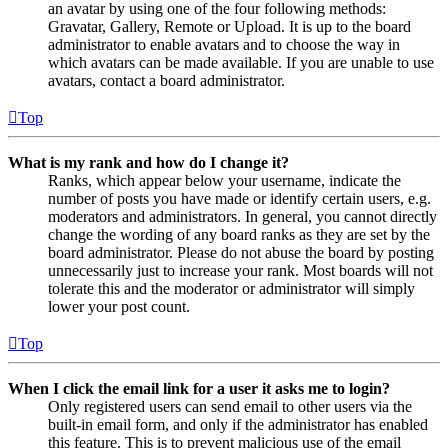
an avatar by using one of the four following methods:
Gravatar, Gallery, Remote or Upload. It is up to the board
administrator to enable avatars and to choose the way in
which avatars can be made available. If you are unable to use
avatars, contact a board administrator.
Top
What is my rank and how do I change it?
Ranks, which appear below your username, indicate the
number of posts you have made or identify certain users, e.g.
moderators and administrators. In general, you cannot directly
change the wording of any board ranks as they are set by the
board administrator. Please do not abuse the board by posting
unnecessarily just to increase your rank. Most boards will not
tolerate this and the moderator or administrator will simply
lower your post count.
Top
When I click the email link for a user it asks me to login?
Only registered users can send email to other users via the
built-in email form, and only if the administrator has enabled
this feature. This is to prevent malicious use of the email