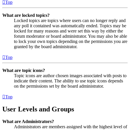
Top
What are locked topics?
Locked topics are topics where users can no longer reply and
any poll it contained was automatically ended. Topics may be
locked for many reasons and were set this way by either the
forum moderator or board administrator. You may also be able
to lock your own topics depending on the permissions you are
granted by the board administrator.
Top
What are topic icons?
Topic icons are author chosen images associated with posts to
indicate their content. The ability to use topic icons depends
on the permissions set by the board administrator.
Top
User Levels and Groups
What are Administrators?
Administrators are members assigned with the highest level of