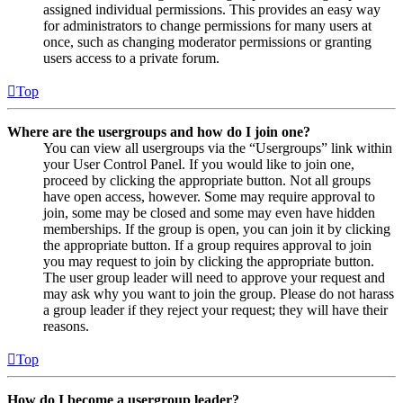
assigned individual permissions. This provides an easy way
for administrators to change permissions for many users at
once, such as changing moderator permissions or granting
users access to a private forum.
Top
Where are the usergroups and how do I join one?
You can view all usergroups via the “Usergroups” link within
your User Control Panel. If you would like to join one,
proceed by clicking the appropriate button. Not all groups
have open access, however. Some may require approval to
join, some may be closed and some may even have hidden
memberships. If the group is open, you can join it by clicking
the appropriate button. If a group requires approval to join
you may request to join by clicking the appropriate button.
The user group leader will need to approve your request and
may ask why you want to join the group. Please do not harass
a group leader if they reject your request; they will have their
reasons.
Top
How do I become a usergroup leader?