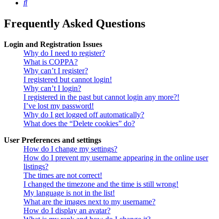
Search
Frequently Asked Questions
Login and Registration Issues
Why do I need to register?
What is COPPA?
Why can’t I register?
I registered but cannot login!
Why can’t I login?
I registered in the past but cannot login any more?!
I’ve lost my password!
Why do I get logged off automatically?
What does the “Delete cookies” do?
User Preferences and settings
How do I change my settings?
How do I prevent my username appearing in the online user
listings?
The times are not correct!
I changed the timezone and the time is still wrong!
My language is not in the list!
What are the images next to my username?
How do I display an avatar?