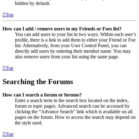
hidden by default.
Top
How can I add / remove users to my Friends or Foes list?
You can add users to your list in two ways. Within each user’s
profile, there is a link to add them to either your Friend or Foe
list. Alternatively, from your User Control Panel, you can
directly add users by entering their member name. You may
also remove users from your list using the same page.
Top
Searching the Forums
How can I search a forum or forums?
Enter a search term in the search box located on the index,
forum or topic pages. Advanced search can be accessed by
clicking the “Advance Search” link which is available on all
pages on the forum. How to access the search may depend on
the style used.
Top