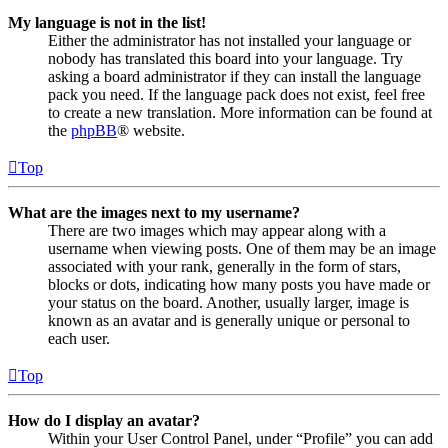
My language is not in the list!
Either the administrator has not installed your language or
nobody has translated this board into your language. Try
asking a board administrator if they can install the language
pack you need. If the language pack does not exist, feel free
to create a new translation. More information can be found at
the
phpBB
® website.
Top
What are the images next to my username?
There are two images which may appear along with a
username when viewing posts. One of them may be an image
associated with your rank, generally in the form of stars,
blocks or dots, indicating how many posts you have made or
your status on the board. Another, usually larger, image is
known as an avatar and is generally unique or personal to
each user.
Top
How do I display an avatar?
Within your User Control Panel, under “Profile” you can add