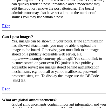
can quickly render a post unreadable and a moderator may
edit them out or remove the post altogether. The board
administrator may also have set a limit to the number of
smilies you may use within a post.
Top
Can I post images?
Yes, images can be shown in your posts. If the administrator
has allowed attachments, you may be able to upload the
image to the board. Otherwise, you must link to an image
stored on a publicly accessible web server, e.g.
http://www.example.com/my-picture.gif. You cannot link to
pictures stored on your own PC (unless it is a publicly
accessible server) nor images stored behind authentication
mechanisms, e.g. hotmail or yahoo mailboxes, password
protected sites, etc. To display the image use the BBCode
[img] tag.
Top
What are global announcements?
Global announcements contain important information and you