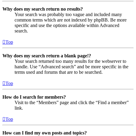
Why does my search return no results?
Your search was probably too vague and included many
common terms which are not indexed by phpBB. Be more
specific and use the options available within Advanced
search.
Top
Why does my search return a blank page!?
Your search returned too many results for the webserver to
handle. Use “Advanced search” and be more specific in the
terms used and forums that are to be searched.
Top
How do I search for members?
Visit to the “Members” page and click the “Find a member”
link.
Top
How can I find my own posts and topics?