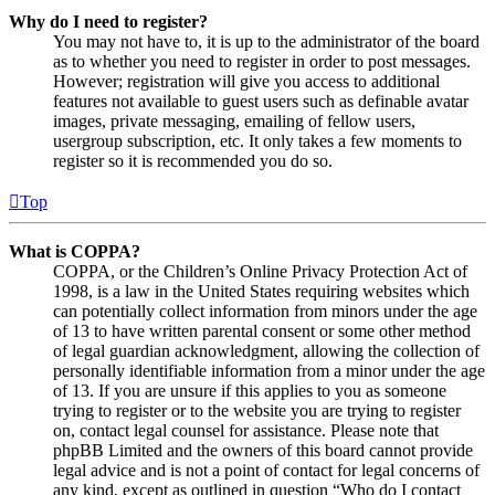
Why do I need to register?
You may not have to, it is up to the administrator of the board
as to whether you need to register in order to post messages.
However; registration will give you access to additional
features not available to guest users such as definable avatar
images, private messaging, emailing of fellow users,
usergroup subscription, etc. It only takes a few moments to
register so it is recommended you do so.
Top
What is COPPA?
COPPA, or the Children’s Online Privacy Protection Act of
1998, is a law in the United States requiring websites which
can potentially collect information from minors under the age
of 13 to have written parental consent or some other method
of legal guardian acknowledgment, allowing the collection of
personally identifiable information from a minor under the age
of 13. If you are unsure if this applies to you as someone
trying to register or to the website you are trying to register
on, contact legal counsel for assistance. Please note that
phpBB Limited and the owners of this board cannot provide
legal advice and is not a point of contact for legal concerns of
any kind, except as outlined in question “Who do I contact