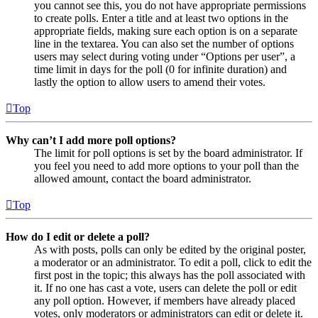
you cannot see this, you do not have appropriate permissions
to create polls. Enter a title and at least two options in the
appropriate fields, making sure each option is on a separate
line in the textarea. You can also set the number of options
users may select during voting under “Options per user”, a
time limit in days for the poll (0 for infinite duration) and
lastly the option to allow users to amend their votes.
Top
Why can’t I add more poll options?
The limit for poll options is set by the board administrator. If
you feel you need to add more options to your poll than the
allowed amount, contact the board administrator.
Top
How do I edit or delete a poll?
As with posts, polls can only be edited by the original poster,
a moderator or an administrator. To edit a poll, click to edit the
first post in the topic; this always has the poll associated with
it. If no one has cast a vote, users can delete the poll or edit
any poll option. However, if members have already placed
votes, only moderators or administrators can edit or delete it.