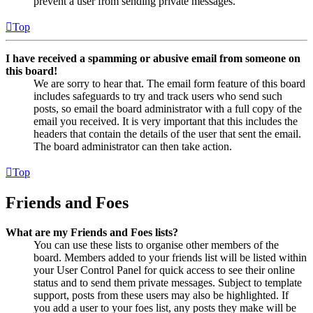
prevent a user from sending private messages.
Top
I have received a spamming or abusive email from someone on
this board!
We are sorry to hear that. The email form feature of this board
includes safeguards to try and track users who send such
posts, so email the board administrator with a full copy of the
email you received. It is very important that this includes the
headers that contain the details of the user that sent the email.
The board administrator can then take action.
Top
Friends and Foes
What are my Friends and Foes lists?
You can use these lists to organise other members of the
board. Members added to your friends list will be listed within
your User Control Panel for quick access to see their online
status and to send them private messages. Subject to template
support, posts from these users may also be highlighted. If
you add a user to your foes list, any posts they make will be