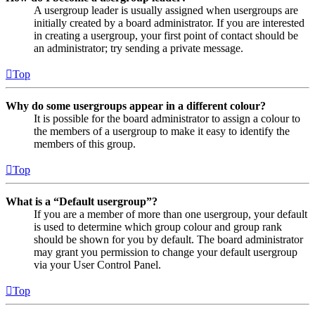
A usergroup leader is usually assigned when usergroups are
initially created by a board administrator. If you are interested
in creating a usergroup, your first point of contact should be
an administrator; try sending a private message.
Top
Why do some usergroups appear in a different colour?
It is possible for the board administrator to assign a colour to
the members of a usergroup to make it easy to identify the
members of this group.
Top
What is a “Default usergroup”?
If you are a member of more than one usergroup, your default
is used to determine which group colour and group rank
should be shown for you by default. The board administrator
may grant you permission to change your default usergroup
via your User Control Panel.
Top