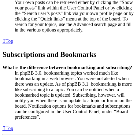
Your own posts can be retrieved either by clicking the “Show
your posts” link within the User Control Panel or by clicking
the “Search user’s posts” link via your own profile page or by
clicking the “Quick links” menu at the top of the board. To
search for your topics, use the Advanced search page and fill
in the various options appropriately.
Top
Subscriptions and Bookmarks
What is the difference between bookmarking and subscribing?
In phpBB 3.0, bookmarking topics worked much like
bookmarking in a web browser. You were not alerted when
there was an update. As of phpBB 3.1, bookmarking is more
like subscribing to a topic. You can be notified when a
bookmarked topic is updated. Subscribing, however, will
notify you when there is an update to a topic or forum on the
board. Notification options for bookmarks and subscriptions
can be configured in the User Control Panel, under “Board
preferences”.
Top