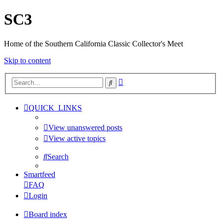
SC3
Home of the Southern California Classic Collector's Meet
Skip to content
Advanced
Search
search
QUICK_LINKS
View unanswered posts
View active topics
Search
Smartfeed
FAQ
Login
Board index