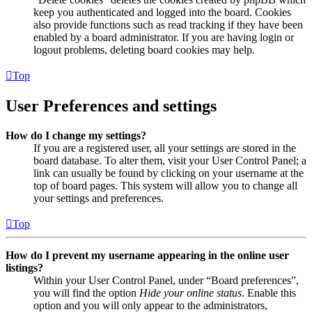
keep you authenticated and logged into the board. Cookies
also provide functions such as read tracking if they have been
enabled by a board administrator. If you are having login or
logout problems, deleting board cookies may help.
Top
User Preferences and settings
How do I change my settings?
If you are a registered user, all your settings are stored in the
board database. To alter them, visit your User Control Panel; a
link can usually be found by clicking on your username at the
top of board pages. This system will allow you to change all
your settings and preferences.
Top
How do I prevent my username appearing in the online user
listings?
Within your User Control Panel, under “Board preferences”,
you will find the option
Hide your online status
. Enable this
option and you will only appear to the administrators,