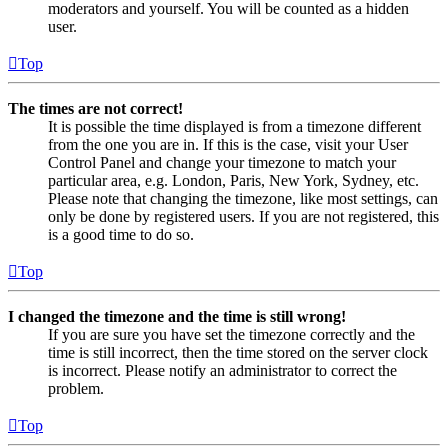
moderators and yourself. You will be counted as a hidden
user.
Top
The times are not correct!
It is possible the time displayed is from a timezone different
from the one you are in. If this is the case, visit your User
Control Panel and change your timezone to match your
particular area, e.g. London, Paris, New York, Sydney, etc.
Please note that changing the timezone, like most settings, can
only be done by registered users. If you are not registered, this
is a good time to do so.
Top
I changed the timezone and the time is still wrong!
If you are sure you have set the timezone correctly and the
time is still incorrect, then the time stored on the server clock
is incorrect. Please notify an administrator to correct the
problem.
Top