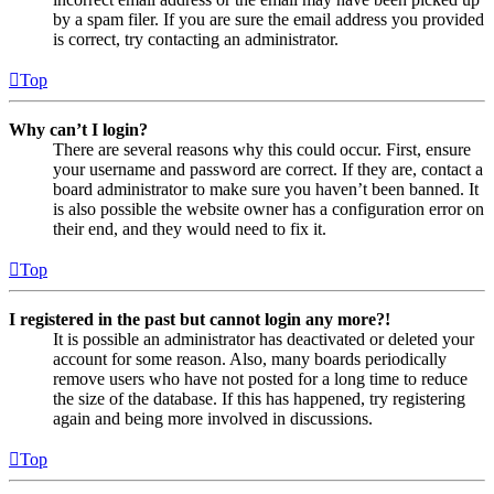
by a spam filer. If you are sure the email address you provided
is correct, try contacting an administrator.
Top
Why can’t I login?
There are several reasons why this could occur. First, ensure
your username and password are correct. If they are, contact a
board administrator to make sure you haven’t been banned. It
is also possible the website owner has a configuration error on
their end, and they would need to fix it.
Top
I registered in the past but cannot login any more?!
It is possible an administrator has deactivated or deleted your
account for some reason. Also, many boards periodically
remove users who have not posted for a long time to reduce
the size of the database. If this has happened, try registering
again and being more involved in discussions.
Top