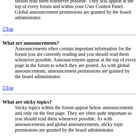
should read them whenever possible. They will appear at the
top of every forum and within your User Control Panel.
Global announcement permissions are granted by the board
administrator.
Top
What are announcements?
Announcements often contain important information for the
forum you are currently reading and you should read them
whenever possible. Announcements appear at the top of every
page in the forum to which they are posted. As with global
announcements, announcement permissions are granted by
the board administrator.
Top
What are sticky topics?
Sticky topics within the forum appear below announcements
and only on the first page. They are often quite important so
you should read them whenever possible. As with
announcements and global announcements, sticky topic
permissions are granted by the board administrator.