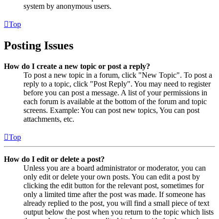
system by anonymous users.
Top
Posting Issues
How do I create a new topic or post a reply?
To post a new topic in a forum, click "New Topic". To post a
reply to a topic, click "Post Reply". You may need to register
before you can post a message. A list of your permissions in
each forum is available at the bottom of the forum and topic
screens. Example: You can post new topics, You can post
attachments, etc.
Top
How do I edit or delete a post?
Unless you are a board administrator or moderator, you can
only edit or delete your own posts. You can edit a post by
clicking the edit button for the relevant post, sometimes for
only a limited time after the post was made. If someone has
already replied to the post, you will find a small piece of text
output below the post when you return to the topic which lists