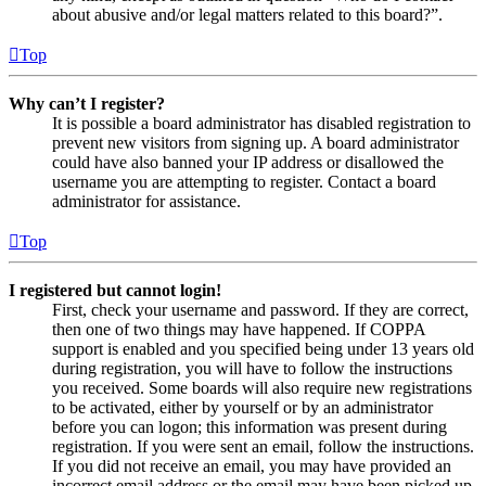
about abusive and/or legal matters related to this board?”.
Top
Why can’t I register?
It is possible a board administrator has disabled registration to
prevent new visitors from signing up. A board administrator
could have also banned your IP address or disallowed the
username you are attempting to register. Contact a board
administrator for assistance.
Top
I registered but cannot login!
First, check your username and password. If they are correct,
then one of two things may have happened. If COPPA
support is enabled and you specified being under 13 years old
during registration, you will have to follow the instructions
you received. Some boards will also require new registrations
to be activated, either by yourself or by an administrator
before you can logon; this information was present during
registration. If you were sent an email, follow the instructions.
If you did not receive an email, you may have provided an
incorrect email address or the email may have been picked up