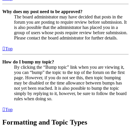
Why does my post need to be approved?
The board administrator may have decided that posts in the
forum you are posting to require review before submission. It
is also possible that the administrator has placed you in a
group of users whose posts require review before submission.
Please contact the board administrator for further details.
Top
How do I bump my topic?
By clicking the “Bump topic” link when you are viewing it,
you can “bump” the topic to the top of the forum on the first
page. However, if you do not see this, then topic bumping
may be disabled or the time allowance between bumps has
not yet been reached. It is also possible to bump the topic
simply by replying to it, however, be sure to follow the board
rules when doing so.
Top
Formatting and Topic Types