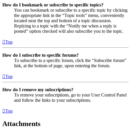
How do I bookmark or subscribe to specific topics?
You can bookmark or subscribe to a specific topic by clicking
the appropriate link in the “Topic tools” menu, conveniently
located near the top and bottom of a topic discussion.
Replying to a topic with the “Notify me when a reply is
posted” option checked will also subscribe you to the topic.
Top
How do I subscribe to specific forums?
To subscribe to a specific forum, click the “Subscribe forum”
link, at the bottom of page, upon entering the forum.
Top
How do I remove my subscriptions?
To remove your subscriptions, go to your User Control Panel
and follow the links to your subscriptions.
Top
Attachments