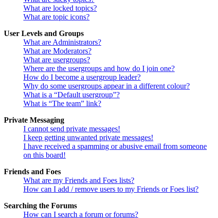
What are locked topics?
What are topic icons?
User Levels and Groups
What are Administrators?
What are Moderators?
What are usergroups?
Where are the usergroups and how do I join one?
How do I become a usergroup leader?
Why do some usergroups appear in a different colour?
What is a “Default usergroup”?
What is “The team” link?
Private Messaging
I cannot send private messages!
I keep getting unwanted private messages!
I have received a spamming or abusive email from someone
on this board!
Friends and Foes
What are my Friends and Foes lists?
How can I add / remove users to my Friends or Foes list?
Searching the Forums
How can I search a forum or forums?