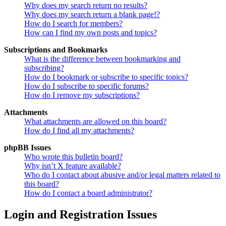
Why does my search return no results?
Why does my search return a blank page!?
How do I search for members?
How can I find my own posts and topics?
Subscriptions and Bookmarks
What is the difference between bookmarking and
subscribing?
How do I bookmark or subscribe to specific topics?
How do I subscribe to specific forums?
How do I remove my subscriptions?
Attachments
What attachments are allowed on this board?
How do I find all my attachments?
phpBB Issues
Who wrote this bulletin board?
Why isn’t X feature available?
Who do I contact about abusive and/or legal matters related to
this board?
How do I contact a board administrator?
Login and Registration Issues