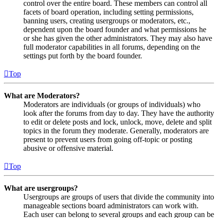
control over the entire board. These members can control all
facets of board operation, including setting permissions,
banning users, creating usergroups or moderators, etc.,
dependent upon the board founder and what permissions he
or she has given the other administrators. They may also have
full moderator capabilities in all forums, depending on the
settings put forth by the board founder.
Top
What are Moderators?
Moderators are individuals (or groups of individuals) who
look after the forums from day to day. They have the authority
to edit or delete posts and lock, unlock, move, delete and split
topics in the forum they moderate. Generally, moderators are
present to prevent users from going off-topic or posting
abusive or offensive material.
Top
What are usergroups?
Usergroups are groups of users that divide the community into
manageable sections board administrators can work with.
Each user can belong to several groups and each group can be