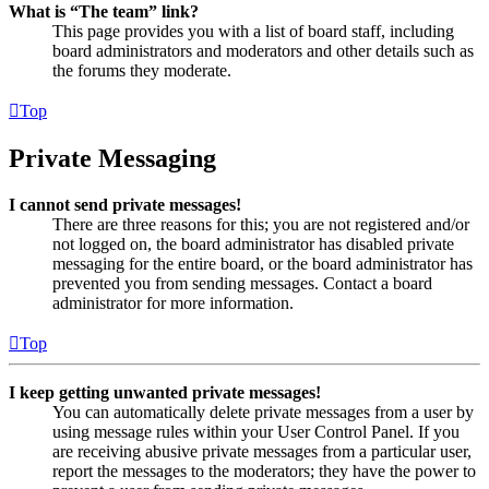
What is “The team” link?
This page provides you with a list of board staff, including
board administrators and moderators and other details such as
the forums they moderate.
Top
Private Messaging
I cannot send private messages!
There are three reasons for this; you are not registered and/or
not logged on, the board administrator has disabled private
messaging for the entire board, or the board administrator has
prevented you from sending messages. Contact a board
administrator for more information.
Top
I keep getting unwanted private messages!
You can automatically delete private messages from a user by
using message rules within your User Control Panel. If you
are receiving abusive private messages from a particular user,
report the messages to the moderators; they have the power to