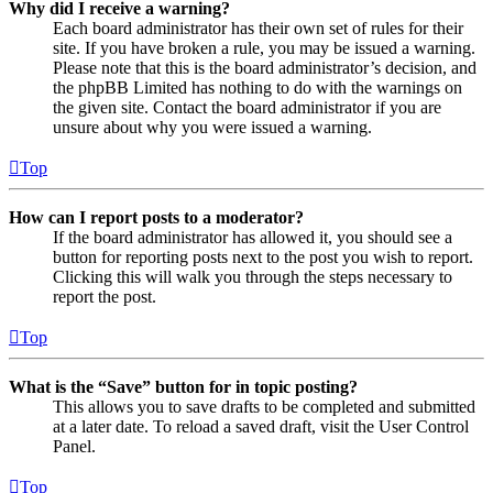
Why did I receive a warning?
Each board administrator has their own set of rules for their
site. If you have broken a rule, you may be issued a warning.
Please note that this is the board administrator’s decision, and
the phpBB Limited has nothing to do with the warnings on
the given site. Contact the board administrator if you are
unsure about why you were issued a warning.
Top
How can I report posts to a moderator?
If the board administrator has allowed it, you should see a
button for reporting posts next to the post you wish to report.
Clicking this will walk you through the steps necessary to
report the post.
Top
What is the “Save” button for in topic posting?
This allows you to save drafts to be completed and submitted
at a later date. To reload a saved draft, visit the User Control
Panel.
Top