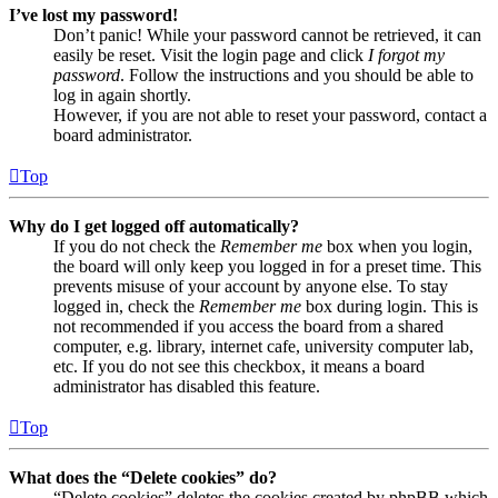
I’ve lost my password!
Don’t panic! While your password cannot be retrieved, it can
easily be reset. Visit the login page and click
I forgot my
password
. Follow the instructions and you should be able to
log in again shortly.
However, if you are not able to reset your password, contact a
board administrator.
Top
Why do I get logged off automatically?
If you do not check the
Remember me
box when you login,
the board will only keep you logged in for a preset time. This
prevents misuse of your account by anyone else. To stay
logged in, check the
Remember me
box during login. This is
not recommended if you access the board from a shared
computer, e.g. library, internet cafe, university computer lab,
etc. If you do not see this checkbox, it means a board
administrator has disabled this feature.
Top
What does the “Delete cookies” do?
“Delete cookies” deletes the cookies created by phpBB which