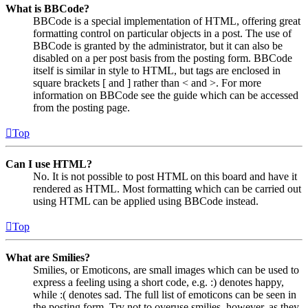
What is BBCode?
BBCode is a special implementation of HTML, offering great
formatting control on particular objects in a post. The use of
BBCode is granted by the administrator, but it can also be
disabled on a per post basis from the posting form. BBCode
itself is similar in style to HTML, but tags are enclosed in
square brackets [ and ] rather than < and >. For more
information on BBCode see the guide which can be accessed
from the posting page.
Top
Can I use HTML?
No. It is not possible to post HTML on this board and have it
rendered as HTML. Most formatting which can be carried out
using HTML can be applied using BBCode instead.
Top
What are Smilies?
Smilies, or Emoticons, are small images which can be used to
express a feeling using a short code, e.g. :) denotes happy,
while :( denotes sad. The full list of emoticons can be seen in
the posting form. Try not to overuse smilies, however, as they