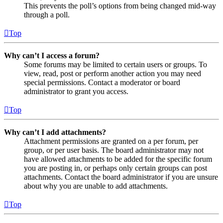
This prevents the poll’s options from being changed mid-way
through a poll.
Top
Why can’t I access a forum?
Some forums may be limited to certain users or groups. To
view, read, post or perform another action you may need
special permissions. Contact a moderator or board
administrator to grant you access.
Top
Why can’t I add attachments?
Attachment permissions are granted on a per forum, per
group, or per user basis. The board administrator may not
have allowed attachments to be added for the specific forum
you are posting in, or perhaps only certain groups can post
attachments. Contact the board administrator if you are unsure
about why you are unable to add attachments.
Top