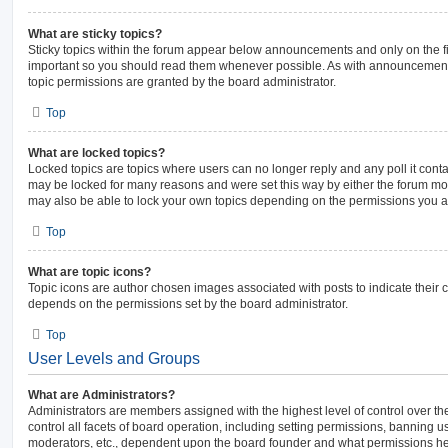
What are sticky topics?
Sticky topics within the forum appear below announcements and only on the fi
important so you should read them whenever possible. As with announcemen
topic permissions are granted by the board administrator.
Top
What are locked topics?
Locked topics are topics where users can no longer reply and any poll it con
may be locked for many reasons and were set this way by either the forum mo
may also be able to lock your own topics depending on the permissions you ar
Top
What are topic icons?
Topic icons are author chosen images associated with posts to indicate their co
depends on the permissions set by the board administrator.
Top
User Levels and Groups
What are Administrators?
Administrators are members assigned with the highest level of control over 
control all facets of board operation, including setting permissions, banning u
moderators, etc., dependent upon the board founder and what permissions he