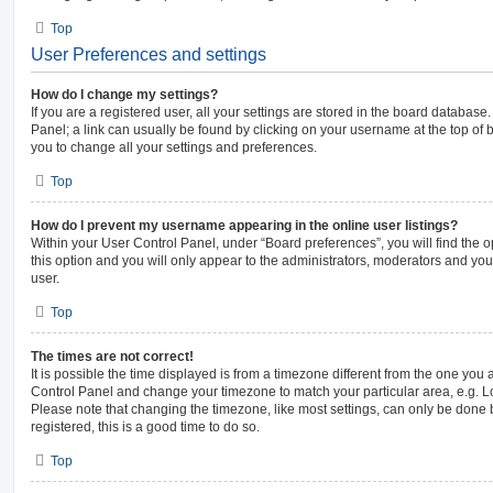
Top
User Preferences and settings
How do I change my settings?
If you are a registered user, all your settings are stored in the board database.
Panel; a link can usually be found by clicking on your username at the top of 
you to change all your settings and preferences.
Top
How do I prevent my username appearing in the online user listings?
Within your User Control Panel, under “Board preferences”, you will find the 
this option and you will only appear to the administrators, moderators and you
user.
Top
The times are not correct!
It is possible the time displayed is from a timezone different from the one you are
Control Panel and change your timezone to match your particular area, e.g. L
Please note that changing the timezone, like most settings, can only be done b
registered, this is a good time to do so.
Top