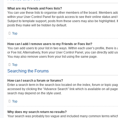
What are my Friends and Foes lists?
You can use these lists to organise other members of the board. Members added 
within your User Control Panel for quick access to see their online status an
Subject to template support, posts from these users may also be highlighted. If
posts they make will be hidden by default.
Top
How can I add / remove users to my Friends or Foes list?
You can add users to your list in two ways. Within each user’s profile, there is 
or Foe list. Alternatively, from your User Control Panel, you can directly add
You may also remove users from your list using the same page.
Top
Searching the Forums
How can I search a forum or forums?
Enter a search term in the search box located on the index, forum or topic p
accessed by clicking the “Advance Search” link which is available on all pag
search may depend on the style used.
Top
Why does my search return no results?
Your search was probably too vague and included many common terms which