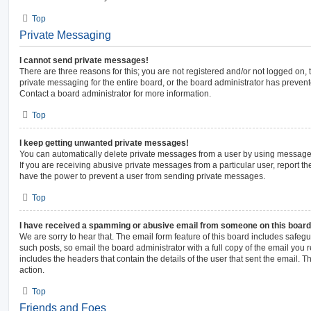
Top
Private Messaging
I cannot send private messages!
There are three reasons for this; you are not registered and/or not logged on,
private messaging for the entire board, or the board administrator has prev
Contact a board administrator for more information.
Top
I keep getting unwanted private messages!
You can automatically delete private messages from a user by using message 
If you are receiving abusive private messages from a particular user, report 
have the power to prevent a user from sending private messages.
Top
I have received a spamming or abusive email from someone on this board
We are sorry to hear that. The email form feature of this board includes safeg
such posts, so email the board administrator with a full copy of the email you re
includes the headers that contain the details of the user that sent the email. 
action.
Top
Friends and Foes