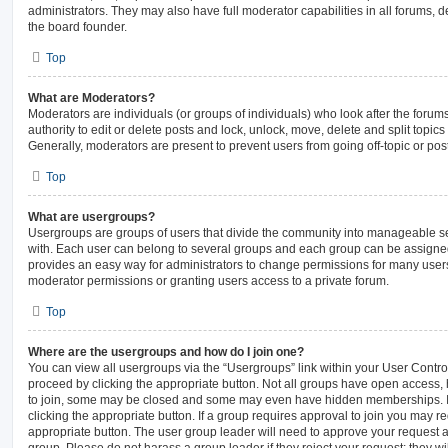
administrators. They may also have full moderator capabilities in all forums, d
the board founder.
Top
What are Moderators?
Moderators are individuals (or groups of individuals) who look after the forum
authority to edit or delete posts and lock, unlock, move, delete and split topic
Generally, moderators are present to prevent users from going off-topic or pos
Top
What are usergroups?
Usergroups are groups of users that divide the community into manageable s
with. Each user can belong to several groups and each group can be assigned
provides an easy way for administrators to change permissions for many user
moderator permissions or granting users access to a private forum.
Top
Where are the usergroups and how do I join one?
You can view all usergroups via the “Usergroups” link within your User Control 
proceed by clicking the appropriate button. Not all groups have open access
to join, some may be closed and some may even have hidden memberships. If t
clicking the appropriate button. If a group requires approval to join you may req
appropriate button. The user group leader will need to approve your request 
group. Please do not harass a group leader if they reject your request; they wi