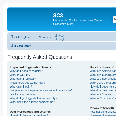
SC3
Home of the Southern California Classic
Collector's Meet
FAQ
QUICK_LINKS
Smartfeed
Login
Board index
Frequently Asked Questions
Login and Registration Issues
User Levels and G
Why do I need to register?
What are Administra
What is COPPA?
What are Moderator
Why can’t I register?
What are usergroup
I registered but cannot login!
Where are the userg
Why can’t I login?
How do I become a u
I registered in the past but cannot login any more?!
Why do some usergro
I’ve lost my password!
What is a “Default u
Why do I get logged off automatically?
What is “The team” l
What does the “Delete cookies” do?
Private Messaging
User Preferences and settings
I cannot send priva
How do I change my settings?
I keep getting unwa