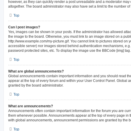
however, as they can quickly render a post unreadable and a moderator may e
altogether. The board administrator may also have set a limit to the number of
Top
Can I post images?
Yes, images can be shown in your posts. If the administrator has allowed att
the image to the board. Otherwise, you must link to an image stored on a publi
http://www.example.com/my-picture.gif. You cannot link to pictures stored on y
accessible server) nor images stored behind authentication mechanisms, e.g.
password protected sites, etc. To display the image use the BBCode [img] tag.
Top
What are global announcements?
Global announcements contain important information and you should read th
appear at the top of every forum and within your User Control Panel. Global
granted by the board administrator.
Top
What are announcements?
Announcements often contain important information for the forum you are cur
them whenever possible. Announcements appear at the top of every page in th
with global announcements, announcement permissions are granted by the bo
Top