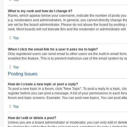
What is my rank and how do I change it?
Ranks, which appear below your username, indicate the number of posts you h
e.g. moderators and administrators. In general, you cannot directly change th
are set by the board administrator. Please do not abuse the board by posting 
rank. Most boards will not tolerate this and the moderator or administrator will
Top
When I click the email link for a user it asks me to login?
Only registered users can send email to other users via the built-in email form,
enabled this feature. This is to prevent malicious use of the email system by
Top
Posting Issues
How do I create a new topic or post a reply?
To post a new topic in a forum, click "New Topic". To post a reply to a topic, c
register before you can post a message. A list of your permissions in each foru
forum and topic screens. Example: You can post new topics, You can post atta
Top
How do I edit or delete a post?
Unless you are a board administrator or moderator, you can only edit or delet
by clicking the edit button for the relevant post, sometimes for only a limited t