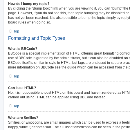
How do I bump my topic?
By clicking the “Bump topic” link when you are viewing it, you can “bump” the top
page. However, if you do not see this, then topic bumping may be disabled 
has not yet been reached. It is also possible to bump the topic simply by replyi
board rules when doing so.
Top
Formatting and Topic Types
What is BBCode?
BBCode is a special implementation of HTML, offering great formatting control 
use of BBCode is granted by the administrator, but it can also be disabled on a
BBCode itself is similar in style to HTML, but tags are enclosed in square brack
more information on BBCode see the guide which can be accessed from the p
Top
Can I use HTML?
No. It is not possible to post HTML on this board and have it rendered as HT
carried out using HTML can be applied using BBCode instead.
Top
What are Smilies?
Smilies, or Emoticons, are small images which can be used to express a feelin
happy, while :( denotes sad. The full list of emoticons can be seen in the posti