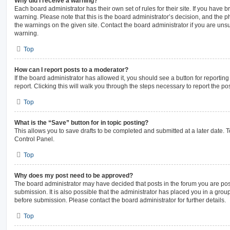
Why did I receive a warning?
Each board administrator has their own set of rules for their site. If you have
warning. Please note that this is the board administrator’s decision, and the 
the warnings on the given site. Contact the board administrator if you are un
warning.
Top
How can I report posts to a moderator?
If the board administrator has allowed it, you should see a button for reporting
report. Clicking this will walk you through the steps necessary to report the pos
Top
What is the “Save” button for in topic posting?
This allows you to save drafts to be completed and submitted at a later date. To
Control Panel.
Top
Why does my post need to be approved?
The board administrator may have decided that posts in the forum you are pos
submission. It is also possible that the administrator has placed you in a gro
before submission. Please contact the board administrator for further details.
Top