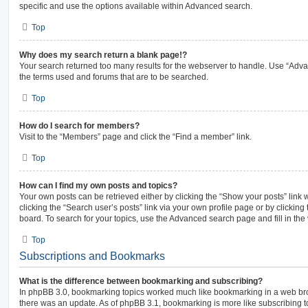
specific and use the options available within Advanced search.
Top
Why does my search return a blank page!?
Your search returned too many results for the webserver to handle. Use “Adv
the terms used and forums that are to be searched.
Top
How do I search for members?
Visit to the “Members” page and click the “Find a member” link.
Top
How can I find my own posts and topics?
Your own posts can be retrieved either by clicking the “Show your posts” link 
clicking the “Search user’s posts” link via your own profile page or by clicking 
board. To search for your topics, use the Advanced search page and fill in the 
Top
Subscriptions and Bookmarks
What is the difference between bookmarking and subscribing?
In phpBB 3.0, bookmarking topics worked much like bookmarking in a web br
there was an update. As of phpBB 3.1, bookmarking is more like subscribing to