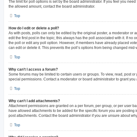
The limit for poll options is set by the board administrator. If you feel you nee
the allowed amount, contact the board administrator.
Top
How do I edit or delete a poll?
As with posts, polls can only be edited by the original poster, a moderator or an 
edit the first post in the topic; this always has the poll associated with it. If n
the poll or edit any poll option. However, if members have already placed vot
can edit or delete it. This prevents the poll’s options from being changed mid-
Top
Why can’t I access a forum?
Some forums may be limited to certain users or groups. To view, read, post o
special permissions. Contact a moderator or board administrator to grant you
Top
Why can’t I add attachments?
Attachment permissions are granted on a per forum, per group, or per user ba
have allowed attachments to be added for the specific forum you are posting i
post attachments. Contact the board administrator if you are unsure about wh
Top