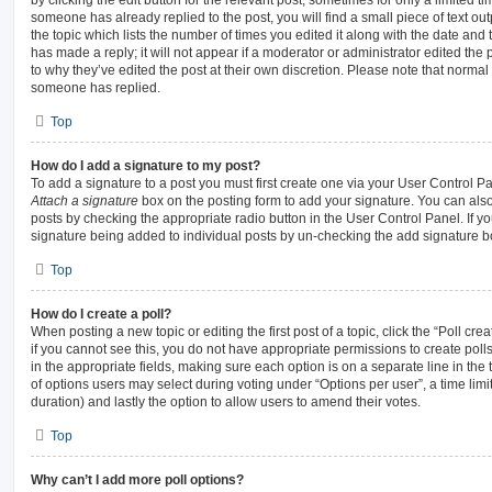
someone has already replied to the post, you will find a small piece of text ou
the topic which lists the number of times you edited it along with the date and
has made a reply; it will not appear if a moderator or administrator edited the
to why they’ve edited the post at their own discretion. Please note that norma
someone has replied.
Top
How do I add a signature to my post?
To add a signature to a post you must first create one via your User Control 
Attach a signature
box on the posting form to add your signature. You can also 
posts by checking the appropriate radio button in the User Control Panel. If yo
signature being added to individual posts by un-checking the add signature bo
Top
How do I create a poll?
When posting a new topic or editing the first post of a topic, click the “Poll cr
if you cannot see this, you do not have appropriate permissions to create polls.
in the appropriate fields, making sure each option is on a separate line in the
of options users may select during voting under “Options per user”, a time limit i
duration) and lastly the option to allow users to amend their votes.
Top
Why can’t I add more poll options?