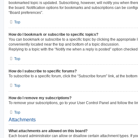
bookmarked topic is updated. Subscribing, however, will notify you when there
the board. Notification options for bookmarks and subscriptions can be config
“Board preferences”.
Top
How do I bookmark or subscribe to specific topics?
You can bookmark or subscribe to a specific topic by clicking the appropriate l
conveniently located near the top and bottom of a topic discussion.
Replying to a topic with the “Notify me when a reply is posted” option checked 
Top
How do I subscribe to specific forums?
To subscribe to a specific forum, click the “Subscribe forum” link, at the botto
Top
How do I remove my subscriptions?
To remove your subscriptions, go to your User Control Panel and follow the lin
Top
Attachments
What attachments are allowed on this board?
Each board administrator can allow or disallow certain attachment types. If yo