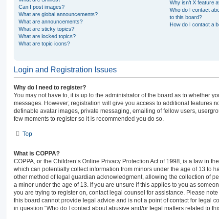
Why isn’t X feature a
Can I post images?
Who do I contact abo
What are global announcements?
to this board?
What are announcements?
How do I contact a b
What are sticky topics?
What are locked topics?
What are topic icons?
Login and Registration Issues
Why do I need to register?
You may not have to, it is up to the administrator of the board as to whether yo
messages. However; registration will give you access to additional features no
definable avatar images, private messaging, emailing of fellow users, usergroup
few moments to register so it is recommended you do so.
Top
What is COPPA?
COPPA, or the Children’s Online Privacy Protection Act of 1998, is a law in th
which can potentially collect information from minors under the age of 13 to 
other method of legal guardian acknowledgment, allowing the collection of per
a minor under the age of 13. If you are unsure if this applies to you as someone
you are trying to register on, contact legal counsel for assistance. Please no
this board cannot provide legal advice and is not a point of contact for legal 
in question “Who do I contact about abusive and/or legal matters related to thi