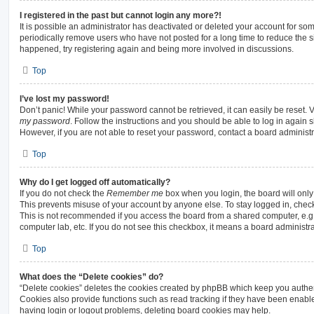
I registered in the past but cannot login any more?!
It is possible an administrator has deactivated or deleted your account for s
periodically remove users who have not posted for a long time to reduce the siz
happened, try registering again and being more involved in discussions.
Top
I’ve lost my password!
Don’t panic! While your password cannot be retrieved, it can easily be reset. V
my password
. Follow the instructions and you should be able to log in again sh
However, if you are not able to reset your password, contact a board administr
Top
Why do I get logged off automatically?
If you do not check the
Remember me
box when you login, the board will only
This prevents misuse of your account by anyone else. To stay logged in, chec
This is not recommended if you access the board from a shared computer, e.g. li
computer lab, etc. If you do not see this checkbox, it means a board administra
Top
What does the “Delete cookies” do?
“Delete cookies” deletes the cookies created by phpBB which keep you authen
Cookies also provide functions such as read tracking if they have been enable
having login or logout problems, deleting board cookies may help.