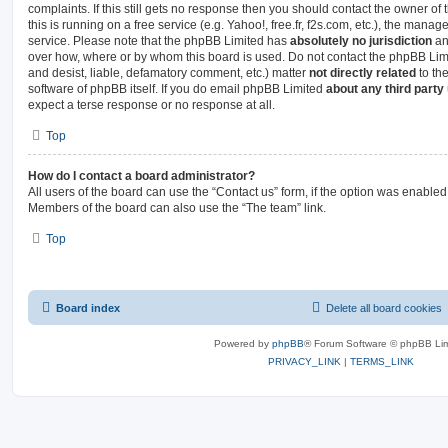
complaints. If this still gets no response then you should contact the owner o
this is running on a free service (e.g. Yahoo!, free.fr, f2s.com, etc.), the man
service. Please note that the phpBB Limited has
absolutely no jurisdiction
an
over how, where or by whom this board is used. Do not contact the phpBB Limit
and desist, liable, defamatory comment, etc.) matter
not directly related
to th
software of phpBB itself. If you do email phpBB Limited
about any third party
expect a terse response or no response at all.
Top
How do I contact a board administrator?
All users of the board can use the “Contact us” form, if the option was enabled
Members of the board can also use the “The team” link.
Top
Board index
Delete all board cookies
Powered by
phpBB
® Forum Software © phpBB Lim
PRIVACY_LINK
|
TERMS_LINK