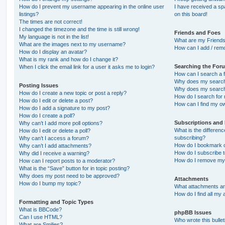
How do I prevent my username appearing in the online user
I have received a s
listings?
on this board!
The times are not correct!
I changed the timezone and the time is still wrong!
Friends and Foes
My language is not in the list!
What are my Friends
What are the images next to my username?
How can I add / remo
How do I display an avatar?
What is my rank and how do I change it?
Searching the For
When I click the email link for a user it asks me to login?
How can I search a 
Why does my search 
Posting Issues
Why does my search 
How do I create a new topic or post a reply?
How do I search fo
How do I edit or delete a post?
How can I find my o
How do I add a signature to my post?
How do I create a poll?
Subscriptions and
Why can’t I add more poll options?
What is the differe
How do I edit or delete a poll?
subscribing?
Why can’t I access a forum?
How do I bookmark or
Why can’t I add attachments?
How do I subscribe t
Why did I receive a warning?
How do I remove my 
How can I report posts to a moderator?
What is the “Save” button for in topic posting?
Why does my post need to be approved?
Attachments
How do I bump my topic?
What attachments are
How do I find all my
Formatting and Topic Types
What is BBCode?
phpBB Issues
Can I use HTML?
Who wrote this bulle
What are Smilies?