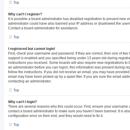
Top
Why can’t I register?
It is possible a board administrator has disabled registration to prevent new vi
administrator could have also banned your IP address or disallowed the usern
Contact a board administrator for assistance.
Top
I registered but cannot login!
First, check your username and password. If they are correct, then one of t
support is enabled and you specified being under 13 years old during registrat
instructions you received. Some boards will also require new registrations to b
an administrator before you can logon; this information was present during regi
follow the instructions. If you did not receive an email, you may have provided
email may have been picked up by a spam filer. If you are sure the email addre
contacting an administrator.
Top
Why can’t I login?
There are several reasons why this could occur. First, ensure your username a
contact a board administrator to make sure you haven’t been banned. It is al
configuration error on their end, and they would need to fix it.
Top