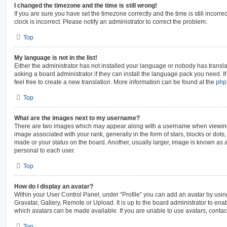
I changed the timezone and the time is still wrong!
If you are sure you have set the timezone correctly and the time is still incorre
clock is incorrect. Please notify an administrator to correct the problem.
Top
My language is not in the list!
Either the administrator has not installed your language or nobody has transla
asking a board administrator if they can install the language pack you need. I
feel free to create a new translation. More information can be found at the
ph
Top
What are the images next to my username?
There are two images which may appear along with a username when viewin
image associated with your rank, generally in the form of stars, blocks or dot
made or your status on the board. Another, usually larger, image is known as 
personal to each user.
Top
How do I display an avatar?
Within your User Control Panel, under “Profile” you can add an avatar by usin
Gravatar, Gallery, Remote or Upload. It is up to the board administrator to en
which avatars can be made available. If you are unable to use avatars, contac
Top