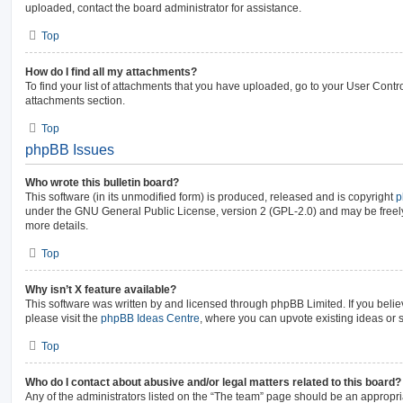
uploaded, contact the board administrator for assistance.
Top
How do I find all my attachments?
To find your list of attachments that you have uploaded, go to your User Contro
attachments section.
Top
phpBB Issues
Who wrote this bulletin board?
This software (in its unmodified form) is produced, released and is copyright
p
under the GNU General Public License, version 2 (GPL-2.0) and may be freely
more details.
Top
Why isn’t X feature available?
This software was written by and licensed through phpBB Limited. If you beli
please visit the
phpBB Ideas Centre
, where you can upvote existing ideas or 
Top
Who do I contact about abusive and/or legal matters related to this board?
Any of the administrators listed on the “The team” page should be an appropria