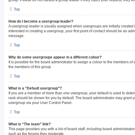
Top
How do I become a usergroup leader?
A usergroup leader is usually assigned when usergroups are initially created b
interested in creating a usergroup, your first point of contact should be an admi
message.
Top
Why do some usergroups appear in a different colour?
It is possible for the board administrator to assign a colour to the members of 
the members of this group.
Top
What is a “Default usergroup”?
If you are a member of more than one usergroup, your default is used to det
rank should be shown for you by default. The board administrator may grant 
usergroup via your User Control Panel.
Top
What is “The team” link?
This page provides you with a list of board staff, including board administrat
such as the forums they moderate.