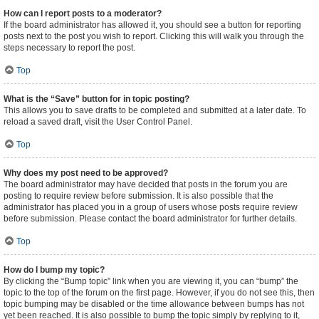
How can I report posts to a moderator?
If the board administrator has allowed it, you should see a button for reporting
posts next to the post you wish to report. Clicking this will walk you through the
steps necessary to report the post.
Top
What is the “Save” button for in topic posting?
This allows you to save drafts to be completed and submitted at a later date. To
reload a saved draft, visit the User Control Panel.
Top
Why does my post need to be approved?
The board administrator may have decided that posts in the forum you are
posting to require review before submission. It is also possible that the
administrator has placed you in a group of users whose posts require review
before submission. Please contact the board administrator for further details.
Top
How do I bump my topic?
By clicking the “Bump topic” link when you are viewing it, you can “bump” the
topic to the top of the forum on the first page. However, if you do not see this, then
topic bumping may be disabled or the time allowance between bumps has not
yet been reached. It is also possible to bump the topic simply by replying to it,