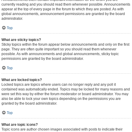
currently reading and you should read them whenever possible. Announcements
appear at the top of every page in the forum to which they are posted. As with
global announcements, announcement permissions are granted by the board
administrator.
Top
What are sticky topics?
Sticky topics within the forum appear below announcements and only on the first
page. They are often quite important so you should read them whenever
possible. As with announcements and global announcements, sticky topic
permissions are granted by the board administrator.
Top
What are locked topics?
Locked topics are topics where users can no longer reply and any poll it
contained was automatically ended. Topics may be locked for many reasons and
were set this way by either the forum moderator or board administrator. You may
also be able to lock your own topics depending on the permissions you are
granted by the board administrator.
Top
What are topic icons?
Topic icons are author chosen images associated with posts to indicate their