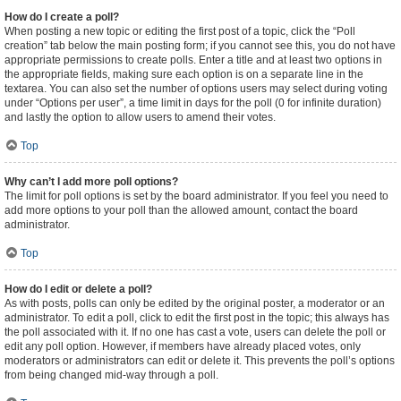
How do I create a poll?
When posting a new topic or editing the first post of a topic, click the “Poll
creation” tab below the main posting form; if you cannot see this, you do not have
appropriate permissions to create polls. Enter a title and at least two options in
the appropriate fields, making sure each option is on a separate line in the
textarea. You can also set the number of options users may select during voting
under “Options per user”, a time limit in days for the poll (0 for infinite duration)
and lastly the option to allow users to amend their votes.
Top
Why can’t I add more poll options?
The limit for poll options is set by the board administrator. If you feel you need to
add more options to your poll than the allowed amount, contact the board
administrator.
Top
How do I edit or delete a poll?
As with posts, polls can only be edited by the original poster, a moderator or an
administrator. To edit a poll, click to edit the first post in the topic; this always has
the poll associated with it. If no one has cast a vote, users can delete the poll or
edit any poll option. However, if members have already placed votes, only
moderators or administrators can edit or delete it. This prevents the poll’s options
from being changed mid-way through a poll.