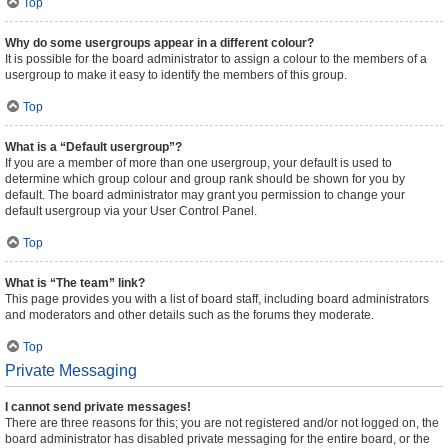
Top
Why do some usergroups appear in a different colour?
It is possible for the board administrator to assign a colour to the members of a
usergroup to make it easy to identify the members of this group.
Top
What is a “Default usergroup”?
If you are a member of more than one usergroup, your default is used to
determine which group colour and group rank should be shown for you by
default. The board administrator may grant you permission to change your
default usergroup via your User Control Panel.
Top
What is “The team” link?
This page provides you with a list of board staff, including board administrators
and moderators and other details such as the forums they moderate.
Top
Private Messaging
I cannot send private messages!
There are three reasons for this; you are not registered and/or not logged on, the
board administrator has disabled private messaging for the entire board, or the