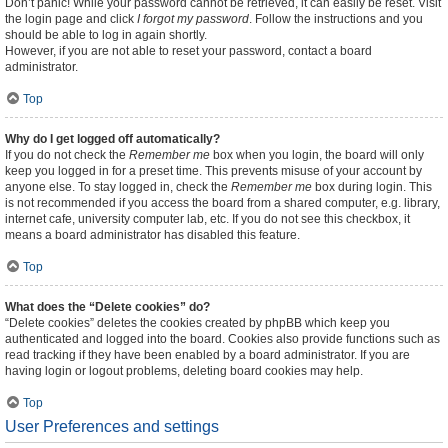
Don’t panic! While your password cannot be retrieved, it can easily be reset. Visit
the login page and click
I forgot my password
. Follow the instructions and you
should be able to log in again shortly.
However, if you are not able to reset your password, contact a board
administrator.
Top
Why do I get logged off automatically?
If you do not check the
Remember me
box when you login, the board will only
keep you logged in for a preset time. This prevents misuse of your account by
anyone else. To stay logged in, check the
Remember me
box during login. This
is not recommended if you access the board from a shared computer, e.g. library,
internet cafe, university computer lab, etc. If you do not see this checkbox, it
means a board administrator has disabled this feature.
Top
What does the “Delete cookies” do?
“Delete cookies” deletes the cookies created by phpBB which keep you
authenticated and logged into the board. Cookies also provide functions such as
read tracking if they have been enabled by a board administrator. If you are
having login or logout problems, deleting board cookies may help.
Top
User Preferences and settings