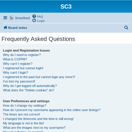
SC3
FAQ
Smartfeed
Login
S
Board index
e
Frequently Asked Questions
a
r
Login and Registration Issues
Why do I need to register?
c
What is COPPA?
h
Why can’t I register?
I registered but cannot login!
Why can’t I login?
I registered in the past but cannot login any more?!
I’ve lost my password!
Why do I get logged off automatically?
What does the “Delete cookies” do?
User Preferences and settings
How do I change my settings?
How do I prevent my username appearing in the online user listings?
The times are not correct!
I changed the timezone and the time is still wrong!
My language is not in the list!
What are the images next to my username?