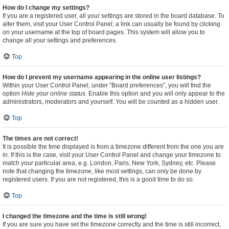
How do I change my settings?
If you are a registered user, all your settings are stored in the board database. To
alter them, visit your User Control Panel; a link can usually be found by clicking
on your username at the top of board pages. This system will allow you to
change all your settings and preferences.
Top
How do I prevent my username appearing in the online user listings?
Within your User Control Panel, under “Board preferences”, you will find the
option
Hide your online status
. Enable this option and you will only appear to the
administrators, moderators and yourself. You will be counted as a hidden user.
Top
The times are not correct!
It is possible the time displayed is from a timezone different from the one you are
in. If this is the case, visit your User Control Panel and change your timezone to
match your particular area, e.g. London, Paris, New York, Sydney, etc. Please
note that changing the timezone, like most settings, can only be done by
registered users. If you are not registered, this is a good time to do so.
Top
I changed the timezone and the time is still wrong!
If you are sure you have set the timezone correctly and the time is still incorrect,