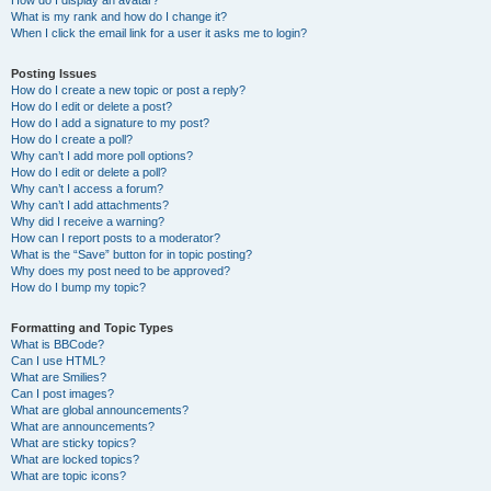
How do I display an avatar?
What is my rank and how do I change it?
When I click the email link for a user it asks me to login?
Posting Issues
How do I create a new topic or post a reply?
How do I edit or delete a post?
How do I add a signature to my post?
How do I create a poll?
Why can’t I add more poll options?
How do I edit or delete a poll?
Why can’t I access a forum?
Why can’t I add attachments?
Why did I receive a warning?
How can I report posts to a moderator?
What is the “Save” button for in topic posting?
Why does my post need to be approved?
How do I bump my topic?
Formatting and Topic Types
What is BBCode?
Can I use HTML?
What are Smilies?
Can I post images?
What are global announcements?
What are announcements?
What are sticky topics?
What are locked topics?
What are topic icons?