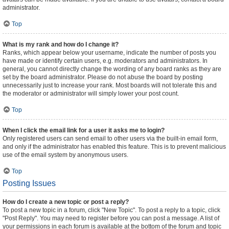
administrator.
Top
What is my rank and how do I change it?
Ranks, which appear below your username, indicate the number of posts you
have made or identify certain users, e.g. moderators and administrators. In
general, you cannot directly change the wording of any board ranks as they are
set by the board administrator. Please do not abuse the board by posting
unnecessarily just to increase your rank. Most boards will not tolerate this and
the moderator or administrator will simply lower your post count.
Top
When I click the email link for a user it asks me to login?
Only registered users can send email to other users via the built-in email form,
and only if the administrator has enabled this feature. This is to prevent malicious
use of the email system by anonymous users.
Top
Posting Issues
How do I create a new topic or post a reply?
To post a new topic in a forum, click "New Topic". To post a reply to a topic, click
"Post Reply". You may need to register before you can post a message. A list of
your permissions in each forum is available at the bottom of the forum and topic