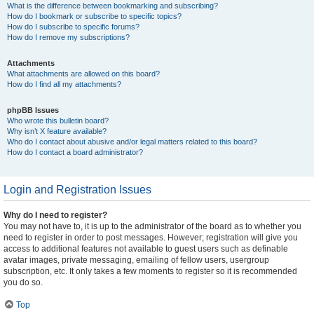
What is the difference between bookmarking and subscribing?
How do I bookmark or subscribe to specific topics?
How do I subscribe to specific forums?
How do I remove my subscriptions?
Attachments
What attachments are allowed on this board?
How do I find all my attachments?
phpBB Issues
Who wrote this bulletin board?
Why isn’t X feature available?
Who do I contact about abusive and/or legal matters related to this board?
How do I contact a board administrator?
Login and Registration Issues
Why do I need to register?
You may not have to, it is up to the administrator of the board as to whether you
need to register in order to post messages. However; registration will give you
access to additional features not available to guest users such as definable
avatar images, private messaging, emailing of fellow users, usergroup
subscription, etc. It only takes a few moments to register so it is recommended
you do so.
Top