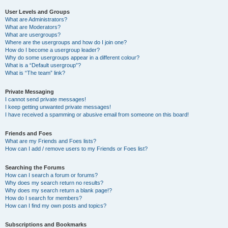
User Levels and Groups
What are Administrators?
What are Moderators?
What are usergroups?
Where are the usergroups and how do I join one?
How do I become a usergroup leader?
Why do some usergroups appear in a different colour?
What is a “Default usergroup”?
What is “The team” link?
Private Messaging
I cannot send private messages!
I keep getting unwanted private messages!
I have received a spamming or abusive email from someone on this board!
Friends and Foes
What are my Friends and Foes lists?
How can I add / remove users to my Friends or Foes list?
Searching the Forums
How can I search a forum or forums?
Why does my search return no results?
Why does my search return a blank page!?
How do I search for members?
How can I find my own posts and topics?
Subscriptions and Bookmarks