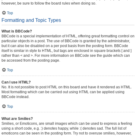
however, be sure to follow the board rules when doing so.
Top
Formatting and Topic Types
What is BBCode?
BBCode is a special implementation of HTML, offering great formatting control on
particular objects in a post. The use of BBCode is granted by the administrator,
but it can also be disabled on a per post basis from the posting form. BBCode
itself is similar in style to HTML, but tags are enclosed in square brackets [ and ]
rather than < and >. For more information on BBCode see the guide which can
be accessed from the posting page.
Top
Can I use HTML?
No. It is not possible to post HTML on this board and have it rendered as HTML.
Most formatting which can be carried out using HTML can be applied using
BBCode instead.
Top
What are Smilies?
Smilies, or Emoticons, are small images which can be used to express a feeling
using a short code, e.g. :) denotes happy, while :( denotes sad. The full list of
emoticons can be seen in the posting form. Try not to overuse smilies, however,