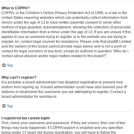
What is COPPA?
COPPA, or the Children’s Online Privacy Protection Act of 1998, is a law in the
United States requiring websites which can potentially collect information from
minors under the age of 13 to have written parental consent or some other
method of legal guardian acknowledgment, allowing the collection of personally
identifiable information from a minor under the age of 13. If you are unsure if this
applies to you as someone trying to register or to the website you are trying to
register on, contact legal counsel for assistance. Please note that phpBB Limited
and the owners of this board cannot provide legal advice and is not a point of
contact for legal concerns of any kind, except as outlined in question “Who do I
contact about abusive and/or legal matters related to this board?”.
Top
Why can’t I register?
It is possible a board administrator has disabled registration to prevent new
visitors from signing up. A board administrator could have also banned your IP
address or disallowed the username you are attempting to register. Contact a
board administrator for assistance.
Top
I registered but cannot login!
First, check your username and password. If they are correct, then one of two
things may have happened. If COPPA support is enabled and you specified
being under 13 years old during registration, you will have to follow the