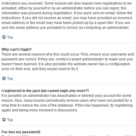
instructions you received. Some boards will also require new registrations to be
activated, either by yourself or by an administrator before you can logon; this
information was present during registration. If you were sent an email, follow the
instructions. If you did not receive an email, you may have provided an incorrect
email address or the email may have been picked up by a spam filer. If you are
sure the email address you provided is correct, try contacting an administrator.
Top
Why can’t I login?
There are several reasons why this could occur. First, ensure your username and
password are correct. If they are, contact a board administrator to make sure you
haven’t been banned. It is also possible the website owner has a configuration
error on their end, and they would need to fix it.
Top
I registered in the past but cannot login any more?!
It is possible an administrator has deactivated or deleted your account for some
reason. Also, many boards periodically remove users who have not posted for a
long time to reduce the size of the database. If this has happened, try registering
again and being more involved in discussions.
Top
I’ve lost my password!