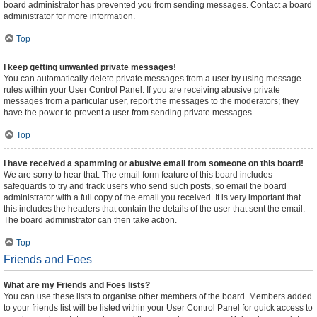
board administrator has prevented you from sending messages. Contact a board
administrator for more information.
Top
I keep getting unwanted private messages!
You can automatically delete private messages from a user by using message
rules within your User Control Panel. If you are receiving abusive private
messages from a particular user, report the messages to the moderators; they
have the power to prevent a user from sending private messages.
Top
I have received a spamming or abusive email from someone on this board!
We are sorry to hear that. The email form feature of this board includes
safeguards to try and track users who send such posts, so email the board
administrator with a full copy of the email you received. It is very important that
this includes the headers that contain the details of the user that sent the email.
The board administrator can then take action.
Top
Friends and Foes
What are my Friends and Foes lists?
You can use these lists to organise other members of the board. Members added
to your friends list will be listed within your User Control Panel for quick access to