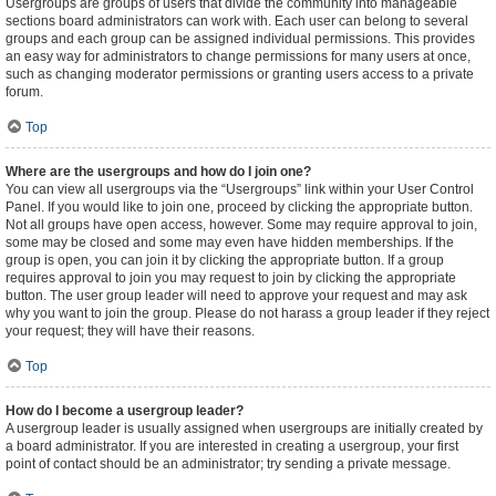
Usergroups are groups of users that divide the community into manageable
sections board administrators can work with. Each user can belong to several
groups and each group can be assigned individual permissions. This provides
an easy way for administrators to change permissions for many users at once,
such as changing moderator permissions or granting users access to a private
forum.
Top
Where are the usergroups and how do I join one?
You can view all usergroups via the “Usergroups” link within your User Control
Panel. If you would like to join one, proceed by clicking the appropriate button.
Not all groups have open access, however. Some may require approval to join,
some may be closed and some may even have hidden memberships. If the
group is open, you can join it by clicking the appropriate button. If a group
requires approval to join you may request to join by clicking the appropriate
button. The user group leader will need to approve your request and may ask
why you want to join the group. Please do not harass a group leader if they reject
your request; they will have their reasons.
Top
How do I become a usergroup leader?
A usergroup leader is usually assigned when usergroups are initially created by
a board administrator. If you are interested in creating a usergroup, your first
point of contact should be an administrator; try sending a private message.