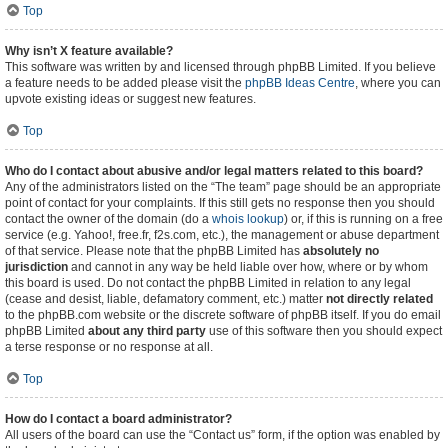
Top
Why isn’t X feature available?
This software was written by and licensed through phpBB Limited. If you believe
a feature needs to be added please visit the
phpBB Ideas Centre
, where you can
upvote existing ideas or suggest new features.
Top
Who do I contact about abusive and/or legal matters related to this board?
Any of the administrators listed on the “The team” page should be an appropriate
point of contact for your complaints. If this still gets no response then you should
contact the owner of the domain (do a
whois lookup
) or, if this is running on a free
service (e.g. Yahoo!, free.fr, f2s.com, etc.), the management or abuse department
of that service. Please note that the phpBB Limited has
absolutely no
jurisdiction
and cannot in any way be held liable over how, where or by whom
this board is used. Do not contact the phpBB Limited in relation to any legal
(cease and desist, liable, defamatory comment, etc.) matter
not directly related
to the phpBB.com website or the discrete software of phpBB itself. If you do email
phpBB Limited
about any third party
use of this software then you should expect
a terse response or no response at all.
Top
How do I contact a board administrator?
All users of the board can use the “Contact us” form, if the option was enabled by