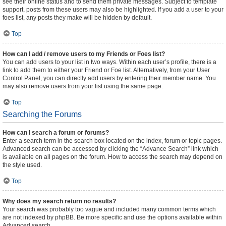
see their online status and to send them private messages. Subject to template
support, posts from these users may also be highlighted. If you add a user to your
foes list, any posts they make will be hidden by default.
Top
How can I add / remove users to my Friends or Foes list?
You can add users to your list in two ways. Within each user’s profile, there is a
link to add them to either your Friend or Foe list. Alternatively, from your User
Control Panel, you can directly add users by entering their member name. You
may also remove users from your list using the same page.
Top
Searching the Forums
How can I search a forum or forums?
Enter a search term in the search box located on the index, forum or topic pages.
Advanced search can be accessed by clicking the “Advance Search” link which
is available on all pages on the forum. How to access the search may depend on
the style used.
Top
Why does my search return no results?
Your search was probably too vague and included many common terms which
are not indexed by phpBB. Be more specific and use the options available within
Advanced search.