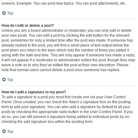
screens. Example: You can post new topics, You can post attachments, etc.
Top
How do I edit or delete a post?
Unless you are a board administrator or moderator, you can only edit or delete
your own posts. You can edit a post by clicking the edit button for the relevant
post, sometimes for only a limited time after the post was made. If someone has
already replied to the post, you will find a small piece of text output below the
post when you return to the topic which lists the number of times you edited it
along with the date and time. This will only appear if someone has made a reply;
it will not appear if a moderator or administrator edited the post, though they may
leave a note as to why they’ve edited the post at their own discretion. Please
note that normal users cannot delete a post once someone has replied.
Top
How do I add a signature to my post?
To add a signature to a post you must first create one via your User Control
Panel. Once created, you can check the
Attach a signature
box on the posting
form to add your signature. You can also add a signature by default to all your
posts by checking the appropriate radio button in the User Control Panel. If you
do so, you can still prevent a signature being added to individual posts by un-
checking the add signature box within the posting form.
Top