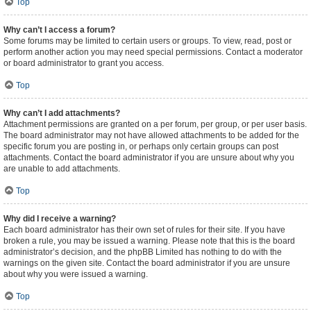
Top
Why can’t I access a forum?
Some forums may be limited to certain users or groups. To view, read, post or
perform another action you may need special permissions. Contact a moderator
or board administrator to grant you access.
Top
Why can’t I add attachments?
Attachment permissions are granted on a per forum, per group, or per user basis.
The board administrator may not have allowed attachments to be added for the
specific forum you are posting in, or perhaps only certain groups can post
attachments. Contact the board administrator if you are unsure about why you
are unable to add attachments.
Top
Why did I receive a warning?
Each board administrator has their own set of rules for their site. If you have
broken a rule, you may be issued a warning. Please note that this is the board
administrator’s decision, and the phpBB Limited has nothing to do with the
warnings on the given site. Contact the board administrator if you are unsure
about why you were issued a warning.
Top