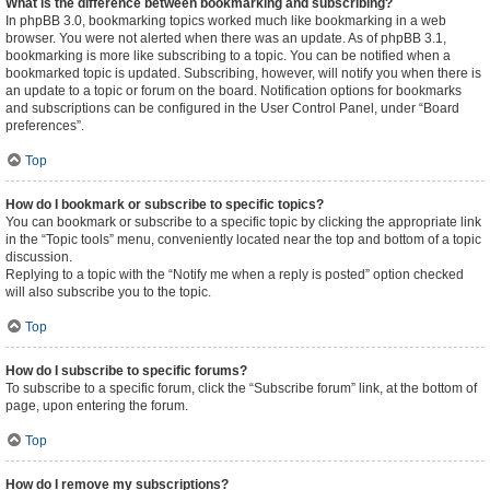
What is the difference between bookmarking and subscribing?
In phpBB 3.0, bookmarking topics worked much like bookmarking in a web
browser. You were not alerted when there was an update. As of phpBB 3.1,
bookmarking is more like subscribing to a topic. You can be notified when a
bookmarked topic is updated. Subscribing, however, will notify you when there is
an update to a topic or forum on the board. Notification options for bookmarks
and subscriptions can be configured in the User Control Panel, under “Board
preferences”.
Top
How do I bookmark or subscribe to specific topics?
You can bookmark or subscribe to a specific topic by clicking the appropriate link
in the “Topic tools” menu, conveniently located near the top and bottom of a topic
discussion.
Replying to a topic with the “Notify me when a reply is posted” option checked
will also subscribe you to the topic.
Top
How do I subscribe to specific forums?
To subscribe to a specific forum, click the “Subscribe forum” link, at the bottom of
page, upon entering the forum.
Top
How do I remove my subscriptions?