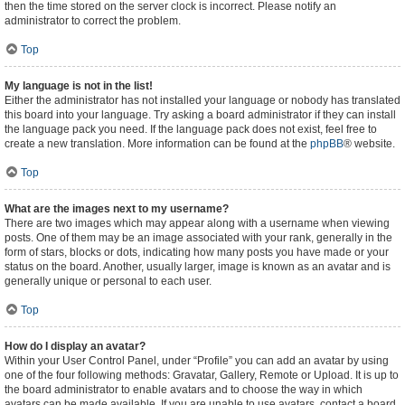
then the time stored on the server clock is incorrect. Please notify an
administrator to correct the problem.
Top
My language is not in the list!
Either the administrator has not installed your language or nobody has translated
this board into your language. Try asking a board administrator if they can install
the language pack you need. If the language pack does not exist, feel free to
create a new translation. More information can be found at the
phpBB
® website.
Top
What are the images next to my username?
There are two images which may appear along with a username when viewing
posts. One of them may be an image associated with your rank, generally in the
form of stars, blocks or dots, indicating how many posts you have made or your
status on the board. Another, usually larger, image is known as an avatar and is
generally unique or personal to each user.
Top
How do I display an avatar?
Within your User Control Panel, under “Profile” you can add an avatar by using
one of the four following methods: Gravatar, Gallery, Remote or Upload. It is up to
the board administrator to enable avatars and to choose the way in which
avatars can be made available. If you are unable to use avatars, contact a board