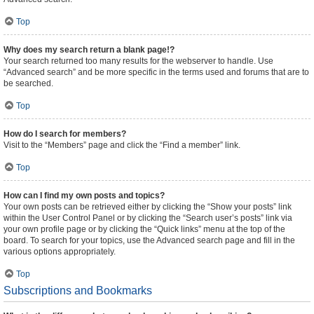
Top
Why does my search return a blank page!?
Your search returned too many results for the webserver to handle. Use
“Advanced search” and be more specific in the terms used and forums that are to
be searched.
Top
How do I search for members?
Visit to the “Members” page and click the “Find a member” link.
Top
How can I find my own posts and topics?
Your own posts can be retrieved either by clicking the “Show your posts” link
within the User Control Panel or by clicking the “Search user’s posts” link via
your own profile page or by clicking the “Quick links” menu at the top of the
board. To search for your topics, use the Advanced search page and fill in the
various options appropriately.
Top
Subscriptions and Bookmarks