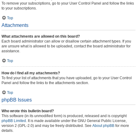
To remove your subscriptions, go to your User Control Panel and follow the links
to your subscriptions.
Top
Attachments
What attachments are allowed on this board?
Each board administrator can allow or disallow certain attachment types. If you
are unsure what is allowed to be uploaded, contact the board administrator for
assistance.
Top
How do I find all my attachments?
To find your list of attachments that you have uploaded, go to your User Control
Panel and follow the links to the attachments section.
Top
phpBB Issues
Who wrote this bulletin board?
This software (in its unmodified form) is produced, released and is copyright
phpBB Limited
. It is made available under the GNU General Public License,
version 2 (GPL-2.0) and may be freely distributed. See
About phpBB
for more
details.