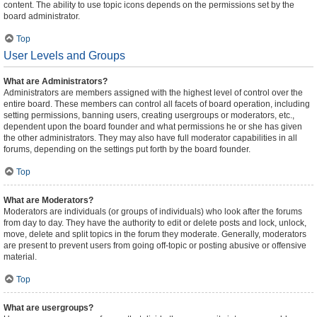
content. The ability to use topic icons depends on the permissions set by the
board administrator.
Top
User Levels and Groups
What are Administrators?
Administrators are members assigned with the highest level of control over the
entire board. These members can control all facets of board operation, including
setting permissions, banning users, creating usergroups or moderators, etc.,
dependent upon the board founder and what permissions he or she has given
the other administrators. They may also have full moderator capabilities in all
forums, depending on the settings put forth by the board founder.
Top
What are Moderators?
Moderators are individuals (or groups of individuals) who look after the forums
from day to day. They have the authority to edit or delete posts and lock, unlock,
move, delete and split topics in the forum they moderate. Generally, moderators
are present to prevent users from going off-topic or posting abusive or offensive
material.
Top
What are usergroups?