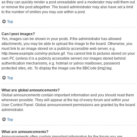
as they can quickly render a post unreadable and a moderator may edit them out
or remove the post altogether. The board administrator may also have set a limit
to the number of smilies you may use within a post.
Top
Can I post images?
Yes, images can be shown in your posts. If the administrator has allowed
attachments, you may be able to upload the image to the board. Otherwise, you
must link to an image stored on a publicly accessible web server, e.g.
http://www.example.com/my-picture.gif. You cannot link to pictures stored on your
own PC (unless it is a publicly accessible server) nor images stored behind
authentication mechanisms, e.g. hotmail or yahoo mailboxes, password
protected sites, etc. To display the image use the BBCode [img] tag.
Top
What are global announcements?
Global announcements contain important information and you should read them
whenever possible. They will appear at the top of every forum and within your
User Control Panel. Global announcement permissions are granted by the board
administrator.
Top
What are announcements?
Announcements often contain important information for the forum you are