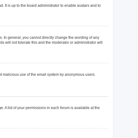
. It is up to the board administrator to enable avatars and to
. In general, you cannot directly change the wording of any
 will not tolerate this and the moderator or administrator will
event malicious use of the email system by anonymous users.
. A list of your permissions in each forum is available at the