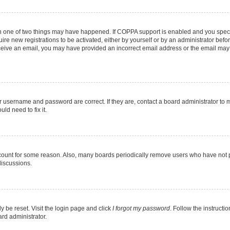
en one of two things may have happened. If COPPA support is enabled and you specif
ire new registrations to be activated, either by yourself or by an administrator befo
 receive an email, you may have provided an incorrect email address or the email may
r username and password are correct. If they are, contact a board administrator to 
ld need to fix it.
ccount for some reason. Also, many boards periodically remove users who have not pos
discussions.
y be reset. Visit the login page and click
I forgot my password
. Follow the instructi
ard administrator.