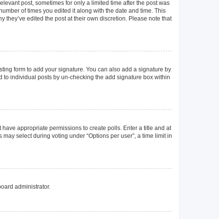
elevant post, sometimes for only a limited time after the post was
 number of times you edited it along with the date and time. This
y they’ve edited the post at their own discretion. Please note that
ting form to add your signature. You can also add a signature by
ed to individual posts by un-checking the add signature box within
t have appropriate permissions to create polls. Enter a title and at
 may select during voting under “Options per user”, a time limit in
board administrator.