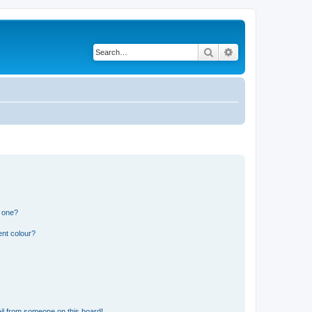
Search
Advanced search
n one?
ent colour?
il from someone on this board!