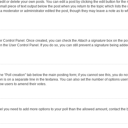
it or delete your own posts. You can edit a post by clicking the edit button for the r
mall piece of text output below the post when you return to the topic which lists the
f a moderator or administrator edited the post, though they may leave a note as to wh
User Control Panel. Once created, you can check the
Attach a signature
box on the pos
 in the User Control Panel. If you do so, you can still prevent a signature being add
 the “Poll creation” tab below the main posting form; if you cannot see this, you do no
on is on a separate line in the textarea. You can also set the number of options users
allow users to amend their votes.
u feel you need to add more options to your poll than the allowed amount, contact the 