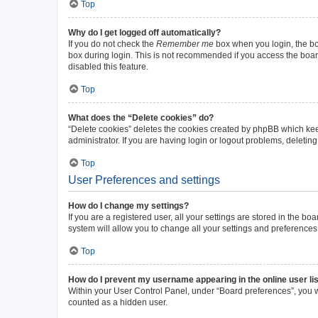
Top
Why do I get logged off automatically?
If you do not check the
Remember me
box when you login, the boa
box during login. This is not recommended if you access the board 
disabled this feature.
Top
What does the “Delete cookies” do?
“Delete cookies” deletes the cookies created by phpBB which kee
administrator. If you are having login or logout problems, deleti
Top
User Preferences and settings
How do I change my settings?
If you are a registered user, all your settings are stored in the b
system will allow you to change all your settings and preferences
Top
How do I prevent my username appearing in the online user li
Within your User Control Panel, under “Board preferences”, you wi
counted as a hidden user.