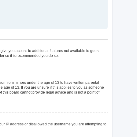
 give you access to additional features not available to guest
ster so it is recommended you do so.
tion from minors under the age of 13 to have written parental
 age of 13. If you are unsure if this applies to you as someone
of this board cannot provide legal advice and is not a point of
 your IP address or disallowed the username you are attempting to