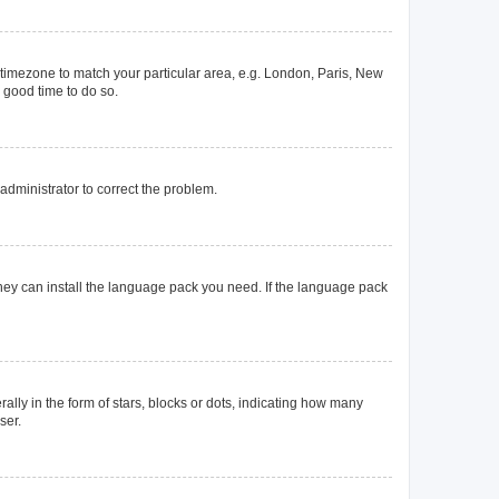
ur timezone to match your particular area, e.g. London, Paris, New
a good time to do so.
n administrator to correct the problem.
they can install the language pack you need. If the language pack
y in the form of stars, blocks or dots, indicating how many
ser.