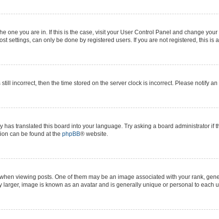
 the one you are in. If this is the case, visit your User Control Panel and change yo
t settings, can only be done by registered users. If you are not registered, this is 
still incorrect, then the time stored on the server clock is incorrect. Please notify a
y has translated this board into your language. Try asking a board administrator if 
ation can be found at the
phpBB
® website.
n viewing posts. One of them may be an image associated with your rank, generall
y larger, image is known as an avatar and is generally unique or personal to each u