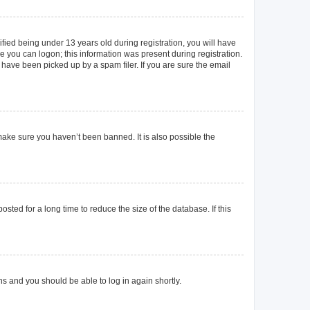
ied being under 13 years old during registration, you will have
re you can logon; this information was present during registration.
 have been picked up by a spam filer. If you are sure the email
make sure you haven’t been banned. It is also possible the
ted for a long time to reduce the size of the database. If this
ons and you should be able to log in again shortly.