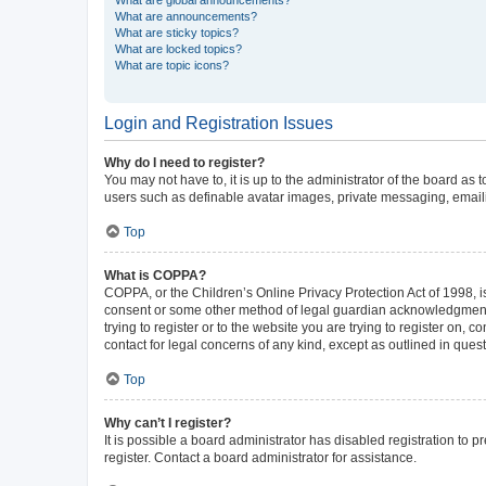
What are announcements?
What are sticky topics?
What are locked topics?
What are topic icons?
Login and Registration Issues
Why do I need to register?
You may not have to, it is up to the administrator of the board as
users such as definable avatar images, private messaging, emailin
Top
What is COPPA?
COPPA, or the Children’s Online Privacy Protection Act of 1998, is
consent or some other method of legal guardian acknowledgment, al
trying to register or to the website you are trying to register on,
contact for legal concerns of any kind, except as outlined in ques
Top
Why can’t I register?
It is possible a board administrator has disabled registration to
register. Contact a board administrator for assistance.