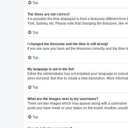
Top
The times are not correct!
It is possible the time displayed is from a timezone different from
York, Sydney, etc. Please note that changing the timezone, like mos
Top
I changed the timezone and the time is still wrong!
If you are sure you have set the timezone correctly and the time is 
Top
My language is not in the list!
Either the administrator has not installed your language or nobod
does not exist, feel free to create a new translation. More inform
Top
What are the images next to my username?
There are two images which may appear along with a username whe
posts you have made or your status on the board. Another, usuall
Top