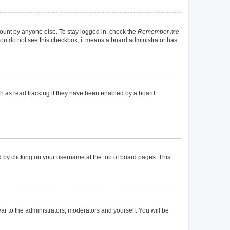
count by anyone else. To stay logged in, check the
Remember me
f you do not see this checkbox, it means a board administrator has
h as read tracking if they have been enabled by a board
und by clicking on your username at the top of board pages. This
ear to the administrators, moderators and yourself. You will be