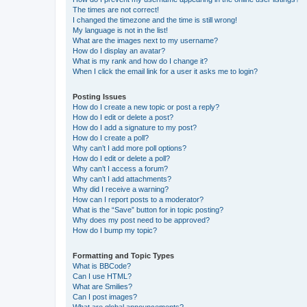
The times are not correct!
I changed the timezone and the time is still wrong!
My language is not in the list!
What are the images next to my username?
How do I display an avatar?
What is my rank and how do I change it?
When I click the email link for a user it asks me to login?
Posting Issues
How do I create a new topic or post a reply?
How do I edit or delete a post?
How do I add a signature to my post?
How do I create a poll?
Why can’t I add more poll options?
How do I edit or delete a poll?
Why can’t I access a forum?
Why can’t I add attachments?
Why did I receive a warning?
How can I report posts to a moderator?
What is the “Save” button for in topic posting?
Why does my post need to be approved?
How do I bump my topic?
Formatting and Topic Types
What is BBCode?
Can I use HTML?
What are Smilies?
Can I post images?
What are global announcements?