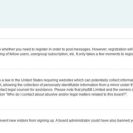
 to whether you need to register in order to post messages. However; registration will
g of fellow users, usergroup subscription, etc. It only takes a few moments to regi
 a law in the United States requiring websites which can potentially collect informa
lowing the collection of personally identifiable information from a minor under the
 contact legal counsel for assistance. Please note that phpBB Limited and the owners 
tion “Who do I contact about abusive and/or legal matters related to this board?”.
 prevent new visitors from signing up. A board administrator could have also banned