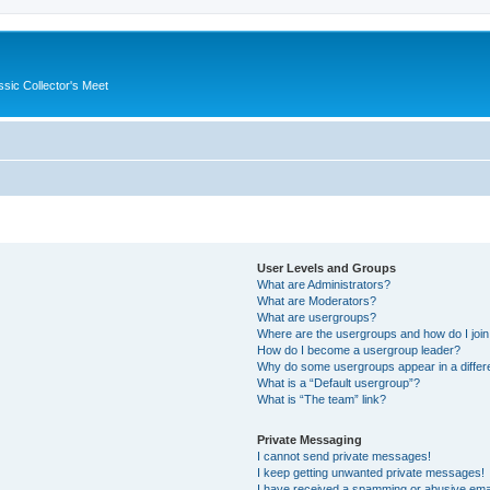
ssic Collector's Meet
User Levels and Groups
What are Administrators?
What are Moderators?
What are usergroups?
Where are the usergroups and how do I joi
How do I become a usergroup leader?
Why do some usergroups appear in a differ
What is a “Default usergroup”?
What is “The team” link?
Private Messaging
I cannot send private messages!
I keep getting unwanted private messages!
I have received a spamming or abusive ema