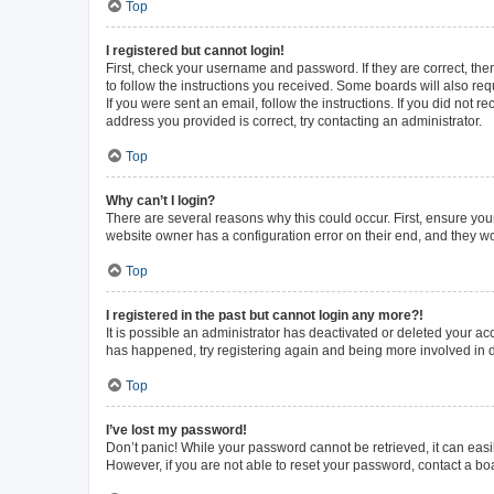
Top
I registered but cannot login!
First, check your username and password. If they are correct, th
to follow the instructions you received. Some boards will also requ
If you were sent an email, follow the instructions. If you did not
address you provided is correct, try contacting an administrator.
Top
Why can’t I login?
There are several reasons why this could occur. First, ensure you
website owner has a configuration error on their end, and they wou
Top
I registered in the past but cannot login any more?!
It is possible an administrator has deactivated or deleted your a
has happened, try registering again and being more involved in 
Top
I’ve lost my password!
Don’t panic! While your password cannot be retrieved, it can easil
However, if you are not able to reset your password, contact a bo