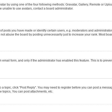
atar by using one of the four following methods: Gravatar, Gallery, Remote or Upload
e unable to use avatars, contact a board administrator.
posts you have made or identify certain users, e.g. moderators and administrators
not abuse the board by posting unnecessarily just to increase your rank. Most boards
in email form, and only if the administrator has enabled this feature. This is to pr
to a topic, click "Post Reply". You may need to register before you can post a message
 topics, You can post attachments, etc.