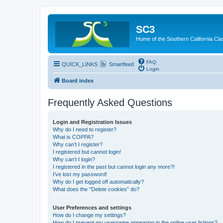
SC3
Home of the Southern California Cla
FAQ
QUICK_LINKS
Smartfeed
Login
Board index
Frequently Asked Questions
Login and Registration Issues
Why do I need to register?
What is COPPA?
Why can’t I register?
I registered but cannot login!
Why can’t I login?
I registered in the past but cannot login any more?!
I’ve lost my password!
Why do I get logged off automatically?
What does the “Delete cookies” do?
User Preferences and settings
How do I change my settings?
How do I prevent my username appearing in the online user listings?