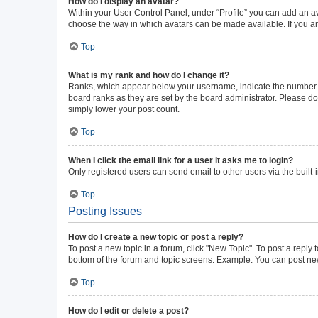
How do I display an avatar?
Within your User Control Panel, under “Profile” you can add an av
choose the way in which avatars can be made available. If you ar
Top
What is my rank and how do I change it?
Ranks, which appear below your username, indicate the number of 
board ranks as they are set by the board administrator. Please do 
simply lower your post count.
Top
When I click the email link for a user it asks me to login?
Only registered users can send email to other users via the built-
Top
Posting Issues
How do I create a new topic or post a reply?
To post a new topic in a forum, click "New Topic". To post a reply 
bottom of the forum and topic screens. Example: You can post new
Top
How do I edit or delete a post?