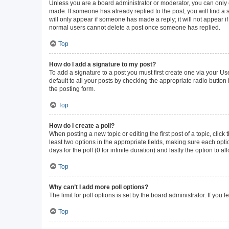
Unless you are a board administrator or moderator, you can only ed
made. If someone has already replied to the post, you will find a s
will only appear if someone has made a reply; it will not appear i
normal users cannot delete a post once someone has replied.
Top
How do I add a signature to my post?
To add a signature to a post you must first create one via your 
default to all your posts by checking the appropriate radio button
the posting form.
Top
How do I create a poll?
When posting a new topic or editing the first post of a topic, click
least two options in the appropriate fields, making sure each opti
days for the poll (0 for infinite duration) and lastly the option to 
Top
Why can’t I add more poll options?
The limit for poll options is set by the board administrator. If yo
Top