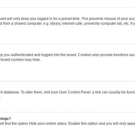
rd will only keep you logged in for a preset time. This prevents misuse of your ac
from a shared computer, e.g. library, internet cafe, university computer lab, etc. I
p you authenticated and logged into the board. Cookies also provide functions suc
ng board cookies may help.
oard database. To alter them, visit your User Control Panel; a link can usually be fo
.
stings?
ll find the option
Hide your online status
. Enable this option and you will only app