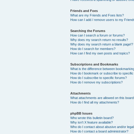
Friends and Foes
What are my Friends and Foes lists?
How can I add / remove users to my Friends
Searching the Forums
How can I search a forum or forums?
Why does my search return no results?
Why does my search return a blank page!?
How do I search for members?
How can I find my own posts and topics?
Subscriptions and Bookmarks
What is the difference between bookmarkin
How do I bookmark or subscribe to specific
How do I subscribe to specific forums?
How do I remove my subscriptions?
Attachments
What attachments are allowed on this boar
How do I find all my attachments?
phpBB Issues
Who wrote this bulletin board?
Why isn’t X feature available?
Who do I contact about abusive and/or legal 
How do I contact a board administrator?