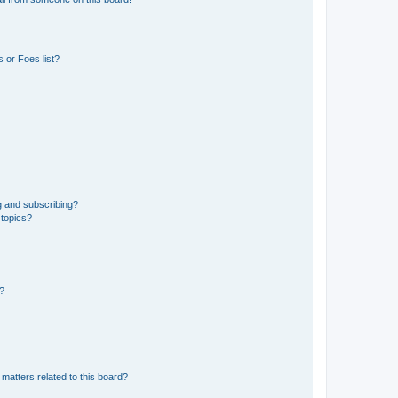
 or Foes list?
g and subscribing?
 topics?
d?
matters related to this board?