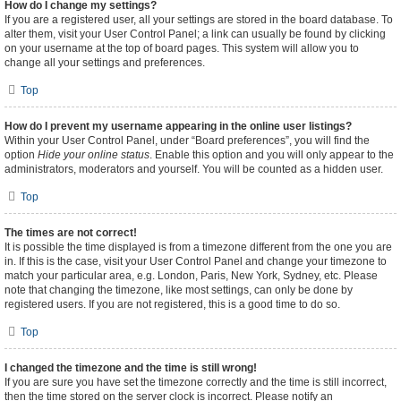
How do I change my settings?
If you are a registered user, all your settings are stored in the board database. To
alter them, visit your User Control Panel; a link can usually be found by clicking
on your username at the top of board pages. This system will allow you to
change all your settings and preferences.
Top
How do I prevent my username appearing in the online user listings?
Within your User Control Panel, under “Board preferences”, you will find the
option
Hide your online status
. Enable this option and you will only appear to the
administrators, moderators and yourself. You will be counted as a hidden user.
Top
The times are not correct!
It is possible the time displayed is from a timezone different from the one you are
in. If this is the case, visit your User Control Panel and change your timezone to
match your particular area, e.g. London, Paris, New York, Sydney, etc. Please
note that changing the timezone, like most settings, can only be done by
registered users. If you are not registered, this is a good time to do so.
Top
I changed the timezone and the time is still wrong!
If you are sure you have set the timezone correctly and the time is still incorrect,
then the time stored on the server clock is incorrect. Please notify an