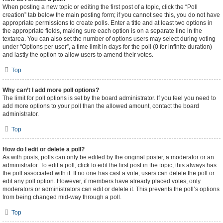
When posting a new topic or editing the first post of a topic, click the “Poll
creation” tab below the main posting form; if you cannot see this, you do not have
appropriate permissions to create polls. Enter a title and at least two options in
the appropriate fields, making sure each option is on a separate line in the
textarea. You can also set the number of options users may select during voting
under “Options per user”, a time limit in days for the poll (0 for infinite duration)
and lastly the option to allow users to amend their votes.
Top
Why can’t I add more poll options?
The limit for poll options is set by the board administrator. If you feel you need to
add more options to your poll than the allowed amount, contact the board
administrator.
Top
How do I edit or delete a poll?
As with posts, polls can only be edited by the original poster, a moderator or an
administrator. To edit a poll, click to edit the first post in the topic; this always has
the poll associated with it. If no one has cast a vote, users can delete the poll or
edit any poll option. However, if members have already placed votes, only
moderators or administrators can edit or delete it. This prevents the poll’s options
from being changed mid-way through a poll.
Top