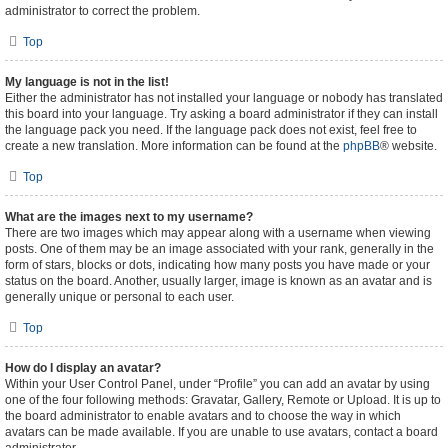
administrator to correct the problem.
Top
My language is not in the list!
Either the administrator has not installed your language or nobody has translated
this board into your language. Try asking a board administrator if they can install
the language pack you need. If the language pack does not exist, feel free to
create a new translation. More information can be found at the
phpBB
® website.
Top
What are the images next to my username?
There are two images which may appear along with a username when viewing
posts. One of them may be an image associated with your rank, generally in the
form of stars, blocks or dots, indicating how many posts you have made or your
status on the board. Another, usually larger, image is known as an avatar and is
generally unique or personal to each user.
Top
How do I display an avatar?
Within your User Control Panel, under “Profile” you can add an avatar by using
one of the four following methods: Gravatar, Gallery, Remote or Upload. It is up to
the board administrator to enable avatars and to choose the way in which
avatars can be made available. If you are unable to use avatars, contact a board