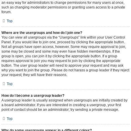
an easy way for administrators to change permissions for many users at once,
such as changing moderator permissions or granting users access to a private
forum.
Top
Where are the usergroups and how do I join one?
You can view all usergroups via the “Usergroups” link within your User Control
Panel. If you would like to join one, proceed by clicking the appropriate button.
Not all groups have open access, however. Some may require approval to join,
some may be closed and some may even have hidden memberships. If the
group is open, you can join it by clicking the appropriate button. If a group
requires approval to join you may request to join by clicking the appropriate
button. The user group leader will need to approve your request and may ask
why you want to join the group. Please do not harass a group leader if they reject
your request; they will have their reasons.
Top
How do I become a usergroup leader?
A usergroup leader is usually assigned when usergroups are initially created by
a board administrator. If you are interested in creating a usergroup, your first
point of contact should be an administrator; try sending a private message.
Top
Why do some usergroups appear in a different colour?