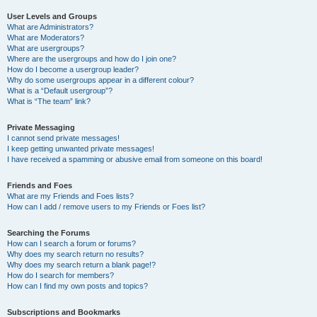
User Levels and Groups
What are Administrators?
What are Moderators?
What are usergroups?
Where are the usergroups and how do I join one?
How do I become a usergroup leader?
Why do some usergroups appear in a different colour?
What is a “Default usergroup”?
What is “The team” link?
Private Messaging
I cannot send private messages!
I keep getting unwanted private messages!
I have received a spamming or abusive email from someone on this board!
Friends and Foes
What are my Friends and Foes lists?
How can I add / remove users to my Friends or Foes list?
Searching the Forums
How can I search a forum or forums?
Why does my search return no results?
Why does my search return a blank page!?
How do I search for members?
How can I find my own posts and topics?
Subscriptions and Bookmarks