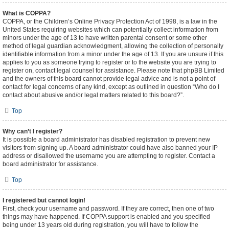
What is COPPA?
COPPA, or the Children’s Online Privacy Protection Act of 1998, is a law in the
United States requiring websites which can potentially collect information from
minors under the age of 13 to have written parental consent or some other
method of legal guardian acknowledgment, allowing the collection of personally
identifiable information from a minor under the age of 13. If you are unsure if this
applies to you as someone trying to register or to the website you are trying to
register on, contact legal counsel for assistance. Please note that phpBB Limited
and the owners of this board cannot provide legal advice and is not a point of
contact for legal concerns of any kind, except as outlined in question “Who do I
contact about abusive and/or legal matters related to this board?”.
Top
Why can’t I register?
It is possible a board administrator has disabled registration to prevent new
visitors from signing up. A board administrator could have also banned your IP
address or disallowed the username you are attempting to register. Contact a
board administrator for assistance.
Top
I registered but cannot login!
First, check your username and password. If they are correct, then one of two
things may have happened. If COPPA support is enabled and you specified
being under 13 years old during registration, you will have to follow the