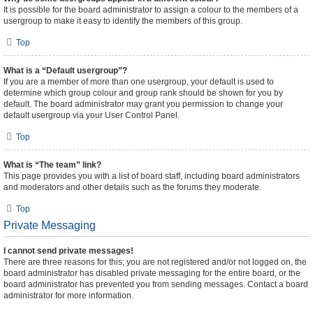
It is possible for the board administrator to assign a colour to the members of a
usergroup to make it easy to identify the members of this group.
Top
What is a “Default usergroup”?
If you are a member of more than one usergroup, your default is used to
determine which group colour and group rank should be shown for you by
default. The board administrator may grant you permission to change your
default usergroup via your User Control Panel.
Top
What is “The team” link?
This page provides you with a list of board staff, including board administrators
and moderators and other details such as the forums they moderate.
Top
Private Messaging
I cannot send private messages!
There are three reasons for this; you are not registered and/or not logged on, the
board administrator has disabled private messaging for the entire board, or the
board administrator has prevented you from sending messages. Contact a board
administrator for more information.