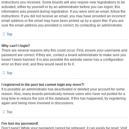
instructions you received. Some boards will also require new registrations to be
activated, either by yourself or by an administrator before you can logon; this
information was present during registration. If you were sent an email, follow the
instructions. If you did not receive an email, you may have provided an incorrect
email address or the email may have been picked up by a spam filer. If you are
sure the email address you provided is correct, try contacting an administrator.
Top
Why can’t I login?
There are several reasons why this could occur. First, ensure your username and
password are correct. If they are, contact a board administrator to make sure you
haven’t been banned. It is also possible the website owner has a configuration
error on their end, and they would need to fix it.
Top
I registered in the past but cannot login any more?!
It is possible an administrator has deactivated or deleted your account for some
reason. Also, many boards periodically remove users who have not posted for a
long time to reduce the size of the database. If this has happened, try registering
again and being more involved in discussions.
Top
I’ve lost my password!
Don’t panic! While your password cannot be retrieved, it can easily be reset. Visit