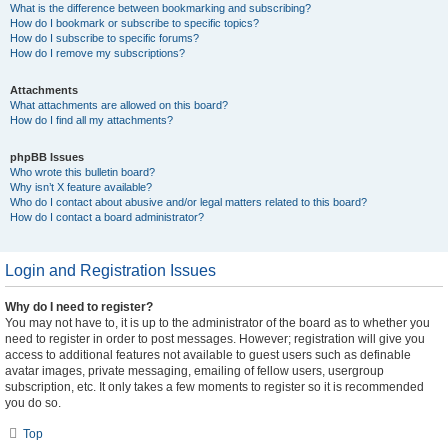
What is the difference between bookmarking and subscribing?
How do I bookmark or subscribe to specific topics?
How do I subscribe to specific forums?
How do I remove my subscriptions?
Attachments
What attachments are allowed on this board?
How do I find all my attachments?
phpBB Issues
Who wrote this bulletin board?
Why isn’t X feature available?
Who do I contact about abusive and/or legal matters related to this board?
How do I contact a board administrator?
Login and Registration Issues
Why do I need to register?
You may not have to, it is up to the administrator of the board as to whether you
need to register in order to post messages. However; registration will give you
access to additional features not available to guest users such as definable
avatar images, private messaging, emailing of fellow users, usergroup
subscription, etc. It only takes a few moments to register so it is recommended
you do so.
Top