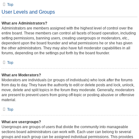
Top
User Levels and Groups
What are Administrators?
Administrators are members assigned with the highest level of control over the
entire board. These members can control all facets of board operation, including
setting permissions, banning users, creating usergroups or moderators, etc.,
dependent upon the board founder and what permissions he or she has given
the other administrators. They may also have full moderator capabilities in all
forums, depending on the settings put forth by the board founder.
Top
What are Moderators?
Moderators are individuals (or groups of individuals) who look after the forums
from day to day. They have the authority to edit or delete posts and lock, unlock,
move, delete and split topics in the forum they moderate. Generally, moderators
are present to prevent users from going off-topic or posting abusive or offensive
material.
Top
What are usergroups?
Usergroups are groups of users that divide the community into manageable
sections board administrators can work with. Each user can belong to several
groups and each group can be assigned individual permissions. This provides