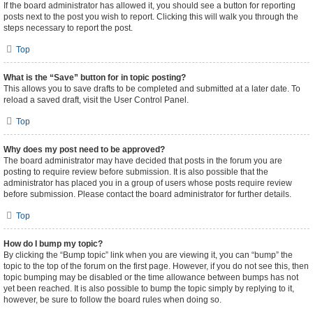
If the board administrator has allowed it, you should see a button for reporting
posts next to the post you wish to report. Clicking this will walk you through the
steps necessary to report the post.
Top
What is the “Save” button for in topic posting?
This allows you to save drafts to be completed and submitted at a later date. To
reload a saved draft, visit the User Control Panel.
Top
Why does my post need to be approved?
The board administrator may have decided that posts in the forum you are
posting to require review before submission. It is also possible that the
administrator has placed you in a group of users whose posts require review
before submission. Please contact the board administrator for further details.
Top
How do I bump my topic?
By clicking the “Bump topic” link when you are viewing it, you can “bump” the
topic to the top of the forum on the first page. However, if you do not see this, then
topic bumping may be disabled or the time allowance between bumps has not
yet been reached. It is also possible to bump the topic simply by replying to it,
however, be sure to follow the board rules when doing so.