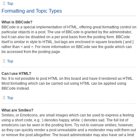
Top
Formatting and Topic Types
What is BBCode?
BBCode is a special implementation of HTML, offering great formatting control on
particular objects in a post. The use of BBCode is granted by the administrator,
but it can also be disabled on a per post basis from the posting form. BBCode
itself is similar in style to HTML, but tags are enclosed in square brackets [ and ]
rather than < and >. For more information on BBCode see the guide which can
be accessed from the posting page.
Top
Can I use HTML?
No. It is not possible to post HTML on this board and have it rendered as HTML.
Most formatting which can be carried out using HTML can be applied using
BBCode instead.
Top
What are Smilies?
Smilies, or Emoticons, are small images which can be used to express a feeling
using a short code, e.g. :) denotes happy, while :( denotes sad. The full list of
emoticons can be seen in the posting form. Try not to overuse smilies, however,
as they can quickly render a post unreadable and a moderator may edit them out
or remove the post altogether. The board administrator may also have set a limit