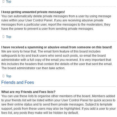
Top
I keep getting unwanted private messages!
You can automatically delete private messages from a user by using message
rules within your User Control Panel. If you are receiving abusive private
messages from a particular user, report the messages to the moderators; they
have the power to prevent a user from sending private messages.
Top
I have received a spamming or abusive email from someone on this board!
We are sorry to hear that. The email form feature of this board includes
safeguards to try and track users who send such posts, so email the board
administrator with a full copy of the email you received. It is very important that
this includes the headers that contain the details of the user that sent the email.
The board administrator can then take action.
Top
Friends and Foes
What are my Friends and Foes lists?
You can use these lists to organise other members of the board. Members added
to your friends list will be listed within your User Control Panel for quick access to
see their online status and to send them private messages. Subject to template
support, posts from these users may also be highlighted. If you add a user to your
foes list, any posts they make will be hidden by default.