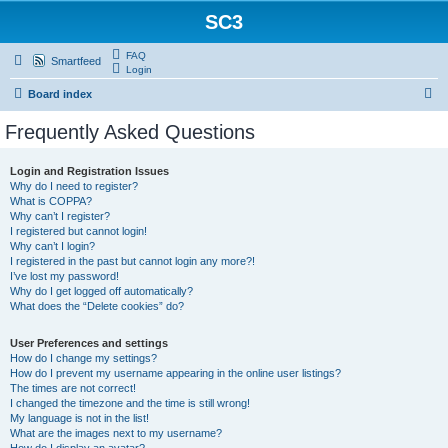
SC3
FAQ
Smartfeed
Login
S
Board index
e
Frequently Asked Questions
a
r
Login and Registration Issues
Why do I need to register?
c
What is COPPA?
h
Why can’t I register?
I registered but cannot login!
Why can’t I login?
I registered in the past but cannot login any more?!
I’ve lost my password!
Why do I get logged off automatically?
What does the “Delete cookies” do?
User Preferences and settings
How do I change my settings?
How do I prevent my username appearing in the online user listings?
The times are not correct!
I changed the timezone and the time is still wrong!
My language is not in the list!
What are the images next to my username?