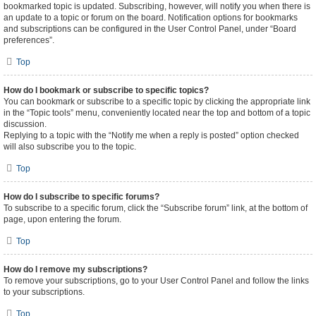
bookmarked topic is updated. Subscribing, however, will notify you when there is
an update to a topic or forum on the board. Notification options for bookmarks
and subscriptions can be configured in the User Control Panel, under “Board
preferences”.
Top
How do I bookmark or subscribe to specific topics?
You can bookmark or subscribe to a specific topic by clicking the appropriate link
in the “Topic tools” menu, conveniently located near the top and bottom of a topic
discussion.
Replying to a topic with the “Notify me when a reply is posted” option checked
will also subscribe you to the topic.
Top
How do I subscribe to specific forums?
To subscribe to a specific forum, click the “Subscribe forum” link, at the bottom of
page, upon entering the forum.
Top
How do I remove my subscriptions?
To remove your subscriptions, go to your User Control Panel and follow the links
to your subscriptions.
Top