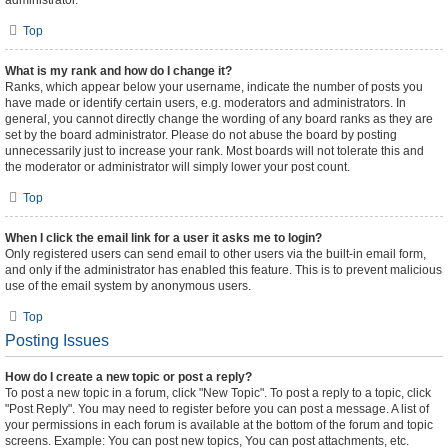
administrator.
Top
What is my rank and how do I change it?
Ranks, which appear below your username, indicate the number of posts you
have made or identify certain users, e.g. moderators and administrators. In
general, you cannot directly change the wording of any board ranks as they are
set by the board administrator. Please do not abuse the board by posting
unnecessarily just to increase your rank. Most boards will not tolerate this and
the moderator or administrator will simply lower your post count.
Top
When I click the email link for a user it asks me to login?
Only registered users can send email to other users via the built-in email form,
and only if the administrator has enabled this feature. This is to prevent malicious
use of the email system by anonymous users.
Top
Posting Issues
How do I create a new topic or post a reply?
To post a new topic in a forum, click "New Topic". To post a reply to a topic, click
"Post Reply". You may need to register before you can post a message. A list of
your permissions in each forum is available at the bottom of the forum and topic
screens. Example: You can post new topics, You can post attachments, etc.