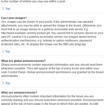
to the number of smilies you may use within a post.
Top
Can I post images?
Yes, images can be shown in your posts. If the administrator has allowed
attachments, you may be able to upload the image to the board. Otherwise, you
must link to an image stored on a publicly accessible web server, e.g.
http://www.example.com/my-picture.gif. You cannot link to pictures stored on your
own PC (unless it is a publicly accessible server) nor images stored behind
authentication mechanisms, e.g. hotmail or yahoo mailboxes, password
protected sites, etc. To display the image use the BBCode [img] tag.
Top
What are global announcements?
Global announcements contain important information and you should read them
whenever possible. They will appear at the top of every forum and within your
User Control Panel. Global announcement permissions are granted by the board
administrator.
Top
What are announcements?
Announcements often contain important information for the forum you are
currently reading and you should read them whenever possible. Announcements
appear at the top of every page in the forum to which they are posted. As with