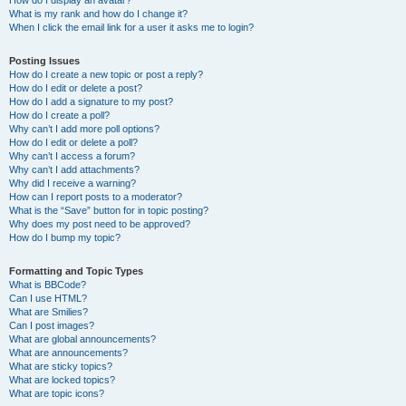
How do I display an avatar?
What is my rank and how do I change it?
When I click the email link for a user it asks me to login?
Posting Issues
How do I create a new topic or post a reply?
How do I edit or delete a post?
How do I add a signature to my post?
How do I create a poll?
Why can’t I add more poll options?
How do I edit or delete a poll?
Why can’t I access a forum?
Why can’t I add attachments?
Why did I receive a warning?
How can I report posts to a moderator?
What is the “Save” button for in topic posting?
Why does my post need to be approved?
How do I bump my topic?
Formatting and Topic Types
What is BBCode?
Can I use HTML?
What are Smilies?
Can I post images?
What are global announcements?
What are announcements?
What are sticky topics?
What are locked topics?
What are topic icons?