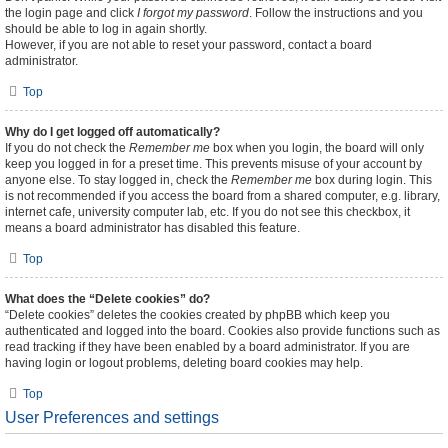
the login page and click
I forgot my password
. Follow the instructions and you
should be able to log in again shortly.
However, if you are not able to reset your password, contact a board
administrator.
Top
Why do I get logged off automatically?
If you do not check the
Remember me
box when you login, the board will only
keep you logged in for a preset time. This prevents misuse of your account by
anyone else. To stay logged in, check the
Remember me
box during login. This
is not recommended if you access the board from a shared computer, e.g. library,
internet cafe, university computer lab, etc. If you do not see this checkbox, it
means a board administrator has disabled this feature.
Top
What does the “Delete cookies” do?
“Delete cookies” deletes the cookies created by phpBB which keep you
authenticated and logged into the board. Cookies also provide functions such as
read tracking if they have been enabled by a board administrator. If you are
having login or logout problems, deleting board cookies may help.
Top
User Preferences and settings