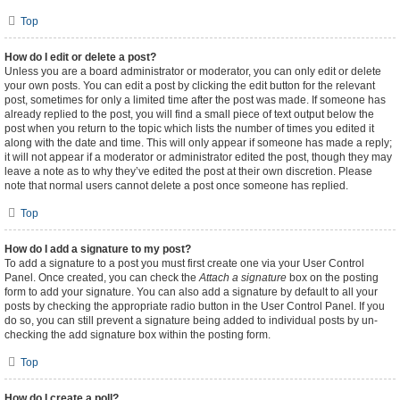
Top
How do I edit or delete a post?
Unless you are a board administrator or moderator, you can only edit or delete
your own posts. You can edit a post by clicking the edit button for the relevant
post, sometimes for only a limited time after the post was made. If someone has
already replied to the post, you will find a small piece of text output below the
post when you return to the topic which lists the number of times you edited it
along with the date and time. This will only appear if someone has made a reply;
it will not appear if a moderator or administrator edited the post, though they may
leave a note as to why they’ve edited the post at their own discretion. Please
note that normal users cannot delete a post once someone has replied.
Top
How do I add a signature to my post?
To add a signature to a post you must first create one via your User Control
Panel. Once created, you can check the
Attach a signature
box on the posting
form to add your signature. You can also add a signature by default to all your
posts by checking the appropriate radio button in the User Control Panel. If you
do so, you can still prevent a signature being added to individual posts by un-
checking the add signature box within the posting form.
Top
How do I create a poll?