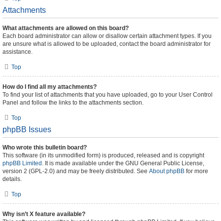
Attachments
What attachments are allowed on this board?
Each board administrator can allow or disallow certain attachment types. If you
are unsure what is allowed to be uploaded, contact the board administrator for
assistance.
Top
How do I find all my attachments?
To find your list of attachments that you have uploaded, go to your User Control
Panel and follow the links to the attachments section.
Top
phpBB Issues
Who wrote this bulletin board?
This software (in its unmodified form) is produced, released and is copyright
phpBB Limited
. It is made available under the GNU General Public License,
version 2 (GPL-2.0) and may be freely distributed. See
About phpBB
for more
details.
Top
Why isn’t X feature available?