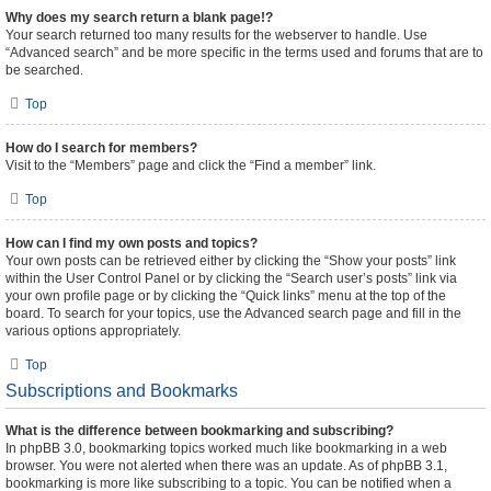
Why does my search return a blank page!?
Your search returned too many results for the webserver to handle. Use
“Advanced search” and be more specific in the terms used and forums that are to
be searched.
Top
How do I search for members?
Visit to the “Members” page and click the “Find a member” link.
Top
How can I find my own posts and topics?
Your own posts can be retrieved either by clicking the “Show your posts” link
within the User Control Panel or by clicking the “Search user’s posts” link via
your own profile page or by clicking the “Quick links” menu at the top of the
board. To search for your topics, use the Advanced search page and fill in the
various options appropriately.
Top
Subscriptions and Bookmarks
What is the difference between bookmarking and subscribing?
In phpBB 3.0, bookmarking topics worked much like bookmarking in a web
browser. You were not alerted when there was an update. As of phpBB 3.1,
bookmarking is more like subscribing to a topic. You can be notified when a