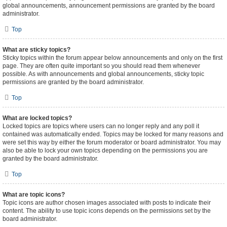
global announcements, announcement permissions are granted by the board
administrator.
Top
What are sticky topics?
Sticky topics within the forum appear below announcements and only on the first
page. They are often quite important so you should read them whenever
possible. As with announcements and global announcements, sticky topic
permissions are granted by the board administrator.
Top
What are locked topics?
Locked topics are topics where users can no longer reply and any poll it
contained was automatically ended. Topics may be locked for many reasons and
were set this way by either the forum moderator or board administrator. You may
also be able to lock your own topics depending on the permissions you are
granted by the board administrator.
Top
What are topic icons?
Topic icons are author chosen images associated with posts to indicate their
content. The ability to use topic icons depends on the permissions set by the
board administrator.