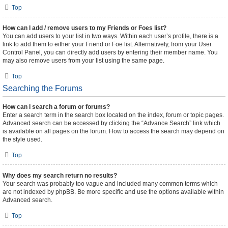
Top
How can I add / remove users to my Friends or Foes list?
You can add users to your list in two ways. Within each user’s profile, there is a
link to add them to either your Friend or Foe list. Alternatively, from your User
Control Panel, you can directly add users by entering their member name. You
may also remove users from your list using the same page.
Top
Searching the Forums
How can I search a forum or forums?
Enter a search term in the search box located on the index, forum or topic pages.
Advanced search can be accessed by clicking the “Advance Search” link which
is available on all pages on the forum. How to access the search may depend on
the style used.
Top
Why does my search return no results?
Your search was probably too vague and included many common terms which
are not indexed by phpBB. Be more specific and use the options available within
Advanced search.
Top