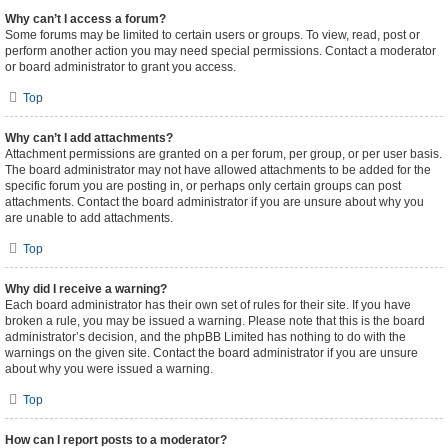
Why can’t I access a forum?
Some forums may be limited to certain users or groups. To view, read, post or
perform another action you may need special permissions. Contact a moderator
or board administrator to grant you access.
Top
Why can’t I add attachments?
Attachment permissions are granted on a per forum, per group, or per user basis.
The board administrator may not have allowed attachments to be added for the
specific forum you are posting in, or perhaps only certain groups can post
attachments. Contact the board administrator if you are unsure about why you
are unable to add attachments.
Top
Why did I receive a warning?
Each board administrator has their own set of rules for their site. If you have
broken a rule, you may be issued a warning. Please note that this is the board
administrator’s decision, and the phpBB Limited has nothing to do with the
warnings on the given site. Contact the board administrator if you are unsure
about why you were issued a warning.
Top
How can I report posts to a moderator?