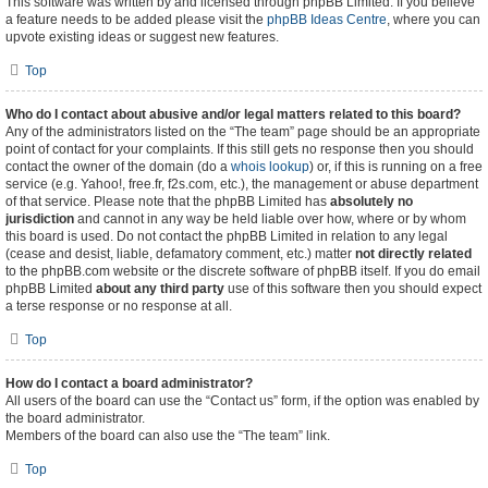
This software was written by and licensed through phpBB Limited. If you believe
a feature needs to be added please visit the
phpBB Ideas Centre
, where you can
upvote existing ideas or suggest new features.
Top
Who do I contact about abusive and/or legal matters related to this board?
Any of the administrators listed on the “The team” page should be an appropriate
point of contact for your complaints. If this still gets no response then you should
contact the owner of the domain (do a
whois lookup
) or, if this is running on a free
service (e.g. Yahoo!, free.fr, f2s.com, etc.), the management or abuse department
of that service. Please note that the phpBB Limited has
absolutely no
jurisdiction
and cannot in any way be held liable over how, where or by whom
this board is used. Do not contact the phpBB Limited in relation to any legal
(cease and desist, liable, defamatory comment, etc.) matter
not directly related
to the phpBB.com website or the discrete software of phpBB itself. If you do email
phpBB Limited
about any third party
use of this software then you should expect
a terse response or no response at all.
Top
How do I contact a board administrator?
All users of the board can use the “Contact us” form, if the option was enabled by
the board administrator.
Members of the board can also use the “The team” link.
Top