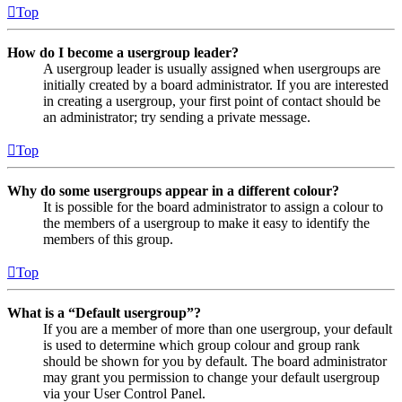
Top
How do I become a usergroup leader?
A usergroup leader is usually assigned when usergroups are
initially created by a board administrator. If you are interested
in creating a usergroup, your first point of contact should be
an administrator; try sending a private message.
Top
Why do some usergroups appear in a different colour?
It is possible for the board administrator to assign a colour to
the members of a usergroup to make it easy to identify the
members of this group.
Top
What is a “Default usergroup”?
If you are a member of more than one usergroup, your default
is used to determine which group colour and group rank
should be shown for you by default. The board administrator
may grant you permission to change your default usergroup
via your User Control Panel.