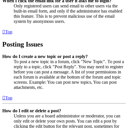
When I click the email link for a user it asks me to login?
Only registered users can send email to other users via the
built-in email form, and only if the administrator has enabled
this feature. This is to prevent malicious use of the email
system by anonymous users.
Top
Posting Issues
How do I create a new topic or post a reply?
To post a new topic in a forum, click "New Topic". To post a
reply to a topic, click "Post Reply". You may need to register
before you can post a message. A list of your permissions in
each forum is available at the bottom of the forum and topic
screens. Example: You can post new topics, You can post
attachments, etc.
Top
How do I edit or delete a post?
Unless you are a board administrator or moderator, you can
only edit or delete your own posts. You can edit a post by
clicking the edit button for the relevant post, sometimes for