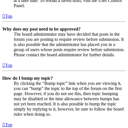
at a later date. To reload a saved draft, visit the User Control
Panel.
Top
Why does my post need to be approved?
The board administrator may have decided that posts in the
forum you are posting to require review before submission. It
is also possible that the administrator has placed you in a
group of users whose posts require review before submission.
Please contact the board administrator for further details.
Top
How do I bump my topic?
By clicking the “Bump topic” link when you are viewing it,
you can “bump” the topic to the top of the forum on the first
page. However, if you do not see this, then topic bumping
may be disabled or the time allowance between bumps has
not yet been reached. It is also possible to bump the topic
simply by replying to it, however, be sure to follow the board
rules when doing so.
Top