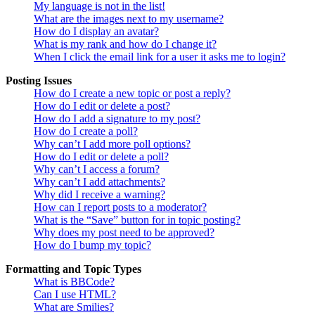
My language is not in the list!
What are the images next to my username?
How do I display an avatar?
What is my rank and how do I change it?
When I click the email link for a user it asks me to login?
Posting Issues
How do I create a new topic or post a reply?
How do I edit or delete a post?
How do I add a signature to my post?
How do I create a poll?
Why can’t I add more poll options?
How do I edit or delete a poll?
Why can’t I access a forum?
Why can’t I add attachments?
Why did I receive a warning?
How can I report posts to a moderator?
What is the “Save” button for in topic posting?
Why does my post need to be approved?
How do I bump my topic?
Formatting and Topic Types
What is BBCode?
Can I use HTML?
What are Smilies?