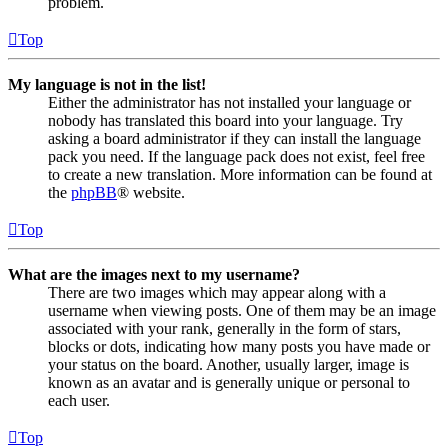
problem.
Top
My language is not in the list!
Either the administrator has not installed your language or
nobody has translated this board into your language. Try
asking a board administrator if they can install the language
pack you need. If the language pack does not exist, feel free
to create a new translation. More information can be found at
the
phpBB
® website.
Top
What are the images next to my username?
There are two images which may appear along with a
username when viewing posts. One of them may be an image
associated with your rank, generally in the form of stars,
blocks or dots, indicating how many posts you have made or
your status on the board. Another, usually larger, image is
known as an avatar and is generally unique or personal to
each user.
Top