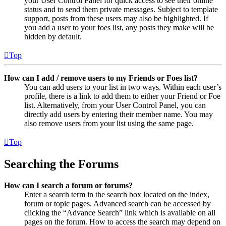
your User Control Panel for quick access to see their online
status and to send them private messages. Subject to template
support, posts from these users may also be highlighted. If
you add a user to your foes list, any posts they make will be
hidden by default.
Top
How can I add / remove users to my Friends or Foes list?
You can add users to your list in two ways. Within each user’s
profile, there is a link to add them to either your Friend or Foe
list. Alternatively, from your User Control Panel, you can
directly add users by entering their member name. You may
also remove users from your list using the same page.
Top
Searching the Forums
How can I search a forum or forums?
Enter a search term in the search box located on the index,
forum or topic pages. Advanced search can be accessed by
clicking the “Advance Search” link which is available on all
pages on the forum. How to access the search may depend on