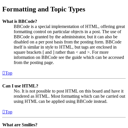
Formatting and Topic Types
What is BBCode?
BBCode is a special implementation of HTML, offering great
formatting control on particular objects in a post. The use of
BBCode is granted by the administrator, but it can also be
disabled on a per post basis from the posting form. BBCode
itself is similar in style to HTML, but tags are enclosed in
square brackets [ and ] rather than < and >. For more
information on BBCode see the guide which can be accessed
from the posting page.
Top
Can I use HTML?
No. It is not possible to post HTML on this board and have it
rendered as HTML. Most formatting which can be carried out
using HTML can be applied using BBCode instead.
Top
What are Smilies?