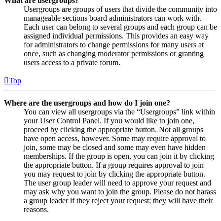
What are usergroups?
Usergroups are groups of users that divide the community into
manageable sections board administrators can work with.
Each user can belong to several groups and each group can be
assigned individual permissions. This provides an easy way
for administrators to change permissions for many users at
once, such as changing moderator permissions or granting
users access to a private forum.
Top
Where are the usergroups and how do I join one?
You can view all usergroups via the “Usergroups” link within
your User Control Panel. If you would like to join one,
proceed by clicking the appropriate button. Not all groups
have open access, however. Some may require approval to
join, some may be closed and some may even have hidden
memberships. If the group is open, you can join it by clicking
the appropriate button. If a group requires approval to join
you may request to join by clicking the appropriate button.
The user group leader will need to approve your request and
may ask why you want to join the group. Please do not harass
a group leader if they reject your request; they will have their
reasons.