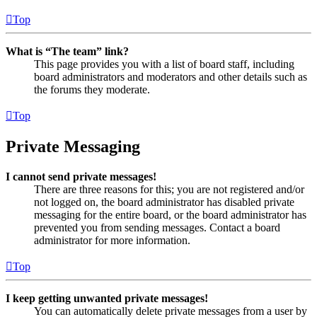
Top
What is “The team” link?
This page provides you with a list of board staff, including
board administrators and moderators and other details such as
the forums they moderate.
Top
Private Messaging
I cannot send private messages!
There are three reasons for this; you are not registered and/or
not logged on, the board administrator has disabled private
messaging for the entire board, or the board administrator has
prevented you from sending messages. Contact a board
administrator for more information.
Top
I keep getting unwanted private messages!
You can automatically delete private messages from a user by