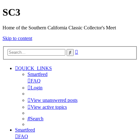
SC3
Home of the Southern California Classic Collector's Meet
Skip to content
Advanced
Search
search
QUICK_LINKS
Smartfeed
FAQ
Login
View unanswered posts
View active topics
Search
Smartfeed
FAQ