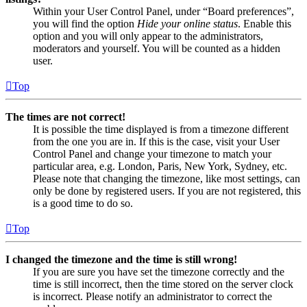
Within your User Control Panel, under “Board preferences”,
you will find the option
Hide your online status
. Enable this
option and you will only appear to the administrators,
moderators and yourself. You will be counted as a hidden
user.
Top
The times are not correct!
It is possible the time displayed is from a timezone different
from the one you are in. If this is the case, visit your User
Control Panel and change your timezone to match your
particular area, e.g. London, Paris, New York, Sydney, etc.
Please note that changing the timezone, like most settings, can
only be done by registered users. If you are not registered, this
is a good time to do so.
Top
I changed the timezone and the time is still wrong!
If you are sure you have set the timezone correctly and the
time is still incorrect, then the time stored on the server clock
is incorrect. Please notify an administrator to correct the