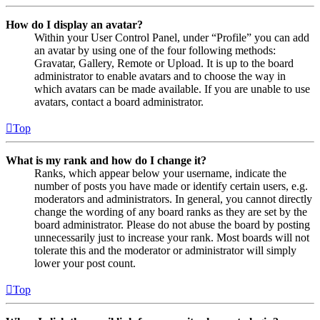
How do I display an avatar?
Within your User Control Panel, under “Profile” you can add
an avatar by using one of the four following methods:
Gravatar, Gallery, Remote or Upload. It is up to the board
administrator to enable avatars and to choose the way in
which avatars can be made available. If you are unable to use
avatars, contact a board administrator.
Top
What is my rank and how do I change it?
Ranks, which appear below your username, indicate the
number of posts you have made or identify certain users, e.g.
moderators and administrators. In general, you cannot directly
change the wording of any board ranks as they are set by the
board administrator. Please do not abuse the board by posting
unnecessarily just to increase your rank. Most boards will not
tolerate this and the moderator or administrator will simply
lower your post count.
Top