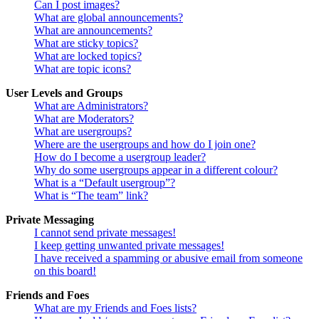
Can I post images?
What are global announcements?
What are announcements?
What are sticky topics?
What are locked topics?
What are topic icons?
User Levels and Groups
What are Administrators?
What are Moderators?
What are usergroups?
Where are the usergroups and how do I join one?
How do I become a usergroup leader?
Why do some usergroups appear in a different colour?
What is a “Default usergroup”?
What is “The team” link?
Private Messaging
I cannot send private messages!
I keep getting unwanted private messages!
I have received a spamming or abusive email from someone
on this board!
Friends and Foes
What are my Friends and Foes lists?