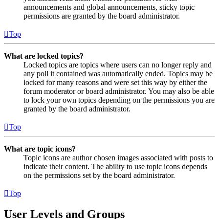
announcements and global announcements, sticky topic
permissions are granted by the board administrator.
Top
What are locked topics?
Locked topics are topics where users can no longer reply and
any poll it contained was automatically ended. Topics may be
locked for many reasons and were set this way by either the
forum moderator or board administrator. You may also be able
to lock your own topics depending on the permissions you are
granted by the board administrator.
Top
What are topic icons?
Topic icons are author chosen images associated with posts to
indicate their content. The ability to use topic icons depends
on the permissions set by the board administrator.
Top
User Levels and Groups