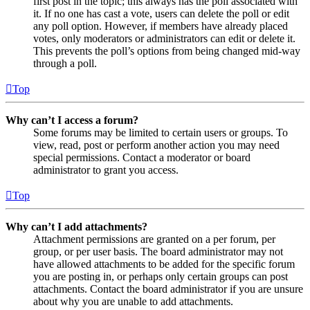
first post in the topic; this always has the poll associated with
it. If no one has cast a vote, users can delete the poll or edit
any poll option. However, if members have already placed
votes, only moderators or administrators can edit or delete it.
This prevents the poll’s options from being changed mid-way
through a poll.
Top
Why can’t I access a forum?
Some forums may be limited to certain users or groups. To
view, read, post or perform another action you may need
special permissions. Contact a moderator or board
administrator to grant you access.
Top
Why can’t I add attachments?
Attachment permissions are granted on a per forum, per
group, or per user basis. The board administrator may not
have allowed attachments to be added for the specific forum
you are posting in, or perhaps only certain groups can post
attachments. Contact the board administrator if you are unsure
about why you are unable to add attachments.