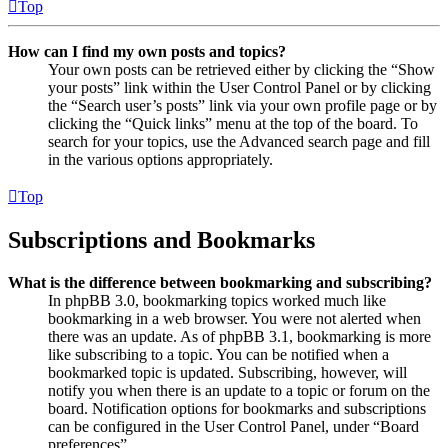
Top
How can I find my own posts and topics?
Your own posts can be retrieved either by clicking the “Show
your posts” link within the User Control Panel or by clicking
the “Search user’s posts” link via your own profile page or by
clicking the “Quick links” menu at the top of the board. To
search for your topics, use the Advanced search page and fill
in the various options appropriately.
Top
Subscriptions and Bookmarks
What is the difference between bookmarking and subscribing?
In phpBB 3.0, bookmarking topics worked much like
bookmarking in a web browser. You were not alerted when
there was an update. As of phpBB 3.1, bookmarking is more
like subscribing to a topic. You can be notified when a
bookmarked topic is updated. Subscribing, however, will
notify you when there is an update to a topic or forum on the
board. Notification options for bookmarks and subscriptions
can be configured in the User Control Panel, under “Board
preferences”.