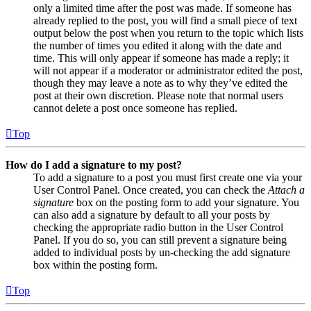
only a limited time after the post was made. If someone has
already replied to the post, you will find a small piece of text
output below the post when you return to the topic which lists
the number of times you edited it along with the date and
time. This will only appear if someone has made a reply; it
will not appear if a moderator or administrator edited the post,
though they may leave a note as to why they’ve edited the
post at their own discretion. Please note that normal users
cannot delete a post once someone has replied.
Top
How do I add a signature to my post?
To add a signature to a post you must first create one via your
User Control Panel. Once created, you can check the
Attach a
signature
box on the posting form to add your signature. You
can also add a signature by default to all your posts by
checking the appropriate radio button in the User Control
Panel. If you do so, you can still prevent a signature being
added to individual posts by un-checking the add signature
box within the posting form.
Top