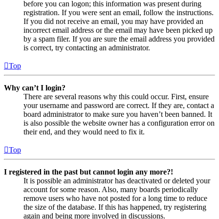
before you can logon; this information was present during
registration. If you were sent an email, follow the instructions.
If you did not receive an email, you may have provided an
incorrect email address or the email may have been picked up
by a spam filer. If you are sure the email address you provided
is correct, try contacting an administrator.
Top
Why can’t I login?
There are several reasons why this could occur. First, ensure
your username and password are correct. If they are, contact a
board administrator to make sure you haven’t been banned. It
is also possible the website owner has a configuration error on
their end, and they would need to fix it.
Top
I registered in the past but cannot login any more?!
It is possible an administrator has deactivated or deleted your
account for some reason. Also, many boards periodically
remove users who have not posted for a long time to reduce
the size of the database. If this has happened, try registering
again and being more involved in discussions.