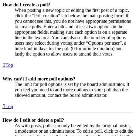
How do I create a poll?
When posting a new topic or editing the first post of a topic,
click the “Poll creation” tab below the main posting form; if
you cannot see this, you do not have appropriate permissions
to create polls. Enter a title and at least two options in the
appropriate fields, making sure each option is on a separate
line in the textarea. You can also set the number of options
users may select during voting under “Options per user”, a
time limit in days for the poll (0 for infinite duration) and
lastly the option to allow users to amend their votes.
Top
Why can’t I add more poll options?
The limit for poll options is set by the board administrator. If
you feel you need to add more options to your poll than the
allowed amount, contact the board administrator.
Top
How do I edit or delete a poll?
As with posts, polls can only be edited by the original poster,
a moderator or an administrator. To edit a poll, click to edit the