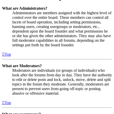
What are Administrators?
Administrators are members assigned with the highest level of
control over the entire board. These members can control all
facets of board operation, including setting permissions,
banning users, creating usergroups or moderators, etc.,
dependent upon the board founder and what permissions he
or she has given the other administrators. They may also have
full moderator capabilities in all forums, depending on the
settings put forth by the board founder.
Top
What are Moderators?
Moderators are individuals (or groups of individuals) who
look after the forums from day to day. They have the authority
to edit or delete posts and lock, unlock, move, delete and split
topics in the forum they moderate. Generally, moderators are
present to prevent users from going off-topic or posting
abusive or offensive material.
Top