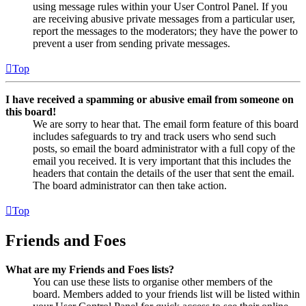
using message rules within your User Control Panel. If you
are receiving abusive private messages from a particular user,
report the messages to the moderators; they have the power to
prevent a user from sending private messages.
Top
I have received a spamming or abusive email from someone on
this board!
We are sorry to hear that. The email form feature of this board
includes safeguards to try and track users who send such
posts, so email the board administrator with a full copy of the
email you received. It is very important that this includes the
headers that contain the details of the user that sent the email.
The board administrator can then take action.
Top
Friends and Foes
What are my Friends and Foes lists?
You can use these lists to organise other members of the
board. Members added to your friends list will be listed within