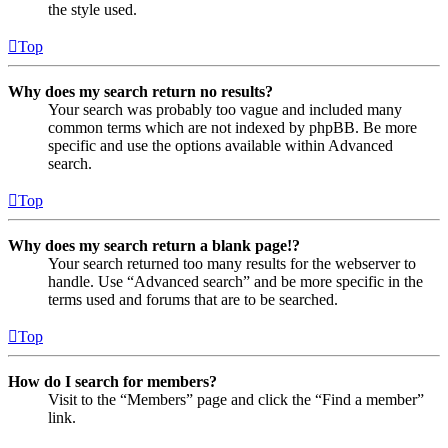
the style used.
Top
Why does my search return no results?
Your search was probably too vague and included many
common terms which are not indexed by phpBB. Be more
specific and use the options available within Advanced
search.
Top
Why does my search return a blank page!?
Your search returned too many results for the webserver to
handle. Use “Advanced search” and be more specific in the
terms used and forums that are to be searched.
Top
How do I search for members?
Visit to the “Members” page and click the “Find a member”
link.