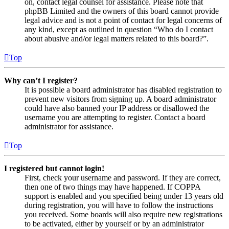
on, contact legal counsel for assistance. Please note that
phpBB Limited and the owners of this board cannot provide
legal advice and is not a point of contact for legal concerns of
any kind, except as outlined in question “Who do I contact
about abusive and/or legal matters related to this board?”.
Top
Why can’t I register?
It is possible a board administrator has disabled registration to
prevent new visitors from signing up. A board administrator
could have also banned your IP address or disallowed the
username you are attempting to register. Contact a board
administrator for assistance.
Top
I registered but cannot login!
First, check your username and password. If they are correct,
then one of two things may have happened. If COPPA
support is enabled and you specified being under 13 years old
during registration, you will have to follow the instructions
you received. Some boards will also require new registrations
to be activated, either by yourself or by an administrator