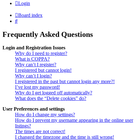
Login
Board index
Search
Frequently Asked Questions
Login and Registration Issues
Why do I need to register?
What is COPPA?
Why can’t I register?
I registered but cannot login!
Why can’t I login?
I registered in the past but cannot login any more?!
I’ve lost my password!
Why do I get logged off automatically?
What does the “Delete cookies” do?
User Preferences and settings
How do I change my settings?
How do I prevent my username appearing in the online user
listings?
The times are not correct!
I changed the timezone and the time is still wrong!