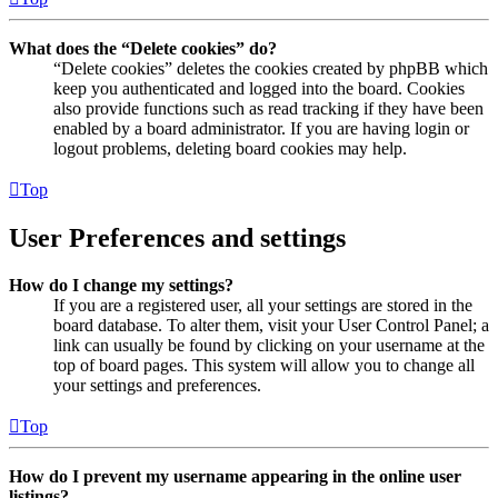
What does the “Delete cookies” do?
“Delete cookies” deletes the cookies created by phpBB which
keep you authenticated and logged into the board. Cookies
also provide functions such as read tracking if they have been
enabled by a board administrator. If you are having login or
logout problems, deleting board cookies may help.
Top
User Preferences and settings
How do I change my settings?
If you are a registered user, all your settings are stored in the
board database. To alter them, visit your User Control Panel; a
link can usually be found by clicking on your username at the
top of board pages. This system will allow you to change all
your settings and preferences.
Top
How do I prevent my username appearing in the online user
listings?