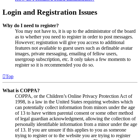
Login and Registration Issues
Why do I need to register?
You may not have to, it is up to the administrator of the board
as to whether you need to register in order to post messages.
However; registration will give you access to additional
features not available to guest users such as definable avatar
images, private messaging, emailing of fellow users,
usergroup subscription, etc. It only takes a few moments to
register so it is recommended you do so.
Top
What is COPPA?
COPPA, or the Children’s Online Privacy Protection Act of
1998, is a law in the United States requiring websites which
can potentially collect information from minors under the age
of 13 to have written parental consent or some other method
of legal guardian acknowledgment, allowing the collection of
personally identifiable information from a minor under the age
of 13. If you are unsure if this applies to you as someone
trying to register or to the website you are trying to register