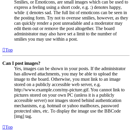
Smilies, or Emoticons, are small images which can be used to
express a feeling using a short code, e.g. :) denotes happy,
while :( denotes sad. The full list of emoticons can be seen in
the posting form. Try not to overuse smilies, however, as they
can quickly render a post unreadable and a moderator may
edit them out or remove the post altogether. The board
administrator may also have set a limit to the number of
smilies you may use within a post.
Top
Can I post images?
Yes, images can be shown in your posts. If the administrator
has allowed attachments, you may be able to upload the
image to the board. Otherwise, you must link to an image
stored on a publicly accessible web server, e.g.
http://www.example.com/my-picture.gif. You cannot link to
pictures stored on your own PC (unless it is a publicly
accessible server) nor images stored behind authentication
mechanisms, e.g. hotmail or yahoo mailboxes, password
protected sites, etc. To display the image use the BBCode
[img] tag.
Top