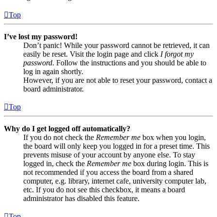
Top
I’ve lost my password!
Don’t panic! While your password cannot be retrieved, it can
easily be reset. Visit the login page and click
I forgot my
password
. Follow the instructions and you should be able to
log in again shortly.
However, if you are not able to reset your password, contact a
board administrator.
Top
Why do I get logged off automatically?
If you do not check the
Remember me
box when you login,
the board will only keep you logged in for a preset time. This
prevents misuse of your account by anyone else. To stay
logged in, check the
Remember me
box during login. This is
not recommended if you access the board from a shared
computer, e.g. library, internet cafe, university computer lab,
etc. If you do not see this checkbox, it means a board
administrator has disabled this feature.
Top