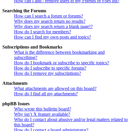
How can I add / remove users to my Friends or Foes list?
Searching the Forums
How can I search a forum or forums?
Why does my search return no results?
Why does my search return a blank page!?
How do I search for members?
How can I find my own posts and topics?
Subscriptions and Bookmarks
What is the difference between bookmarking and
subscribing?
How do I bookmark or subscribe to specific topics?
How do I subscribe to specific forums?
How do I remove my subscriptions?
Attachments
What attachments are allowed on this board?
How do I find all my attachments?
phpBB Issues
Who wrote this bulletin board?
Why isn’t X feature available?
Who do I contact about abusive and/or legal matters related to
this board?
How do I contact a board administrator?