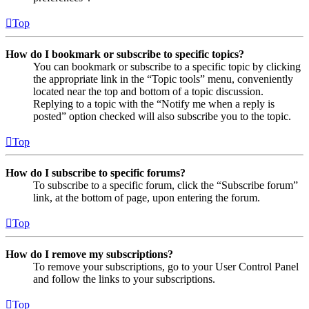
Top
How do I bookmark or subscribe to specific topics?
You can bookmark or subscribe to a specific topic by clicking
the appropriate link in the “Topic tools” menu, conveniently
located near the top and bottom of a topic discussion.
Replying to a topic with the “Notify me when a reply is
posted” option checked will also subscribe you to the topic.
Top
How do I subscribe to specific forums?
To subscribe to a specific forum, click the “Subscribe forum”
link, at the bottom of page, upon entering the forum.
Top
How do I remove my subscriptions?
To remove your subscriptions, go to your User Control Panel
and follow the links to your subscriptions.
Top