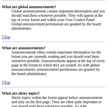
What are global announcements?
Global announcements contain important information and you
should read them whenever possible. They will appear at the
top of every forum and within your User Control Panel.
Global announcement permissions are granted by the board
administrator.
Top
What are announcements?
Announcements often contain important information for the
forum you are currently reading and you should read them
whenever possible. Announcements appear at the top of every
page in the forum to which they are posted. As with global
announcements, announcement permissions are granted by
the board administrator.
Top
What are sticky topics?
Sticky topics within the forum appear below announcements
and only on the first page. They are often quite important so
you should read them whenever possible. As with