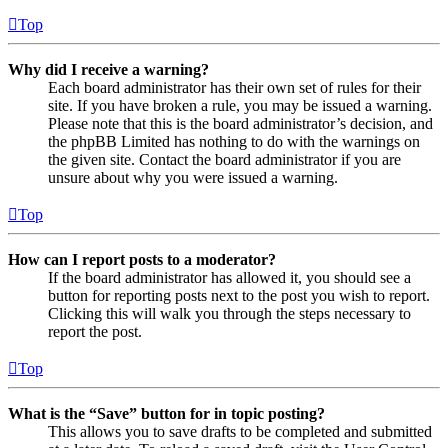
Top
Why did I receive a warning?
Each board administrator has their own set of rules for their
site. If you have broken a rule, you may be issued a warning.
Please note that this is the board administrator’s decision, and
the phpBB Limited has nothing to do with the warnings on
the given site. Contact the board administrator if you are
unsure about why you were issued a warning.
Top
How can I report posts to a moderator?
If the board administrator has allowed it, you should see a
button for reporting posts next to the post you wish to report.
Clicking this will walk you through the steps necessary to
report the post.
Top
What is the “Save” button for in topic posting?
This allows you to save drafts to be completed and submitted