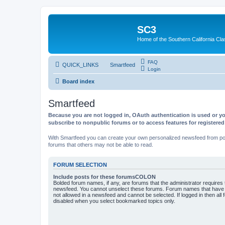
SC3
Home of the Southern California Cla
FAQ
QUICK_LINKS
Smartfeed
Login
Board index
Smartfeed
Because you are not logged in, OAuth authentication is used or yo
subscribe to nonpublic forums or to access features for registere
With Smartfeed you can create your own personalized newsfeed from post
forums that others may not be able to read.
FORUM SELECTION
Include posts for these forumsCOLON
Bolded forum names, if any, are forums that the administrator requires
newsfeed. You cannot unselect these forums. Forum names that have s
not allowed in a newsfeed and cannot be selected. If logged in then all 
disabled when you select bookmarked topics only.