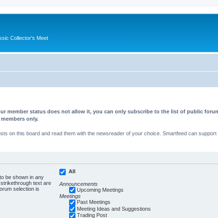
ssic Collector's Meet
ur member status does not allow it, you can only subscribe to the list of public fo
d members only.
s on this board and read them with the newsreader of your choice. Smartfeed can support au
All
 to be shown in any
trikethrough text are
Announcements
forum selection is
Upcoming Meetings
Meetings
Past Meetings
Meeting Ideas and Suggestions
Trading Post