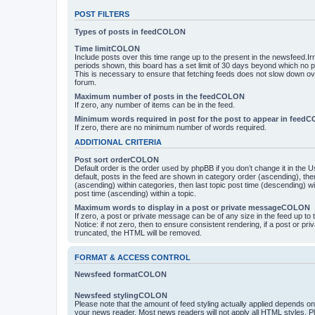
POST FILTERS
Types of posts in feedCOLON
Time limitCOLON
Include posts over this time range up to the present in the newsfeed.Ir
periods shown, this board has a set limit of 30 days beyond which no p
This is necessary to ensure that fetching feeds does not slow down ove
forum.
Maximum number of posts in the feedCOLON
If zero, any number of items can be in the feed.
Minimum words required in post for the post to appear in feed
If zero, there are no minimum number of words required.
ADDITIONAL CRITERIA
Post sort orderCOLON
Default order is the order used by phpBB if you don’t change it in the 
default, posts in the feed are shown in category order (ascending), th
(ascending) within categories, then last topic post time (descending) w
post time (ascending) within a topic.
Maximum words to display in a post or private messageCOLON
If zero, a post or private message can be of any size in the feed up to th
Notice: if not zero, then to ensure consistent rendering, if a post or p
truncated, the HTML will be removed.
FORMAT & ACCESS CONTROL
Newsfeed formatCOLON
Newsfeed stylingCOLON
Please note that the amount of feed styling actually applied depends on 
your news reader. Most news readers will not apply all HTML styles. P