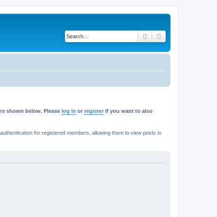
Search
Advanced search
rums shown below. Please
log in
or
register
if you want to also
thentication for registered members, allowing them to view posts in