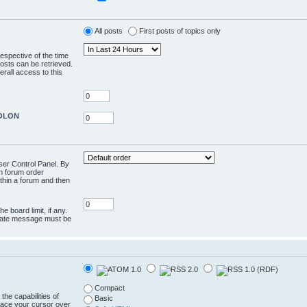
All posts
First posts of topics only
respective of the time
osts can be retrieved.
rall access to this
COLON
User Control Panel. By
en forum order
ithin a forum and then
e board limit, if any.
rivate message must be
Compact
the capabilities of
Basic
lace your cursor over