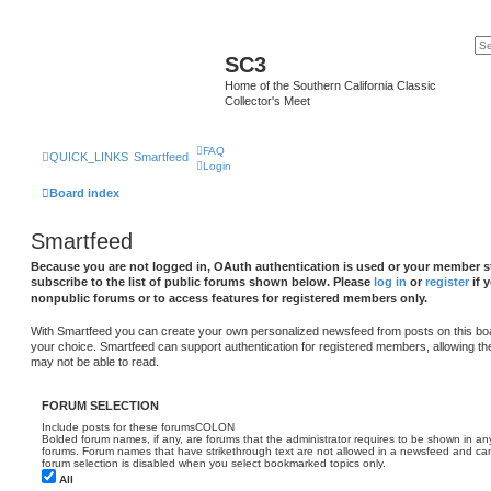
SC3
Home of the Southern California Classic
Collector's Meet
FAQ
QUICK_LINKS
Smartfeed
Login
Board index
Smartfeed
Because you are not logged in, OAuth authentication is used or your member st
subscribe to the list of public forums shown below. Please
log in
or
register
if 
nonpublic forums or to access features for registered members only.
With Smartfeed you can create your own personalized newsfeed from posts on this bo
your choice. Smartfeed can support authentication for registered members, allowing th
may not be able to read.
FORUM SELECTION
Include posts for these forumsCOLON
Bolded forum names, if any, are forums that the administrator requires to be shown in 
forums. Forum names that have strikethrough text are not allowed in a newsfeed and cann
forum selection is disabled when you select bookmarked topics only.
All