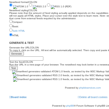
Newsfeed formatCOLON
Newsfeed stylingCOLON
Please note that the amount of feed styling actually applied depends on the capabilitie
will not apply all HTML styles. Place your cursor over the style text to learn more.
Note
: s
that come from external feeds required by the administrator.
Compact
Basic
Safe HTML
HTML
GENERATE & TEST
Generate the URLCOLON
To copy it, click on the URL. All text will be automatically selected. Then copy and paste i
Test the feedCOLON
Run the URL in a new page of your browser. The newsfeed may look better in a newsrea
Powered by
phpbbservices.com
Board index
Delete all board cookies
Powered by
phpBB
® Forum Software © phpBB Lim