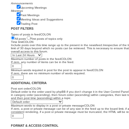
Announcements
Upcoming Meetings
Meetings
Past Meetings
Meeting Ideas and Suggestions
Trading Post
POST FILTERS
Types of posts in feedCOLON
All posts
First posts of topics only
Time limitCOLON
Include posts over this time range up to the present in the newsfeed.Irrespective of the 
limit of 30 days beyond which no posts can be retrieved. This is necessary to ensure th
overall access to this forum.
Maximum number of posts in the feedCOLON
If zero, any number of items can be in the feed.
Minimum words required in post for the post to appear in feedCOLON
If zero, there are no minimum number of words required.
ADDITIONAL CRITERIA
Post sort orderCOLON
Default order is the order used by phpBB if you don’t change it in the User Control Panel
in category order (ascending), then forum order (ascending) within categories, then last t
and then post time (ascending) within a topic.
Maximum words to display in a post or private messageCOLON
If zero, a post or private message can be of any size in the feed up to the board limit, if 
consistent rendering, if a post or private message must be truncated, the HTML will be 
FORMAT & ACCESS CONTROL