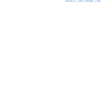
PRIVACY_LINK
|
TERMS_LINK