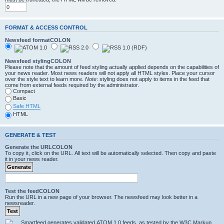
FORMAT & ACCESS CONTROL
Newsfeed formatCOLON
Newsfeed stylingCOLON
Please note that the amount of feed styling actually applied depends on the capabilities of
your news reader. Most news readers will not apply all HTML styles. Place your cursor
over the style text to learn more.
Note
: styling does not apply to items in the feed that
come from external feeds required by the administrator.
Compact
Basic
Safe HTML
HTML
GENERATE & TEST
Generate the URLCOLON
To copy it, click on the URL. All text will be automatically selected. Then copy and paste
it in your news reader.
Test the feedCOLON
Run the URL in a new page of your browser. The newsfeed may look better in a
newsreader.