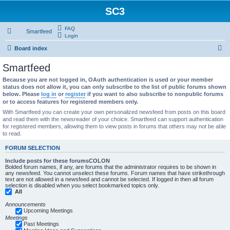
SC3
FAQ
Smartfeed
Login
S
Board index
e
Smartfeed
a
Because you are not logged in, OAuth authentication is used or your member
r
status does not allow it, you can only subscribe to the list of public forums shown
below. Please
log in
or
register
if you want to also subscribe to nonpublic forums
c
or to access features for registered members only.
h
With Smartfeed you can create your own personalized newsfeed from posts on this board
and read them with the newsreader of your choice. Smartfeed can support authentication
for registered members, allowing them to view posts in forums that others may not be able
to read.
FORUM SELECTION
Include posts for these forumsCOLON
Bolded forum names, if any, are forums that the administrator requires to be shown in
any newsfeed. You cannot unselect these forums. Forum names that have strikethrough
text are not allowed in a newsfeed and cannot be selected. If logged in then all forum
selection is disabled when you select bookmarked topics only.
All
Announcements
Upcoming Meetings
Meetings
Past Meetings