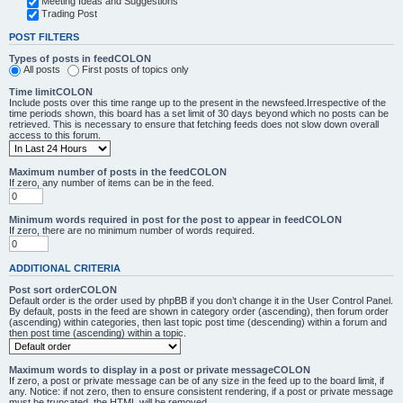
Meeting Ideas and Suggestions
Trading Post
POST FILTERS
Types of posts in feedCOLON
All posts
First posts of topics only
Time limitCOLON
Include posts over this time range up to the present in the newsfeed.Irrespective of the
time periods shown, this board has a set limit of 30 days beyond which no posts can be
retrieved. This is necessary to ensure that fetching feeds does not slow down overall
access to this forum.
Maximum number of posts in the feedCOLON
If zero, any number of items can be in the feed.
Minimum words required in post for the post to appear in feedCOLON
If zero, there are no minimum number of words required.
ADDITIONAL CRITERIA
Post sort orderCOLON
Default order is the order used by phpBB if you don’t change it in the User Control Panel.
By default, posts in the feed are shown in category order (ascending), then forum order
(ascending) within categories, then last topic post time (descending) within a forum and
then post time (ascending) within a topic.
Maximum words to display in a post or private messageCOLON
If zero, a post or private message can be of any size in the feed up to the board limit, if
any. Notice: if not zero, then to ensure consistent rendering, if a post or private message
must be truncated, the HTML will be removed.