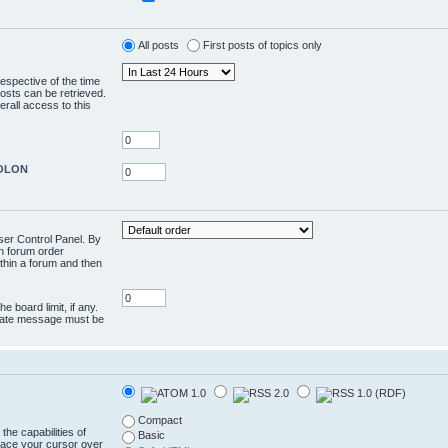
All posts
First posts of topics only
respective of the time
osts can be retrieved.
rall access to this
COLON
User Control Panel. By
en forum order
ithin a forum and then
e board limit, if any.
rivate message must be
Compact
the capabilities of
Basic
lace your cursor over