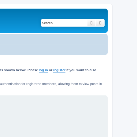
Search
Advanced search
rums shown below. Please
log in
or
register
if you want to also
thentication for registered members, allowing them to view posts in