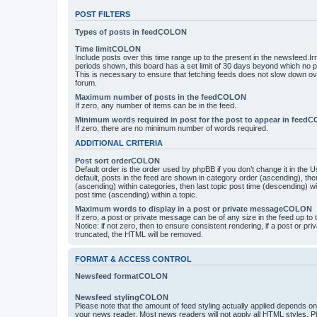
POST FILTERS
Types of posts in feedCOLON
Time limitCOLON
Include posts over this time range up to the present in the newsfeed.Ir
periods shown, this board has a set limit of 30 days beyond which no p
This is necessary to ensure that fetching feeds does not slow down ove
forum.
Maximum number of posts in the feedCOLON
If zero, any number of items can be in the feed.
Minimum words required in post for the post to appear in feed
If zero, there are no minimum number of words required.
ADDITIONAL CRITERIA
Post sort orderCOLON
Default order is the order used by phpBB if you don’t change it in the 
default, posts in the feed are shown in category order (ascending), th
(ascending) within categories, then last topic post time (descending) w
post time (ascending) within a topic.
Maximum words to display in a post or private messageCOLON
If zero, a post or private message can be of any size in the feed up to th
Notice: if not zero, then to ensure consistent rendering, if a post or p
truncated, the HTML will be removed.
FORMAT & ACCESS CONTROL
Newsfeed formatCOLON
Newsfeed stylingCOLON
Please note that the amount of feed styling actually applied depends on 
your news reader. Most news readers will not apply all HTML styles. P