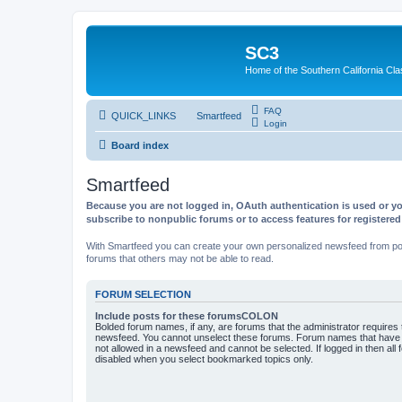
SC3
Home of the Southern California Cla
FAQ
QUICK_LINKS
Smartfeed
Login
Board index
Smartfeed
Because you are not logged in, OAuth authentication is used or yo
subscribe to nonpublic forums or to access features for registere
With Smartfeed you can create your own personalized newsfeed from post
forums that others may not be able to read.
FORUM SELECTION
Include posts for these forumsCOLON
Bolded forum names, if any, are forums that the administrator requires
newsfeed. You cannot unselect these forums. Forum names that have s
not allowed in a newsfeed and cannot be selected. If logged in then all 
disabled when you select bookmarked topics only.