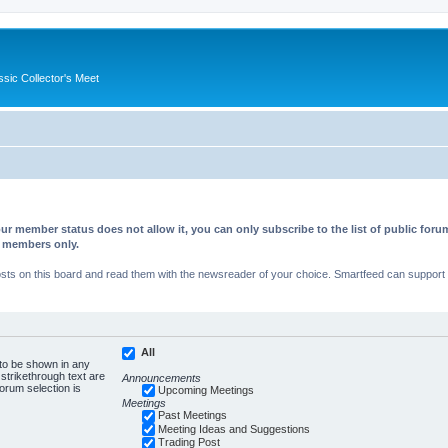
ssic Collector's Meet
ur member status does not allow it, you can only subscribe to the list of public fo
d members only.
s on this board and read them with the newsreader of your choice. Smartfeed can support au
All
 to be shown in any
trikethrough text are
Announcements
forum selection is
Upcoming Meetings
Meetings
Past Meetings
Meeting Ideas and Suggestions
Trading Post