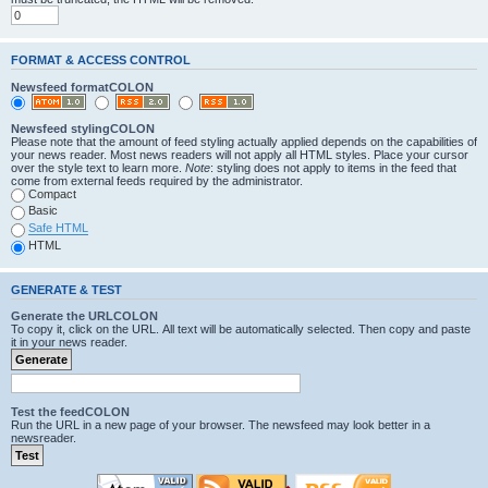
FORMAT & ACCESS CONTROL
Newsfeed formatCOLON
Newsfeed stylingCOLON
Please note that the amount of feed styling actually applied depends on the capabilities of
your news reader. Most news readers will not apply all HTML styles. Place your cursor
over the style text to learn more.
Note
: styling does not apply to items in the feed that
come from external feeds required by the administrator.
Compact
Basic
Safe HTML
HTML
GENERATE & TEST
Generate the URLCOLON
To copy it, click on the URL. All text will be automatically selected. Then copy and paste
it in your news reader.
Test the feedCOLON
Run the URL in a new page of your browser. The newsfeed may look better in a
newsreader.