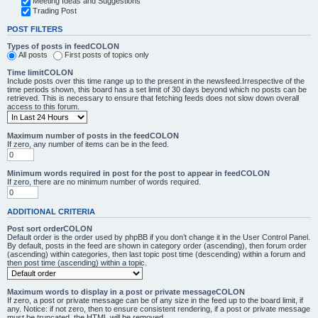
Meeting Ideas and Suggestions
Trading Post
POST FILTERS
Types of posts in feedCOLON
All posts
First posts of topics only
Time limitCOLON
Include posts over this time range up to the present in the newsfeed.Irrespective of the
time periods shown, this board has a set limit of 30 days beyond which no posts can be
retrieved. This is necessary to ensure that fetching feeds does not slow down overall
access to this forum.
Maximum number of posts in the feedCOLON
If zero, any number of items can be in the feed.
Minimum words required in post for the post to appear in feedCOLON
If zero, there are no minimum number of words required.
ADDITIONAL CRITERIA
Post sort orderCOLON
Default order is the order used by phpBB if you don’t change it in the User Control Panel.
By default, posts in the feed are shown in category order (ascending), then forum order
(ascending) within categories, then last topic post time (descending) within a forum and
then post time (ascending) within a topic.
Maximum words to display in a post or private messageCOLON
If zero, a post or private message can be of any size in the feed up to the board limit, if
any. Notice: if not zero, then to ensure consistent rendering, if a post or private message
must be truncated, the HTML will be removed.