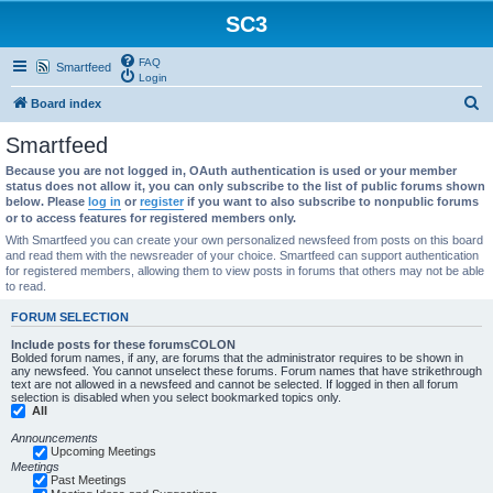
SC3
FAQ
Smartfeed
Login
S
Board index
e
Smartfeed
a
Because you are not logged in, OAuth authentication is used or your member
r
status does not allow it, you can only subscribe to the list of public forums shown
below. Please
log in
or
register
if you want to also subscribe to nonpublic forums
c
or to access features for registered members only.
h
With Smartfeed you can create your own personalized newsfeed from posts on this board
and read them with the newsreader of your choice. Smartfeed can support authentication
for registered members, allowing them to view posts in forums that others may not be able
to read.
FORUM SELECTION
Include posts for these forumsCOLON
Bolded forum names, if any, are forums that the administrator requires to be shown in
any newsfeed. You cannot unselect these forums. Forum names that have strikethrough
text are not allowed in a newsfeed and cannot be selected. If logged in then all forum
selection is disabled when you select bookmarked topics only.
All
Announcements
Upcoming Meetings
Meetings
Past Meetings