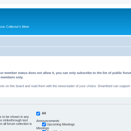
ssic Collector's Meet
ur member status does not allow it, you can only subscribe to the list of public fo
d members only.
s on this board and read them with the newsreader of your choice. Smartfeed can support au
All
es to be shown in any
 strikethrough text
Announcements
n all forum selection is
Upcoming Meetings
Meetings