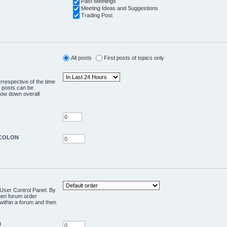
Past Meetings
Meeting Ideas and Suggestions
Trading Post
All posts
First posts of topics only
rrespective of the time
o posts can be
slow down overall
edCOLON
e User Control Panel. By
then forum order
 within a forum and then
N