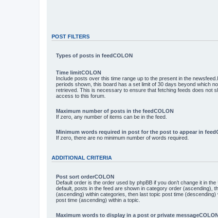
POST FILTERS
Types of posts in feedCOLON
Time limitCOLON
Include posts over this time range up to the present in the newsfeed.I
periods shown, this board has a set limit of 30 days beyond which n
retrieved. This is necessary to ensure that fetching feeds does not 
access to this forum.
Maximum number of posts in the feedCOLON
If zero, any number of items can be in the feed.
Minimum words required in post for the post to appear in fe
If zero, there are no minimum number of words required.
ADDITIONAL CRITERIA
Post sort orderCOLON
Default order is the order used by phpBB if you don’t change it in th
default, posts in the feed are shown in category order (ascending), 
(ascending) within categories, then last topic post time (descending)
post time (ascending) within a topic.
Maximum words to display in a post or private messageCOLO