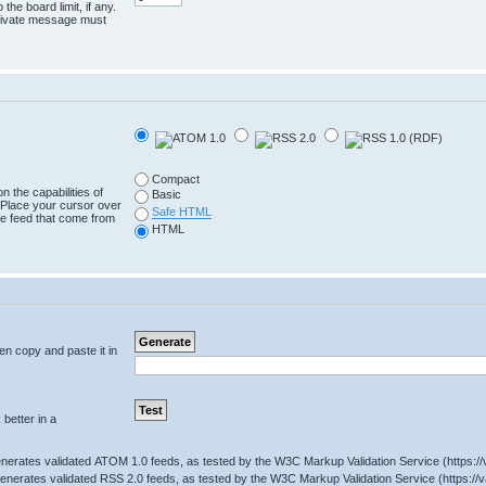
the board limit, if any.
 private message must
Compact
n the capabilities of
Basic
 Place your cursor over
Safe HTML
the feed that come from
HTML
hen copy and paste it in
better in a