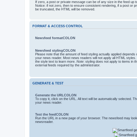
If zero, a post or private message can be of any size in the feed up to 
Notice: if not zero, then to ensure consistent rendering, if a post or
be truncated, the HTML will be removed.
FORMAT & ACCESS CONTROL
Newsfeed formatCOLON
Newsfeed stylingCOLON
Please note that the amount of feed styling actually applied depends o
your news reader. Most news readers will not apply all HTML styles.
the style text to learn more.
Note
: styling does not apply to items in 
external feeds required by the administrator.
GENERATE & TEST
Generate the URLCOLON
To copy it, click on the URL. All text will be automatically selected. T
your news reader.
Test the feedCOLON
Run the URL in a new page of your browser. The newsfeed may look 
newsreader.