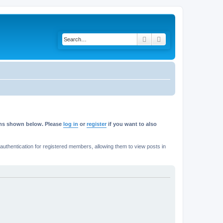
Search
Advanced search
rums shown below. Please
log in
or
register
if you want to also
thentication for registered members, allowing them to view posts in