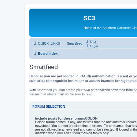
SC3
Home of the Southern California Cla
FAQ
QUICK_LINKS
Smartfeed
Login
Board index
Smartfeed
Because you are not logged in, OAuth authentication is used or yo
subscribe to nonpublic forums or to access features for registere
With Smartfeed you can create your own personalized newsfeed from post
forums that others may not be able to read.
FORUM SELECTION
Include posts for these forumsCOLON
Bolded forum names, if any, are forums that the administrator requir
newsfeed. You cannot unselect these forums. Forum names that have
are not allowed in a newsfeed and cannot be selected. If logged in the
disabled when you select bookmarked topics only.