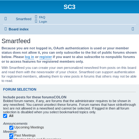
SC3
FAQ
Smartfeed
Login
S
Board index
e
Smartfeed
a
Because you are not logged in, OAuth authentication is used or your member
r
status does not allow it, you can only subscribe to the list of public forums shown
below. Please
log in
or
register
if you want to also subscribe to nonpublic forums
c
or to access features for registered members only.
h
With Smartfeed you can create your own personalized newsfeed from posts on this board
and read them with the newsreader of your choice. Smartfeed can support authentication
for registered members, allowing them to view posts in forums that others may not be able
to read.
FORUM SELECTION
Include posts for these forumsCOLON
Bolded forum names, if any, are forums that the administrator requires to be shown in
any newsfeed. You cannot unselect these forums. Forum names that have strikethrough
text are not allowed in a newsfeed and cannot be selected. If logged in then all forum
selection is disabled when you select bookmarked topics only.
All
Announcements
Upcoming Meetings
Meetings
Past Meetings