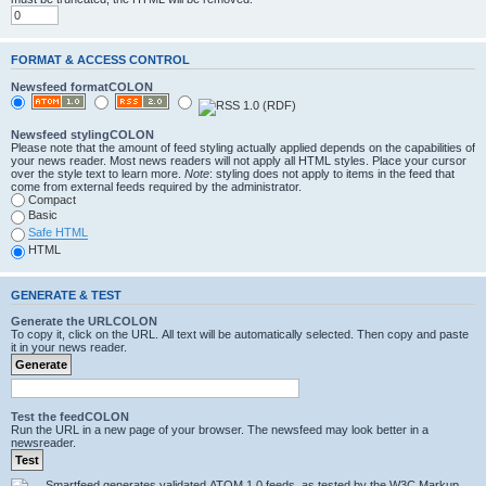
FORMAT & ACCESS CONTROL
Newsfeed formatCOLON
Newsfeed stylingCOLON
Please note that the amount of feed styling actually applied depends on the capabilities of
your news reader. Most news readers will not apply all HTML styles. Place your cursor
over the style text to learn more.
Note
: styling does not apply to items in the feed that
come from external feeds required by the administrator.
Compact
Basic
Safe HTML
HTML
GENERATE & TEST
Generate the URLCOLON
To copy it, click on the URL. All text will be automatically selected. Then copy and paste
it in your news reader.
Test the feedCOLON
Run the URL in a new page of your browser. The newsfeed may look better in a
newsreader.