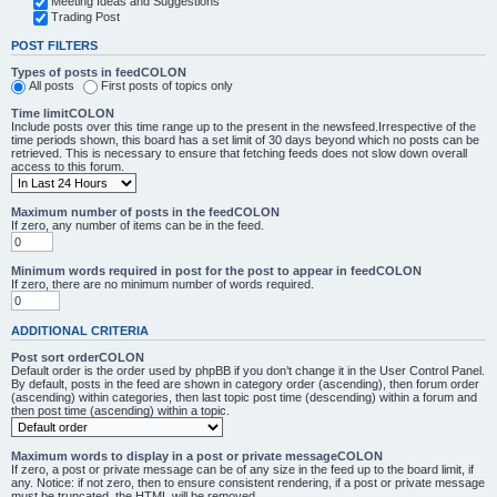
Meeting Ideas and Suggestions
Trading Post
POST FILTERS
Types of posts in feedCOLON
All posts
First posts of topics only
Time limitCOLON
Include posts over this time range up to the present in the newsfeed.Irrespective of the
time periods shown, this board has a set limit of 30 days beyond which no posts can be
retrieved. This is necessary to ensure that fetching feeds does not slow down overall
access to this forum.
Maximum number of posts in the feedCOLON
If zero, any number of items can be in the feed.
Minimum words required in post for the post to appear in feedCOLON
If zero, there are no minimum number of words required.
ADDITIONAL CRITERIA
Post sort orderCOLON
Default order is the order used by phpBB if you don’t change it in the User Control Panel.
By default, posts in the feed are shown in category order (ascending), then forum order
(ascending) within categories, then last topic post time (descending) within a forum and
then post time (ascending) within a topic.
Maximum words to display in a post or private messageCOLON
If zero, a post or private message can be of any size in the feed up to the board limit, if
any. Notice: if not zero, then to ensure consistent rendering, if a post or private message
must be truncated, the HTML will be removed.