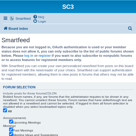
SC3
FAQ
Smartfeed
Login
S
Board index
e
Smartfeed
a
Because you are not logged in, OAuth authentication is used or your member
r
status does not allow it, you can only subscribe to the list of public forums shown
below. Please
log in
or
register
if you want to also subscribe to nonpublic forums
c
or to access features for registered members only.
h
With Smartfeed you can create your own personalized newsfeed from posts on this board
and read them with the newsreader of your choice. Smartfeed can support authentication
for registered members, allowing them to view posts in forums that others may not be able
to read.
FORUM SELECTION
Include posts for these forumsCOLON
Bolded forum names, if any, are forums that the administrator requires to be shown in any
newsfeed. You cannot unselect these forums. Forum names that have strikethrough text are
not allowed in a newsfeed and cannot be selected. If logged in then all forum selection is
disabled when you select bookmarked topics only.
All
Announcements
Upcoming Meetings
Meetings
Past Meetings
Meeting Ideas and Suggestions