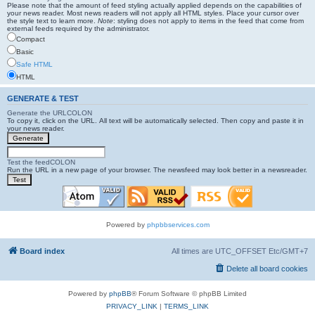
Please note that the amount of feed styling actually applied depends on the capabilities of
your news reader. Most news readers will not apply all HTML styles. Place your cursor over
the style text to learn more.
Note
: styling does not apply to items in the feed that come from
external feeds required by the administrator.
Compact
Basic
Safe HTML
HTML
GENERATE & TEST
Generate the URLCOLON
To copy it, click on the URL. All text will be automatically selected. Then copy and paste it in
your news reader.
Test the feedCOLON
Run the URL in a new page of your browser. The newsfeed may look better in a newsreader.
Powered by
phpbbservices.com
Board index
All times are UTC_OFFSET Etc/GMT+7
Delete all board cookies
Powered by
phpBB
® Forum Software © phpBB Limited
PRIVACY_LINK
|
TERMS_LINK