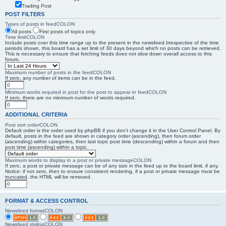
Trading Post
POST FILTERS
Types of posts in feedCOLON
All posts
First posts of topics only
Time limitCOLON
Include posts over this time range up to the present in the newsfeed.Irrespective of the time
periods shown, this board has a set limit of 30 days beyond which no posts can be retrieved.
This is necessary to ensure that fetching feeds does not slow down overall access to this
forum.
Maximum number of posts in the feedCOLON
If zero, any number of items can be in the feed.
Minimum words required in post for the post to appear in feedCOLON
If zero, there are no minimum number of words required.
ADDITIONAL CRITERIA
Post sort orderCOLON
Default order is the order used by phpBB if you don’t change it in the User Control Panel. By
default, posts in the feed are shown in category order (ascending), then forum order
(ascending) within categories, then last topic post time (descending) within a forum and then
post time (ascending) within a topic.
Maximum words to display in a post or private messageCOLON
If zero, a post or private message can be of any size in the feed up to the board limit, if any.
Notice: if not zero, then to ensure consistent rendering, if a post or private message must be
truncated, the HTML will be removed.
FORMAT & ACCESS CONTROL
Newsfeed formatCOLON
Newsfeed stylingCOLON