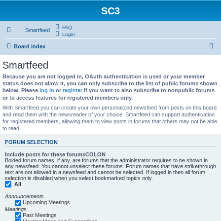
SC3
FAQ
Smartfeed
Login
S
Board index
e
Smartfeed
a
Because you are not logged in, OAuth authentication is used or your member
r
status does not allow it, you can only subscribe to the list of public forums shown
below. Please
log in
or
register
if you want to also subscribe to nonpublic forums
c
or to access features for registered members only.
h
With Smartfeed you can create your own personalized newsfeed from posts on this board
and read them with the newsreader of your choice. Smartfeed can support authentication
for registered members, allowing them to view posts in forums that others may not be able
to read.
FORUM SELECTION
Include posts for these forumsCOLON
Bolded forum names, if any, are forums that the administrator requires to be shown in
any newsfeed. You cannot unselect these forums. Forum names that have strikethrough
text are not allowed in a newsfeed and cannot be selected. If logged in then all forum
selection is disabled when you select bookmarked topics only.
All
Announcements
Upcoming Meetings
Meetings
Past Meetings