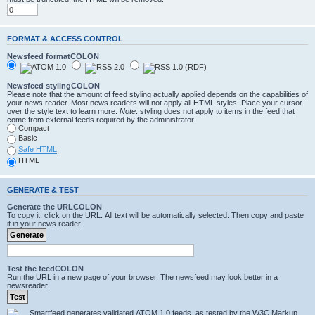
FORMAT & ACCESS CONTROL
Newsfeed formatCOLON
Newsfeed stylingCOLON
Please note that the amount of feed styling actually applied depends on the capabilities of
your news reader. Most news readers will not apply all HTML styles. Place your cursor
over the style text to learn more.
Note
: styling does not apply to items in the feed that
come from external feeds required by the administrator.
Compact
Basic
Safe HTML
HTML
GENERATE & TEST
Generate the URLCOLON
To copy it, click on the URL. All text will be automatically selected. Then copy and paste
it in your news reader.
Test the feedCOLON
Run the URL in a new page of your browser. The newsfeed may look better in a
newsreader.