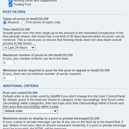
Meeting Ideas and Suggestions
Trading Post
POST FILTERS
Types of posts in feedCOLON
All posts
First posts of topics only
Time limitCOLON
Include posts over this time range up to the present in the newsfeed.Irrespective of the
time periods shown, this board has a set limit of 30 days beyond which no posts can be
retrieved. This is necessary to ensure that fetching feeds does not slow down overall
access to this forum.
Maximum number of posts in the feedCOLON
If zero, any number of items can be in the feed.
Minimum words required in post for the post to appear in feedCOLON
If zero, there are no minimum number of words required.
ADDITIONAL CRITERIA
Post sort orderCOLON
Default order is the order used by phpBB if you don’t change it in the User Control Panel.
By default, posts in the feed are shown in category order (ascending), then forum order
(ascending) within categories, then last topic post time (descending) within a forum and
then post time (ascending) within a topic.
Maximum words to display in a post or private messageCOLON
If zero, a post or private message can be of any size in the feed up to the board limit, if
any. Notice: if not zero, then to ensure consistent rendering, if a post or private message
must be truncated, the HTML will be removed.