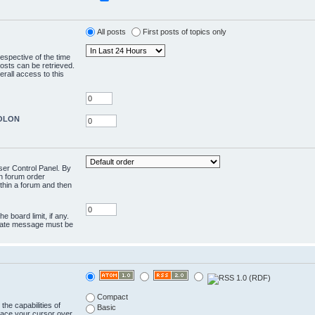
All posts
First posts of topics only
respective of the time
osts can be retrieved.
rall access to this
COLON
User Control Panel. By
en forum order
ithin a forum and then
e board limit, if any.
rivate message must be
Compact
the capabilities of
Basic
lace your cursor over