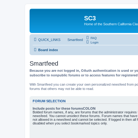
SC3
Home of the Southern California Cla
FAQ
QUICK_LINKS
Smartfeed
Login
Board index
Smartfeed
Because you are not logged in, OAuth authentication is used or yo
subscribe to nonpublic forums or to access features for registere
With Smartfeed you can create your own personalized newsfeed from post
forums that others may not be able to read.
FORUM SELECTION
Include posts for these forumsCOLON
Bolded forum names, if any, are forums that the administrator requires
newsfeed. You cannot unselect these forums. Forum names that have s
not allowed in a newsfeed and cannot be selected. If logged in then all 
disabled when you select bookmarked topics only.