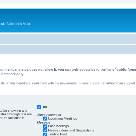
ssic Collector's Meet
ur member status does not allow it, you can only subscribe to the list of public fo
d members only.
s on this board and read them with the newsreader of your choice. Smartfeed can support au
All
 to be shown in any
trikethrough text are
Announcements
forum selection is
Upcoming Meetings
Meetings
Past Meetings
Meeting Ideas and Suggestions
Trading Post