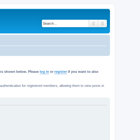
Search
Advanced search
rums shown below. Please
log in
or
register
if you want to also
thentication for registered members, allowing them to view posts in