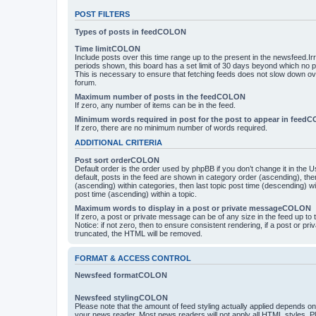
POST FILTERS
Types of posts in feedCOLON
Time limitCOLON
Include posts over this time range up to the present in the newsfeed.Ir
periods shown, this board has a set limit of 30 days beyond which no p
This is necessary to ensure that fetching feeds does not slow down ove
forum.
Maximum number of posts in the feedCOLON
If zero, any number of items can be in the feed.
Minimum words required in post for the post to appear in feed
If zero, there are no minimum number of words required.
ADDITIONAL CRITERIA
Post sort orderCOLON
Default order is the order used by phpBB if you don’t change it in the 
default, posts in the feed are shown in category order (ascending), th
(ascending) within categories, then last topic post time (descending) w
post time (ascending) within a topic.
Maximum words to display in a post or private messageCOLON
If zero, a post or private message can be of any size in the feed up to th
Notice: if not zero, then to ensure consistent rendering, if a post or p
truncated, the HTML will be removed.
FORMAT & ACCESS CONTROL
Newsfeed formatCOLON
Newsfeed stylingCOLON
Please note that the amount of feed styling actually applied depends on 
your news reader. Most news readers will not apply all HTML styles. P