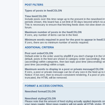
POST FILTERS
Types of posts in feedCOLON
Time limitCOLON
Include posts over this time range up to the present in the newsfeed.Ir
periods shown, this board has a set limit of 30 days beyond which no p
This is necessary to ensure that fetching feeds does not slow down ove
forum.
Maximum number of posts in the feedCOLON
If zero, any number of items can be in the feed.
Minimum words required in post for the post to appear in feed
If zero, there are no minimum number of words required.
ADDITIONAL CRITERIA
Post sort orderCOLON
Default order is the order used by phpBB if you don’t change it in the 
default, posts in the feed are shown in category order (ascending), th
(ascending) within categories, then last topic post time (descending) w
post time (ascending) within a topic.
Maximum words to display in a post or private messageCOLON
If zero, a post or private message can be of any size in the feed up to th
Notice: if not zero, then to ensure consistent rendering, if a post or p
truncated, the HTML will be removed.
FORMAT & ACCESS CONTROL
Newsfeed formatCOLON
Newsfeed stylingCOLON
Please note that the amount of feed styling actually applied depends on 
your news reader. Most news readers will not apply all HTML styles. P