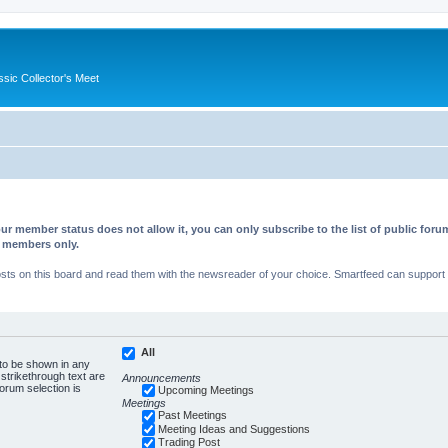
ssic Collector's Meet
ur member status does not allow it, you can only subscribe to the list of public fo
d members only.
s on this board and read them with the newsreader of your choice. Smartfeed can support au
All
 to be shown in any
trikethrough text are
Announcements
forum selection is
Upcoming Meetings
Meetings
Past Meetings
Meeting Ideas and Suggestions
Trading Post