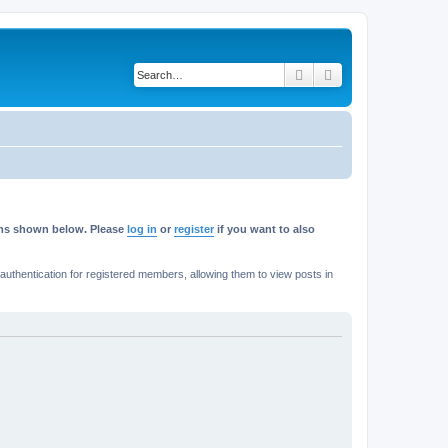
Search
Advanced search
rums shown below. Please
log in
or
register
if you want to also
thentication for registered members, allowing them to view posts in