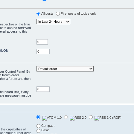
All posts
First posts of topics only
respective of the time
osts can be retrieved.
rall access to this
COLON
User Control Panel. By
en forum order
ithin a forum and then
e board limit, if any.
rivate message must be
Compact
the capabilities of
Basic
lace your cursor over