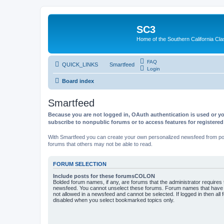
SC3
Home of the Southern California Cla
FAQ
QUICK_LINKS
Smartfeed
Login
Board index
Smartfeed
Because you are not logged in, OAuth authentication is used or yo
subscribe to nonpublic forums or to access features for registere
With Smartfeed you can create your own personalized newsfeed from post
forums that others may not be able to read.
FORUM SELECTION
Include posts for these forumsCOLON
Bolded forum names, if any, are forums that the administrator requires
newsfeed. You cannot unselect these forums. Forum names that have s
not allowed in a newsfeed and cannot be selected. If logged in then all 
disabled when you select bookmarked topics only.