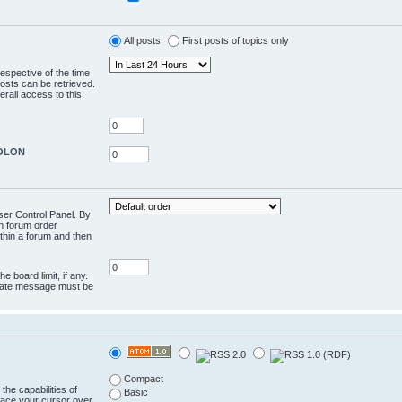
All posts
First posts of topics only
respective of the time
osts can be retrieved.
rall access to this
COLON
User Control Panel. By
en forum order
ithin a forum and then
e board limit, if any.
rivate message must be
Compact
the capabilities of
Basic
lace your cursor over