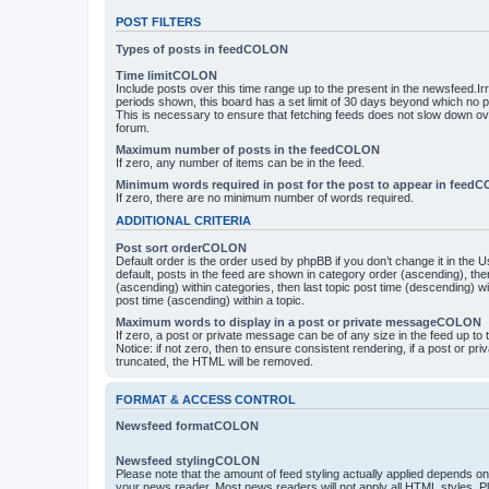
POST FILTERS
Types of posts in feedCOLON
Time limitCOLON
Include posts over this time range up to the present in the newsfeed.Ir
periods shown, this board has a set limit of 30 days beyond which no p
This is necessary to ensure that fetching feeds does not slow down ove
forum.
Maximum number of posts in the feedCOLON
If zero, any number of items can be in the feed.
Minimum words required in post for the post to appear in feed
If zero, there are no minimum number of words required.
ADDITIONAL CRITERIA
Post sort orderCOLON
Default order is the order used by phpBB if you don’t change it in the 
default, posts in the feed are shown in category order (ascending), th
(ascending) within categories, then last topic post time (descending) w
post time (ascending) within a topic.
Maximum words to display in a post or private messageCOLON
If zero, a post or private message can be of any size in the feed up to th
Notice: if not zero, then to ensure consistent rendering, if a post or p
truncated, the HTML will be removed.
FORMAT & ACCESS CONTROL
Newsfeed formatCOLON
Newsfeed stylingCOLON
Please note that the amount of feed styling actually applied depends on 
your news reader. Most news readers will not apply all HTML styles. P