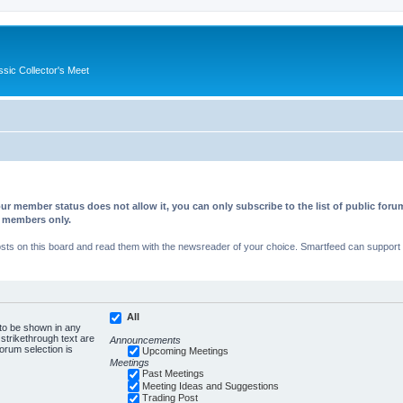
ssic Collector's Meet
ur member status does not allow it, you can only subscribe to the list of public fo
d members only.
s on this board and read them with the newsreader of your choice. Smartfeed can support au
All
 to be shown in any
trikethrough text are
Announcements
forum selection is
Upcoming Meetings
Meetings
Past Meetings
Meeting Ideas and Suggestions
Trading Post