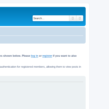
Search
Advanced search
rums shown below. Please
log in
or
register
if you want to also
thentication for registered members, allowing them to view posts in