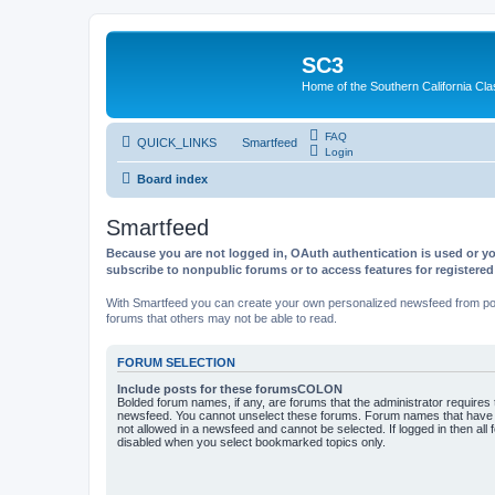
SC3
Home of the Southern California Cla
FAQ
QUICK_LINKS
Smartfeed
Login
Board index
Smartfeed
Because you are not logged in, OAuth authentication is used or yo
subscribe to nonpublic forums or to access features for registere
With Smartfeed you can create your own personalized newsfeed from post
forums that others may not be able to read.
FORUM SELECTION
Include posts for these forumsCOLON
Bolded forum names, if any, are forums that the administrator requires
newsfeed. You cannot unselect these forums. Forum names that have s
not allowed in a newsfeed and cannot be selected. If logged in then all 
disabled when you select bookmarked topics only.