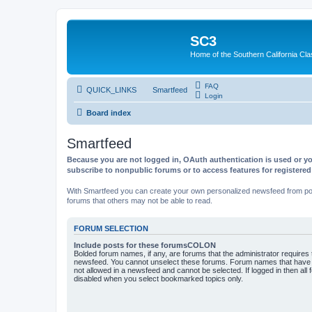
SC3
Home of the Southern California Cla
FAQ
QUICK_LINKS
Smartfeed
Login
Board index
Smartfeed
Because you are not logged in, OAuth authentication is used or yo
subscribe to nonpublic forums or to access features for registere
With Smartfeed you can create your own personalized newsfeed from post
forums that others may not be able to read.
FORUM SELECTION
Include posts for these forumsCOLON
Bolded forum names, if any, are forums that the administrator requires
newsfeed. You cannot unselect these forums. Forum names that have s
not allowed in a newsfeed and cannot be selected. If logged in then all 
disabled when you select bookmarked topics only.