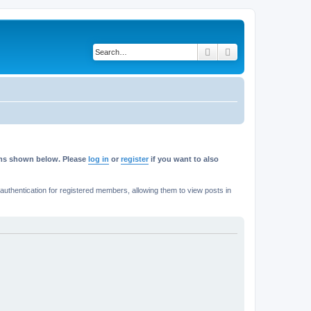
Search
Advanced search
rums shown below. Please
log in
or
register
if you want to also
thentication for registered members, allowing them to view posts in