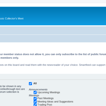
ssic Collector's Meet
ur member status does not allow it, you can only subscribe to the list of public fo
d members only.
s on this board and read them with the newsreader of your choice. Smartfeed can support au
All
 to be shown in any
trikethrough text are
Announcements
forum selection is
Upcoming Meetings
Meetings
Past Meetings
Meeting Ideas and Suggestions
Trading Post