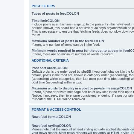
POST FILTERS
Types of posts in feedCOLON
Time limitCOLON
Include posts over this time range up to the present in the newsfeed.Ir
periods shown, this board has a set limit of 30 days beyond which no p
This is necessary to ensure that fetching feeds does not slow down ove
forum.
Maximum number of posts in the feedCOLON
If zero, any number of items can be in the feed.
Minimum words required in post for the post to appear in feed
If zero, there are no minimum number of words required.
ADDITIONAL CRITERIA
Post sort orderCOLON
Default order is the order used by phpBB if you don’t change it in the 
default, posts in the feed are shown in category order (ascending), th
(ascending) within categories, then last topic post time (descending) w
post time (ascending) within a topic.
Maximum words to display in a post or private messageCOLON
If zero, a post or private message can be of any size in the feed up to th
Notice: if not zero, then to ensure consistent rendering, if a post or p
truncated, the HTML will be removed.
FORMAT & ACCESS CONTROL
Newsfeed formatCOLON
Newsfeed stylingCOLON
Please note that the amount of feed styling actually applied depends on 
your news reader. Most news readers will not apply all HTML styles. P