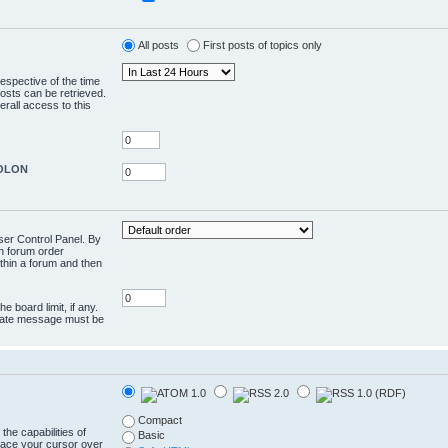
All posts
First posts of topics only
respective of the time
osts can be retrieved.
rall access to this
COLON
User Control Panel. By
en forum order
ithin a forum and then
e board limit, if any.
rivate message must be
Compact
the capabilities of
Basic
lace your cursor over